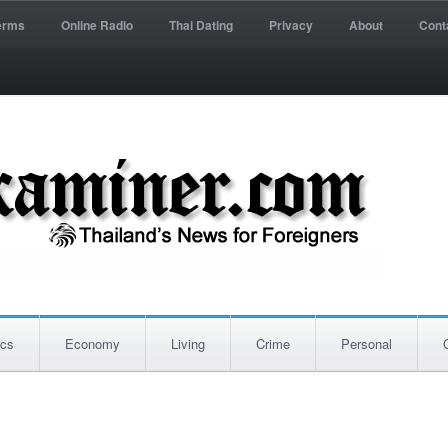
erms
Online Radio
Thai Dating
Privacy
About
Cont
ics
Economy
Living
Crime
Personal