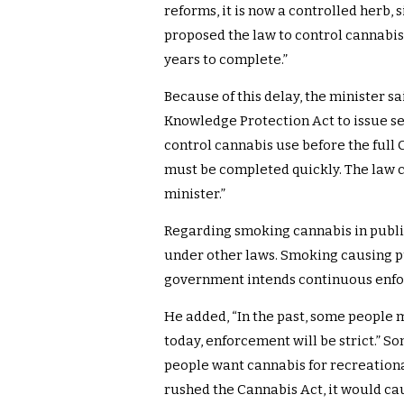
reforms, it is now a controlled herb, s
proposed the law to control cannabis 
years to complete.”
Because of this delay, the minister sa
Knowledge Protection Act to issue se
control cannabis use before the full 
must be completed quickly. The law c
minister.”
Regarding smoking cannabis in public,
under other laws. Smoking causing pu
government intends continuous enfo
He added, “In the past, some people 
today, enforcement will be strict.” 
people want cannabis for recreational
rushed the Cannabis Act, it would ca