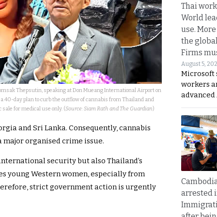
Thai work
World lea
use. More
the globa
Firms mus
August 5, 20
Microsoft 
workers a
Somsak Thepsutin, speaking at Don Mueang International Airport on
advanced 
 40-day plan to curb the outflow of cannabis from Thailand and
sale for medical use only. (
Source: Siam Rath and The Guardian
)
rgia and Sri Lanka. Consequently, cannabis
 major organised crime issue.
nternational security but also Thailand’s
ges young Western women, especially from
Cambodia
herefore, strict government action is urgently
arrested 
Immigrat
after bei