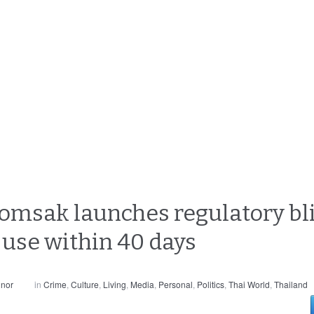
omsak launches regulatory bli
use within 40 days
nnor
in
Crime
,
Culture
,
Living
,
Media
,
Personal
,
Politics
,
Thai World
,
Thailand