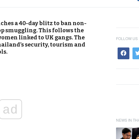
hes a 40-day blitz to ban non-
p smuggling. This follows the
 women linked to UK gangs. The
FOLLOW US
ailand’s security, tourism and
ls.
ad
NEWS IN TH