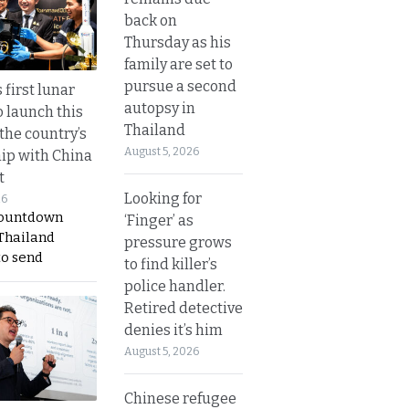
back on
Thursday as his
family are set to
pursue a second
 first lunar
autopsy in
o launch this
Thailand
the country’s
August 5, 2026
ip with China
t
Looking for
26
countdown
‘Finger’ as
 Thailand
pressure grows
to send
to find killer’s
police handler.
Retired detective
denies it’s him
August 5, 2026
Chinese refugee