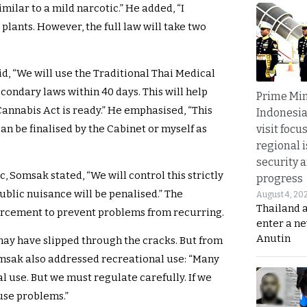
imilar to a mild narcotic.” He added, “I
plants. However, the full law will take two
id, “We will use the Traditional Thai Medical
condary laws within 40 days. This will help
Prime Min
Cannabis Act is ready.” He emphasised, “This
Indonesia
visit focu
an be finalised by the Cabinet or myself as
regional i
security 
 Somsak stated, “We will control this strictly
progress
blic nuisance will be penalised.” The
August 4, 20
Thailand 
rcement to prevent problems from recurring.
enter a n
Anutin
may have slipped through the cracks. But from
Somsak also addressed recreational use: “Many
 use. But we must regulate carefully. If we
use problems.”