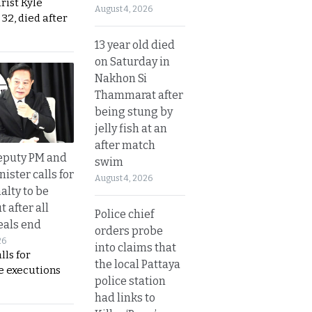
urist Kyle
August 4, 2026
32, died after
13 year old died
on Saturday in
Nakhon Si
Thammarat after
being stung by
jelly fish at an
after match
eputy PM and
swim
nister calls for
August 4, 2026
alty to be
t after all
Police chief
eals end
orders probe
26
into claims that
lls for
the local Pattaya
 executions
police station
had links to