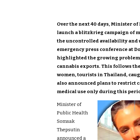
Over the next 40 days, Minister o
launch a blitzkrieg campaign of mi
the uncontrolled availability and 
emergency press conference at D
highlighted the growing problem o
cannabis exports. This follows the
women, tourists in Thailand, caug
also announced plans to restrict 
medical use only during this peri
Minister of
Public Health
Somsak
Thepsutin
announced a