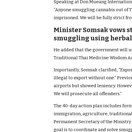
Speaking at Don Mueang Internation
“Anyone smuggling cannabis out of 
imprisoned. We will be fully strict fr
Minister Somsak vows s
smuggling using herbal 
He added that the government will u
Traditional Thai Medicine Wisdom Act
Importantly, Somsak clarified, “Expor
illegal to export without one.” Previo
airports but showed leniency. However
We will prosecute all offenders.”
The 40-day action plan includes form
immigration, agriculture, traditional
Permanent Secretary of the Ministry 
goal is to coordinate and solve smug