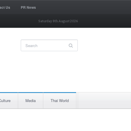
act Us
PR News
Saturday 8th August 2026
Culture
Media
Thai World