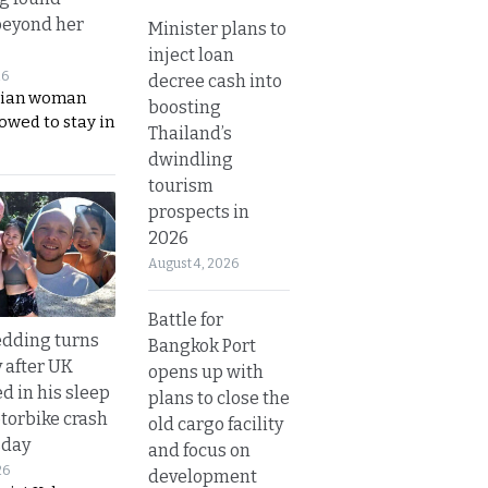
beyond her
Minister plans to
inject loan
26
decree cash into
ian woman
boosting
lowed to stay in
Thailand’s
dwindling
tourism
prospects in
2026
August 4, 2026
Battle for
dding turns
Bangkok Port
y after UK
opens up with
d in his sleep
plans to close the
otorbike crash
old cargo facility
sday
and focus on
26
development