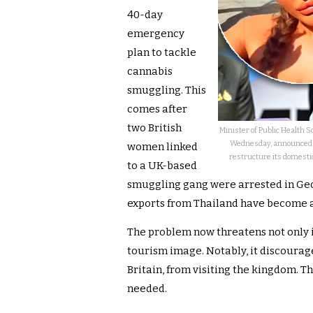
40-day
emergency
plan to tackle
cannabis
smuggling. This
comes after
two British
Minister of Public Health 
Wednesday, announced a
women linked
restructure its domestic 
to a UK-based
smuggling gang were arrested in Geo
exports from Thailand have become a
The problem now threatens not only i
tourism image. Notably, it discoura
Britain, from visiting the kingdom. T
needed.