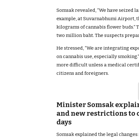
Somsak revealed, “We have seized la
example, at Suvarnabhumi Airport, t
kilograms of cannabis flower buds.”
two million baht. The suspects prepa
He stressed, “We are integrating exp
on cannabis use, especially smoking.
more difficult unless a medical certif
citizens and foreigners.
Minister Somsak explain
and new restrictions to 
days
Somsak explained the legal changes: 