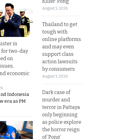
Killer ‘Pong’
August 3, 2026
Thailand to get
tough with
online platforms
ister in
and may even
 for two-day
support class
sed on
action lawsuits
ssues,
by consumers
and economic
August 3, 2026
26
Dark case of
and Indonesia
murder and
ew era as PM
terror in Pattaya
only beginning
as police explore
the horror reign
of ‘Pong’