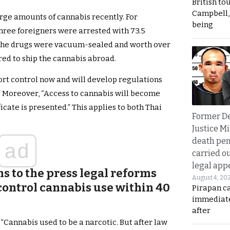
British to
Campbell, 
rge amounts of cannabis recently. For
being
hree foreigners were arrested with 73.5
 The drugs were vacuum-sealed and worth over
red to ship the cannabis abroad.
ort control now and will develop regulations
” Moreover, “Access to cannabis will become
icate is presented.” This applies to both Thai
Former D
Justice Mi
death pen
ad
carried ou
legal app
s to the press legal reforms
August 4, 20
control cannabis use within 40
Pirapan ca
immediate
after
“Cannabis used to be a narcotic. But after law