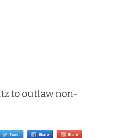
tz to outlaw non-
Tweet
Share
Share