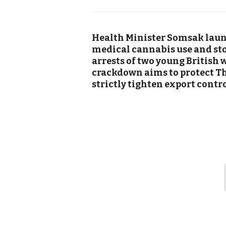
Health Minister Somsak launc
medical cannabis use and sto
arrests of two young British
crackdown aims to protect Th
strictly tighten export contro