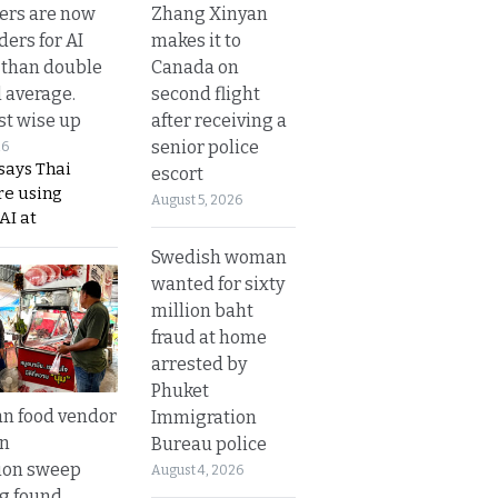
Zhang Xinyan
ers are now
makes it to
ders for AI
Canada on
 than double
second flight
l average.
after receiving a
t wise up
senior police
26
says Thai
escort
re using
August 5, 2026
AI at
Swedish woman
wanted for sixty
million baht
fraud at home
arrested by
Phuket
n food vendor
Immigration
in
Bureau police
ion sweep
August 4, 2026
ng found