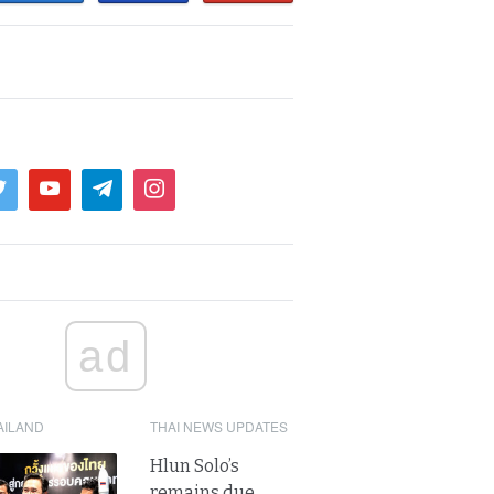
ad
AILAND
THAI NEWS UPDATES
Hlun Solo’s
remains due