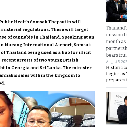
f Public Health Somsak Thepsutin will
Thailand’s
nisterial regulations. These will target
mission t
use of cannabis in Thailand. Speaking at an
month as 
on Mueang International Airport, Somsak
partnersh
f Thailand being used as a hub for illicit
bears frui
 recent arrests of two young British
August 5, 20
Historic 
ht in Georgia and Sri Lanka. The minister
begins as
cannabis sales within the kingdom to
prepares 
od.