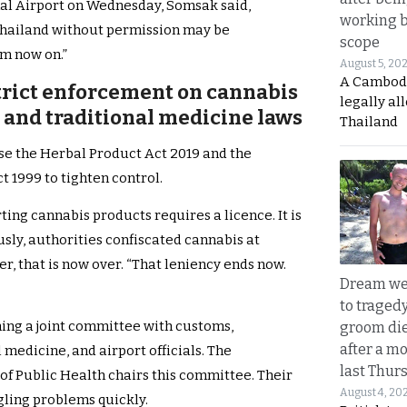
al Airport on Wednesday, Somsak said,
working 
Thailand without permission may be
scope
om now on.”
August 5, 20
A Cambod
trict enforcement on cannabis
legally al
and traditional medicine laws
Thailand
se the Herbal Product Act 2019 and the
 1999 to tighten control.
ting cannabis products requires a licence. It is
usly, authorities confiscated cannabis at
, that is now over. “That leniency ends now.
Dream we
to traged
ing a joint committee with customs,
groom die
after a m
 medicine, and airport officials. The
last Thur
of Public Health chairs this committee. Their
August 4, 20
gling problems quickly.