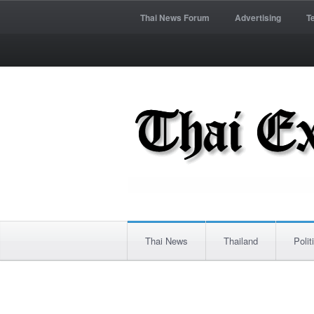
Thai News Forum
Advertising
T
Thai News
Thailand
Polit