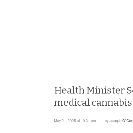
Health Minister S
medical cannabis 
May 21, 2025 at 10:31 pm
by
Joseph O' Co