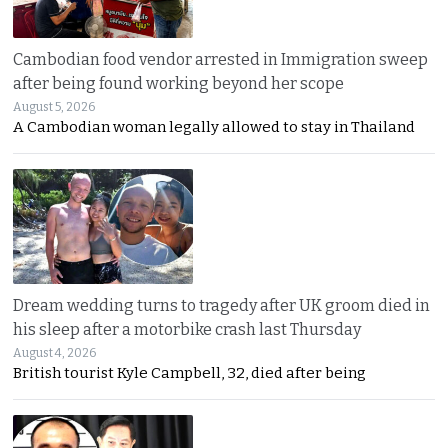
Cambodian food vendor arrested in Immigration sweep
after being found working beyond her scope
August 5, 2026
A Cambodian woman legally allowed to stay in Thailand
Dream wedding turns to tragedy after UK groom died in
his sleep after a motorbike crash last Thursday
August 4, 2026
British tourist Kyle Campbell, 32, died after being