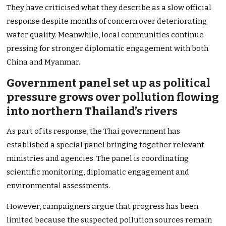
They have criticised what they describe as a slow official
response despite months of concern over deteriorating
water quality. Meanwhile, local communities continue
pressing for stronger diplomatic engagement with both
China and Myanmar.
Government panel set up as political
pressure grows over pollution flowing
into northern Thailand’s rivers
As part of its response, the Thai government has
established a special panel bringing together relevant
ministries and agencies. The panel is coordinating
scientific monitoring, diplomatic engagement and
environmental assessments.
However, campaigners argue that progress has been
limited because the suspected pollution sources remain