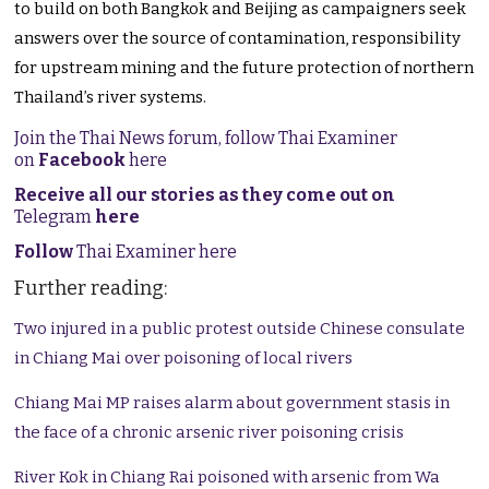
to build on both Bangkok and Beijing as campaigners seek
answers over the source of contamination, responsibility
for upstream mining and the future protection of northern
Thailand’s river systems.
Join the Thai News forum, follow Thai Examiner
on
Facebook
here
Receive all our stories as they come out on
Telegram
here
Follow
Thai Examiner here
Further reading:
Two injured in a public protest outside Chinese consulate
in Chiang Mai over poisoning of local rivers
Chiang Mai MP raises alarm about government stasis in
the face of a chronic arsenic river poisoning crisis
River Kok in Chiang Rai poisoned with arsenic from Wa