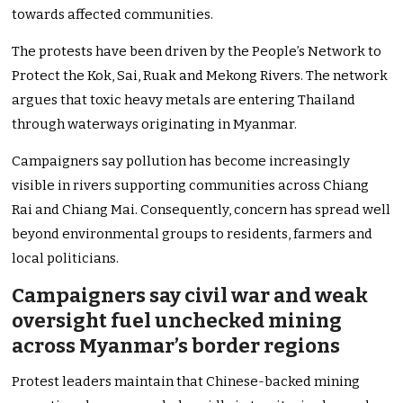
towards affected communities.
The protests have been driven by the People’s Network to
Protect the Kok, Sai, Ruak and Mekong Rivers. The network
argues that toxic heavy metals are entering Thailand
through waterways originating in Myanmar.
Campaigners say pollution has become increasingly
visible in rivers supporting communities across Chiang
Rai and Chiang Mai. Consequently, concern has spread well
beyond environmental groups to residents, farmers and
local politicians.
Campaigners say civil war and weak
oversight fuel unchecked mining
across Myanmar’s border regions
Protest leaders maintain that Chinese-backed mining