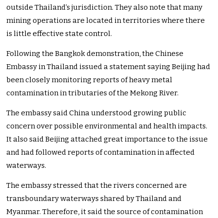
outside Thailand’s jurisdiction. They also note that many
mining operations are located in territories where there
is little effective state control.
Following the Bangkok demonstration, the Chinese
Embassy in Thailand issued a statement saying Beijing had
been closely monitoring reports of heavy metal
contamination in tributaries of the Mekong River.
The embassy said China understood growing public
concern over possible environmental and health impacts.
It also said Beijing attached great importance to the issue
and had followed reports of contamination in affected
waterways.
The embassy stressed that the rivers concerned are
transboundary waterways shared by Thailand and
Myanmar. Therefore, it said the source of contamination