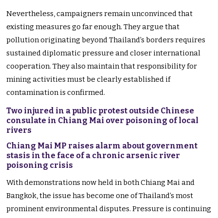
Nevertheless, campaigners remain unconvinced that
existing measures go far enough. They argue that
pollution originating beyond Thailand’s borders requires
sustained diplomatic pressure and closer international
cooperation. They also maintain that responsibility for
mining activities must be clearly established if
contamination is confirmed.
Two injured in a public protest outside Chinese
consulate in Chiang Mai over poisoning of local
rivers
Chiang Mai MP raises alarm about government
stasis in the face of a chronic arsenic river
poisoning crisis
With demonstrations now held in both Chiang Mai and
Bangkok, the issue has become one of Thailand’s most
prominent environmental disputes. Pressure is continuing