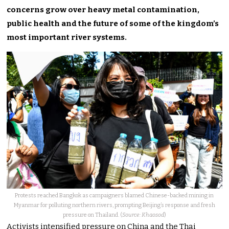
concerns grow over heavy metal contamination,
public health and the future of some of the kingdom’s
most important river systems.
Protests reached Bangkok as campaigners blamed Chinese-backed mining in
Myanmar for polluting northern rivers, prompting Beijing’s response and fresh
pressure on Thailand. (
Source: Khaosod
)
Activists intensified pressure on China and the Thai