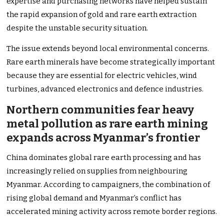
expertise and purchasing networks have helped sustain
the rapid expansion of gold and rare earth extraction
despite the unstable security situation.
The issue extends beyond local environmental concerns.
Rare earth minerals have become strategically important
because they are essential for electric vehicles, wind
turbines, advanced electronics and defence industries.
Northern communities fear heavy
metal pollution as rare earth mining
expands across Myanmar’s frontier
China dominates global rare earth processing and has
increasingly relied on supplies from neighbouring
Myanmar. According to campaigners, the combination of
rising global demand and Myanmar’s conflict has
accelerated mining activity across remote border regions.