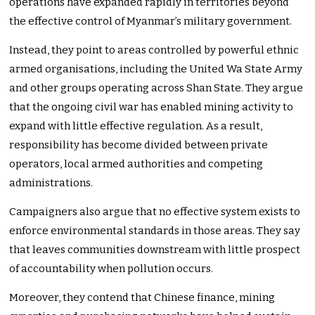
operations have expanded rapidly in territories beyond
the effective control of Myanmar’s military government.
Instead, they point to areas controlled by powerful ethnic
armed organisations, including the United Wa State Army
and other groups operating across Shan State. They argue
that the ongoing civil war has enabled mining activity to
expand with little effective regulation. As a result,
responsibility has become divided between private
operators, local armed authorities and competing
administrations.
Campaigners also argue that no effective system exists to
enforce environmental standards in those areas. They say
that leaves communities downstream with little prospect
of accountability when pollution occurs.
Moreover, they contend that Chinese finance, mining