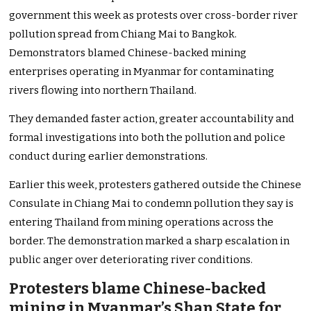
government this week as protests over cross-border river
pollution spread from Chiang Mai to Bangkok.
Demonstrators blamed Chinese-backed mining
enterprises operating in Myanmar for contaminating
rivers flowing into northern Thailand.
They demanded faster action, greater accountability and
formal investigations into both the pollution and police
conduct during earlier demonstrations.
Earlier this week, protesters gathered outside the Chinese
Consulate in Chiang Mai to condemn pollution they say is
entering Thailand from mining operations across the
border. The demonstration marked a sharp escalation in
public anger over deteriorating river conditions.
Protesters blame Chinese-backed
mining in Myanmar’s Shan State for