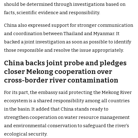
should be determined through investigations based on
facts, scientific evidence and responsibility.
China also expressed support for stronger communication
and coordination between Thailand and Myanmar. It
backed a joint investigation as soon as possible to identify
those responsible and resolve the issue appropriately.
China backs joint probe and pledges
closer Mekong cooperation over
cross-border river contamination
For its part, the embassy said protecting the Mekong River
ecosystem is a shared responsibility among all countries
in the basin. It added that China stands ready to
strengthen cooperation on water resource management
and environmental conservation to safeguard the river’s
ecological security.