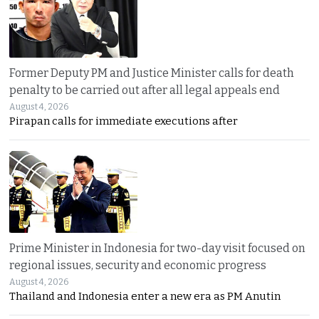
Former Deputy PM and Justice Minister calls for death
penalty to be carried out after all legal appeals end
August 4, 2026
Pirapan calls for immediate executions after
Prime Minister in Indonesia for two-day visit focused on
regional issues, security and economic progress
August 4, 2026
Thailand and Indonesia enter a new era as PM Anutin