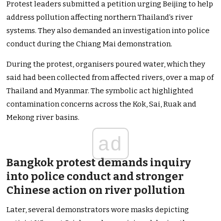
Protest leaders submitted a petition urging Beijing to help
address pollution affecting northern Thailand’s river
systems. They also demanded an investigation into police
conduct during the Chiang Mai demonstration.
During the protest, organisers poured water, which they
said had been collected from affected rivers, over a map of
Thailand and Myanmar. The symbolic act highlighted
contamination concerns across the Kok, Sai, Ruak and
Mekong river basins.
ad
Bangkok protest demands inquiry
into police conduct and stronger
Chinese action on river pollution
Later, several demonstrators wore masks depicting