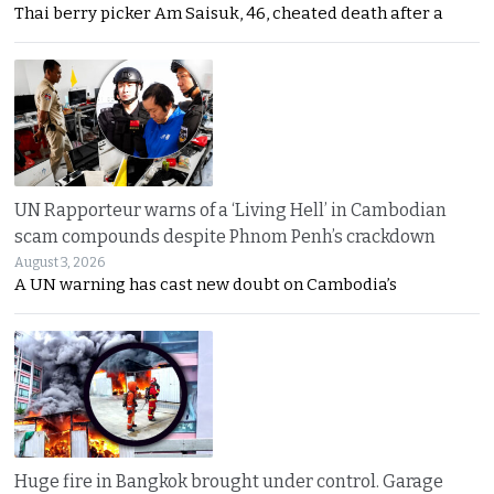
Thai berry picker Am Saisuk, 46, cheated death after a
UN Rapporteur warns of a ‘Living Hell’ in Cambodian
scam compounds despite Phnom Penh’s crackdown
August 3, 2026
A UN warning has cast new doubt on Cambodia’s
Huge fire in Bangkok brought under control. Garage