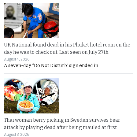
UK National found dead in his Phuket hotel room on the
day he was to check out. Last seen on July 27th
August 4, 2026
A seven-day “Do Not Disturb” sign ended in
Thai woman berry picking in Sweden survives bear
attack by playing dead after being mauled at first
August 3, 2026