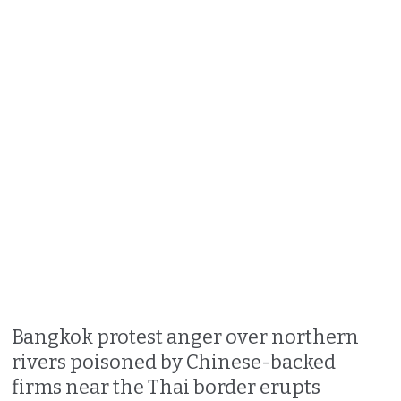
Bangkok protest anger over northern
rivers poisoned by Chinese-backed
firms near the Thai border erupts