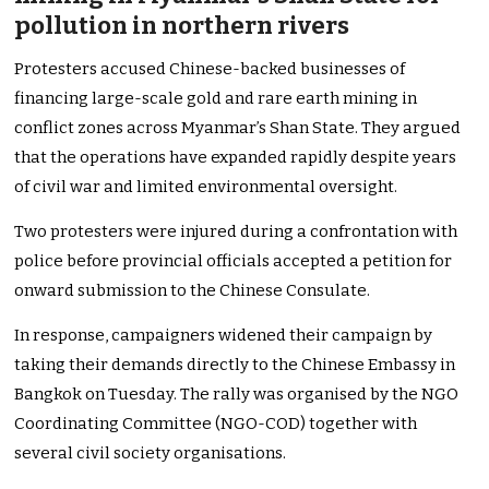
pollution in northern rivers
Protesters accused Chinese-backed businesses of
financing large-scale gold and rare earth mining in
conflict zones across Myanmar’s Shan State. They argued
that the operations have expanded rapidly despite years
of civil war and limited environmental oversight.
Two protesters were injured during a confrontation with
police before provincial officials accepted a petition for
onward submission to the Chinese Consulate.
In response, campaigners widened their campaign by
taking their demands directly to the Chinese Embassy in
Bangkok on Tuesday. The rally was organised by the NGO
Coordinating Committee (NGO-COD) together with
several civil society organisations.