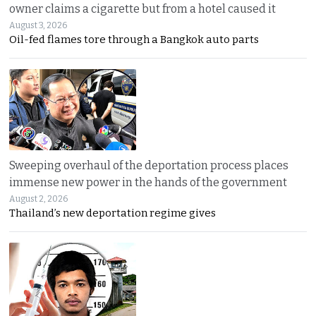
owner claims a cigarette but from a hotel caused it
August 3, 2026
Oil-fed flames tore through a Bangkok auto parts
Sweeping overhaul of the deportation process places
immense new power in the hands of the government
August 2, 2026
Thailand’s new deportation regime gives