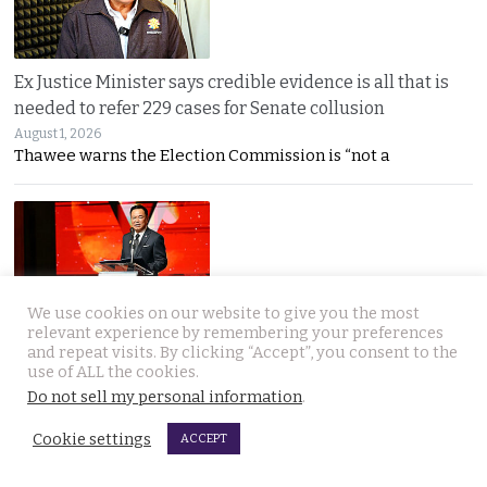
Ex Justice Minister says credible evidence is all that is
needed to refer 229 cases for Senate collusion
August 1, 2026
Thawee warns the Election Commission is “not a
We use cookies on our website to give you the most
relevant experience by remembering your preferences
Prime Minister says Thailand is navigating a ‘New World
and repeat visits. By clicking “Accept”, you consent to the
use of ALL the cookies.
Disorder’ and sets out a new economic agenda
Do not sell my personal information
.
August 1, 2026
Anutin warns the world has entered a “New World
Cookie settings
ACCEPT