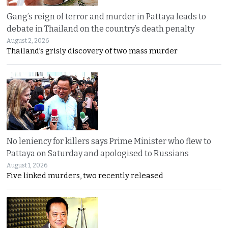
Gang’s reign of terror and murder in Pattaya leads to
debate in Thailand on the country’s death penalty
August 2, 2026
Thailand’s grisly discovery of two mass murder
No leniency for killers says Prime Minister who flew to
Pattaya on Saturday and apologised to Russians
August 1, 2026
Five linked murders, two recently released