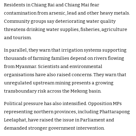
Residents in Chiang Rai and Chiang Mai fear
contamination from arsenic, lead and other heavy metals.
Community groups say deteriorating water quality
threatens drinking water supplies, fisheries, agriculture
and tourism.
In parallel, they warn that irrigation systems supporting
thousands of farming families depend on rivers flowing
from Myanmar. Scientists and environmental
organisations have also raised concerns. They warn that
unregulated upstream mining presents a growing
transboundary risk across the Mekong basin.
Political pressure has also intensified. Opposition MPs
representing northern provinces, including Phattarapong
Leelaphat, have raised the issue in Parliament and
demanded stronger government intervention.