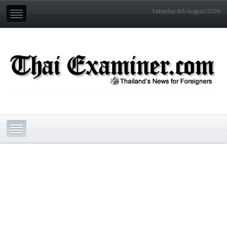
Saturday 8th August 2026