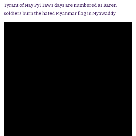
Tyrant of Nay Pyi Taw’s days are numbered as Karen
soldiers burn the hated Myanmar flag in Myawaddy