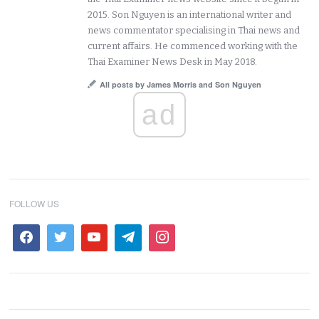
2015. Son Nguyen is an international writer and
news commentator specialising in Thai news and
current affairs. He commenced working with the
Thai Examiner News Desk in May 2018.
All posts by James Morris and Son Nguyen
ad
FOLLOW US