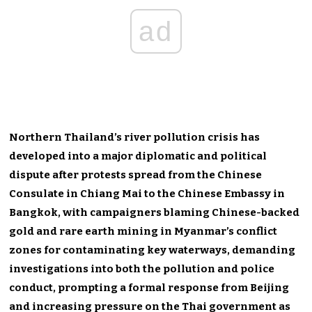
ad
Northern Thailand’s river pollution crisis has
developed into a major diplomatic and political
dispute after protests spread from the Chinese
Consulate in Chiang Mai to the Chinese Embassy in
Bangkok, with campaigners blaming Chinese-backed
gold and rare earth mining in Myanmar’s conflict
zones for contaminating key waterways, demanding
investigations into both the pollution and police
conduct, prompting a formal response from Beijing
and increasing pressure on the Thai government as