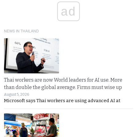
ad
NEWS IN THAILAND
Thai workers are now World leaders for AI use. More
than double the global average. Firms must wise up
August 5, 2026
Microsoft says Thai workers are using advanced AI at