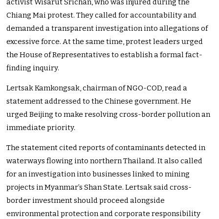
activist Wisarut Srichan, who was injured during the
Chiang Mai protest. They called for accountability and
demanded a transparent investigation into allegations of
excessive force. At the same time, protest leaders urged
the House of Representatives to establish a formal fact-
finding inquiry.
Lertsak Kamkongsak, chairman of NGO-COD, read a
statement addressed to the Chinese government. He
urged Beijing to make resolving cross-border pollution an
immediate priority.
The statement cited reports of contaminants detected in
waterways flowing into northern Thailand. It also called
for an investigation into businesses linked to mining
projects in Myanmar’s Shan State. Lertsak said cross-
border investment should proceed alongside
environmental protection and corporate responsibility