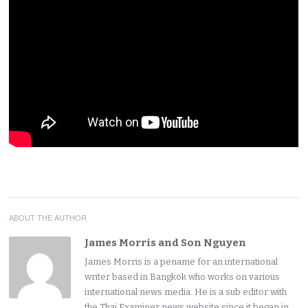
ABOUT THE AUTHOR
James Morris and Son Nguyen
James Morris is a pename for an international
writer based in Bangkok who works on various
international news media. He is a sub editor with
the Thai Examiner news website since it began in