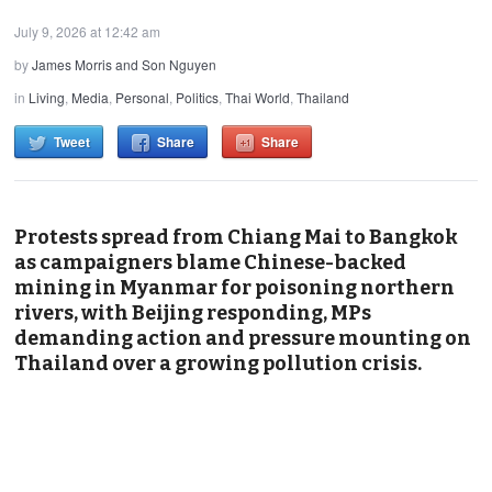
July 9, 2026 at 12:42 am
by
James Morris and Son Nguyen
in
Living
,
Media
,
Personal
,
Politics
,
Thai World
,
Thailand
Tweet
Share
Share
Protests spread from Chiang Mai to Bangkok
as campaigners blame Chinese-backed
mining in Myanmar for poisoning northern
rivers, with Beijing responding, MPs
demanding action and pressure mounting on
Thailand over a growing pollution crisis.