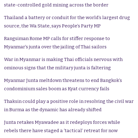
state-controlled gold mining across the border
Thailand a battery or conduit for the world’s largest drug
source, the Wa State, says People’s Party MP
Rangsiman Rome MP calls for stiffer response to
Myanmar’s junta over the jailing of Thai sailors
War in Myanmar is making Thai officials nervous with
ominous signs that the military junta is faltering
Myanmar Junta meltdown threatens to end Bangkok’s
condominium sales boom as Kyat currency fails
Thaksin could play a positive role in resolving the civil war
in Burma as the dynamic has already shifted
Junta retakes Myawadee as it redeploys forces while
rebels there have staged a ‘tactical’ retreat for now