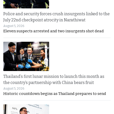
Police and security forces crush insurgents linked to the
July 22nd checkpoint atrocity in Narathiwat
August 5, 2026
Eleven suspects arrested and two insurgents shot dead
Thailand’s first lunar mission to launch this month as
the country’s partnership with China bears fruit
August 5, 2026
Historic countdown begins as Thailand prepares to send