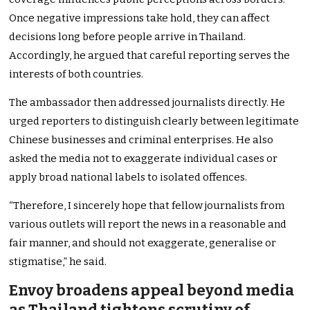
Once negative impressions take hold, they can affect
decisions long before people arrive in Thailand.
Accordingly, he argued that careful reporting serves the
interests of both countries.
The ambassador then addressed journalists directly. He
urged reporters to distinguish clearly between legitimate
Chinese businesses and criminal enterprises. He also
asked the media not to exaggerate individual cases or
apply broad national labels to isolated offences.
“Therefore, I sincerely hope that fellow journalists from
various outlets will report the news in a reasonable and
fair manner, and should not exaggerate, generalise or
stigmatise,” he said.
Envoy broadens appeal beyond media
as Thailand tightens scrutiny of