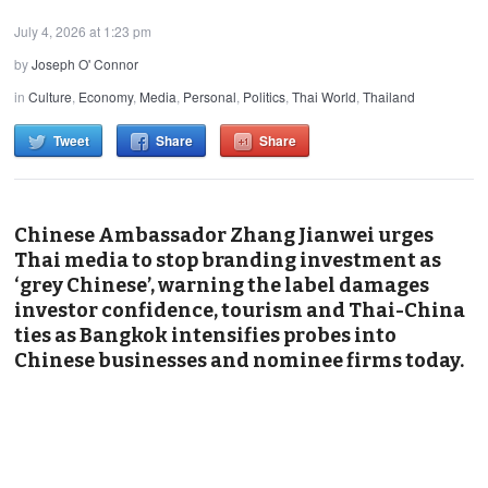
July 4, 2026 at 1:23 pm
by
Joseph O' Connor
in
Culture
,
Economy
,
Media
,
Personal
,
Politics
,
Thai World
,
Thailand
Tweet
Share
Share
Chinese Ambassador Zhang Jianwei urges
Thai media to stop branding investment as
‘grey Chinese’, warning the label damages
investor confidence, tourism and Thai-China
ties as Bangkok intensifies probes into
Chinese businesses and nominee firms today.