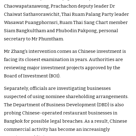
Chaowapatanawong, Prachachon deputy leader Dr
Chaiwat Sathavorawichit, Thai Ruam Palang Party leader
Wasawat Puangphornsri, Ruam Thai Sang Chart member
Siam Bangkultham and Phubodin Pakpong, personal
secretary to Mr Phumtham.
Mr Zhang’s intervention comes as Chinese investment is
facing its closest examination in years. Authorities are
reviewing major investment projects approved by the
Board of Investment (BOI).
Separately, officials are investigating businesses
suspected of using nominee shareholding arrangements.
The Department of Business Development (DBD) is also
probing Chinese-operated restaurant businesses in
Bangkok for possible legal breaches. As a result, Chinese
commercial activity has become an increasingly