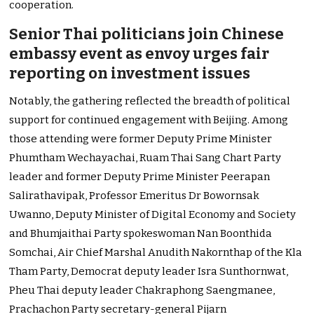
cooperation.
Senior Thai politicians join Chinese
embassy event as envoy urges fair
reporting on investment issues
Notably, the gathering reflected the breadth of political
support for continued engagement with Beijing. Among
those attending were former Deputy Prime Minister
Phumtham Wechayachai, Ruam Thai Sang Chart Party
leader and former Deputy Prime Minister Peerapan
Salirathavipak, Professor Emeritus Dr Bowornsak
Uwanno, Deputy Minister of Digital Economy and Society
and Bhumjaithai Party spokeswoman Nan Boonthida
Somchai, Air Chief Marshal Anudith Nakornthap of the Kla
Tham Party, Democrat deputy leader Isra Sunthornwat,
Pheu Thai deputy leader Chakraphong Saengmanee,
Prachachon Party secretary-general Pijarn