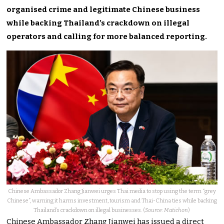
organised crime and legitimate Chinese business
while backing Thailand’s crackdown on illegal
operators and calling for more balanced reporting.
Chinese Ambassador Zhang Jianwei urges Thai media to stop using the term “grey
Chinese”, warning it harms investment, tourism and Thai-China ties while backing
Thailand’s crackdown on illegal businesses. (
Source: Matichon
)
Chinese Ambassador Zhang Jianwei has issued a direct