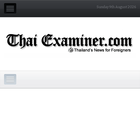
Sunday 9th August 2026