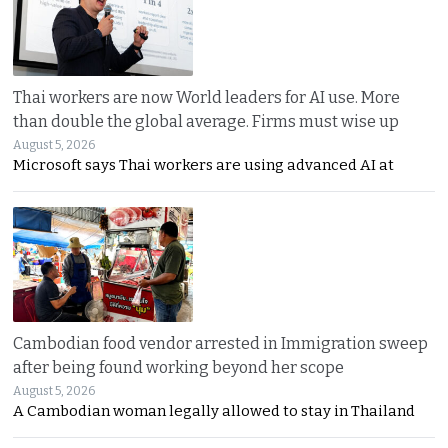
Thai workers are now World leaders for AI use. More
than double the global average. Firms must wise up
August 5, 2026
Microsoft says Thai workers are using advanced AI at
Cambodian food vendor arrested in Immigration sweep
after being found working beyond her scope
August 5, 2026
A Cambodian woman legally allowed to stay in Thailand