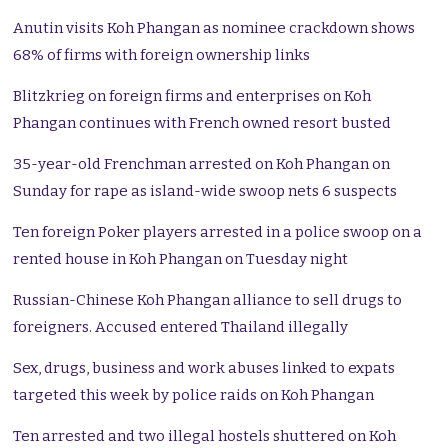
Anutin visits Koh Phangan as nominee crackdown shows
68% of firms with foreign ownership links
Blitzkrieg on foreign firms and enterprises on Koh
Phangan continues with French owned resort busted
35-year-old Frenchman arrested on Koh Phangan on
Sunday for rape as island-wide swoop nets 6 suspects
Ten foreign Poker players arrested in a police swoop on a
rented house in Koh Phangan on Tuesday night
Russian-Chinese Koh Phangan alliance to sell drugs to
foreigners. Accused entered Thailand illegally
Sex, drugs, business and work abuses linked to expats
targeted this week by police raids on Koh Phangan
Ten arrested and two illegal hostels shuttered on Koh