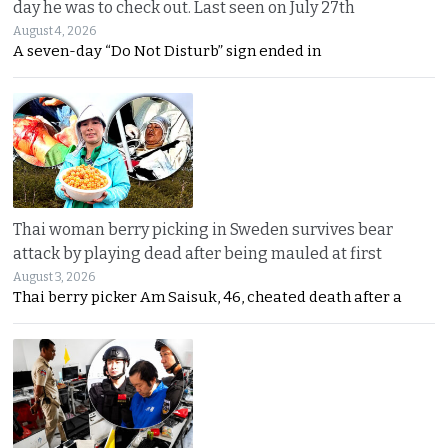
day he was to check out. Last seen on July 27th
August 4, 2026
A seven-day “Do Not Disturb” sign ended in
Thai woman berry picking in Sweden survives bear
attack by playing dead after being mauled at first
August 3, 2026
Thai berry picker Am Saisuk, 46, cheated death after a