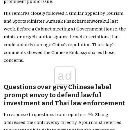
prominent public issue.
His remarks closely followed a similar appeal by Tourism
and Sports Minister Surasak Phancharoenworakul last
week. Before a Cabinet meeting at Government House, the
minister urged caution against broad descriptions that
could unfairly damage China’s reputation. Thursday’s
comments showed the Chinese Embassy shares those
concerns.
ad
Questions over grey Chinese label
prompt envoy to defend lawful
investment and Thai law enforcement
In response to questions from reporters, Mr Zhang
addressed the controversy directly. A journalist referred