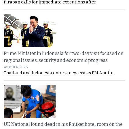
Pirapan calls for immediate executions after
Prime Minister in Indonesia for two-day visit focused on
regional issues, security and economic progress
August 4, 2026
Thailand and Indonesia enter a new era as PM Anutin
UK National found dead in his Phuket hotel room on the