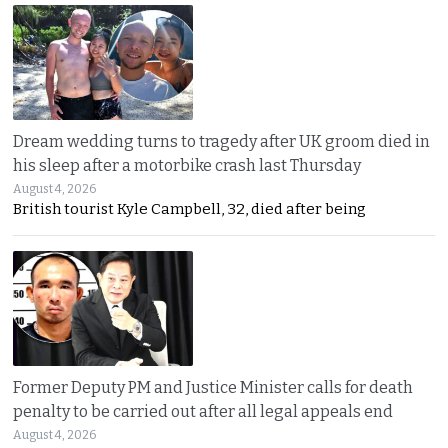
Dream wedding turns to tragedy after UK groom died in
his sleep after a motorbike crash last Thursday
August 4, 2026
British tourist Kyle Campbell, 32, died after being
Former Deputy PM and Justice Minister calls for death
penalty to be carried out after all legal appeals end
August 4, 2026