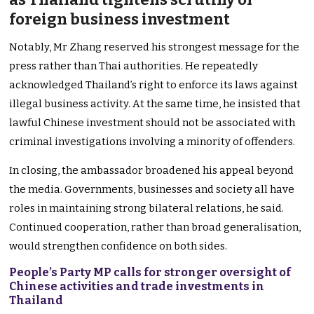
foreign business investment
Notably, Mr Zhang reserved his strongest message for the
press rather than Thai authorities. He repeatedly
acknowledged Thailand’s right to enforce its laws against
illegal business activity. At the same time, he insisted that
lawful Chinese investment should not be associated with
criminal investigations involving a minority of offenders.
In closing, the ambassador broadened his appeal beyond
the media. Governments, businesses and society all have
roles in maintaining strong bilateral relations, he said.
Continued cooperation, rather than broad generalisation,
would strengthen confidence on both sides.
People’s Party MP calls for stronger oversight of
Chinese activities and trade investments in
Thailand