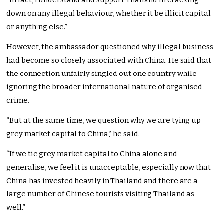
“In fact, I understand and support Thailand in cracking
down on any illegal behaviour, whether it be illicit capital
or anything else.”
However, the ambassador questioned why illegal business
had become so closely associated with China. He said that
the connection unfairly singled out one country while
ignoring the broader international nature of organised
crime.
“But at the same time, we question why we are tying up
grey market capital to China,” he said.
“If we tie grey market capital to China alone and
generalise, we feel it is unacceptable, especially now that
China has invested heavily in Thailand and there are a
large number of Chinese tourists visiting Thailand as
well.”