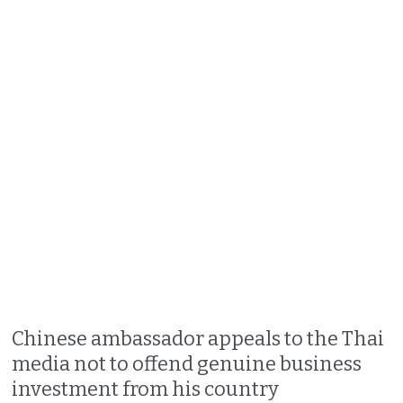
Chinese ambassador appeals to the Thai
media not to offend genuine business
investment from his country