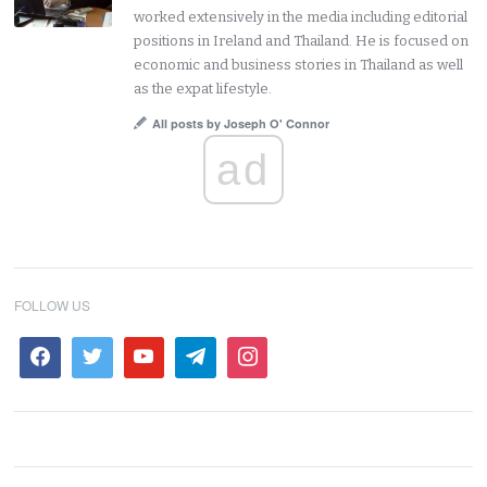
worked extensively in the media including editorial
positions in Ireland and Thailand. He is focused on
economic and business stories in Thailand as well
as the expat lifestyle.
All posts by Joseph O' Connor
ad
FOLLOW US