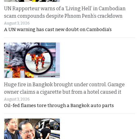
UN Rapporteur warns of a ‘Living Hell’ in Cambodian
scam compounds despite Phnom Penh’s crackdown
August 3, 2026
A UN warning has cast new doubt on Cambodia’s
Huge fire in Bangkok brought under control. Garage
owner claims a cigarette but from a hotel caused it
August 3, 2026
Oil-fed flames tore through a Bangkok auto parts