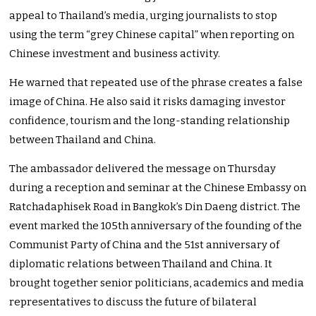
appeal to Thailand’s media, urging journalists to stop
using the term “grey Chinese capital” when reporting on
Chinese investment and business activity.
He warned that repeated use of the phrase creates a false
image of China. He also said it risks damaging investor
confidence, tourism and the long-standing relationship
between Thailand and China.
The ambassador delivered the message on Thursday
during a reception and seminar at the Chinese Embassy on
Ratchadaphisek Road in Bangkok’s Din Daeng district. The
event marked the 105th anniversary of the founding of the
Communist Party of China and the 51st anniversary of
diplomatic relations between Thailand and China. It
brought together senior politicians, academics and media
representatives to discuss the future of bilateral