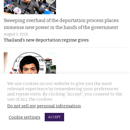
Sweeping overhaul of the deportation process places
immense new power in the hands of the government
August 2, 2026
Thailand’s new deportation regime gives
We use cookies on our website to give you the most
relevant experience by remembering your preferences
Gang’s reign of terror and murder in Pattaya leads to
and repeat visits. By clicking “Accept”, you consent to the
debate in Thailand on the country’s death penalty
use of ALL the cookies.
Do not sell my personal information
.
August 2, 2026
Thailand’s grisly discovery of two mass murder
Cookie settings
ACCEPT