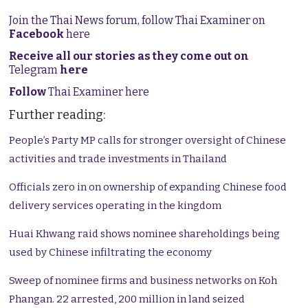
Join the Thai News forum, follow Thai Examiner on
Facebook
here
Receive all our stories as they come out on
Telegram
here
Follow
Thai Examiner here
Further reading:
People’s Party MP calls for stronger oversight of Chinese
activities and trade investments in Thailand
Officials zero in on ownership of expanding Chinese food
delivery services operating in the kingdom
Huai Khwang raid shows nominee shareholdings being
used by Chinese infiltrating the economy
Sweep of nominee firms and business networks on Koh
Phangan. 22 arrested, 200 million in land seized