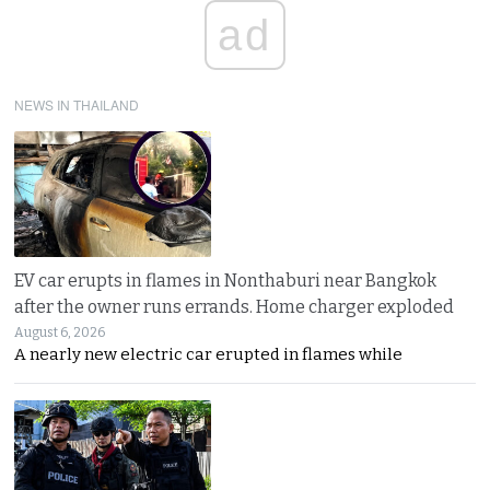
ad
NEWS IN THAILAND
EV car erupts in flames in Nonthaburi near Bangkok
after the owner runs errands. Home charger exploded
August 6, 2026
A nearly new electric car erupted in flames while