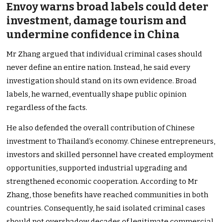
Envoy warns broad labels could deter
investment, damage tourism and
undermine confidence in China
Mr Zhang argued that individual criminal cases should
never define an entire nation. Instead, he said every
investigation should stand on its own evidence. Broad
labels, he warned, eventually shape public opinion
regardless of the facts.
He also defended the overall contribution of Chinese
investment to Thailand’s economy. Chinese entrepreneurs,
investors and skilled personnel have created employment
opportunities, supported industrial upgrading and
strengthened economic cooperation. According to Mr
Zhang, those benefits have reached communities in both
countries. Consequently, he said isolated criminal cases
should not overshadow decades of legitimate commercial