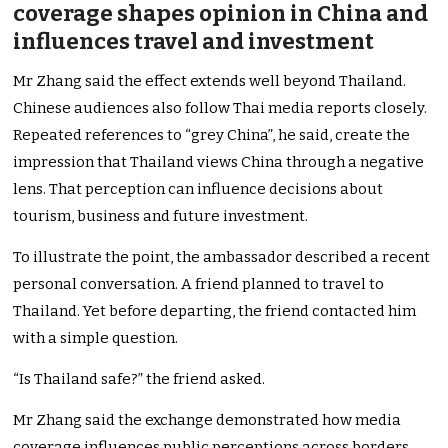
coverage shapes opinion in China and
influences travel and investment
Mr Zhang said the effect extends well beyond Thailand.
Chinese audiences also follow Thai media reports closely.
Repeated references to “grey China”, he said, create the
impression that Thailand views China through a negative
lens. That perception can influence decisions about
tourism, business and future investment.
To illustrate the point, the ambassador described a recent
personal conversation. A friend planned to travel to
Thailand. Yet before departing, the friend contacted him
with a simple question.
“Is Thailand safe?” the friend asked.
Mr Zhang said the exchange demonstrated how media
coverage influences public perceptions across borders.