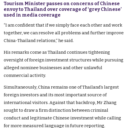
Tourism Minister passes on concerns of Chinese
envoy to Thailand over coverage of ‘grey Chinese’
used in media coverage
“I am confident that if we simply face each other and work
together, we can resolve all problems and further improve
China-Thailand relations,” he said.
His remarks come as Thailand continues tightening
oversight of foreign investment structures while pursuing
alleged nominee businesses and other unlawful
commercial activity.
Simultaneously, China remains one of Thailand’s largest
foreign investors and its most important source of
international visitors. Against that backdrop, Mr Zhang
sought to draw a firm distinction between criminal
conduct and legitimate Chinese investment while calling
for more measured language in future reporting.