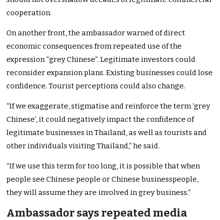
cooperation.
On another front, the ambassador warned of direct
economic consequences from repeated use of the
expression “grey Chinese”. Legitimate investors could
reconsider expansion plans. Existing businesses could lose
confidence. Tourist perceptions could also change.
“If we exaggerate, stigmatise and reinforce the term ‘grey
Chinese’, it could negatively impact the confidence of
legitimate businesses in Thailand, as well as tourists and
other individuals visiting Thailand,” he said.
“If we use this term for too long, it is possible that when
people see Chinese people or Chinese businesspeople,
they will assume they are involved in grey business.”
Ambassador says repeated media