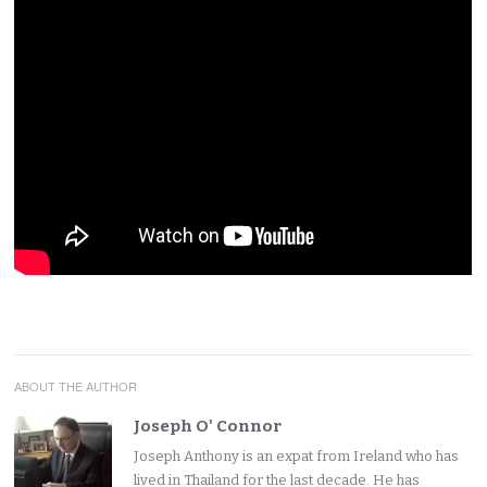
ABOUT THE AUTHOR
Joseph O' Connor
Joseph Anthony is an expat from Ireland who has
lived in Thailand for the last decade. He has