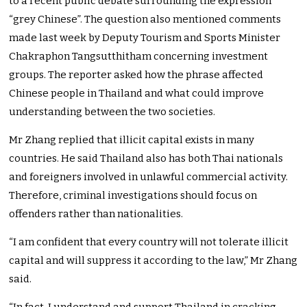
to a recent public debate surrounding the expression
“grey Chinese”. The question also mentioned comments
made last week by Deputy Tourism and Sports Minister
Chakraphon Tangsutthitham concerning investment
groups. The reporter asked how the phrase affected
Chinese people in Thailand and what could improve
understanding between the two societies.
Mr Zhang replied that illicit capital exists in many
countries. He said Thailand also has both Thai nationals
and foreigners involved in unlawful commercial activity.
Therefore, criminal investigations should focus on
offenders rather than nationalities.
“I am confident that every country will not tolerate illicit
capital and will suppress it according to the law,” Mr Zhang
said.