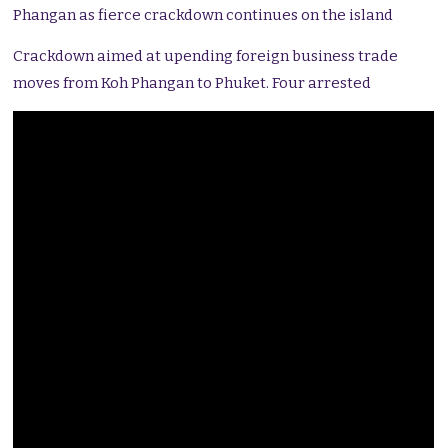
Phangan as fierce crackdown continues on the island
Crackdown aimed at upending foreign business trade
moves from Koh Phangan to Phuket. Four arrested