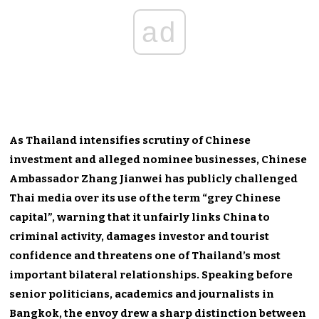
ad
As Thailand intensifies scrutiny of Chinese
investment and alleged nominee businesses, Chinese
Ambassador Zhang Jianwei has publicly challenged
Thai media over its use of the term “grey Chinese
capital”, warning that it unfairly links China to
criminal activity, damages investor and tourist
confidence and threatens one of Thailand’s most
important bilateral relationships. Speaking before
senior politicians, academics and journalists in
Bangkok, the envoy drew a sharp distinction between