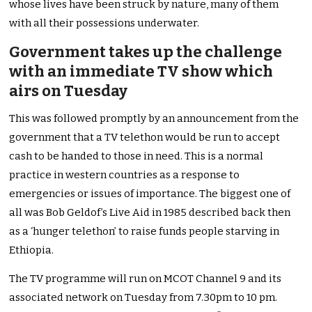
whose lives have been struck by nature, many of them
with all their possessions underwater.
Government takes up the challenge
with an immediate TV show which
airs on Tuesday
This was followed promptly by an announcement from the
government that a TV telethon would be run to accept
cash to be handed to those in need. This is a normal
practice in western countries as a response to
emergencies or issues of importance. The biggest one of
all was Bob Geldof’s Live Aid in 1985 described back then
as a ‘hunger telethon’ to raise funds people starving in
Ethiopia.
The TV programme will run on MCOT Channel 9 and its
associated network on Tuesday from 7.30pm to 10 pm.