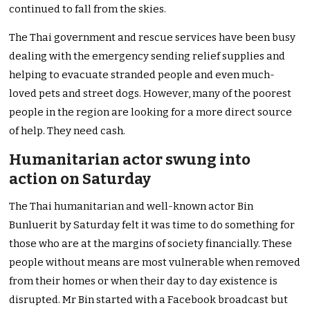
continued to fall from the skies.
The Thai government and rescue services have been busy
dealing with the emergency sending relief supplies and
helping to evacuate stranded people and even much-
loved pets and street dogs. However, many of the poorest
people in the region are looking for a more direct source
of help. They need cash.
Humanitarian actor swung into
action on Saturday
The Thai humanitarian and well-known actor Bin
Bunluerit by Saturday felt it was time to do something for
those who are at the margins of society financially. These
people without means are most vulnerable when removed
from their homes or when their day to day existence is
disrupted. Mr Bin started with a Facebook broadcast but