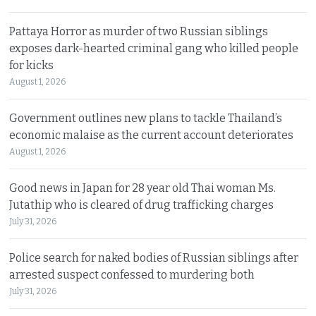
Pattaya Horror as murder of two Russian siblings
exposes dark-hearted criminal gang who killed people
for kicks
August 1, 2026
Government outlines new plans to tackle Thailand’s
economic malaise as the current account deteriorates
August 1, 2026
Good news in Japan for 28 year old Thai woman Ms.
Jutathip who is cleared of drug trafficking charges
July 31, 2026
Police search for naked bodies of Russian siblings after
arrested suspect confessed to murdering both
July 31, 2026