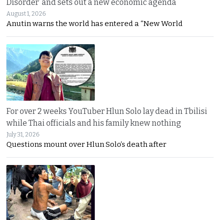
Disorder’ and sets out a new economic agenda
August 1, 2026
Anutin warns the world has entered a “New World
For over 2 weeks YouTuber Hlun Solo lay dead in Tbilisi
while Thai officials and his family knew nothing
July 31, 2026
Questions mount over Hlun Solo’s death after