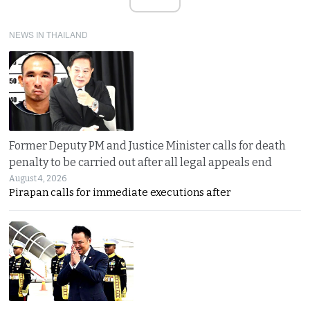
NEWS IN THAILAND
Former Deputy PM and Justice Minister calls for death
penalty to be carried out after all legal appeals end
August 4, 2026
Pirapan calls for immediate executions after