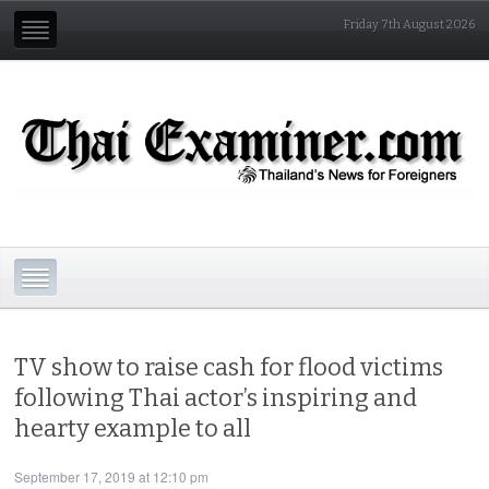
Friday 7th August 2026
TV show to raise cash for flood victims
following Thai actor’s inspiring and
hearty example to all
September 17, 2019 at 12:10 pm