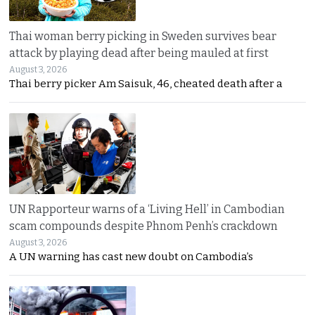
Thai woman berry picking in Sweden survives bear
attack by playing dead after being mauled at first
August 3, 2026
Thai berry picker Am Saisuk, 46, cheated death after a
UN Rapporteur warns of a ‘Living Hell’ in Cambodian
scam compounds despite Phnom Penh’s crackdown
August 3, 2026
A UN warning has cast new doubt on Cambodia’s