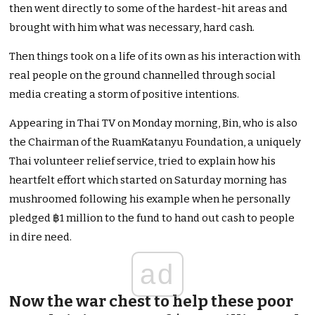
then went directly to some of the hardest-hit areas and
brought with him what was necessary, hard cash.
Then things took on a life of its own as his interaction with
real people on the ground channelled through social
media creating a storm of positive intentions.
Appearing in Thai TV on Monday morning, Bin, who is also
the Chairman of the RuamKatanyu Foundation, a uniquely
Thai volunteer relief service, tried to explain how his
heartfelt effort which started on Saturday morning has
mushroomed following his example when he personally
pledged ฿1 million to the fund to hand out cash to people
in dire need.
ad
Now the war chest to help these poor