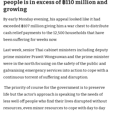
people is in excess of ฿110 million and
growing
By early Monday evening, his appeal looked like it had
exceeded ฿107 million giving him a war chest to distribute
cash relief payments to the 12,500 households that have
been suffering for weeks now.
Last week, senior Thai cabinet ministers including deputy
prime minister Prawit Wongsuwan and the prime minister
were in the north focusing on the safety of the public and
galvanising emergency services into action to cope with a
continuous torrent of suffering and disruption.
The priority of course for the government is to preserve
life but the actor’s approach is speaking to the needs of
less well off people who find their lives disrupted without
resources, even minor resources to cope with day to day