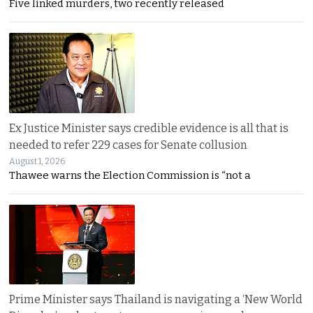
Five linked murders, two recently released
Ex Justice Minister says credible evidence is all that is
needed to refer 229 cases for Senate collusion
August 1, 2026
Thawee warns the Election Commission is “not a
Prime Minister says Thailand is navigating a ‘New World