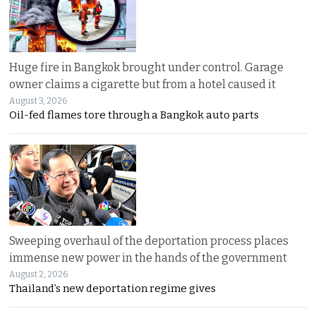
Huge fire in Bangkok brought under control. Garage
owner claims a cigarette but from a hotel caused it
August 3, 2026
Oil-fed flames tore through a Bangkok auto parts
Sweeping overhaul of the deportation process places
immense new power in the hands of the government
August 2, 2026
Thailand’s new deportation regime gives