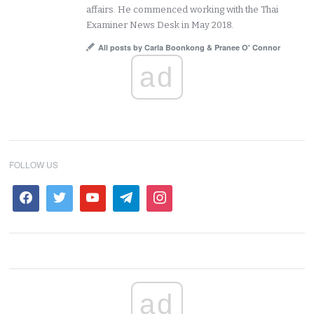
affairs. He commenced working with the Thai
Examiner News Desk in May 2018.
All posts by Carla Boonkong & Pranee O' Connor
ad
FOLLOW US
ad