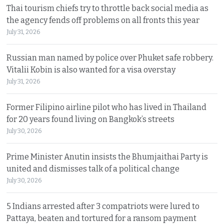
Thai tourism chiefs try to throttle back social media as
the agency fends off problems on all fronts this year
July 31, 2026
Russian man named by police over Phuket safe robbery.
Vitalii Kobin is also wanted for a visa overstay
July 31, 2026
Former Filipino airline pilot who has lived in Thailand
for 20 years found living on Bangkok’s streets
July 30, 2026
Prime Minister Anutin insists the Bhumjaithai Party is
united and dismisses talk of a political change
July 30, 2026
5 Indians arrested after 3 compatriots were lured to
Pattaya, beaten and tortured for a ransom payment