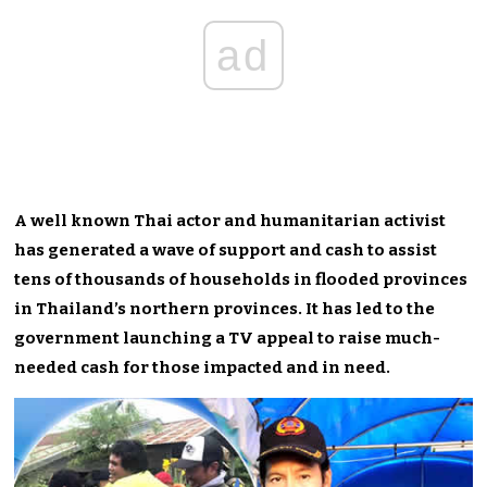
ad
A well known Thai actor and humanitarian activist
has generated a wave of support and cash to assist
tens of thousands of households in flooded provinces
in Thailand’s northern provinces. It has led to the
government launching a TV appeal to raise much-
needed cash for those impacted and in need.