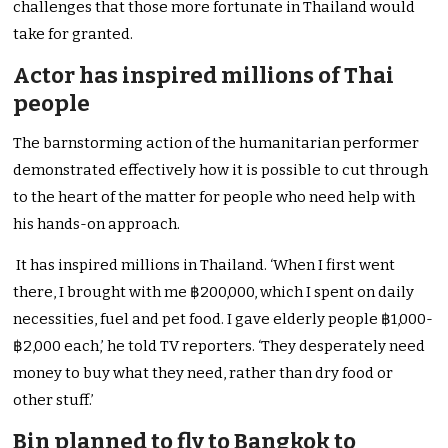
challenges that those more fortunate in Thailand would
take for granted.
Actor has inspired millions of Thai
people
The barnstorming action of the humanitarian performer
demonstrated effectively how it is possible to cut through
to the heart of the matter for people who need help with
his hands-on approach.
It has inspired millions in Thailand. ‘When I first went
there, I brought with me ฿200,000, which I spent on daily
necessities, fuel and pet food. I gave elderly people ฿1,000-
฿2,000 each,’ he told TV reporters. ‘They desperately need
money to buy what they need, rather than dry food or
other stuff.’
Bin planned to fly to Bangkok to