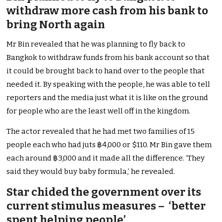
withdraw more cash from his bank to
bring North again
Mr Bin revealed that he was planning to fly back to
Bangkok to withdraw funds from his bank account so that
it could be brought back to hand over to the people that
needed it. By speaking with the people, he was able to tell
reporters and the media just what it is like on the ground
for people who are the least well off in the kingdom.
The actor revealed that he had met two families of 15
people each who had juts ฿4,000 or $110. Mr Bin gave them
each around ฿3,000 and it made all the difference. ‘They
said they would buy baby formula,’ he revealed.
Star chided the government over its
current stimulus measures – ‘better
spent helping people’