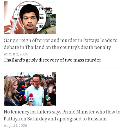
Gang’s reign of terror and murder in Pattaya leads to
debate in Thailand on the country’s death penalty
August 2, 2026
Thailand’s grisly discovery of two mass murder
No leniency for killers says Prime Minister who flew to
Pattaya on Saturday and apologised to Russians
August 1, 2026