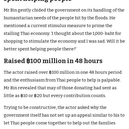
Mr Bin gently chided the government on its handling of the
humanitarian needs of the people hit by the floods. He
mentioned a current stimulus measure to prime the
stalling Thai economy. ‘I thought about the 1,000-baht for
shopping to stimulate the economy and I was sad. Will it be
better spent helping people there?’
Raised ฿100 million in 48 hours
The actor raised over ฿100 million in one 48 hours period
and the enthusiasm from Thai people to help is palpable.
Mr Bin revealed that may of those donating had sent as
little as ฿10 or ฿20 but every contribution counts.
Trying to be constructive, the actor asked why the
government itself has not set up an appeal similar to his to
let Thai people come together to help out the families