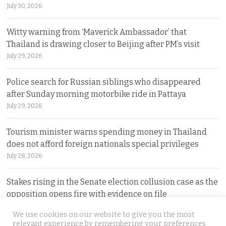
July 30, 2026
Witty warning from ‘Maverick Ambassador’ that
Thailand is drawing closer to Beijing after PM’s visit
July 29, 2026
Police search for Russian siblings who disappeared
after Sunday morning motorbike ride in Pattaya
July 29, 2026
Tourism minister warns spending money in Thailand
does not afford foreign nationals special privileges
July 28, 2026
Stakes rising in the Senate election collusion case as the
opposition opens fire with evidence on file
July 28, 2026
We use cookies on our website to give you the most
relevant experience by remembering your preferences