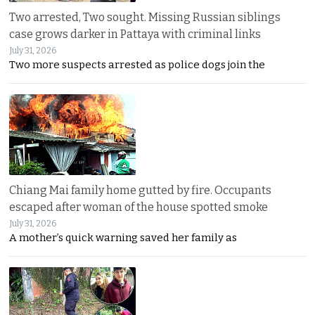
Two arrested, Two sought. Missing Russian siblings
case grows darker in Pattaya with criminal links
July 31, 2026
Two more suspects arrested as police dogs join the
Chiang Mai family home gutted by fire. Occupants
escaped after woman of the house spotted smoke
July 31, 2026
A mother’s quick warning saved her family as