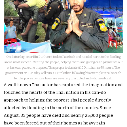
On Saturday, actor Bin Bunluerit took to Facebook and headed north to the flooding
areas most in need. Meeting the people, helping them and giving cash payments out
of his own pocket he inspired Thai people to donate ฿100 million in 48 hours. The
government on Tuesday will run a TV telethon following his example to raise cash
for the poorest whose lives are severely disrupted and who need cash.
A well known Thai actor has captured the imagination and
touched the hearts of the Thai nation in his can-do
approach to helping the poorest Thai people directly
affected by flooding in the north of the country. Since
August, 33 people have died and nearly 25,000 people
have been forced out of their homes as heavy rain