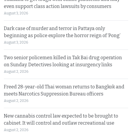
even support class action lawsuits by consumers
August 3, 2026
Dark case of murder and terror in Pattaya only
beginning as police explore the horror reign of ‘Pong’
August 3, 2026
Two senior policemen killed in Tak Bai drug operation
on Sunday. Detectives looking at insurgency links
August 2, 2026
Freed 28-year-old Thai woman returns to Bangkok and
meets Narcotics Suppression Bureau officers
August 2, 2026
New cannabis control law expected to be brought to
cabinet. It will control and outlaw recreational use
August 2, 2026