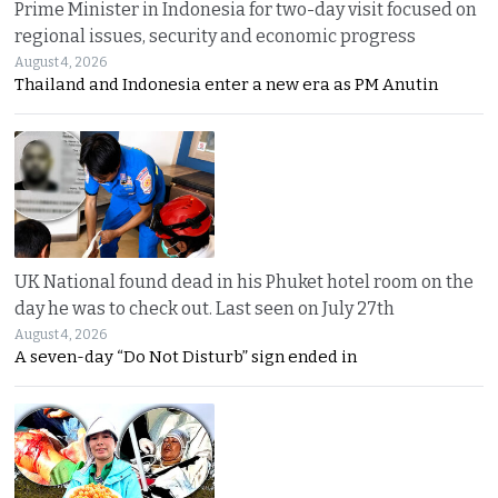
Prime Minister in Indonesia for two-day visit focused on
regional issues, security and economic progress
August 4, 2026
Thailand and Indonesia enter a new era as PM Anutin
UK National found dead in his Phuket hotel room on the
day he was to check out. Last seen on July 27th
August 4, 2026
A seven-day “Do Not Disturb” sign ended in