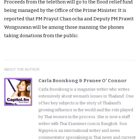
Proceeds from the telethon will go to the flood relief fund
being managed by the Office of the Prime Minister. It is
reported that PM Prayut Chan ocha and Deputy PM Prawit
Wongsuwan will be among those manning the phones
taking donations from the public.
ABOUT THE AUTHOR
Carla Boonkong & Pranee O' Connor
Carla Boonkong is a magazine writer who writes
extensively about woman's issues in Thailand. One
of her key subjects is the story of Thailand's
growing influence in the world and the role played
by Thai women in the process. She is now a staff
writer with Thai Examiner.com in Bangkok. Son
Nguyen is an international writer and news
commentator specialising in Thai news and current