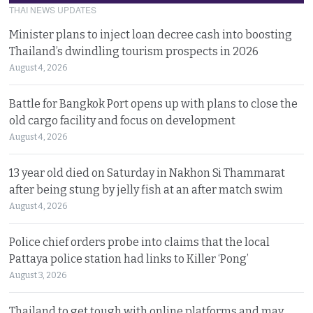
THAI NEWS UPDATES
Minister plans to inject loan decree cash into boosting
Thailand’s dwindling tourism prospects in 2026
August 4, 2026
Battle for Bangkok Port opens up with plans to close the
old cargo facility and focus on development
August 4, 2026
13 year old died on Saturday in Nakhon Si Thammarat
after being stung by jelly fish at an after match swim
August 4, 2026
Police chief orders probe into claims that the local
Pattaya police station had links to Killer ‘Pong’
August 3, 2026
Thailand to get tough with online platforms and may