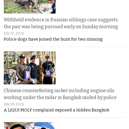
Withheld evidence in Russian siblings case suggests
the pair was being pursued early on Sunday morning
July 30, 2026
Police dogs have joined the hunt for two missing
Chinese counterfeiting racket including engine oils
working under the radar in Bangkok raided by police
July 30, 2026
A LIQUI MOLY complaint exposed a hidden Bangkok