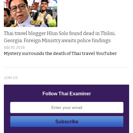
Thai travel blogger Hlun Solo found dead in Tbilisi,
Georgia. Foreign Ministry awaits police findings
July 30, 2026
Mystery surrounds the death of Thai travel YouTuber
JOIN US
Follow Thai Examiner