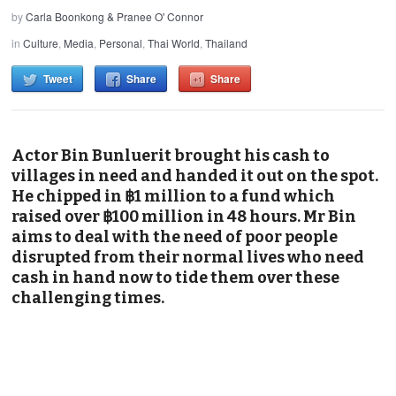
by
Carla Boonkong & Pranee O' Connor
in
Culture
,
Media
,
Personal
,
Thai World
,
Thailand
Tweet
Share
Share
Actor Bin Bunluerit brought his cash to
villages in need and handed it out on the spot.
He chipped in ฿1 million to a fund which
raised over ฿100 million in 48 hours. Mr Bin
aims to deal with the need of poor people
disrupted from their normal lives who need
cash in hand now to tide them over these
challenging times.