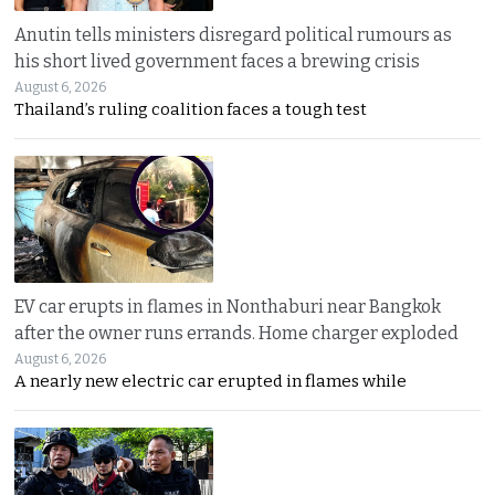
Anutin tells ministers disregard political rumours as
his short lived government faces a brewing crisis
August 6, 2026
Thailand’s ruling coalition faces a tough test
EV car erupts in flames in Nonthaburi near Bangkok
after the owner runs errands. Home charger exploded
August 6, 2026
A nearly new electric car erupted in flames while