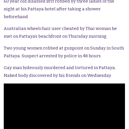
60 year old disabled Brit robbed by three ladies of the
night at his Pattaya hotel after taking a shower
beforehand
Australian wheelchair user cheated by Thai woman he
met on Pattaya’s beachfront on Thursday morning
Two young women robbed at gunpoint on Sunday in South
Pattaya. Suspect arrested by police in 48 hours
Gay man hideously murdered and tortured in Pattaya.
Naked body discovered by his friends on Wednesday