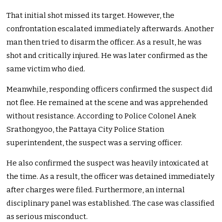
That initial shot missed its target. However, the
confrontation escalated immediately afterwards. Another
man then tried to disarm the officer. As a result, he was
shot and critically injured. He was later confirmed as the
same victim who died.
Meanwhile, responding officers confirmed the suspect did
not flee. He remained at the scene and was apprehended
without resistance. According to Police Colonel Anek
Srathongyoo, the Pattaya City Police Station
superintendent, the suspect was a serving officer.
He also confirmed the suspect was heavily intoxicated at
the time. As a result, the officer was detained immediately
after charges were filed. Furthermore, an internal
disciplinary panel was established. The case was classified
as serious misconduct.