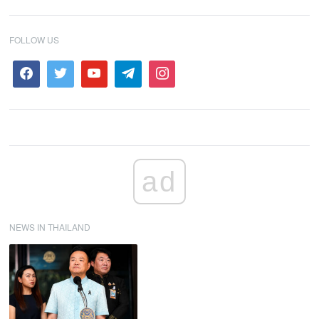
FOLLOW US
ad
NEWS IN THAILAND