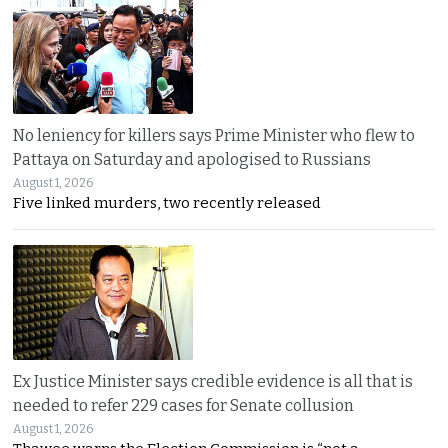
No leniency for killers says Prime Minister who flew to
Pattaya on Saturday and apologised to Russians
August 1, 2026
Five linked murders, two recently released
Ex Justice Minister says credible evidence is all that is
needed to refer 229 cases for Senate collusion
August 1, 2026