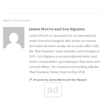
ABOUT THE AUTHOR
James Morris and Son Nguyen
James Morris is a pename for an international
writer based in Bangkok who works on various
international news media. He is a sub editor with
the Thai Examiner news website since it began in
2015. Son Nguyen is an international writer and
news commentator specialising in Thai news and
current affairs. He commenced working with the
Thai Examiner News Desk in May 2018.
All posts by James Morris and Son Nguyen
ad