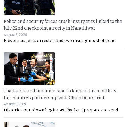
Police and security forces crush insurgents linked to the
July 22nd checkpoint atrocity in Narathiwat
August 5, 2026
Eleven suspects arrested and two insurgents shot dead
Thailand’s first lunar mission to launch this month as
the country’s partnership with China bears fruit
August 5, 2026
Historic countdown begins as Thailand prepares to send