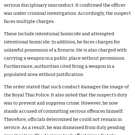
serious disciplinary misconduct. It confirmed the officer
was under criminal investigation. Accordingly, the suspect
faces multiple charges.
These include intentional homicide and attempted
intentional homicide. In addition, he faces charges for
unlawful possession of a firearm. He is also charged with
carrying a weapon in a public place without permission.
Furthermore, authorities cited firing a weapon in a
populated area without justification.
The order stated that such conduct damages the image of
the Royal Thai Police. It also noted that the suspect’s duty
was to prevent and suppress crime. However, he now
stands accused of committing serious offences himself.
Therefore, officials determined he could not remain in
service. As a result, he was dismissed from duty pending