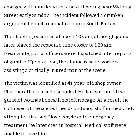
charged with murder after a fatal shooting near Walking
Street early Sunday. The incident followed a drunken
argument behind a cannabis shop in South Pattaya.
The shooting occurred at about 1.06 am, although police
later placed the response time closer to 1.20 am.
Meanwhile, patrol officers were dispatched after reports
of gunfire. Upon arrival, they found rescue workers
assisting a critically injured man at the scene.
The victim was identified as 41-year-old shop owner
Phattharathorn Jirachokchaikul. He had sustained two
gunshot wounds beneath his left ribcage. As a result, he
collapsed at the scene. Friends and shop staff immediately
attempted first aid. However, despite emergency
treatment, he later died in hospital. Medical staff were
unable to save him.