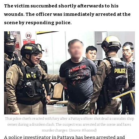
The victim succumbed shortly afterwards to his
wounds. The officer was immediately arrested at the
scene by responding police.
Thai police chiefs reacted with fury after a Pattaya officer shot dead a cannabis shop
owner during a drunken clash. The suspect was arrested at the scene and faces
murder charges. (
Source: Khaosod
)
A police investigator in Pattaya has been arrested and