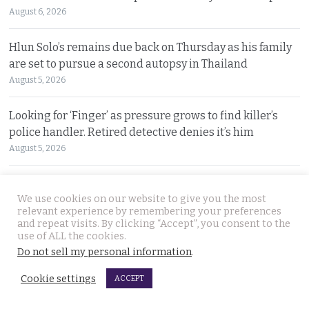
August 6, 2026
Hlun Solo’s remains due back on Thursday as his family
are set to pursue a second autopsy in Thailand
August 5, 2026
Looking for ‘Finger’ as pressure grows to find killer’s
police handler. Retired detective denies it’s him
August 5, 2026
Chinese refugee Zhang Xinyan makes it to Canada on
We use cookies on our website to give you the most
second flight after receiving a senior police escort
relevant experience by remembering your preferences
August 5, 2026
and repeat visits. By clicking “Accept”, you consent to the
use of ALL the cookies.
Swedish woman wanted for sixty million baht fraud at
Do not sell my personal information
.
home arrested by Phuket Immigration Bureau police
Cookie settings
ACCEPT
August 4, 2026