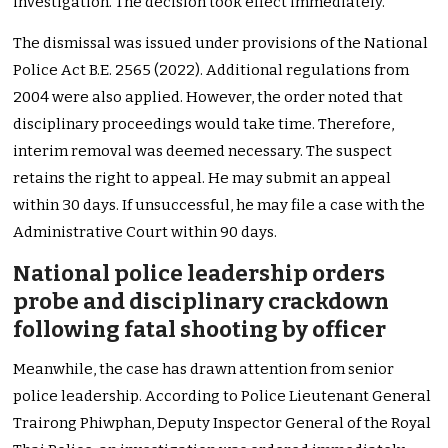
investigation. The decision took effect immediately.
The dismissal was issued under provisions of the National
Police Act B.E. 2565 (2022). Additional regulations from
2004 were also applied. However, the order noted that
disciplinary proceedings would take time. Therefore,
interim removal was deemed necessary. The suspect
retains the right to appeal. He may submit an appeal
within 30 days. If unsuccessful, he may file a case with the
Administrative Court within 90 days.
National police leadership orders
probe and disciplinary crackdown
following fatal shooting by officer
Meanwhile, the case has drawn attention from senior
police leadership. According to Police Lieutenant General
Trairong Phiwphan, Deputy Inspector General of the Royal