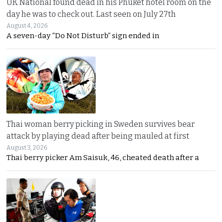
UK National found dead in his Phuket hotel room on the
day he was to check out. Last seen on July 27th
August 4, 2026
A seven-day “Do Not Disturb” sign ended in
Thai woman berry picking in Sweden survives bear
attack by playing dead after being mauled at first
August 3, 2026
Thai berry picker Am Saisuk, 46, cheated death after a