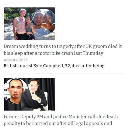
Dream wedding turns to tragedy after UK groom died in
his sleep after a motorbike crash last Thursday
August 4, 2026
British tourist Kyle Campbell, 32, died after being
Former Deputy PM and Justice Minister calls for death
penalty to be carried out after all legal appeals end