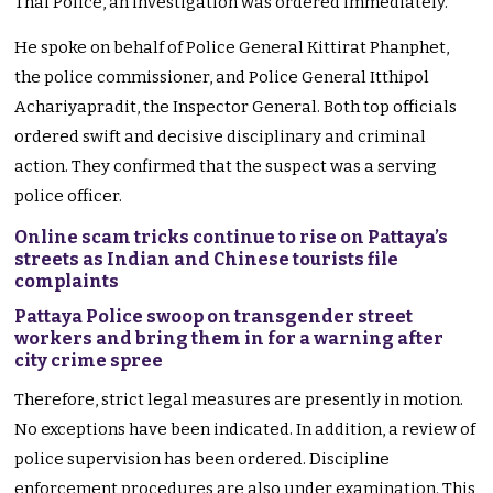
Thai Police, an investigation was ordered immediately.
He spoke on behalf of Police General Kittirat Phanphet,
the police commissioner, and Police General Itthipol
Achariyapradit, the Inspector General. Both top officials
ordered swift and decisive disciplinary and criminal
action. They confirmed that the suspect was a serving
police officer.
Online scam tricks continue to rise on Pattaya’s
streets as Indian and Chinese tourists file
complaints
Pattaya Police swoop on transgender street
workers and bring them in for a warning after
city crime spree
Therefore, strict legal measures are presently in motion.
No exceptions have been indicated. In addition, a review of
police supervision has been ordered. Discipline
enforcement procedures are also under examination. This