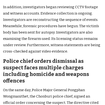
In addition, investigators began reviewing CCTV footage
and witness accounts. Evidence collection is ongoing.
Investigators are reconstructing the sequence of events.
Meanwhile, forensic procedures have begun. The victim’s
body has been sent for autopsy. Investigators are also
examining the firearm used. Its licensing status remains
under review. Furthermore, witness statements are being
cross-checked against video evidence.
Police chief orders dismissal as
suspect faces multiple charges
including homicide and weapons
offences
On the same day, Police Major General Pongphan
Wongmanithet, the Chonburi police chief, signed an
official order concerning the suspect. The directive cited