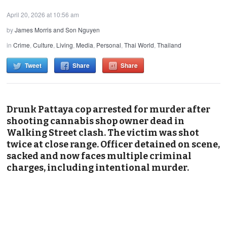
April 20, 2026 at 10:56 am
by
James Morris and Son Nguyen
in
Crime
,
Culture
,
Living
,
Media
,
Personal
,
Thai World
,
Thailand
Tweet
Share
Share
Drunk Pattaya cop arrested for murder after
shooting cannabis shop owner dead in
Walking Street clash. The victim was shot
twice at close range. Officer detained on scene,
sacked and now faces multiple criminal
charges, including intentional murder.