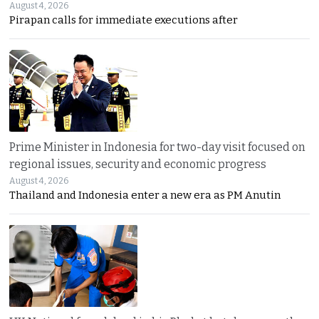
August 4, 2026
Pirapan calls for immediate executions after
Prime Minister in Indonesia for two-day visit focused on
regional issues, security and economic progress
August 4, 2026
Thailand and Indonesia enter a new era as PM Anutin