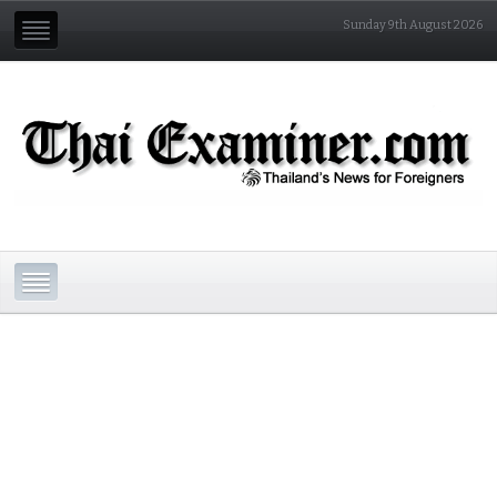
Sunday 9th August 2026