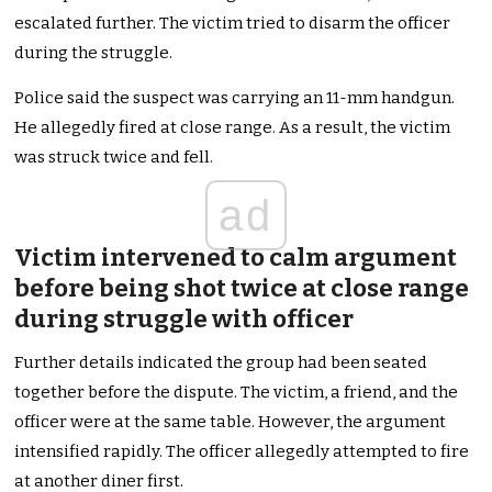
escalated further. The victim tried to disarm the officer
during the struggle.
Police said the suspect was carrying an 11-mm handgun.
He allegedly fired at close range. As a result, the victim
was struck twice and fell.
ad
Victim intervened to calm argument
before being shot twice at close range
during struggle with officer
Further details indicated the group had been seated
together before the dispute. The victim, a friend, and the
officer were at the same table. However, the argument
intensified rapidly. The officer allegedly attempted to fire
at another diner first.