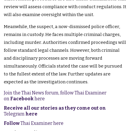
review will assess compliance with conduct regulations. It
will also examine oversight within the unit.
Meanwhile, the suspect, a now-dismissed police officer,
remains in custody. He faces multiple criminal charges,
including murder. Authorities confirmed proceedings will
follow standard legal channels. However, both criminal
and disciplinary processes are moving forward
simultaneously. Officials stated the case will be pursued
to the fullest extent of the law. Further updates are
expected as the investigation continues.
Join the Thai News forum, follow Thai Examiner
on
Facebook
here
Receive all our stories as they come out on
Telegram
here
Follow
Thai Examiner here