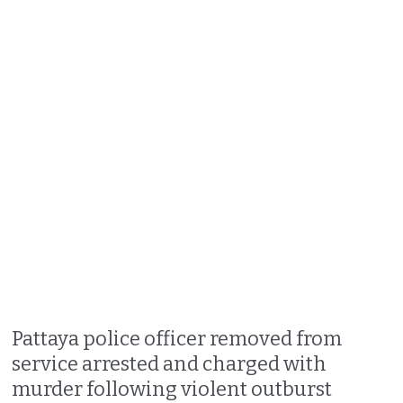
Pattaya police officer removed from
service arrested and charged with
murder following violent outburst