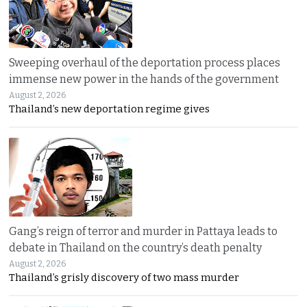
Sweeping overhaul of the deportation process places
immense new power in the hands of the government
August 2, 2026
Thailand’s new deportation regime gives
Gang’s reign of terror and murder in Pattaya leads to
debate in Thailand on the country’s death penalty
August 2, 2026
Thailand’s grisly discovery of two mass murder