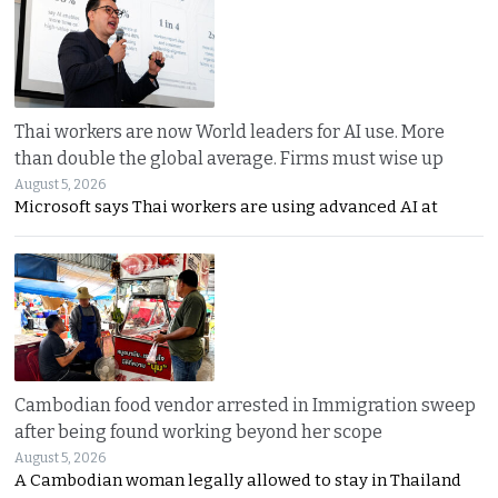
Thai workers are now World leaders for AI use. More
than double the global average. Firms must wise up
August 5, 2026
Microsoft says Thai workers are using advanced AI at
Cambodian food vendor arrested in Immigration sweep
after being found working beyond her scope
August 5, 2026
A Cambodian woman legally allowed to stay in Thailand