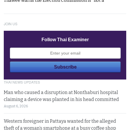
Thawee warns the Election Commission is “not a
JOIN US
Follow Thai Examiner
THAI NEWS UPDATES
Man who caused a disruption at Nonthaburi hospital
claiming a device was planted in his head committed
August 6, 2026
Western foreigner in Pattaya wanted for the alleged
theft of a woman’s smartphone at a busy coffee shop