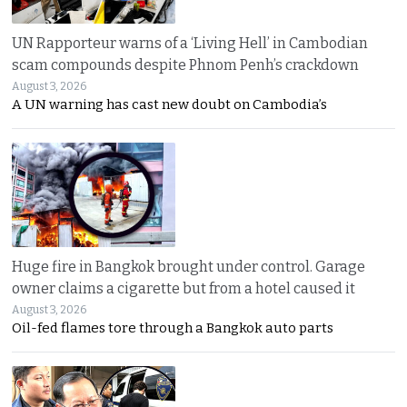
UN Rapporteur warns of a ‘Living Hell’ in Cambodian
scam compounds despite Phnom Penh’s crackdown
August 3, 2026
A UN warning has cast new doubt on Cambodia’s
Huge fire in Bangkok brought under control. Garage
owner claims a cigarette but from a hotel caused it
August 3, 2026
Oil-fed flames tore through a Bangkok auto parts