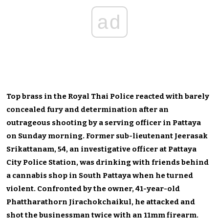
ad
Top brass in the Royal Thai Police reacted with barely
concealed fury and determination after an
outrageous shooting by a serving officer in Pattaya
on Sunday morning. Former sub-lieutenant Jeerasak
Srikattanam, 54, an investigative officer at Pattaya
City Police Station, was drinking with friends behind
a cannabis shop in South Pattaya when he turned
violent. Confronted by the owner, 41-year-old
Phattharathorn Jirachokchaikul, he attacked and
shot the businessman twice with an 11mm firearm.