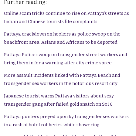
Further reading:
Online scam tricks continue to rise on Pattaya’s streets as
Indian and Chinese tourists file complaints
Pattaya crackdown on hookers as police swoop on the
beachfront area. Asians and Africans to be deported
Pattaya Police swoop on transgender street workers and
bring them in for a warning after city crime spree
More assault incidents linked with Pattaya Beach and
transgender sex workers in the notorious resort city
Japanese tourist warns Pattaya visitors about sexy
transgender gang after failed gold snatch on Soi 6
Pattaya punters preyed upon by transgender sex workers
in a rash of hotel robberies while showering