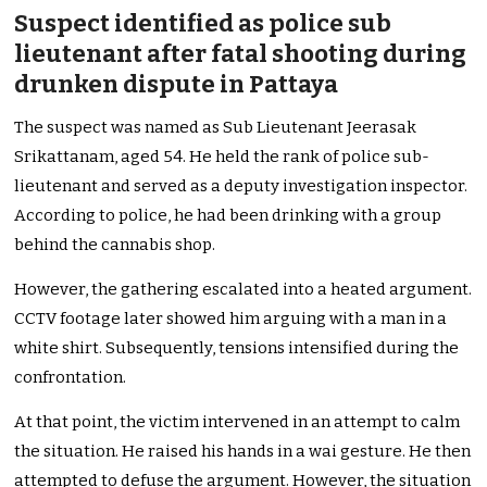
Suspect identified as police sub
lieutenant after fatal shooting during
drunken dispute in Pattaya
The suspect was named as Sub Lieutenant Jeerasak
Srikattanam, aged 54. He held the rank of police sub-
lieutenant and served as a deputy investigation inspector.
According to police, he had been drinking with a group
behind the cannabis shop.
However, the gathering escalated into a heated argument.
CCTV footage later showed him arguing with a man in a
white shirt. Subsequently, tensions intensified during the
confrontation.
At that point, the victim intervened in an attempt to calm
the situation. He raised his hands in a wai gesture. He then
attempted to defuse the argument. However, the situation