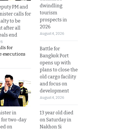
dwindling
eputy PM and
tourism
nister calls for
prospects in
alty to be
2026
t after all
August 4, 2026
eals end
26
lls for
Battle for
 executions
Bangkok Port
opens up with
plans to close the
old cargo facility
and focus on
development
August 4, 2026
13 year old died
ister in
on Saturday in
 for two-day
Nakhon Si
sed on