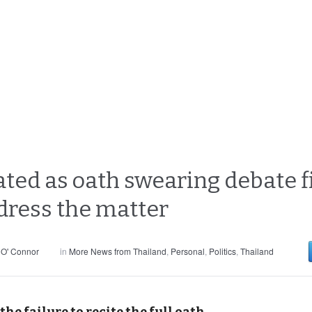
ated as oath swearing debate f
dress the matter
 O' Connor
in
More News from Thailand
,
Personal
,
Politics
,
Thailand