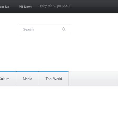
act Us
PR News
Friday 7th August 2026
Culture
Media
Thai World