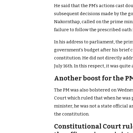
He said that the PM’s actions cast do
subsequent decisions made by the go
Nakornthap, called on the prime minis
failure to follow the prescribed oath 
In his address to parliament, the pri
government’s budget after his brief 
constitution. He did not directly addr
July 16th. In this respect, it was quit
Another boost for the P
The PM was also bolstered on Wednesd
Court which ruled that when he was p
minister, he was not a state official 
the constitution.
Constitutional Court rul