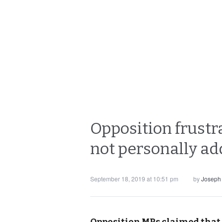
Opposition frustr
not personally ad
September 18, 2019 at 10:51 pm
by
Joseph