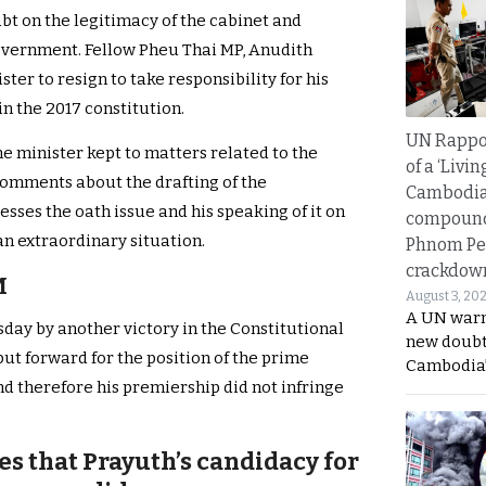
ubt on the legitimacy of the cabinet and
vernment. Fellow Pheu Thai MP, Anudith
ter to resign to take responsibility for his
in the 2017 constitution.
UN Rappo
me minister kept to matters related to the
of a ‘Livin
comments about the drafting of the
Cambodi
esses the oath issue and his speaking of it on
compound
e an extraordinary situation.
Phnom Pe
crackdow
M
August 3, 20
A UN warn
ay by another victory in the Constitutional
new doubt
ut forward for the position of the prime
Cambodia’
and therefore his premiership did not infringe
es that Prayuth’s candidacy for