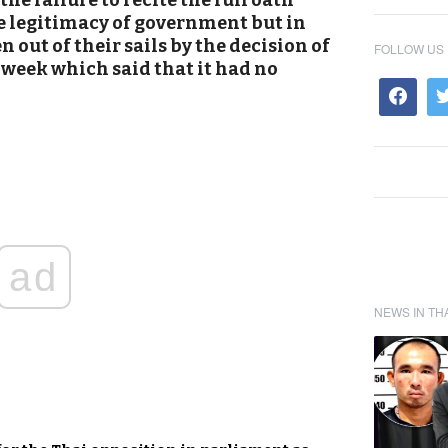
he failure to recite the full oath
e legitimacy of government but in
 out of their sails by the decision of
FOLLOW US
 week which said that it had no
ad
NEWS IN TH