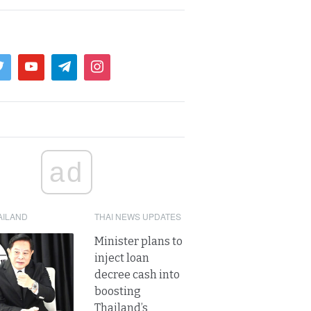
ad
AILAND
THAI NEWS UPDATES
Minister plans to
inject loan
decree cash into
boosting
Thailand’s