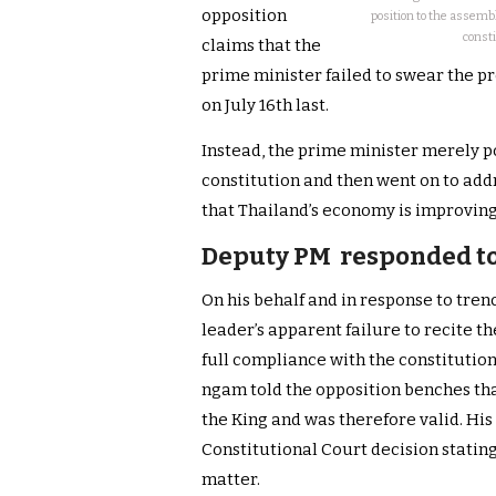
opposition
position to the assemb
consti
claims that the
prime minister failed to swear the 
on July 16th last.
Instead, the prime minister merely po
constitution and then went on to ad
that Thailand’s economy is improving
Deputy PM responded to
On his behalf and in response to tre
leader’s apparent failure to recite th
full compliance with the constitutio
ngam told the opposition benches th
the King and was therefore valid. His
Constitutional Court decision stating
matter.