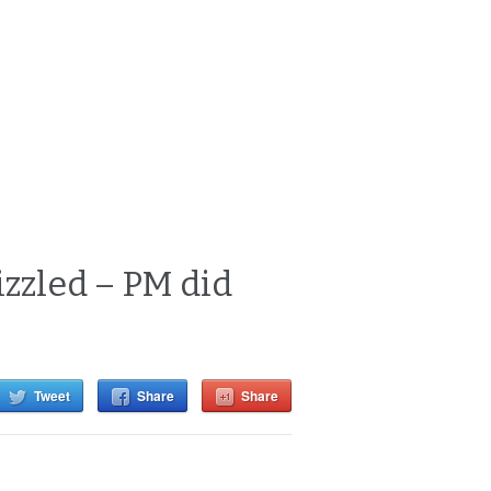
izzled – PM did
Tweet
Share
Share