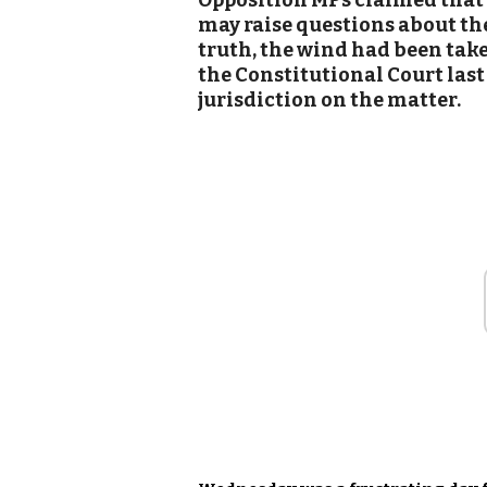
Opposition MPs claimed that t
may raise questions about th
truth, the wind had been taken
the Constitutional Court last
jurisdiction on the matter.