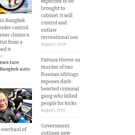
expected to be
brought to
cabinet. It will
 in Bangkok
control and
nder control.
outlaw
ner claims a
recreational use
 but from a
August 2, 2026
ed it
26
Pattaya Horror as
ames tore
murder of two
 Bangkok auto
Russian siblings
exposes dark-
hearted criminal
gang who killed
people for kicks
August 1, 2026
Government
overhaul of
outlines new