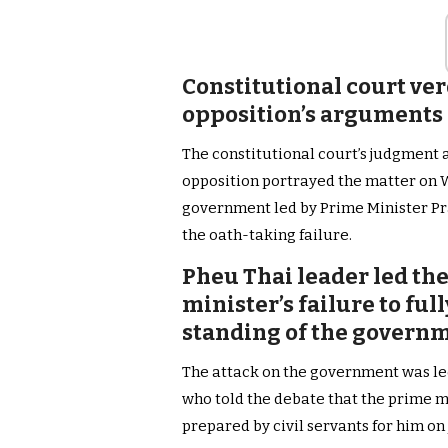
Constitutional court ve
opposition’s arguments 
The constitutional court’s judgment 
opposition portrayed the matter on 
government led by Prime Minister Pr
the oath-taking failure.
Pheu Thai leader led the
minister’s failure to fu
standing of the govern
The attack on the government was 
who told the debate that the prime mi
prepared by civil servants for him on J