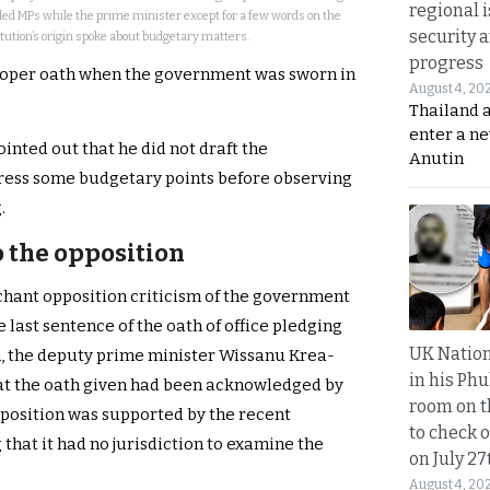
regional i
led MPs while the prime minister except for a few words on the
security 
tution’s origin spoke about budgetary matters.
progress
proper oath when the government was sworn in
August 4, 20
Thailand 
enter a n
inted out that he did not draft the
Anutin
dress some budgetary points before observing
.
 the opposition
nchant opposition criticism of the government
e last sentence of the oath of office pledging
UK Nation
n, the deputy prime minister Wissanu Krea-
in his Phu
at the oath given had been acknowledged by
room on t
 position was supported by the recent
to check o
 that it had no jurisdiction to examine the
on July 27
August 4, 20