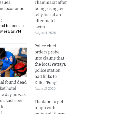
Thammarat after
ssues,
being stung by
and economic
jelly fish at an
after match
26
and Indonesia
swim
ew era as PM
August 4, 2026
Police chief
orders probe
into claims that
the local Pattaya
police station
had links to
al found dead
Killer ‘Pong’
ket hotel
August 3, 2026
he day he was
ut. Last seen
Thailand to get
th
tough with
26
online platforms