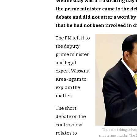
Wednesday was a frustrating day f
the prime minister came to the de
debate and did not utter a word by
that he had not been involved in d
The PM left it to
the deputy
prime minister
and legal
expert Wissanu
Krea-ngam to
explain the
matter.
The short
debate on the
controversy
The oath-taking debate
relates to
mustering attacks. The 