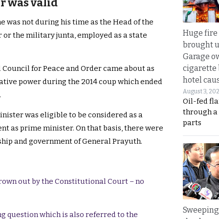
r was valid
e was not during his time as the Head of the
Huge fire
or the military junta, employed as a state
brought u
Garage ow
cigarette
l Council for Peace and Order came about as
hotel caus
trative power during the 2014 coup which ended
August 3, 20
.
Oil-fed fl
through a
inister was eligible to be considered as a
parts
t as prime minister. On that basis, there were
rship and government of General Prayuth.
rown out by the Constitutional Court – no
Sweeping 
g question which is also referred to the