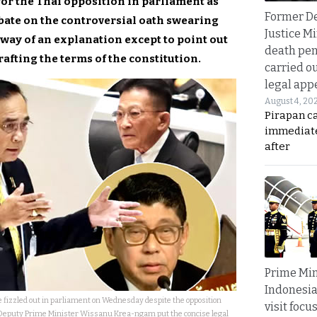
or the Thai opposition in parliament as
Former D
bate on the controversial oath swearing
Justice Mi
 way of an explanation except to point out
death pen
rafting the terms of the constitution.
carried ou
legal app
August 4, 20
Pirapan ca
immediate
after
Prime Min
Indonesia
 fizzled out in parliament on Wednesday despite the opposition
visit focu
Deputy Prime Minister Wissanu Krea-ngam put the concise legal