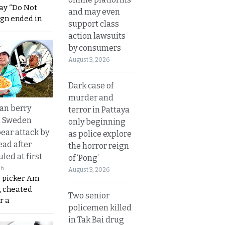
ay “Do Not
and may even
ign ended in
support class
action lawsuits
by consumers
August 3, 2026
Dark case of
murder and
an berry
terror in Pattaya
n Sweden
only beginning
bear attack by
as police explore
ead after
the horror reign
led at first
of ‘Pong’
26
August 3, 2026
y picker Am
, cheated
Two senior
r a
policemen killed
in Tak Bai drug