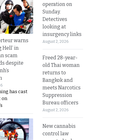
operation on
Sunday.
Detectives
looking at
insurgency links
rteur warns
August 2, 2026
g Hell’ in
an scam
Freed 28-year-
s despite
old Thai woman
nh’s
returns to
n
Bangkok and
26
meets Narcotics
ing has cast
Suppression
 on
Bureau officers
s
August 2, 2026
New cannabis
control law