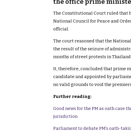
the office prime ministe
The Constitutional Court ruled that h
National Council for Peace and Order 
official.
The court reasoned that the Nationa
the result of the seizure of adminis
months of street protests in Thailand
It, therefore, concluded that prime m
candidate and appointed by parliamen
no valid grounds to void the premie
Further reading:
Good news for the PM as oath case th
jurisdiction
Parliament to debate PM’s oath-takin