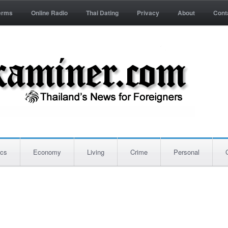
erms
Online Radio
Thai Dating
Privacy
About
Cont
ics
Economy
Living
Crime
Personal