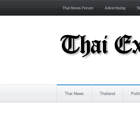
Thai News Forum
Advertising
T
Thai News
Thailand
Polit