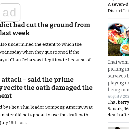
A seven-d
ad
Disturb” s
rdict had cut the ground from
last week
also undermined the extent to which the
Wednesday when they questioned if the
ayut Chan Ocha was illegitimate because of
Thai wom
picking i
survives 
 attack – said the prime
playing d
lly recite the oath damaged the
being mau
ment
August 3, 20
Thai berr
led by Pheu Thai leader Sompong Amornwiwat
Saisuk, 46
death afte
nister did not appear to use the draft oath
uly 16th last.