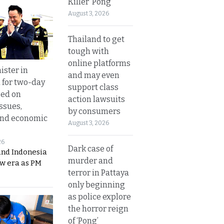
Killer ‘Pong’
August 3, 2026
Thailand to get
tough with
online platforms
ister in
and may even
 for two-day
support class
sed on
action lawsuits
ssues,
by consumers
and economic
August 3, 2026
26
Dark case of
and Indonesia
murder and
ew era as PM
terror in Pattaya
only beginning
as police explore
the horror reign
of ‘Pong’