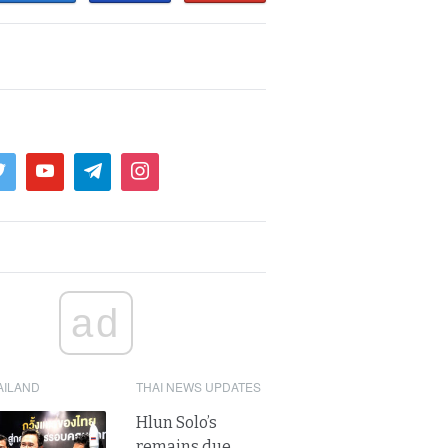
ad
AILAND
THAI NEWS UPDATES
Hlun Solo’s
remains due