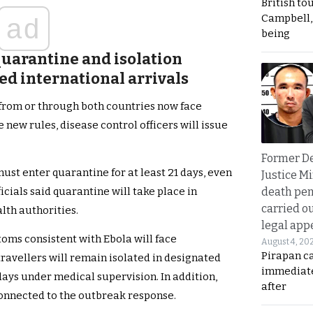
British to
Campbell, 
ad
being
quarantine and isolation
ed international arrivals
g from or through both countries now face
new rules, disease control officers will issue
Former D
st enter quarantine for at least 21 days, even
Justice Mi
death pen
icials said quarantine will take place in
carried ou
lth authorities.
legal app
oms consistent with Ebola will face
August 4, 20
Pirapan ca
ravellers will remain isolated in designated
immediate
days under medical supervision. In addition,
after
connected to the outbreak response.