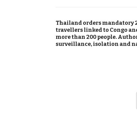
Thailand orders mandatory 2
travellers linked to Congo an
more than 200 people. Author
surveillance, isolation and n