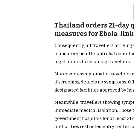
Thailand orders 21-day 
measures for Ebola-link
Consequently, all travellers arrivin
mandatory health controls. Under the 
legal orders to incoming travellers.
Moreover, asymptomatic travellers mu
if screening detects no symptoms. Off
designated facilities approved by hea
Meanwhile, travellers showing sympt
immediate medical isolation. Those t
government hospitals for at least 21 
authorities restricted entry routes 