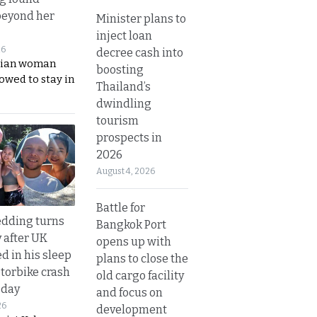
beyond her
Minister plans to
inject loan
26
decree cash into
ian woman
boosting
lowed to stay in
Thailand’s
dwindling
tourism
prospects in
2026
August 4, 2026
Battle for
dding turns
Bangkok Port
y after UK
opens up with
d in his sleep
plans to close the
otorbike crash
old cargo facility
sday
and focus on
26
development