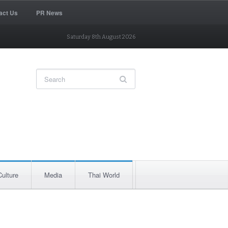
act Us
PR News
Saturday 8th August 2026
Culture
Media
Thai World