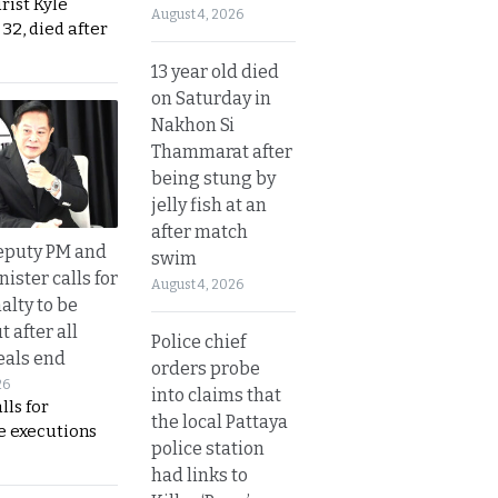
urist Kyle
August 4, 2026
32, died after
13 year old died
on Saturday in
Nakhon Si
Thammarat after
being stung by
jelly fish at an
after match
eputy PM and
swim
nister calls for
August 4, 2026
alty to be
t after all
Police chief
eals end
orders probe
26
into claims that
lls for
the local Pattaya
 executions
police station
had links to