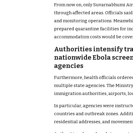
From now on, only Suvarnabhumi Airpo
through affected areas. Officials sai
and monitoring operations. Meanwhil
prepared quarantine facilities for i
accommodation costs would be covere
Authorities intensify tr
nationwide Ebola scree
agencies
Furthermore, health officials order
multiple state agencies. The Ministr
immigration authorities, airports, lo
In particular, agencies were instruct
countries and outbreak zones. Additio
residential addresses, and movement