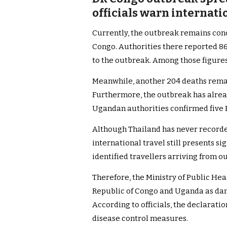
officials warn internatio
Currently, the outbreak remains con
Congo. Authorities there reported 86
to the outbreak. Among those figures
Meanwhile, another 204 deaths remain
Furthermore, the outbreak has alrea
Ugandan authorities confirmed five 
Although Thailand has never recorded
international travel still presents sig
identified travellers arriving from 
Therefore, the Ministry of Public He
Republic of Congo and Uganda as da
According to officials, the declarat
disease control measures.