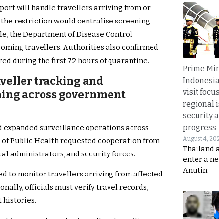
rt will handle travellers arriving from or
d the restriction would centralise screening
e, the Department of Disease Control
ncoming travellers. Authorities also confirmed
d during the first 72 hours of quarantine.
Prime Min
aveller tracking and
Indonesia
visit focu
ning across government
regional i
security 
progress
ed expanded surveillance operations across
August 4, 20
y of Public Health requested cooperation from
Thailand 
cal administrators, and security forces.
enter a n
Anutin
ed to monitor travellers arriving from affected
nally, officials must verify travel records,
 histories.