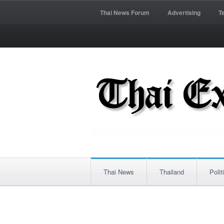
Thai News Forum
Advertising
T
Thai News
Thailand
Polit