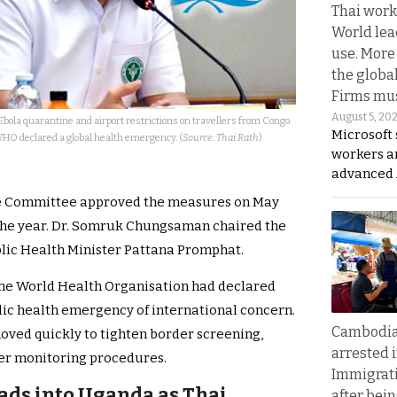
Thai work
World lea
use. More
the globa
Firms mus
August 5, 20
bola quarantine and airport restrictions on travellers from Congo
Microsoft 
HO declared a global health emergency. (
Source: Thai Rath
)
workers a
advanced 
e Committee approved the measures on May
f the year. Dr. Somruk Chungsaman chaired the
lic Health Minister Pattana Promphat.
 the World Health Organisation had declared
lic health emergency of international concern.
Cambodia
moved quickly to tighten border screening,
arrested 
er monitoring procedures.
Immigrat
ads into Uganda as Thai
after bei