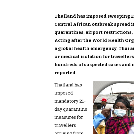
Thailand has imposed sweeping Eb
Central African outbreak spread 
quarantines, airport restrictions,
Acting after the World Health Or
a global health emergency, Thai 
or medical isolation for travelle
hundreds of suspected cases and 
reported.
Thailand has
imposed
mandatory 21-
day quarantine
measures for
travellers
arriving from