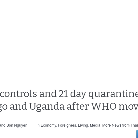
ontrols and 21 day quarantine
ngo and Uganda after WHO mo
 and Son Nguyen
in
Economy
,
Foreigners
,
Living
,
Media
,
More News from Thai