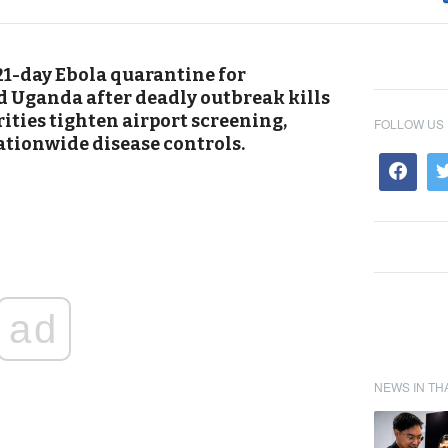
1-day Ebola quarantine for
d Uganda after deadly outbreak kills
ities tighten airport screening,
FOLLOW US
ationwide disease controls.
ad
NEWS IN TH