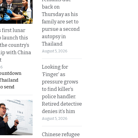
back on
Thursday as his
family are set to
pursue a second
 first lunar
autopsy in
o launch this
Thailand
the country’s
August 5, 2026
ip with China
t
Looking for
26
countdown
‘Finger’ as
 Thailand
pressure grows
to send
to find killer’s
police handler.
Retired detective
denies it’s him
August 5, 2026
Chinese refugee