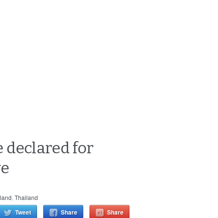
 declared for
ve
land
,
Thailand
Tweet
Share
Share