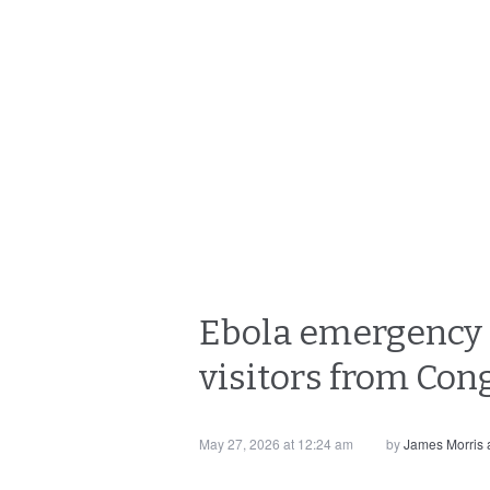
Ebola emergency c
visitors from Co
May 27, 2026 at 12:24 am
by
James Morris