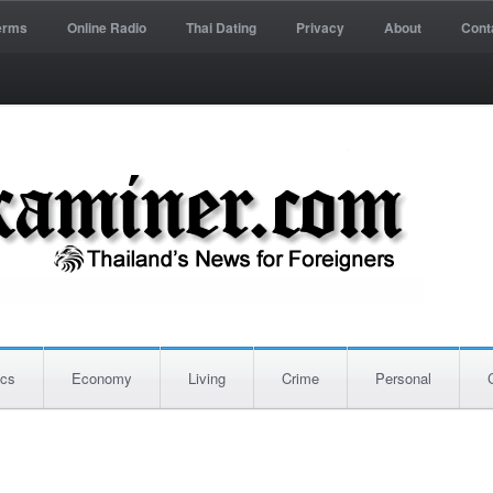
erms
Online Radio
Thai Dating
Privacy
About
Cont
ics
Economy
Living
Crime
Personal