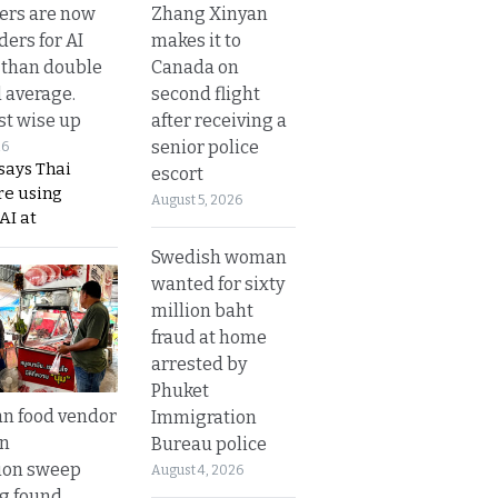
Zhang Xinyan
ers are now
makes it to
ders for AI
Canada on
 than double
second flight
l average.
after receiving a
t wise up
senior police
26
says Thai
escort
re using
August 5, 2026
AI at
Swedish woman
wanted for sixty
million baht
fraud at home
arrested by
Phuket
n food vendor
Immigration
in
Bureau police
ion sweep
August 4, 2026
ng found