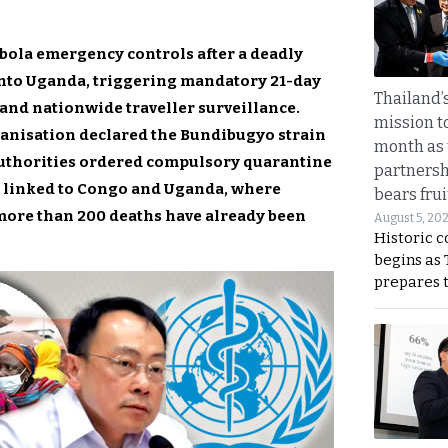
ola emergency controls after a deadly
into Uganda, triggering mandatory 21-day
Thailand’s
 and nationwide traveller surveillance.
mission t
ganisation declared the Bundibugyo strain
month as 
authorities ordered compulsory quarantine
partnersh
rs linked to Congo and Uganda, where
bears frui
more than 200 deaths have already been
August 5, 20
Historic 
begins as
prepares 