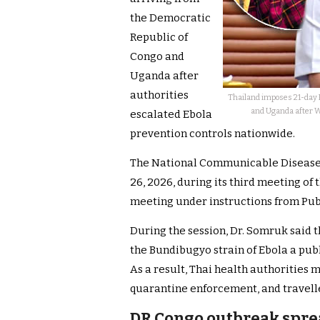
the Democratic
Republic of
Congo and
Uganda after
authorities
Thailand imposes 21-day E
and Uganda after W
escalated Ebola
prevention controls nationwide.
The National Communicable Diseas
26, 2026, during its third meeting o
meeting under instructions from Pub
During the session, Dr. Somruk said
the Bundibugyo strain of Ebola a pub
As a result, Thai health authorities 
quarantine enforcement, and travell
DR Congo outbreak spre