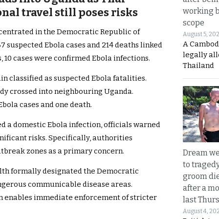
nal travel still poses risks
working 
scope
centrated in the Democratic Republic of
August 5, 20
A Cambod
7 suspected Ebola cases and 214 deaths linked
legally al
, 10 cases were confirmed Ebola infections.
Thailand
 classified as suspected Ebola fatalities.
dy crossed into neighbouring Uganda.
Ebola cases and one death.
 a domestic Ebola infection, officials warned
nificant risks. Specifically, authorities
outbreak zones as a primary concern.
Dream we
to traged
alth formally designated the Democratic
groom die
ngerous communicable disease areas.
after a m
ion enables immediate enforcement of stricter
last Thur
August 4, 20