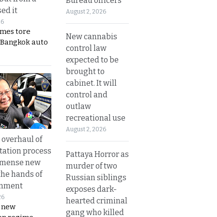
Bureau officers
ed it
August 2, 2026
26
ames tore
New cannabis
 Bangkok auto
control law
expected to be
brought to
cabinet. It will
control and
outlaw
recreational use
August 2, 2026
overhaul of
tation process
Pattaya Horror as
mmense new
murder of two
the hands of
Russian siblings
rnment
exposes dark-
26
hearted criminal
s new
gang who killed