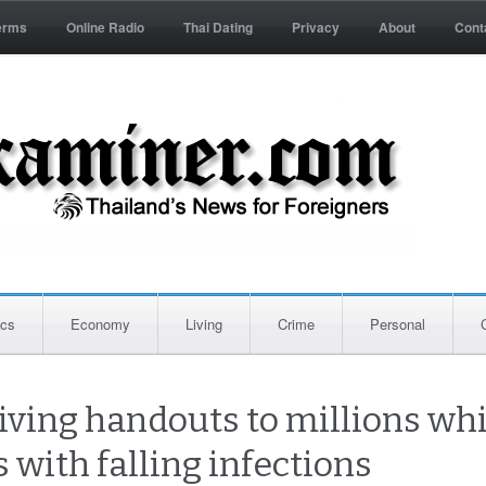
erms
Online Radio
Thai Dating
Privacy
About
Cont
ics
Economy
Living
Crime
Personal
iving handouts to millions wh
 with falling infections