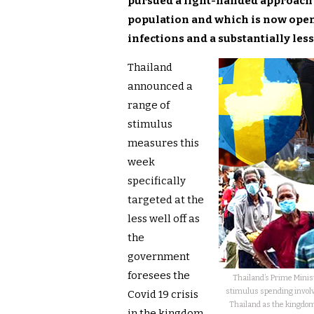
pursued a light-handed approach to
population and which is now open 
infections and a substantially le
Thailand
announced a
range of
stimulus
measures this
week
specifically
targeted at the
less well off as
the
government
foresees the
Thailand’s Prime Minist
stimulus spending involv
Covid 19 crisis
Thailand as the kingdom
in the kingdom