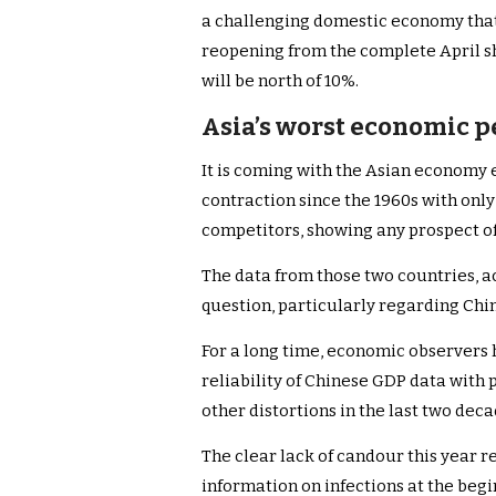
a challenging domestic economy that 
reopening from the complete April 
will be north of 10%.
Asia’s worst economic p
It is coming with the Asian economy e
contraction since the 1960s with onl
competitors, showing any prospect o
The data from those two countries, a
question, particularly regarding Chi
For a long time, economic observers 
reliability of Chinese GDP data with 
other distortions in the last two dec
The clear lack of candour this year re
information on infections at the begi