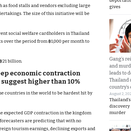
deportati
 as food stalls and vendors excluding large
gives
takings. The size of this initiative will be
rent social welfare cardholders in Thailand
s over the period from ฿1,000 per month to
Gang’s rei
฿21 billion.
and murde
eep economic contraction
leads to d
Thailand 
s suggest higher than 10%
country’s
e countries in the world to be hardest hit by
August 2, 20
Thailand’s
discovery
murder
the expected GDP contraction in the kingdom
forecasters are predicting that with no
oreign tourism earnings, declining exports and