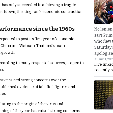
has only succeeded in achieving a fragile
shutdown, the kingdom’s economic contraction
erformance since the 1960s
No lenienc
says Prim
xpected to post its first year of economic
who flew 
y China and Vietnam, Thailand’s main
Saturday
f growth.
apologise
August 1, 20
ccording to many respected sources, is open to
Five linke
na.
recently 
have raised strong concerns over the
published evidence of falsified figures and
ades.
lating to the origin of the virus and
nning of the year, has raised strong concerns