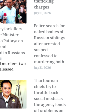
trafficking
charges
July 31, 2026
Police search for
y for killers
naked bodies of
e Minister
Russian siblings
to Pattaya on
after arrested
 and
suspect
d to Russians
confessed to
26
murdering both
d murders, two
July 31, 2026
released
Thai tourism
chiefs try to
throttle back
social media as
the agency fends
off problems on