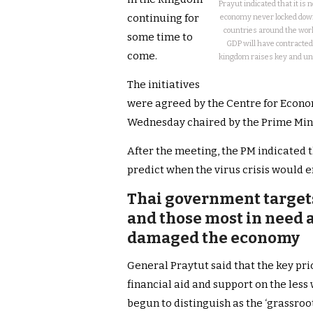
Prayut indicated that it is 
continuing for
economy never locked down,
countries around the world
some time to
GDP will have contracted
come.
kingdom raises key and un
The initiatives
were agreed by the Centre for Econo
Wednesday chaired by the Prime Mini
After the meeting, the PM indicated t
predict when the virus crisis would e
Thai government targets 
and those most in need a
damaged the economy
General Praytut said that the key pr
financial aid and support on the les
begun to distinguish as the ‘grassroo