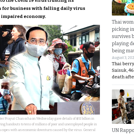
 the Covid 19 virus trusting its
for business with falling daily virus
ss impaired economy.
Thai wom
picking i
survives 
playing d
being mau
August 3, 20
Thai berr
Saisuk, 46
death afte
er Prayut Chan ocha on Wednesday gave details of ฿51 billion in
ing handouts to tens of millions of poor and unemployed people in
UN Rappo
 copes with an economic downturn caused by the virus. General