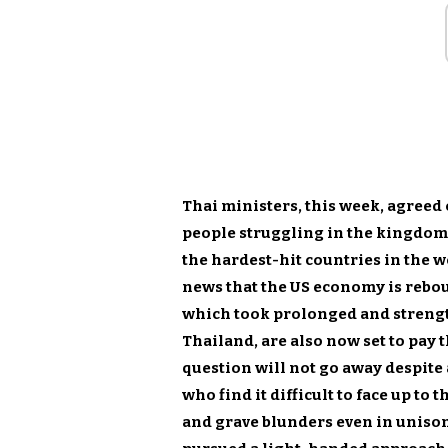
Thai ministers, this week, agreed 
people struggling in the kingdom
the hardest-hit countries in the w
news that the US economy is rebo
which took prolonged and streng
Thailand, are also now set to pay 
question will not go away despite
who find it difficult to face up to
and grave blunders even in unison