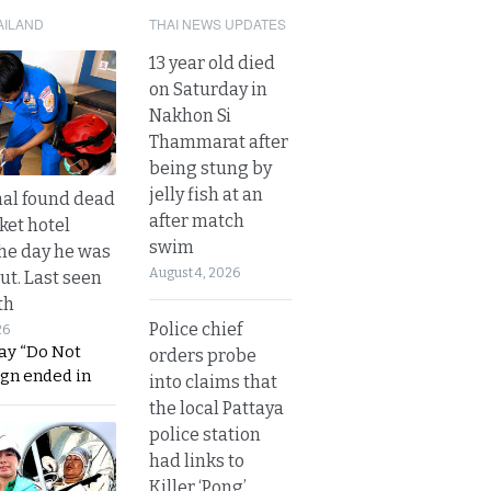
AILAND
THAI NEWS UPDATES
13 year old died
on Saturday in
Nakhon Si
Thammarat after
being stung by
jelly fish at an
al found dead
after match
ket hotel
swim
he day he was
August 4, 2026
ut. Last seen
th
Police chief
26
ay “Do Not
orders probe
ign ended in
into claims that
the local Pattaya
police station
had links to
Killer ‘Pong’