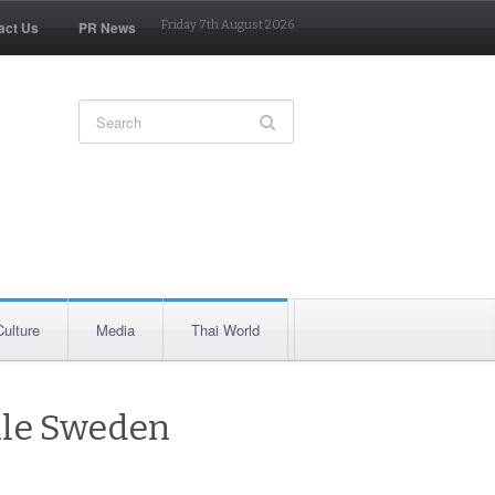
act Us
PR News
Friday 7th August 2026
Culture
Media
Thai World
ile Sweden