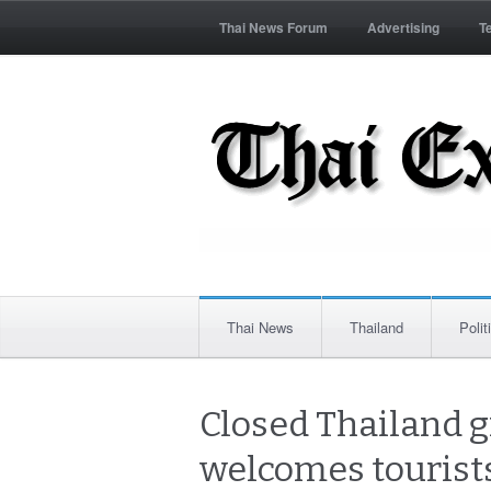
Thai News Forum
Advertising
T
Thai News
Thailand
Polit
Closed Thailand g
welcomes tourists