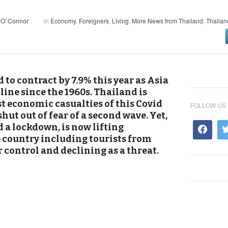
 O' Connor
in
Economy
,
Foreigners
,
Living
,
More News from Thailand
,
Thailan
 to contract by 7.9% this year as Asia
cline since the 1960s. Thailand is
t economic casualties of this Covid
FOLLOW US
 shut out of fear of a second wave. Yet,
a lockdown, is now lifting
e country including tourists from
r control and declining as a threat.