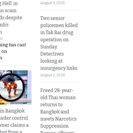
g Hell’ in
August 3, 2026
an scam
s despite
Two senior
nh’s
policemen killed
n
in Tak Bai drug
operation on
26
ing has cast
Sunday.
 on
Detectives
s
looking at
insurgency links
August 2, 2026
Freed 28-year-
old Thai woman
returns to
 in Bangkok
Bangkok and
nder control.
meets Narcotics
ner claims a
Suppression
 but from a