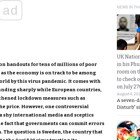
ad
NEWS IN TH
UK Nation
in his Phu
on handouts for tens of millions of poor
room on t
 as the economy is on track to be among
to check o
orld by this virus pandemic. It comes with
on July 27
unding sharply while European countries,
August 4, 20
thened lockdown measures such as
A seven-d
the price. However, one controversial
Disturb” s
 a shy international media and sceptics
 the fact that governments can commit errors
. The question is Sweden, the country that