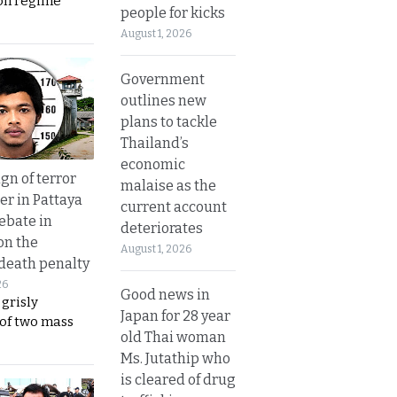
on regime
people for kicks
August 1, 2026
Government
outlines new
plans to tackle
Thailand’s
economic
gn of terror
malaise as the
r in Pattaya
current account
ebate in
deteriorates
on the
August 1, 2026
 death penalty
26
Good news in
 grisly
Japan for 28 year
 of two mass
old Thai woman
Ms. Jutathip who
is cleared of drug