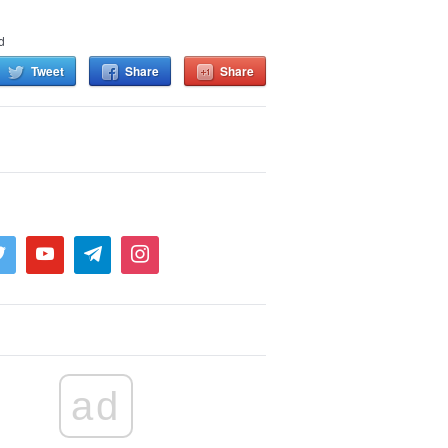
d
Tweet
Share
Share
ad