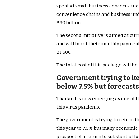
spent at small business concerns such
convenience chains and business under
฿30 billion.
The second initiative is aimed at cur
and will boost their monthly payment
฿1,500.
The total cost of this package will be 
Government trying to k
below 7.5% but forecast
Thailand is now emerging as one of th
this virus pandemic.
The government is trying to rein in 
this year to 7.5% but many economic 
prospect of a return to substantial f