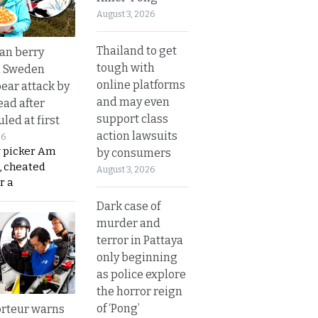
August 3, 2026
Thailand to get
an berry
tough with
n Sweden
online platforms
bear attack by
and may even
ead after
support class
led at first
action lawsuits
26
y picker Am
by consumers
, cheated
August 3, 2026
r a
Dark case of
murder and
terror in Pattaya
only beginning
as police explore
the horror reign
of ‘Pong’
rteur warns