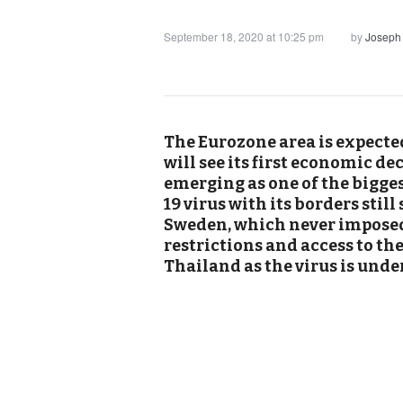
September 18, 2020 at 10:25 pm
by
Joseph
The Eurozone area is expected
will see its first economic de
emerging as one of the bigges
19 virus with its borders still
Sweden, which never imposed 
restrictions and access to th
Thailand as the virus is unde