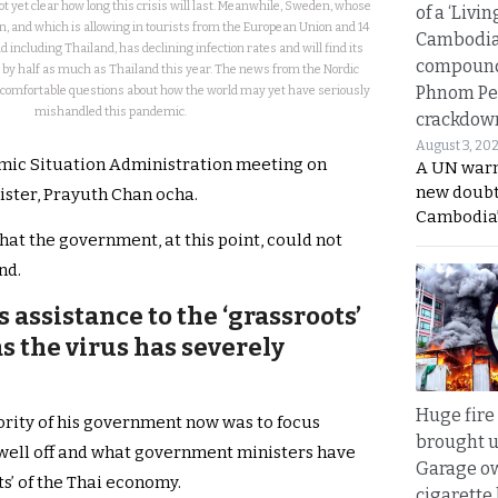
not yet clear how long this crisis will last. Meanwhile, Sweden, whose
of a ‘Livin
 and which is allowing in tourists from the European Union and 14
Cambodi
 including Thailand, has declining infection rates and will find its
compound
 by half as much as Thailand this year. The news from the Nordic
Phnom Pe
comfortable questions about how the world may yet have seriously
mishandled this pandemic.
crackdow
August 3, 20
mic Situation Administration meeting on
A UN warn
new doubt
ster, Prayuth Chan ocha.
Cambodia’
hat the government, at this point, could not
nd.
assistance to the ‘grassroots’
s the virus has severely
Huge fire
iority of his government now was to focus
brought u
s well off and what government ministers have
Garage ow
ts’ of the Thai economy.
cigarette