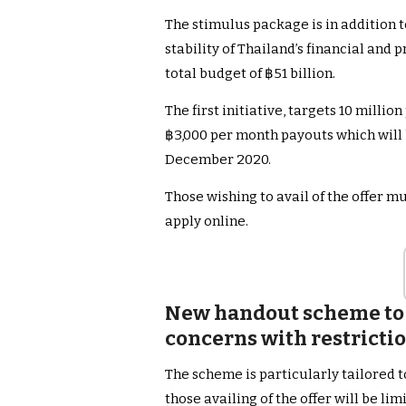
The stimulus package is in addition
stability of Thailand’s financial and 
total budget of ฿51 billion.
The first initiative, targets 10 mill
฿3,000 per month payouts which will b
December 2020.
Those wishing to avail of the offer mu
apply online.
New handout scheme to 
concerns with restricti
The scheme is particularly tailored t
those availing of the offer will be l