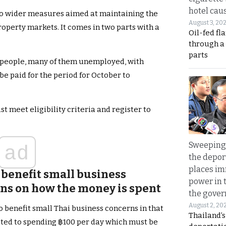
hotel caus
 to wider measures aimed at maintaining the
August 3, 20
property markets. It comes in two parts with a
Oil-fed fl
through a
parts
ion people, many of them unemployed, with
e paid for the period for October to
st meet eligibility criteria and register to
Sweeping 
ad
the depor
places i
benefit small business
power in 
ons on how the money is spent
the gove
August 2, 20
o benefit small Thai business concerns in that
Thailand’
imited to spending ฿100 per day which must be