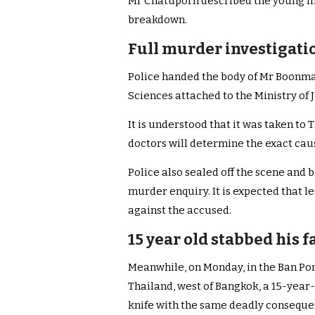
Mr Chatuporn described the young ma
breakdown.
Full murder investigati
Police handed the body of Mr Boonma i
Sciences attached to the Ministry of J
It is understood that it was taken 
doctors will determine the exact caus
Police also sealed off the scene and 
murder enquiry. It is expected that 
against the accused.
15 year old stabbed his 
Meanwhile, on Monday, in the Ban Pong
Thailand, west of Bangkok, a 15-year-
knife with the same deadly conseque