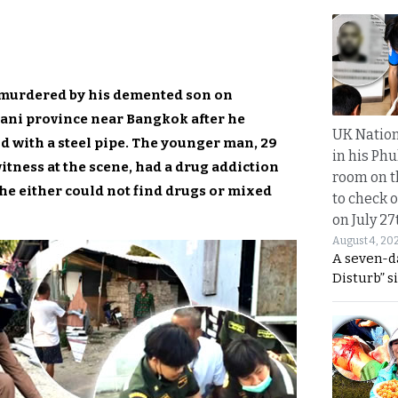
 murdered by his demented son on
ani province near Bangkok after he
UK Nation
d with a steel pipe. The younger man, 29
in his Phu
witness at the scene, had a drug addiction
room on t
 either could not find drugs or mixed
to check o
on July 27
August 4, 20
A seven-d
Disturb” s