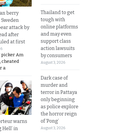
Thailand to get
an berry
tough with
n Sweden
online platforms
bear attack by
and may even
ead after
support class
led at first
action lawsuits
26
y picker Am
by consumers
, cheated
August 3, 2026
r a
Dark case of
murder and
terror in Pattaya
only beginning
as police explore
the horror reign
of ‘Pong’
rteur warns
g Hell’ in
August 3, 2026