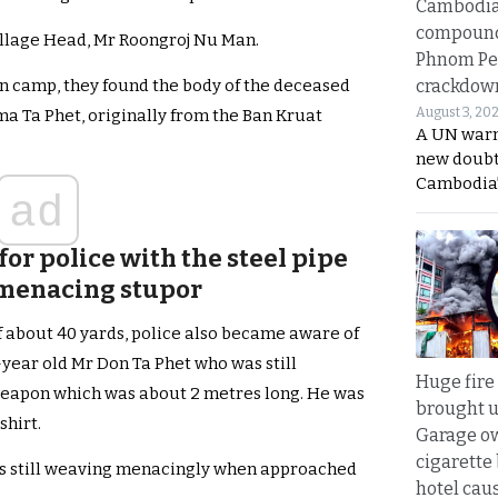
Cambodi
compound
illage Head, Mr Roongroj Nu Man.
Phnom Pe
crackdow
n camp, they found the body of the deceased
August 3, 20
 Ta Phet, originally from the Ban Kruat
A UN warn
new doubt
Cambodia’
ad
or police with the steel pipe
 menacing stupor
of about 40 yards, police also became aware of
-year old Mr Don Ta Phet who was still
Huge fire
 weapon which was about 2 metres long. He was
brought u
shirt.
Garage ow
cigarette
as still weaving menacingly when approached
hotel caus