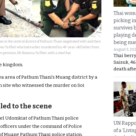
Thai wom
picking i
survives 
playing d
on in the central district of Pathum Thani negotiated with and then
being mau
Don Ta Phet who had earlier murdered his 49-year-old father from
August 3, 20
 province, Mr Boonma Ta Phet, with a steel bar.
Thai berr
Saisuk, 46
the kingdom.
death afte
a area of Pathum Thani’s Muang district by a
n site who witnessed the murder on Soi
led to the scene
onel Udomkiat of Pathum Thani police
UN Rappo
 officers under the command of Police
of a ‘Livin
f Muang Pathum Thani police station.