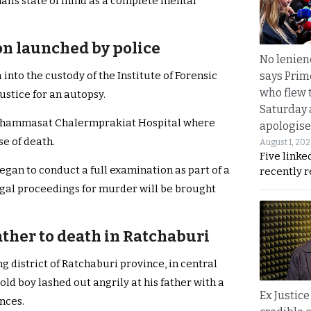
n’s state of mind as a complete mental
on launched by police
No lenienc
says Prim
nto the custody of the Institute of Forensic
who flew 
ustice for an autopsy.
Saturday
to Thammasat Chalermprakiat Hospital where
apologise
e of death.
August 1, 20
Five linke
began to conduct a full examination as part of a
recently 
legal proceedings for murder will be brought
father to death in Ratchaburi
 district of Ratchaburi province, in central
old boy lashed out angrily at his father with a
Ex Justice
nces.