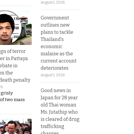
August 1, 2026
Government
outlines new
plans to tackle
Thailand’s
economic
gn of terror
malaise as the
r in Pattaya
current account
ebate in
deteriorates
on the
August 1, 2026
 death penalty
26
Good news in
 grisly
Japan for 28 year
 of two mass
old Thai woman
Ms. Jutathip who
is cleared of drug
trafficking
charges