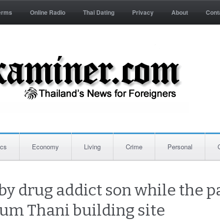
erms
Online Radio
Thai Dating
Privacy
About
Cont
ics
Economy
Living
Crime
Personal
y drug addict son while the p
hum Thani building site