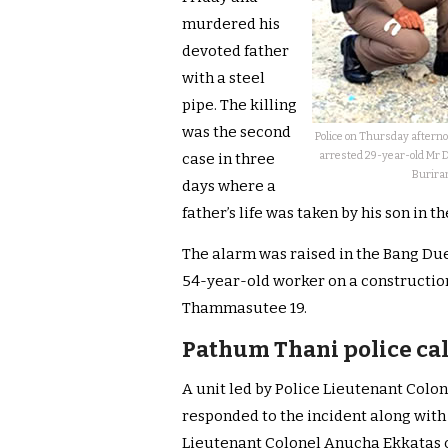
murdered his
devoted father
with a steel
pipe. The killing
was the second
Police on Thursday afterno
arrested 29-year-old Mr 
case in three
Buriram
days where a
father’s life was taken by his son in 
The alarm was raised in the Bang Due
54-year-old worker on a constructio
Thammasutee 19.
Pathum Thani police cal
A unit led by Police Lieutenant Col
responded to the incident along with
Lieutenant Colonel Anucha Ekkatas o