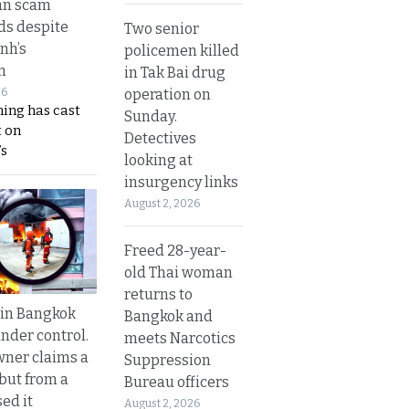
an scam
s despite
Two senior
nh’s
policemen killed
n
in Tak Bai drug
operation on
26
ing has cast
Sunday.
 on
Detectives
s
looking at
insurgency links
August 2, 2026
Freed 28-year-
old Thai woman
returns to
 in Bangkok
Bangkok and
nder control.
meets Narcotics
ner claims a
Suppression
 but from a
Bureau officers
ed it
August 2, 2026