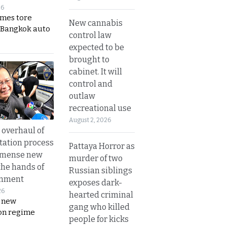
26
ames tore
New cannabis
 Bangkok auto
control law
expected to be
brought to
cabinet. It will
control and
outlaw
recreational use
August 2, 2026
overhaul of
tation process
Pattaya Horror as
mmense new
murder of two
the hands of
Russian siblings
rnment
exposes dark-
26
hearted criminal
s new
gang who killed
on regime
people for kicks