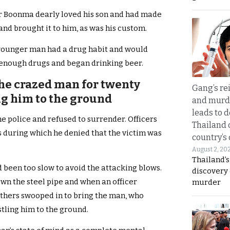
Mr Boonma dearly loved his son and had made
and brought it to him, as was his custom.
 younger man had a drug habit and would
enough drugs and began drinking beer.
the crazed man for twenty
Gang’s rei
g him to the ground
and murde
leads to d
e police and refused to surrender. Officers
Thailand 
 during which he denied that the victim was
country’s
August 2, 20
Thailand’s
 been too slow to avoid the attacking blows.
discovery
own the steel pipe and when an officer
murder
thers swooped in to bring the man, who
stling him to the ground.