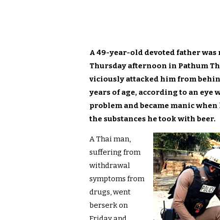
A 49-year-old devoted father was
Thursday afternoon in Pathum Th
viciously attacked him from behin
years of age, according to an eye 
problem and became manic when he
the substances he took with beer.
A Thai man,
suffering from
withdrawal
symptoms from
drugs, went
berserk on
Friday and