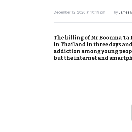
December 12, 2020 at 10:19 pm
by
James M
The killing of Mr Boonma Ta P
in Thailand in three days an
addiction among young peopl
but the internet and smartp