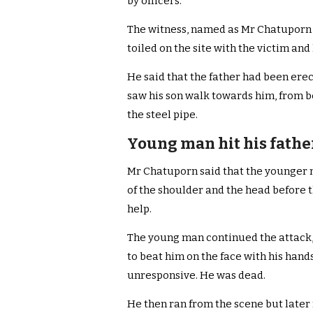
by officers.
The witness, named as Mr Chatuporn
toiled on the site with the victim and 
He said that the father had been erec
saw his son walk towards him, from b
the steel pipe.
Young man hit his fathe
Mr Chatuporn said that the younger m
of the shoulder and the head before t
help.
The young man continued the attack, 
to beat him on the face with his hand
unresponsive. He was dead.
He then ran from the scene but later