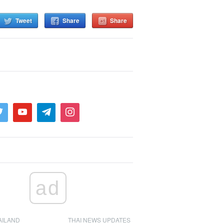
Tweet
Share
Share
ad
AILAND
THAI NEWS UPDATES