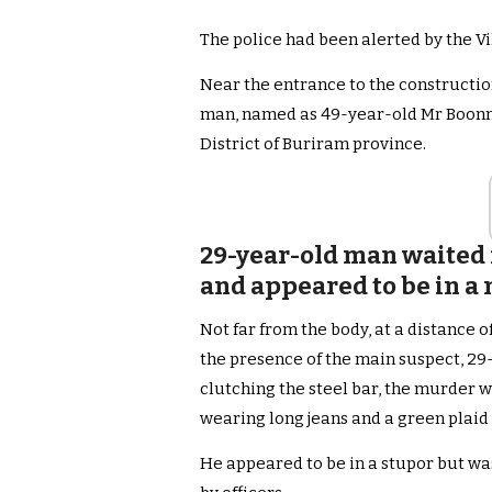
The police had been alerted by the V
Near the entrance to the constructio
man, named as 49-year-old Mr Boonma
District of Buriram province.
29-year-old man waited f
and appeared to be in a
Not far from the body, at a distance 
the presence of the main suspect, 29
clutching the steel bar, the murder
wearing long jeans and a green plaid 
He appeared to be in a stupor but w