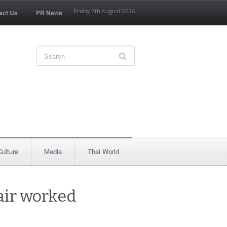
act Us
PR News
Friday 7th August 2026
Culture
Media
Thai World
air worked