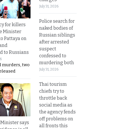
July 31, 2026
Police search for
y for killers
naked bodies of
e Minister
Russian siblings
to Pattaya on
after arrested
 and
suspect
d to Russians
confessed to
26
murdering both
d murders, two
July 31, 2026
released
Thai tourism
chiefs try to
throttle back
social media as
the agency fends
off problems on
 Minister says
all fronts this