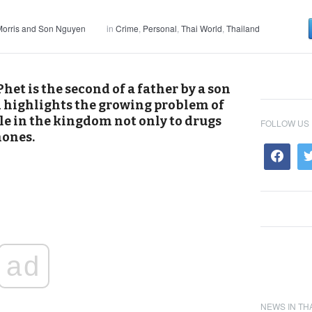
orris and Son Nguyen
in
Crime
,
Personal
,
Thai World
,
Thailand
het is the second of a father by a son
d highlights the growing problem of
e in the kingdom not only to drugs
FOLLOW US
hones.
ad
NEWS IN TH