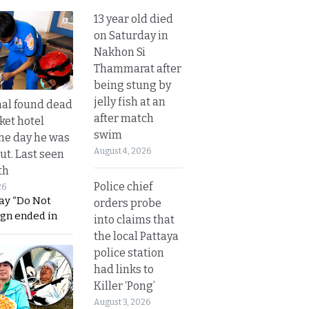
13 year old died
on Saturday in
Nakhon Si
Thammarat after
being stung by
jelly fish at an
al found dead
after match
ket hotel
swim
he day he was
August 4, 2026
ut. Last seen
th
Police chief
26
ay “Do Not
orders probe
ign ended in
into claims that
the local Pattaya
police station
had links to
Killer ‘Pong’
August 3, 2026