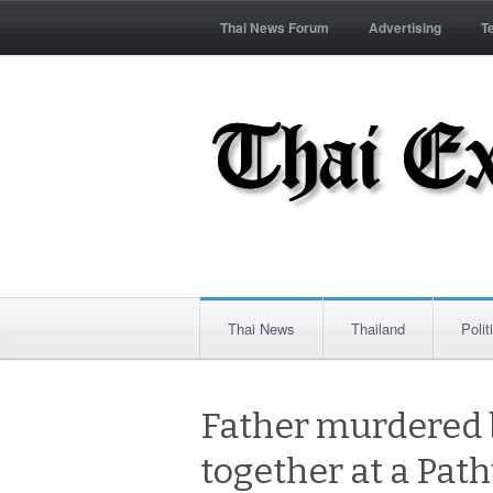
Thai News Forum
Advertising
T
Thai News
Thailand
Polit
Father murdered b
together at a Pat