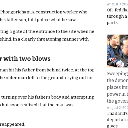
August 3, 20
Oil-fed fl
 Phongpricham, a construction worker who
through a
his killer son, told police what he saw.
parts
ting a gate at the entrance to the site when he
ehind, in a clearly threatening manner with
r with two blows
an hit his father from behind twice, at the top
Sweeping 
he older man fell to the ground, crying out for
the depor
places i
power in 
turning over his father’s body and attempting
the gove
s but soon realised that the man was
August 2, 20
Thailand’
deportati
 reappeared.
gives