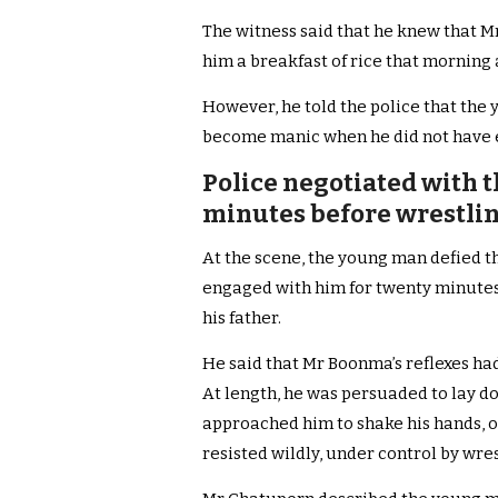
The witness said that he knew that 
him a breakfast of rice that morning 
However, he told the police that the
become manic when he did not have 
Police negotiated with 
minutes before wrestlin
At the scene, the young man defied th
engaged with him for twenty minutes
his father.
He said that Mr Boonma’s reflexes had
At length, he was persuaded to lay d
approached him to shake his hands, o
resisted wildly, under control by wre