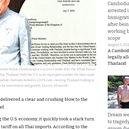
Cambodia
arrested 
Immigrat
after bei
working 
scope
August 5, 20
A Cambod
legally al
Thailand
ister Pichai Chunhavajira is in crisis mode after the White House
f on Thailand. With the U.S. as its top export market, the blow could
while, Vietnam locked in a 20% rate—leaving Thailand trailing in
e for investment and growth. (
Source: Khaosod
)
 delivered a clear and crushing blow to the
ef.
Dream we
the U.S. economy, it quickly took a stark turn.
to traged
tariff on all Thai imports. According to the
groom die