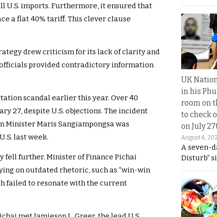
l U.S. imports. Furthermore, it ensured that
e a flat 40% tariff. This clever clause
ategy drew criticism for its lack of clarity and
i officials provided contradictory information
UK Nation
in his Phu
ation scandal earlier this year. Over 40
room on t
y 27, despite U.S. objections. The incident
to check o
ign Minister Maris Sangiampongsa was
on July 27
.S. last week.
August 4, 20
A seven-d
y fell further. Minister of Finance Pichai
Disturb” s
ying on outdated rhetoric, such as “win-win
ch failed to resonate with the current
ichai met Jamieson L. Greer, the lead U.S.