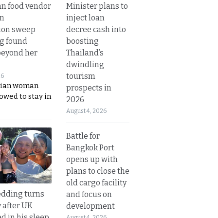
Minister plans to
n food vendor
inject loan
in
decree cash into
ion sweep
boosting
ng found
Thailand’s
beyond her
dwindling
tourism
26
ian woman
prospects in
lowed to stay in
2026
August 4, 2026
Battle for
Bangkok Port
opens up with
plans to close the
old cargo facility
dding turns
and focus on
y after UK
development
d in his sleep
August 4, 2026