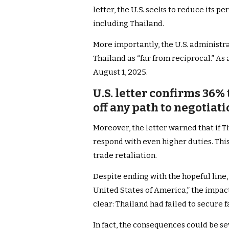
letter, the U.S. seeks to reduce its pe
including Thailand.
More importantly, the U.S. administra
Thailand as “far from reciprocal.” As 
August 1, 2025.
U.S. letter confirms 36% 
off any path to negotiati
Moreover, the letter warned that if T
respond with even higher duties. This
trade retaliation.
Despite ending with the hopeful line,
United States of America,” the impa
clear: Thailand had failed to secure 
In fact, the consequences could be se