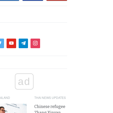
ad
AILAND
THAI NEWS UPDATES
Chinese refugee
Zhang Xinyan