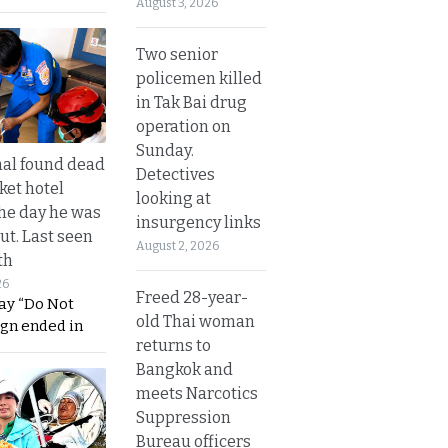
August 3, 2026
Two senior
policemen killed
in Tak Bai drug
operation on
Sunday.
al found dead
Detectives
ket hotel
looking at
he day he was
insurgency links
ut. Last seen
August 2, 2026
th
26
Freed 28-year-
ay “Do Not
old Thai woman
ign ended in
returns to
Bangkok and
meets Narcotics
Suppression
Bureau officers