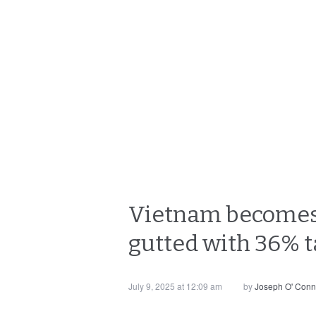
Vietnam becomes t
gutted with 36% ta
July 9, 2025 at 12:09 am
by
Joseph O' Conn