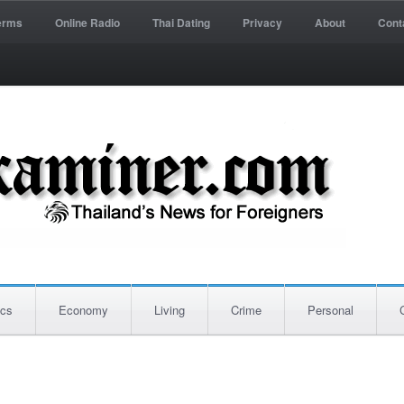
erms
Online Radio
Thai Dating
Privacy
About
Cont
ics
Economy
Living
Crime
Personal