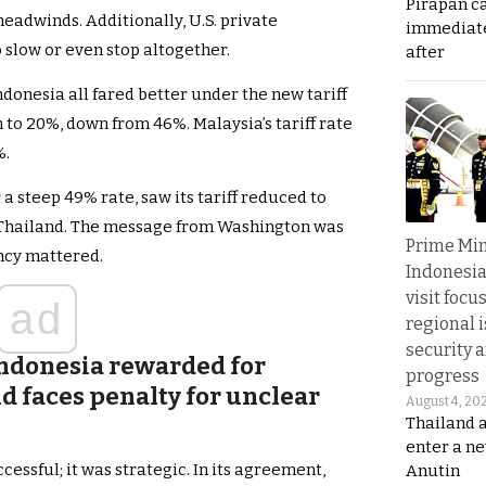
Pirapan ca
eadwinds. Additionally, U.S. private
immediate
 slow or even stop altogether.
after
ndonesia all fared better under the new tariff
to 20%, down from 46%. Malaysia’s tariff rate
%.
 steep 49% rate, saw its tariff reduced to
Thailand. The message from Washington was
Prime Min
ncy mattered.
Indonesia
visit focu
ad
regional i
security 
Indonesia rewarded for
progress
d faces penalty for unclear
August 4, 20
Thailand 
enter a n
essful; it was strategic. In its agreement,
Anutin