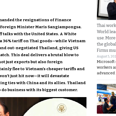
emanded the resignations of Finance
Thai work
 Foreign Minister Maris Sangiampongsa.
World lea
f talks with the United States. A White
use. More
a 36% tariff on Thai goods—while Vietnam
the globa
and out-negotiated Thailand, giving US
Firms mus
ch. This deal delivers a brutal blow to
August 5, 20
Microsoft 
ot just exports but also foreign
workers a
ainly flee to Vietnam’s cheaper tariffs and
advanced 
n’t just hit now—it will devastate
ing ties with China and its allies. Thailand
to do business with its biggest customer.