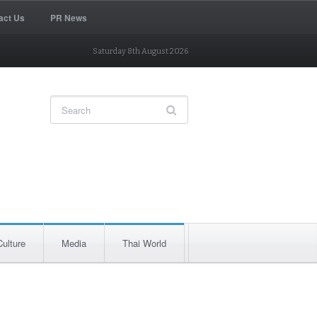
act Us
PR News
Saturday 8th August 2026
Culture
Media
Thai World