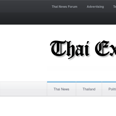
Thai News Forum
Advertising
T
Thai News
Thailand
Polit