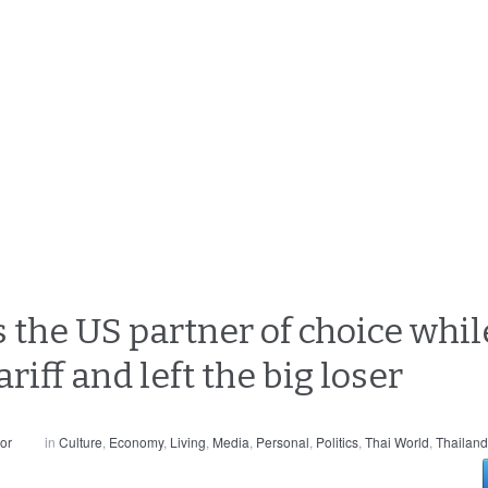
he US partner of choice while
riff and left the big loser
or
in
Culture
,
Economy
,
Living
,
Media
,
Personal
,
Politics
,
Thai World
,
Thailand