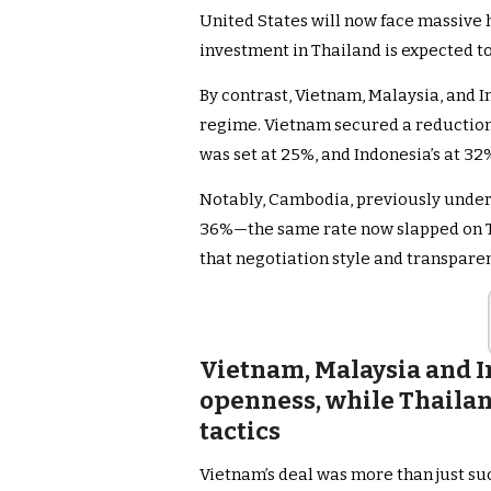
United States will now face massive h
investment in Thailand is expected to
By contrast, Vietnam, Malaysia, and I
regime. Vietnam secured a reduction 
was set at 25%, and Indonesia’s at 32
Notably, Cambodia, previously under a
36%—the same rate now slapped on 
that negotiation style and transpare
Vietnam, Malaysia and 
openness, while Thailan
tactics
Vietnam’s deal was more than just succ