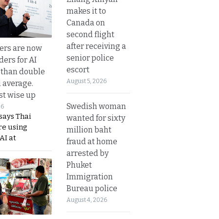
makes it to
Canada on
second flight
after receiving a
ers are now
senior police
ders for AI
escort
 than double
August 5, 2026
l average.
t wise up
Swedish woman
26
says Thai
wanted for sixty
re using
million baht
AI at
fraud at home
arrested by
Phuket
Immigration
Bureau police
August 4, 2026