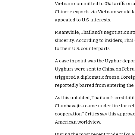
Vietnam committed to 0% tariffs on al
Chinese exports via Vietnam would fac
appealed to U.S. interests.
Meanwhile, Thailand’s negotiation str
sincerity. According to insiders, Tha
to their U.S. counterparts.
A case in point was the Uyghur deport
Uyghurs were sent to China on Februar
triggered a diplomatic freeze. Fore
reportedly barred from entering the U
As this unfolded, Thailand’s credibilit
Chunhavajira came under fire for rel
cooperation.” Critics say this approa
American worldview.
During the most recent trade talks, P