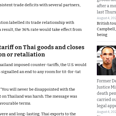
rsistent trade deficits with several partners,
after a m
last Thur
August 4, 20
tion labelled its trade relationship with
British to
Campbell, 
a result, the 36% rate would take effect from
being
tariff on Thai goods and closes
on or retaliation
hailand imposed counter-tariffs, the U.S. would
 signalled an end to any room for tit-for-tat
Former D
Justice Mi
 “You will never be disappointed with the
death pen
ct on Thailand was harsh. The message was
carried ou
favourable terms.
legal app
August 4, 20
vere and long-lasting. Thai exports to the