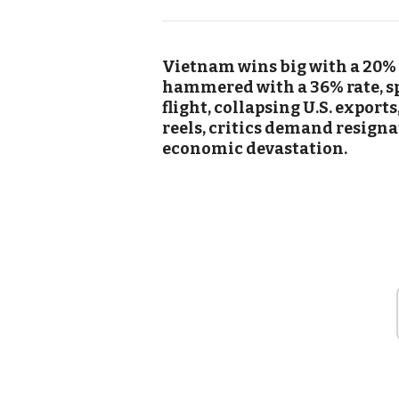
Vietnam wins big with a 20% U
hammered with a 36% rate, sp
flight, collapsing U.S. export
reels, critics demand resign
economic devastation.