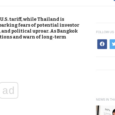
.S. tariff, while Thailand is
arking fears of potential investor
s, and political uproar. As Bangkok
FOLLOW US
ations and warn of long-term
ad
NEWS IN TH