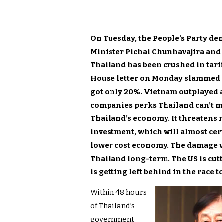
On Tuesday, the People’s Party d
Minister Pichai Chunhavajira and
Thailand has been crushed in tarif
House letter on Monday slammed 
got only 20%. Vietnam outplayed 
companies perks Thailand can’t mat
Thailand’s economy. It threatens n
investment, which will almost cert
lower cost economy. The damage wo
Thailand long-term. The US is cutt
is getting left behind in the race 
Within 48 hours
of Thailand’s
government