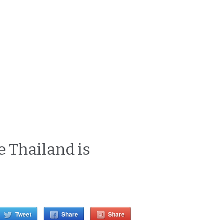
 Thailand is
Tweet
Share
Share