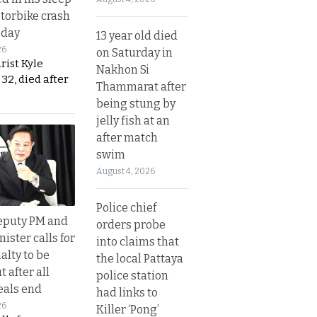
otorbike crash
sday
13 year old died
26
on Saturday in
urist Kyle
Nakhon Si
32, died after
Thammarat after
being stung by
jelly fish at an
after match
swim
August 4, 2026
Police chief
eputy PM and
orders probe
nister calls for
into claims that
alty to be
the local Pattaya
t after all
police station
eals end
had links to
26
Killer ‘Pong’