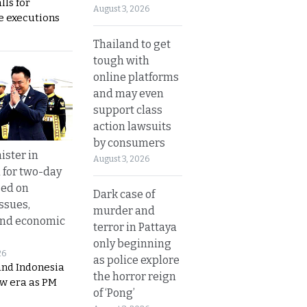
lls for
August 3, 2026
 executions
Thailand to get
tough with
online platforms
and may even
support class
action lawsuits
by consumers
ister in
August 3, 2026
 for two-day
sed on
Dark case of
ssues,
murder and
and economic
terror in Pattaya
only beginning
26
as police explore
and Indonesia
the horror reign
ew era as PM
of ‘Pong’