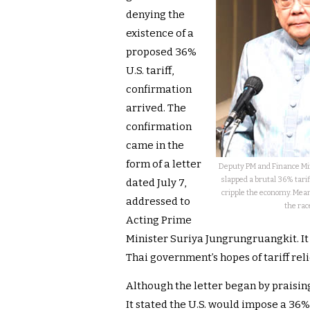
denying the
existence of a
proposed 36%
U.S. tariff,
confirmation
arrived. The
confirmation
came in the
form of a letter
Deputy PM and Finance Min
slapped a brutal 36% tarif
dated July 7,
cripple the economy. Mean
addressed to
the rac
Acting Prime
Minister Suriya Jungrungruangkit. It
Thai government’s hopes of tariff reli
Although the letter began by praising 
It stated the U.S. would impose a 36% 