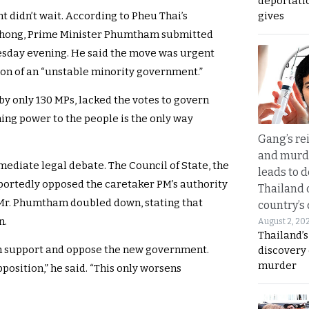
deportati
gives
didn’t wait. According to Pheu Thai’s
hong, Prime Minister Phumtham submitted
esday evening. He said the move was urgent
on of an “unstable minority government.”
y only 130 MPs, lacked the votes to govern
ning power to the people is the only way
Gang’s rei
and murde
ediate legal debate. The Council of State, the
leads to d
portedly opposed the caretaker PM’s authority
Thailand 
, Mr. Phumtham doubled down, stating that
country’s
n.
August 2, 20
Thailand’s
oth support and oppose the new government.
discovery
murder
osition,” he said. “This only worsens