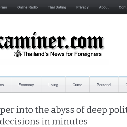
erms
Online Radio
Thai Dating
Privacy
About
Cont
ics
Economy
Living
Crime
Personal
per into the abyss of deep polit
 decisions in minutes