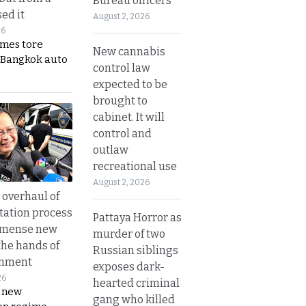
Bureau officers
ed it
August 2, 2026
26
ames tore
New cannabis
 Bangkok auto
control law
expected to be
brought to
cabinet. It will
control and
outlaw
recreational use
August 2, 2026
overhaul of
tation process
Pattaya Horror as
mmense new
murder of two
the hands of
Russian siblings
rnment
exposes dark-
26
hearted criminal
s new
gang who killed