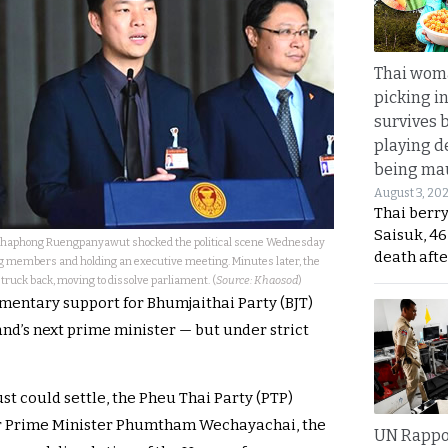
Thai wom
picking i
survives 
playing d
being mau
August 3, 20
Thai berr
Saisuk, 46
atthaphong Ruengpanyawut shocked the political scene Wednesday
death afte
g members and holding an executive meeting. Minutes later, the
ruck back, moving to dissolve parliament. (
Source: Khaosod
)
mentary support for Bhumjaithai Party (BJT)
nd’s next prime minister — but under strict
st could settle, the Pheu Thai Party (PTP)
r Prime Minister Phumtham Wechayachai, the
UN Rappo