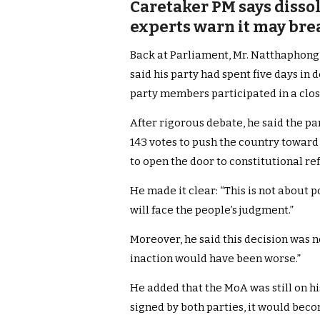
Caretaker PM says dissol
experts warn it may bre
Back at Parliament, Mr. Natthaphon
said his party had spent five days in 
party members participated in a clos
After rigorous debate, he said the p
143 votes to push the country toward
to open the door to constitutional re
He made it clear: “This is not about p
will face the people’s judgment.”
Moreover, he said this decision was no
inaction would have been worse.”
He added that the MoA was still on h
signed by both parties, it would becom