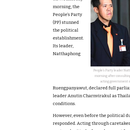
morning, the
People’s Party
(PP) stunned
the political
establishment.
Its leader,
Natthaphong
People’s Party leader N
morning after consultin
acting government st
Ruengpanyawut, declared full parlia
leader Anutin Charnvirakul as Thaila
conditions.
However, even before the political du
responded. Acting through caretake