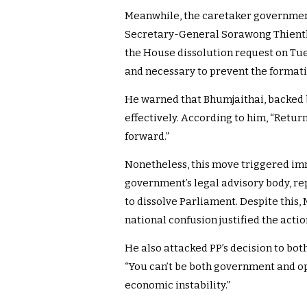
Meanwhile, the caretaker government 
Secretary-General Sorawong Thient
the House dissolution request on Tu
and necessary to prevent the formati
He warned that Bhumjaithai, backed b
effectively. According to him, “Retur
forward.”
Nonetheless, this move triggered imm
government’s legal advisory body, re
to dissolve Parliament. Despite this
national confusion justified the actio
He also attacked PP’s decision to b
“You can’t be both government and opp
economic instability.”