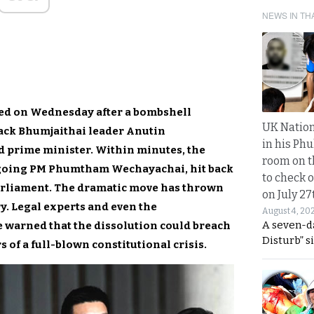
NEWS IN TH
ned on Wednesday after a bombshell
UK Nation
 back Bhumjaithai leader Anutin
in his Phu
d prime minister. Within minutes, the
room on t
tgoing PM Phumtham Wechayachai, hit back
to check o
arliament. The dramatic move has thrown
on July 27
y. Legal experts and even the
August 4, 20
A seven-d
 warned that the dissolution could breach
Disturb” s
s of a full-blown constitutional crisis.