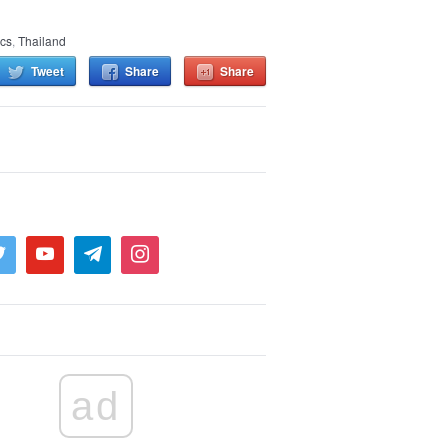
ics
,
Thailand
Tweet
Share
Share
ad