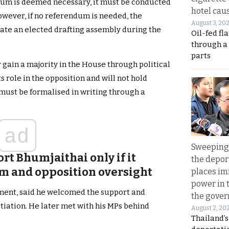
ndum is deemed necessary, it must be conducted
hotel caus
owever, if no referendum is needed, the
August 3, 20
ate an elected drafting assembly during the
Oil-fed fl
through a
parts
 gain a majority in the House through political
s role in the opposition and will not hold
 must be formalised in writing through a
ad
Sweeping 
rt Bhumjaithai only if it
the depor
rm and opposition oversight
places i
power in 
ement, said he welcomed the support and
the gove
tiation. He later met with his MPs behind
August 2, 20
Thailand’