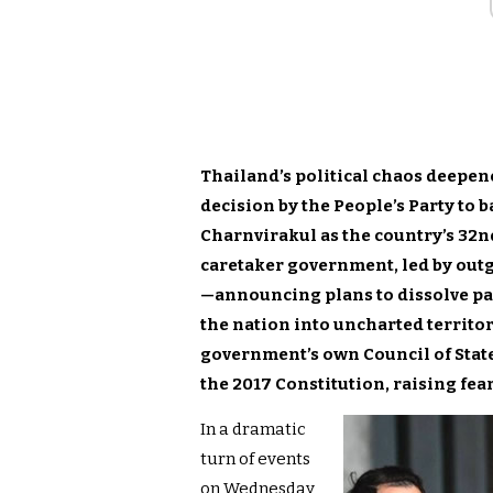
Thailand’s political chaos deepe
decision by the People’s Party to
Charnvirakul as the country’s 32n
caretaker government, led by ou
—announcing plans to dissolve p
the nation into uncharted territor
government’s own Council of State
the 2017 Constitution, raising fear
In a dramatic
turn of events
on Wednesday