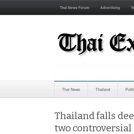
Thai News Forum
Advertising
T
Thai News
Thailand
Polit
Thailand falls dee
two controversial