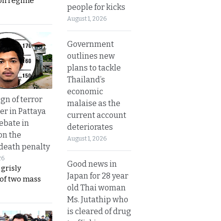
on regime
people for kicks
August 1, 2026
Government
outlines new
plans to tackle
Thailand’s
economic
gn of terror
malaise as the
r in Pattaya
current account
ebate in
deteriorates
on the
August 1, 2026
 death penalty
26
Good news in
 grisly
Japan for 28 year
 of two mass
old Thai woman
Ms. Jutathip who
is cleared of drug