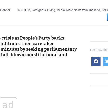
 Connor
in
Culture
,
Foreigners
,
Living
,
Media
,
More News from Thailand
,
Polit
crisis as People’s Party backs
onditions, then caretaker
 minutes by seeking parliamentary
FOLLOW US
 a full-blown constitutional and
ad