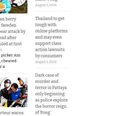
August 3, 2026
Thailand to get
an berry
tough with
n Sweden
online platforms
bear attack by
and may even
ead after
support class
led at first
action lawsuits
26
y picker Am
by consumers
, cheated
August 3, 2026
r a
Dark case of
murder and
terror in Pattaya
only beginning
as police explore
the horror reign
of ‘Pong’
rteur warns