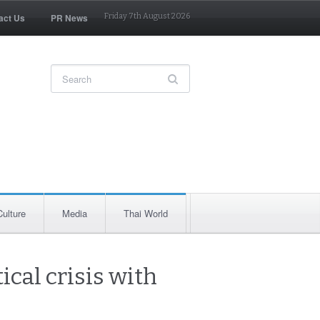
act Us
PR News
Friday 7th August 2026
Culture
Media
Thai World
ical crisis with