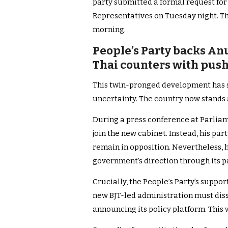
party submitted a formal request for 
Representatives on Tuesday night. 
morning.
People’s Party backs An
Thai counters with push
This twin-pronged development has sh
uncertainty. The country now stands 
During a press conference at Parliam
join the new cabinet. Instead, his p
remain in opposition. Nevertheless, 
government’s direction through its 
Crucially, the People’s Party’s suppor
new BJT-led administration must dis
announcing its policy platform. This 