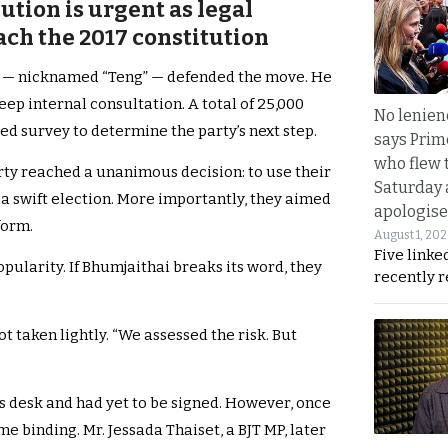
ution is urgent as legal
ach the 2017 constitution
g — nicknamed “Teng” — defended the move. He
deep internal consultation. A total of 25,000
No lenienc
ed survey to determine the party’s next step.
says Prim
who flew 
arty reached a unanimous decision: to use their
Saturday
 a swift election. More importantly, they aimed
apologise
form.
August 1, 20
Five linke
opularity. If Bhumjaithai breaks its word, they
recently 
t taken lightly. “We assessed the risk. But
is desk and had yet to be signed. However, once
e binding. Mr. Jessada Thaiset, a BJT MP, later