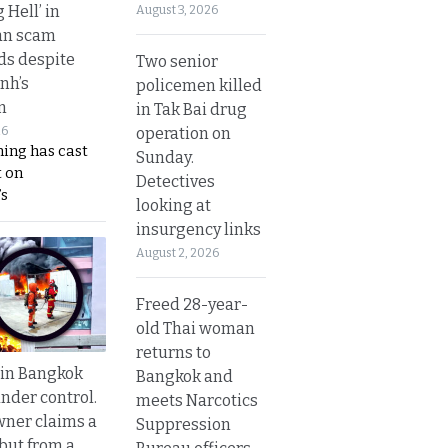
g Hell’ in
August 3, 2026
an scam
s despite
Two senior
nh’s
policemen killed
n
in Tak Bai drug
operation on
26
ing has cast
Sunday.
 on
Detectives
s
looking at
insurgency links
August 2, 2026
Freed 28-year-
old Thai woman
returns to
 in Bangkok
Bangkok and
nder control.
meets Narcotics
ner claims a
Suppression
 but from a