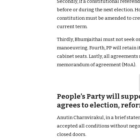
Secondly, if a constitutional refere
before or during the next election. H
constitution must be amended to cre
current term.
Thirdly, Bhumjaithai must not seek or
manoeuvring. Fourth, PP will retain it
cabinet seats. Lastly, all agreements
memorandum of agreement (MoA).
People’s Party will suppo
agrees to election, refo
Anutin Charnvirakul, in a brief stat
accepted all conditions without nego
closed doors.