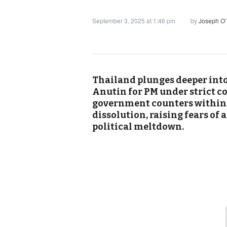
September 3, 2025 at 1:46 pm
by
Joseph O'
Thailand plunges deeper into 
Anutin for PM under strict c
government counters within
dissolution, raising fears of
political meltdown.