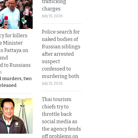
trafficking
charges
July 31, 2026
Police search for
y for killers
naked bodies of
e Minister
Russian siblings
to Pattaya on
after arrested
 and
suspect
d to Russians
confessed to
26
murdering both
d murders, two
July 31, 2026
released
Thai tourism
chiefs try to
throttle back
social media as
the agency fends
off problems on