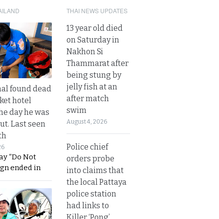
AILAND
THAI NEWS UPDATES
13 year old died
on Saturday in
Nakhon Si
Thammarat after
being stung by
jelly fish at an
al found dead
after match
ket hotel
swim
he day he was
August 4, 2026
ut. Last seen
th
Police chief
26
ay “Do Not
orders probe
ign ended in
into claims that
the local Pattaya
police station
had links to
Killer ‘Pong’