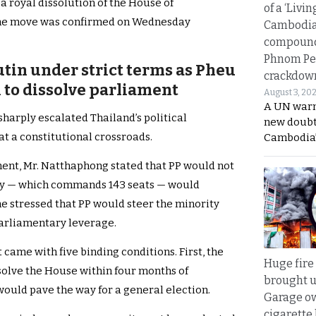
a royal dissolution of the House of
of a ‘Livin
The move was confirmed on Wednesday
Cambodi
compound
Phnom Pe
utin under strict terms as Pheu
crackdow
 to dissolve parliament
August 3, 20
A UN warn
arply escalated Thailand’s political
new doubt
at a constitutional crossroads.
Cambodia’
ent, Mr. Natthaphong stated that PP would not
arty — which commands 143 seats — would
he stressed that PP would steer the minority
parliamentary leverage.
t came with five binding conditions. First, the
Huge fire
solve the House within four months of
brought u
would pave the way for a general election.
Garage ow
cigarette