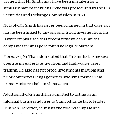
argued that Mr Smith may have been mistaken for a
similarly named individual who was prosecuted by the U.S.
Securities and Exchange Commission in 2021.
Notably, Mr Smith has never been charged in that case, nor
has he been linked to any ongoing fraud investigation. His
lawyer emphasised that recent reviews of Mr Smith’s
companies in Singapore found no legal violations.
Moreover, Mr Thanadon stated that Mr Smith’s businesses
operate in real estate, aviation, and high-value asset
trading. He also has reported investments in Dubai and
prior commercial engagements involving former Thai
Prime Minister Thaksin Shinawatra.
Additionally, Mr Smith has admitted to acting as an
informal business adviser to Cambodia’s de facto leader
Hun Sen. However, he insists the role was unpaid and