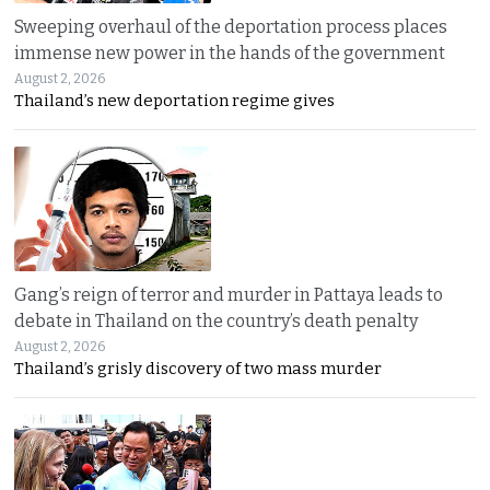
Sweeping overhaul of the deportation process places
immense new power in the hands of the government
August 2, 2026
Thailand’s new deportation regime gives
Gang’s reign of terror and murder in Pattaya leads to
debate in Thailand on the country’s death penalty
August 2, 2026
Thailand’s grisly discovery of two mass murder