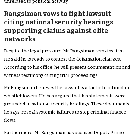
unrelated to political activity.
Rangsiman vows to fight lawsuit
citing national security hearings
supporting claims against elite
networks
Despite the legal pressure, Mr Rangsiman remains firm.
He said he is ready to contest the defamation charges.
According to his office, he will present documentation and
witness testimony during trial proceedings.
Mr Rangsiman believes the lawsuit is a tactic to intimidate
whistleblowers. He has argued that his statements were
grounded in national security briefings. These documents,
he says, reveal systemic failures to stop criminal finance
flows.
Furthermore, Mr Rangsiman has accused Deputy Prime