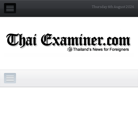
Thursday 6th August 2026