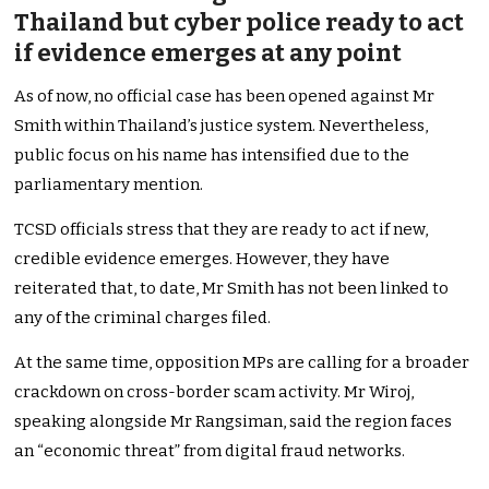
Thailand but cyber police ready to act
if evidence emerges at any point
As of now, no official case has been opened against Mr
Smith within Thailand’s justice system. Nevertheless,
public focus on his name has intensified due to the
parliamentary mention.
TCSD officials stress that they are ready to act if new,
credible evidence emerges. However, they have
reiterated that, to date, Mr Smith has not been linked to
any of the criminal charges filed.
At the same time, opposition MPs are calling for a broader
crackdown on cross-border scam activity. Mr Wiroj,
speaking alongside Mr Rangsiman, said the region faces
an “economic threat” from digital fraud networks.