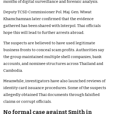
months of digital surveillance and forensic analysis.
Deputy TCSD Commissioner Pol. Maj. Gen. Wiwat
Khamchamnan later confirmed that the evidence
gathered has been shared with Interpol. Thai officials
hope this will lead to further arrests abroad.
The suspects are believed to have used legitimate
business fronts to conceal scam profits. Authorities say
the group maintained multiple shell companies, bank
accounts, and nominee structures across Thailand and
Cambodia.
Meanwhile, investigators have also launched reviews of
identity card issuance procedures. Some of the suspects
allegedly obtained Thai documents through falsified
claims or corrupt officials.
No formal case against Smith in