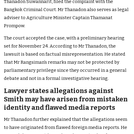
Thanadon Suwannarit, filed the complaint with the
Bangkok Criminal Court. Mr Thanadon also serves as legal
adviser to Agriculture Minister Captain Thamanat
Prompow.
The court accepted the case, with a preliminary hearing
set for November 24. According to Mr Thanadon, the
lawsuit is based on factual misrepresentation. He stated
that Mr Rangsiman’s remarks may not be protected by
parliamentary privilege since they occurred in a general
debate and not in a formal investigative hearing.
Lawyer states allegations against
Smith may have arisen from mistaken
identity and flawed media reports
Mr Thanadon further explained that the allegations seem
to have originated from flawed foreign media reports. He