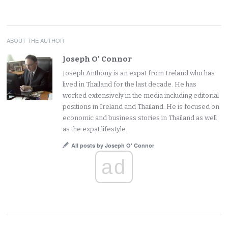
ABOUT THE AUTHOR
Joseph O' Connor
Joseph Anthony is an expat from Ireland who has
lived in Thailand for the last decade. He has
worked extensively in the media including editorial
positions in Ireland and Thailand. He is focused on
economic and business stories in Thailand as well
as the expat lifestyle.
All posts by Joseph O' Connor
ad