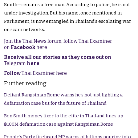
Smith—remains a free man. According to police, he is not
under investigation. But his name, once mentioned in
Parliament, is now entangled in Thailand’s escalating war
on scam networks.
Join the Thai News forum, follow Thai Examiner
on
Facebook
here
Receive all our stories as they come out on
Telegram
here
Follow
Thai Examiner here
Further reading:
Defiant Rangsiman Rome warns he’s not just fighting a
defamation case but for the future of Thailand
Ben Smith money fixer to the elite in Thailand lines up
฿100M defamation case against Rangsiman Rome
People’s Party firebrand MP warns of billions pouring into