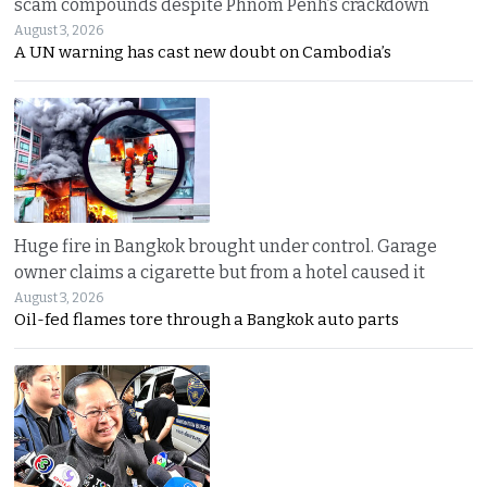
scam compounds despite Phnom Penh’s crackdown
August 3, 2026
A UN warning has cast new doubt on Cambodia’s
Huge fire in Bangkok brought under control. Garage
owner claims a cigarette but from a hotel caused it
August 3, 2026
Oil-fed flames tore through a Bangkok auto parts