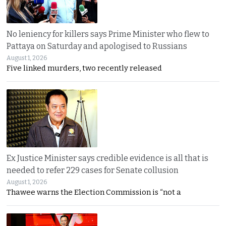
No leniency for killers says Prime Minister who flew to
Pattaya on Saturday and apologised to Russians
August 1, 2026
Five linked murders, two recently released
Ex Justice Minister says credible evidence is all that is
needed to refer 229 cases for Senate collusion
August 1, 2026
Thawee warns the Election Commission is “not a