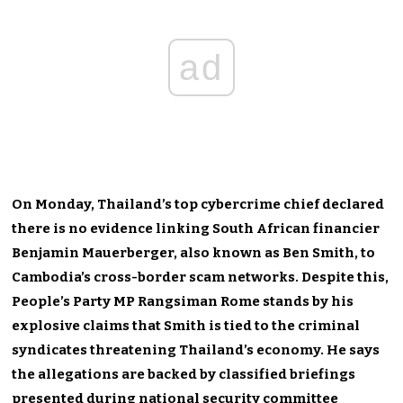
ad
On Monday, Thailand’s top cybercrime chief declared
there is no evidence linking South African financier
Benjamin Mauerberger, also known as Ben Smith, to
Cambodia’s cross-border scam networks. Despite this,
People’s Party MP Rangsiman Rome stands by his
explosive claims that Smith is tied to the criminal
syndicates threatening Thailand’s economy. He says
the allegations are backed by classified briefings
presented during national security committee