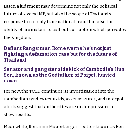
Later, a judgment may determine not only the political
future of a vocal MP, but also the scope of Thailand’s
response to not only transnational fraud but also the
ability of lawmakers to call out corruption which pervades
the kingdom.
Defiant Rangsiman Rome warns he’s not just
fighting a defamation case but for the future of
Thailand
Senator and gangster sidekick of Cambodia’s Hun
Sen, known as the Godfather of Poipet, hunted
down
For now, the TCSD continues its investigation into the
Cambodian syndicates. Raids, asset seizures, and Interpol
alerts suggest that authorities are under pressure to
show results.
Meanwhile, Benjamin Mauerberger—better known as Ben