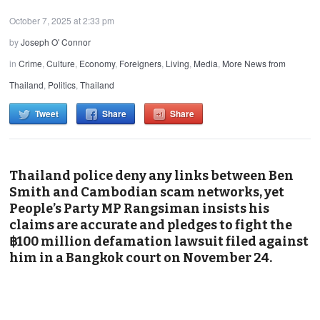
October 7, 2025 at 2:33 pm
by
Joseph O' Connor
in
Crime
,
Culture
,
Economy
,
Foreigners
,
Living
,
Media
,
More News from
Thailand
,
Politics
,
Thailand
Tweet
Share
Share
Thailand police deny any links between Ben
Smith and Cambodian scam networks, yet
People’s Party MP Rangsiman insists his
claims are accurate and pledges to fight the
฿100 million defamation lawsuit filed against
him in a Bangkok court on November 24.