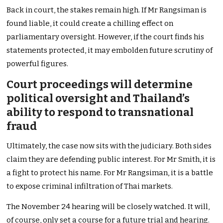
Back in court, the stakes remain high. If Mr Rangsiman is
found liable, it could create a chilling effect on
parliamentary oversight. However, if the court finds his
statements protected, it may embolden future scrutiny of
powerful figures.
Court proceedings will determine
political oversight and Thailand’s
ability to respond to transnational
fraud
Ultimately, the case now sits with the judiciary. Both sides
claim they are defending public interest. For Mr Smith, it is
a fight to protect his name. For Mr Rangsiman, it is a battle
to expose criminal infiltration of Thai markets.
The November 24 hearing will be closely watched. It will,
of course, only set a course for a future trial and hearing.