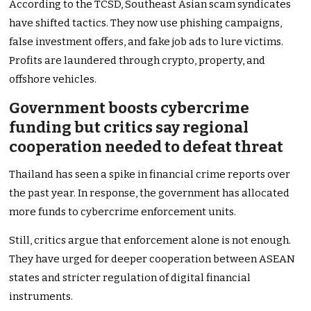
According to the TCSD, Southeast Asian scam syndicates
have shifted tactics. They now use phishing campaigns,
false investment offers, and fake job ads to lure victims.
Profits are laundered through crypto, property, and
offshore vehicles.
Government boosts cybercrime
funding but critics say regional
cooperation needed to defeat threat
Thailand has seen a spike in financial crime reports over
the past year. In response, the government has allocated
more funds to cybercrime enforcement units.
Still, critics argue that enforcement alone is not enough.
They have urged for deeper cooperation between ASEAN
states and stricter regulation of digital financial
instruments.