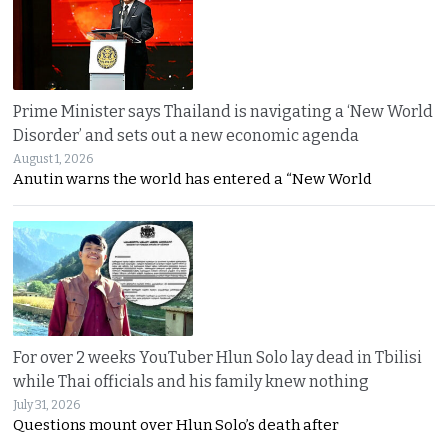
Prime Minister says Thailand is navigating a ‘New World
Disorder’ and sets out a new economic agenda
August 1, 2026
Anutin warns the world has entered a “New World
For over 2 weeks YouTuber Hlun Solo lay dead in Tbilisi
while Thai officials and his family knew nothing
July 31, 2026
Questions mount over Hlun Solo’s death after