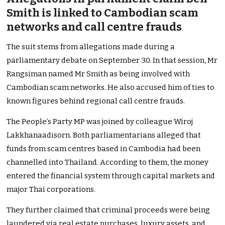
Smith is linked to Cambodian scam
networks and call centre frauds
The suit stems from allegations made during a
parliamentary debate on September 30. In that session, Mr
Rangsiman named Mr Smith as being involved with
Cambodian scam networks. He also accused him of ties to
known figures behind regional call centre frauds.
The People’s Party MP was joined by colleague Wiroj
Lakkhanaadisorn. Both parliamentarians alleged that
funds from scam centres based in Cambodia had been
channelled into Thailand. According to them, the money
entered the financial system through capital markets and
major Thai corporations.
They further claimed that criminal proceeds were being
laundered via real estate purchases, luxury assets, and