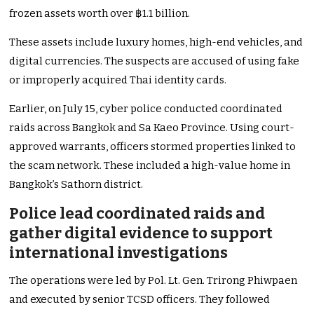
frozen assets worth over ฿1.1 billion.
These assets include luxury homes, high-end vehicles, and
digital currencies. The suspects are accused of using fake
or improperly acquired Thai identity cards.
Earlier, on July 15, cyber police conducted coordinated
raids across Bangkok and Sa Kaeo Province. Using court-
approved warrants, officers stormed properties linked to
the scam network. These included a high-value home in
Bangkok’s Sathorn district.
Police lead coordinated raids and
gather digital evidence to support
international investigations
The operations were led by Pol. Lt. Gen. Trirong Phiwpaen
and executed by senior TCSD officers. They followed