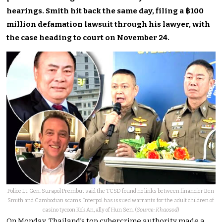
hearings. Smith hit back the same day, filing a ฿100
million defamation lawsuit through his lawyer, with
the case heading to court on November 24.
Police Lt. Gen. Surapol Prembut said the TCSD found no links between financier Ben
Smith and Cambodian scams. Interpol has issued warrants for the adult children of
casino tycoon Kok An, ally of Hun Sen. (
Source: Khaosod
)
On Monday, Thailand’s top cybercrime authority made a