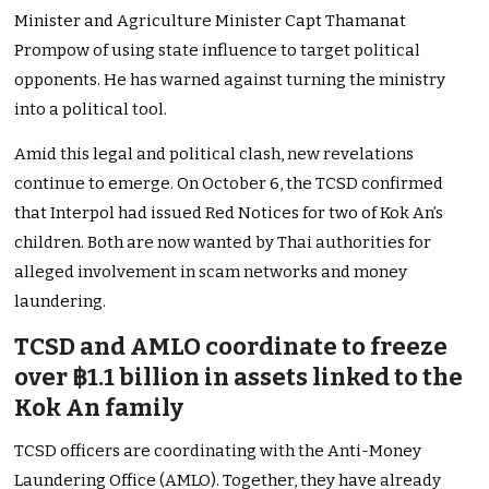
Minister and Agriculture Minister Capt Thamanat
Prompow of using state influence to target political
opponents. He has warned against turning the ministry
into a political tool.
Amid this legal and political clash, new revelations
continue to emerge. On October 6, the TCSD confirmed
that Interpol had issued Red Notices for two of Kok An’s
children. Both are now wanted by Thai authorities for
alleged involvement in scam networks and money
laundering.
TCSD and AMLO coordinate to freeze
over ฿1.1 billion in assets linked to the
Kok An family
TCSD officers are coordinating with the Anti-Money
Laundering Office (AMLO). Together, they have already