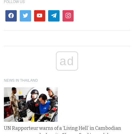
FOLLOW US
ad
NEWS IN THAILAND
UN Rapporteur warns of a ‘Living Hell’ in Cambodian