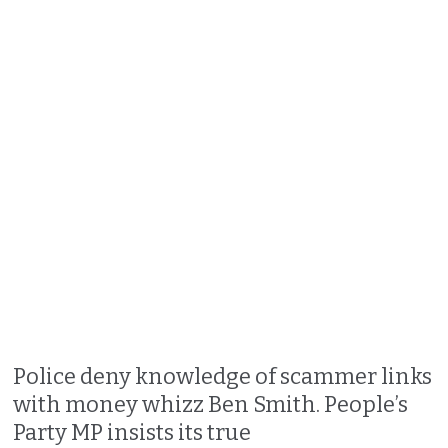
Police deny knowledge of scammer links
with money whizz Ben Smith. People’s
Party MP insists its true