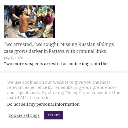
Two arrested, Two sought. Missing Russian siblings
case grows darker in Pattaya with criminal links
July 31, 2026
Two more suspects arrested as police dogs join the
We use cookies on our website to give you the most
relevant experience by remembering your preferences
and repeat visits. By clicking “Accept”, you consent to the
use of ALL the cookies.
Do not sell my personal information
.
Chiang Mai family home gutted by fire. Occupants
Cookie settings
ACCEPT
escaped after woman of the house spotted smoke