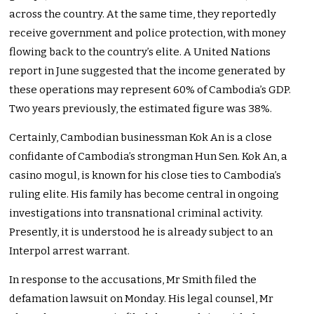
across the country. At the same time, they reportedly
receive government and police protection, with money
flowing back to the country’s elite. A United Nations
report in June suggested that the income generated by
these operations may represent 60% of Cambodia’s GDP.
Two years previously, the estimated figure was 38%.
Certainly, Cambodian businessman Kok An is a close
confidante of Cambodia’s strongman Hun Sen. Kok An, a
casino mogul, is known for his close ties to Cambodia’s
ruling elite. His family has become central in ongoing
investigations into transnational criminal activity.
Presently, it is understood he is already subject to an
Interpol arrest warrant.
In response to the accusations, Mr Smith filed the
defamation lawsuit on Monday. His legal counsel, Mr