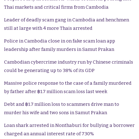
Thai markets and critical firms from Cambodia
Leader of deadly scam gang in Cambodia and henchmen
still at large with 4 more Thais arrested
Police in Cambodia close in on fake scam loan app
leadership after family murders in Samut Prakan
Cambodian cybercrime industry run by Chinese criminals
could be generating up to 38% of its GDP
Massive police response to the case of a family murdered
by father after ฿1.7 million scam loss last week
Debt and ฿1.7 million loss to scammers drive man to
murder his wife and two sons in Samut Prakan
Loan shark arrested in Nonthaburi for bullying a borrower
charged an annual interest rate of 730%