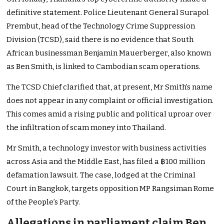
definitive statement. Police Lieutenant General Surapol
Prembut, head of the Technology Crime Suppression
Division (TCSD), said there is no evidence that South
African businessman Benjamin Mauerberger, also known
as Ben Smith, is linked to Cambodian scam operations.
The TCSD Chief clarified that, at present, Mr Smith’s name
does not appear in any complaint or official investigation.
This comes amid a rising public and political uproar over
the infiltration of scam money into Thailand.
Mr Smith, a technology investor with business activities
across Asia and the Middle East, has filed a ฿100 million
defamation lawsuit. The case, lodged at the Criminal
Court in Bangkok, targets opposition MP Rangsiman Rome
of the People’s Party.
Allegations in parliament claim Ben