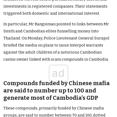
investments in registered companies. Their statements
triggered both domestic and international interest.
In particular, Mr Rangsiman pointed to links between Mr
Smith and Cambodian elites funnelling money into
Thailand. On Monday, Police Lieutenant General Surapol
briefed the media on plans to issue Interpol warrants
against the adult children of a notorious Cambodian
casino owner linked with scam compounds in Cambodia.
ad
Compounds funded by Chinese mafia
are said to number up to 100 and
generate most of Cambodia’s GDP
These compounds, primarily funded by Chinese mafia
groups, are said to number between 70 and 100, dotted