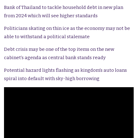
Bank of Thailand to tackle household debt in new plan
from 2024 which will see higher standards
Politicians skating on thin ice as the economy may not be
able to withstand a political stalemate
Debt crisis may be one of the top items on the new
cabinet’s agenda as central bank stands ready
Potential hazard lights flashing as kingdom’s auto loans
spiral into default with sky-high borrowing