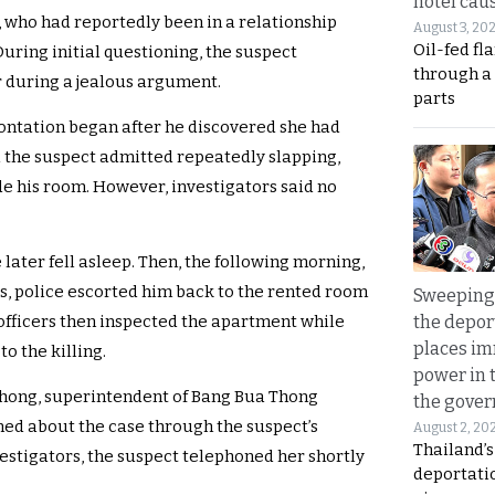
hotel caus
y, who had reportedly been in a relationship
August 3, 20
Oil-fed fl
During initial questioning, the suspect
through a
r during a jealous argument.
parts
rontation began after he discovered she had
 the suspect admitted repeatedly slapping,
de his room. However, investigators said no
 later fell asleep. Then, the following morning,
, police escorted him back to the rented room
Sweeping 
the depor
 officers then inspected the apartment while
places i
o the killing.
power in 
thong, superintendent of Bang Bua Thong
the gove
arned about the case through the suspect’s
August 2, 20
Thailand’
vestigators, the suspect telephoned her shortly
deportati