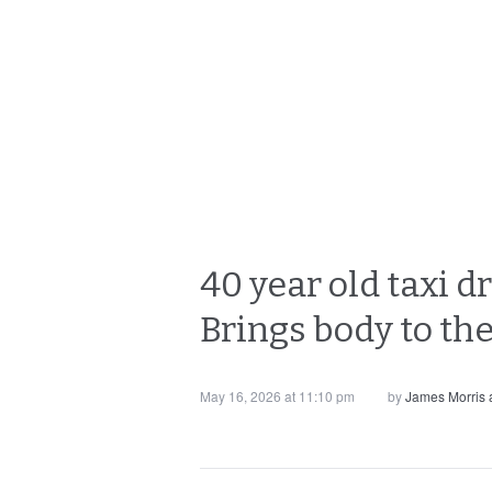
40 year old taxi d
Brings body to the
May 16, 2026 at 11:10 pm
by
James Morris