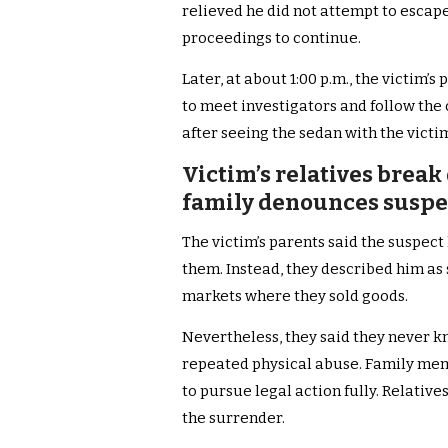
relieved he did not attempt to escap
proceedings to continue.
Later, at about 1:00 p.m., the victim’s
to meet investigators and follow the
after seeing the sedan with the victim’
Victim’s relatives break
family denounces suspec
The victim’s parents said the suspect
them. Instead, they described him a
markets where they sold goods.
Nevertheless, they said they never k
repeated physical abuse. Family me
to pursue legal action fully. Relative
the surrender.