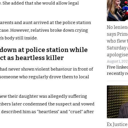
e. She added that she would allow legal
 parents and aunt arrived at the police station
No lenienc
 case. However, relatives broke down crying
says Prim
s body still inside.
who flew 
Saturday
 down at police station while
apologise
t as heartless killer
August 1, 20
Five linke
 had never shown violent behaviour in front of
recently 
s someone who regularly drove them to local
new their daughter was allegedly suffering
mbers later condemned the suspect and vowed
s described him as “heartless” and “cruel” after
Ex Justice