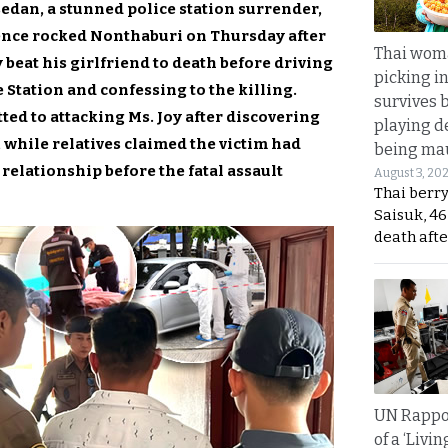
sedan, a stunned police station surrender,
lence rocked Nonthaburi on Thursday after
Thai wom
 beat his girlfriend to death before driving
picking i
Station and confessing to the killing.
survives 
ted to attacking Ms. Joy after discovering
playing d
while relatives claimed the victim had
being mau
relationship before the fatal assault
August 3, 20
Thai berr
Saisuk, 46
death afte
UN Rappo
of a ‘Livin