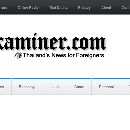
erms
Online Radio
Thai Dating
Privacy
About
Cont
ics
Economy
Living
Crime
Personal