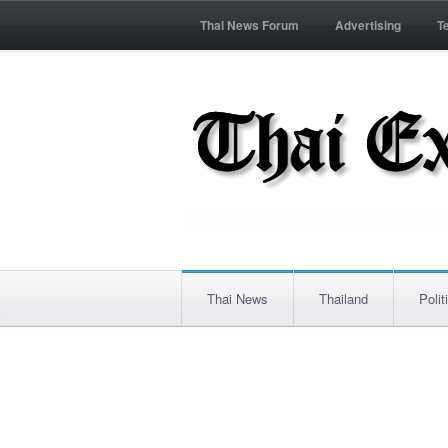
Thai News Forum
Advertising
T
Thai News
Thailand
Polit