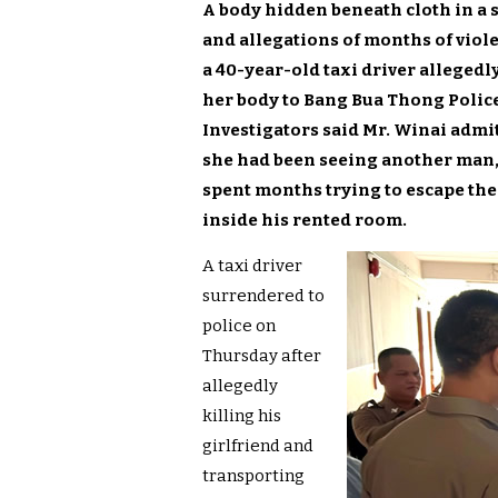
A body hidden beneath cloth in a 
and allegations of months of vio
a 40-year-old taxi driver allegedly
her body to Bang Bua Thong Police 
Investigators said Mr. Winai admit
she had been seeing another man, 
spent months trying to escape the 
inside his rented room.
A taxi driver
surrendered to
police on
Thursday after
allegedly
killing his
girlfriend and
transporting