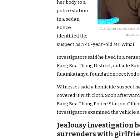
her body to a
police station
in a sedan.
Police
Taxi driver surrenders at 
jealous r
identified the
suspect as a 40-year-old Mr. Winai.
Investigators said he lived in a rent
Bang Bua Thong District, outside Ba
Ruamkatanyu Foundation received rep
Witnesses said a homicide suspect h
covered it with cloth. Soon afterwards
Bang Bua Thong Police Station. Offi
investigators examined the vehicle a
Jealousy investigation b
surrenders with girlfrie