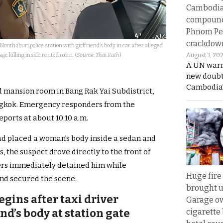
Cambodi
compound
Phnom Pe
crackdow
Nonthaburi police station with girlfriend’s body in car after alleged
age killing inside rented room. (
Source: Thai Rath
)
August 3, 20
A UN warn
new doubt
Cambodia’
ed mansion room in Bang Rak Yai Subdistrict,
ngkok. Emergency responders from the
orts at about 10:10 a.m.
ad placed a woman’s body inside a sedan and
, the suspect drove directly to the front of
cers immediately detained him while
Huge fire
nd secured the scene.
brought u
egins after taxi driver
Garage ow
nd’s body at station gate
cigarette