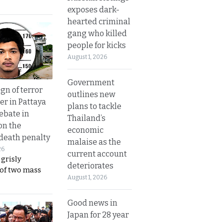
exposes dark-
hearted criminal
gang who killed
people for kicks
August 1, 2026
Government
gn of terror
outlines new
r in Pattaya
plans to tackle
ebate in
Thailand’s
on the
economic
 death penalty
malaise as the
26
current account
 grisly
deteriorates
 of two mass
August 1, 2026
Good news in
Japan for 28 year