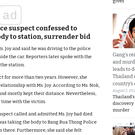
gives
ad
ice suspect confessed to
ody to station, surrender bid
. Joy and said he was driving to the police
Gang’s rei
side the car. Reporters later spoke with the
and murde
 the station.
leads to d
Thailand 
ct for more than two years. However, she
country’s
elationship with Ms. Joy. According to Ms. Nok,
August 2, 20
and mostly kept their distance. Nevertheless,
Thailand’s
 time with the victim.
discovery
murder
uspect called and admitted Ms. Joy had died
 was taking the body to Bang Bua Thong Police
m there. Furthermore, she said she felt