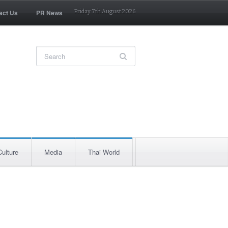
act Us
PR News
Friday 7th August 2026
Culture
Media
Thai World