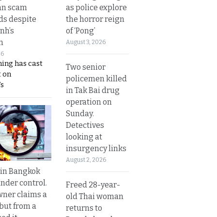
as police explore
an scam
the horror reign
s despite
of ‘Pong’
nh’s
n
August 3, 2026
26
ing has cast
Two senior
 on
policemen killed
s
in Tak Bai drug
operation on
Sunday.
Detectives
looking at
insurgency links
August 2, 2026
 in Bangkok
nder control.
Freed 28-year-
ner claims a
old Thai woman
 but from a
returns to