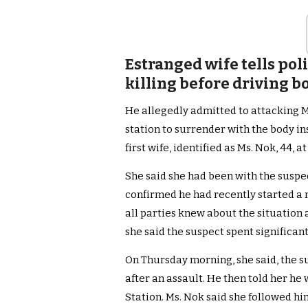
Estranged wife tells pol
killing before driving b
He allegedly admitted to attacking Ms
station to surrender with the body in
first wife, identified as Ms. Nok, 44, at
She said she had been with the suspe
confirmed he had recently started a r
all parties knew about the situation 
she said the suspect spent significant
On Thursday morning, she said, the s
after an assault. He then told her he
Station. Ms. Nok said she followed hi