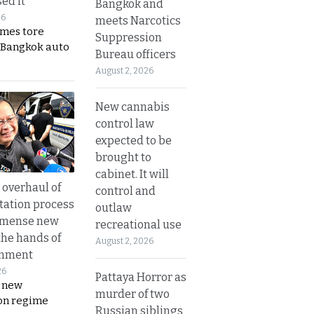
ed it
Bangkok and
26
meets Narcotics
ames tore
Suppression
 Bangkok auto
Bureau officers
August 2, 2026
New cannabis
control law
expected to be
brought to
cabinet. It will
overhaul of
control and
tation process
outlaw
mmense new
recreational use
the hands of
August 2, 2026
rnment
26
Pattaya Horror as
s new
murder of two
on regime
Russian siblings