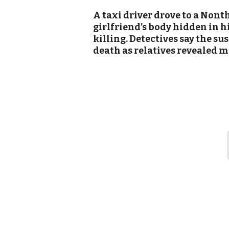
A taxi driver drove to a Nont
girlfriend’s body hidden in hi
killing. Detectives say the su
death as relatives revealed m