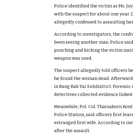
Police identified the victim as Ms. Jo
with the suspect for about one year. 
allegedly confessed to assaulting he
According to investigators, the conf
been seeing another man. Police said
punching and kicking the victim insi
weapon was used.
The suspect allegedly told officers he
he found the woman dead. Afterwards
in Bang Rak Yai Subdistrict. Forensic
detectives collected evidence linked t
Meanwhile, Pol. Col. Tharsakorn Kon
Police Station, said officers first le
estranged first wife. According to in
after the assault.