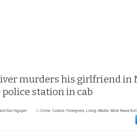
river murders his girlfriend i
 police station in cab
 and Son Nguyen
in
Crime
,
Culture
,
Foreigners
,
Living
,
Media
,
More News from