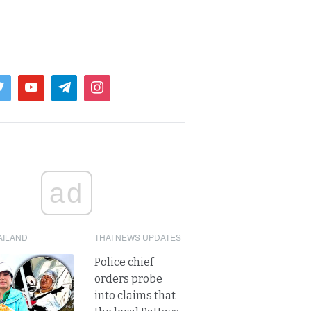
ad
AILAND
THAI NEWS UPDATES
Police chief
orders probe
into claims that