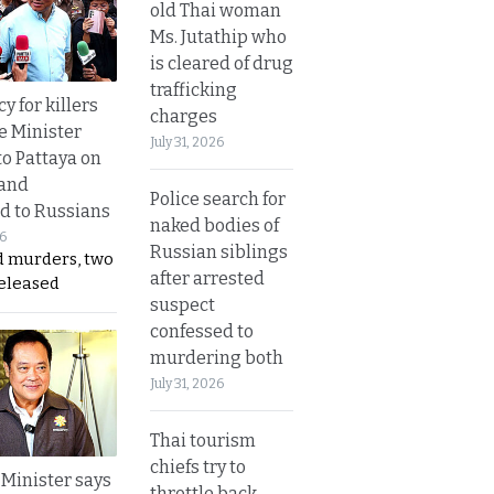
old Thai woman
Ms. Jutathip who
is cleared of drug
trafficking
y for killers
charges
e Minister
July 31, 2026
to Pattaya on
 and
Police search for
d to Russians
naked bodies of
26
Russian siblings
d murders, two
after arrested
released
suspect
confessed to
murdering both
July 31, 2026
Thai tourism
chiefs try to
 Minister says
throttle back