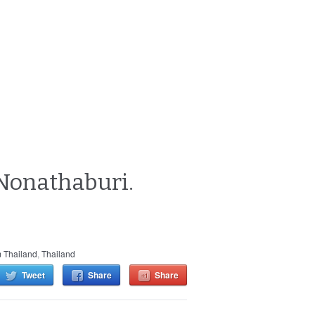
n Nonathaburi.
 Thailand
,
Thailand
Tweet
Share
Share