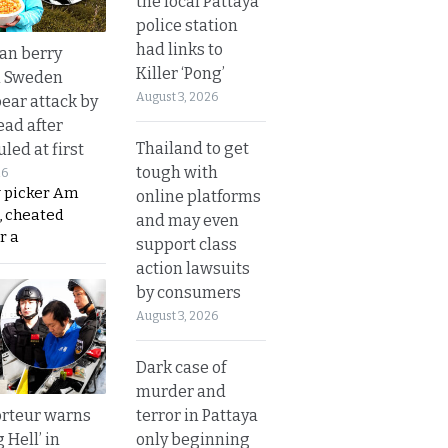
the local Pattaya
police station
had links to
an berry
Killer ‘Pong’
n Sweden
August 3, 2026
bear attack by
ead after
Thailand to get
led at first
tough with
26
y picker Am
online platforms
, cheated
and may even
r a
support class
action lawsuits
by consumers
August 3, 2026
Dark case of
murder and
terror in Pattaya
rteur warns
only beginning
g Hell’ in