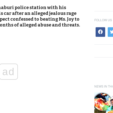
haburi police station with his
s car after an alleged jealous rage
spect confessed to beating Ms. Joy to
FOLLOW US
onths of alleged abuse and threats.
ad
NEWS IN TH