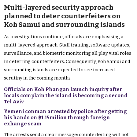
Multi-layered security approach
planned to deter counterfeiters on
Koh Samui and surrounding islands
As investigations continue, officials are emphasising a
multi-layered approach. Staff training, software updates,
surveillance, and biometric monitoring all play vital roles
in deterring counterfeiters. Consequently, Koh Samui and
surrounding islands are expected to see increased
scrutiny in the coming months.
Officials on Koh Phangan launch inquiry after
locals complain the island is becoming a second
Tel Aviv
Yemeni conman arrested by police after getting
his hands on ฿1.15milion through foreign
exhange scam
The arrests send a clear message: counterfeiting will not