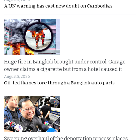
A UN warning has cast new doubt on Cambodia’s
Huge fire in Bangkok brought under control. Garage
owner claims a cigarette but from a hotel caused it
August 3, 2026
Oil-fed flames tore through a Bangkok auto parts
Sweeping overhaul of the deportation process places