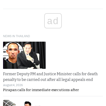
ad
NEWS IN THAILAND
Former Deputy PM and Justice Minister calls for death
penalty to be carried out after all legal appeals end
August 4, 2026
Pirapan calls for immediate executions after