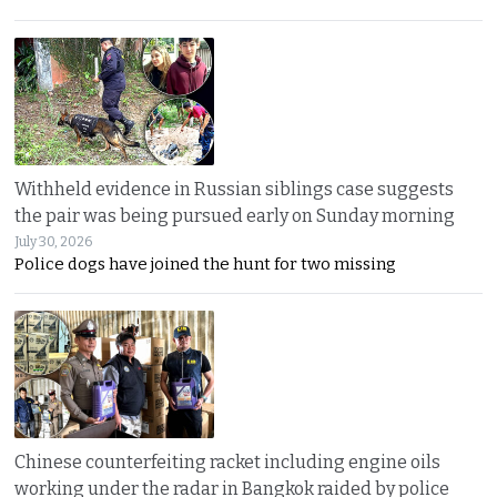
Withheld evidence in Russian siblings case suggests
the pair was being pursued early on Sunday morning
July 30, 2026
Police dogs have joined the hunt for two missing
Chinese counterfeiting racket including engine oils
working under the radar in Bangkok raided by police