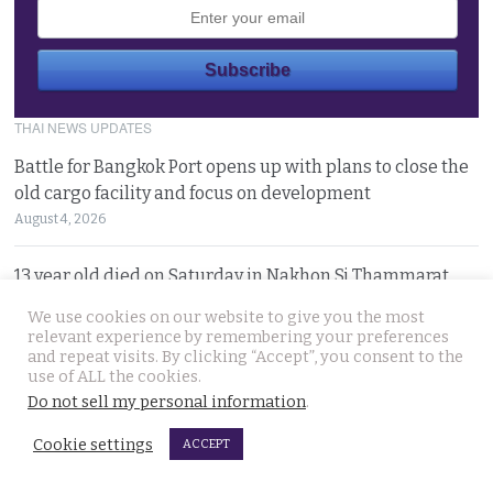
THAI NEWS UPDATES
Battle for Bangkok Port opens up with plans to close the
old cargo facility and focus on development
August 4, 2026
13 year old died on Saturday in Nakhon Si Thammarat
after being stung by jelly fish at an after match swim
We use cookies on our website to give you the most
August 4, 2026
relevant experience by remembering your preferences
and repeat visits. By clicking “Accept”, you consent to the
use of ALL the cookies.
Police chief orders probe into claims that the local
Do not sell my personal information
.
Pattaya police station had links to Killer ‘Pong’
August 3, 2026
Cookie settings
ACCEPT