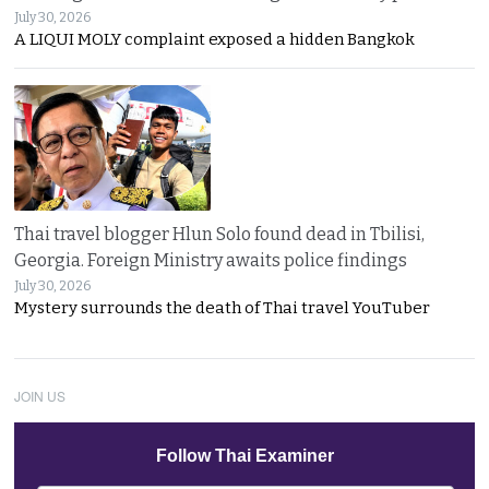
July 30, 2026
A LIQUI MOLY complaint exposed a hidden Bangkok
Thai travel blogger Hlun Solo found dead in Tbilisi,
Georgia. Foreign Ministry awaits police findings
July 30, 2026
Mystery surrounds the death of Thai travel YouTuber
JOIN US
Follow Thai Examiner