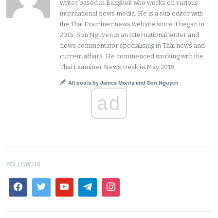
writer based in Bangkok who works on various
international news media. He is a sub editor with
the Thai Examiner news website since it began in
2015. Son Nguyen is an international writer and
news commentator specialising in Thai news and
current affairs. He commenced working with the
Thai Examiner News Desk in May 2018.
All posts by James Morris and Son Nguyen
ad
FOLLOW US