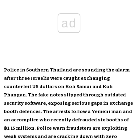
ad
Police in Southern Thailand are sounding the alarm
after three Israelis were caught exchanging
counterfeit US dollars on Koh Samui and Koh
Phangan. The fake notes slipped through outdated
security software, exposing serious gaps in exchange
booth defences. The arrests follow a Yemeni man and
an accomplice who recently defrauded six booths of
฿1.15 million. Police warn fraudsters are exploiting
weak systems and are cracking down with zero