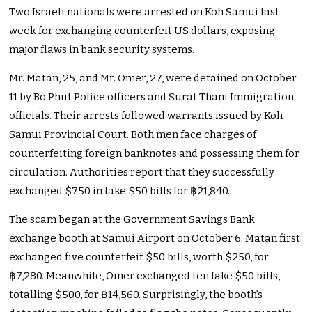
Two Israeli nationals were arrested on Koh Samui last
week for exchanging counterfeit US dollars, exposing
major flaws in bank security systems.
Mr. Matan, 25, and Mr. Omer, 27, were detained on October
11 by Bo Phut Police officers and Surat Thani Immigration
officials. Their arrests followed warrants issued by Koh
Samui Provincial Court. Both men face charges of
counterfeiting foreign banknotes and possessing them for
circulation. Authorities report that they successfully
exchanged $750 in fake $50 bills for ฿21,840.
The scam began at the Government Savings Bank
exchange booth at Samui Airport on October 6. Matan first
exchanged five counterfeit $50 bills, worth $250, for
฿7,280. Meanwhile, Omer exchanged ten fake $50 bills,
totalling $500, for ฿14,560. Surprisingly, the booth’s