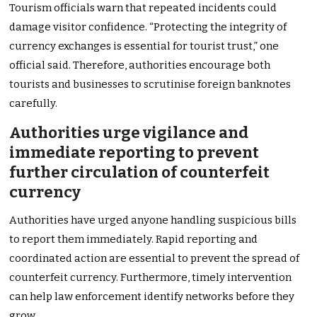
Tourism officials warn that repeated incidents could
damage visitor confidence. “Protecting the integrity of
currency exchanges is essential for tourist trust,” one
official said. Therefore, authorities encourage both
tourists and businesses to scrutinise foreign banknotes
carefully.
Authorities urge vigilance and
immediate reporting to prevent
further circulation of counterfeit
currency
Authorities have urged anyone handling suspicious bills
to report them immediately. Rapid reporting and
coordinated action are essential to prevent the spread of
counterfeit currency. Furthermore, timely intervention
can help law enforcement identify networks before they
grow.