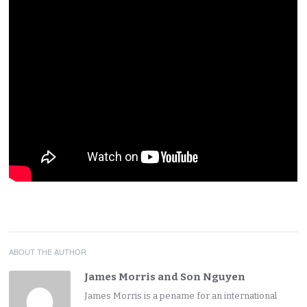
ABOUT THE AUTHOR
James Morris and Son Nguyen
James Morris is a pename for an international