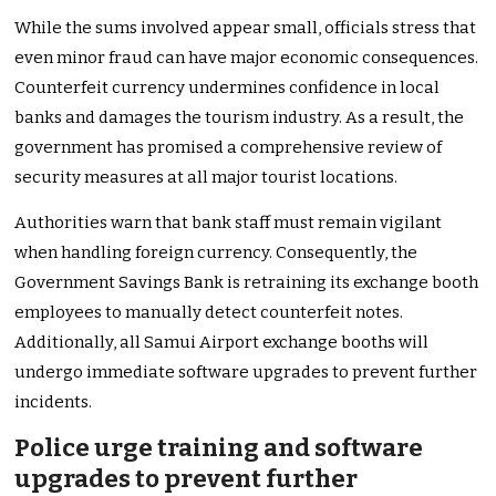
While the sums involved appear small, officials stress that
even minor fraud can have major economic consequences.
Counterfeit currency undermines confidence in local
banks and damages the tourism industry. As a result, the
government has promised a comprehensive review of
security measures at all major tourist locations.
Authorities warn that bank staff must remain vigilant
when handling foreign currency. Consequently, the
Government Savings Bank is retraining its exchange booth
employees to manually detect counterfeit notes.
Additionally, all Samui Airport exchange booths will
undergo immediate software upgrades to prevent further
incidents.
Police urge training and software
upgrades to prevent further