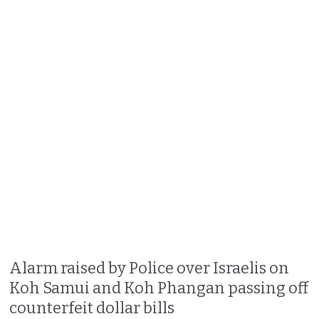
Alarm raised by Police over Israelis on
Koh Samui and Koh Phangan passing off
counterfeit dollar bills