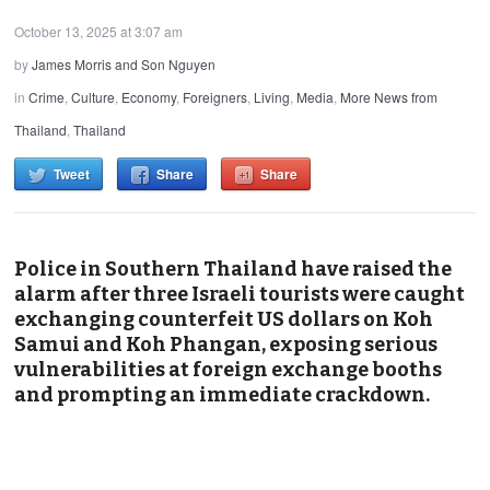
October 13, 2025 at 3:07 am
by
James Morris and Son Nguyen
in
Crime
,
Culture
,
Economy
,
Foreigners
,
Living
,
Media
,
More News from
Thailand
,
Thailand
Tweet
Share
Share
Police in Southern Thailand have raised the
alarm after three Israeli tourists were caught
exchanging counterfeit US dollars on Koh
Samui and Koh Phangan, exposing serious
vulnerabilities at foreign exchange booths
and prompting an immediate crackdown.