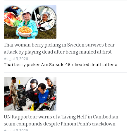
Thai woman berry picking in Sweden survives bear
attack by playing dead after being mauled at first
August 3, 2026
Thai berry picker Am Saisuk, 46, cheated death after a
UN Rapporteur warns of a ‘Living Hell’ in Cambodian
scam compounds despite Phnom Penh’s crackdown
August 3, 2026