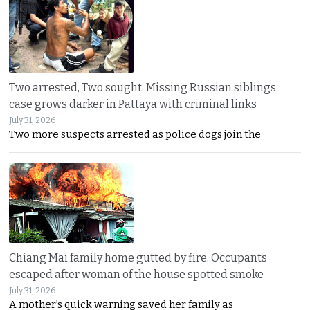
Two arrested, Two sought. Missing Russian siblings
case grows darker in Pattaya with criminal links
July 31, 2026
Two more suspects arrested as police dogs join the
Chiang Mai family home gutted by fire. Occupants
escaped after woman of the house spotted smoke
July 31, 2026
A mother’s quick warning saved her family as