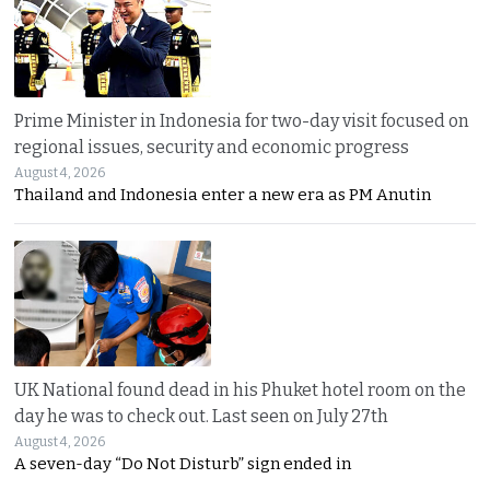
Prime Minister in Indonesia for two-day visit focused on
regional issues, security and economic progress
August 4, 2026
Thailand and Indonesia enter a new era as PM Anutin
UK National found dead in his Phuket hotel room on the
day he was to check out. Last seen on July 27th
August 4, 2026
A seven-day “Do Not Disturb” sign ended in