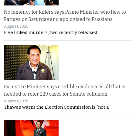
No leniency for killers says Prime Minister who flew to
Pattaya on Saturday and apologised to Russians
August 1, 2026
Five linked murders, two recently released
Ex Justice Minister says credible evidence is all that is
needed to refer 229 cases for Senate collusion
August 1, 2026
Thawee warns the Election Commission is “not a