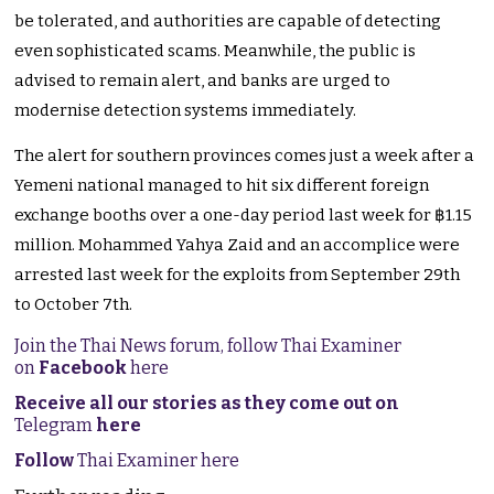
be tolerated, and authorities are capable of detecting
even sophisticated scams. Meanwhile, the public is
advised to remain alert, and banks are urged to
modernise detection systems immediately.
The alert for southern provinces comes just a week after a
Yemeni national managed to hit six different foreign
exchange booths over a one-day period last week for ฿1.15
million. Mohammed Yahya Zaid and an accomplice were
arrested last week for the exploits from September 29th
to October 7th.
Join the Thai News forum, follow Thai Examiner
on
Facebook
here
Receive all our stories as they come out on
Telegram
here
Follow
Thai Examiner here