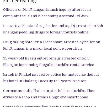
Further reading:
Officials on Koh Phangan launch inquiry after locals
complain the island is becoming a second Tel Aviv
Innovative Russian drug dealer and top DJ arrested on Koh
Phangan peddling drugs to foreign tourists online
Drug taking hotelier, a Frenchman, arrested by police on
Koh Phangan in a major local police operation
33-year-old Israeli entrepreneur arrested on Koh
Phangan for running illegal motorbike rental service
Israeli in Phuket nabbed by police for motorbike theft at
his hotel in Thalang. Faces up to 3 years in prison
German assaults Thai man, steals his motorbike. Then
drives to a shop and steals a high end smartphone