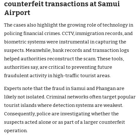
counterfeit transactions at Samui
Airport
The cases also highlight the growing role of technology in
policing financial crimes. CCTV, immigration records, and
biometric systems were instrumental in capturing the
suspects. Meanwhile, bank records and transaction logs
helped authorities reconstruct the scam. These tools,
authorities say, are critical to preventing future
fraudulent activity in high-traffic tourist areas.
Experts note that the fraud in Samui and Phangan are
likely not isolated. Criminal networks often target popular
tourist islands where detection systems are weakest.
Consequently, police are investigating whether the
suspects acted alone or as part of a larger counterfeit
operation.