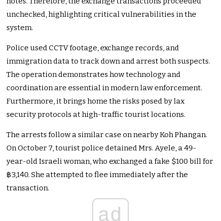
notes. Therefore, the exchange transactions proceeded
unchecked, highlighting critical vulnerabilities in the
system.
Police used CCTV footage, exchange records, and
immigration data to track down and arrest both suspects.
The operation demonstrates how technology and
coordination are essential in modern law enforcement.
Furthermore, it brings home the risks posed by lax
security protocols at high-traffic tourist locations.
The arrests follow a similar case on nearby Koh Phangan.
On October 7, tourist police detained Mrs. Ayele, a 49-
year-old Israeli woman, who exchanged a fake $100 bill for
฿3,140. She attempted to flee immediately after the
transaction.
ad