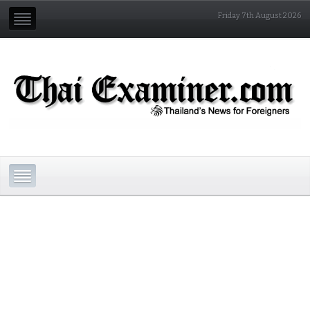
Friday 7th August 2026