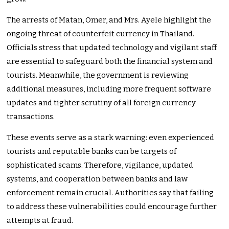
The arrests of Matan, Omer, and Mrs. Ayele highlight the
ongoing threat of counterfeit currency in Thailand.
Officials stress that updated technology and vigilant staff
are essential to safeguard both the financial system and
tourists. Meanwhile, the government is reviewing
additional measures, including more frequent software
updates and tighter scrutiny of all foreign currency
transactions.
These events serve as a stark warning: even experienced
tourists and reputable banks can be targets of
sophisticated scams. Therefore, vigilance, updated
systems, and cooperation between banks and law
enforcement remain crucial. Authorities say that failing
to address these vulnerabilities could encourage further
attempts at fraud.