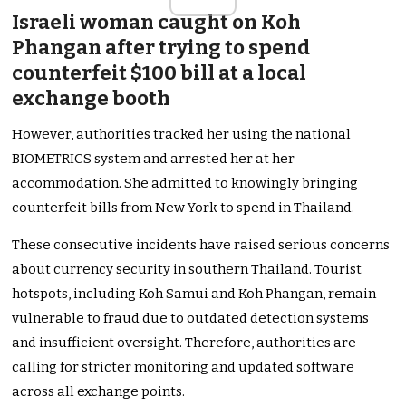
Israeli woman caught on Koh
Phangan after trying to spend
counterfeit $100 bill at a local
exchange booth
However, authorities tracked her using the national
BIOMETRICS system and arrested her at her
accommodation. She admitted to knowingly bringing
counterfeit bills from New York to spend in Thailand.
These consecutive incidents have raised serious concerns
about currency security in southern Thailand. Tourist
hotspots, including Koh Samui and Koh Phangan, remain
vulnerable to fraud due to outdated detection systems
and insufficient oversight. Therefore, authorities are
calling for stricter monitoring and updated software
across all exchange points.