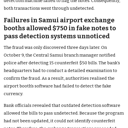
detection machine failed to flag the notes. Consequently,
both transactions went through undetected.
Failures in Samui airport exchange
booths allowed $750 in fake notes to
pass detection systems unnoticed
The fraud was only discovered three days later. On
October 9, the Central Samui branch manager notified
police after detecting 15 counterfeit $50 bills. The bank’s
headquarters had to conduct a detailed examination to
confirm the fraud. As a result, authorities realised the
airport booth’s software had failed to detect the fake
currency.
Bank officials revealed that outdated detection software
allowed the bills to pass undetected. Because the program
had not been updated, it could not identify counterfeit