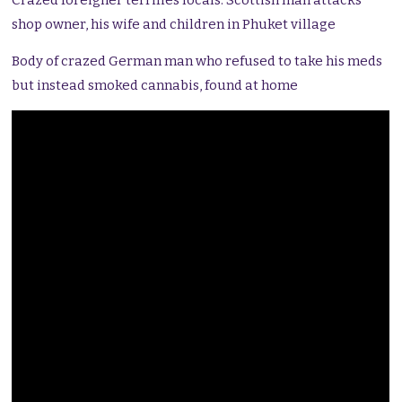
Crazed foreigner terrifies locals. Scottish man attacks
shop owner, his wife and children in Phuket village
Body of crazed German man who refused to take his meds
but instead smoked cannabis, found at home