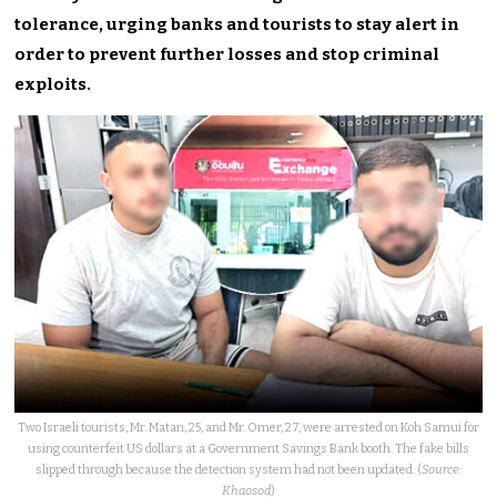
tolerance, urging banks and tourists to stay alert in
order to prevent further losses and stop criminal
exploits.
Two Israeli tourists, Mr. Matan, 25, and Mr. Omer, 27, were arrested on Koh Samui for
using counterfeit US dollars at a Government Savings Bank booth. The fake bills
slipped through because the detection system had not been updated. (
Source:
Khaosod
)