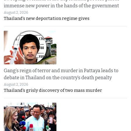
immense new power in the hands of the government
August 2, 2026
Thailand’s new deportation regime gives
Gang’s reign of terror and murder in Pattaya leads to
debate in Thailand on the country’s death penalty
August 2, 2026
Thailand’s grisly discovery of two mass murder