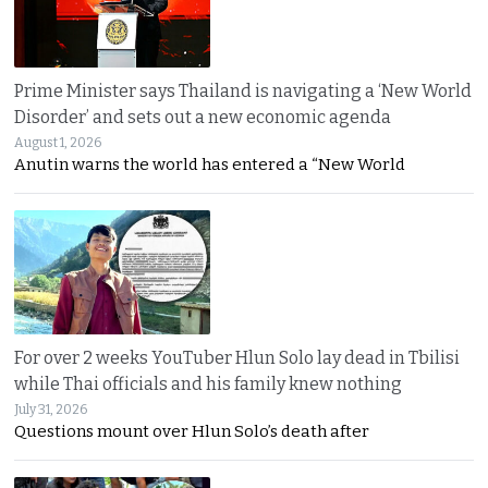
Prime Minister says Thailand is navigating a ‘New World
Disorder’ and sets out a new economic agenda
August 1, 2026
Anutin warns the world has entered a “New World
For over 2 weeks YouTuber Hlun Solo lay dead in Tbilisi
while Thai officials and his family knew nothing
July 31, 2026
Questions mount over Hlun Solo’s death after