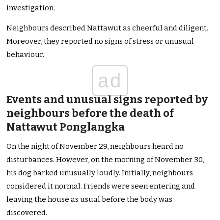
investigation.
Neighbours described Nattawut as cheerful and diligent.
Moreover, they reported no signs of stress or unusual
behaviour.
ad
Events and unusual signs reported by
neighbours before the death of
Nattawut Ponglangka
On the night of November 29, neighbours heard no
disturbances. However, on the morning of November 30,
his dog barked unusually loudly. Initially, neighbours
considered it normal. Friends were seen entering and
leaving the house as usual before the body was
discovered.