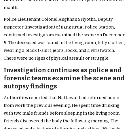
month.
Police Lieutenant Colonel Angkhan Sriyotha, Deputy
Inspector (Investigation) of Bang Kruai Police Station,
confirmed investigators examined the scene on December
5. The deceased was found in the living room, fully clothed,
wearing a black t-shirt, jeans, socks, and a wristwatch.
There were no signs of physical assault or struggle.
Investigation continues as police and
forensic teams examine the scene and
autopsy findings
Authorities reported that Nattawut had returned home
from work the previous evening. He spent time drinking
with two male friends before sleeping in the living room.
Friends discovered the body the following morning. The
deceased had a history of allergies and asthma. His body