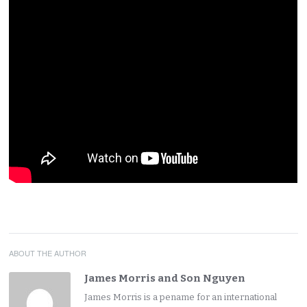
ABOUT THE AUTHOR
James Morris and Son Nguyen
James Morris is a pename for an international