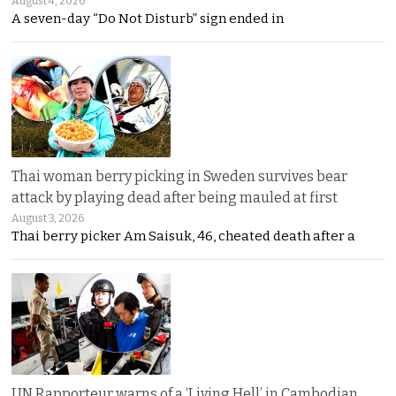
August 4, 2026
A seven-day “Do Not Disturb” sign ended in
Thai woman berry picking in Sweden survives bear
attack by playing dead after being mauled at first
August 3, 2026
Thai berry picker Am Saisuk, 46, cheated death after a
UN Rapporteur warns of a ‘Living Hell’ in Cambodian