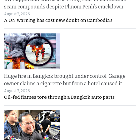
scam compounds despite Phnom Penh’s crackdown
August 3, 2026
A UN warning has cast new doubt on Cambodia’s
Huge fire in Bangkok brought under control. Garage
owner claims a cigarette but from a hotel caused it
August 3, 2026
Oil-fed flames tore through a Bangkok auto parts