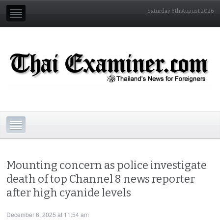
Saturday 8th August 2026
Mounting concern as police investigate
death of top Channel 8 news reporter
after high cyanide levels
December 6, 2025 at 11:54 am