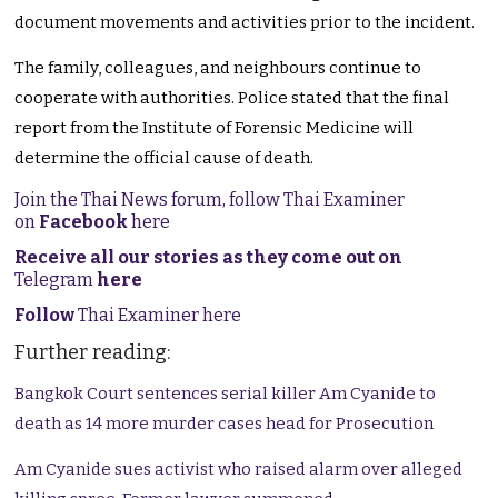
document movements and activities prior to the incident.
The family, colleagues, and neighbours continue to
cooperate with authorities. Police stated that the final
report from the Institute of Forensic Medicine will
determine the official cause of death.
Join the Thai News forum, follow Thai Examiner
on
Facebook
here
Receive all our stories as they come out on
Telegram
here
Follow
Thai Examiner here
Further reading:
Bangkok Court sentences serial killer Am Cyanide to
death as 14 more murder cases head for Prosecution
Am Cyanide sues activist who raised alarm over alleged