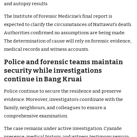
and autopsy results.
The Institute of Forensic Medicine’s final report is
expected to clarify the circumstances of Nattawut’s death.
Authorities confirmed no assumptions are being made.
The determination of cause will rely on forensic evidence,
medical records and witness accounts.
Police and forensic teams maintain
security while investigations
continue in Bang Kruai
Police continue to secure the residence and preserve
evidence. Moreover, investigators coordinate with the
family, neighbours, and colleagues to ensure a
comprehensive examination.
The case remains under active investigation. Cyanide
presence, medical history, and witness testimony remain