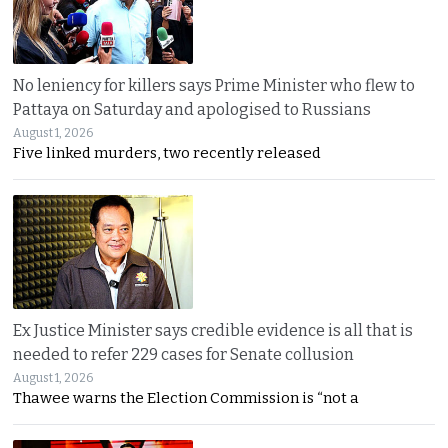
No leniency for killers says Prime Minister who flew to
Pattaya on Saturday and apologised to Russians
August 1, 2026
Five linked murders, two recently released
Ex Justice Minister says credible evidence is all that is
needed to refer 229 cases for Senate collusion
August 1, 2026
Thawee warns the Election Commission is “not a