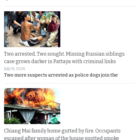
Two arrested, Two sought. Missing Russian siblings
case grows darker in Pattaya with criminal links
July 31, 2026
Two more suspects arrested as police dogs join the
Chiang Mai family home gutted by fire. Occupants
escaped after woman of the house spotted smoke