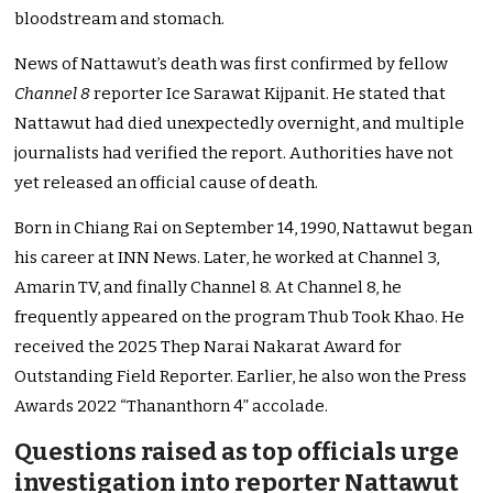
bloodstream and stomach.
News of Nattawut’s death was first confirmed by fellow
Channel 8
reporter Ice Sarawat Kijpanit. He stated that
Nattawut had died unexpectedly overnight, and multiple
journalists had verified the report. Authorities have not
yet released an official cause of death.
Born in Chiang Rai on September 14, 1990, Nattawut began
his career at INN News. Later, he worked at Channel 3,
Amarin TV, and finally Channel 8. At Channel 8, he
frequently appeared on the program Thub Took Khao. He
received the 2025 Thep Narai Nakarat Award for
Outstanding Field Reporter. Earlier, he also won the Press
Awards 2022 “Thananthorn 4” accolade.
Questions raised as top officials urge
investigation into reporter Nattawut