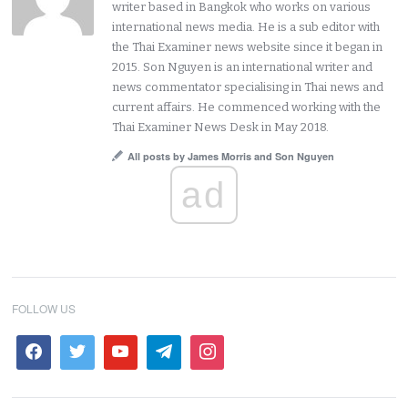
writer based in Bangkok who works on various
international news media. He is a sub editor with
the Thai Examiner news website since it began in
2015. Son Nguyen is an international writer and
news commentator specialising in Thai news and
current affairs. He commenced working with the
Thai Examiner News Desk in May 2018.
All posts by James Morris and Son Nguyen
ad
FOLLOW US