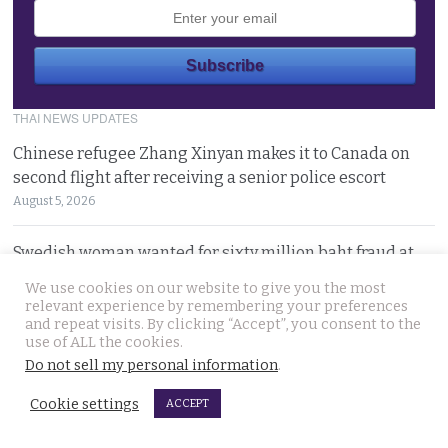
THAI NEWS UPDATES
Chinese refugee Zhang Xinyan makes it to Canada on
second flight after receiving a senior police escort
August 5, 2026
Swedish woman wanted for sixty million baht fraud at
home arrested by Phuket Immigration Bureau police
We use cookies on our website to give you the most
August 4, 2026
relevant experience by remembering your preferences
and repeat visits. By clicking “Accept”, you consent to the
use of ALL the cookies.
Minister plans to inject loan decree cash into boosting
Do not sell my personal information
.
Thailand’s dwindling tourism prospects in 2026
August 4, 2026
Cookie settings
ACCEPT