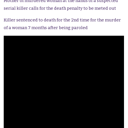
Mother of murdered woman at the hands of a suspected
serial killer calls for the death penalty to be meted out
Killer sentenced to death for the 2nd time for the murder
of a woman 7 months after being paroled