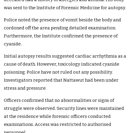
was sent to the Institute of Forensic Medicine for autopsy.
Police noted the presence of vomit beside the body and
cordoned off the area pending detailed examination.
Furthermore, the Institute confirmed the presence of
cyanide.
Initial autopsy results suggested cardiac arrhythmia as a
cause of death. However, toxicology indicated cyanide
poisoning. Police have not ruled out any possibility.
Investigators reported that Nattawut had been under
stress and pressure.
Officers confirmed that no abnormalities or signs of
struggle were observed. Security lines were maintained
at the residence while forensic officers conducted
examinations. Access was restricted to authorised
personnel.