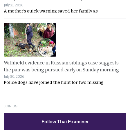
July 31, 2026
A mother’s quick warning saved her family as
Withheld evidence in Russian siblings case suggests
the pair was being pursued early on Sunday morning
July 30, 2026
Police dogs have joined the hunt for two missing
JOIN US
Follow Thai Examiner