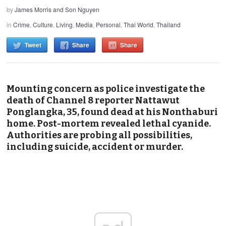
by
James Morris and Son Nguyen
in
Crime
,
Culture
,
Living
,
Media
,
Personal
,
Thai World
,
Thailand
Tweet
Share
Share
Mounting concern as police investigate the
death of Channel 8 reporter Nattawut
Ponglangka, 35, found dead at his Nonthaburi
home. Post-mortem revealed lethal cyanide.
Authorities are probing all possibilities,
including suicide, accident or murder.