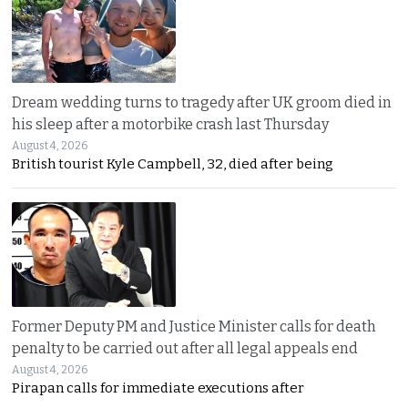
Dream wedding turns to tragedy after UK groom died in
his sleep after a motorbike crash last Thursday
August 4, 2026
British tourist Kyle Campbell, 32, died after being
Former Deputy PM and Justice Minister calls for death
penalty to be carried out after all legal appeals end
August 4, 2026
Pirapan calls for immediate executions after