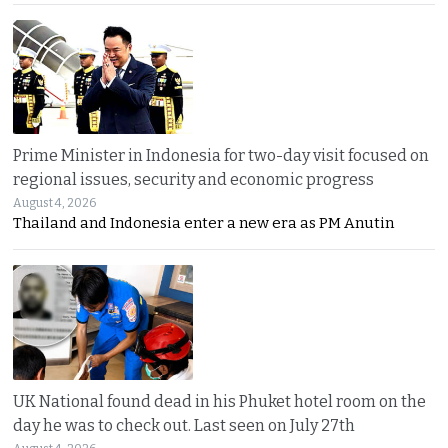
Prime Minister in Indonesia for two-day visit focused on
regional issues, security and economic progress
August 4, 2026
Thailand and Indonesia enter a new era as PM Anutin
UK National found dead in his Phuket hotel room on the
day he was to check out. Last seen on July 27th