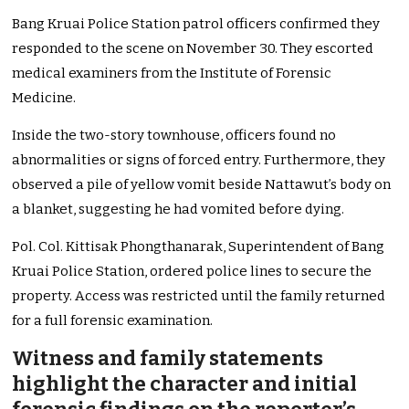
Bang Kruai Police Station patrol officers confirmed they
responded to the scene on November 30. They escorted
medical examiners from the Institute of Forensic
Medicine.
Inside the two-story townhouse, officers found no
abnormalities or signs of forced entry. Furthermore, they
observed a pile of yellow vomit beside Nattawut’s body on
a blanket, suggesting he had vomited before dying.
Pol. Col. Kittisak Phongthanarak, Superintendent of Bang
Kruai Police Station, ordered police lines to secure the
property. Access was restricted until the family returned
for a full forensic examination.
Witness and family statements
highlight the character and initial