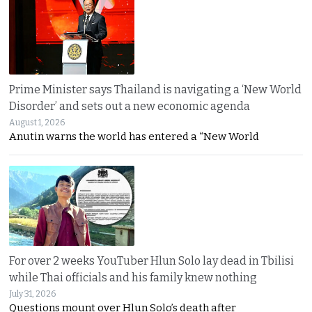
Prime Minister says Thailand is navigating a ‘New World
Disorder’ and sets out a new economic agenda
August 1, 2026
Anutin warns the world has entered a “New World
For over 2 weeks YouTuber Hlun Solo lay dead in Tbilisi
while Thai officials and his family knew nothing
July 31, 2026
Questions mount over Hlun Solo’s death after