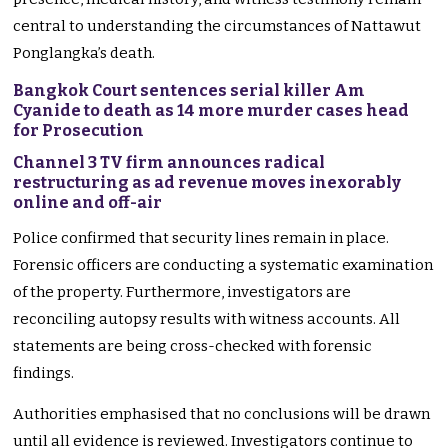
central to understanding the circumstances of Nattawut
Ponglangka’s death.
Bangkok Court sentences serial killer Am
Cyanide to death as 14 more murder cases head
for Prosecution
Channel 3 TV firm announces radical
restructuring as ad revenue moves inexorably
online and off-air
Police confirmed that security lines remain in place.
Forensic officers are conducting a systematic examination
of the property. Furthermore, investigators are
reconciling autopsy results with witness accounts. All
statements are being cross-checked with forensic
findings.
Authorities emphasised that no conclusions will be drawn
until all evidence is reviewed. Investigators continue to