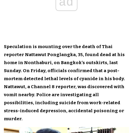
ad
Speculation is mounting over the death of Thai
reporter Nattawut Ponglangka, 35, found dead at his
home in Nonthaburi, on Bangkok’s outskirts, last
Sunday. On Friday, officials confirmed that a post-
mortem detected lethal levels of cyanide in his body.
Nattawut, a Channel 8 reporter, was discovered with
vomit nearby. Police are investigating all
possibilities, including suicide from work-related
stress-induced depression, accidental poisoning or
murder.