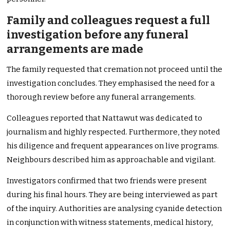
Family and colleagues request a full
investigation before any funeral
arrangements are made
The family requested that cremation not proceed until the
investigation concludes. They emphasised the need for a
thorough review before any funeral arrangements.
Colleagues reported that Nattawut was dedicated to
journalism and highly respected. Furthermore, they noted
his diligence and frequent appearances on live programs.
Neighbours described him as approachable and vigilant.
Investigators confirmed that two friends were present
during his final hours. They are being interviewed as part
of the inquiry. Authorities are analysing cyanide detection
in conjunction with witness statements, medical history,