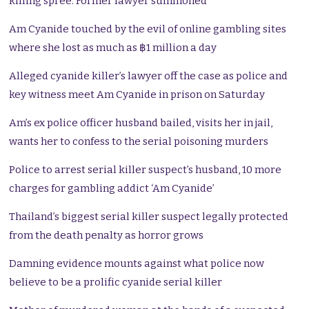
killing spree. Former lawyer summoned
Am Cyanide touched by the evil of online gambling sites
where she lost as much as ฿1 million a day
Alleged cyanide killer’s lawyer off the case as police and
key witness meet Am Cyanide in prison on Saturday
Am’s ex police officer husband bailed, visits her in jail,
wants her to confess to the serial poisoning murders
Police to arrest serial killer suspect’s husband, 10 more
charges for gambling addict ‘Am Cyanide’
Thailand’s biggest serial killer suspect legally protected
from the death penalty as horror grows
Damning evidence mounts against what police now
believe to be a prolific cyanide serial killer