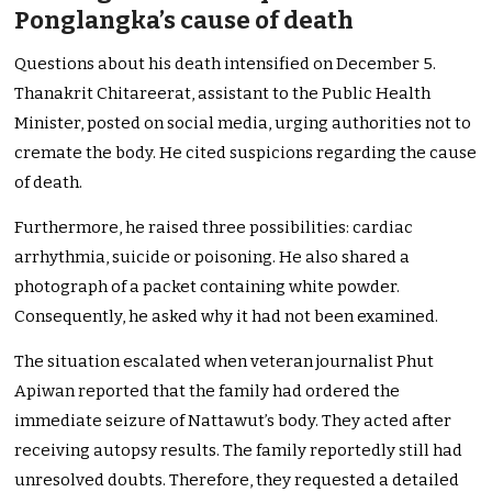
Ponglangka’s cause of death
Questions about his death intensified on December 5.
Thanakrit Chitareerat, assistant to the Public Health
Minister, posted on social media, urging authorities not to
cremate the body. He cited suspicions regarding the cause
of death.
Furthermore, he raised three possibilities: cardiac
arrhythmia, suicide or poisoning. He also shared a
photograph of a packet containing white powder.
Consequently, he asked why it had not been examined.
The situation escalated when veteran journalist Phut
Apiwan reported that the family had ordered the
immediate seizure of Nattawut’s body. They acted after
receiving autopsy results. The family reportedly still had
unresolved doubts. Therefore, they requested a detailed