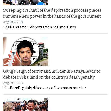
Sweeping overhaul of the deportation process places
immense new power in the hands of the government
August 2, 2026
Thailand’s new deportation regime gives
Gang’s reign of terror and murder in Pattaya leads to
debate in Thailand on the country’s death penalty
August 2, 2026
Thailand’s grisly discovery of two mass murder