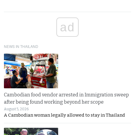
ad
NEWS IN THAILAND
Cambodian food vendor arrested in Immigration sweep
after being found working beyond her scope
August 5, 2026
A Cambodian woman legally allowed to stay in Thailand