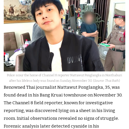
Police scour the home of Channel 8 reporter Nattawut Ponglangka in Nonthaburi
after his lifeless body was found on Sunday, November 30. (
Source: Thai Rath
)
Renowned Thai journalist Nattawut Ponglangka, 35, was
found dead in his Bang Kruai townhouse on November 30.
The Channel 8 field reporter, known for investigative
reporting, was discovered lying on a sheet in his living
room. Initial observations revealed no signs of struggle.
Forensic analysis later detected cyanide in his