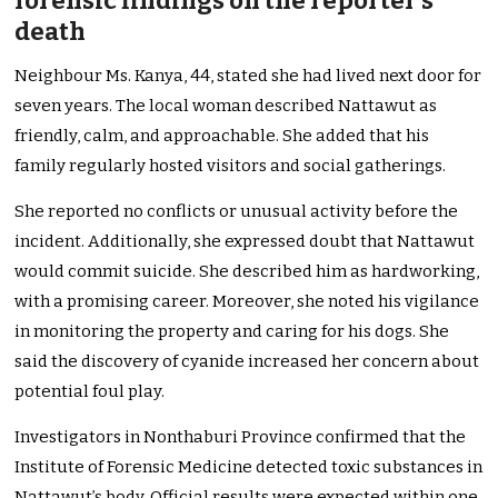
forensic findings on the reporter’s
death
Neighbour Ms. Kanya, 44, stated she had lived next door for
seven years. The local woman described Nattawut as
friendly, calm, and approachable. She added that his
family regularly hosted visitors and social gatherings.
She reported no conflicts or unusual activity before the
incident. Additionally, she expressed doubt that Nattawut
would commit suicide. She described him as hardworking,
with a promising career. Moreover, she noted his vigilance
in monitoring the property and caring for his dogs. She
said the discovery of cyanide increased her concern about
potential foul play.
Investigators in Nonthaburi Province confirmed that the
Institute of Forensic Medicine detected toxic substances in
Nattawut’s body. Official results were expected within one