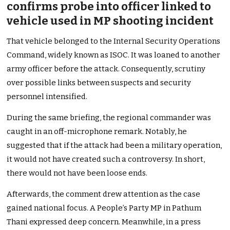
confirms probe into officer linked to
vehicle used in MP shooting incident
That vehicle belonged to the Internal Security Operations
Command, widely known as ISOC. It was loaned to another
army officer before the attack. Consequently, scrutiny
over possible links between suspects and security
personnel intensified.
During the same briefing, the regional commander was
caught in an off-microphone remark. Notably, he
suggested that if the attack had been a military operation,
it would not have created such a controversy. In short,
there would not have been loose ends.
Afterwards, the comment drew attention as the case
gained national focus. A People’s Party MP in Pathum
Thani expressed deep concern. Meanwhile, in a press