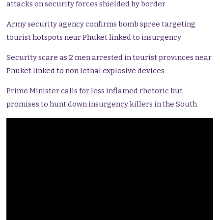
attacks on security forces shielded by border
Army security agency confirms bomb spree targeting
tourist hotspots near Phuket linked to insurgency
Security scare as 2 men arrested in tourist provinces near
Phuket linked to non lethal explosive devices
Prime Minister calls for less inflamed rhetoric but
promises to hunt down insurgency killers in the South