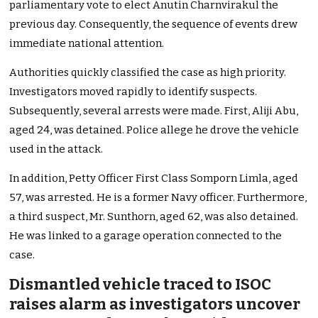
parliamentary vote to elect Anutin Charnvirakul the
previous day. Consequently, the sequence of events drew
immediate national attention.
Authorities quickly classified the case as high priority.
Investigators moved rapidly to identify suspects.
Subsequently, several arrests were made. First, Aliji Abu,
aged 24, was detained. Police allege he drove the vehicle
used in the attack.
In addition, Petty Officer First Class Somporn Limla, aged
57, was arrested. He is a former Navy officer. Furthermore,
a third suspect, Mr. Sunthorn, aged 62, was also detained.
He was linked to a garage operation connected to the
case.
Dismantled vehicle traced to ISOC
raises alarm as investigators uncover