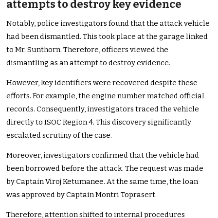
attempts to destroy key evidence
Notably, police investigators found that the attack vehicle
had been dismantled. This took place at the garage linked
to Mr. Sunthorn. Therefore, officers viewed the
dismantling as an attempt to destroy evidence.
However, key identifiers were recovered despite these
efforts. For example, the engine number matched official
records. Consequently, investigators traced the vehicle
directly to ISOC Region 4. This discovery significantly
escalated scrutiny of the case.
Moreover, investigators confirmed that the vehicle had
been borrowed before the attack. The request was made
by Captain Viroj Ketumanee. At the same time, the loan
was approved by Captain Montri Toprasert.
Therefore, attention shifted to internal procedures