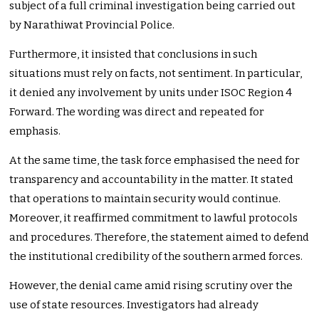
subject of a full criminal investigation being carried out
by Narathiwat Provincial Police.
Furthermore, it insisted that conclusions in such
situations must rely on facts, not sentiment. In particular,
it denied any involvement by units under ISOC Region 4
Forward. The wording was direct and repeated for
emphasis.
At the same time, the task force emphasised the need for
transparency and accountability in the matter. It stated
that operations to maintain security would continue.
Moreover, it reaffirmed commitment to lawful protocols
and procedures. Therefore, the statement aimed to defend
the institutional credibility of the southern armed forces.
However, the denial came amid rising scrutiny over the
use of state resources. Investigators had already