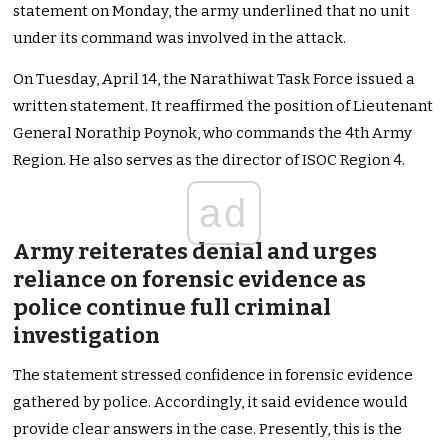
statement on Monday, the army underlined that no unit
under its command was involved in the attack.
On Tuesday, April 14, the Narathiwat Task Force issued a
written statement. It reaffirmed the position of Lieutenant
General Norathip Poynok, who commands the 4th Army
Region. He also serves as the director of ISOC Region 4.
ad
Army reiterates denial and urges
reliance on forensic evidence as
police continue full criminal
investigation
The statement stressed confidence in forensic evidence
gathered by police. Accordingly, it said evidence would
provide clear answers in the case. Presently, this is the