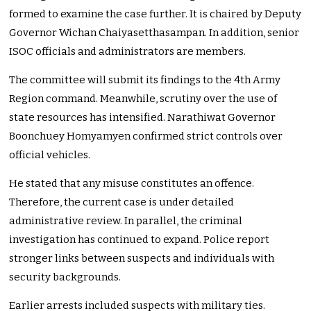
formed to examine the case further. It is chaired by Deputy
Governor Wichan Chaiyasetthasampan. In addition, senior
ISOC officials and administrators are members.
The committee will submit its findings to the 4th Army
Region command. Meanwhile, scrutiny over the use of
state resources has intensified. Narathiwat Governor
Boonchuey Homyamyen confirmed strict controls over
official vehicles.
He stated that any misuse constitutes an offence.
Therefore, the current case is under detailed
administrative review. In parallel, the criminal
investigation has continued to expand. Police report
stronger links between suspects and individuals with
security backgrounds.
Earlier arrests included suspects with military ties.