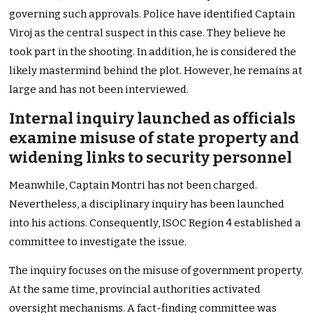
governing such approvals. Police have identified Captain
Viroj as the central suspect in this case. They believe he
took part in the shooting. In addition, he is considered the
likely mastermind behind the plot. However, he remains at
large and has not been interviewed.
Internal inquiry launched as officials
examine misuse of state property and
widening links to security personnel
Meanwhile, Captain Montri has not been charged.
Nevertheless, a disciplinary inquiry has been launched
into his actions. Consequently, ISOC Region 4 established a
committee to investigate the issue.
The inquiry focuses on the misuse of government property.
At the same time, provincial authorities activated
oversight mechanisms. A fact-finding committee was