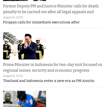
Former Deputy PM and Justice Minister calls for death
penalty to be carried out after all legal appeals end
August 4, 2026
Pirapan calls for immediate executions after
Prime Minister in Indonesia for two-day visit focused on
regional issues, security and economic progress
August 4, 2026
Thailand and Indonesia enter a new era as PM Anutin