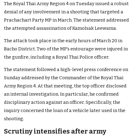
The Royal Thai Army Region 4 on Tuesday issued a robust
denial of any involvement in a shooting that targeted a
Prachachart Party MP in March. The statement addressed
the attempted assassination of Kamolsak Leewama.
The attack took place in the early hours of March 20 in
Bacho District. Two of the MP’s entourage were injured in
the gunfire, including a Royal Thai Police officer.
The statement followed a high-level press conference on
Sunday addressed by the Commander of the Royal Thai
Army Region 4. At that meeting, the top officer disclosed
an internal investigation. In particular, he confirmed
disciplinary action against an officer. Specifically, the
inquiry concerned the loan of a vehicle later used in the
shooting.
Scrutiny intensifies after army