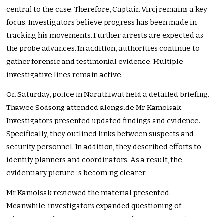
central to the case. Therefore, Captain Viroj remains a key
focus. Investigators believe progress has been made in
tracking his movements. Further arrests are expected as
the probe advances. In addition, authorities continue to
gather forensic and testimonial evidence. Multiple
investigative lines remain active.
On Saturday, police in Narathiwat held a detailed briefing.
Thawee Sodsong attended alongside Mr Kamolsak.
Investigators presented updated findings and evidence.
Specifically, they outlined links between suspects and
security personnel. In addition, they described efforts to
identify planners and coordinators. As a result, the
evidentiary picture is becoming clearer.
Mr Kamolsak reviewed the material presented.
Meanwhile, investigators expanded questioning of