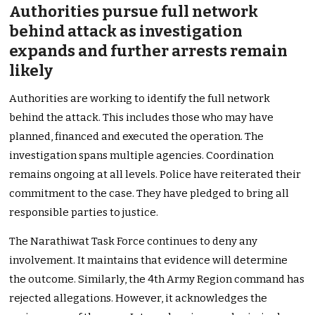
Authorities pursue full network
behind attack as investigation
expands and further arrests remain
likely
Authorities are working to identify the full network
behind the attack. This includes those who may have
planned, financed and executed the operation. The
investigation spans multiple agencies. Coordination
remains ongoing at all levels. Police have reiterated their
commitment to the case. They have pledged to bring all
responsible parties to justice.
The Narathiwat Task Force continues to deny any
involvement. It maintains that evidence will determine
the outcome. Similarly, the 4th Army Region command has
rejected allegations. However, it acknowledges the