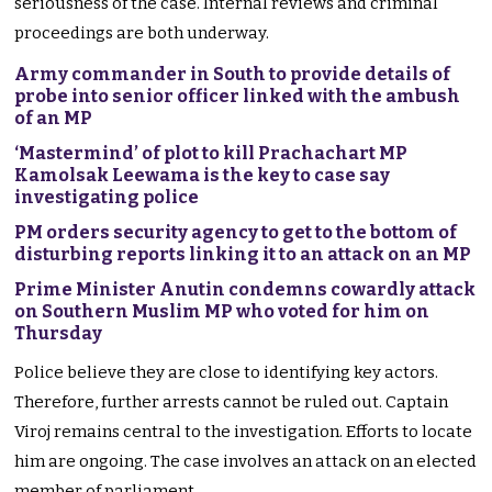
seriousness of the case. Internal reviews and criminal
proceedings are both underway.
Army commander in South to provide details of
probe into senior officer linked with the ambush
of an MP
‘Mastermind’ of plot to kill Prachachart MP
Kamolsak Leewama is the key to case say
investigating police
PM orders security agency to get to the bottom of
disturbing reports linking it to an attack on an MP
Prime Minister Anutin condemns cowardly attack
on Southern Muslim MP who voted for him on
Thursday
Police believe they are close to identifying key actors.
Therefore, further arrests cannot be ruled out. Captain
Viroj remains central to the investigation. Efforts to locate
him are ongoing. The case involves an attack on an elected
member of parliament.