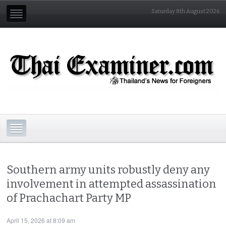
Saturday 8th August 2026
Southern army units robustly deny any
involvement in attempted assassination
of Prachachart Party MP
April 15, 2026 at 8:09 am