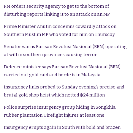
PM orders security agency to get to the bottom of
disturbing reports linking it to an attack on an MP
Prime Minister Anutin condemns cowardly attack on
Southern Muslim MP who voted for him on Thursday
Senator warns Barisan Revolusi Nasional (BRN) operating
at will in southern provinces causing terror
Defence minister says Barisan Revolusi Nasional (BRN)
carried out gold raid and horde is in Malaysia
Insurgency links probed to Sunday evening’s precise and
brutal gold shop heist which netted ฿24 million
Police surprise insurgency group hiding in Songkhla
rubber plantation. Firefight injures at least one
Insurgency erupts again in South with bold and brazen