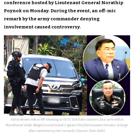
conference hosted by Lieutenant General Norathip
Poynok on Monday. During the event, an off-mic
remark by the army commander denying
involvement caused controversy.
Army denies role in MP shooting as ISOC link fuels concern, four arrested in
Narathiwat while alleged mastermind Captain Viroj Ketumanee remains at large
after controversy over remarks (
Source: Siam Rath
)