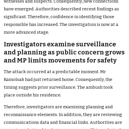
witnesses and suspects. Consequently, new connections
have emerged. Authorities described recent findings as
significant. Therefore, confidence in identifying those
responsible has increased. The investigation is now at a
more advanced stage.
Investigators examine surveillance
and planning as public concern grows
and MP limits movements for safety
The attack occurred at a predictable moment. Mr
Kamolsak had just returned home. Consequently, the
timing suggests prior surveillance. The ambush took
place outside his residence.
Therefore, investigators are examining planning and
reconnaissance elements. In addition, they are reviewing
communications data and financial links. Authorities are