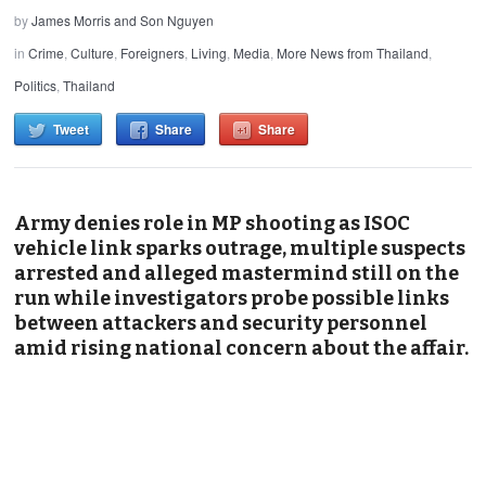
by
James Morris and Son Nguyen
in
Crime
,
Culture
,
Foreigners
,
Living
,
Media
,
More News from Thailand
,
Politics
,
Thailand
Tweet
Share
Share
Army denies role in MP shooting as ISOC
vehicle link sparks outrage, multiple suspects
arrested and alleged mastermind still on the
run while investigators probe possible links
between attackers and security personnel
amid rising national concern about the affair.