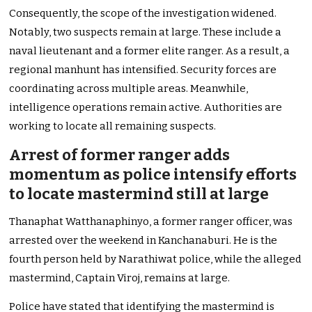
Consequently, the scope of the investigation widened.
Notably, two suspects remain at large. These include a
naval lieutenant and a former elite ranger. As a result, a
regional manhunt has intensified. Security forces are
coordinating across multiple areas. Meanwhile,
intelligence operations remain active. Authorities are
working to locate all remaining suspects.
Arrest of former ranger adds
momentum as police intensify efforts
to locate mastermind still at large
Thanaphat Watthanaphinyo, a former ranger officer, was
arrested over the weekend in Kanchanaburi. He is the
fourth person held by Narathiwat police, while the alleged
mastermind, Captain Viroj, remains at large.
Police have stated that identifying the mastermind is