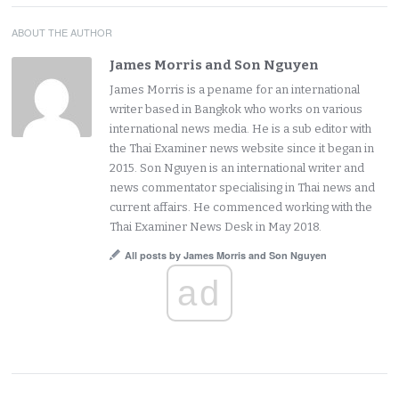
ABOUT THE AUTHOR
James Morris and Son Nguyen
James Morris is a pename for an international
writer based in Bangkok who works on various
international news media. He is a sub editor with
the Thai Examiner news website since it began in
2015. Son Nguyen is an international writer and
news commentator specialising in Thai news and
current affairs. He commenced working with the
Thai Examiner News Desk in May 2018.
All posts by James Morris and Son Nguyen
ad