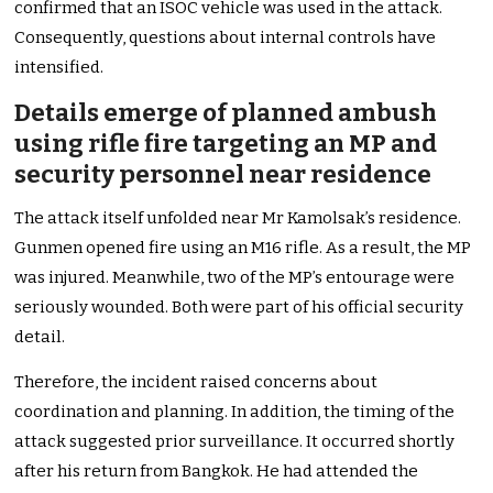
confirmed that an ISOC vehicle was used in the attack.
Consequently, questions about internal controls have
intensified.
Details emerge of planned ambush
using rifle fire targeting an MP and
security personnel near residence
The attack itself unfolded near Mr Kamolsak’s residence.
Gunmen opened fire using an M16 rifle. As a result, the MP
was injured. Meanwhile, two of the MP’s entourage were
seriously wounded. Both were part of his official security
detail.
Therefore, the incident raised concerns about
coordination and planning. In addition, the timing of the
attack suggested prior surveillance. It occurred shortly
after his return from Bangkok. He had attended the