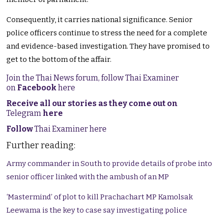
Consequently, it carries national significance. Senior
police officers continue to stress the need for a complete
and evidence-based investigation. They have promised to
get to the bottom of the affair.
Join the Thai News forum, follow Thai Examiner
on
Facebook
here
Receive all our stories as they come out on
Telegram
here
Follow
Thai Examiner here
Further reading:
Army commander in South to provide details of probe into
senior officer linked with the ambush of an MP
‘Mastermind’ of plot to kill Prachachart MP Kamolsak
Leewama is the key to case say investigating police