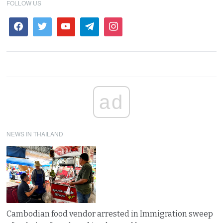
FOLLOW US
ad
NEWS IN THAILAND
Cambodian food vendor arrested in Immigration sweep