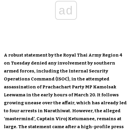
ad
A robust statement by the Royal Thai Army Region 4
on Tuesday denied any involvement by southern
armed forces, including the Internal Security
Operations Command (ISOC), in the attempted
assassination of Prachachart Party MP Kamolsak
Leewama in the early hours of March 20. It follows
growing unease over the affair, which has already led
to four arrests in Narathiwat. However, the alleged
‘mastermind’, Captain Viroj Ketumanee, remains at
large. The statement came after a high-profile press