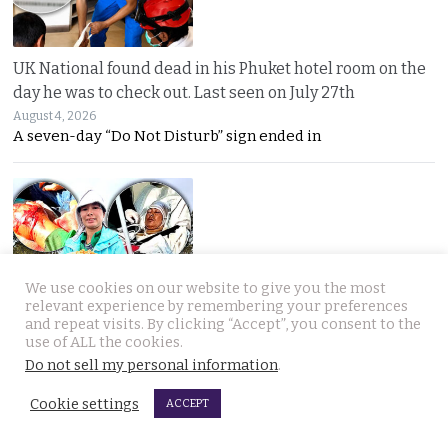
UK National found dead in his Phuket hotel room on the
day he was to check out. Last seen on July 27th
August 4, 2026
A seven-day “Do Not Disturb” sign ended in
We use cookies on our website to give you the most
relevant experience by remembering your preferences
Thai woman berry picking in Sweden survives bear
and repeat visits. By clicking “Accept”, you consent to the
attack by playing dead after being mauled at first
use of ALL the cookies.
August 3, 2026
Do not sell my personal information
.
Thai berry picker Am Saisuk, 46, cheated death after a
Cookie settings
ACCEPT