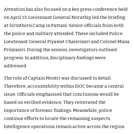
Attention has also focused on a key press conference held
on April 13. Lieutenant General Norathip led the briefing
at Sirinthorn Camp in Pattani. Senior officials from both
the police and military attended. These included Police
Lieutenant General Piyawat Chalermsri and Colonel Mana
Prinyasiri. During the session, investigators outlined
progress. In addition, disciplinary findings were
addressed.
The role of Captain Montri was discussed in detail.
Therefore, accountability within ISOC became a central
issue. Officials emphasised that conclusions would be
based on verified evidence. They reiterated the
importance of forensic findings. Meanwhile, police
continue efforts to locate the remaining suspects.
Intelligence operations remain active across the region.