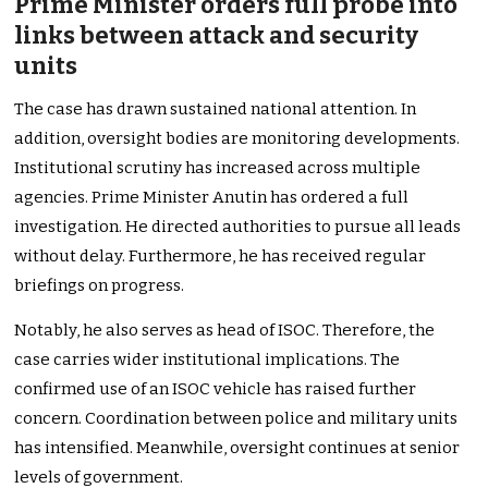
Prime Minister orders full probe into
links between attack and security
units
The case has drawn sustained national attention. In
addition, oversight bodies are monitoring developments.
Institutional scrutiny has increased across multiple
agencies. Prime Minister Anutin has ordered a full
investigation. He directed authorities to pursue all leads
without delay. Furthermore, he has received regular
briefings on progress.
Notably, he also serves as head of ISOC. Therefore, the
case carries wider institutional implications. The
confirmed use of an ISOC vehicle has raised further
concern. Coordination between police and military units
has intensified. Meanwhile, oversight continues at senior
levels of government.