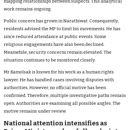
mapping relationships between suspects. This analytical
work remains ongoing.
Public concern has grown in Narathiwat. Consequently,
residents advised the MP to limit his movements. He has
since reduced attendance at public events. Some
religious engagements have also been declined.
Meanwhile, security concerns remain elevated. The
situation continues to be monitored closely.
Mr Kamolsak is known for his work as a human rights
lawyer. He has handled cases involving disputes with
authorities. However, no official motive has been
confirmed. Therefore, multiple investigative paths remain
open. Authorities are examining all possible angles. The
motive remains under review.
National attention intensifies as