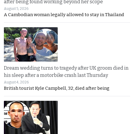
after being found working beyond her scope
August 5, 2026
A Cambodian woman legally allowed to stay in Thailand
Dream wedding turns to tragedy after UK groom died in
his sleep after a motorbike crash last Thursday
August 4, 2026
British tourist Kyle Campbell, 32, died after being