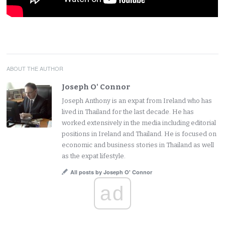
ABOUT THE AUTHOR
Joseph O' Connor
Joseph Anthony is an expat from Ireland who has
lived in Thailand for the last decade. He has
worked extensively in the media including editorial
positions in Ireland and Thailand. He is focused on
economic and business stories in Thailand as well
as the expat lifestyle.
All posts by Joseph O' Connor
ad