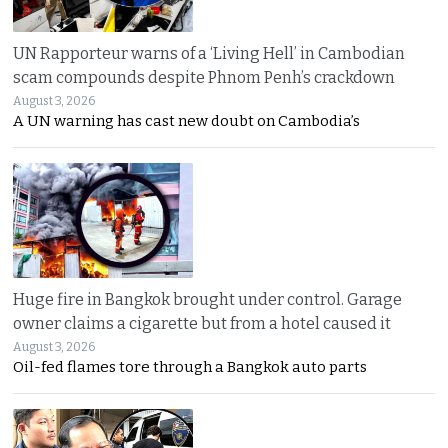
UN Rapporteur warns of a ‘Living Hell’ in Cambodian
scam compounds despite Phnom Penh’s crackdown
August 3, 2026
A UN warning has cast new doubt on Cambodia’s
Huge fire in Bangkok brought under control. Garage
owner claims a cigarette but from a hotel caused it
August 3, 2026
Oil-fed flames tore through a Bangkok auto parts