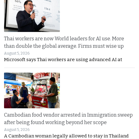
Thai workers are now World leaders for AI use. More
than double the global average. Firms must wise up
August 5, 2026
Microsoft says Thai workers are using advanced AI at
Cambodian food vendor arrested in Immigration sweep
after being found working beyond her scope
August 5, 2026
A Cambodian woman legally allowed to stay in Thailand