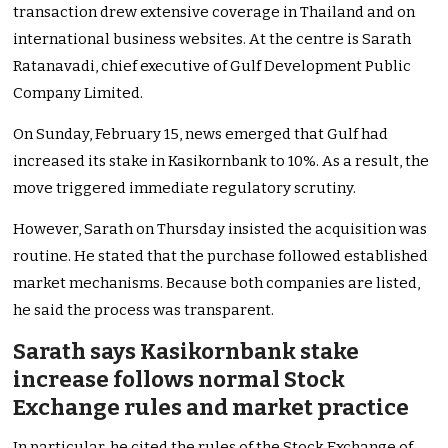
transaction drew extensive coverage in Thailand and on
international business websites. At the centre is Sarath
Ratanavadi, chief executive of Gulf Development Public
Company Limited.
On Sunday, February 15, news emerged that Gulf had
increased its stake in Kasikornbank to 10%. As a result, the
move triggered immediate regulatory scrutiny.
However, Sarath on Thursday insisted the acquisition was
routine. He stated that the purchase followed established
market mechanisms. Because both companies are listed,
he said the process was transparent.
Sarath says Kasikornbank stake
increase follows normal Stock
Exchange rules and market practice
In particular, he cited the rules of the Stock Exchange of