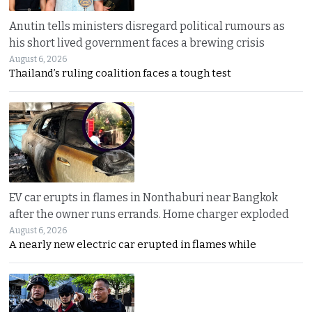
Anutin tells ministers disregard political rumours as
his short lived government faces a brewing crisis
August 6, 2026
Thailand’s ruling coalition faces a tough test
EV car erupts in flames in Nonthaburi near Bangkok
after the owner runs errands. Home charger exploded
August 6, 2026
A nearly new electric car erupted in flames while