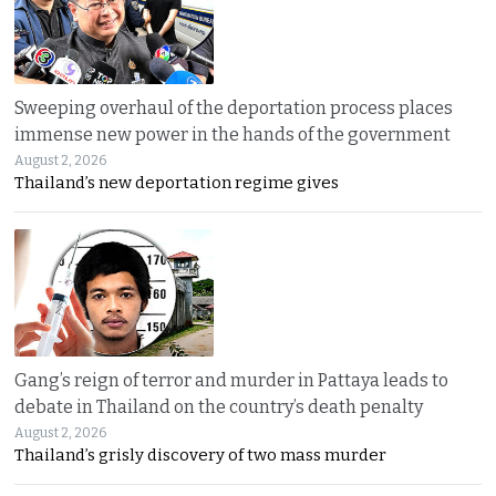
Sweeping overhaul of the deportation process places
immense new power in the hands of the government
August 2, 2026
Thailand’s new deportation regime gives
Gang’s reign of terror and murder in Pattaya leads to
debate in Thailand on the country’s death penalty
August 2, 2026
Thailand’s grisly discovery of two mass murder