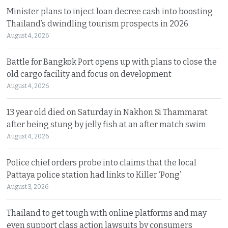
Minister plans to inject loan decree cash into boosting
Thailand’s dwindling tourism prospects in 2026
August 4, 2026
Battle for Bangkok Port opens up with plans to close the
old cargo facility and focus on development
August 4, 2026
13 year old died on Saturday in Nakhon Si Thammarat
after being stung by jelly fish at an after match swim
August 4, 2026
Police chief orders probe into claims that the local
Pattaya police station had links to Killer ‘Pong’
August 3, 2026
Thailand to get tough with online platforms and may
even support class action lawsuits by consumers