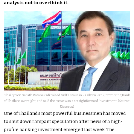
analysts not to overthink it.
Thai tycoon Sarath Ratanavadi raised Gulf’s stake in Kasikorn Bank, prompting Bank
of Thailand oversight, and said the move was a straightforward investment. (
Source:
Khaosod
)
One of Thailand’s most powerful businessmen has moved
to shut down rampant speculation after news of a high-
profile banking investment emerged last week. The