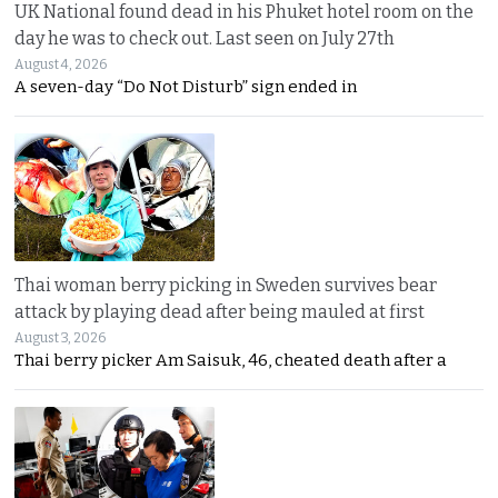
UK National found dead in his Phuket hotel room on the
day he was to check out. Last seen on July 27th
August 4, 2026
A seven-day “Do Not Disturb” sign ended in
Thai woman berry picking in Sweden survives bear
attack by playing dead after being mauled at first
August 3, 2026
Thai berry picker Am Saisuk, 46, cheated death after a