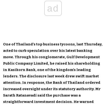
ad
One of Thailand’s top business tycoons, last Thursday,
acted to curb speculation over his latest banking
move. Through his conglomerate, Gulf Development
Public Company Limited, he raised his shareholding
in Kasikorn Bank, one of the kingdom’s leading
lenders. The disclosure last week drew swift market
attention. In response, the Bank of Thailand ordered
increased oversight under its statutory authority. Mr
Sarath Ratanavadi said the purchase was a
straightforward investment decision. He warned