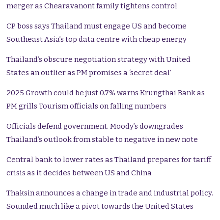
merger as Chearavanont family tightens control
CP boss says Thailand must engage US and become
Southeast Asia’s top data centre with cheap energy
Thailand’s obscure negotiation strategy with United
States an outlier as PM promises a ‘secret deal’
2025 Growth could be just 0.7% warns Krungthai Bank as
PM grills Tourism officials on falling numbers
Officials defend government. Moody’s downgrades
Thailand’s outlook from stable to negative in new note
Central bank to lower rates as Thailand prepares for tariff
crisis as it decides between US and China
Thaksin announces a change in trade and industrial policy.
Sounded much like a pivot towards the United States