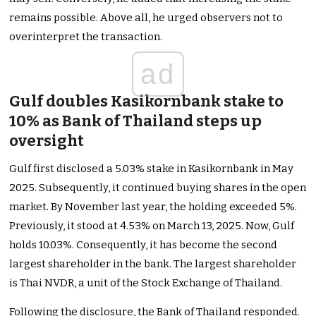
remains possible. Above all, he urged observers not to
overinterpret the transaction.
ad
Gulf doubles Kasikornbank stake to
10% as Bank of Thailand steps up
oversight
Gulf first disclosed a 5.03% stake in Kasikornbank in May
2025. Subsequently, it continued buying shares in the open
market. By November last year, the holding exceeded 5%.
Previously, it stood at 4.53% on March 13, 2025. Now, Gulf
holds 10.03%. Consequently, it has become the second
largest shareholder in the bank. The largest shareholder
is Thai NVDR, a unit of the Stock Exchange of Thailand.
Following the disclosure, the Bank of Thailand responded.