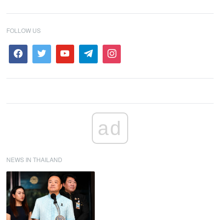
FOLLOW US
ad
NEWS IN THAILAND