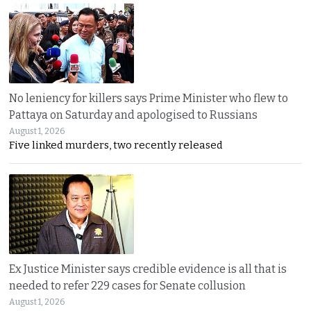
No leniency for killers says Prime Minister who flew to
Pattaya on Saturday and apologised to Russians
August 1, 2026
Five linked murders, two recently released
Ex Justice Minister says credible evidence is all that is
needed to refer 229 cases for Senate collusion
August 1, 2026