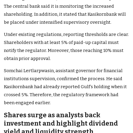
The central bank said it is monitoring the increased
shareholding. In addition, it stated that Kasikornbank will
be placed under intensified supervisory oversight.
Under existing regulations, reporting thresholds are clear.
Shareholders with at least 5% of paid-up capital must
notify the regulator. Moreover, those reaching 10% must
obtain prior approval.
Somchai Lertlarpwasin, assistant governor for financial
institutions supervision, confirmed the process. He said
Kasikornbank had already reported Gulf’s holding when it
crossed 5%. Therefore, the regulatory framework had
been engaged earlier.
Shares surge as analysts back
investment and highlight dividend
yield and liquidity strength