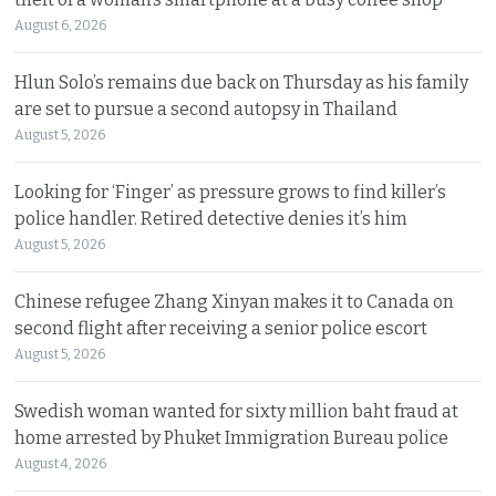
August 6, 2026
Hlun Solo’s remains due back on Thursday as his family
are set to pursue a second autopsy in Thailand
August 5, 2026
Looking for ‘Finger’ as pressure grows to find killer’s
police handler. Retired detective denies it’s him
August 5, 2026
Chinese refugee Zhang Xinyan makes it to Canada on
second flight after receiving a senior police escort
August 5, 2026
Swedish woman wanted for sixty million baht fraud at
home arrested by Phuket Immigration Bureau police
August 4, 2026