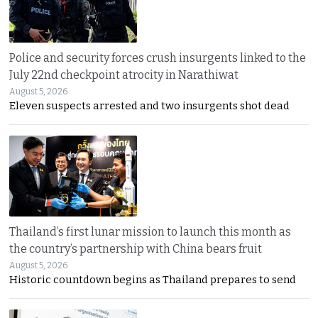
Police and security forces crush insurgents linked to the
July 22nd checkpoint atrocity in Narathiwat
August 5, 2026
Eleven suspects arrested and two insurgents shot dead
Thailand’s first lunar mission to launch this month as
the country’s partnership with China bears fruit
August 5, 2026
Historic countdown begins as Thailand prepares to send