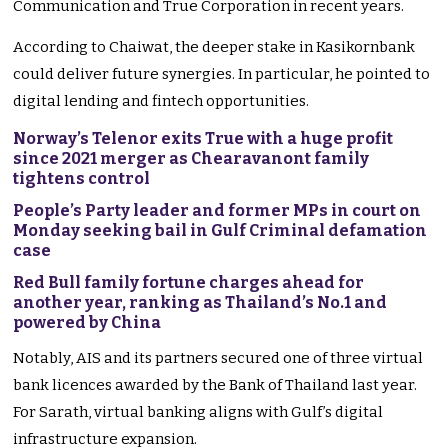
Communication and True Corporation in recent years.
According to Chaiwat, the deeper stake in Kasikornbank
could deliver future synergies. In particular, he pointed to
digital lending and fintech opportunities.
Norway’s Telenor exits True with a huge profit
since 2021 merger as Chearavanont family
tightens control
People’s Party leader and former MPs in court on
Monday seeking bail in Gulf Criminal defamation
case
Red Bull family fortune charges ahead for
another year, ranking as Thailand’s No.1 and
powered by China
Notably, AIS and its partners secured one of three virtual
bank licences awarded by the Bank of Thailand last year.
For Sarath, virtual banking aligns with Gulf’s digital
infrastructure expansion.