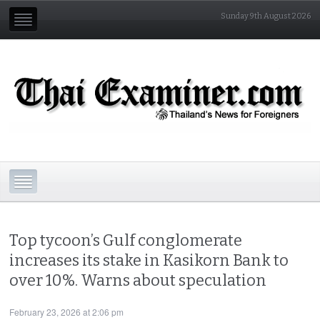
Sunday 9th August 2026
Top tycoon’s Gulf conglomerate
increases its stake in Kasikorn Bank to
over 10%. Warns about speculation
February 23, 2026 at 2:06 pm