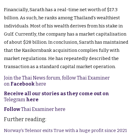
Financially, Sarath has a real-time net worth of $17.3
billion. As such, he ranks among Thailand’s wealthiest
individuals. Most of his wealth derives from his stake in
Gulf. Currently, the company has a market capitalisation
of about $28 billion. In conclusion, Sarath has maintained
that the Kasikornbank acquisition complies fully with
market regulations. He has repeatedly described the
transaction as a standard capital market operation.
Join the Thai News forum, follow Thai Examiner
on
Facebook
here
Receive all our stories as they come out on
Telegram
here
Follow
Thai Examiner here
Further reading:
Norway’s Telenor exits True with a huge profit since 2021