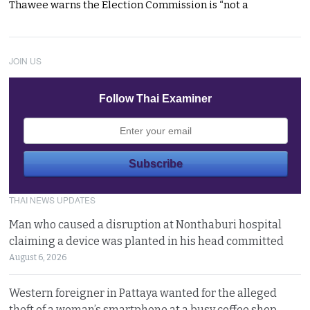
Thawee warns the Election Commission is “not a
JOIN US
Follow Thai Examiner
THAI NEWS UPDATES
Man who caused a disruption at Nonthaburi hospital
claiming a device was planted in his head committed
August 6, 2026
Western foreigner in Pattaya wanted for the alleged
theft of a woman’s smartphone at a busy coffee shop