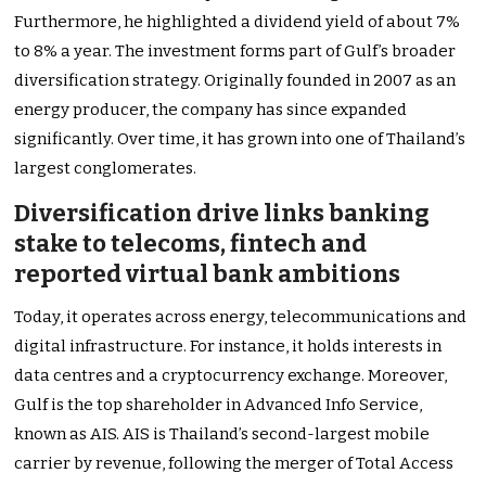
Furthermore, he highlighted a dividend yield of about 7%
to 8% a year. The investment forms part of Gulf’s broader
diversification strategy. Originally founded in 2007 as an
energy producer, the company has since expanded
significantly. Over time, it has grown into one of Thailand’s
largest conglomerates.
Diversification drive links banking
stake to telecoms, fintech and
reported virtual bank ambitions
Today, it operates across energy, telecommunications and
digital infrastructure. For instance, it holds interests in
data centres and a cryptocurrency exchange. Moreover,
Gulf is the top shareholder in Advanced Info Service,
known as AIS. AIS is Thailand’s second-largest mobile
carrier by revenue, following the merger of Total Access