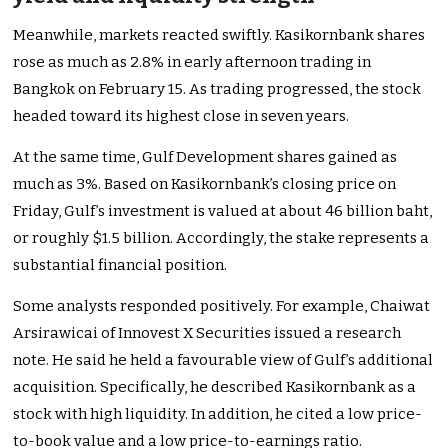
Meanwhile, markets reacted swiftly. Kasikornbank shares
rose as much as 2.8% in early afternoon trading in
Bangkok on February 15. As trading progressed, the stock
headed toward its highest close in seven years.
At the same time, Gulf Development shares gained as
much as 3%. Based on Kasikornbank’s closing price on
Friday, Gulf’s investment is valued at about 46 billion baht,
or roughly $1.5 billion. Accordingly, the stake represents a
substantial financial position.
Some analysts responded positively. For example, Chaiwat
Arsirawicai of Innovest X Securities issued a research
note. He said he held a favourable view of Gulf’s additional
acquisition. Specifically, he described Kasikornbank as a
stock with high liquidity. In addition, he cited a low price-
to-book value and a low price-to-earnings ratio.