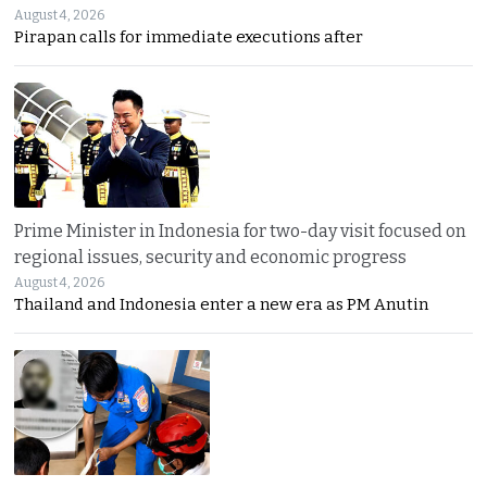
August 4, 2026
Pirapan calls for immediate executions after
Prime Minister in Indonesia for two-day visit focused on
regional issues, security and economic progress
August 4, 2026
Thailand and Indonesia enter a new era as PM Anutin