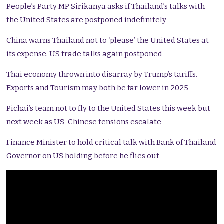
People’s Party MP Sirikanya asks if Thailand’s talks with
the United States are postponed indefinitely
China warns Thailand not to ‘please’ the United States at
its expense. US trade talks again postponed
Thai economy thrown into disarray by Trump’s tariffs.
Exports and Tourism may both be far lower in 2025
Pichai’s team not to fly to the United States this week but
next week as US-Chinese tensions escalate
Finance Minister to hold critical talk with Bank of Thailand
Governor on US holding before he flies out