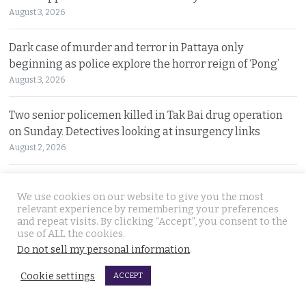
August 3, 2026
Dark case of murder and terror in Pattaya only
beginning as police explore the horror reign of ‘Pong’
August 3, 2026
Two senior policemen killed in Tak Bai drug operation
on Sunday. Detectives looking at insurgency links
August 2, 2026
Freed 28-year-old Thai woman returns to Bangkok and
We use cookies on our website to give you the most
meets Narcotics Suppression Bureau officers
relevant experience by remembering your preferences
August 2, 2026
and repeat visits. By clicking “Accept”, you consent to the
use of ALL the cookies.
Do not sell my personal information
.
New cannabis control law expected to be brought to
cabinet. It will control and outlaw recreational use
Cookie settings
ACCEPT
August 2, 2026