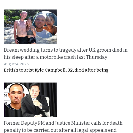
Dream wedding turns to tragedy after UK groom died in
his sleep after a motorbike crash last Thursday
August 4, 2026
British tourist Kyle Campbell, 32, died after being
Former Deputy PM and Justice Minister calls for death
penalty to be carried out after all legal appeals end