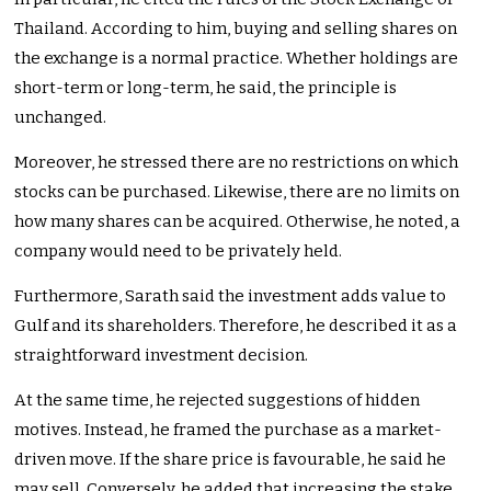
Thailand. According to him, buying and selling shares on
the exchange is a normal practice. Whether holdings are
short-term or long-term, he said, the principle is
unchanged.
Moreover, he stressed there are no restrictions on which
stocks can be purchased. Likewise, there are no limits on
how many shares can be acquired. Otherwise, he noted, a
company would need to be privately held.
Furthermore, Sarath said the investment adds value to
Gulf and its shareholders. Therefore, he described it as a
straightforward investment decision.
At the same time, he rejected suggestions of hidden
motives. Instead, he framed the purchase as a market-
driven move. If the share price is favourable, he said he
may sell. Conversely, he added that increasing the stake