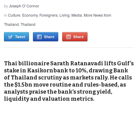
by
Joseph O' Connor
in
Culture
,
Economy
,
Foreigners
,
Living
,
Media
,
More News from
Thailand
,
Thailand
Tweet
Share
Share
Thai billionaire Sarath Ratanavadi lifts Gulf’s
stake in Kasikornbank to 10%, drawing Bank
of Thailand scrutiny as markets rally. He calls
the $1.5bn move routine and rules-based, as
analysts praise the bank’s strong yield,
liquidity and valuation metrics.