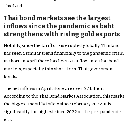
Thailand.
Thai bond markets see the largest
inflows since the pandemic as baht
strengthens with rising gold exports
Notably, since the tariff crisis erupted globally, Thailand
has seen a similar trend financially to the pandemic crisis.
In short, in April there has been an inflow into Thai bond
markets, especially into short-term Thai government
bonds.
The net inflows in April alone are over $2 billion.
According to the Thai Bond Market Association, this marks
the biggest monthly inflow since February 2022. It is
significantly the highest since 2022 or the pre-pandemic
era.