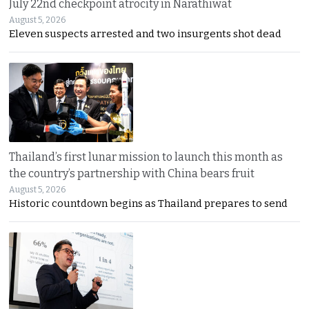
July 22nd checkpoint atrocity in Narathiwat
August 5, 2026
Eleven suspects arrested and two insurgents shot dead
Thailand’s first lunar mission to launch this month as
the country’s partnership with China bears fruit
August 5, 2026
Historic countdown begins as Thailand prepares to send