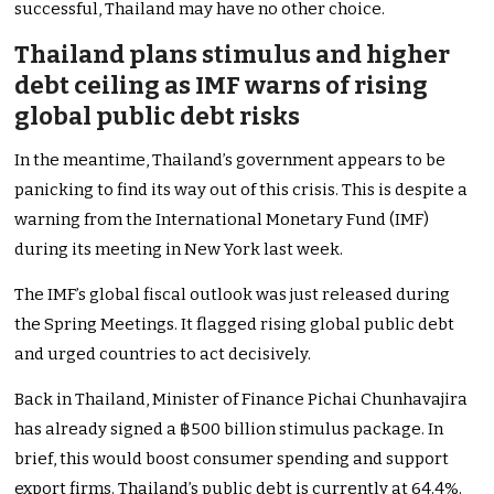
successful, Thailand may have no other choice.
Thailand plans stimulus and higher
debt ceiling as IMF warns of rising
global public debt risks
In the meantime, Thailand’s government appears to be
panicking to find its way out of this crisis. This is despite a
warning from the International Monetary Fund (IMF)
during its meeting in New York last week.
The IMF’s global fiscal outlook was just released during
the Spring Meetings. It flagged rising global public debt
and urged countries to act decisively.
Back in Thailand, Minister of Finance Pichai Chunhavajira
has already signed a ฿500 billion stimulus package. In
brief, this would boost consumer spending and support
export firms. Thailand’s public debt is currently at 64.4%.