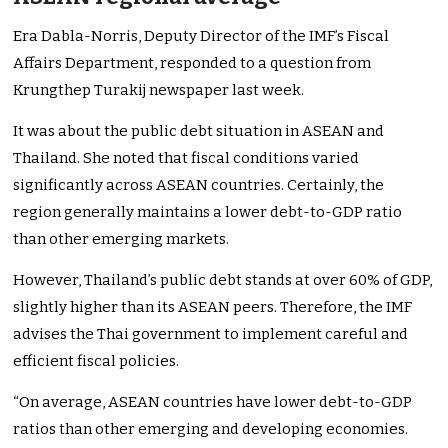
Era Dabla-Norris, Deputy Director of the IMF’s Fiscal
Affairs Department, responded to a question from
Krungthep Turakij newspaper last week.
It was about the public debt situation in ASEAN and
Thailand. She noted that fiscal conditions varied
significantly across ASEAN countries. Certainly, the
region generally maintains a lower debt-to-GDP ratio
than other emerging markets.
However, Thailand’s public debt stands at over 60% of GDP,
slightly higher than its ASEAN peers. Therefore, the IMF
advises the Thai government to implement careful and
efficient fiscal policies.
“On average, ASEAN countries have lower debt-to-GDP
ratios than other emerging and developing economies.