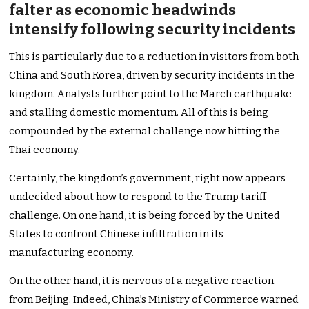
falter as economic headwinds
intensify following security incidents
This is particularly due to a reduction in visitors from both
China and South Korea, driven by security incidents in the
kingdom. Analysts further point to the March earthquake
and stalling domestic momentum. All of this is being
compounded by the external challenge now hitting the
Thai economy.
Certainly, the kingdom’s government, right now appears
undecided about how to respond to the Trump tariff
challenge. On one hand, it is being forced by the United
States to confront Chinese infiltration in its
manufacturing economy.
On the other hand, it is nervous of a negative reaction
from Beijing. Indeed, China’s Ministry of Commerce warned