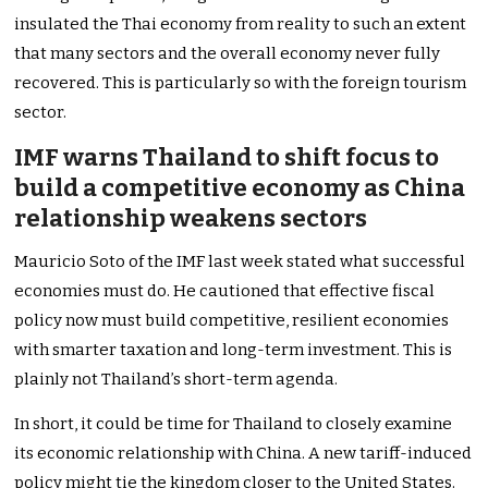
insulated the Thai economy from reality to such an extent
that many sectors and the overall economy never fully
recovered. This is particularly so with the foreign tourism
sector.
IMF warns Thailand to shift focus to
build a competitive economy as China
relationship weakens sectors
Mauricio Soto of the IMF last week stated what successful
economies must do. He cautioned that effective fiscal
policy now must build competitive, resilient economies
with smarter taxation and long-term investment. This is
plainly not Thailand’s short-term agenda.
In short, it could be time for Thailand to closely examine
its economic relationship with China. A new tariff-induced
policy might tie the kingdom closer to the United States.