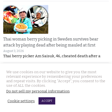
Thai woman berry picking in Sweden survives bear
attack by playing dead after being mauled at first
August 3, 2026
Thai berry picker Am Saisuk, 46, cheated death after a
We use cookies on our website to give you the most
relevant experience by remembering your preferences
and repeat visits. By clicking “Accept”, you consent to the
use of ALL the cookies.
Do not sell my personal information
.
UN Rapporteur warns of a ‘Living Hell’ in Cambodian
Cookie settings
ACCEPT
scam compounds despite Phnom Penh’s crackdown