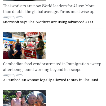
Thai workers are now World leaders for AI use. More
than double the global average. Firms must wise up
August 5, 2026
Microsoft says Thai workers are using advanced AI at
Cambodian food vendor arrested in Immigration sweep
after being found working beyond her scope
August 5, 2026
A Cambodian woman legally allowed to stay in Thailand