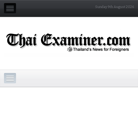
Sunday 9th August 2026