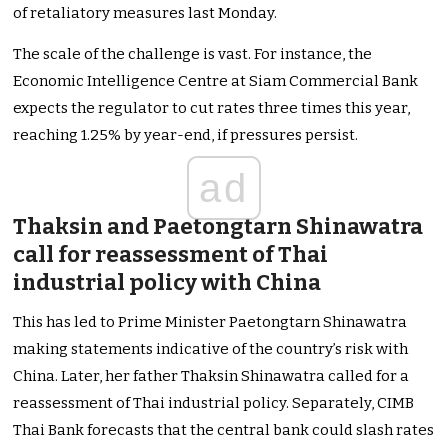
of retaliatory measures last Monday.
The scale of the challenge is vast. For instance, the
Economic Intelligence Centre at Siam Commercial Bank
expects the regulator to cut rates three times this year,
reaching 1.25% by year-end, if pressures persist.
ad
Thaksin and Paetongtarn Shinawatra
call for reassessment of Thai
industrial policy with China
This has led to Prime Minister Paetongtarn Shinawatra
making statements indicative of the country’s risk with
China. Later, her father Thaksin Shinawatra called for a
reassessment of Thai industrial policy. Separately, CIMB
Thai Bank forecasts that the central bank could slash rates