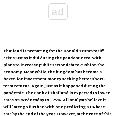
ad
Thailand is preparing for the Donald Trump tariff
crisis just as it did during the pandemic era, with
plans to increase public sector debt to cushion the
economy. Meanwhile, the kingdom has become a
haven for investment money seeking better short-
term returns. Again, just as it happened during the
pandemic. The Bank of Thailand is expected to lower
rates on Wednesday to 1.75%. All analysts believe it
will later go further, with one predicting a 1% base
rate by the end of the year. However, at the core of this