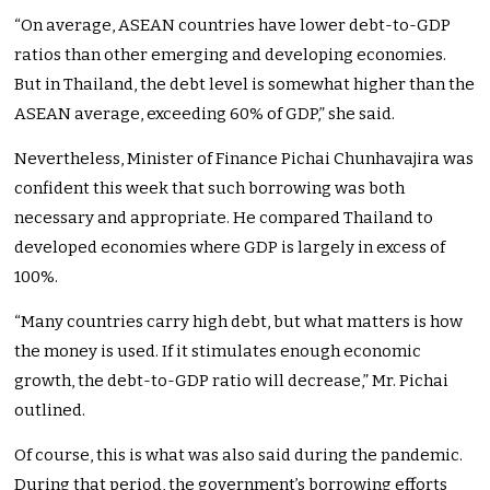
“On average, ASEAN countries have lower debt-to-GDP
ratios than other emerging and developing economies.
But in Thailand, the debt level is somewhat higher than the
ASEAN average, exceeding 60% of GDP,” she said.
Nevertheless, Minister of Finance Pichai Chunhavajira was
confident this week that such borrowing was both
necessary and appropriate. He compared Thailand to
developed economies where GDP is largely in excess of
100%.
“Many countries carry high debt, but what matters is how
the money is used. If it stimulates enough economic
growth, the debt-to-GDP ratio will decrease,” Mr. Pichai
outlined.
Of course, this is what was also said during the pandemic.
During that period, the government’s borrowing efforts