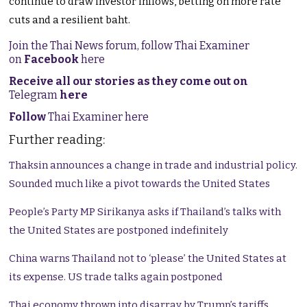
continue to draw investor inflows, betting on more rate
cuts and a resilient baht.
Join the Thai News forum, follow Thai Examiner
on
Facebook
here
Receive all our stories as they come out on
Telegram
here
Follow
Thai Examiner here
Further reading:
Thaksin announces a change in trade and industrial policy.
Sounded much like a pivot towards the United States
People’s Party MP Sirikanya asks if Thailand’s talks with
the United States are postponed indefinitely
China warns Thailand not to ‘please’ the United States at
its expense. US trade talks again postponed
Thai economy thrown into disarray by Trump’s tariffs.