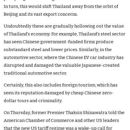
In turn, this would shift Thailand away from the orbit of
Beijing and its vast export concerns.
Undoubtedly these are gradually hollowing out the value
of Thailand’s economy. For example, Thailand’s steel sector
has seen Chinese government-funded firms produce
substandard steel and lower prices. Similarly, in the
automotive sector, where the Chinese EV car industry has
disrupted and damaged the valuable Japanese-created
traditional automotive sector.
Certainly, this also includes foreign tourism, which has
seen its reputation damaged by cheap Chinese zero-
dollar tours and criminality.
On Thursday, former Premier Thaksin Shinawatra told the
American Chamber of Commerce and other US leaders
that the new US tariff regime was a wake-up call for