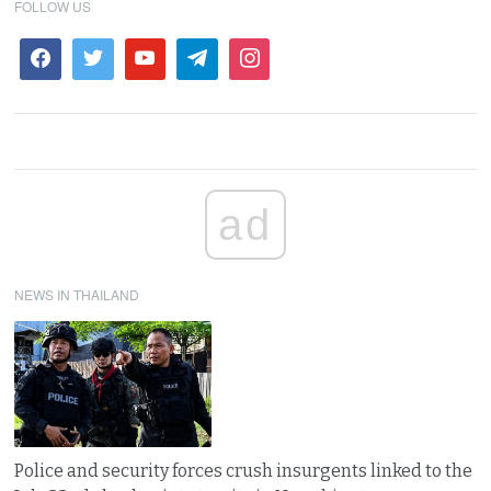
FOLLOW US
ad
NEWS IN THAILAND
Police and security forces crush insurgents linked to the