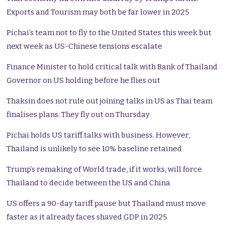
Exports and Tourism may both be far lower in 2025
Pichai’s team not to fly to the United States this week but
next week as US-Chinese tensions escalate
Finance Minister to hold critical talk with Bank of Thailand
Governor on US holding before he flies out
Thaksin does not rule out joining talks in US as Thai team
finalises plans. They fly out on Thursday
Pichai holds US tariff talks with business. However,
Thailand is unlikely to see 10% baseline retained
Trump’s remaking of World trade, if it works, will force
Thailand to decide between the US and China
US offers a 90-day tariff pause but Thailand must move
faster as it already faces shaved GDP in 2025