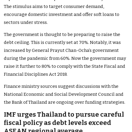
The stimulus aims to target consumer demand,
encourage domestic investment and offer soft loans to
sectors under stress.
The government is thought to be preparing to raise the
debt ceiling. This is currently set at 70%. Notably, it was
increased by General Prayut Chan-Ocha’s government
during the pandemic from 60%. Now the government may
raise it further to 80% to comply with the State Fiscal and
Financial Disciplines Act 2018.
Finance ministry sources suggest discussions with the
National Economic and Social Development Council and
the Bank of Thailand are ongoing over funding strategies.
IMF urges Thailand to pursue careful
fiscal policy as debt levels exceed
ASEAN regional average