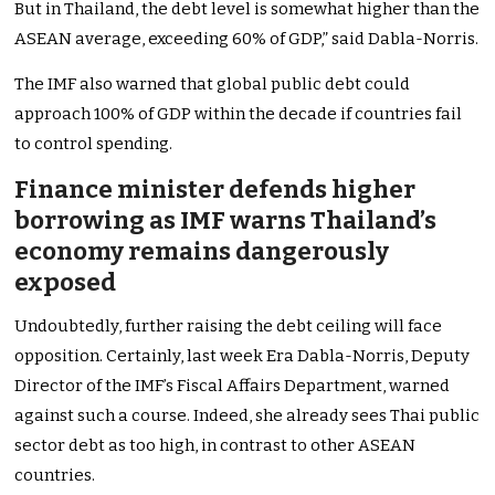
But in Thailand, the debt level is somewhat higher than the
ASEAN average, exceeding 60% of GDP,” said Dabla-Norris.
The IMF also warned that global public debt could
approach 100% of GDP within the decade if countries fail
to control spending.
Finance minister defends higher
borrowing as IMF warns Thailand’s
economy remains dangerously
exposed
Undoubtedly, further raising the debt ceiling will face
opposition. Certainly, last week Era Dabla-Norris, Deputy
Director of the IMF’s Fiscal Affairs Department, warned
against such a course. Indeed, she already sees Thai public
sector debt as too high, in contrast to other ASEAN
countries.