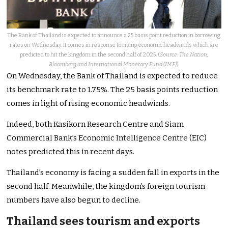
The Bank of Thailand is expected to announce a 25 basis point reduction in borrowing
rates on Wednesday. It comes in response to rising economic headwinds which are
predicted to hit the kingdom in the second half of 2025. (
Source: The Nation,
Bloomberg and International Monetary Fund (IMF)
)
On Wednesday, the Bank of Thailand is expected to reduce
its benchmark rate to 1.75%. The 25 basis points reduction
comes in light of rising economic headwinds.
Indeed, both Kasikorn Research Centre and Siam
Commercial Bank’s Economic Intelligence Centre (EIC)
notes predicted this in recent days.
Thailand’s economy is facing a sudden fall in exports in the
second half. Meanwhile, the kingdom’s foreign tourism
numbers have also begun to decline.
Thailand sees tourism and exports