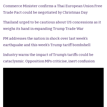
Commerce Minister confirms a Thai European Union Free
Trade Pact could be negotiated by Christmas Day
Thailand urged to be cautious about US concessions as it
weighs its hand in expanding Trump Trade War
PM addresses the nation in shock over last week’s
earthquake and this week’s Trump tariff bombshell
Industry warns the impact of Trump’s tariffs could be
cataclysmic. Opposition MPs criticise, inert confusion