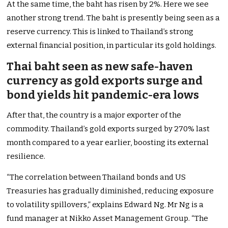
At the same time, the baht has risen by 2%. Here we see
another strong trend. The baht is presently being seen as a
reserve currency. This is linked to Thailand’s strong
external financial position, in particular its gold holdings.
Thai baht seen as new safe-haven
currency as gold exports surge and
bond yields hit pandemic-era lows
After that, the country is a major exporter of the
commodity. Thailand’s gold exports surged by 270% last
month compared to a year earlier, boosting its external
resilience.
“The correlation between Thailand bonds and US
Treasuries has gradually diminished, reducing exposure
to volatility spillovers,” explains Edward Ng. Mr Ng is a
fund manager at Nikko Asset Management Group. “The