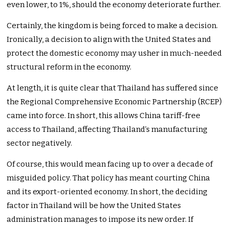
even lower, to 1%, should the economy deteriorate further.
Certainly, the kingdom is being forced to make a decision.
Ironically, a decision to align with the United States and
protect the domestic economy may usher in much-needed
structural reform in the economy.
At length, it is quite clear that Thailand has suffered since
the Regional Comprehensive Economic Partnership (RCEP)
came into force. In short, this allows China tariff-free
access to Thailand, affecting Thailand’s manufacturing
sector negatively.
Of course, this would mean facing up to over a decade of
misguided policy. That policy has meant courting China
and its export-oriented economy. In short, the deciding
factor in Thailand will be how the United States
administration manages to impose its new order. If