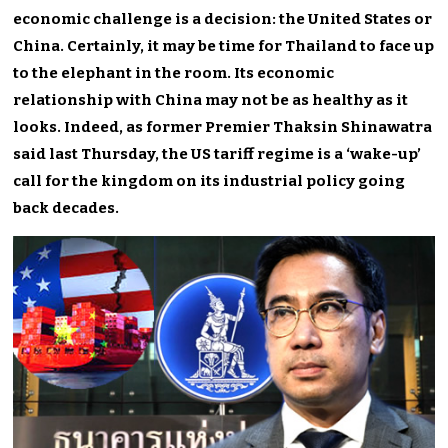
economic challenge is a decision: the United States or
China. Certainly, it may be time for Thailand to face up
to the elephant in the room. Its economic
relationship with China may not be as healthy as it
looks. Indeed, as former Premier Thaksin Shinawatra
said last Thursday, the US tariff regime is a ‘wake-up’
call for the kingdom on its industrial policy going
back decades.