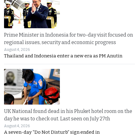
Prime Minister in Indonesia for two-day visit focused on
regional issues, security and economic progress
August 4, 2026
Thailand and Indonesia enter a new era as PM Anutin
UK National found dead in his Phuket hotel room on the
day he was to check out. Last seen on July 27th
August 4, 2026
A seven-day “Do Not Disturb” sign ended in