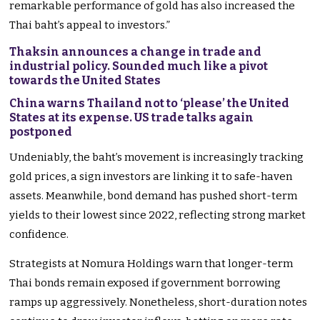
remarkable performance of gold has also increased the
Thai baht’s appeal to investors.”
Thaksin announces a change in trade and
industrial policy. Sounded much like a pivot
towards the United States
China warns Thailand not to ‘please’ the United
States at its expense. US trade talks again
postponed
Undeniably, the baht’s movement is increasingly tracking
gold prices, a sign investors are linking it to safe-haven
assets. Meanwhile, bond demand has pushed short-term
yields to their lowest since 2022, reflecting strong market
confidence.
Strategists at Nomura Holdings warn that longer-term
Thai bonds remain exposed if government borrowing
ramps up aggressively. Nonetheless, short-duration notes