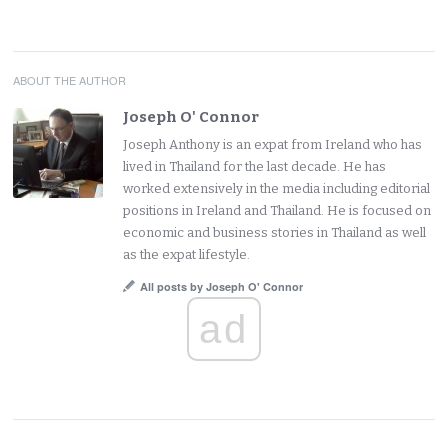
ABOUT THE AUTHOR
Joseph O' Connor
Joseph Anthony is an expat from Ireland who has
lived in Thailand for the last decade. He has
worked extensively in the media including editorial
positions in Ireland and Thailand. He is focused on
economic and business stories in Thailand as well
as the expat lifestyle.
All posts by Joseph O' Connor
ad