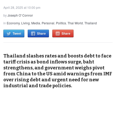
April 28, 2025 at 10:00 pm
by
Joseph O' Connor
in
Economy
,
Living
,
Media
,
Personal
,
Politics
,
Thai World
,
Thailand
Tweet
Share
Share
Thailand slashes rates and boosts debt to face
tariff crisis as bond inflows surge, baht
strengthens, and government weighs pivot
from China to the US amid warnings from IMF
over rising debt and urgent need for new
industrial and trade policies.