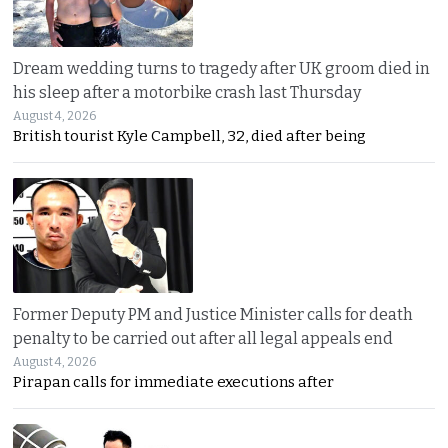
Dream wedding turns to tragedy after UK groom died in
his sleep after a motorbike crash last Thursday
August 4, 2026
British tourist Kyle Campbell, 32, died after being
Former Deputy PM and Justice Minister calls for death
penalty to be carried out after all legal appeals end
August 4, 2026
Pirapan calls for immediate executions after