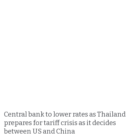
Central bank to lower rates as Thailand
prepares for tariff crisis as it decides
between US and China