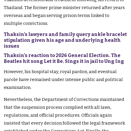
Thailand. The former prime minister returned after years
overseas and began serving prison terms linked to
multiple convictions.
Thaksin’s lawyers and family query ankle bracelet
stipulation given his age and underlying health
issues
Thaksin’s reaction to 2026 General Election. The
Beatles hit song Let it Be. Sings it in jail to Ung Ing
However, his hospital stay, royal pardon, and eventual
parole have remained under intense public and political
examination.
Nevertheless, the Department of Corrections maintained
that the suspension process complied with all laws,
regulations, and official procedures. Officials again
insisted that every decision followed the legal framework