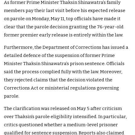
As former Prime Minister Thaksin Shinawatra’s family
members pay their last visit before his expected release
on parole on Monday, May 11, top officials have made it
clear that the parole decision granting the 76-year-old
former premier early release is entirely within the law.
Furthermore, the Department of Corrections has issued a
detailed defence of the suspension of former Prime
Minister Thaksin Shinawatra’s prison sentence. Officials
said the process complied fully with the law. Moreover,
they rejected claims that the decision violated the
Corrections Act or ministerial regulations governing
parole.
The clarification was released on May 5 after criticism
over Thaksin’s parole eligibility intensified. In particular,
critics questioned whether a medium-level prisoner
qualified for sentence suspension. Reports also claimed