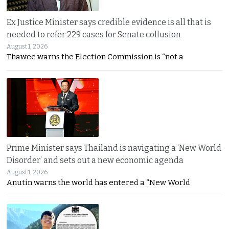
Ex Justice Minister says credible evidence is all that is
needed to refer 229 cases for Senate collusion
August 1, 2026
Thawee warns the Election Commission is “not a
Prime Minister says Thailand is navigating a ‘New World
Disorder’ and sets out a new economic agenda
August 1, 2026
Anutin warns the world has entered a “New World