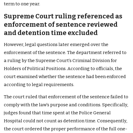
term to one year.
Supreme Court ruling referenced as
enforcement of sentence reviewed
and detention time excluded
However, legal questions later emerged over the
enforcement of the sentence. The department referred to
a ruling by the Supreme Court’s Criminal Division for
Holders of Political Positions. According to officials, the
court examined whether the sentence had been enforced
according to legal requirements.
The court ruled that enforcement of the sentence failed to
comply with the law’s purpose and conditions. Specifically,
judges found that time spent at the Police General
Hospital could not count as detention time. Consequently,
the court ordered the proper performance of the full one-