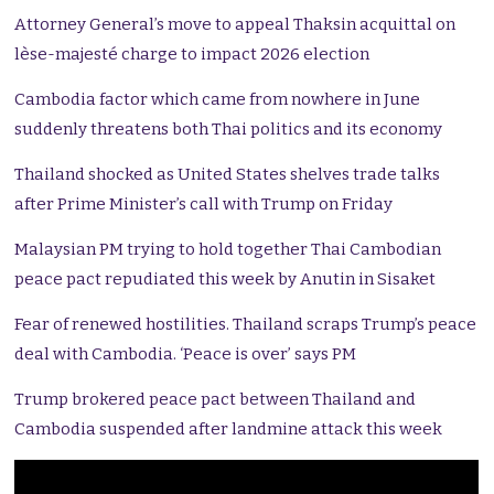
Attorney General’s move to appeal Thaksin acquittal on
lèse-majesté charge to impact 2026 election
Cambodia factor which came from nowhere in June
suddenly threatens both Thai politics and its economy
Thailand shocked as United States shelves trade talks
after Prime Minister’s call with Trump on Friday
Malaysian PM trying to hold together Thai Cambodian
peace pact repudiated this week by Anutin in Sisaket
Fear of renewed hostilities. Thailand scraps Trump’s peace
deal with Cambodia. ‘Peace is over’ says PM
Trump brokered peace pact between Thailand and
Cambodia suspended after landmine attack this week