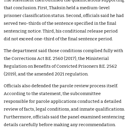
The statement then outlined the qualifications supporting
that conclusion. First, Thaksin held a medium-level
prisoner classification status. Second, officials said he had
served two-thirds of the sentence specified in the final
sentencing notice. Third, his conditional release period
did not exceed one-third of the final sentence period.
The department said those conditions complied fully with
the Corrections Act B.E. 2560 (2017), the Ministerial
Regulation on Benefits of Convicted Prisoners B.E. 2562
(2019), and the amended 2021 regulation.
Officials also defended the parole review process itself.
According to the statement, the subcommittee
responsible for parole applications conducted a detailed
review of facts, legal conditions, and inmate qualifications.
Furthermore, officials said the panel examined sentencing
details carefully before making any recommendation.