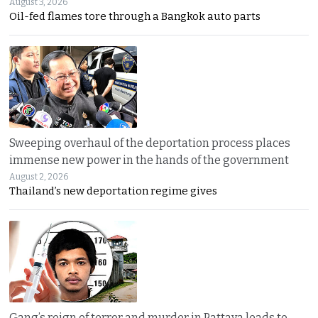
August 3, 2026
Oil-fed flames tore through a Bangkok auto parts
Sweeping overhaul of the deportation process places
immense new power in the hands of the government
August 2, 2026
Thailand’s new deportation regime gives
Gang’s reign of terror and murder in Pattaya leads to