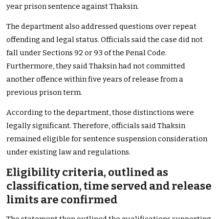
year prison sentence against Thaksin.
The department also addressed questions over repeat
offending and legal status. Officials said the case did not
fall under Sections 92 or 93 of the Penal Code.
Furthermore, they said Thaksin had not committed
another offence within five years of release from a
previous prison term.
According to the department, those distinctions were
legally significant. Therefore, officials said Thaksin
remained eligible for sentence suspension consideration
under existing law and regulations.
Eligibility criteria, outlined as
classification, time served and release
limits are confirmed