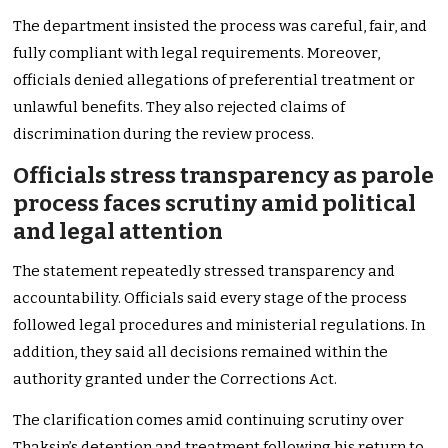
The department insisted the process was careful, fair, and
fully compliant with legal requirements. Moreover,
officials denied allegations of preferential treatment or
unlawful benefits. They also rejected claims of
discrimination during the review process.
Officials stress transparency as parole
process faces scrutiny amid political
and legal attention
The statement repeatedly stressed transparency and
accountability. Officials said every stage of the process
followed legal procedures and ministerial regulations. In
addition, they said all decisions remained within the
authority granted under the Corrections Act.
The clarification comes amid continuing scrutiny over
Thaksin’s detention and treatment following his return to