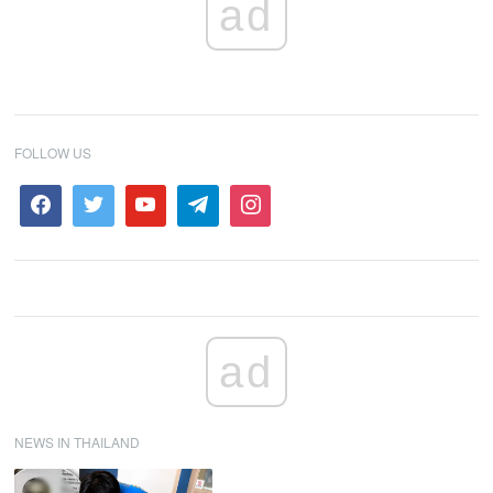
ad
FOLLOW US
ad
NEWS IN THAILAND