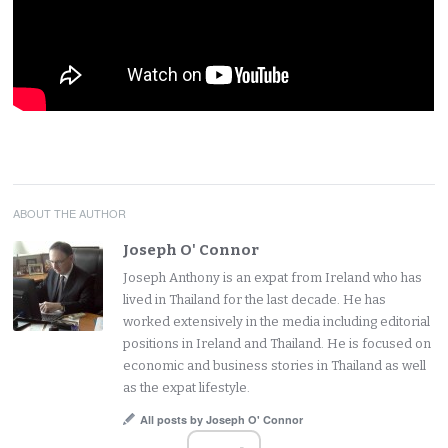
ABOUT THE AUTHOR
Joseph O' Connor
Joseph Anthony is an expat from Ireland who has
lived in Thailand for the last decade. He has
worked extensively in the media including editorial
positions in Ireland and Thailand. He is focused on
economic and business stories in Thailand as well
as the expat lifestyle.
All posts by Joseph O' Connor