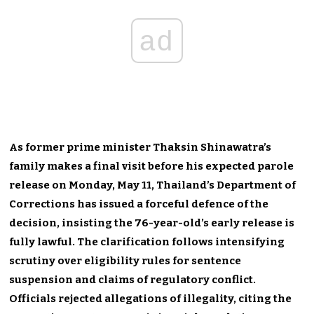
ad
As former prime minister Thaksin Shinawatra’s
family makes a final visit before his expected parole
release on Monday, May 11, Thailand’s Department of
Corrections has issued a forceful defence of the
decision, insisting the 76-year-old’s early release is
fully lawful. The clarification follows intensifying
scrutiny over eligibility rules for sentence
suspension and claims of regulatory conflict.
Officials rejected allegations of illegality, citing the