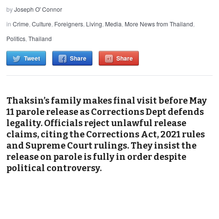
by
Joseph O' Connor
in
Crime
,
Culture
,
Foreigners
,
Living
,
Media
,
More News from Thailand
,
Politics
,
Thailand
Tweet
Share
Share
Thaksin’s family makes final visit before May
11 parole release as Corrections Dept defends
legality. Officials reject unlawful release
claims, citing the Corrections Act, 2021 rules
and Supreme Court rulings. They insist the
release on parole is fully in order despite
political controversy.