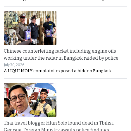
Chinese counterfeiting racket including engine oils
working under the radar in Bangkok raided by police
July 30, 2026
A LIQUI MOLY complaint exposed a hidden Bangkok
Thai travel blogger Hlun Solo found dead in Tbilisi,
Georgia. Foreign Ministry awaits police findings