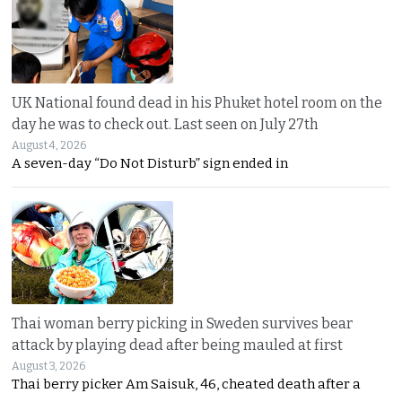
UK National found dead in his Phuket hotel room on the
day he was to check out. Last seen on July 27th
August 4, 2026
A seven-day “Do Not Disturb” sign ended in
Thai woman berry picking in Sweden survives bear
attack by playing dead after being mauled at first
August 3, 2026
Thai berry picker Am Saisuk, 46, cheated death after a