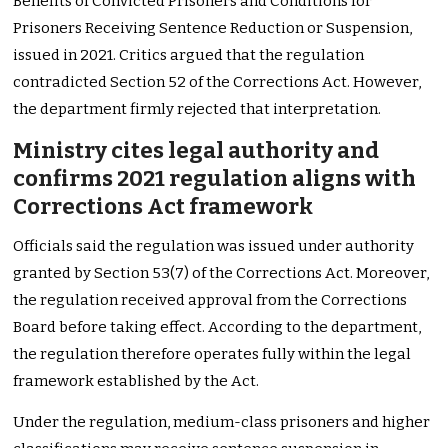
Benefits of Convicted Prisoners and Conditions for
Prisoners Receiving Sentence Reduction or Suspension,
issued in 2021. Critics argued that the regulation
contradicted Section 52 of the Corrections Act. However,
the department firmly rejected that interpretation.
Ministry cites legal authority and
confirms 2021 regulation aligns with
Corrections Act framework
Officials said the regulation was issued under authority
granted by Section 53(7) of the Corrections Act. Moreover,
the regulation received approval from the Corrections
Board before taking effect. According to the department,
the regulation therefore operates fully within the legal
framework established by the Act.
Under the regulation, medium-class prisoners and higher