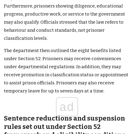
Furthermore, prisoners showing diligence, educational
progress, productive work, or service to the government
may also qualify. Officials stressed that the law refers to
behaviour and conduct standards, not prisoner
classification levels.
The department then outlined the eight benefits listed
under Section 52. Prisoners may receive conveniences
under departmental regulations. In addition, they may
receive promotion in classification status or appointment
to assist prison officials. Prisoners may also receive
temporary leave for up to seven days at a time.
ad
Sentence reductions and suspension
rules set out under Section 52