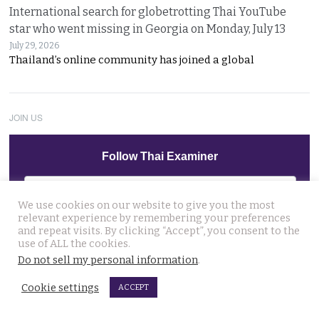
International search for globetrotting Thai YouTube
star who went missing in Georgia on Monday, July 13
July 29, 2026
Thailand’s online community has joined a global
JOIN US
Follow Thai Examiner
We use cookies on our website to give you the most
relevant experience by remembering your preferences
and repeat visits. By clicking “Accept”, you consent to the
use of ALL the cookies.
Do not sell my personal information
.
THAI NEWS UPDATES
13 year old died on Saturday in Nakhon Si Thammarat
Cookie settings
ACCEPT
after being stung by jelly fish at an after match swim