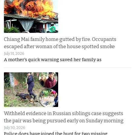
Chiang Mai family home gutted by fire. Occupants
escaped after woman of the house spotted smoke
July 31, 2026
A mother’s quick warning saved her family as
Withheld evidence in Russian siblings case suggests
the pair was being pursued early on Sunday morning
July 30, 2026
Police dogs have joined the hunt for two missing