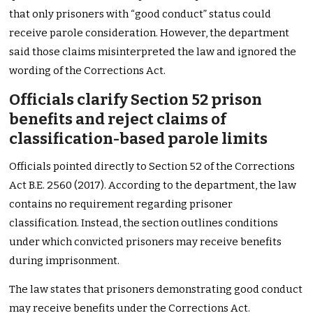
that only prisoners with “good conduct” status could
receive parole consideration. However, the department
said those claims misinterpreted the law and ignored the
wording of the Corrections Act.
Officials clarify Section 52 prison
benefits and reject claims of
classification-based parole limits
Officials pointed directly to Section 52 of the Corrections
Act B.E. 2560 (2017). According to the department, the law
contains no requirement regarding prisoner
classification. Instead, the section outlines conditions
under which convicted prisoners may receive benefits
during imprisonment.
The law states that prisoners demonstrating good conduct
may receive benefits under the Corrections Act.