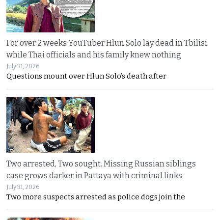
For over 2 weeks YouTuber Hlun Solo lay dead in Tbilisi
while Thai officials and his family knew nothing
July 31, 2026
Questions mount over Hlun Solo’s death after
Two arrested, Two sought. Missing Russian siblings
case grows darker in Pattaya with criminal links
July 31, 2026
Two more suspects arrested as police dogs join the