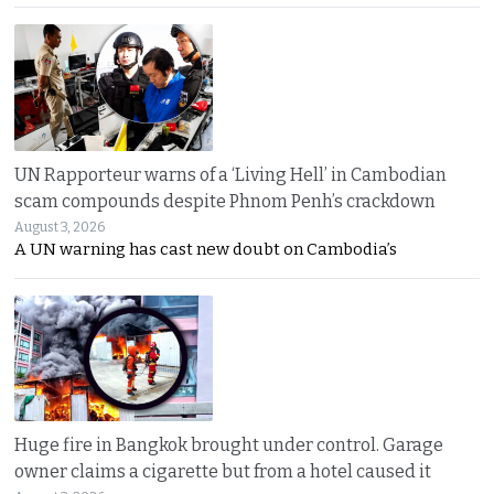
UN Rapporteur warns of a ‘Living Hell’ in Cambodian
scam compounds despite Phnom Penh’s crackdown
August 3, 2026
A UN warning has cast new doubt on Cambodia’s
Huge fire in Bangkok brought under control. Garage
owner claims a cigarette but from a hotel caused it