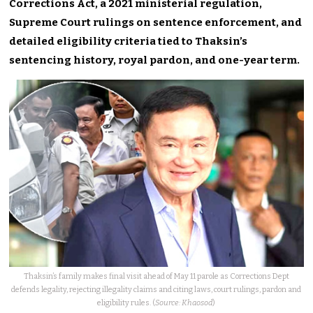
Corrections Act, a 2021 ministerial regulation,
Supreme Court rulings on sentence enforcement, and
detailed eligibility criteria tied to Thaksin’s
sentencing history, royal pardon, and one-year term.
Thaksin’s family makes final visit ahead of May 11 parole as Corrections Dept
defends legality, rejecting illegality claims and citing laws, court rulings, pardon and
eligibility rules. (
Source: Khaosod
)