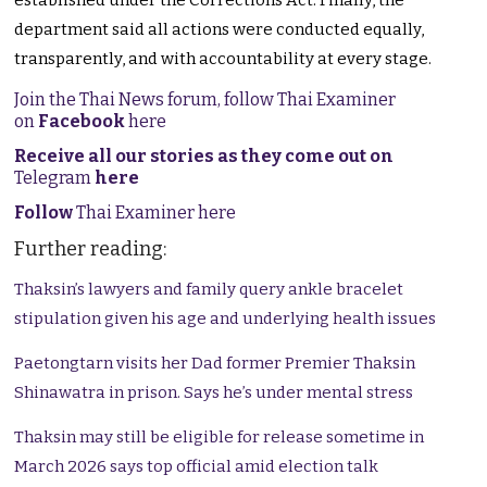
established under the Corrections Act. Finally, the
department said all actions were conducted equally,
transparently, and with accountability at every stage.
Join the Thai News forum, follow Thai Examiner
on
Facebook
here
Receive all our stories as they come out on
Telegram
here
Follow
Thai Examiner here
Further reading:
Thaksin’s lawyers and family query ankle bracelet
stipulation given his age and underlying health issues
Paetongtarn visits her Dad former Premier Thaksin
Shinawatra in prison. Says he’s under mental stress
Thaksin may still be eligible for release sometime in
March 2026 says top official amid election talk