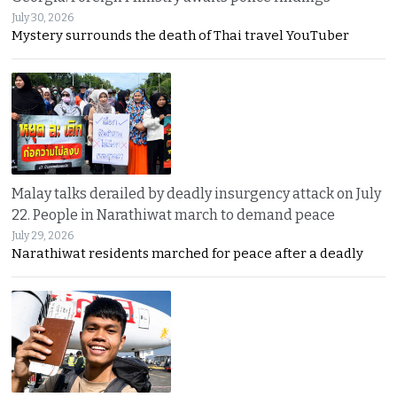
July 30, 2026
Mystery surrounds the death of Thai travel YouTuber
Malay talks derailed by deadly insurgency attack on July
22. People in Narathiwat march to demand peace
July 29, 2026
Narathiwat residents marched for peace after a deadly