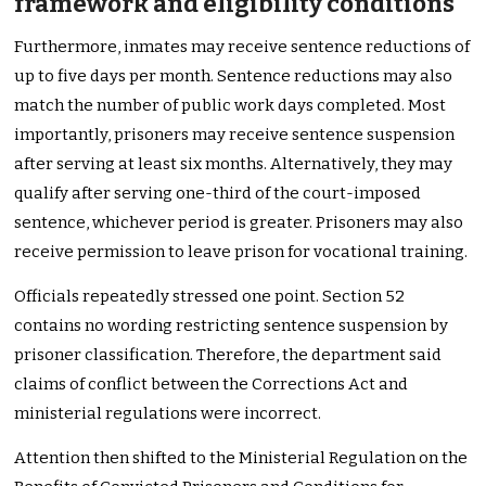
framework and eligibility conditions
Furthermore, inmates may receive sentence reductions of
up to five days per month. Sentence reductions may also
match the number of public work days completed. Most
importantly, prisoners may receive sentence suspension
after serving at least six months. Alternatively, they may
qualify after serving one-third of the court-imposed
sentence, whichever period is greater. Prisoners may also
receive permission to leave prison for vocational training.
Officials repeatedly stressed one point. Section 52
contains no wording restricting sentence suspension by
prisoner classification. Therefore, the department said
claims of conflict between the Corrections Act and
ministerial regulations were incorrect.
Attention then shifted to the Ministerial Regulation on the