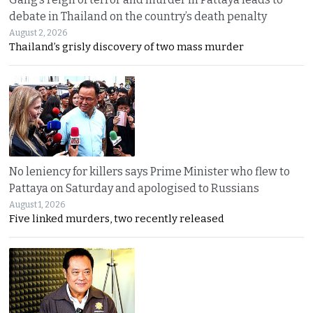
debate in Thailand on the country’s death penalty
August 2, 2026
Thailand’s grisly discovery of two mass murder
No leniency for killers says Prime Minister who flew to
Pattaya on Saturday and apologised to Russians
August 1, 2026
Five linked murders, two recently released