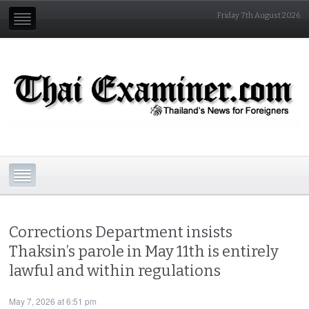
Friday 7th August 2026
Corrections Department insists
Thaksin’s parole in May 11th is entirely
lawful and within regulations
May 7, 2026 at 6:51 pm