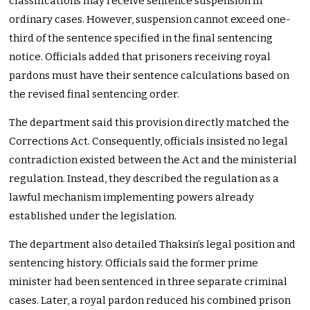
classifications may receive sentence suspension in
ordinary cases. However, suspension cannot exceed one-
third of the sentence specified in the final sentencing
notice. Officials added that prisoners receiving royal
pardons must have their sentence calculations based on
the revised final sentencing order.
The department said this provision directly matched the
Corrections Act. Consequently, officials insisted no legal
contradiction existed between the Act and the ministerial
regulation. Instead, they described the regulation as a
lawful mechanism implementing powers already
established under the legislation.
The department also detailed Thaksin’s legal position and
sentencing history. Officials said the former prime
minister had been sentenced in three separate criminal
cases. Later, a royal pardon reduced his combined prison