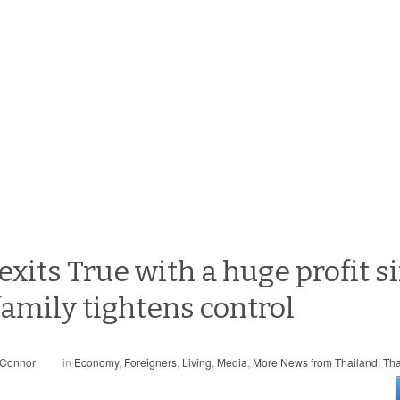
exits True with a huge profit 
amily tightens control
 Connor
in
Economy
,
Foreigners
,
Living
,
Media
,
More News from Thailand
,
Tha