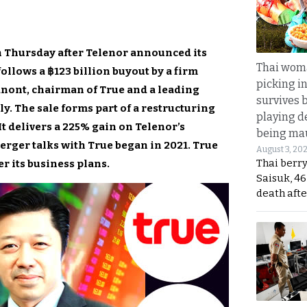
n Thursday after Telenor announced its
Thai wom
llows a ฿123 billion buyout by a firm
picking i
nont, chairman of True and a leading
survives 
. The sale forms part of a restructuring
playing d
t delivers a 225% gain on Telenor’s
being mau
rger talks with True began in 2021. True
August 3, 20
Thai berr
er its business plans.
Saisuk, 46
death afte