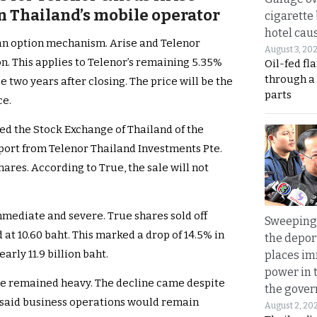
in Thailand’s mobile operator
cigarette
hotel caus
 an option mechanism. Arise and Telenor
August 3, 20
n. This applies to Telenor’s remaining 5.35%
Oil-fed fl
through a
 two years after closing. The price will be the
parts
ce.
d the Stock Exchange of Thailand of the
eport from Telenor Thailand Investments Pte.
shares. According to True, the sale will not
mediate and severe. True shares sold off
Sweeping 
 at 10.60 baht. This marked a drop of 14.5% in
the depor
rly 11.9 billion baht.
places i
power in 
ure remained heavy. The decline came despite
the gove
said business operations would remain
August 2, 20