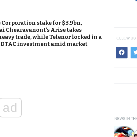
e Corporation stake for $3.9bn,
ai Chearavanont’s Arise takes
heavy trade, while Telenor locked in a
FOLLOW US
ld DTAC investment amid market
ad
NEWS IN TH