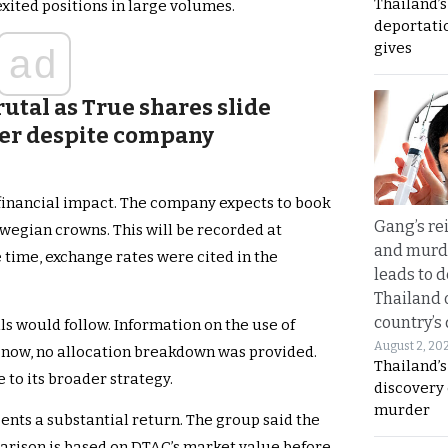
Thailand’
xited positions in large volumes.
deportati
gives
ad
utal as True shares slide
ver despite company
financial impact. The company expects to book
Gang’s rei
rwegian crowns. This will be recorded at
and murde
me time, exchange rates were cited in the
leads to d
Thailand 
country’s
ls would follow. Information on the use of
August 2, 20
 now, no allocation breakdown was provided.
Thailand’s
 to its broader strategy.
discovery
murder
ents a substantial return. The group said the
arison is based on DTAC’s market value before