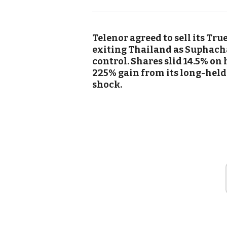
Telenor agreed to sell its Tru
exiting Thailand as Suphach
control. Shares slid 14.5% on 
225% gain from its long-he
shock.