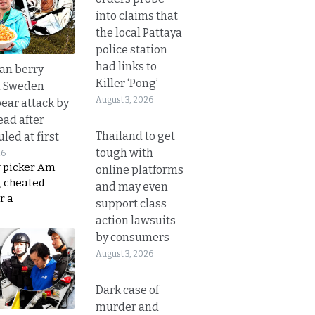
into claims that
the local Pattaya
police station
had links to
an berry
Killer ‘Pong’
n Sweden
August 3, 2026
bear attack by
ead after
Thailand to get
led at first
tough with
26
y picker Am
online platforms
, cheated
and may even
r a
support class
action lawsuits
by consumers
August 3, 2026
Dark case of
murder and