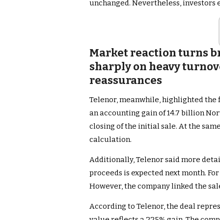
unchanged. Nevertheless, investors e
Market reaction turns br
sharply on heavy turno
reassurances
Telenor, meanwhile, highlighted the 
an accounting gain of 14.7 billion No
closing of the initial sale. At the sa
calculation.
Additionally, Telenor said more detai
proceeds is expected next month. For
However, the company linked the sale
According to Telenor, the deal repres
value reflects a 225% gain. The comp