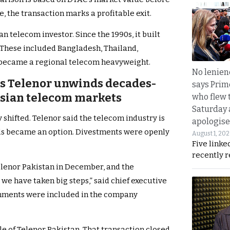
, the transaction marks a profitable exit.
n telecom investor. Since the 1990s, it built
 These included Bangladesh, Thailand,
t became a regional telecom heavyweight.
No lenienc
 as Telenor unwinds decades-
says Prim
Asian telecom markets
who flew 
Saturday
 shifted. Telenor said the telecom industry is
apologise
als became an option. Divestments were openly
August 1, 20
Five linke
recently 
Telenor Pakistan in December, and the
 we have taken big steps,” said chief executive
mments were included in the company
le of Telenor Pakistan. That transaction closed