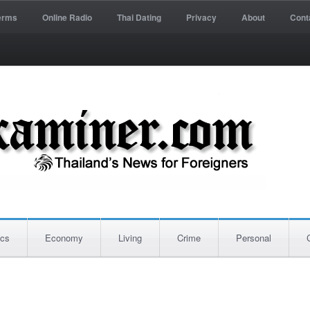
erms
Online Radio
Thai Dating
Privacy
About
Cont
ics
Economy
Living
Crime
Personal