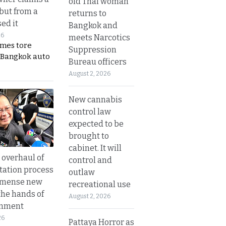
old Thai woman
 but from a
returns to
ed it
Bangkok and
26
meets Narcotics
ames tore
Suppression
 Bangkok auto
Bureau officers
August 2, 2026
New cannabis
control law
expected to be
brought to
cabinet. It will
overhaul of
control and
tation process
outlaw
mmense new
recreational use
the hands of
August 2, 2026
rnment
26
Pattaya Horror as