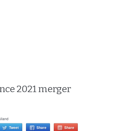
since 2021 merger
iland
Tweet
Share
Share