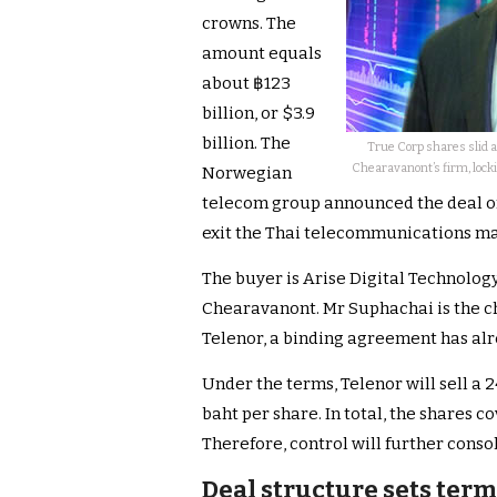
crowns. The
amount equals
about ฿123
billion, or $3.9
billion. The
True Corp shares slid a
Chearavanont’s firm, locki
Norwegian
telecom group announced the deal on 
exit the Thai telecommunications ma
The buyer is Arise Digital Technolo
Chearavanont. Mr Suphachai is the c
Telenor, a binding agreement has al
Under the terms, Telenor will sell a 24
baht per share. In total, the shares c
Therefore, control will further cons
Deal structure sets term