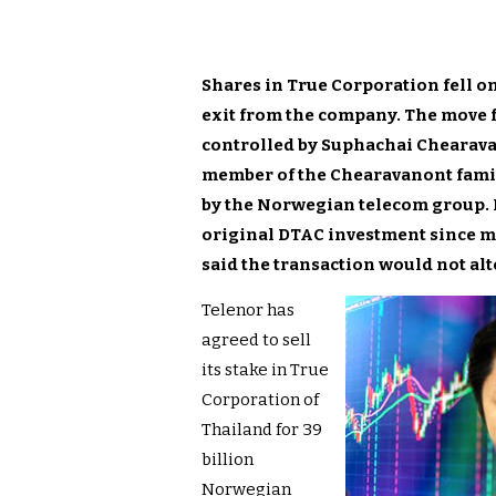
Shares in True Corporation fell o
exit from the company. The move fo
controlled by Suphachai Chearava
member of the Chearavanont family
by the Norwegian telecom group. I
original DTAC investment since me
said the transaction would not alt
Telenor has
agreed to sell
its stake in True
Corporation of
Thailand for 39
billion
Norwegian