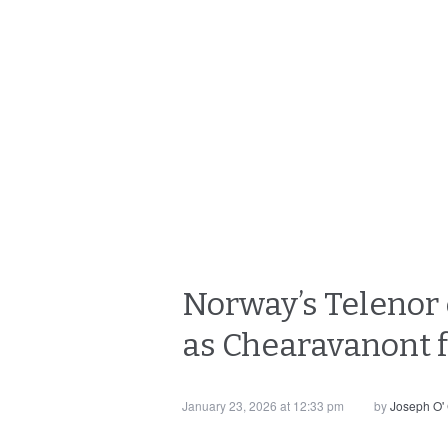
Norway’s Telenor 
as Chearavanont f
January 23, 2026 at 12:33 pm
by
Joseph O'