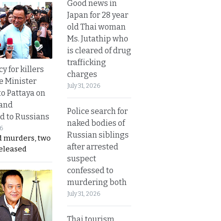
Good news in
Japan for 28 year
old Thai woman
Ms. Jutathip who
is cleared of drug
trafficking
y for killers
charges
e Minister
July 31, 2026
to Pattaya on
 and
Police search for
d to Russians
naked bodies of
26
Russian siblings
d murders, two
after arrested
released
suspect
confessed to
murdering both
July 31, 2026
Thai tourism