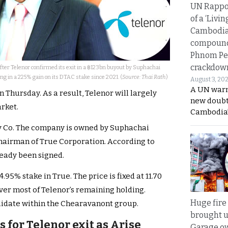
UN Rappo
of a ‘Livin
Cambodi
compound
Phnom Pe
crackdow
fter Telenor confirmed its exit in a ฿123bn buyout by Suphachai
ng in a 225% gain on its DTAC stake since 2021. (
Source: Thai Rath
)
August 3, 20
A UN warn
Thursday. As a result, Telenor will largely
new doubt
rket.
Cambodia’
gy Co. The company is owned by Suphachai
hairman of True Corporation. According to
ready been signed.
.95% stake in True. The price is fixed at 11.70
over most of Telenor’s remaining holding.
Huge fire
olidate within the Chearavanont group.
brought u
s for Telenor exit as Arise
Garage ow