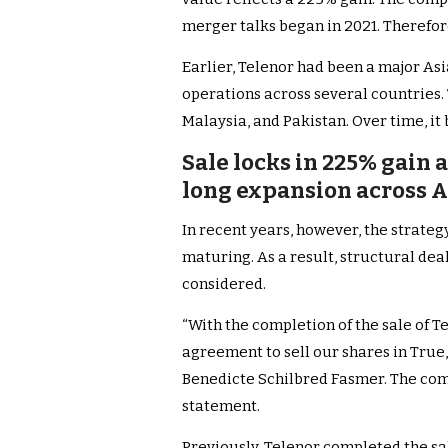
merger talks began in 2021. Therefore
Earlier, Telenor had been a major Asia
operations across several countries.
Malaysia, and Pakistan. Over time, i
Sale locks in 225% gain
long expansion across 
In recent years, however, the strategy
maturing. As a result, structural de
considered.
“With the completion of the sale of 
agreement to sell our shares in True,
Benedicte Schilbred Fasmer. The co
statement.
Previously, Telenor completed the sa