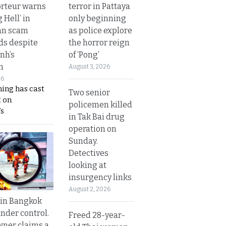
terror in Pattaya
rteur warns
only beginning
g Hell’ in
as police explore
an scam
the horror reign
s despite
of ‘Pong’
nh’s
n
August 3, 2026
26
ing has cast
Two senior
 on
policemen killed
s
in Tak Bai drug
operation on
Sunday.
Detectives
looking at
insurgency links
August 2, 2026
 in Bangkok
nder control.
Freed 28-year-
ner claims a