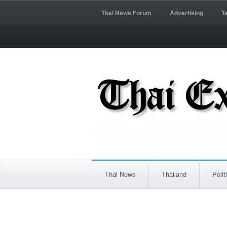
Thai News Forum
Advertising
T
Thai News
Thailand
Polit