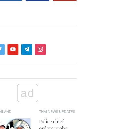
ad
AILAND
THAI NEWS UPDATES
Police chief
orders probe