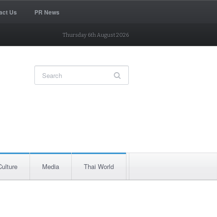
act Us
PR News
Thursday 6th August 2026
Culture
Media
Thai World