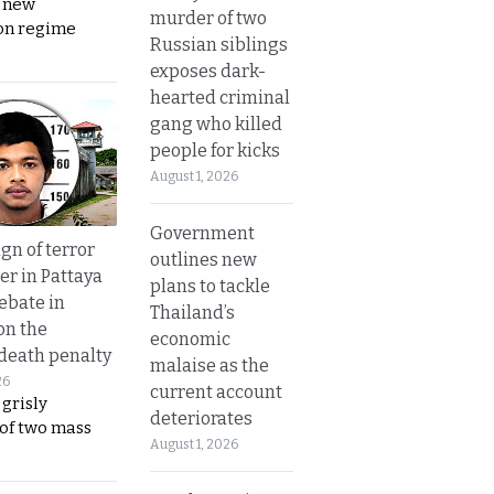
s new
murder of two
on regime
Russian siblings
exposes dark-
hearted criminal
gang who killed
people for kicks
August 1, 2026
Government
gn of terror
outlines new
r in Pattaya
plans to tackle
ebate in
Thailand’s
on the
economic
 death penalty
malaise as the
26
current account
 grisly
deteriorates
 of two mass
August 1, 2026