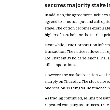
secures majority stake 
In addition, the agreement includes
agreed to a mutual put and call optio
stake. The option becomes exercisable
higher of 11.70 baht or the market pri
Meanwhile, True Corporation informe
transaction. The notice followed a r
Ltd. That entity holds Telenor’s Thai 
affect operations.
However, the market reaction was im
sharply on Thursday. The stock closed
one session. Trading value reached nea
As trading continued, selling press
repeated company assurances. True 