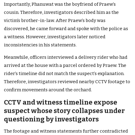
Importantly, Phanuwat was the boyfriend of Praew’s
cousin. Therefore, investigators described him as the
victim’s brother-in-law. After Praew’s body was
discovered, he came forward and spoke with the police as
a witness. However, investigators later noticed
inconsistencies in his statements.
Meanwhile, officers interviewed a delivery rider who had
arrived at the house with a parcel ordered by Praew. The
rider’s timeline did not match the suspect’s explanation.
Therefore, investigators reviewed nearby CCTV footage to
confirm movements around the orchard.
CCTV and witness timeline expose
suspect whose story collapses under
questioning by investigators
The footage and witness statements further contradicted