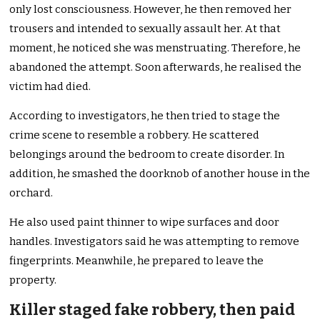
only lost consciousness. However, he then removed her
trousers and intended to sexually assault her. At that
moment, he noticed she was menstruating. Therefore, he
abandoned the attempt. Soon afterwards, he realised the
victim had died.
According to investigators, he then tried to stage the
crime scene to resemble a robbery. He scattered
belongings around the bedroom to create disorder. In
addition, he smashed the doorknob of another house in the
orchard.
He also used paint thinner to wipe surfaces and door
handles. Investigators said he was attempting to remove
fingerprints. Meanwhile, he prepared to leave the
property.
Killer staged fake robbery, then paid