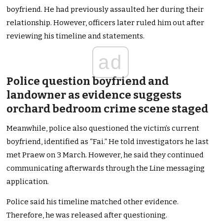
boyfriend. He had previously assaulted her during their
relationship. However, officers later ruled him out after
reviewing his timeline and statements.
ad
Police question boyfriend and
landowner as evidence suggests
orchard bedroom crime scene staged
Meanwhile, police also questioned the victim’s current
boyfriend, identified as “Fai.” He told investigators he last
met Praew on 3 March. However, he said they continued
communicating afterwards through the Line messaging
application.
Police said his timeline matched other evidence.
Therefore, he was released after questioning.