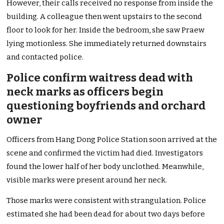
However, their calls received no response from inside the
building. A colleague then went upstairs to the second
floor to look for her. Inside the bedroom, she saw Praew
lying motionless. She immediately returned downstairs
and contacted police.
Police confirm waitress dead with
neck marks as officers begin
questioning boyfriends and orchard
owner
Officers from Hang Dong Police Station soon arrived at the
scene and confirmed the victim had died. Investigators
found the lower half of her body unclothed. Meanwhile,
visible marks were present around her neck.
Those marks were consistent with strangulation. Police
estimated she had been dead for about two days before