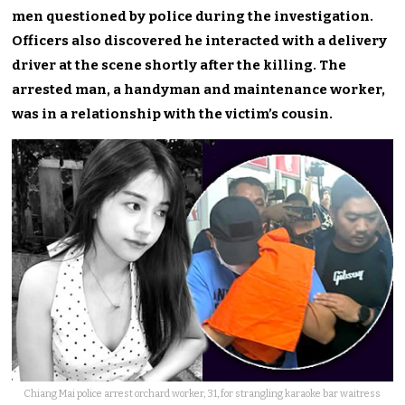
men questioned by police during the investigation.
Officers also discovered he interacted with a delivery
driver at the scene shortly after the killing. The
arrested man, a handyman and maintenance worker,
was in a relationship with the victim’s cousin.
Chiang Mai police arrest orchard worker, 31, for strangling karaoke bar waitress