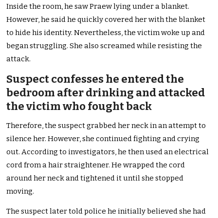
Inside the room, he saw Praew lying under a blanket.
However, he said he quickly covered her with the blanket
to hide his identity. Nevertheless, the victim woke up and
began struggling. She also screamed while resisting the
attack.
Suspect confesses he entered the
bedroom after drinking and attacked
the victim who fought back
Therefore, the suspect grabbed her neck in an attempt to
silence her. However, she continued fighting and crying
out. According to investigators, he then used an electrical
cord from a hair straightener. He wrapped the cord
around her neck and tightened it until she stopped
moving.
The suspect later told police he initially believed she had