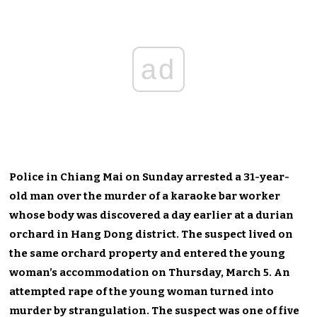
ad
Police in Chiang Mai on Sunday arrested a 31-year-
old man over the murder of a karaoke bar worker
whose body was discovered a day earlier at a durian
orchard in Hang Dong district. The suspect lived on
the same orchard property and entered the young
woman’s accommodation on Thursday, March 5. An
attempted rape of the young woman turned into
murder by strangulation. The suspect was one of five