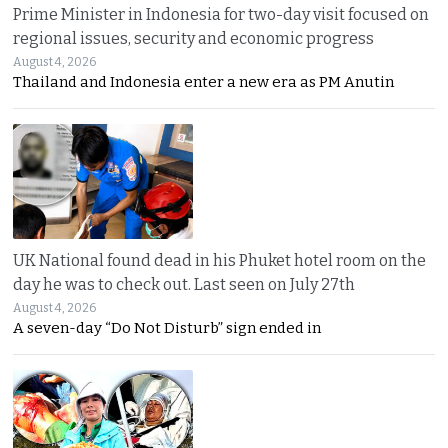
Prime Minister in Indonesia for two-day visit focused on
regional issues, security and economic progress
August 4, 2026
Thailand and Indonesia enter a new era as PM Anutin
UK National found dead in his Phuket hotel room on the
day he was to check out. Last seen on July 27th
August 4, 2026
A seven-day “Do Not Disturb” sign ended in