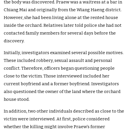
the body was discovered. Praew was a waitress at a bar in
Chiang Mai and originally from the Wiang Haeng district.
However, she had been living alone at the rented house
inside the orchard. Relatives later told police she had not
contacted family members for several days before the
discovery.
Initially, investigators examined several possible motives.
These included robbery, sexual assault and personal
conflict. Therefore, officers began questioning people
close to the victim. Those interviewed included her
current boyfriend and a former boyfriend. Investigators
also questioned the owner of the land where the orchard
house stood.
In addition, two other individuals described as close to the
victim were interviewed. At first, police considered
whether the killing might involve Praew’s former