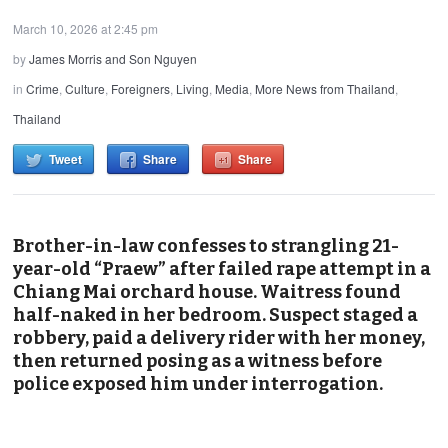
March 10, 2026 at 2:45 pm
by
James Morris and Son Nguyen
in
Crime
,
Culture
,
Foreigners
,
Living
,
Media
,
More News from Thailand
,
Thailand
Tweet
Share
Share
Brother-in-law confesses to strangling 21-
year-old “Praew” after failed rape attempt in a
Chiang Mai orchard house. Waitress found
half-naked in her bedroom. Suspect staged a
robbery, paid a delivery rider with her money,
then returned posing as a witness before
police exposed him under interrogation.