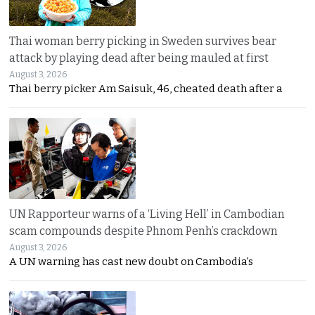
Thai woman berry picking in Sweden survives bear
attack by playing dead after being mauled at first
August 3, 2026
Thai berry picker Am Saisuk, 46, cheated death after a
UN Rapporteur warns of a ‘Living Hell’ in Cambodian
scam compounds despite Phnom Penh’s crackdown
August 3, 2026
A UN warning has cast new doubt on Cambodia’s