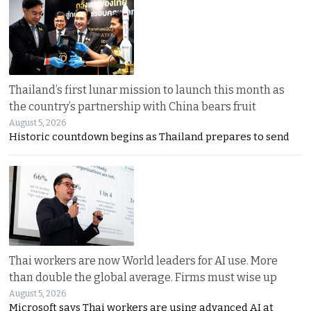
Thailand’s first lunar mission to launch this month as
the country’s partnership with China bears fruit
August 5, 2026
Historic countdown begins as Thailand prepares to send
Thai workers are now World leaders for AI use. More
than double the global average. Firms must wise up
August 5, 2026
Microsoft says Thai workers are using advanced AI at