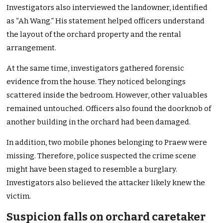
Investigators also interviewed the landowner, identified
as “Ah Wang.” His statement helped officers understand
the layout of the orchard property and the rental
arrangement.
At the same time, investigators gathered forensic
evidence from the house. They noticed belongings
scattered inside the bedroom. However, other valuables
remained untouched. Officers also found the doorknob of
another building in the orchard had been damaged.
In addition, two mobile phones belonging to Praew were
missing. Therefore, police suspected the crime scene
might have been staged to resemble a burglary.
Investigators also believed the attacker likely knew the
victim.
Suspicion falls on orchard caretaker