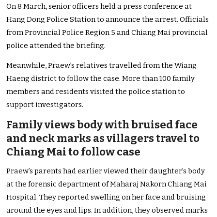
On 8 March, senior officers held a press conference at
Hang Dong Police Station to announce the arrest. Officials
from Provincial Police Region 5 and Chiang Mai provincial
police attended the briefing.
Meanwhile, Praew’s relatives travelled from the Wiang
Haeng district to follow the case. More than 100 family
members and residents visited the police station to
support investigators.
Family views body with bruised face
and neck marks as villagers travel to
Chiang Mai to follow case
Praew’s parents had earlier viewed their daughter’s body
at the forensic department of Maharaj Nakorn Chiang Mai
Hospital. They reported swelling on her face and bruising
around the eyes and lips. In addition, they observed marks