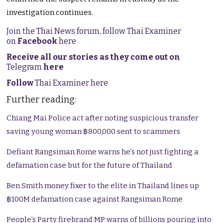
investigation continues.
Join the Thai News forum, follow Thai Examiner
on
Facebook
here
Receive all our stories as they come out on
Telegram
here
Follow
Thai Examiner here
Further reading:
Chiang Mai Police act after noting suspicious transfer
saving young woman ฿800,000 sent to scammers
Defiant Rangsiman Rome warns he’s not just fighting a
defamation case but for the future of Thailand
Ben Smith money fixer to the elite in Thailand lines up
฿100M defamation case against Rangsiman Rome
People’s Party firebrand MP warns of billions pouring into