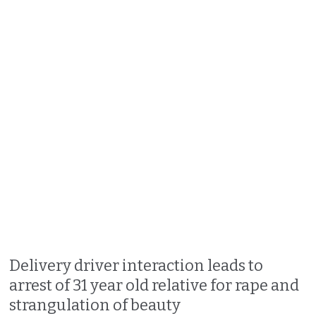
Delivery driver interaction leads to
arrest of 31 year old relative for rape and
strangulation of beauty