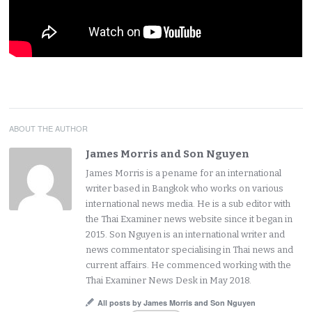
ABOUT THE AUTHOR
James Morris and Son Nguyen
James Morris is a pename for an international
writer based in Bangkok who works on various
international news media. He is a sub editor with
the Thai Examiner news website since it began in
2015. Son Nguyen is an international writer and
news commentator specialising in Thai news and
current affairs. He commenced working with the
Thai Examiner News Desk in May 2018.
All posts by James Morris and Son Nguyen