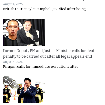
August 4, 2026
British tourist Kyle Campbell, 32, died after being
Former Deputy PM and Justice Minister calls for death
penalty to be carried out after all legal appeals end
August 4, 2026
Pirapan calls for immediate executions after