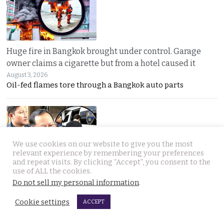
Huge fire in Bangkok brought under control. Garage
owner claims a cigarette but from a hotel caused it
August 3, 2026
Oil-fed flames tore through a Bangkok auto parts
We use cookies on our website to give you the most
relevant experience by remembering your preferences
and repeat visits. By clicking “Accept”, you consent to the
use of ALL the cookies.
Sweeping overhaul of the deportation process places
Do not sell my personal information
.
immense new power in the hands of the government
August 2, 2026
Cookie settings
ACCEPT
Thailand’s new deportation regime gives