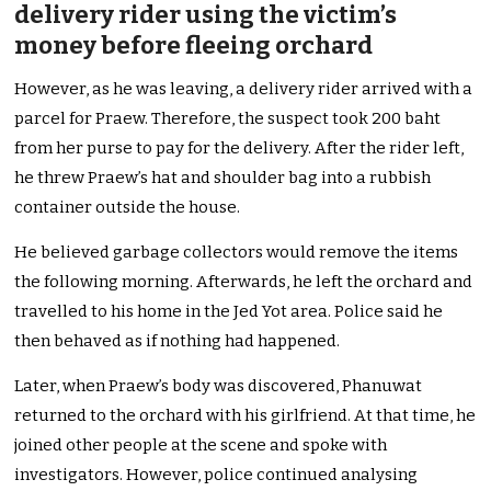
delivery rider using the victim’s
money before fleeing orchard
However, as he was leaving, a delivery rider arrived with a
parcel for Praew. Therefore, the suspect took 200 baht
from her purse to pay for the delivery. After the rider left,
he threw Praew’s hat and shoulder bag into a rubbish
container outside the house.
He believed garbage collectors would remove the items
the following morning. Afterwards, he left the orchard and
travelled to his home in the Jed Yot area. Police said he
then behaved as if nothing had happened.
Later, when Praew’s body was discovered, Phanuwat
returned to the orchard with his girlfriend. At that time, he
joined other people at the scene and spoke with
investigators. However, police continued analysing