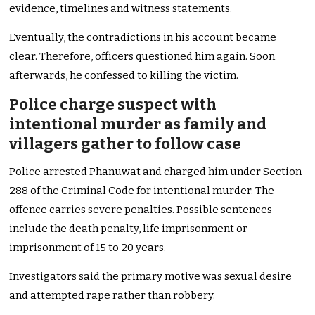
evidence, timelines and witness statements.
Eventually, the contradictions in his account became
clear. Therefore, officers questioned him again. Soon
afterwards, he confessed to killing the victim.
Police charge suspect with
intentional murder as family and
villagers gather to follow case
Police arrested Phanuwat and charged him under Section
288 of the Criminal Code for intentional murder. The
offence carries severe penalties. Possible sentences
include the death penalty, life imprisonment or
imprisonment of 15 to 20 years.
Investigators said the primary motive was sexual desire
and attempted rape rather than robbery.