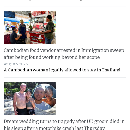
Cambodian food vendor arrested in Immigration sweep
after being found working beyond her scope
August 5, 2026
A Cambodian woman legally allowed to stay in Thailand
Dream wedding turns to tragedy after UK groom died in
his sleep after a motorbike crash last Thursday