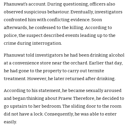
Phanuwat’s account. During questioning, officers also
observed suspicious behaviour. Eventually, investigators
confronted him with conflicting evidence. Soon
afterwards, he confessed to the killing. According to
police, the suspect described events leading up to the
crime during interrogation.
Phanuwat told investigators he had been drinking alcohol
at a convenience store near the orchard. Earlier that day,
he had gone to the property to carry out termite
treatment. However, he later returned after drinking.
According to his statement, he became sexually aroused
and began thinking about Praew. Therefore, he decided to
go upstairs to her bedroom. The sliding door to the room
did not have a lock. Consequently, he was able to enter
easily.