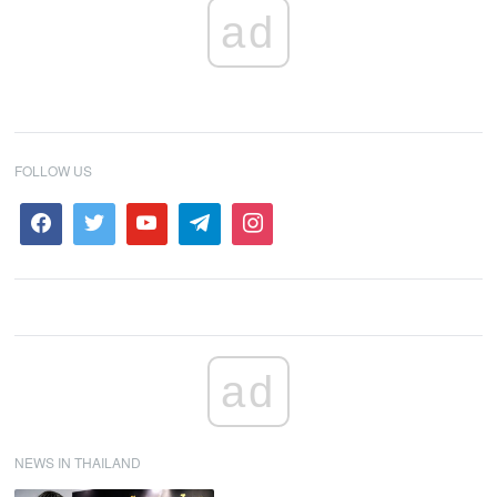
ad
FOLLOW US
ad
NEWS IN THAILAND