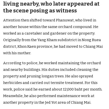
living nearby, who later appeared at
the scene posing as witness
Attention then shifted toward Phanuwat, who lived in
another house within the same orchard compound. He
worked as a caretaker and gardener on the property.
Originally from the Yang Kham subdistrict in Nong Ruea
district, Khon Kaen province, he had moved to Chiang Mai
with his mother.
According to police, he worked maintaining the orchard
and nearby buildings. His duties included cleaning the
property and pruning longan trees. He also sprayed
herbicides and carried out termite treatment. For this
work, police said he earned about 12,000 baht per month.
Meanwhile, he also performed maintenance work at
another property in the Jed Yot area of Chiang Mai.