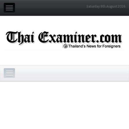
Saturday 8th August 2026