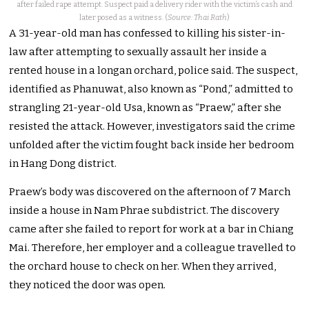
after failed rape attempt. Suspect paid a delivery rider with the victim’s cash and
later posed as a witness. (
Source: Thai Rath
)
A 31-year-old man has confessed to killing his sister-in-
law after attempting to sexually assault her inside a
rented house in a longan orchard, police said. The suspect,
identified as Phanuwat, also known as “Pond,” admitted to
strangling 21-year-old Usa, known as “Praew,” after she
resisted the attack. However, investigators said the crime
unfolded after the victim fought back inside her bedroom
in Hang Dong district.
Praew’s body was discovered on the afternoon of 7 March
inside a house in Nam Phrae subdistrict. The discovery
came after she failed to report for work at a bar in Chiang
Mai. Therefore, her employer and a colleague travelled to
the orchard house to check on her. When they arrived,
they noticed the door was open.