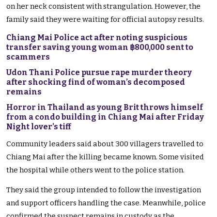
on her neck consistent with strangulation. However, the
family said they were waiting for official autopsy results.
Chiang Mai Police act after noting suspicious
transfer saving young woman ฿800,000 sent to
scammers
Udon Thani Police pursue rape murder theory
after shocking find of woman’s decomposed
remains
Horror in Thailand as young Brit throws himself
from a condo building in Chiang Mai after Friday
Night lover’s tiff
Community leaders said about 300 villagers travelled to
Chiang Mai after the killing became known. Some visited
the hospital while others went to the police station.
They said the group intended to follow the investigation
and support officers handling the case. Meanwhile, police
confirmed the suspect remains in custody as the