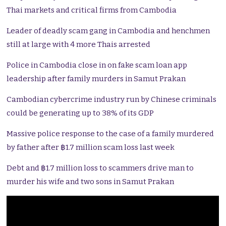
Thai markets and critical firms from Cambodia
Leader of deadly scam gang in Cambodia and henchmen
still at large with 4 more Thais arrested
Police in Cambodia close in on fake scam loan app
leadership after family murders in Samut Prakan
Cambodian cybercrime industry run by Chinese criminals
could be generating up to 38% of its GDP
Massive police response to the case of a family murdered
by father after ฿1.7 million scam loss last week
Debt and ฿1.7 million loss to scammers drive man to
murder his wife and two sons in Samut Prakan