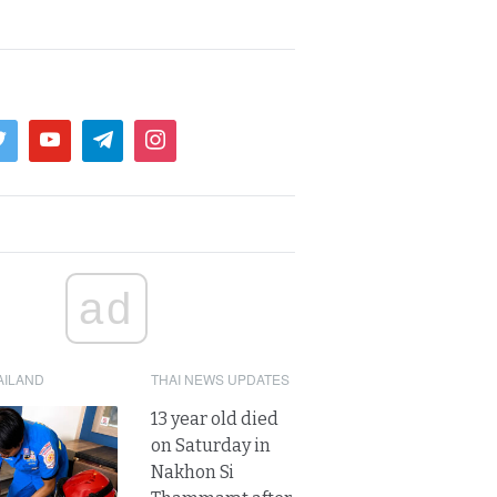
ad
AILAND
THAI NEWS UPDATES
13 year old died
on Saturday in
Nakhon Si