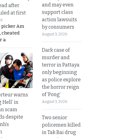
and may even
ead after
support class
led at first
action lawsuits
26
y picker Am
by consumers
, cheated
August 3, 2026
r a
Dark case of
murder and
terror in Pattaya
only beginning
as police explore
the horror reign
of ‘Pong’
rteur warns
g Hell’ in
August 3, 2026
an scam
s despite
Two senior
nh’s
policemen killed
n
in Tak Bai drug