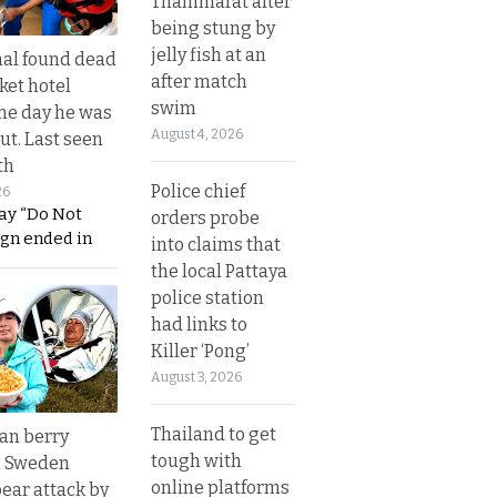
Thammarat after
being stung by
jelly fish at an
al found dead
after match
ket hotel
swim
he day he was
August 4, 2026
ut. Last seen
th
Police chief
26
ay “Do Not
orders probe
ign ended in
into claims that
the local Pattaya
police station
had links to
Killer ‘Pong’
August 3, 2026
Thailand to get
an berry
tough with
n Sweden
online platforms
bear attack by