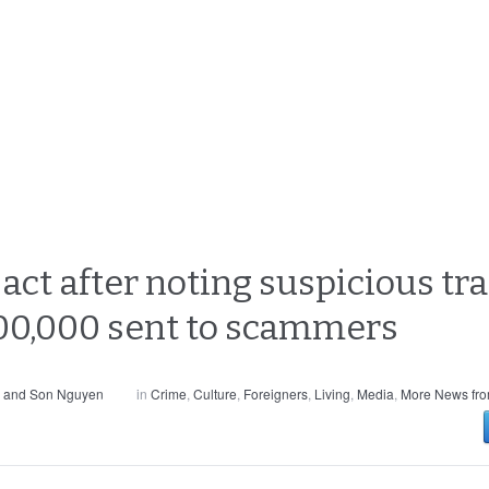
act after noting suspicious tr
0,000 sent to scammers
s and Son Nguyen
in
Crime
,
Culture
,
Foreigners
,
Living
,
Media
,
More News fro