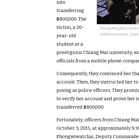
into
transferring
฿800,000. The
victim, a 20-
Chiang Mai police raced t
skilled scammers. Quick a
year-old
student at a
prestigious Chiang Mai university, 
officials from a mobile phone compa
Consequently, they convinced her th
account. Then, they instructed her to
posing as police officers. They prom
to verify her account and prove her 
transferred ฿800,000.
Fortunately, officers from Chiang Mai
October 3, 2015, at approximately 9:3
Phongwiwatchai, Deputy Commander o