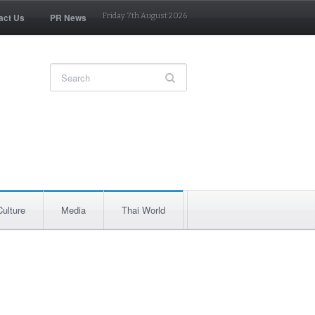
act Us
PR News
Friday 7th August 2026
Culture
Media
Thai World