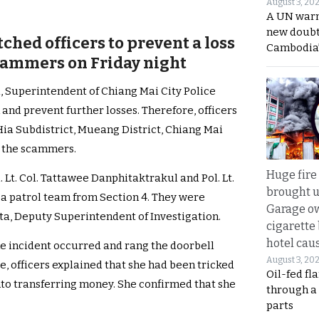
August 3, 20
A UN warn
new doubt
ched officers to prevent a loss
Cambodia’
scammers on Friday night
a, Superintendent of Chiang Mai City Police
 and prevent further losses. Therefore, officers
Hia Subdistrict, Mueang District, Chiang Mai
p the scammers.
Huge fire
l. Lt. Col. Tattawee Danphitaktrakul and Pol. Lt.
brought u
a patrol team from Section 4. They were
Garage ow
nta, Deputy Superintendent of Investigation.
cigarette
hotel caus
e incident occurred and rang the doorbell
August 3, 20
e, officers explained that she had been tricked
Oil-fed fl
into transferring money. She confirmed that she
through a
parts