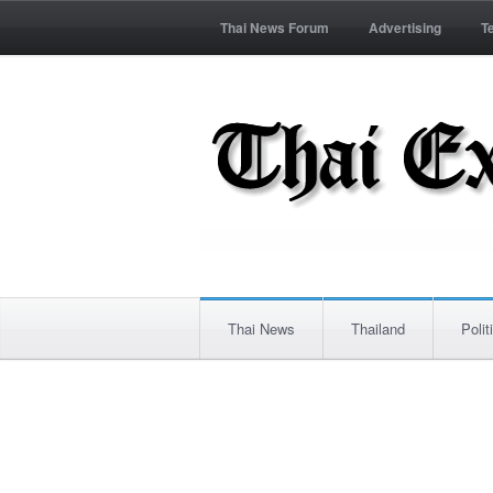
Thai News Forum
Advertising
T
Thai News
Thailand
Polit