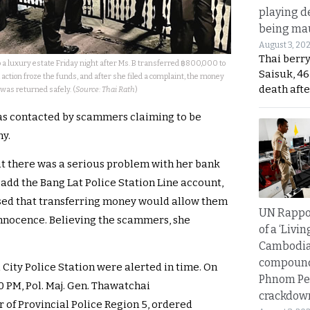
playing d
being mau
August 3, 20
Thai berr
o a luxury estate Friday night after Ms. B transferred ฿800,000 to
Saisuk, 46
ction froze the funds, and after she filed a complaint, the money
death afte
was returned safely. (
Source: Thai Rath
)
was contacted by scammers claiming to be
ny.
at there was a serious problem with her bank
 add the Bang Lat Police Station Line account,
ised that transferring money would allow them
UN Rappo
innocence. Believing the scammers, she
of a ‘Livin
Cambodi
compound
 City Police Station were alerted in time. On
Phnom Pe
0 PM, Pol. Maj. Gen. Thawatchai
crackdow
f Provincial Police Region 5, ordered