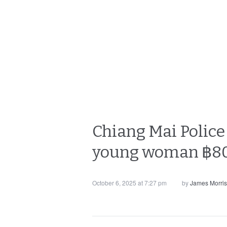
Chiang Mai Police 
young woman ฿80
October 6, 2025 at 7:27 pm
by
James Morri