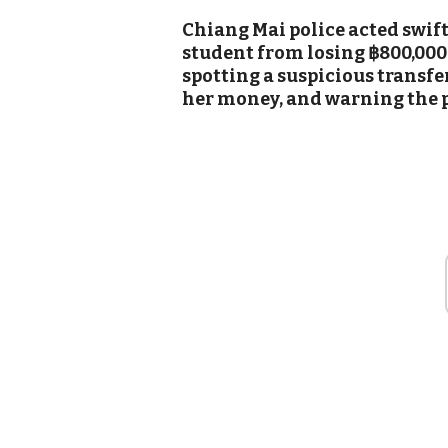
Chiang Mai police acted swift
student from losing ฿800,000
spotting a suspicious transfer
her money, and warning the p