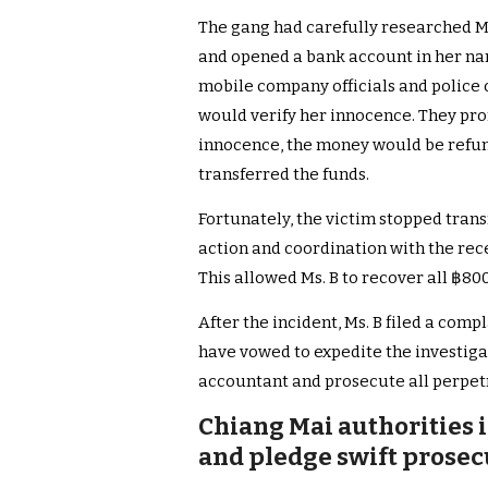
The gang had carefully researched Ms
and opened a bank account in her nam
mobile company officials and police 
would verify her innocence. They pro
innocence, the money would be refund
transferred the funds.
Fortunately, the victim stopped trans
action and coordination with the rec
This allowed Ms. B to recover all ฿800
After the incident, Ms. B filed a comp
have vowed to expedite the investigat
accountant and prosecute all perpetr
Chiang Mai authorities i
and pledge swift prosec