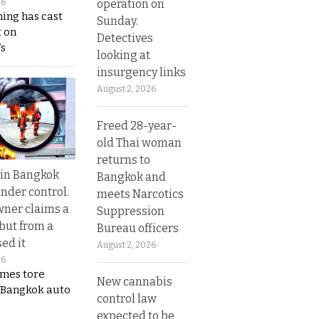
operation on
26
ing has cast
Sunday.
 on
Detectives
s
looking at
insurgency links
August 2, 2026
Freed 28-year-
old Thai woman
returns to
 in Bangkok
Bangkok and
nder control.
meets Narcotics
ner claims a
Suppression
 but from a
Bureau officers
ed it
August 2, 2026
26
ames tore
New cannabis
 Bangkok auto
control law
expected to be