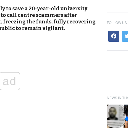
ly to save a 20-year-old university
 to call centre scammers after
, freezing the funds, fully recovering
FOLLOW US
ublic to remain vigilant.
ad
NEWS IN TH