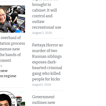
brought to
cabinet. It will
control and
outlaw
recreational use
August 2, 2026
overhaul of
tation process
Pattaya Horror as
mmense new
murder of two
the hands of
Russian siblings
rnment
exposes dark-
26
hearted criminal
s new
gang who killed
on regime
people for kicks
August 1, 2026
Government
outlines new