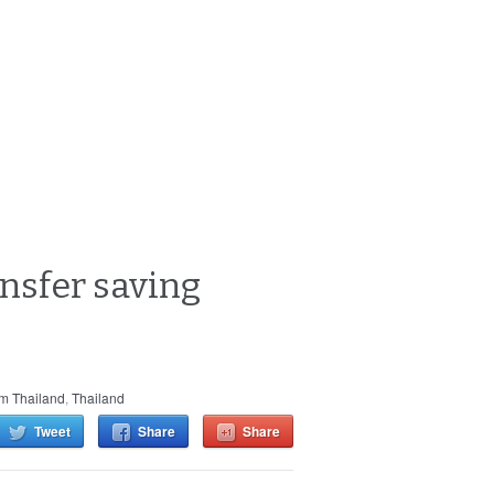
ansfer saving
m Thailand
,
Thailand
Tweet
Share
Share