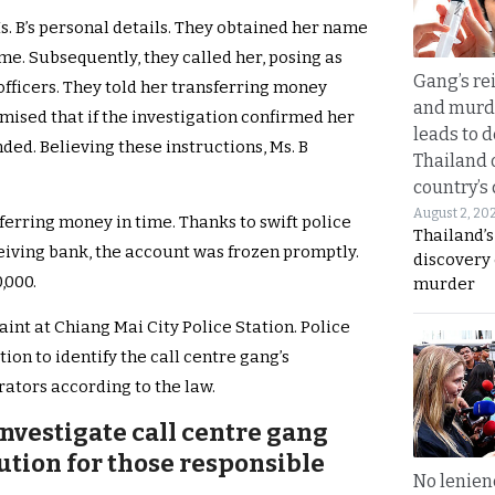
. B’s personal details. They obtained her name
e. Subsequently, they called her, posing as
Gang’s rei
officers. They told her transferring money
and murde
mised that if the investigation confirmed her
leads to d
ed. Believing these instructions, Ms. B
Thailand 
country’s
August 2, 20
ferring money in time. Thanks to swift police
Thailand’s
eiving bank, the account was frozen promptly.
discovery
,000.
murder
laint at Chiang Mai City Police Station. Police
ion to identify the call centre gang’s
ators according to the law.
nvestigate call centre gang
ution for those responsible
No lenienc