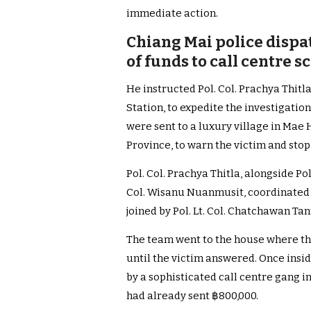
immediate action.
Chiang Mai police dispat
of funds to call centre 
He instructed Pol. Col. Prachya Thitl
Station, to expedite the investigation
were sent to a luxury village in Mae 
Province, to warn the victim and sto
Pol. Col. Prachya Thitla, alongside Po
Col. Wisanu Nuanmusit, coordinated 
joined by Pol. Lt. Col. Chatchawan Ta
The team went to the house where th
until the victim answered. Once insid
by a sophisticated call centre gang 
had already sent ฿800,000.