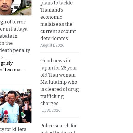
plans to tackle
Thailand’s
economic
gn of terror
malaise as the
r in Pattaya
current account
ebate in
deteriorates
on the
August 1, 2026
 death penalty
26
Good news in
 grisly
Japan for 28 year
 of two mass
old Thai woman
Ms. Jutathip who
is cleared of drug
trafficking
charges
July 31, 2026
Police search for
y for killers
naked bodies of