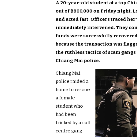
A 20-year-old student at a top Ch
out of ฿800,000 on Friday night. L
and acted fast. Officers traced h
immediately intervened. They conv
funds were successfully recovere
because the transaction was flagg
the ruthless tactics of scam gangs
Chiang Mai police.
Chiang Mai
police raided a
home to rescue
a female
student who
had been
tricked by a call
centre gang