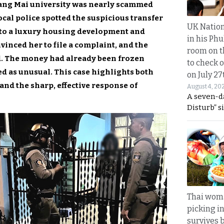
iang Mai university was nearly scammed
ocal police spotted the suspicious transfer
UK Nation
er to a luxury housing development and
in his Phu
inced her to file a complaint, and the
room on t
d. The money had already been frozen
to check o
ed as unusual. This case highlights both
on July 27
 and the sharp, effective response of
August 4, 20
A seven-d
Disturb” s
Thai wom
picking i
survives 