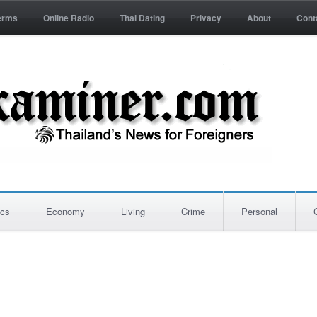
erms
Online Radio
Thai Dating
Privacy
About
Cont
ics
Economy
Living
Crime
Personal