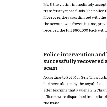
Ms. B, the victim, immediately accept
transfer any more funds. The police t
Moreover, they coordinated with the 
the account was frozen in time, preve
received the full ฿800,000 back witho
Police intervention and
successfully recovered al
scam
According to Pol. Maj. Gen. Thawatch
had been alerted by the Royal Thai P
after learning that a woman in Chian
officers were dispatched immediatel
the fraud.