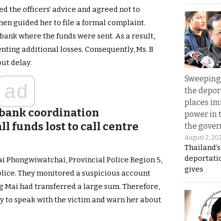
ed the officers’ advice and agreed not to
hen guided her to file a formal complaint.
bank where the funds were sent. As a result,
nting additional losses. Consequently, Ms. B
ut delay.
Sweeping 
ad
the depor
places i
 bank coordination
power in 
l funds lost to call centre
the gove
August 2, 20
Thailand’
deportati
ai Phongwiwatchai, Provincial Police Region 5,
gives
olice. They monitored a suspicious account
g Mai had transferred a large sum. Therefore,
y to speak with the victim and warn her about