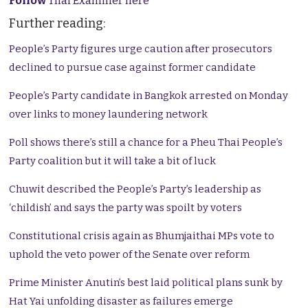
Follow
Thai Examiner here
Further reading:
People’s Party figures urge caution after prosecutors
declined to pursue case against former candidate
People’s Party candidate in Bangkok arrested on Monday
over links to money laundering network
Poll shows there’s still a chance for a Pheu Thai People’s
Party coalition but it will take a bit of luck
Chuwit described the People’s Party’s leadership as
‘childish’ and says the party was spoilt by voters
Constitutional crisis again as Bhumjaithai MPs vote to
uphold the veto power of the Senate over reform
Prime Minister Anutin’s best laid political plans sunk by
Hat Yai unfolding disaster as failures emerge