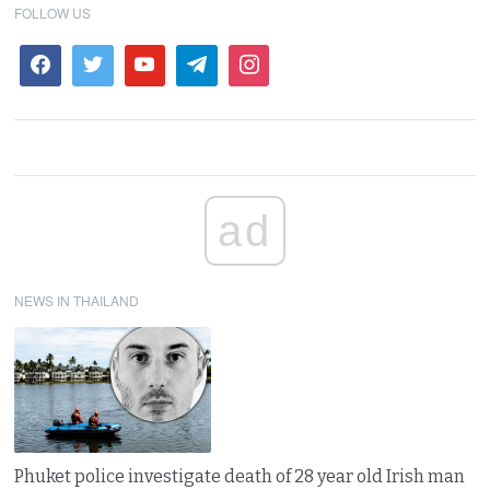
FOLLOW US
ad
NEWS IN THAILAND
Phuket police investigate death of 28 year old Irish man