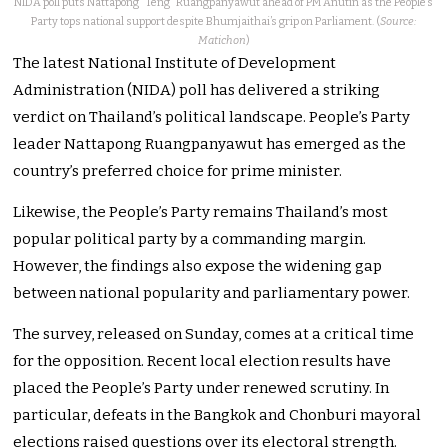
NIDA poll puts Nattapong “Teng” Ruangpanyawut ahead of PM Anutin as the People’s
Party tops national support despite Bhumjaithai’s grip on Parliament. (
Source:
Matichon
)
The latest National Institute of Development
Administration (NIDA) poll has delivered a striking
verdict on Thailand’s political landscape. People’s Party
leader Nattapong Ruangpanyawut has emerged as the
country’s preferred choice for prime minister.
Likewise, the People’s Party remains Thailand’s most
popular political party by a commanding margin.
However, the findings also expose the widening gap
between national popularity and parliamentary power.
The survey, released on Sunday, comes at a critical time
for the opposition. Recent local election results have
placed the People’s Party under renewed scrutiny. In
particular, defeats in the Bangkok and Chonburi mayoral
elections raised questions over its electoral strength.