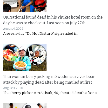
UK National found dead in his Phuket hotel room on the
day he was to check out. Last seen on July 27th
August 4, 2026
A seven-day “Do Not Disturb” sign ended in
Thai woman berry picking in Sweden survives bear
attack by playing dead after being mauled at first
August 3, 2026
Thai berry picker Am Saisuk, 46, cheated death after a