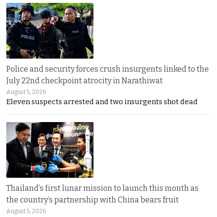
Police and security forces crush insurgents linked to the
July 22nd checkpoint atrocity in Narathiwat
August 5, 2026
Eleven suspects arrested and two insurgents shot dead
Thailand’s first lunar mission to launch this month as
the country’s partnership with China bears fruit
August 5, 2026