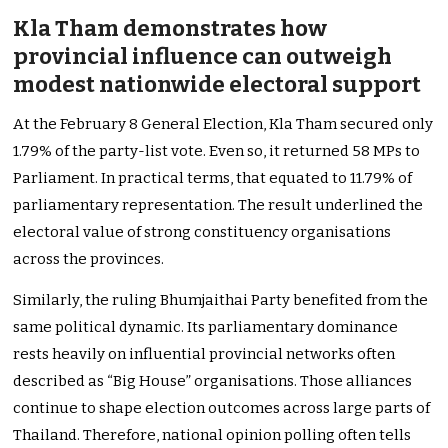
Kla Tham demonstrates how
provincial influence can outweigh
modest nationwide electoral support
At the February 8 General Election, Kla Tham secured only
1.79% of the party-list vote. Even so, it returned 58 MPs to
Parliament. In practical terms, that equated to 11.79% of
parliamentary representation. The result underlined the
electoral value of strong constituency organisations
across the provinces.
Similarly, the ruling Bhumjaithai Party benefited from the
same political dynamic. Its parliamentary dominance
rests heavily on influential provincial networks often
described as “Big House” organisations. Those alliances
continue to shape election outcomes across large parts of
Thailand. Therefore, national opinion polling often tells