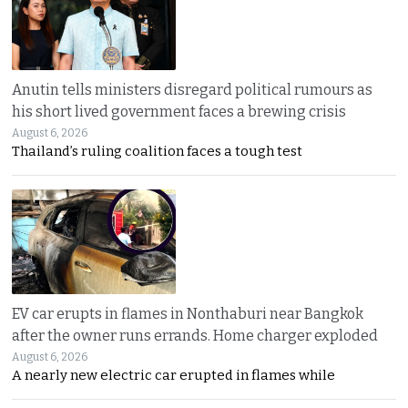
Anutin tells ministers disregard political rumours as
his short lived government faces a brewing crisis
August 6, 2026
Thailand’s ruling coalition faces a tough test
EV car erupts in flames in Nonthaburi near Bangkok
after the owner runs errands. Home charger exploded
August 6, 2026
A nearly new electric car erupted in flames while