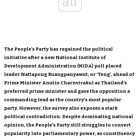
ad
The People’s Party has regained the political
initiative after a new National Institute of
Development Administration (NIDA) poll placed
leader Nattapong Ruangpanyawut, or ‘Teng’, ahead of
Prime Minister Anutin Charnvirakul as Thailand’s
preferred prime minister and gave the opposition a
commanding lead as the country’s most popular
party. However, the survey also exposes a stark
political contradiction. Despite dominating national
opinion, the People’s Party still struggles to convert
popularity into parliamentary power, as constituency