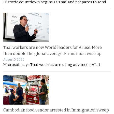
Historic countdown begins as Thailand prepares to send
Thai workers are now World leaders for AI use. More
than double the global average. Firms must wise up
August 5, 2026
Microsoft says Thai workers are using advanced AI at
Cambodian food vendor arrested in Immigration sweep