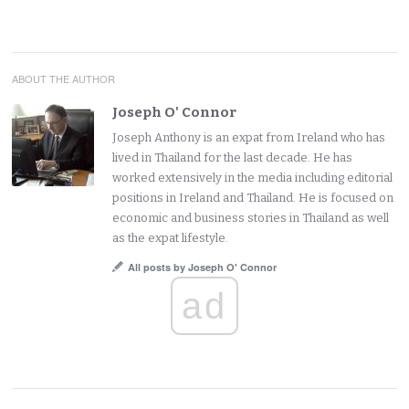
ABOUT THE AUTHOR
Joseph O' Connor
Joseph Anthony is an expat from Ireland who has
lived in Thailand for the last decade. He has
worked extensively in the media including editorial
positions in Ireland and Thailand. He is focused on
economic and business stories in Thailand as well
as the expat lifestyle.
All posts by Joseph O' Connor
ad