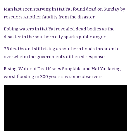
Man last seen starving in Hat Yai found dead on Sunday by
rescuers, another fatality from the disaster
Ebbing waters in Hat Yai revealed dead bodies as the
disaster in the southern city sparks public anger
33 deaths and still rising as southern floods threaten to
overwhelm the government’s dithered response
Rising ‘Water of Death’ sees Songkhla and Hat Yai facing
worst flooding in 300 years say some observers