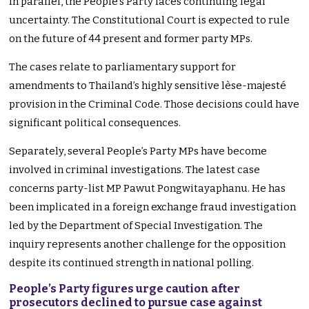
In parallel, the People’s Party faces continuing legal
uncertainty. The Constitutional Court is expected to rule
on the future of 44 present and former party MPs.
The cases relate to parliamentary support for
amendments to Thailand’s highly sensitive lèse-majesté
provision in the Criminal Code. Those decisions could have
significant political consequences.
Separately, several People’s Party MPs have become
involved in criminal investigations. The latest case
concerns party-list MP Pawut Pongwitayaphanu. He has
been implicated in a foreign exchange fraud investigation
led by the Department of Special Investigation. The
inquiry represents another challenge for the opposition
despite its continued strength in national polling.
People’s Party figures urge caution after
prosecutors declined to pursue case against