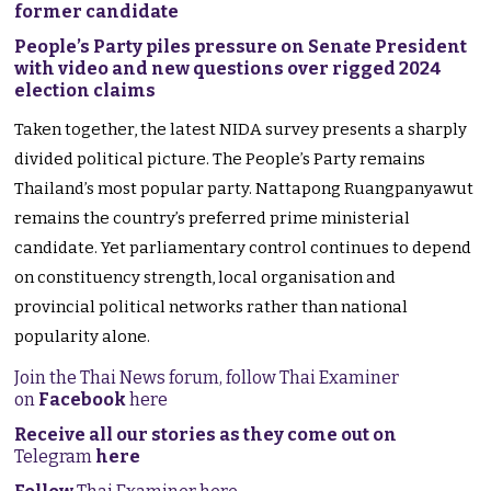
former candidate
People’s Party piles pressure on Senate President
with video and new questions over rigged 2024
election claims
Taken together, the latest NIDA survey presents a sharply
divided political picture. The People’s Party remains
Thailand’s most popular party. Nattapong Ruangpanyawut
remains the country’s preferred prime ministerial
candidate. Yet parliamentary control continues to depend
on constituency strength, local organisation and
provincial political networks rather than national
popularity alone.
Join the Thai News forum, follow Thai Examiner
on
Facebook
here
Receive all our stories as they come out on
Telegram
here