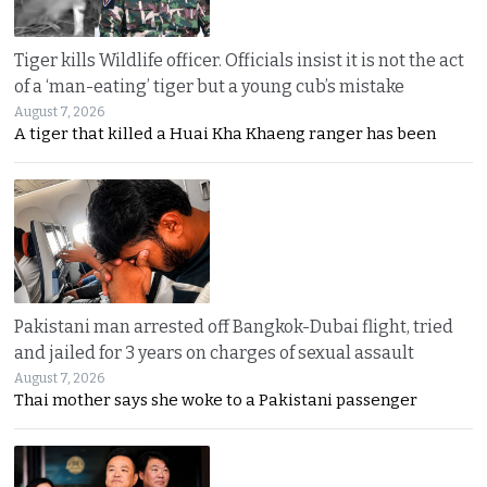
Tiger kills Wildlife officer. Officials insist it is not the act
of a ‘man-eating’ tiger but a young cub’s mistake
August 7, 2026
A tiger that killed a Huai Kha Khaeng ranger has been
Pakistani man arrested off Bangkok-Dubai flight, tried
and jailed for 3 years on charges of sexual assault
August 7, 2026
Thai mother says she woke to a Pakistani passenger