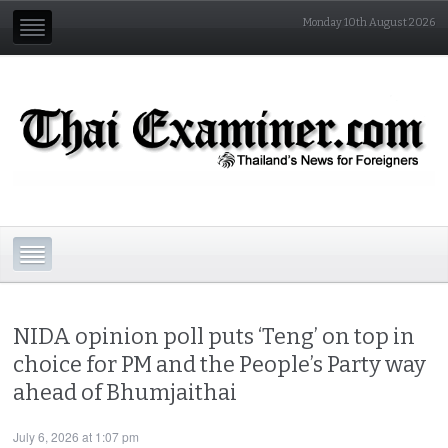
Monday 10th August 2026
NIDA opinion poll puts ‘Teng’ on top in
choice for PM and the People’s Party way
ahead of Bhumjaithai
July 6, 2026 at 1:07 pm