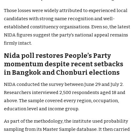
Those losses were widely attributed to experienced local
candidates with strong name recognition and well-
established constituency organisations. Even so, the latest
NIDA figures suggest the party’s national appeal remains
firmly intact.
Nida poll restores People’s Party
momentum despite recent setbacks
in Bangkok and Chonburi elections
NIDA conducted the survey between June 29 and July 2.
Researchers interviewed 2,500 respondents aged 18 and
above. The sample covered every region, occupation,
education level and income group.
As part of the methodology, the institute used probability
sampling from its Master Sample database. It then carried