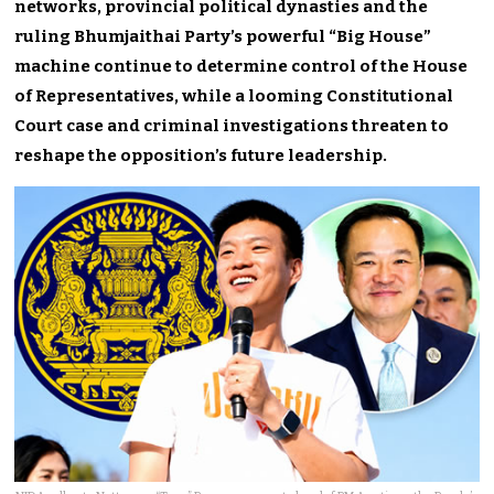
networks, provincial political dynasties and the
ruling Bhumjaithai Party’s powerful “Big House”
machine continue to determine control of the House
of Representatives, while a looming Constitutional
Court case and criminal investigations threaten to
reshape the opposition’s future leadership.