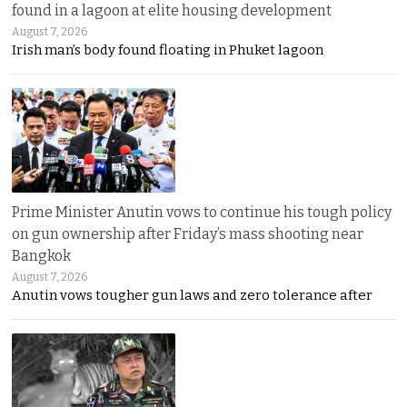
found in a lagoon at elite housing development
August 7, 2026
Irish man’s body found floating in Phuket lagoon
Prime Minister Anutin vows to continue his tough policy
on gun ownership after Friday’s mass shooting near
Bangkok
August 7, 2026
Anutin vows tougher gun laws and zero tolerance after