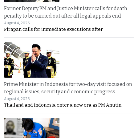
Former Deputy PM and Justice Minister calls for death
penalty to be carried out after all legal appeals end
August 4, 2026
Pirapan calls for immediate executions after
Prime Minister in Indonesia for two-day visit focused on
regional issues, security and economic progress
August 4, 2026
Thailand and Indonesia enter a new era as PM Anutin