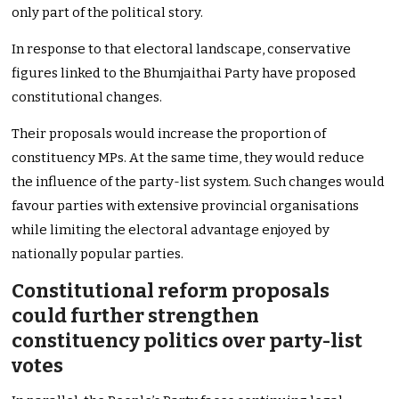
only part of the political story.
In response to that electoral landscape, conservative
figures linked to the Bhumjaithai Party have proposed
constitutional changes.
Their proposals would increase the proportion of
constituency MPs. At the same time, they would reduce
the influence of the party-list system. Such changes would
favour parties with extensive provincial organisations
while limiting the electoral advantage enjoyed by
nationally popular parties.
Constitutional reform proposals
could further strengthen
constituency politics over party-list
votes