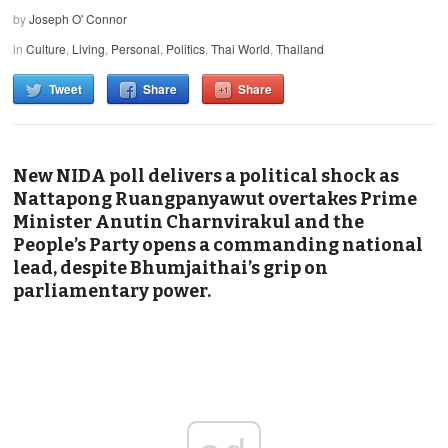
by
Joseph O' Connor
in
Culture
,
Living
,
Personal
,
Politics
,
Thai World
,
Thailand
Tweet
Share
Share
New NIDA poll delivers a political shock as
Nattapong Ruangpanyawut overtakes Prime
Minister Anutin Charnvirakul and the
People’s Party opens a commanding national
lead, despite Bhumjaithai’s grip on
parliamentary power.