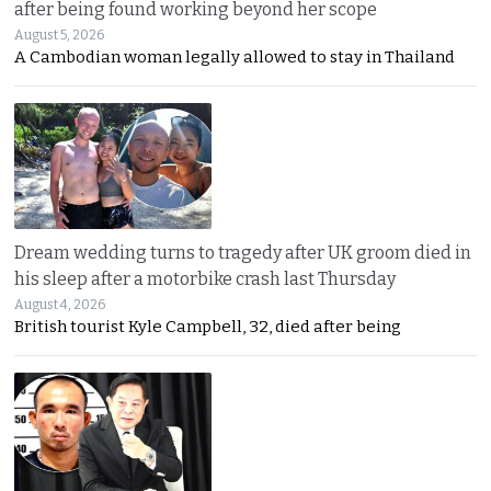
after being found working beyond her scope
August 5, 2026
A Cambodian woman legally allowed to stay in Thailand
Dream wedding turns to tragedy after UK groom died in
his sleep after a motorbike crash last Thursday
August 4, 2026
British tourist Kyle Campbell, 32, died after being