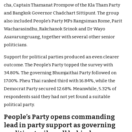
cha, Captain Thamanat Prompow of the Kla Tham Party
and Bangkok Governor Chadchart Sittipunt. The group
also included People’s Party MPs Rangsiman Rome, Parit
Wacharasindhu, Rakchanok Srinok and Dr Wayo
Asavarungruang, together with several other senior
politicians.
Support for political parties produced an even clearer
outcome. The People’s Party topped the survey with
34.80%. The governing Bhumjaithai Party followed on
17.00%. Pheu Thai ranked third with 16.84%, while the
Democrat Party secured 12.68%. Meanwhile, 5.32% of
respondents said they had not yet found a suitable
political party.
People’s Party opens commanding
lead in party support as governing