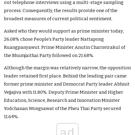
out telephone interviews using a multi-stage sampling
process. Consequently, the results provide one of the
broadest measures of current political sentiment.
Asked who they would support as prime minister today,
26.08% chose People’s Party leader Nattapong
Ruangpanyawut. Prime Minister Anutin Charnvirakul of
the Bhumjaithai Party followed on 21.68%.
Although the margin was relatively narrow, the opposition
leader retained first place. Behind the leading pair came
former prime minister and Democrat Party leader Abhisit
Vejjajiva with 11.80%. Deputy Prime Minister and Higher
Education, Science, Research and Innovation Minister
Yodchanan Wongsawat of the Pheu Thai Party secured
11.64%.
ad