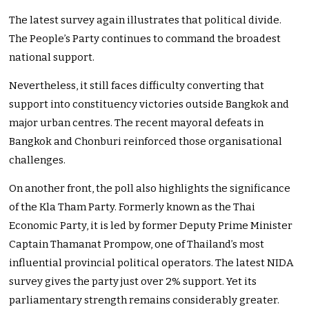
The latest survey again illustrates that political divide.
The People’s Party continues to command the broadest
national support.
Nevertheless, it still faces difficulty converting that
support into constituency victories outside Bangkok and
major urban centres. The recent mayoral defeats in
Bangkok and Chonburi reinforced those organisational
challenges.
On another front, the poll also highlights the significance
of the Kla Tham Party. Formerly known as the Thai
Economic Party, it is led by former Deputy Prime Minister
Captain Thamanat Prompow, one of Thailand’s most
influential provincial political operators. The latest NIDA
survey gives the party just over 2% support. Yet its
parliamentary strength remains considerably greater.