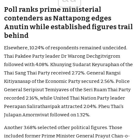
Poll ranks prime ministerial
contenders as Nattapong edges
Anutin while established figures trail
behind
Elsewhere, 10.24% of respondents remained undecided.
Thai Pakdee Party leader Dr Warong Dechgitvigrom
followed with 4.08%. Khunying Sudarat Keyuraphan of the
Thai Sang Thai Party received 2.72%. General Rangsi
Kitiyanasap of the Economic Party secured 2.56%. Police
General Seripisut Temiyaves of the Seri Ruam Thai Party
recorded 2.16%, while United Thai Nation Party leader
Peerapan Salirathavipak attracted 2.04%. Pheu Thai’s
Julapan Amornvivat followed on 1.32%.
Another 3.68% selected other political figures. Those
included former Prime Minister General Prayut Chan-o-