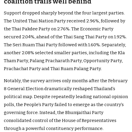
coalition trails well behind
Support dropped sharply beyond the four largest parties.
The United Thai Nation Party received 2.96%, followed by
the Thai Pakdee Party on 2.76%. The Economic Party
secured 2.04%, ahead of the Thai Sang Thai Party on 1.92%.
The Seri Ruam Thai Party followed with 1.60%. Separately,
another 2.08% selected smaller parties, including the Kla
Tham Party, Palang Pracharath Party, Opportunity Party,
Prachachat Party and Thai Ruam Palang Party.
Notably, the survey arrives only months after the February
8 General Election dramatically reshaped Thailand’s
political map. Despite repeatedly leading national opinion
polls, the People’s Party failed to emerge as the country’s
governing force. Instead, the Bhumjaithai Party
consolidated control of the House of Representatives
through a powerful constituency performance.