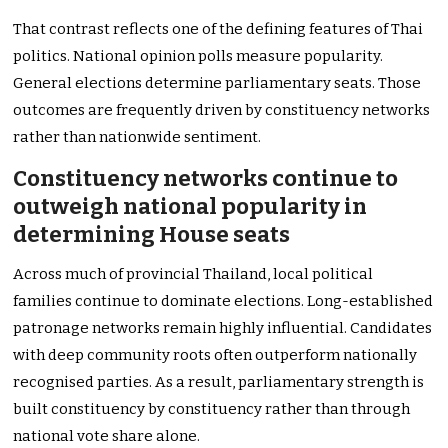
That contrast reflects one of the defining features of Thai
politics. National opinion polls measure popularity.
General elections determine parliamentary seats. Those
outcomes are frequently driven by constituency networks
rather than nationwide sentiment.
Constituency networks continue to
outweigh national popularity in
determining House seats
Across much of provincial Thailand, local political
families continue to dominate elections. Long-established
patronage networks remain highly influential. Candidates
with deep community roots often outperform nationally
recognised parties. As a result, parliamentary strength is
built constituency by constituency rather than through
national vote share alone.