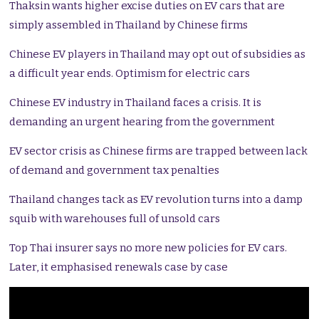
Thaksin wants higher excise duties on EV cars that are
simply assembled in Thailand by Chinese firms
Chinese EV players in Thailand may opt out of subsidies as
a difficult year ends. Optimism for electric cars
Chinese EV industry in Thailand faces a crisis. It is
demanding an urgent hearing from the government
EV sector crisis as Chinese firms are trapped between lack
of demand and government tax penalties
Thailand changes tack as EV revolution turns into a damp
squib with warehouses full of unsold cars
Top Thai insurer says no more new policies for EV cars.
Later, it emphasised renewals case by case