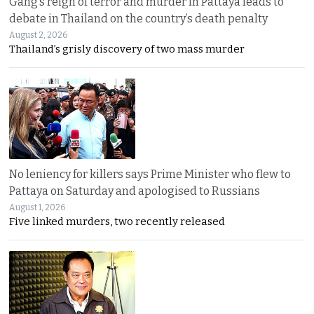
Gang’s reign of terror and murder in Pattaya leads to
debate in Thailand on the country’s death penalty
August 2, 2026
Thailand’s grisly discovery of two mass murder
No leniency for killers says Prime Minister who flew to
Pattaya on Saturday and apologised to Russians
August 1, 2026
Five linked murders, two recently released