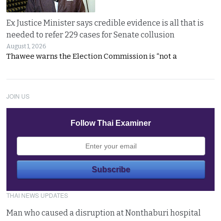
Ex Justice Minister says credible evidence is all that is
needed to refer 229 cases for Senate collusion
August 1, 2026
Thawee warns the Election Commission is “not a
JOIN US
Follow Thai Examiner
THAI NEWS UPDATES
Man who caused a disruption at Nonthaburi hospital