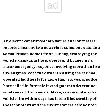
ad
An electric car erupted into flames after witnesses
reported hearing two powerful explosions outside a
Samut Prakan home late on Sunday, destroying the
vehicle, damaging the property and triggering a
major emergency response involving more than five
fire engines. With the owner insisting the car had
operated faultlessly for more than six years, police
have called in forensic investigators to determine
what caused the dramatic blaze, as a second electric
vehicle fire within days has intensified scrutiny of
the technology and the circumstances behind both