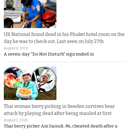
UK National found dead in his Phuket hotel room on the
day he was to check out. Last seen on July 27th
August 4, 2026
A seven-day “Do Not Disturb” sign ended in
Thai woman berry picking in Sweden survives bear
attack by playing dead after being mauled at first
August 3, 2026
Thai berry picker Am Saisuk, 46, cheated death after a