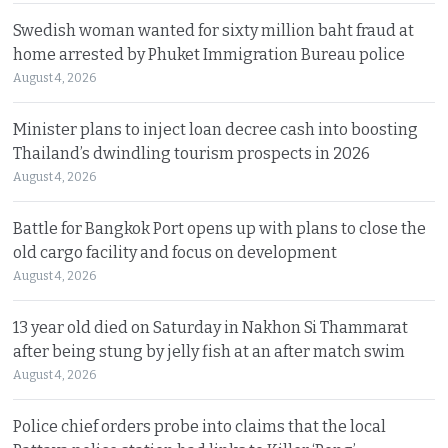
Swedish woman wanted for sixty million baht fraud at
home arrested by Phuket Immigration Bureau police
August 4, 2026
Minister plans to inject loan decree cash into boosting
Thailand’s dwindling tourism prospects in 2026
August 4, 2026
Battle for Bangkok Port opens up with plans to close the
old cargo facility and focus on development
August 4, 2026
13 year old died on Saturday in Nakhon Si Thammarat
after being stung by jelly fish at an after match swim
August 4, 2026
Police chief orders probe into claims that the local