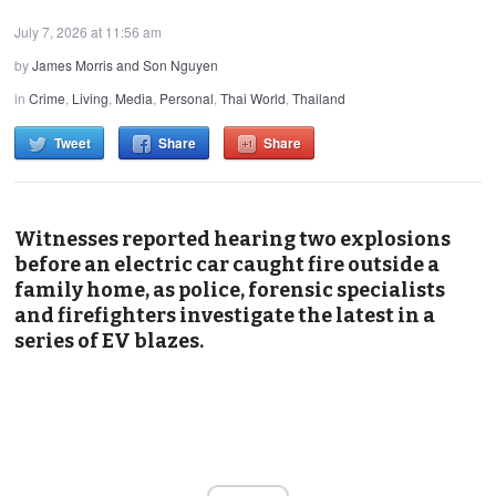
July 7, 2026 at 11:56 am
by
James Morris and Son Nguyen
in
Crime
,
Living
,
Media
,
Personal
,
Thai World
,
Thailand
Tweet
Share
Share
Witnesses reported hearing two explosions
before an electric car caught fire outside a
family home, as police, forensic specialists
and firefighters investigate the latest in a
series of EV blazes.