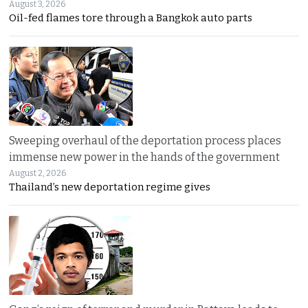
August 3, 2026
Oil-fed flames tore through a Bangkok auto parts
Sweeping overhaul of the deportation process places
immense new power in the hands of the government
August 2, 2026
Thailand’s new deportation regime gives