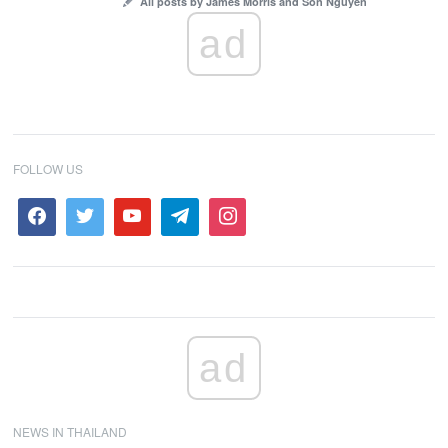
All posts by James Morris and Son Nguyen
ad
FOLLOW US
ad
NEWS IN THAILAND