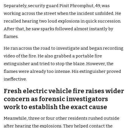
Separately, security guard Pinit Phromphut, 49, was
working across the street when the incident unfolded. He
recalled hearing two loud explosions in quick succession.
After that, he saw sparks followed almost instantly by
flames.
He ran across the road to investigate and began recording
video of the fire. He also grabbed a portable fire
extinguisher and tried to stop the blaze. However, the
flames were already too intense. His extinguisher proved
ineffective.
Fresh electric vehicle fire raises wider
concern as forensic investigators
work to establish the exact cause
Meanwhile, three or four other residents rushed outside
after hearing the explosions. They helped contact the