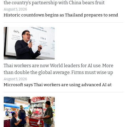
the country’s partnership with China bears fruit
August 5, 2026
Historic countdown begins as Thailand prepares to send
Thai workers are now World leaders for AI use. More
than double the global average. Firms must wise up
August 5, 2026
Microsoft says Thai workers are using advanced AI at