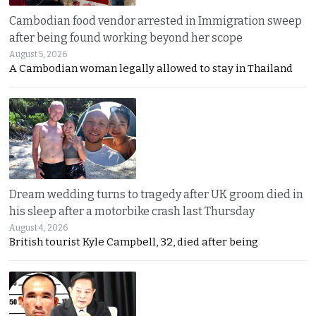
Cambodian food vendor arrested in Immigration sweep
after being found working beyond her scope
August 5, 2026
A Cambodian woman legally allowed to stay in Thailand
Dream wedding turns to tragedy after UK groom died in
his sleep after a motorbike crash last Thursday
August 4, 2026
British tourist Kyle Campbell, 32, died after being