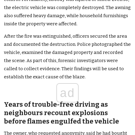
the electric vehicle was completely destroyed. The awning
also suffered heavy damage, while household furnishings
inside the property were affected.
After the fire was extinguished, officers secured the area
and documented the destruction. Police photographed the
vehicle, examined the damaged property and recorded
the scene. As part of this, forensic investigators were
called to collect evidence. Their findings will be used to
establish the exact cause of the blaze.
ad
Years of trouble-free driving as
neighbours recount explosions
before flames engulfed the vehicle
The owner, who requested anonymity, said he had bought