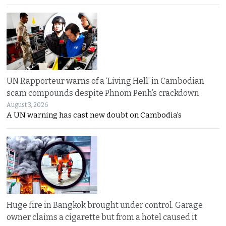
UN Rapporteur warns of a ‘Living Hell’ in Cambodian
scam compounds despite Phnom Penh’s crackdown
August 3, 2026
A UN warning has cast new doubt on Cambodia’s
Huge fire in Bangkok brought under control. Garage
owner claims a cigarette but from a hotel caused it