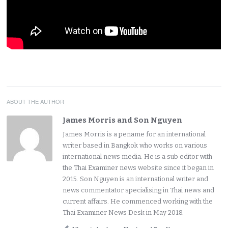
ABOUT THE AUTHOR
James Morris and Son Nguyen
James Morris is a pename for an international
writer based in Bangkok who works on various
international news media. He is a sub editor with
the Thai Examiner news website since it began in
2015. Son Nguyen is an international writer and
news commentator specialising in Thai news and
current affairs. He commenced working with the
Thai Examiner News Desk in May 2018.