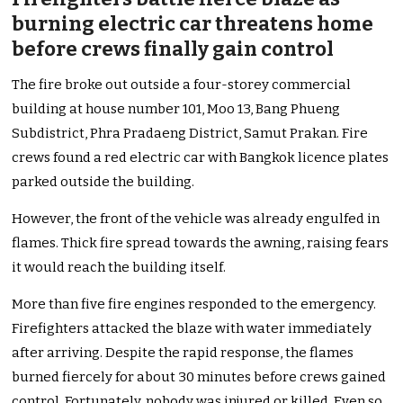
burning electric car threatens home
before crews finally gain control
The fire broke out outside a four-storey commercial
building at house number 101, Moo 13, Bang Phueng
Subdistrict, Phra Pradaeng District, Samut Prakan. Fire
crews found a red electric car with Bangkok licence plates
parked outside the building.
However, the front of the vehicle was already engulfed in
flames. Thick fire spread towards the awning, raising fears
it would reach the building itself.
More than five fire engines responded to the emergency.
Firefighters attacked the blaze with water immediately
after arriving. Despite the rapid response, the flames
burned fiercely for about 30 minutes before crews gained
control. Fortunately, nobody was injured or killed. Even so,