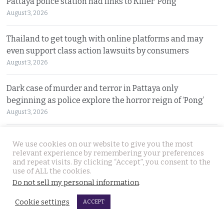
Pattaya police station had links to Killer ‘Pong’
August 3, 2026
Thailand to get tough with online platforms and may
even support class action lawsuits by consumers
August 3, 2026
Dark case of murder and terror in Pattaya only
beginning as police explore the horror reign of ‘Pong’
August 3, 2026
Two senior policemen killed in Tak Bai drug operation
We use cookies on our website to give you the most
on Sunday. Detectives looking at insurgency links
relevant experience by remembering your preferences
and repeat visits. By clicking “Accept”, you consent to the
August 2, 2026
use of ALL the cookies.
Do not sell my personal information
.
Freed 28-year-old Thai woman returns to Bangkok and
meets Narcotics Suppression Bureau officers
Cookie settings
ACCEPT
August 2, 2026