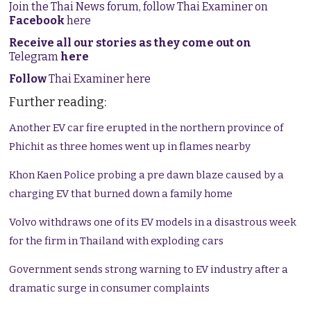
Join the Thai News forum, follow Thai Examiner on
Facebook
here
Receive all our stories as they come out on
Telegram
here
Follow
Thai Examiner here
Further reading:
Another EV car fire erupted in the northern province of
Phichit as three homes went up in flames nearby
Khon Kaen Police probing a pre dawn blaze caused by a
charging EV that burned down a family home
Volvo withdraws one of its EV models in a disastrous week
for the firm in Thailand with exploding cars
Government sends strong warning to EV industry after a
dramatic surge in consumer complaints