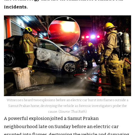
incidents.
Witnesses heard two explosions before an electric car burst into flames outside a
Samut Prakan home, destroying the vehicle as forensic investigators probe the
cause. (
Source: Thai Rath
)
A powerful explosion jolted a Samut Prakan
neighbourhood late on Sunday before an electric car
erupted into flames, destroying the vehicle and damaging