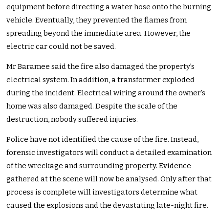
equipment before directing a water hose onto the burning
vehicle. Eventually, they prevented the flames from
spreading beyond the immediate area. However, the
electric car could not be saved.
Mr Baramee said the fire also damaged the property’s
electrical system. In addition, a transformer exploded
during the incident. Electrical wiring around the owner’s
home was also damaged. Despite the scale of the
destruction, nobody suffered injuries.
Police have not identified the cause of the fire. Instead,
forensic investigators will conduct a detailed examination
of the wreckage and surrounding property. Evidence
gathered at the scene will now be analysed. Only after that
process is complete will investigators determine what
caused the explosions and the devastating late-night fire.