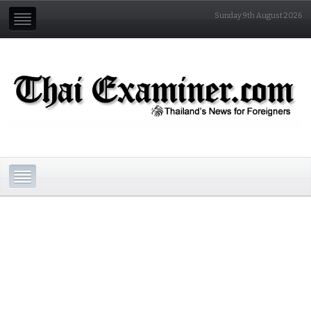
Sunday 9th August 2026