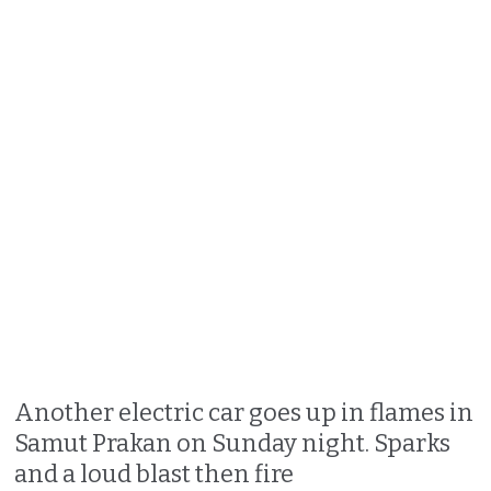
Another electric car goes up in flames in
Samut Prakan on Sunday night. Sparks
and a loud blast then fire