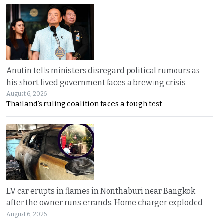
Anutin tells ministers disregard political rumours as
his short lived government faces a brewing crisis
August 6, 2026
Thailand’s ruling coalition faces a tough test
EV car erupts in flames in Nonthaburi near Bangkok
after the owner runs errands. Home charger exploded
August 6, 2026