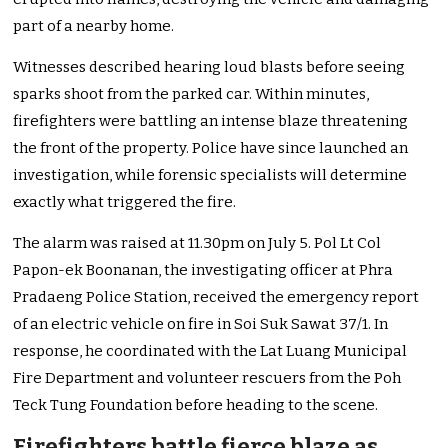
part of a nearby home.
Witnesses described hearing loud blasts before seeing
sparks shoot from the parked car. Within minutes,
firefighters were battling an intense blaze threatening
the front of the property. Police have since launched an
investigation, while forensic specialists will determine
exactly what triggered the fire.
The alarm was raised at 11.30pm on July 5. Pol Lt Col
Papon-ek Boonanan, the investigating officer at Phra
Pradaeng Police Station, received the emergency report
of an electric vehicle on fire in Soi Suk Sawat 37/1. In
response, he coordinated with the Lat Luang Municipal
Fire Department and volunteer rescuers from the Poh
Teck Tung Foundation before heading to the scene.
Firefighters battle fierce blaze as