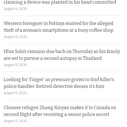
claiming a device was planted in his head committed
August 6, 2026
Western foreigner in Pattaya wanted for the alleged
theft of a woman’s smartphone at a busy coffee shop
August 6, 2026
Hlun Solo’s remains due back on Thursday as his family
are set to pursue a second autopsy in Thailand
August 5, 2026
Looking for ‘Finger’ as pressure grows to find killer’s
police handler. Retired detective denies it’s him
August 5, 2026
Chinese refugee Zhang Xinyan makes it to Canada on
second flight after receiving a senior police escort
August 5, 2026