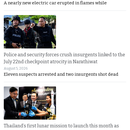
A nearly new electric car erupted in flames while
Police and security forces crush insurgents linked to the
July 22nd checkpoint atrocity in Narathiwat
August 5, 2026
Eleven suspects arrested and two insurgents shot dead
Thailand’s first lunar mission to launch this month as