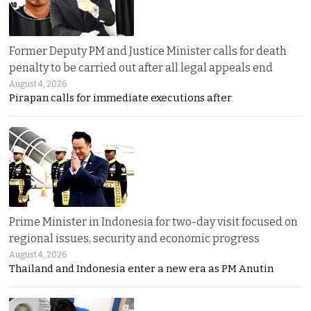
Former Deputy PM and Justice Minister calls for death
penalty to be carried out after all legal appeals end
August 4, 2026
Pirapan calls for immediate executions after
Prime Minister in Indonesia for two-day visit focused on
regional issues, security and economic progress
August 4, 2026
Thailand and Indonesia enter a new era as PM Anutin