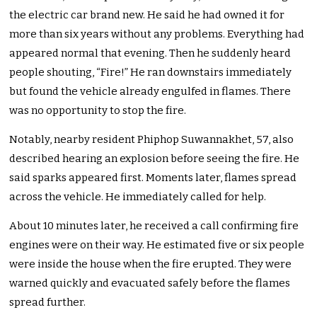
the electric car brand new. He said he had owned it for
more than six years without any problems. Everything had
appeared normal that evening. Then he suddenly heard
people shouting, “Fire!” He ran downstairs immediately
but found the vehicle already engulfed in flames. There
was no opportunity to stop the fire.
Notably, nearby resident Phiphop Suwannakhet, 57, also
described hearing an explosion before seeing the fire. He
said sparks appeared first. Moments later, flames spread
across the vehicle. He immediately called for help.
About 10 minutes later, he received a call confirming fire
engines were on their way. He estimated five or six people
were inside the house when the fire erupted. They were
warned quickly and evacuated safely before the flames
spread further.