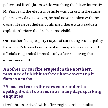
police and firefighters while watching the blaze intensify.
Mr Pinit said the electric vehicle was parked in the same
place every day. However, he had never spoken with the
owner. He nevertheless confirmed there was a sudden
explosion before the fire became visible.
On another front, Deputy Mayor of Lat Luang Municipality
Baramee Faksawat confirmed municipal disaster relief
officials responded immediately after receiving the
emergency call.
Another EV car fire erupted in the northern
province of Phichit as three homes went up in
flames nearby
EV bosses fear as the cars come under the
spotlight with two fires in as many days sparking
enquiries
Firefighters arrived with a fire engine and specialist