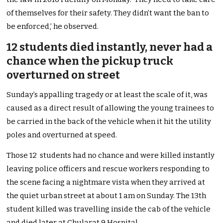
of themselves for their safety. They didn’t want the ban to
be enforced,’ he observed.
12 students died instantly, never had a
chance when the pickup truck
overturned on street
Sunday’s appalling tragedy or at least the scale of it, was
caused as a direct result of allowing the young trainees to
be carried in the back of the vehicle when it hit the utility
poles and overturned at speed.
Those 12 students had no chance and were killed instantly
leaving police officers and rescue workers responding to
the scene facing a nightmare vista when they arrived at
the quiet urban street at about 1 am on Sunday. The 13th
student killed was travelling inside the cab of the vehicle
and died later at Chularat 9 Hospital.