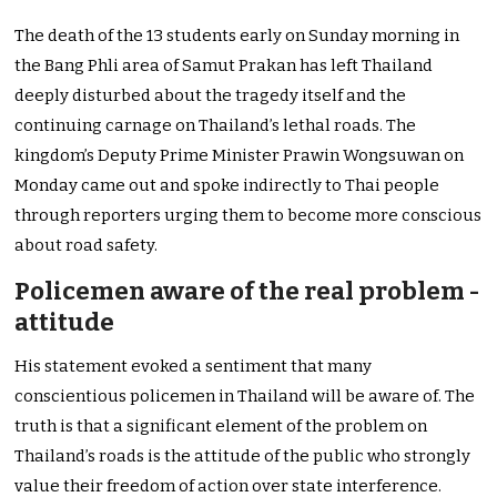
The death of the 13 students early on Sunday morning in
the Bang Phli area of Samut Prakan has left Thailand
deeply disturbed about the tragedy itself and the
continuing carnage on Thailand’s lethal roads. The
kingdom’s Deputy Prime Minister Prawin Wongsuwan on
Monday came out and spoke indirectly to Thai people
through reporters urging them to become more conscious
about road safety.
Policemen aware of the real problem -
attitude
His statement evoked a sentiment that many
conscientious policemen in Thailand will be aware of. The
truth is that a significant element of the problem on
Thailand’s roads is the attitude of the public who strongly
value their freedom of action over state interference.