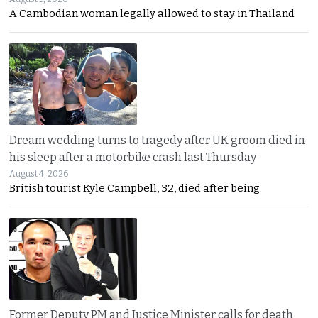
A Cambodian woman legally allowed to stay in Thailand
Dream wedding turns to tragedy after UK groom died in
his sleep after a motorbike crash last Thursday
August 4, 2026
British tourist Kyle Campbell, 32, died after being
Former Deputy PM and Justice Minister calls for death