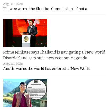
August 1, 2026
Thawee warns the Election Commission is “not a
Prime Minister says Thailand is navigating a ‘New World
Disorder’ and sets out a new economic agenda
August 1, 2026
Anutin warns the world has entered a “New World