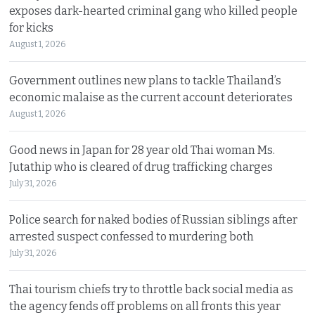
exposes dark-hearted criminal gang who killed people
for kicks
August 1, 2026
Government outlines new plans to tackle Thailand’s
economic malaise as the current account deteriorates
August 1, 2026
Good news in Japan for 28 year old Thai woman Ms.
Jutathip who is cleared of drug trafficking charges
July 31, 2026
Police search for naked bodies of Russian siblings after
arrested suspect confessed to murdering both
July 31, 2026
Thai tourism chiefs try to throttle back social media as
the agency fends off problems on all fronts this year