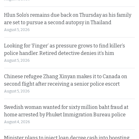
Hlun Solo’s remains due back on Thursday as his family
are set to pursue a second autopsy in Thailand
August 5, 2026
Looking for ‘Finger’ as pressure grows to find killer’s
police handler. Retired detective denies it’s him
August 5, 2026
Chinese refugee Zhang Xinyan makes it to Canada on
second flight after receiving a senior police escort
August 5, 2026
Swedish woman wanted for sixty million baht fraud at
home arrested by Phuket Immigration Bureau police
August 4, 2026
Minister plans to inject loan decree cash into boosting