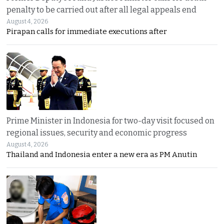
penalty to be carried out after all legal appeals end
August 4, 2026
Pirapan calls for immediate executions after
Prime Minister in Indonesia for two-day visit focused on
regional issues, security and economic progress
August 4, 2026
Thailand and Indonesia enter a new era as PM Anutin