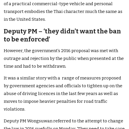
of a practical commercial-type vehicle and personal
transport embodies the Thai character much the same as
in the United States.
Deputy PM – ‘they didn’t want the ban
to be enforced’
However, the government’s 2016 proposal was met with
outrage and rejection by the public when presented at the
time and had to be withdrawn.
It was a similar story with a range of measures proposed
by government agencies and officials to tighten up on the
abuse of driving licences in the last few years as well as
moves to impose heavier penalties for road traffic
violations.
Deputy PM Wongsuwan referred to the attempt to change
the law in 2016 ruefully on Monday. ‘They need to take care