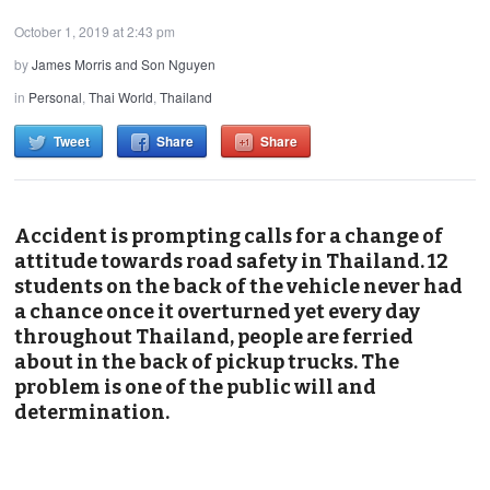
October 1, 2019 at 2:43 pm
by
James Morris and Son Nguyen
in
Personal
,
Thai World
,
Thailand
Tweet
Share
Share
Accident is prompting calls for a change of
attitude towards road safety in Thailand. 12
students on the back of the vehicle never had
a chance once it overturned yet every day
throughout Thailand, people are ferried
about in the back of pickup trucks. The
problem is one of the public will and
determination.