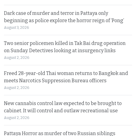
Dark case of murder and terror in Pattaya only
beginning as police explore the horror reign of ‘Pong’
August 3, 2026
Two senior policemen killed in Tak Bai drug operation
on Sunday. Detectives looking at insurgency links
August 2, 2026
Freed 28-year-old Thai woman returns to Bangkok and
meets Narcotics Suppression Bureau officers
August 2, 2026
New cannabis control law expected to be brought to
cabinet. It will control and outlaw recreational use
August 2, 2026
Pattaya Horror as murder of two Russian siblings