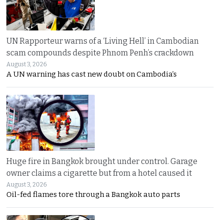
UN Rapporteur warns of a ‘Living Hell’ in Cambodian
scam compounds despite Phnom Penh’s crackdown
August 3, 2026
A UN warning has cast new doubt on Cambodia’s
Huge fire in Bangkok brought under control. Garage
owner claims a cigarette but from a hotel caused it
August 3, 2026
Oil-fed flames tore through a Bangkok auto parts