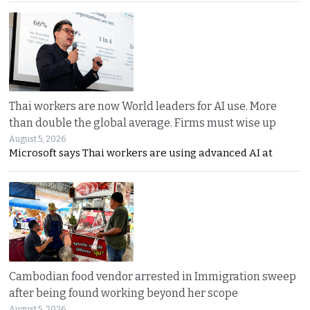
Thai workers are now World leaders for AI use. More
than double the global average. Firms must wise up
August 5, 2026
Microsoft says Thai workers are using advanced AI at
Cambodian food vendor arrested in Immigration sweep
after being found working beyond her scope
August 5, 2026