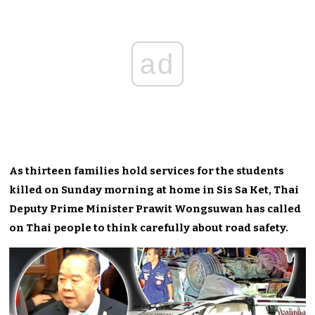
ad
As thirteen families hold services for the students
killed on Sunday morning at home in Sis Sa Ket, Thai
Deputy Prime Minister Prawit Wongsuwan has called
on Thai people to think carefully about road safety.