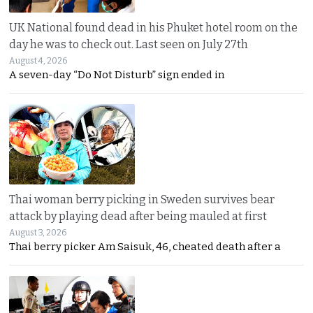
UK National found dead in his Phuket hotel room on the
day he was to check out. Last seen on July 27th
August 4, 2026
A seven-day “Do Not Disturb” sign ended in
Thai woman berry picking in Sweden survives bear
attack by playing dead after being mauled at first
August 3, 2026
Thai berry picker Am Saisuk, 46, cheated death after a