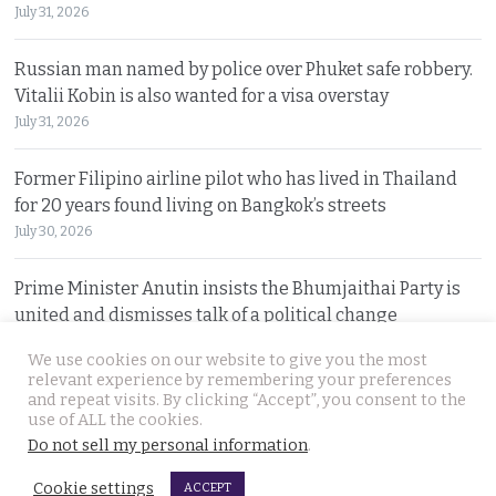
July 31, 2026
Russian man named by police over Phuket safe robbery.
Vitalii Kobin is also wanted for a visa overstay
July 31, 2026
Former Filipino airline pilot who has lived in Thailand
for 20 years found living on Bangkok’s streets
July 30, 2026
Prime Minister Anutin insists the Bhumjaithai Party is
united and dismisses talk of a political change
July 30, 2026
We use cookies on our website to give you the most
relevant experience by remembering your preferences
and repeat visits. By clicking “Accept”, you consent to the
© 2026 Thai Examiner. All rights reserved.
use of ALL the cookies.
Do not sell my personal information
.
Cookie settings
ACCEPT