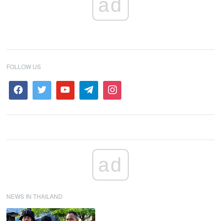
ad
FOLLOW US
ad
NEWS IN THAILAND