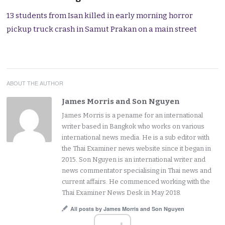
13 students from Isan killed in early morning horror
pickup truck crash in Samut Prakan on a main street
ABOUT THE AUTHOR
James Morris and Son Nguyen
James Morris is a pename for an international
writer based in Bangkok who works on various
international news media. He is a sub editor with
the Thai Examiner news website since it began in
2015. Son Nguyen is an international writer and
news commentator specialising in Thai news and
current affairs. He commenced working with the
Thai Examiner News Desk in May 2018.
All posts by James Morris and Son Nguyen