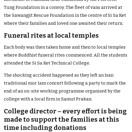
Tung Foundation in a convoy. The fleet of vans arrived at
the Sawangjit Rescue Foundation in the centre of Si Sa Ket
where their families and loved one awaited their return.
Funeral rites at local temples
Each body was then taken home and then to local temples
where Buddhist funeral rites commenced. All the students
attended the Si Sa Ket Technical College.
The shocking accident happened as they left an Isan
traditional mor lam concert following a party to mark the
end of an on-site working programme organised by the
college with a local firm in Samut Prakan.
College director – every effort is being
made to support the families at this
time including donations