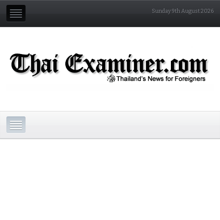
Sunday 9th August 2026