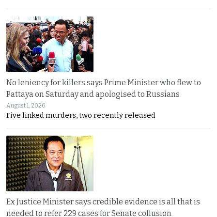
No leniency for killers says Prime Minister who flew to
Pattaya on Saturday and apologised to Russians
August 1, 2026
Five linked murders, two recently released
Ex Justice Minister says credible evidence is all that is
needed to refer 229 cases for Senate collusion