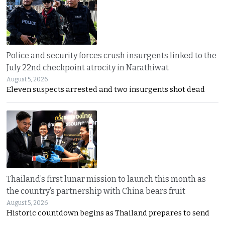
Police and security forces crush insurgents linked to the
July 22nd checkpoint atrocity in Narathiwat
August 5, 2026
Eleven suspects arrested and two insurgents shot dead
Thailand’s first lunar mission to launch this month as
the country’s partnership with China bears fruit
August 5, 2026
Historic countdown begins as Thailand prepares to send