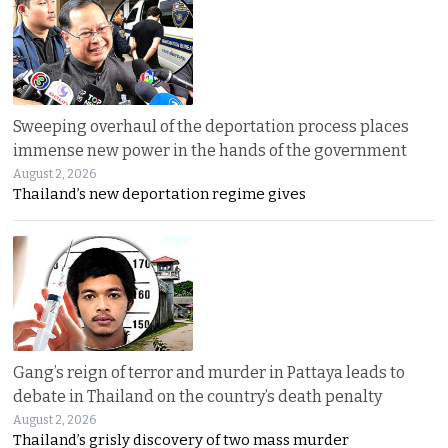
Sweeping overhaul of the deportation process places
immense new power in the hands of the government
August 2, 2026
Thailand’s new deportation regime gives
Gang’s reign of terror and murder in Pattaya leads to
debate in Thailand on the country’s death penalty
August 2, 2026
Thailand’s grisly discovery of two mass murder