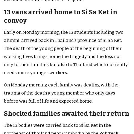
13 vans arrived home to Si Sa Ket in
convoy
Early on Monday morning, the 13 students including two
alumni, arrived back in Thailand’s province of Si Sa Ket.
The death of the young people at the beginning of their
working lives brings home the tragedy and the loss not
only to their families but also to Thailand which currently
needs more younger workers.
On Monday morning each family was dealing with the
trauma of the death a young member who only days
before was full of life and expected home.
Shocked families awaited their return
The 13 bodies were carried back to Si Sa Ket in the
northeast of Thailand near Cambodia by the Poh Teck