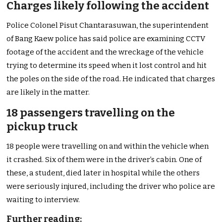
Charges likely following the accident
Police Colonel Pisut Chantarasuwan, the superintendent
of Bang Kaew police has said police are examining CCTV
footage of the accident and the wreckage of the vehicle
trying to determine its speed when it lost control and hit
the poles on the side of the road. He indicated that charges
are likely in the matter.
18 passengers travelling on the
pickup truck
18 people were travelling on and within the vehicle when
it crashed. Six of them were in the driver’s cabin. One of
these, a student, died later in hospital while the others
were seriously injured, including the driver who police are
waiting to interview.
Further reading: