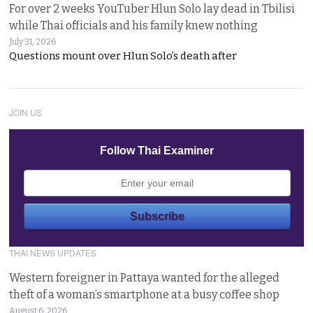
For over 2 weeks YouTuber Hlun Solo lay dead in Tbilisi
while Thai officials and his family knew nothing
July 31, 2026
Questions mount over Hlun Solo’s death after
JOIN US
Follow Thai Examiner
THAI NEWS UPDATES
Western foreigner in Pattaya wanted for the alleged
theft of a woman’s smartphone at a busy coffee shop
August 6, 2026