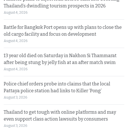
Thailand’s dwindling tourism prospects in 2026
August 4, 2026
Battle for Bangkok Port opens up with plans to close the
old cargo facility and focus on development
August 4, 2026
13 year old died on Saturday in Nakhon Si Thammarat
after being stung by jelly fish at an after match swim
August 4, 2026
Police chief orders probe into claims that the local
Pattaya police station had links to Killer ‘Pong’
August 3, 2026
Thailand to get tough with online platforms and may
even support class action lawsuits by consumers
August 3, 2026