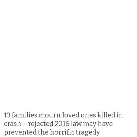
13 families mourn loved ones killed in
crash – rejected 2016 law may have
prevented the horrific tragedy