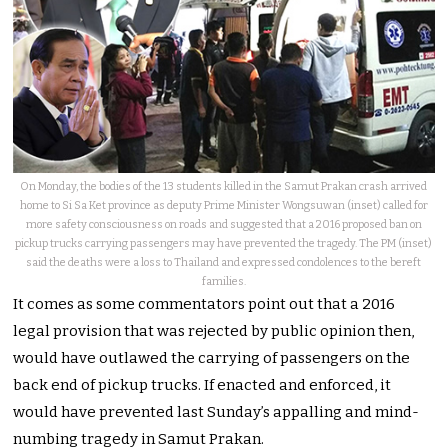
On Monday, the bodies of the 13 students killed in the Samut Prakan crash arrived
home to Si Sa Ket province as deputy Prime Minister Wongsuwan (inset) called for
more safety consciousness on roads and suggested that a 2016 proposed ban on
pickup trucks carrying passengers may have prevented the tragedy. The PM (inset)
said the deaths were a loss to Thailand and expressed condolences to the bereft
families.
It comes as some commentators point out that a 2016
legal provision that was rejected by public opinion then,
would have outlawed the carrying of passengers on the
back end of pickup trucks. If enacted and enforced, it
would have prevented last Sunday’s appalling and mind-
numbing tragedy in Samut Prakan.