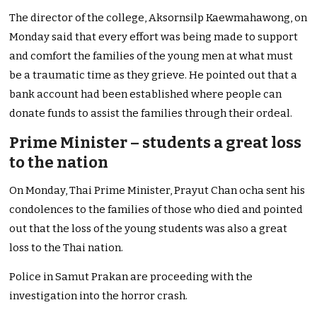
The director of the college, Aksornsilp Kaewmahawong, on
Monday said that every effort was being made to support
and comfort the families of the young men at what must
be a traumatic time as they grieve. He pointed out that a
bank account had been established where people can
donate funds to assist the families through their ordeal.
Prime Minister – students a great loss
to the nation
On Monday, Thai Prime Minister, Prayut Chan ocha sent his
condolences to the families of those who died and pointed
out that the loss of the young students was also a great
loss to the Thai nation.
Police in Samut Prakan are proceeding with the
investigation into the horror crash.