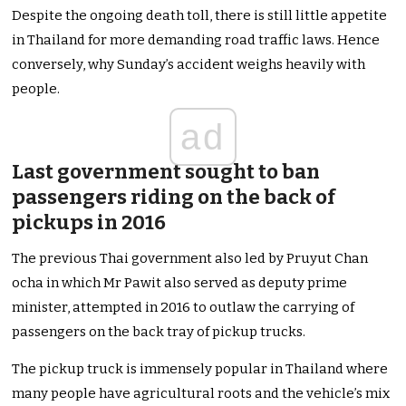
Despite the ongoing death toll, there is still little appetite
in Thailand for more demanding road traffic laws. Hence
conversely, why Sunday’s accident weighs heavily with
people.
ad
Last government sought to ban
passengers riding on the back of
pickups in 2016
The previous Thai government also led by Pruyut Chan
ocha in which Mr Pawit also served as deputy prime
minister, attempted in 2016 to outlaw the carrying of
passengers on the back tray of pickup trucks.
The pickup truck is immensely popular in Thailand where
many people have agricultural roots and the vehicle’s mix