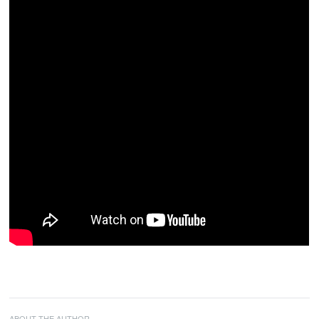
ABOUT THE AUTHOR