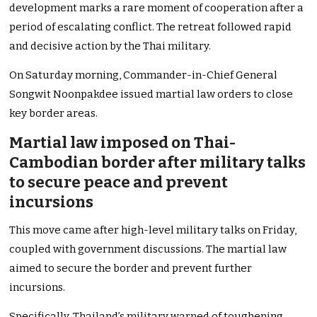
development marks a rare moment of cooperation after a
period of escalating conflict. The retreat followed rapid
and decisive action by the Thai military.
On Saturday morning, Commander-in-Chief General
Songwit Noonpakdee issued martial law orders to close
key border areas.
Martial law imposed on Thai-
Cambodian border after military talks
to secure peace and prevent
incursions
This move came after high-level military talks on Friday,
coupled with government discussions. The martial law
aimed to secure the border and prevent further
incursions.
Specifically, Thailand’s military warned of toughening