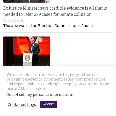
Ex Justice Minister says credible evidence is all that is
needed to refer 229 cases for Senate collusion
August 1, 2026
Thawee warns the Election Commission is “not a
Prime Minister says Thailand is navigating a ‘New World
We use cookies on our website to give you the most
Disorder’ and sets out a new economic agenda
relevant experience by remembering your preferences
and repeat visits. By clicking “Accept”, you consent to the
August 1, 2026
use of ALL the cookies.
Anutin warns the world has entered a “New World
Do not sell my personal information
.
Cookie settings
ACCEPT