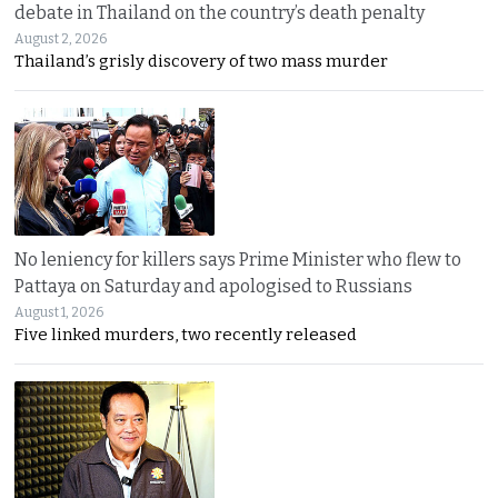
debate in Thailand on the country’s death penalty
August 2, 2026
Thailand’s grisly discovery of two mass murder
No leniency for killers says Prime Minister who flew to
Pattaya on Saturday and apologised to Russians
August 1, 2026
Five linked murders, two recently released