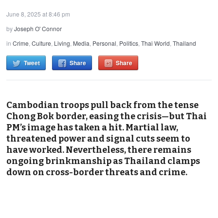
June 8, 2025 at 8:46 pm
by
Joseph O' Connor
in
Crime
,
Culture
,
Living
,
Media
,
Personal
,
Politics
,
Thai World
,
Thailand
Tweet
Share
Share
Cambodian troops pull back from the tense
Chong Bok border, easing the crisis—but Thai
PM’s image has taken a hit. Martial law,
threatened power and signal cuts seem to
have worked. Nevertheless, there remains
ongoing brinkmanship as Thailand clamps
down on cross-border threats and crime.