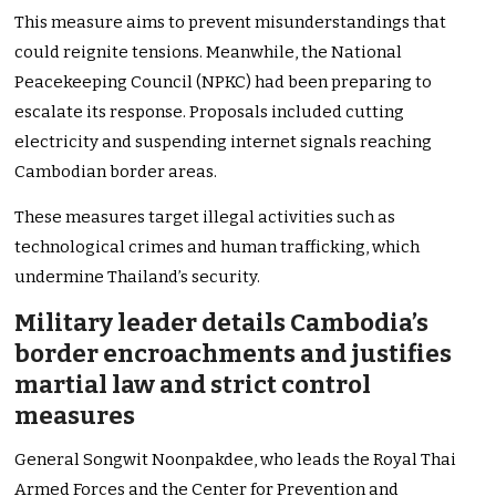
This measure aims to prevent misunderstandings that
could reignite tensions. Meanwhile, the National
Peacekeeping Council (NPKC) had been preparing to
escalate its response. Proposals included cutting
electricity and suspending internet signals reaching
Cambodian border areas.
These measures target illegal activities such as
technological crimes and human trafficking, which
undermine Thailand’s security.
Military leader details Cambodia’s
border encroachments and justifies
martial law and strict control
measures
General Songwit Noonpakdee, who leads the Royal Thai
Armed Forces and the Center for Prevention and