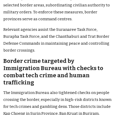
selected border areas, subordinating civilian authority to
military orders. To enforce these measures, border
provinces serve as command centres.
Relevant agencies assist the Suranaree Task Force,
Burapha Task Force, and the Chanthaburi and Trat Border
Defense Commands in maintaining peace and controlling
border crossings.
Border crime targeted by
Immigration Bureau with checks to
combat tech crime and human
trafficking
The Immigration Bureau also tightened checks on people
crossing the border, especially in high-risk districts known
for tech crimes and gambling dens. Those districts include
Kap Choeng in Surin Province, Ban Kruat in Buriram,