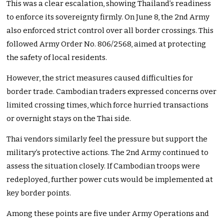
This was a clear escalation, showing Thailand’s readiness
to enforce its sovereignty firmly. On June 8, the 2nd Army
also enforced strict control over all border crossings. This
followed Army Order No. 806/2568, aimed at protecting
the safety of local residents.
However, the strict measures caused difficulties for
border trade. Cambodian traders expressed concerns over
limited crossing times, which force hurried transactions
or overnight stays on the Thai side.
Thai vendors similarly feel the pressure but support the
military’s protective actions. The 2nd Army continued to
assess the situation closely. If Cambodian troops were
redeployed, further power cuts would be implemented at
key border points.
Among these points are five under Army Operations and