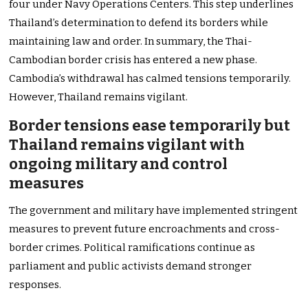
four under Navy Operations Centers. This step underlines
Thailand’s determination to defend its borders while
maintaining law and order. In summary, the Thai-
Cambodian border crisis has entered a new phase.
Cambodia’s withdrawal has calmed tensions temporarily.
However, Thailand remains vigilant.
Border tensions ease temporarily but
Thailand remains vigilant with
ongoing military and control
measures
The government and military have implemented stringent
measures to prevent future encroachments and cross-
border crimes. Political ramifications continue as
parliament and public activists demand stronger
responses.