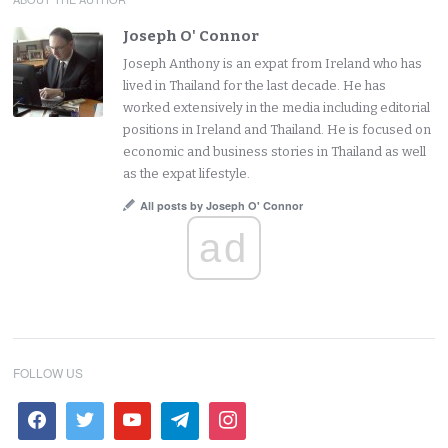
Joseph O' Connor
Joseph Anthony is an expat from Ireland who has
lived in Thailand for the last decade. He has
worked extensively in the media including editorial
positions in Ireland and Thailand. He is focused on
economic and business stories in Thailand as well
as the expat lifestyle.
All posts by Joseph O' Connor
ad
FOLLOW US