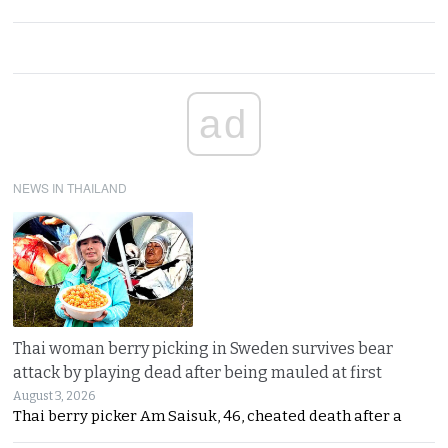
ad
NEWS IN THAILAND
Thai woman berry picking in Sweden survives bear
attack by playing dead after being mauled at first
August 3, 2026
Thai berry picker Am Saisuk, 46, cheated death after a