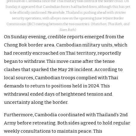
pressure on Cambodia since the Thai military took control of the border crisis. On
Sunday, it appeared that Cambodian forces had backed down, although this has yet
to be officially confirmed. Meanwhile, Thailand is pushing ahead with stricter
security operations, with all eyes now on the upcoming June 14 Joint Border
Commission (JBC) meeting between the two countries. (
Matichon, Thai Rath, and
Siam Rath
)
On Sunday evening, credible reports emerged from the
Chong Bok border area. Cambodian military units, which
had recently encroached on Thai territory, reportedly
began to withdraw. This move came after the tense
clashes that sparked the May 28 incident. According to
local sources, Cambodian troops complied with Thai
demands to return to positions held in 2024. This
withdrawal ended days of heightened tension and
uncertainty along the border.
Furthermore, Cambodia coordinated with Thailand’s 2nd
Army before retreating. Both sides agreed to hold regular
weekly consultations to maintain peace. This