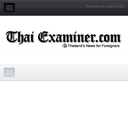
Thursday 6th August 2026