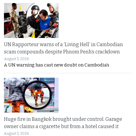
UN Rapporteur warns of a ‘Living Hell’ in Cambodian
scam compounds despite Phnom Penh’s crackdown
August 3, 2026
A UN warning has cast new doubt on Cambodia’s
Huge fire in Bangkok brought under control. Garage
owner claims a cigarette but from a hotel caused it
August 3, 2026