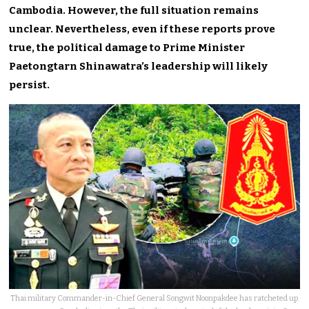
Cambodia. However, the full situation remains
unclear. Nevertheless, even if these reports prove
true, the political damage to Prime Minister
Paetongtarn Shinawatra’s leadership will likely
persist.
Thai military Commander-in-Chief General Songwit Noonpakdee has ratcheted up