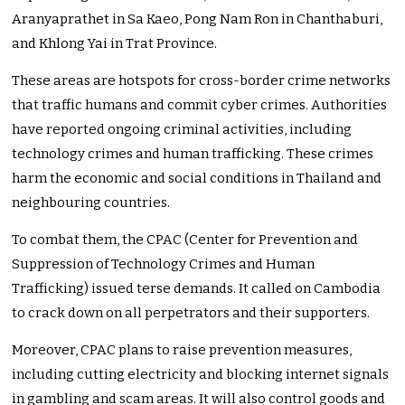
Aranyaprathet in Sa Kaeo, Pong Nam Ron in Chanthaburi,
and Khlong Yai in Trat Province.
These areas are hotspots for cross-border crime networks
that traffic humans and commit cyber crimes. Authorities
have reported ongoing criminal activities, including
technology crimes and human trafficking. These crimes
harm the economic and social conditions in Thailand and
neighbouring countries.
To combat them, the CPAC (Center for Prevention and
Suppression of Technology Crimes and Human
Trafficking) issued terse demands. It called on Cambodia
to crack down on all perpetrators and their supporters.
Moreover, CPAC plans to raise prevention measures,
including cutting electricity and blocking internet signals
in gambling and scam areas. It will also control goods and