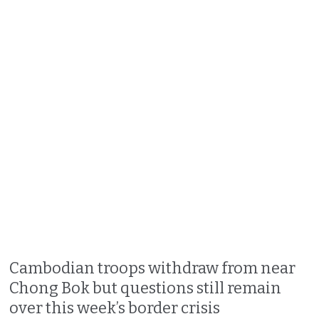
Cambodian troops withdraw from near
Chong Bok but questions still remain
over this week’s border crisis