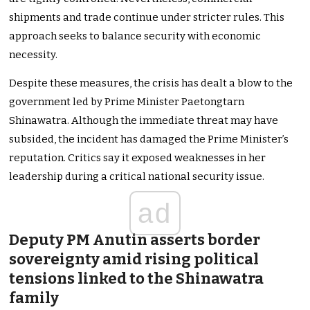
shipments and trade continue under stricter rules. This
approach seeks to balance security with economic
necessity.
Despite these measures, the crisis has dealt a blow to the
government led by Prime Minister Paetongtarn
Shinawatra. Although the immediate threat may have
subsided, the incident has damaged the Prime Minister’s
reputation. Critics say it exposed weaknesses in her
leadership during a critical national security issue.
ad
Deputy PM Anutin asserts border
sovereignty amid rising political
tensions linked to the Shinawatra
family