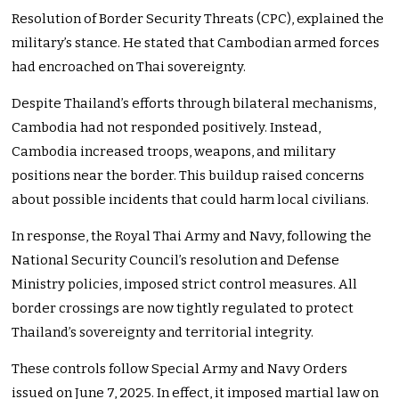
Resolution of Border Security Threats (CPC), explained the
military’s stance. He stated that Cambodian armed forces
had encroached on Thai sovereignty.
Despite Thailand’s efforts through bilateral mechanisms,
Cambodia had not responded positively. Instead,
Cambodia increased troops, weapons, and military
positions near the border. This buildup raised concerns
about possible incidents that could harm local civilians.
In response, the Royal Thai Army and Navy, following the
National Security Council’s resolution and Defense
Ministry policies, imposed strict control measures. All
border crossings are now tightly regulated to protect
Thailand’s sovereignty and territorial integrity.
These controls follow Special Army and Navy Orders
issued on June 7, 2025. In effect, it imposed martial law on