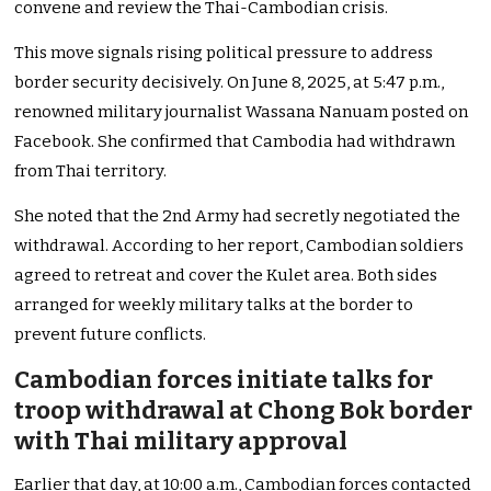
convene and review the Thai-Cambodian crisis.
This move signals rising political pressure to address
border security decisively. On June 8, 2025, at 5:47 p.m.,
renowned military journalist Wassana Nanuam posted on
Facebook. She confirmed that Cambodia had withdrawn
from Thai territory.
She noted that the 2nd Army had secretly negotiated the
withdrawal. According to her report, Cambodian soldiers
agreed to retreat and cover the Kulet area. Both sides
arranged for weekly military talks at the border to
prevent future conflicts.
Cambodian forces initiate talks for
troop withdrawal at Chong Bok border
with Thai military approval
Earlier that day, at 10:00 a.m., Cambodian forces contacted