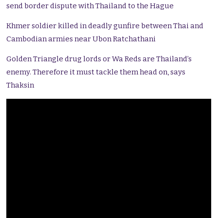
send border dispute with Thailand to the Hague
Khmer soldier killed in deadly gunfire between Thai and
Cambodian armies near Ubon Ratchathani
Golden Triangle drug lords or Wa Reds are Thailand’s
enemy. Therefore it must tackle them head on, says
Thaksin