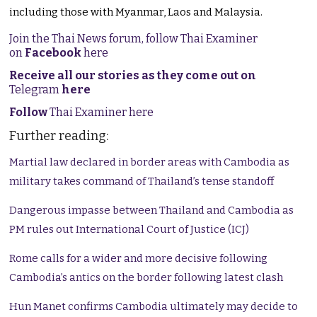
including those with Myanmar, Laos and Malaysia.
Join the Thai News forum, follow Thai Examiner
on
Facebook
here
Receive all our stories as they come out on
Telegram
here
Follow
Thai Examiner here
Further reading:
Martial law declared in border areas with Cambodia as
military takes command of Thailand’s tense standoff
Dangerous impasse between Thailand and Cambodia as
PM rules out International Court of Justice (ICJ)
Rome calls for a wider and more decisive following
Cambodia’s antics on the border following latest clash
Hun Manet confirms Cambodia ultimately may decide to