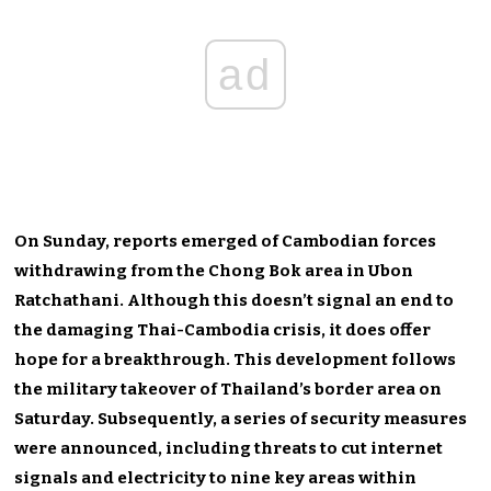
ad
On Sunday, reports emerged of Cambodian forces
withdrawing from the Chong Bok area in Ubon
Ratchathani. Although this doesn’t signal an end to
the damaging Thai-Cambodia crisis, it does offer
hope for a breakthrough. This development follows
the military takeover of Thailand’s border area on
Saturday. Subsequently, a series of security measures
were announced, including threats to cut internet
signals and electricity to nine key areas within