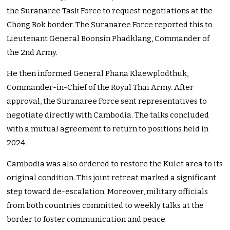
the Suranaree Task Force to request negotiations at the
Chong Bok border. The Suranaree Force reported this to
Lieutenant General Boonsin Phadklang, Commander of
the 2nd Army.
He then informed General Phana Klaewplodthuk,
Commander-in-Chief of the Royal Thai Army. After
approval, the Suranaree Force sent representatives to
negotiate directly with Cambodia. The talks concluded
with a mutual agreement to return to positions held in
2024.
Cambodia was also ordered to restore the Kulet area to its
original condition. This joint retreat marked a significant
step toward de-escalation. Moreover, military officials
from both countries committed to weekly talks at the
border to foster communication and peace.