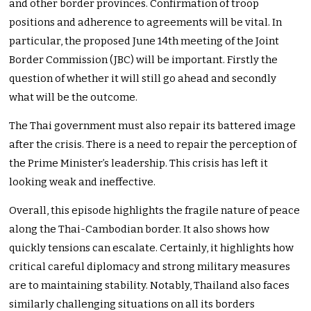
and other border provinces. Confirmation of troop
positions and adherence to agreements will be vital. In
particular, the proposed June 14th meeting of the Joint
Border Commission (JBC) will be important. Firstly the
question of whether it will still go ahead and secondly
what will be the outcome.
The Thai government must also repair its battered image
after the crisis. There is a need to repair the perception of
the Prime Minister’s leadership. This crisis has left it
looking weak and ineffective.
Overall, this episode highlights the fragile nature of peace
along the Thai-Cambodian border. It also shows how
quickly tensions can escalate. Certainly, it highlights how
critical careful diplomacy and strong military measures
are to maintaining stability. Notably, Thailand also faces
similarly challenging situations on all its borders