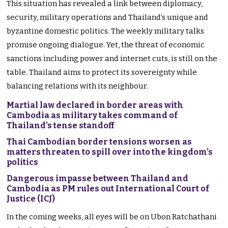
This situation has revealed a link between diplomacy,
security, military operations and Thailand’s unique and
byzantine domestic politics. The weekly military talks
promise ongoing dialogue. Yet, the threat of economic
sanctions including power and internet cuts, is still on the
table. Thailand aims to protect its sovereignty while
balancing relations with its neighbour.
Martial law declared in border areas with
Cambodia as military takes command of
Thailand’s tense standoff
Thai Cambodian border tensions worsen as
matters threaten to spill over into the kingdom’s
politics
Dangerous impasse between Thailand and
Cambodia as PM rules out International Court of
Justice (ICJ)
In the coming weeks, all eyes will be on Ubon Ratchathani