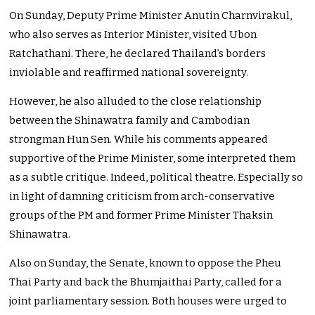
On Sunday, Deputy Prime Minister Anutin Charnvirakul,
who also serves as Interior Minister, visited Ubon
Ratchathani. There, he declared Thailand’s borders
inviolable and reaffirmed national sovereignty.
However, he also alluded to the close relationship
between the Shinawatra family and Cambodian
strongman Hun Sen. While his comments appeared
supportive of the Prime Minister, some interpreted them
as a subtle critique. Indeed, political theatre. Especially so
in light of damning criticism from arch-conservative
groups of the PM and former Prime Minister Thaksin
Shinawatra.
Also on Sunday, the Senate, known to oppose the Pheu
Thai Party and back the Bhumjaithai Party, called for a
joint parliamentary session. Both houses were urged to