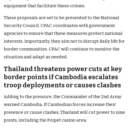
equipment that facilitate these crimes.
These proposals are set to be presented to the National
Security Council. CPAC coordinates with government
agencies to ensure that these measures protect national
interests. Importantly, they aim not to disrupt daily life for
border communities. CPAC will continue to monitor the
situation and adapt as needed.
Thailand threatens power cuts at key
border points if Cambodia escalates
troop deployments or causes clashes
Adding to the pressure, the Commander of the 2nd Army
warned Cambodia. If Cambodian forces increase their
presence or cause clashes, Thailand will cut power to nine
points, including the Poipet casino area.