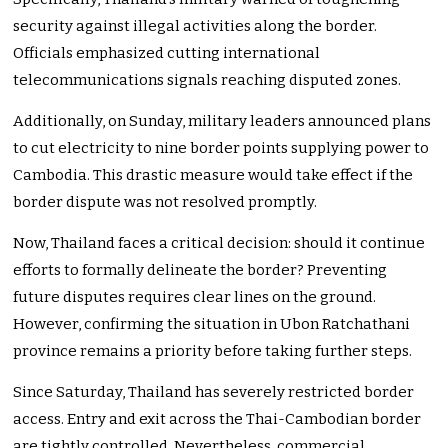
security against illegal activities along the border.
Officials emphasized cutting international
telecommunications signals reaching disputed zones.
Additionally, on Sunday, military leaders announced plans
to cut electricity to nine border points supplying power to
Cambodia. This drastic measure would take effect if the
border dispute was not resolved promptly.
Now, Thailand faces a critical decision: should it continue
efforts to formally delineate the border? Preventing
future disputes requires clear lines on the ground.
However, confirming the situation in Ubon Ratchathani
province remains a priority before taking further steps.
Since Saturday, Thailand has severely restricted border
access. Entry and exit across the Thai-Cambodian border
are tightly controlled. Nevertheless, commercial