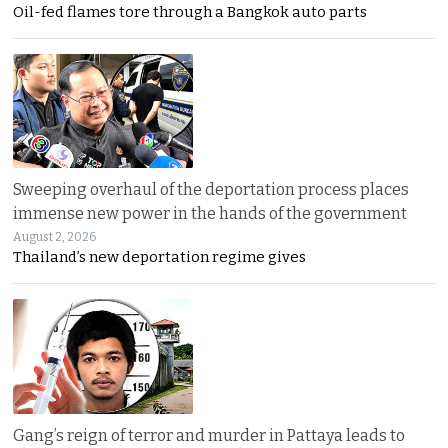
Oil-fed flames tore through a Bangkok auto parts
Sweeping overhaul of the deportation process places
immense new power in the hands of the government
August 2, 2026
Thailand’s new deportation regime gives
Gang’s reign of terror and murder in Pattaya leads to