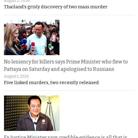
August 2, 2026
Thailand’s grisly discovery of two mass murder
No leniency for killers says Prime Minister who flew to
Pattaya on Saturday and apologised to Russians
August 1, 2026
Five linked murders, two recently released
Ex Justice Minister says credible evidence is all that is