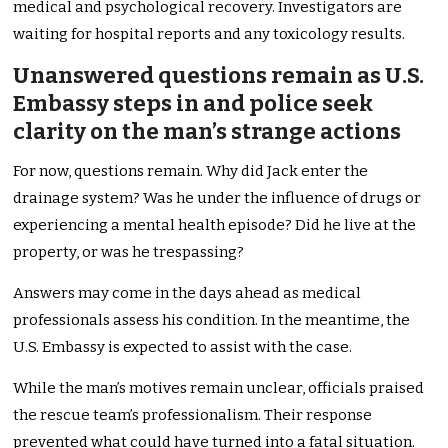
medical and psychological recovery. Investigators are
waiting for hospital reports and any toxicology results.
Unanswered questions remain as U.S.
Embassy steps in and police seek
clarity on the man’s strange actions
For now, questions remain. Why did Jack enter the
drainage system? Was he under the influence of drugs or
experiencing a mental health episode? Did he live at the
property, or was he trespassing?
Answers may come in the days ahead as medical
professionals assess his condition. In the meantime, the
U.S. Embassy is expected to assist with the case.
While the man’s motives remain unclear, officials praised
the rescue team’s professionalism. Their response
prevented what could have turned into a fatal situation.