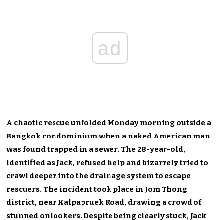
ad
A chaotic rescue unfolded Monday morning outside a
Bangkok condominium when a naked American man
was found trapped in a sewer. The 28-year-old,
identified as Jack, refused help and bizarrely tried to
crawl deeper into the drainage system to escape
rescuers. The incident took place in Jom Thong
district, near Kalpapruek Road, drawing a crowd of
stunned onlookers. Despite being clearly stuck, Jack