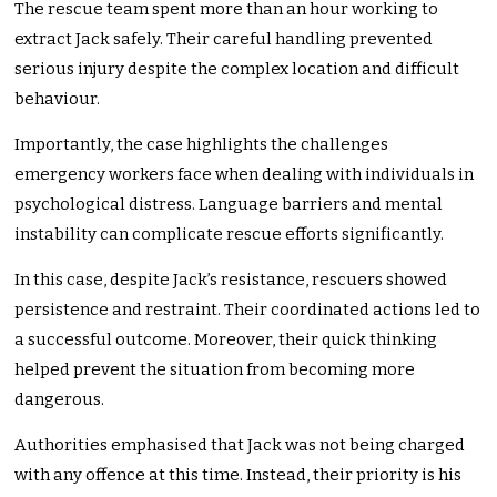
The rescue team spent more than an hour working to
extract Jack safely. Their careful handling prevented
serious injury despite the complex location and difficult
behaviour.
Importantly, the case highlights the challenges
emergency workers face when dealing with individuals in
psychological distress. Language barriers and mental
instability can complicate rescue efforts significantly.
In this case, despite Jack’s resistance, rescuers showed
persistence and restraint. Their coordinated actions led to
a successful outcome. Moreover, their quick thinking
helped prevent the situation from becoming more
dangerous.
Authorities emphasised that Jack was not being charged
with any offence at this time. Instead, their priority is his