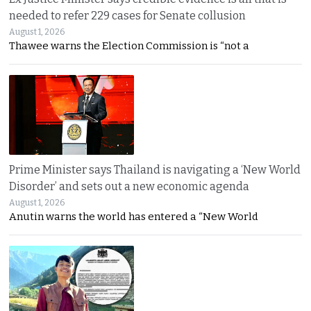
needed to refer 229 cases for Senate collusion
August 1, 2026
Thawee warns the Election Commission is “not a
Prime Minister says Thailand is navigating a ‘New World
Disorder’ and sets out a new economic agenda
August 1, 2026
Anutin warns the world has entered a “New World