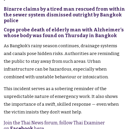
Bizarre claims by a tired man rescued from within
the sewer system dismissed outright by Bangkok
police
Cops probe death of elderly man with Alzheimer’s
whose body was found on Thursday in Bangkok
As Bangkok’s rainy season continues, drainage systems
and canals pose hidden risks. Authorities are reminding
the public to stay away from such areas. Urban
infrastructure can be hazardous, especially when
combined with unstable behaviour or intoxication.
This incident serves as a sobering reminder of the
unpredictable nature of emergency work. It also shows
the importance of a swift, skilled response — even when
the victim insists they don’t want help.
Join the Thai News forum, follow Thai Examiner
on
Facebook
here