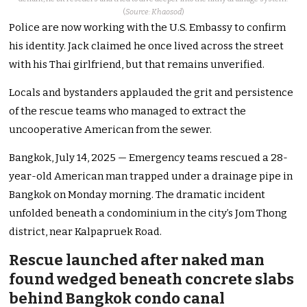
(
Source: Khaosod
)
Police are now working with the U.S. Embassy to confirm
his identity. Jack claimed he once lived across the street
with his Thai girlfriend, but that remains unverified.
Locals and bystanders applauded the grit and persistence
of the rescue teams who managed to extract the
uncooperative American from the sewer.
Bangkok, July 14, 2025 — Emergency teams rescued a 28-
year-old American man trapped under a drainage pipe in
Bangkok on Monday morning. The dramatic incident
unfolded beneath a condominium in the city’s Jom Thong
district, near Kalpapruek Road.
Rescue launched after naked man
found wedged beneath concrete slabs
behind Bangkok condo canal