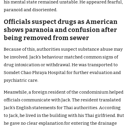
his mental state remained unstable. He appeared fearful,
paranoid and disoriented.
Officials suspect drugs as American
shows paranoia and confusion after
being removed from sewer
Because of this, authorities suspect substance abuse may
be involved. Jack’s behaviour matched common signs of
drug intoxication or withdrawal. He was transported to
Somdet Chao Phraya Hospital for further evaluation and
psychiatric care.
Meanwhile, a foreign resident of the condominium helped
officials communicate with Jack. The resident translated
Jack’s English statements for Thai authorities. According
to Jack, he lived in the building with his Thai girlfriend. But
he gave no clear explanation for entering the drainage