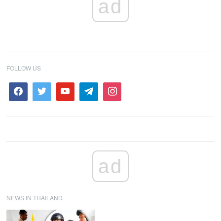
ad
FOLLOW US
ad
NEWS IN THAILAND