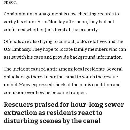
space.
Condominium management is now checking records to
verify his claim. As of Monday afternoon, they had not
confirmed whether Jack lived at the property.
Officials are also trying to contact Jack’s relatives and the
U.S. Embassy. They hope to locate family members who can
assist with his care and provide background information.
The incident caused a stir among local residents. Several
onlookers gathered near the canal to watch the rescue
unfold. Many expressed shock at the man’s condition and
confusion over how he became trapped.
Rescuers praised for hour-long sewer
extraction as residents react to
disturbing scenes by the canal