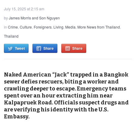
July 15, 2025 at 2:15 am
by
James Morris and Son Nguyen
in
Crime
,
Culture
,
Foreigners
,
Living
,
Media
,
More News from Thailand
,
Thailand
Tweet
Share
Share
Naked American “Jack” trapped in a Bangkok
sewer defies rescuers, biting a worker and
crawling deeper to escape. Emergency teams
spent over an hour extracting him near
Kalpapruek Road. Officials suspect drugs and
are verifying his identity with the U.S.
Embassy.