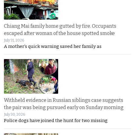
Chiang Mai family home gutted by fire. Occupants
escaped after woman of the house spotted smoke
July 31, 2026
A mother’s quick warning saved her family as
Withheld evidence in Russian siblings case suggests
the pair was being pursued early on Sunday morning
July 30, 2026
Police dogs have joined the hunt for two missing