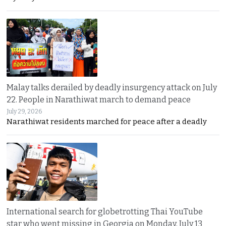
Malay talks derailed by deadly insurgency attack on July
22. People in Narathiwat march to demand peace
July 29, 2026
Narathiwat residents marched for peace after a deadly
International search for globetrotting Thai YouTube
star who went missing in Georgia on Monday, July 13