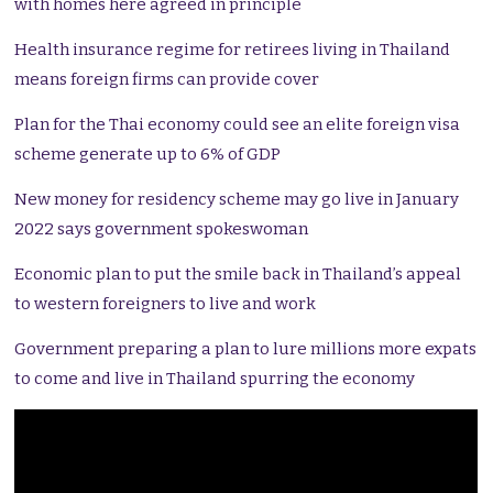
with homes here agreed in principle
Health insurance regime for retirees living in Thailand
means foreign firms can provide cover
Plan for the Thai economy could see an elite foreign visa
scheme generate up to 6% of GDP
New money for residency scheme may go live in January
2022 says government spokeswoman
Economic plan to put the smile back in Thailand’s appeal
to western foreigners to live and work
Government preparing a plan to lure millions more expats
to come and live in Thailand spurring the economy