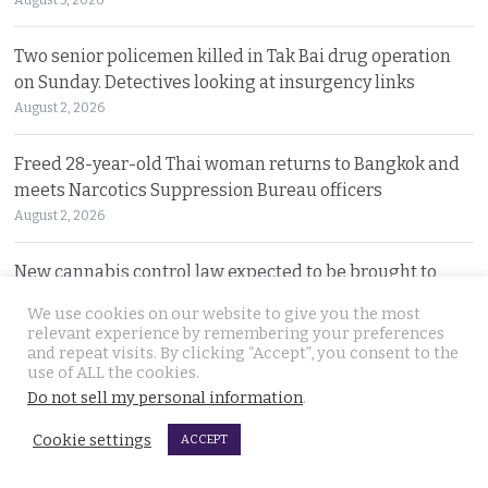
Two senior policemen killed in Tak Bai drug operation
on Sunday. Detectives looking at insurgency links
August 2, 2026
Freed 28-year-old Thai woman returns to Bangkok and
meets Narcotics Suppression Bureau officers
August 2, 2026
New cannabis control law expected to be brought to
cabinet. It will control and outlaw recreational use
We use cookies on our website to give you the most
August 2, 2026
relevant experience by remembering your preferences
and repeat visits. By clicking “Accept”, you consent to the
use of ALL the cookies.
Pattaya Horror as murder of two Russian siblings
Do not sell my personal information
.
exposes dark-hearted criminal gang who killed people
for kicks
Cookie settings
ACCEPT
August 1, 2026