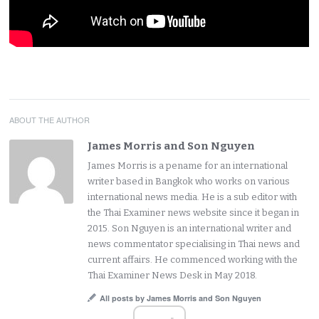
ABOUT THE AUTHOR
James Morris and Son Nguyen
James Morris is a pename for an international
writer based in Bangkok who works on various
international news media. He is a sub editor with
the Thai Examiner news website since it began in
2015. Son Nguyen is an international writer and
news commentator specialising in Thai news and
current affairs. He commenced working with the
Thai Examiner News Desk in May 2018.
All posts by James Morris and Son Nguyen