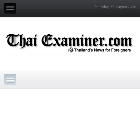
Thursday 6th August 2026