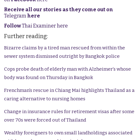
Receive all our stories as they come out on
Telegram
here
Follow
Thai Examiner here
Further reading:
Bizarre claims by a tired man rescued from within the
sewer system dismissed outright by Bangkok police
Cops probe death of elderly man with Alzheimer’s whose
body was found on Thursday in Bangkok
Frenchman’s rescue in Chiang Mai highlights Thailand as a
caring alternative to nursing homes
Change in insurance rules for retirement visas after some
over 70s were forced out of Thailand
Wealthy foreigners to own small landholdings associated