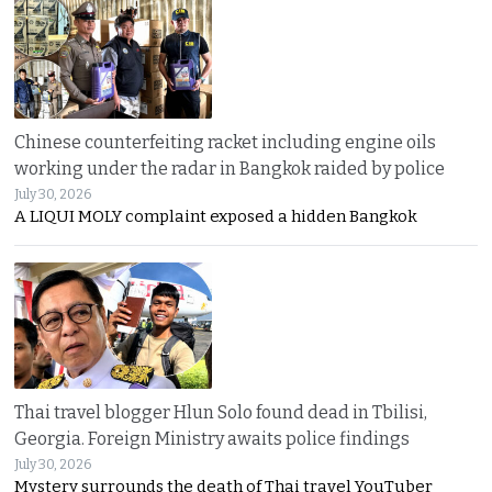
Chinese counterfeiting racket including engine oils
working under the radar in Bangkok raided by police
July 30, 2026
A LIQUI MOLY complaint exposed a hidden Bangkok
Thai travel blogger Hlun Solo found dead in Tbilisi,
Georgia. Foreign Ministry awaits police findings
July 30, 2026
Mystery surrounds the death of Thai travel YouTuber