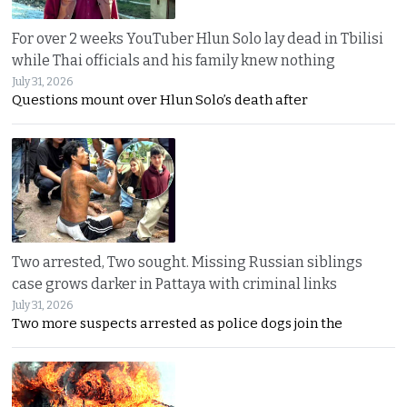
For over 2 weeks YouTuber Hlun Solo lay dead in Tbilisi
while Thai officials and his family knew nothing
July 31, 2026
Questions mount over Hlun Solo’s death after
Two arrested, Two sought. Missing Russian siblings
case grows darker in Pattaya with criminal links
July 31, 2026
Two more suspects arrested as police dogs join the