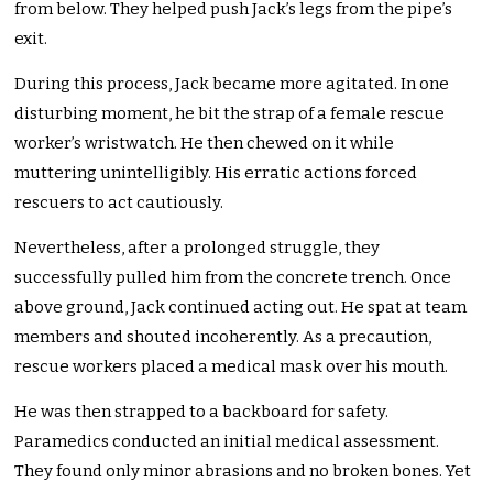
from below. They helped push Jack’s legs from the pipe’s
exit.
During this process, Jack became more agitated. In one
disturbing moment, he bit the strap of a female rescue
worker’s wristwatch. He then chewed on it while
muttering unintelligibly. His erratic actions forced
rescuers to act cautiously.
Nevertheless, after a prolonged struggle, they
successfully pulled him from the concrete trench. Once
above ground, Jack continued acting out. He spat at team
members and shouted incoherently. As a precaution,
rescue workers placed a medical mask over his mouth.
He was then strapped to a backboard for safety.
Paramedics conducted an initial medical assessment.
They found only minor abrasions and no broken bones. Yet