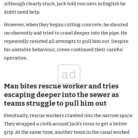
Although clearly stuck, Jack told rescuers in English he
didn’t need help.
However, when they began cutting concrete, he shouted
incoherently and tried to crawl deeper into the pipe. He
repeatedly resisted all attempts to pull him out. Despite
his unstable behaviour, crews continued their careful
operation.
ad
Man bites rescue worker and tries
escaping deeper into the sewer as
teams struggle to pull him out
Eventually, rescue workers crawled into the narrow space.
They wrapped a cloth around Jack’s torso to get a better
grip. At the same time, another team in the canal worked