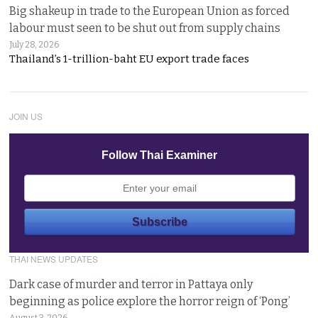
Big shakeup in trade to the European Union as forced
labour must seen to be shut out from supply chains
July 28, 2026
Thailand’s 1-trillion-baht EU export trade faces
JOIN US
Follow Thai Examiner
THAI NEWS UPDATES
Dark case of murder and terror in Pattaya only
beginning as police explore the horror reign of ‘Pong’
August 3, 2026