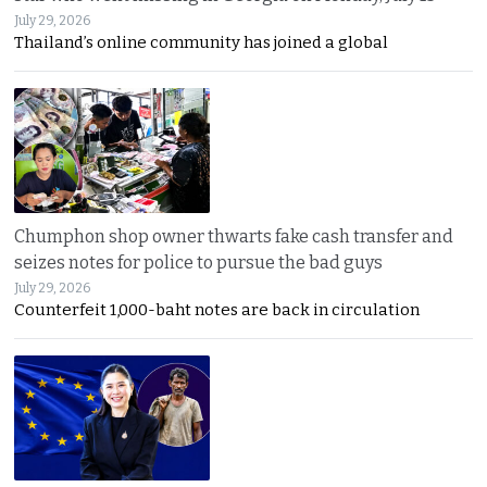
July 29, 2026
Thailand’s online community has joined a global
Chumphon shop owner thwarts fake cash transfer and
seizes notes for police to pursue the bad guys
July 29, 2026
Counterfeit 1,000-baht notes are back in circulation