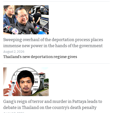
Sweeping overhaul of the deportation process places
immense new power in the hands of the government
August 2, 2026
Thailand’s new deportation regime gives
Gang’s reign of terror and murder in Pattaya leads to
debate in Thailand on the country’s death penalty