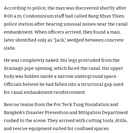
According to police, the man was discovered shortly after
8:00 a.m. Condominium staff had called Bang Khun Thien
police station after hearing unusual noises near the canal
embankment. When officers arrived, they found a man,
later identified only as “Jack,” wedged between concrete
slabs.
He was completely naked. His legs protruded from the
drainage pipe opening, which faced the canal. His upper
body was hidden inside a narrow underground space.
Officials believe he had fallen into a structural gap used
for canal embankment reinforcement.
Rescue teams from the Por Teck Tung Foundation and
Bangkok’s Disaster Prevention and Mitigation Department
rushed to the scene. They arrived with cutting tools, drills,
and rescue equipment suited for confined spaces.