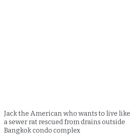
Jack the American who wants to live like
a sewer rat rescued from drains outside
Bangkok condo complex