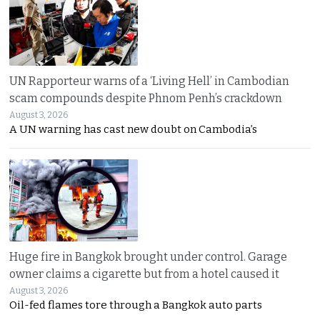
UN Rapporteur warns of a ‘Living Hell’ in Cambodian
scam compounds despite Phnom Penh’s crackdown
August 3, 2026
A UN warning has cast new doubt on Cambodia’s
Huge fire in Bangkok brought under control. Garage
owner claims a cigarette but from a hotel caused it
August 3, 2026
Oil-fed flames tore through a Bangkok auto parts