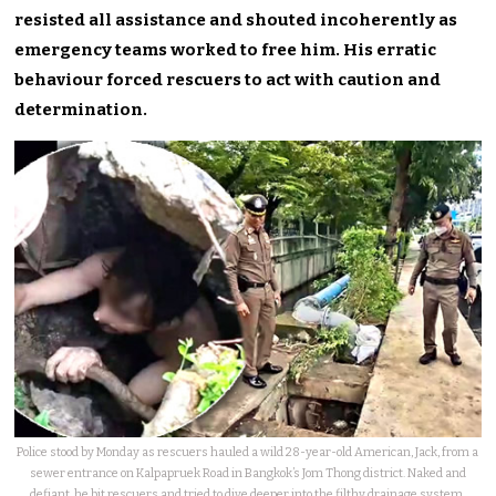
resisted all assistance and shouted incoherently as
emergency teams worked to free him. His erratic
behaviour forced rescuers to act with caution and
determination.
Police stood by Monday as rescuers hauled a wild 28-year-old American, Jack, from a
sewer entrance on Kalpapruek Road in Bangkok’s Jom Thong district. Naked and
defiant, he bit rescuers and tried to dive deeper into the filthy drainage system.