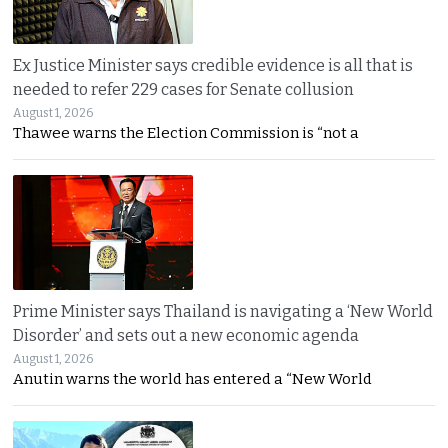
Ex Justice Minister says credible evidence is all that is
needed to refer 229 cases for Senate collusion
August 1, 2026
Thawee warns the Election Commission is “not a
Prime Minister says Thailand is navigating a ‘New World
Disorder’ and sets out a new economic agenda
August 1, 2026
Anutin warns the world has entered a “New World