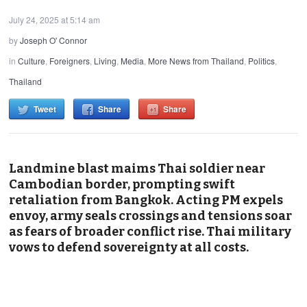
July 24, 2025 at 5:14 am
by
Joseph O' Connor
in
Culture
,
Foreigners
,
Living
,
Media
,
More News from Thailand
,
Politics
,
Thailand
Tweet
Share
Share
Landmine blast maims Thai soldier near
Cambodian border, prompting swift
retaliation from Bangkok. Acting PM expels
envoy, army seals crossings and tensions soar
as fears of broader conflict rise. Thai military
vows to defend sovereignty at all costs.