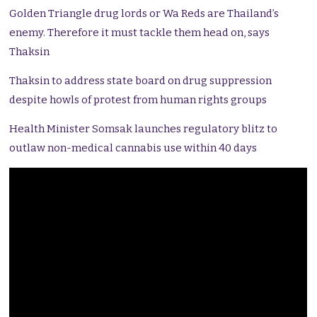
Golden Triangle drug lords or Wa Reds are Thailand’s
enemy. Therefore it must tackle them head on, says
Thaksin
Thaksin to address state board on drug suppression
despite howls of protest from human rights groups
Health Minister Somsak launches regulatory blitz to
outlaw non-medical cannabis use within 40 days