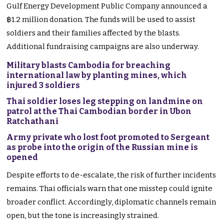
Gulf Energy Development Public Company announced a
฿1.2 million donation. The funds will be used to assist
soldiers and their families affected by the blasts.
Additional fundraising campaigns are also underway.
Military blasts Cambodia for breaching
international law by planting mines, which
injured 3 soldiers
Thai soldier loses leg stepping on landmine on
patrol at the Thai Cambodian border in Ubon
Ratchathani
Army private who lost foot promoted to Sergeant
as probe into the origin of the Russian mine is
opened
Despite efforts to de-escalate, the risk of further incidents
remains. Thai officials warn that one misstep could ignite
broader conflict. Accordingly, diplomatic channels remain
open, but the tone is increasingly strained.