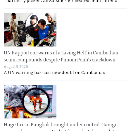
Thai berry picker Am Saisuk, 46, cheated death after a
UN Rapporteur warns of a ‘Living Hell’ in Cambodian
scam compounds despite Phnom Penh’s crackdown
August 3, 2026
A UN warning has cast new doubt on Cambodia’s
Huge fire in Bangkok brought under control. Garage