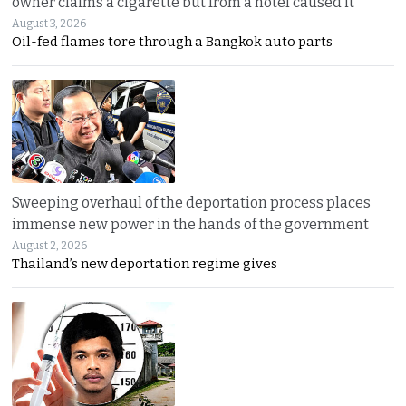
owner claims a cigarette but from a hotel caused it
August 3, 2026
Oil-fed flames tore through a Bangkok auto parts
Sweeping overhaul of the deportation process places
immense new power in the hands of the government
August 2, 2026
Thailand’s new deportation regime gives