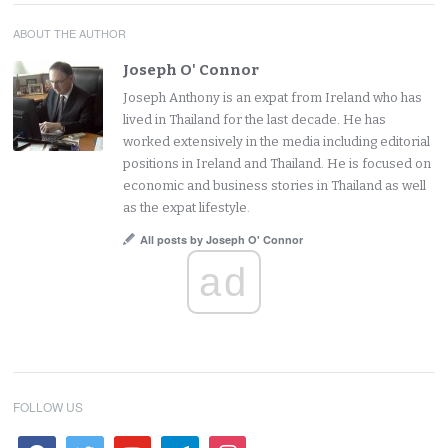
ABOUT THE AUTHOR
Joseph O' Connor
Joseph Anthony is an expat from Ireland who has
lived in Thailand for the last decade. He has
worked extensively in the media including editorial
positions in Ireland and Thailand. He is focused on
economic and business stories in Thailand as well
as the expat lifestyle.
All posts by Joseph O' Connor
ad
FOLLOW US