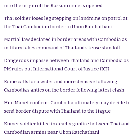
into the origin of the Russian mine is opened
Thai soldier loses leg stepping on landmine on patrol at
the Thai Cambodian border in Ubon Ratchathani
Martial law declared in border areas with Cambodia as
military takes command of Thailand’s tense standoff
Dangerous impasse between Thailand and Cambodia as
PM rules out International Court of Justice (ICJ)
Rome calls for a wider and more decisive following
Cambodia’s antics on the border following latest clash
Hun Manet confirms Cambodia ultimately may decide to
send border dispute with Thailand to the Hague
Khmer soldier killed in deadly gunfire between Thai and
Cambodian armies near Ubon Ratchathani