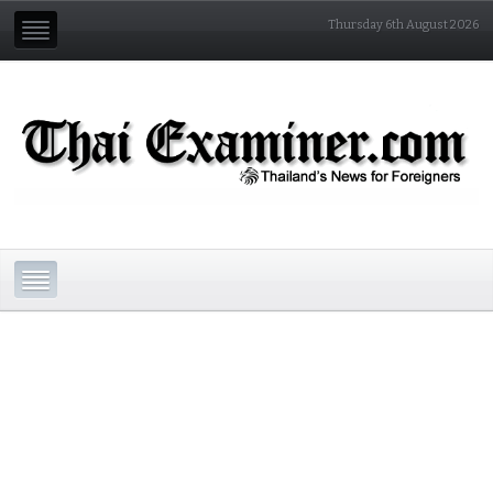
Thursday 6th August 2026