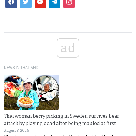
ad
NEWS IN THAILAND
Thai woman berry picking in Sweden survives bear
attack by playing dead after being mauled at first
August 3, 2026