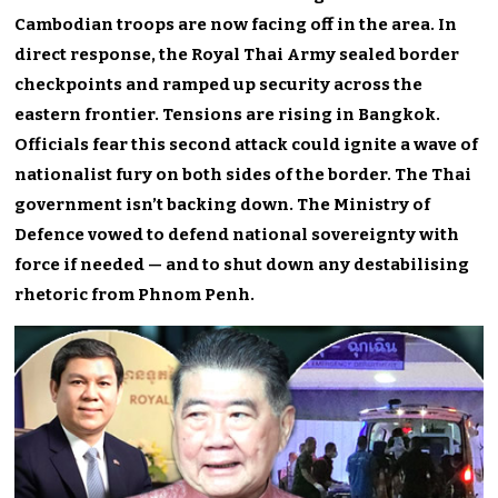
Cambodian troops are now facing off in the area. In
direct response, the Royal Thai Army sealed border
checkpoints and ramped up security across the
eastern frontier. Tensions are rising in Bangkok.
Officials fear this second attack could ignite a wave of
nationalist fury on both sides of the border. The Thai
government isn’t backing down. The Ministry of
Defence vowed to defend national sovereignty with
force if needed — and to shut down any destabilising
rhetoric from Phnom Penh.