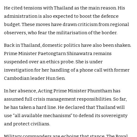
He cited tensions with Thailand as the main reason. His
administration is also expected to boost the defence
budget. These moves have drawn criticism from regional
observers, who fear the militarisation of the border.
Back in Thailand, domestic politics have also been shaken.
Prime Minister Paetongtarn Shinawatra remains
suspended over an ethics probe. She is under
investigation for her handling of a phone call with former
Cambodian leader Hun Sen.
In her absence, Acting Prime Minister Phumtham has
assumed full crisis management responsibilities. So far,
he has taken a hard line. He declared that Thailand will
use “all available mechanisms” to defend its sovereignty
and protect civilians.
Military commanders are echoing that stance. The Royal