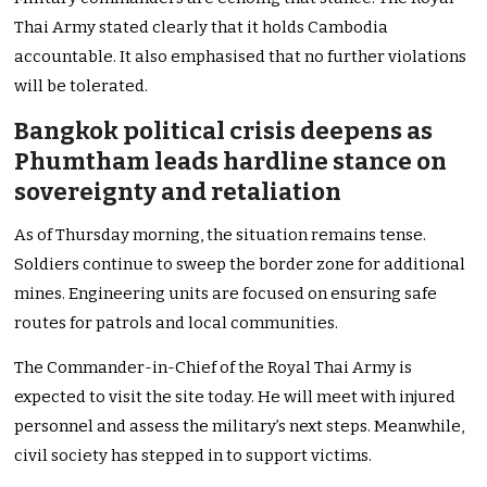
Thai Army stated clearly that it holds Cambodia
accountable. It also emphasised that no further violations
will be tolerated.
Bangkok political crisis deepens as
Phumtham leads hardline stance on
sovereignty and retaliation
As of Thursday morning, the situation remains tense.
Soldiers continue to sweep the border zone for additional
mines. Engineering units are focused on ensuring safe
routes for patrols and local communities.
The Commander-in-Chief of the Royal Thai Army is
expected to visit the site today. He will meet with injured
personnel and assess the military’s next steps. Meanwhile,
civil society has stepped in to support victims.