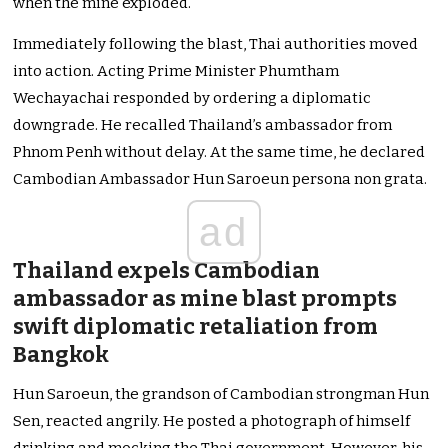
when the mine exploded.
Immediately following the blast, Thai authorities moved
into action. Acting Prime Minister Phumtham
Wechayachai responded by ordering a diplomatic
downgrade. He recalled Thailand’s ambassador from
Phnom Penh without delay. At the same time, he declared
Cambodian Ambassador Hun Saroeun persona non grata.
ad
Thailand expels Cambodian
ambassador as mine blast prompts
swift diplomatic retaliation from
Bangkok
Hun Saroeun, the grandson of Cambodian strongman Hun
Sen, reacted angrily. He posted a photograph of himself