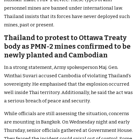
personnel mines are banned under international law.
Thailand insists that its forces have never deployed such
mines, past or present.
Thailand to protest to Ottawa Treaty
body as PMN-2 mines confirmed to be
newly planted and Cambodian
In a strong statement, Army spokesperson Maj. Gen.
Winthai Suvari accused Cambodia of violating Thailand’s
sovereignty. He emphasised that the explosion occurred
well inside Thai territory. Additionally, he said the act was
a serious breach of peace and security.
While officials are still assessing the situation, concerns
are mounting in Bangkok. On Wednesday night and early
Thursday, senior officials gathered at Government House.
They feared the incident could spiral out of control. Some