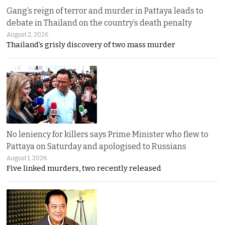
Gang’s reign of terror and murder in Pattaya leads to
debate in Thailand on the country’s death penalty
August 2, 2026
Thailand’s grisly discovery of two mass murder
No leniency for killers says Prime Minister who flew to
Pattaya on Saturday and apologised to Russians
August 1, 2026
Five linked murders, two recently released