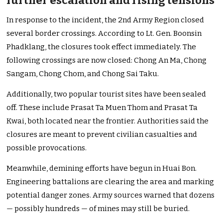
further escalation and rising tensions
In response to the incident, the 2nd Army Region closed
several border crossings. According to Lt. Gen. Boonsin
Phadklang, the closures took effect immediately. The
following crossings are now closed: Chong An Ma, Chong
Sangam, Chong Chom, and Chong Sai Taku.
Additionally, two popular tourist sites have been sealed
off. These include Prasat Ta Muen Thom and Prasat Ta
Kwai, both located near the frontier. Authorities said the
closures are meant to prevent civilian casualties and
possible provocations.
Meanwhile, demining efforts have begun in Huai Bon.
Engineering battalions are clearing the area and marking
potential danger zones. Army sources warned that dozens
— possibly hundreds — of mines may still be buried.