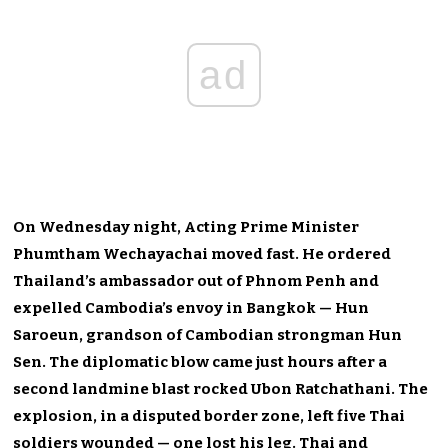
ad
On Wednesday night, Acting Prime Minister
Phumtham Wechayachai moved fast. He ordered
Thailand’s ambassador out of Phnom Penh and
expelled Cambodia’s envoy in Bangkok — Hun
Saroeun, grandson of Cambodian strongman Hun
Sen. The diplomatic blow came just hours after a
second landmine blast rocked Ubon Ratchathani. The
explosion, in a disputed border zone, left five Thai
soldiers wounded — one lost his leg. Thai and