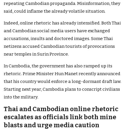
repeating Cambodian propaganda. Misinformation, they
said, could inflame the already volatile situation.
Indeed, online rhetoric has already intensified. Both Thai
and Cambodian social media users have exchanged
accusations, insults and doctored images. Some Thai
netizens accused Cambodian tourists of provocations
near temples in Surin Province.
In Cambodia, the government has also ramped up its
rhetoric. Prime Minister Hun Manet recently announced
that his country would enforce a long-dormant draft law.
Starting next year, Cambodia plans to conscript civilians
into the military.
Thai and Cambodian online rhetoric
escalates as officials link both mine
blasts and urge media caution