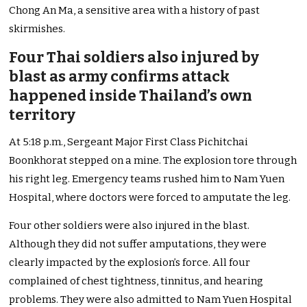
Chong An Ma, a sensitive area with a history of past
skirmishes.
Four Thai soldiers also injured by
blast as army confirms attack
happened inside Thailand’s own
territory
At 5:18 p.m., Sergeant Major First Class Pichitchai
Boonkhorat stepped on a mine. The explosion tore through
his right leg. Emergency teams rushed him to Nam Yuen
Hospital, where doctors were forced to amputate the leg.
Four other soldiers were also injured in the blast.
Although they did not suffer amputations, they were
clearly impacted by the explosion’s force. All four
complained of chest tightness, tinnitus, and hearing
problems. They were also admitted to Nam Yuen Hospital