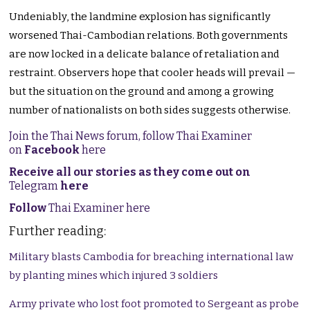
Undeniably, the landmine explosion has significantly
worsened Thai-Cambodian relations. Both governments
are now locked in a delicate balance of retaliation and
restraint. Observers hope that cooler heads will prevail —
but the situation on the ground and among a growing
number of nationalists on both sides suggests otherwise.
Join the Thai News forum, follow Thai Examiner
on
Facebook
here
Receive all our stories as they come out on
Telegram
here
Follow
Thai Examiner here
Further reading:
Military blasts Cambodia for breaching international law
by planting mines which injured 3 soldiers
Army private who lost foot promoted to Sergeant as probe