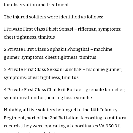
for observation and treatment.
The injured soldiers were identified as follows:
1 Private First Class Phisit Senasi – rifleman; symptoms:
chest tightness, tinnitus
2 Private First Class Suphakit Phongthai – machine
gunner; symptoms: chest tightness, tinnitus
3 Private First Class Seksan Lunchak – machine gunner;
symptoms: chest tightness, tinnitus
4 Private First Class Chakkrit Buttae – grenade launcher;
symptoms: tinnitus, hearing loss, earache
Notably, all five soldiers belonged to the 14th Infantry
Regiment, part of the 2nd Battalion. According to military
records, they were operating at coordinates VA 950 911