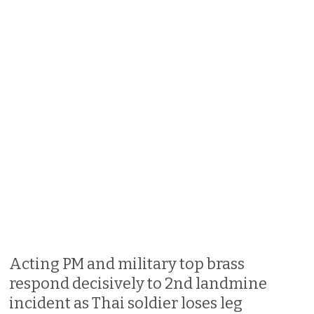
Acting PM and military top brass
respond decisively to 2nd landmine
incident as Thai soldier loses leg