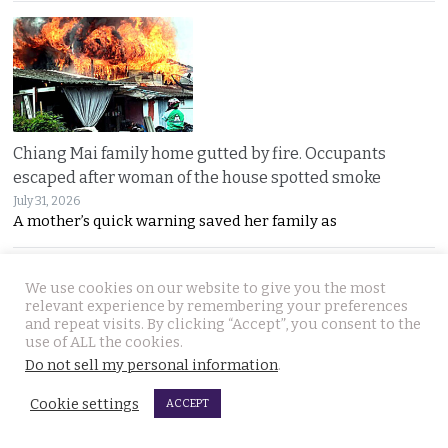
Chiang Mai family home gutted by fire. Occupants
escaped after woman of the house spotted smoke
July 31, 2026
A mother’s quick warning saved her family as
We use cookies on our website to give you the most
relevant experience by remembering your preferences
and repeat visits. By clicking “Accept”, you consent to the
use of ALL the cookies.
Do not sell my personal information
.
Withheld evidence in Russian siblings case suggests
Cookie settings
ACCEPT
the pair was being pursued early on Sunday morning
July 30, 2026