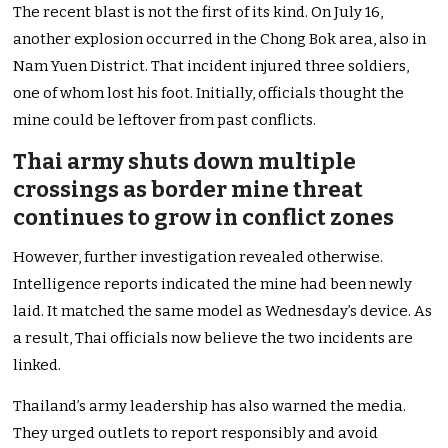
The recent blast is not the first of its kind. On July 16,
another explosion occurred in the Chong Bok area, also in
Nam Yuen District. That incident injured three soldiers,
one of whom lost his foot. Initially, officials thought the
mine could be leftover from past conflicts.
Thai army shuts down multiple
crossings as border mine threat
continues to grow in conflict zones
However, further investigation revealed otherwise.
Intelligence reports indicated the mine had been newly
laid. It matched the same model as Wednesday’s device. As
a result, Thai officials now believe the two incidents are
linked.
Thailand’s army leadership has also warned the media.
They urged outlets to report responsibly and avoid