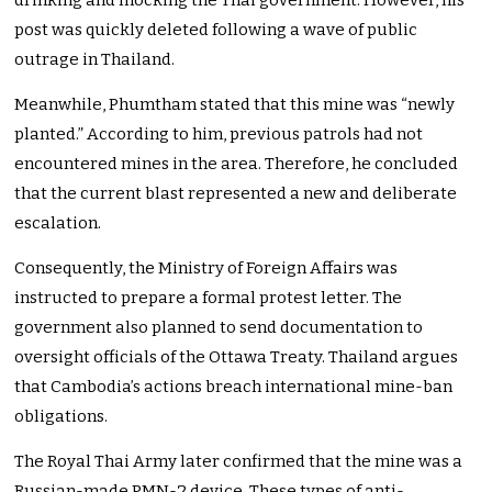
drinking and mocking the Thai government. However, his
post was quickly deleted following a wave of public
outrage in Thailand.
Meanwhile, Phumtham stated that this mine was “newly
planted.” According to him, previous patrols had not
encountered mines in the area. Therefore, he concluded
that the current blast represented a new and deliberate
escalation.
Consequently, the Ministry of Foreign Affairs was
instructed to prepare a formal protest letter. The
government also planned to send documentation to
oversight officials of the Ottawa Treaty. Thailand argues
that Cambodia’s actions breach international mine-ban
obligations.
The Royal Thai Army later confirmed that the mine was a
Russian-made PMN-2 device. These types of anti-