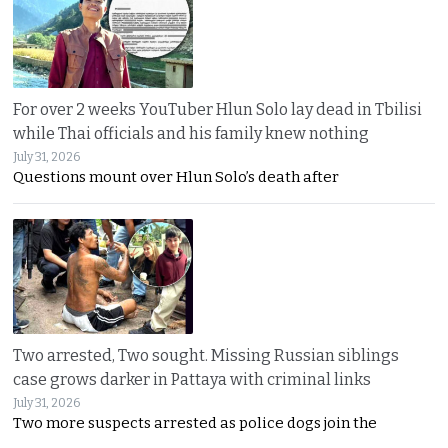
For over 2 weeks YouTuber Hlun Solo lay dead in Tbilisi
while Thai officials and his family knew nothing
July 31, 2026
Questions mount over Hlun Solo’s death after
Two arrested, Two sought. Missing Russian siblings
case grows darker in Pattaya with criminal links
July 31, 2026
Two more suspects arrested as police dogs join the