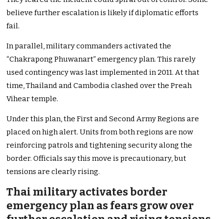
believe further escalation is likely if diplomatic efforts
fail.
In parallel, military commanders activated the
“Chakrapong Phuwanart” emergency plan. This rarely
used contingency was last implemented in 2011. At that
time, Thailand and Cambodia clashed over the Preah
Vihear temple.
Under this plan, the First and Second Army Regions are
placed on high alert. Units from both regions are now
reinforcing patrols and tightening security along the
border. Officials say this move is precautionary, but
tensions are clearly rising.
Thai military activates border
emergency plan as fears grow over