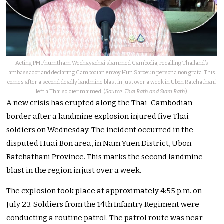
Acting PM Phumtham Wechayachai slammed Cambodia, recalling Thailand’s
ambassador and declaring Cambodian envoy Hun Saroeun persona non grata. This
comes after a second deadly landmine blast in just over a week in Ubon Ratchathani
left a Thai soldier maimed. (
Source: Thai Rath and Siam Rath
)
A new crisis has erupted along the Thai-Cambodian
border after a landmine explosion injured five Thai
soldiers on Wednesday. The incident occurred in the
disputed Huai Bon area, in Nam Yuen District, Ubon
Ratchathani Province. This marks the second landmine
blast in the region in just over a week.
The explosion took place at approximately 4:55 p.m. on
July 23. Soldiers from the 14th Infantry Regiment were
conducting a routine patrol. The patrol route was near