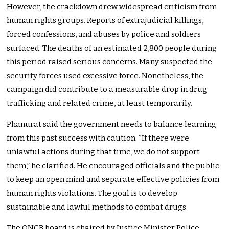
However, the crackdown drew widespread criticism from
human rights groups. Reports of extrajudicial killings,
forced confessions, and abuses by police and soldiers
surfaced. The deaths of an estimated 2,800 people during
this period raised serious concerns. Many suspected the
security forces used excessive force. Nonetheless, the
campaign did contribute to a measurable drop in drug
trafficking and related crime, at least temporarily.
Phanurat said the government needs to balance learning
from this past success with caution. “If there were
unlawful actions during that time, we do not support
them,” he clarified. He encouraged officials and the public
to keep an open mind and separate effective policies from
human rights violations. The goal is to develop
sustainable and lawful methods to combat drugs.
The ONCB board is chaired by Justice Minister Police