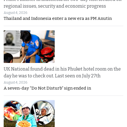
regional issues, security and economic progress
August 4, 2026
Thailand and Indonesia enter a new era as PM Anutin
UK National found dead in his Phuket hotel room on the
day he was to check out. Last seen on July 27th
August 4, 2026
A seven-day “Do Not Disturb” sign ended in