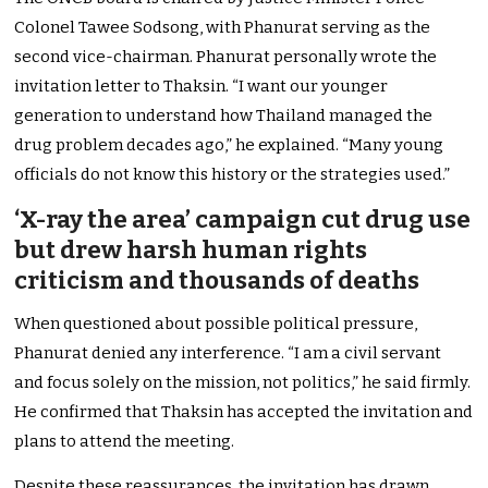
Colonel Tawee Sodsong, with Phanurat serving as the
second vice-chairman. Phanurat personally wrote the
invitation letter to Thaksin. “I want our younger
generation to understand how Thailand managed the
drug problem decades ago,” he explained. “Many young
officials do not know this history or the strategies used.”
‘X-ray the area’ campaign cut drug use
but drew harsh human rights
criticism and thousands of deaths
When questioned about possible political pressure,
Phanurat denied any interference. “I am a civil servant
and focus solely on the mission, not politics,” he said firmly.
He confirmed that Thaksin has accepted the invitation and
plans to attend the meeting.
Despite these reassurances, the invitation has drawn