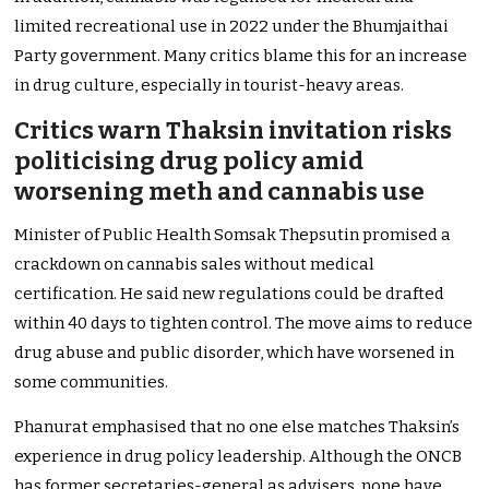
limited recreational use in 2022 under the Bhumjaithai
Party government. Many critics blame this for an increase
in drug culture, especially in tourist-heavy areas.
Critics warn Thaksin invitation risks
politicising drug policy amid
worsening meth and cannabis use
Minister of Public Health Somsak Thepsutin promised a
crackdown on cannabis sales without medical
certification. He said new regulations could be drafted
within 40 days to tighten control. The move aims to reduce
drug abuse and public disorder, which have worsened in
some communities.
Phanurat emphasised that no one else matches Thaksin’s
experience in drug policy leadership. Although the ONCB
has former secretaries-general as advisers, none have