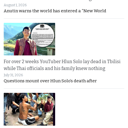
August 1, 2026
Anutin warns the world has entered a “New World
For over 2 weeks YouTuber Hlun Solo lay dead in Tbilisi
while Thai officials and his family knew nothing
July 31, 2026
Questions mount over Hlun Solo’s death after