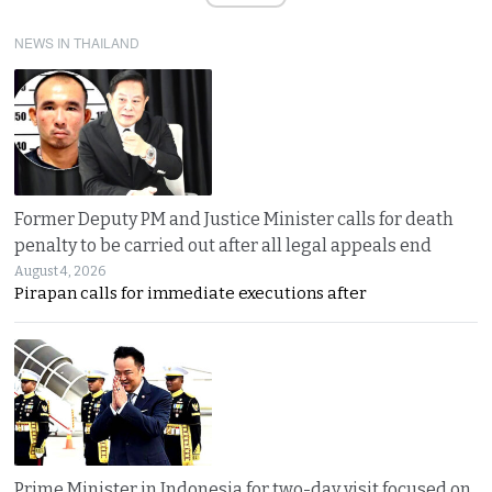
NEWS IN THAILAND
Former Deputy PM and Justice Minister calls for death
penalty to be carried out after all legal appeals end
August 4, 2026
Pirapan calls for immediate executions after
Prime Minister in Indonesia for two-day visit focused on