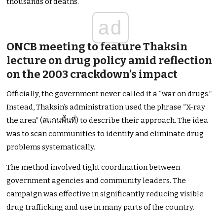
thousands of deaths.
ad
ONCB meeting to feature Thaksin
lecture on drug policy amid reflection
on the 2003 crackdown’s impact
Officially, the government never called it a “war on drugs.”
Instead, Thaksin’s administration used the phrase “X-ray
the area” (สแกนพื้นที่) to describe their approach. The idea
was to scan communities to identify and eliminate drug
problems systematically.
The method involved tight coordination between
government agencies and community leaders. The
campaign was effective in significantly reducing visible
drug trafficking and use in many parts of the country.