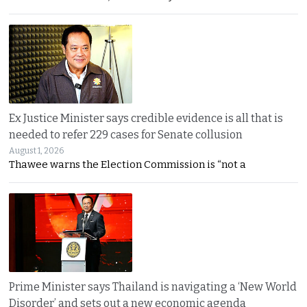
Ex Justice Minister says credible evidence is all that is
needed to refer 229 cases for Senate collusion
August 1, 2026
Thawee warns the Election Commission is “not a
Prime Minister says Thailand is navigating a ‘New World
Disorder’ and sets out a new economic agenda