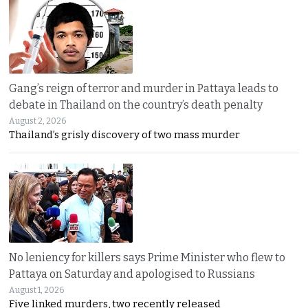
Gang’s reign of terror and murder in Pattaya leads to
debate in Thailand on the country’s death penalty
August 2, 2026
Thailand’s grisly discovery of two mass murder
No leniency for killers says Prime Minister who flew to
Pattaya on Saturday and apologised to Russians
August 1, 2026
Five linked murders, two recently released