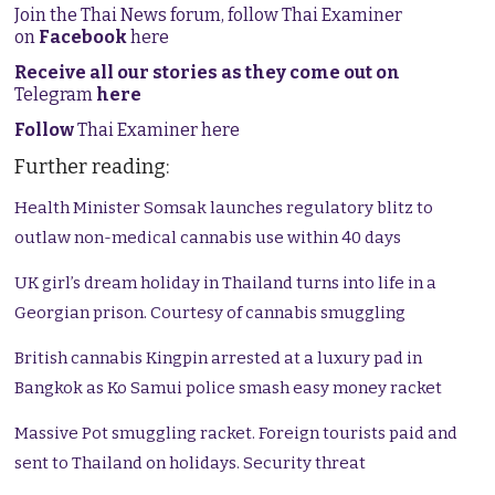
Join the Thai News forum, follow Thai Examiner
on
Facebook
here
Receive all our stories as they come out on
Telegram
here
Follow
Thai Examiner here
Further reading:
Health Minister Somsak launches regulatory blitz to
outlaw non-medical cannabis use within 40 days
UK girl’s dream holiday in Thailand turns into life in a
Georgian prison. Courtesy of cannabis smuggling
British cannabis Kingpin arrested at a luxury pad in
Bangkok as Ko Samui police smash easy money racket
Massive Pot smuggling racket. Foreign tourists paid and
sent to Thailand on holidays. Security threat