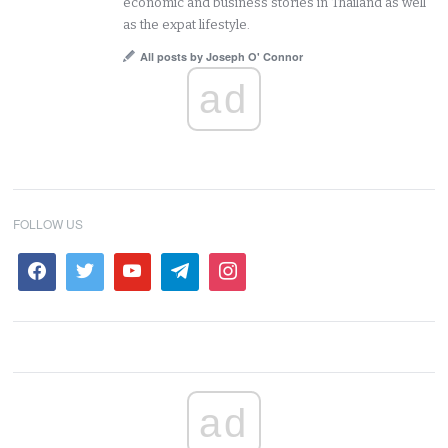
economic and business stories in Thailand as well
as the expat lifestyle.
All posts by Joseph O' Connor
ad
FOLLOW US
ad