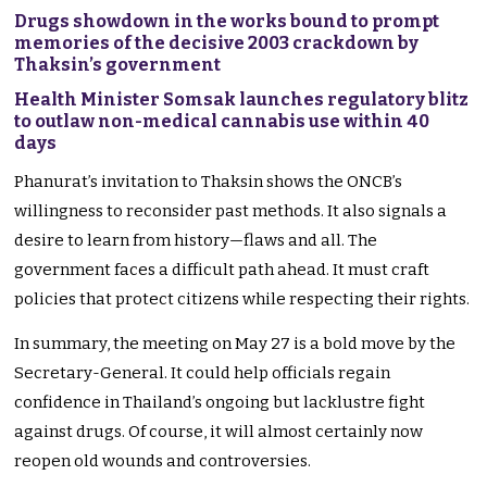
Drugs showdown in the works bound to prompt
memories of the decisive 2003 crackdown by
Thaksin’s government
Health Minister Somsak launches regulatory blitz
to outlaw non-medical cannabis use within 40
days
Phanurat’s invitation to Thaksin shows the ONCB’s
willingness to reconsider past methods. It also signals a
desire to learn from history—flaws and all. The
government faces a difficult path ahead. It must craft
policies that protect citizens while respecting their rights.
In summary, the meeting on May 27 is a bold move by the
Secretary-General. It could help officials regain
confidence in Thailand’s ongoing but lacklustre fight
against drugs. Of course, it will almost certainly now
reopen old wounds and controversies.