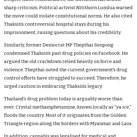
sharp criticism. Political activist Nitithorn Lumlua warned
the move could violate constitutional norms. He also cited
Thaksin’s controversial hospital stays during his
imprisonment, raising questions about his credibility.
Similarly, former Democrat MP Thepthai Senpong
condemned Thaksin’s past drug policies on Facebook. He
argued the old crackdown relied heavily on force and
violence. Thepthai noted the current government’s drug
control efforts have struggled to succeed. Therefore, he
urged caution in embracing Thaksin’s legacy.
Thailand’s drug problem today is arguably worse than
ever. Crystal methamphetamine, known locally as “ya ice,”
floods the country. Most of it originates from the Golden
Triangle region along the borders with Myanmar and Laos.
In addition, cannabis was legalised for medical and