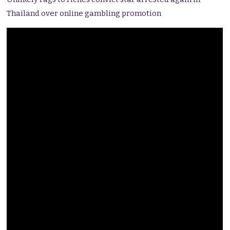
Thailand over online gambling promotion