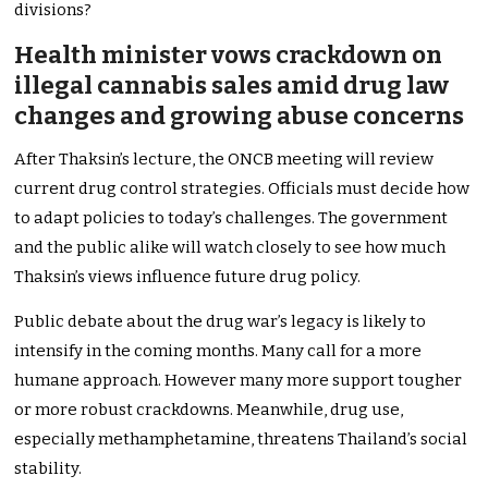
divisions?
Health minister vows crackdown on
illegal cannabis sales amid drug law
changes and growing abuse concerns
After Thaksin’s lecture, the ONCB meeting will review
current drug control strategies. Officials must decide how
to adapt policies to today’s challenges. The government
and the public alike will watch closely to see how much
Thaksin’s views influence future drug policy.
Public debate about the drug war’s legacy is likely to
intensify in the coming months. Many call for a more
humane approach. However many more support tougher
or more robust crackdowns. Meanwhile, drug use,
especially methamphetamine, threatens Thailand’s social
stability.