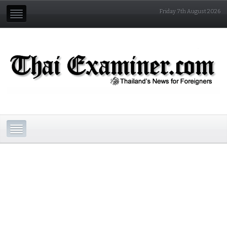
Friday 7th August 2026