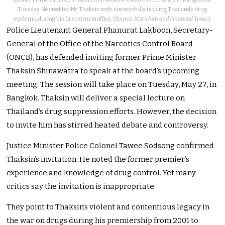
Tuesday. He credited Mr Thaksin with successfully tackling Thailand’s drug
epidemic during his first term in office. (
Source: Matichon and Financial Times
)
Police Lieutenant General Phanurat Lakboon, Secretary-
General of the Office of the Narcotics Control Board
(ONCB), has defended inviting former Prime Minister
Thaksin Shinawatra to speak at the board’s upcoming
meeting. The session will take place on Tuesday, May 27, in
Bangkok. Thaksin will deliver a special lecture on
Thailand’s drug suppression efforts. However, the decision
to invite him has stirred heated debate and controversy.
Justice Minister Police Colonel Tawee Sodsong confirmed
Thaksin’s invitation. He noted the former premier’s
experience and knowledge of drug control. Yet many
critics say the invitation is inappropriate.
They point to Thaksin’s violent and contentious legacy in
the war on drugs during his premiership from 2001 to