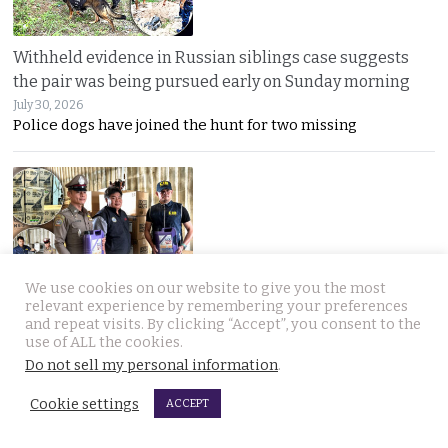
Withheld evidence in Russian siblings case suggests
the pair was being pursued early on Sunday morning
July 30, 2026
Police dogs have joined the hunt for two missing
We use cookies on our website to give you the most
Chinese counterfeiting racket including engine oils
relevant experience by remembering your preferences
and repeat visits. By clicking “Accept”, you consent to the
working under the radar in Bangkok raided by police
use of ALL the cookies.
July 30, 2026
Do not sell my personal information
.
A LIQUI MOLY complaint exposed a hidden Bangkok
Cookie settings
ACCEPT