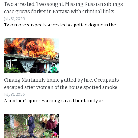
Two arrested, Two sought. Missing Russian siblings
case grows darker in Pattaya with criminal links
July 31, 2026
Two more suspects arrested as police dogs join the
Chiang Mai family home gutted by fire. Occupants
escaped after woman of the house spotted smoke
July 31, 2026
A mother’s quick warning saved her family as