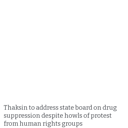
Thaksin to address state board on drug
suppression despite howls of protest
from human rights groups