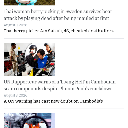
Thai woman berry picking in Sweden survives bear
attack by playing dead after being mauled at first
August 3, 2026
Thai berry picker Am Saisuk, 46, cheated death after a
UN Rapporteur warns of a ‘Living Hell’ in Cambodian
scam compounds despite Phnom Penh’s crackdown
August 3, 2026
A UN warning has cast new doubt on Cambodia’s