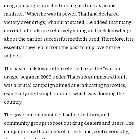
drug campaign launched during his time as prime
minister. “When he was in power, Thailand declared
victory over drugs,” Phanurat stated. He added that many
current officials are relatively young and lack knowledge
about the earlier successful methods used. Therefore, it is
essential they learn from the past to improve future
policies.
The past crackdown, often referred to as the “war on
drugs,” began in 2003 under Thaksin’s administration. It
was a brutal campaign aimed at eradicating narcotics,
especially methamphetamine, which was flooding the
country.
The government mobilised police, military, and
community groups to root out drug dealers and users. The
campaign saw thousands of arrests and, controversially,