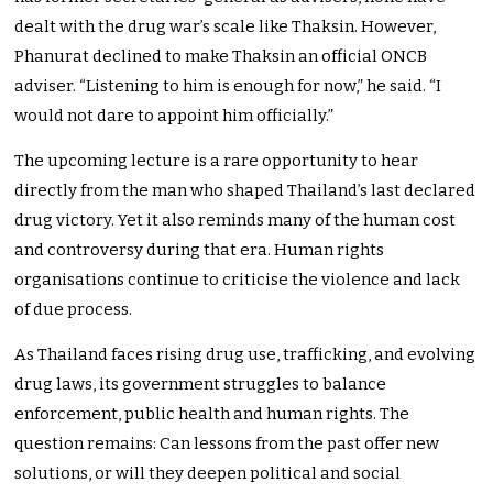
dealt with the drug war’s scale like Thaksin. However,
Phanurat declined to make Thaksin an official ONCB
adviser. “Listening to him is enough for now,” he said. “I
would not dare to appoint him officially.”
The upcoming lecture is a rare opportunity to hear
directly from the man who shaped
Thailand’s last declared
drug victory. Yet it also reminds many of the human cost
and controversy during that era. Human rights
organisations continue to criticise the violence and lack
of due process.
As Thailand faces rising drug use, trafficking, and evolving
drug laws, its government struggles to balance
enforcement, public health and human rights. The
question remains: Can lessons from the past offer new
solutions, or will they deepen political and social