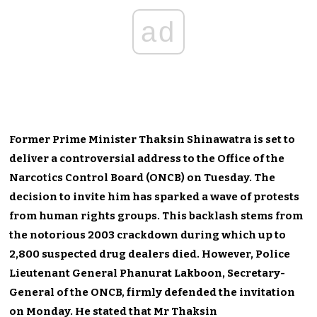
ad
Former Prime Minister Thaksin Shinawatra is set to
deliver a controversial address to the Office of the
Narcotics Control Board (ONCB) on Tuesday. The
decision to invite him has sparked a wave of protests
from human rights groups. This backlash stems from
the notorious 2003 crackdown during which up to
2,800 suspected drug dealers died. However, Police
Lieutenant General Phanurat Lakboon, Secretary-
General of the ONCB, firmly defended the invitation
on Monday. He stated that Mr Thaksin