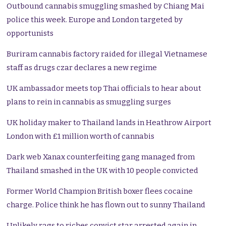
Outbound cannabis smuggling smashed by Chiang Mai
police this week. Europe and London targeted by
opportunists
Buriram cannabis factory raided for illegal Vietnamese
staff as drugs czar declares a new regime
UK ambassador meets top Thai officials to hear about
plans to rein in cannabis as smuggling surges
UK holiday maker to Thailand lands in Heathrow Airport
London with £1 million worth of cannabis
Dark web Xanax counterfeiting gang managed from
Thailand smashed in the UK with 10 people convicted
Former World Champion British boxer flees cocaine
charge. Police think he has flown out to sunny Thailand
Unlikely rags to riches convict star arrested again in