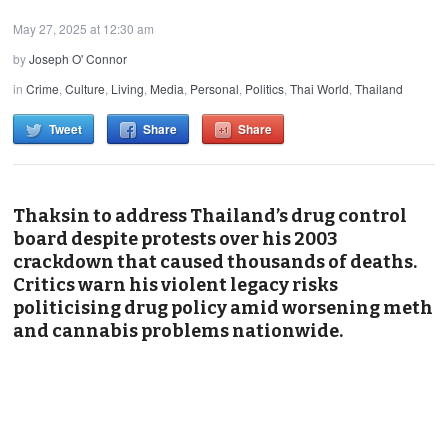
May 27, 2025 at 12:30 am
by
Joseph O' Connor
in
Crime
,
Culture
,
Living
,
Media
,
Personal
,
Politics
,
Thai World
,
Thailand
Tweet
Share
Share
Thaksin to address Thailand’s drug control
board despite protests over his 2003
crackdown that caused thousands of deaths.
Critics warn his violent legacy risks
politicising drug policy amid worsening meth
and cannabis problems nationwide.