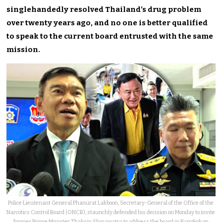
singlehandedly resolved Thailand’s drug problem
over twenty years ago, and no one is better qualified
to speak to the current board entrusted with the same
mission.
Police Lieutenant General Phanurat Lakboon, Secretary-General of the Office of the
Narcotics Control Board (ONCB), staunchly defended his decision on Monday to invite
former Prime Minister Thaksin Shinawatra to address the board in Bangkok on