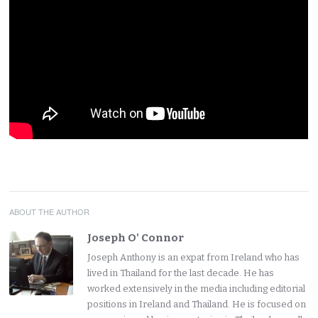
ABOUT THE AUTHOR
Joseph O' Connor
Joseph Anthony is an expat from Ireland who has
lived in Thailand for the last decade. He has
worked extensively in the media including editorial
positions in Ireland and Thailand. He is focused on