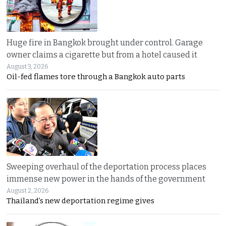
Huge fire in Bangkok brought under control. Garage
owner claims a cigarette but from a hotel caused it
August 3, 2026
Oil-fed flames tore through a Bangkok auto parts
Sweeping overhaul of the deportation process places
immense new power in the hands of the government
August 2, 2026
Thailand’s new deportation regime gives