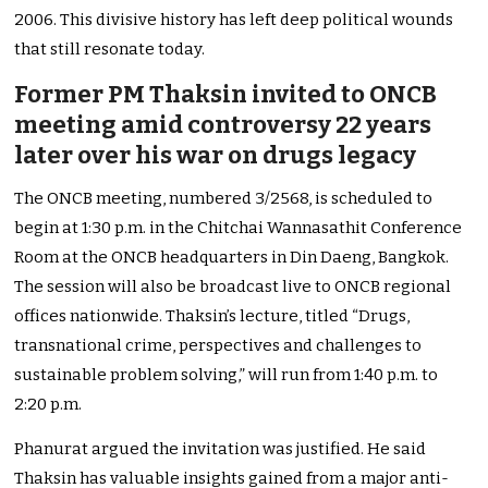
2006. This divisive history has left deep political wounds
that still resonate today.
Former PM Thaksin invited to ONCB
meeting amid controversy 22 years
later over his war on drugs legacy
The ONCB meeting, numbered 3/2568, is scheduled to
begin at 1:30 p.m. in the Chitchai Wannasathit Conference
Room at the ONCB headquarters in Din Daeng, Bangkok.
The session will also be broadcast live to ONCB regional
offices nationwide. Thaksin’s lecture, titled “Drugs,
transnational crime, perspectives and challenges to
sustainable problem solving,” will run from 1:40 p.m. to
2:20 p.m.
Phanurat argued the invitation was justified. He said
Thaksin has valuable insights gained from a major anti-