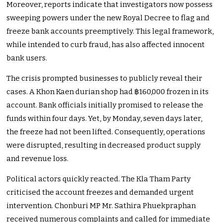
Moreover, reports indicate that investigators now possess
sweeping powers under the new Royal Decree to flag and
freeze bank accounts preemptively. This legal framework,
while intended to curb fraud, has also affected innocent
bank users.
The crisis prompted businesses to publicly reveal their
cases. A Khon Kaen durian shop had ฿160,000 frozen in its
account. Bank officials initially promised to release the
funds within four days. Yet, by Monday, seven days later,
the freeze had not been lifted. Consequently, operations
were disrupted, resulting in decreased product supply
and revenue loss.
Political actors quickly reacted. The Kla Tham Party
criticised the account freezes and demanded urgent
intervention. Chonburi MP Mr. Sathira Phuekpraphan
received numerous complaints and called for immediate