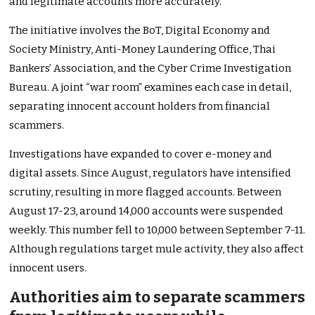
and legitimate accounts more accurately.
The initiative involves the BoT, Digital Economy and
Society Ministry, Anti-Money Laundering Office, Thai
Bankers’ Association, and the Cyber Crime Investigation
Bureau. A joint “war room” examines each case in detail,
separating innocent account holders from financial
scammers.
Investigations have expanded to cover e-money and
digital assets. Since August, regulators have intensified
scrutiny, resulting in more flagged accounts. Between
August 17-23, around 14,000 accounts were suspended
weekly. This number fell to 10,000 between September 7-11.
Although regulations target mule activity, they also affect
innocent users.
Authorities aim to separate scammers