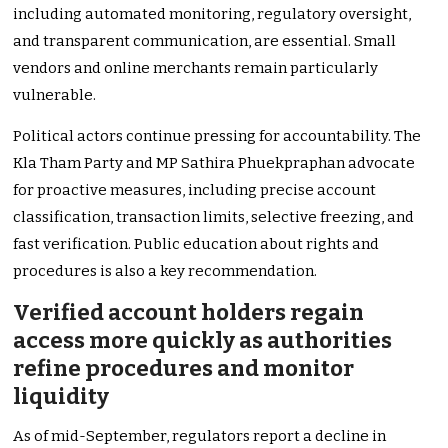
including automated monitoring, regulatory oversight,
and transparent communication, are essential. Small
vendors and online merchants remain particularly
vulnerable.
Political actors continue pressing for accountability. The
Kla Tham Party and MP Sathira Phuekpraphan advocate
for proactive measures, including precise account
classification, transaction limits, selective freezing, and
fast verification. Public education about rights and
procedures is also a key recommendation.
Verified account holders regain
access more quickly as authorities
refine procedures and monitor
liquidity
As of mid-September, regulators report a decline in