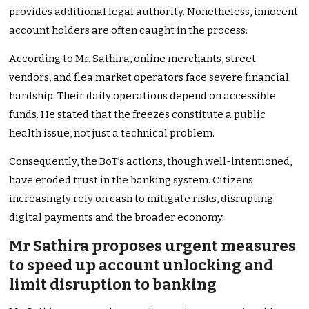
provides additional legal authority. Nonetheless, innocent
account holders are often caught in the process.
According to Mr. Sathira, online merchants, street
vendors, and flea market operators face severe financial
hardship. Their daily operations depend on accessible
funds. He stated that the freezes constitute a public
health issue, not just a technical problem.
Consequently, the BoT’s actions, though well-intentioned,
have eroded trust in the banking system. Citizens
increasingly rely on cash to mitigate risks, disrupting
digital payments and the broader economy.
Mr Sathira proposes urgent measures
to speed up account unlocking and
limit disruption to banking