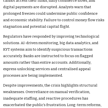
cannot access their funds, daily commerce slows, and
digital payments are disrupted. Analysts warn that
prolonged freezes could undermine public confidence
and economic stability. Failure to control money flow risks
stagnation and potential capital flight.
Regulators have responded by improving technological
solutions. AI-driven monitoring, big data analytics, and
KYT systems aim to identify suspicious transactions
accurately. Banks are instructed to focus on flagged
amounts rather than entire accounts. Additionally,
express unlocking services and centralised appeal
processes are being implemented.
Despite improvements, the crisis highlights structural
weaknesses. Overreliance on manual verification,
inadequate staffing, and reactive procedures has
exacerbated the public’s frustration. Long-term reforms,