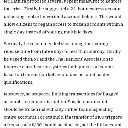
Mr. Sathira proposed several urgent measures to address
the crisis. Firstly, he suggested a 24-hour express account
unlocking centre for verified account holders. This would
allow citizens to regain access to frozen accounts within a
single day, instead of waiting multiple days.
Secondly, he recommended shortening the average
release time from three days to less than one day. Thirdly,
he urged the BoT and the Thai Bankers’ Association to
improve classification systems for high-risk accounts
based on transaction behaviour and account holder
qualifications.
Moreover, he proposed limiting transactions for flagged
accounts to reduce disruption. Suspicious amounts
should be frozen individually rather than suspending
entire accounts. For example, if a transfer of ฿100 triggers
a freeze, only ฿100 should be blocked, not the full account