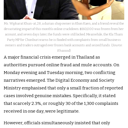
Ms. Wipharat Khun-at, 28, a durian shop owner in Khon Kaen, and a friend reveal the
devastating impact of this month’s online crackdown. ฿160,000 was frozen from her
account, and seven days later, the funds were still locked. Meanwhile, the Kla Tham
Party MP for Chonburi warns he is flooded with complaints from small business
owners and traders outraged over frozen bank accounts and seized funds. (
Source:
Khaosod
)
A major financial crisis emerged in Thailand as
authorities pursued online fraud and mule accounts. On
Monday evening and Tuesday morning, two conflicting
narratives emerged. The Digital Economy and Society
Ministry emphasised that only a small fraction of reported
cases involved genuine mistakes. Specifically, it stated
that scarcely 2.3%, or roughly 30 of the 1,300 complaints
received in one day, were legitimate.
However, officials simultaneously insisted that only