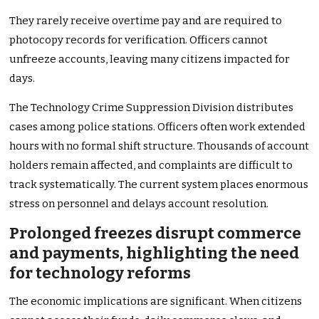
They rarely receive overtime pay and are required to
photocopy records for verification. Officers cannot
unfreeze accounts, leaving many citizens impacted for
days.
The Technology Crime Suppression Division distributes
cases among police stations. Officers often work extended
hours with no formal shift structure. Thousands of account
holders remain affected, and complaints are difficult to
track systematically. The current system places enormous
stress on personnel and delays account resolution.
Prolonged freezes disrupt commerce
and payments, highlighting the need
for technology reforms
The economic implications are significant. When citizens