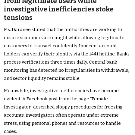
from legitimate users while
investigative inefficiencies stoke
tensions
Ms. Daranee stated that the authorities are working to
ensure scammers are caught while allowing legitimate
customers to transact confidently. Innocent account
holders can verify their identity via the 1441 hotline. Banks
process verifications three times daily. Central bank
monitoring has detected no irregularities in withdrawals,
and sector liquidity remains stable.
Meanwhile, investigative inefficiencies have become
evident. A Facebook post from the page “Female
Investigator” described sloppy procedures for freezing
accounts. Investigators often operate under extreme
stress, using personal phones and resources to handle
cases.