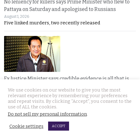
No leniency for killers says Prime Minister who flew to
Pattaya on Saturday and apologised to Russians
August 1, 2026
Five linked murders, two recently released
Ex Justice Minister says credible evidence is all that is
needed to refer 229 cases for Senate collusion
We use cookies on our website to give you the most
August 1, 2026
relevant experience by remembering your preferences
Thawee warns the Election Commission is “not a
and repeat visits. By clicking “Accept”, you consent to the
use of ALL the cookies.
Do not sell my personal information
.
Cookie settings
ACCEPT