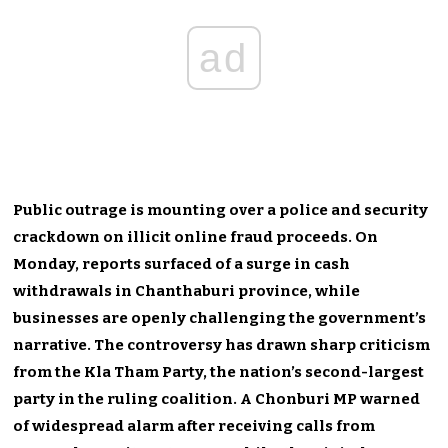
ad
Public outrage is mounting over a police and security
crackdown on illicit online fraud proceeds. On
Monday, reports surfaced of a surge in cash
withdrawals in Chanthaburi province, while
businesses are openly challenging the government’s
narrative. The controversy has drawn sharp criticism
from the Kla Tham Party, the nation’s second-largest
party in the ruling coalition. A Chonburi MP warned
of widespread alarm after receiving calls from