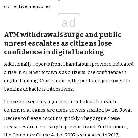
corrective measures.
ad
ATM withdrawals surge and public
unrest escalates as citizens lose
confidence in digital banking
Additionally, reports from Chanthaburi province indicated
a rise in ATM withdrawals as citizens lose confidence in
digital banking. Consequently, the public dispute over the
banking debacle is intensifying.
Police and security agencies, in collaboration with
commercial banks, are using powers granted by the Royal
Decree to freeze accounts quickly. They argue these
measures are necessary to prevent fraud. Furthermore,
the Computer Crime Act of 2007, as updated in 2017,