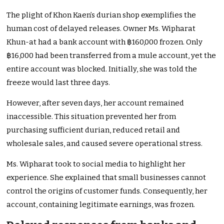
The plight of Khon Kaen’s durian shop exemplifies the
human cost of delayed releases. Owner Ms. Wipharat
Khun-at had a bank account with ฿160,000 frozen. Only
฿16,000 had been transferred from a mule account, yet the
entire account was blocked. Initially, she was told the
freeze would last three days.
However, after seven days, her account remained
inaccessible. This situation prevented her from
purchasing sufficient durian, reduced retail and
wholesale sales, and caused severe operational stress.
Ms. Wipharat took to social media to highlight her
experience. She explained that small businesses cannot
control the origins of customer funds. Consequently, her
account, containing legitimate earnings, was frozen.