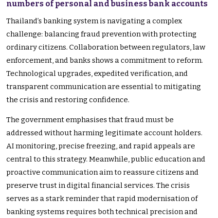
numbers of personal and business bank accounts
Thailand’s banking system is navigating a complex
challenge: balancing fraud prevention with protecting
ordinary citizens. Collaboration between regulators, law
enforcement, and banks shows a commitment to reform.
Technological upgrades, expedited verification, and
transparent communication are essential to mitigating
the crisis and restoring confidence.
The government emphasises that fraud must be
addressed without harming legitimate account holders.
AI monitoring, precise freezing, and rapid appeals are
central to this strategy. Meanwhile, public education and
proactive communication aim to reassure citizens and
preserve trust in digital financial services. The crisis
serves as a stark reminder that rapid modernisation of
banking systems requires both technical precision and