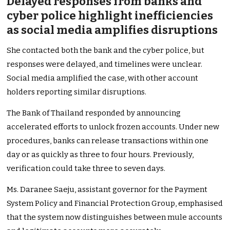
Delayed responses from banks and
cyber police highlight inefficiencies
as social media amplifies disruptions
She contacted both the bank and the cyber police, but
responses were delayed, and timelines were unclear.
Social media amplified the case, with other account
holders reporting similar disruptions.
The Bank of Thailand responded by announcing
accelerated efforts to unlock frozen accounts. Under new
procedures, banks can release transactions within one
day or as quickly as three to four hours. Previously,
verification could take three to seven days.
Ms. Daranee Saeju, assistant governor for the Payment
System Policy and Financial Protection Group, emphasised
that the system now distinguishes between mule accounts