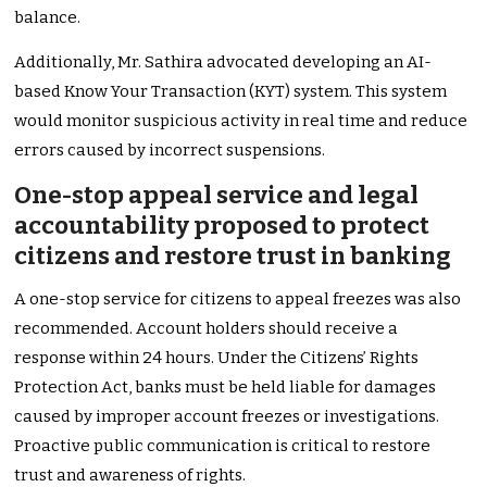
balance.
Additionally, Mr. Sathira advocated developing an AI-
based Know Your Transaction (KYT) system. This system
would monitor suspicious activity in real time and reduce
errors caused by incorrect suspensions.
One-stop appeal service and legal
accountability proposed to protect
citizens and restore trust in banking
A one-stop service for citizens to appeal freezes was also
recommended. Account holders should receive a
response within 24 hours. Under the Citizens’ Rights
Protection Act, banks must be held liable for damages
caused by improper account freezes or investigations.
Proactive public communication is critical to restore
trust and awareness of rights.