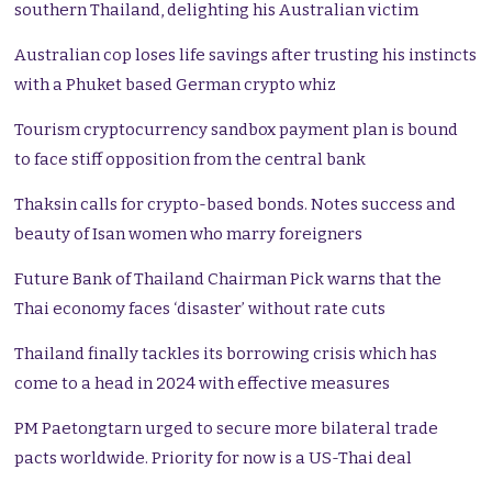
southern Thailand, delighting his Australian victim
Australian cop loses life savings after trusting his instincts
with a Phuket based German crypto whiz
Tourism cryptocurrency sandbox payment plan is bound
to face stiff opposition from the central bank
Thaksin calls for crypto-based bonds. Notes success and
beauty of Isan women who marry foreigners
Future Bank of Thailand Chairman Pick warns that the
Thai economy faces ‘disaster’ without rate cuts
Thailand finally tackles its borrowing crisis which has
come to a head in 2024 with effective measures
PM Paetongtarn urged to secure more bilateral trade
pacts worldwide. Priority for now is a US-Thai deal