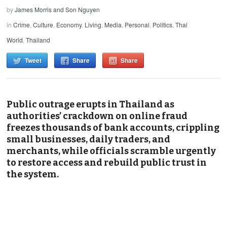
by
James Morris and Son Nguyen
in
Crime
,
Culture
,
Economy
,
Living
,
Media
,
Personal
,
Politics
,
Thai
World
,
Thailand
Tweet
Share
Share
Public outrage erupts in Thailand as
authorities’ crackdown on online fraud
freezes thousands of bank accounts, crippling
small businesses, daily traders, and
merchants, while officials scramble urgently
to restore access and rebuild public trust in
the system.