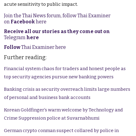
acute sensitivity to public impact.
Join the Thai News forum, follow Thai Examiner
on
Facebook
here
Receive all our stories as they come out on
Telegram
here
Follow
Thai Examiner here
Further reading:
Financial system chaos for traders and honest people as
top security agencies pursue new banking powers
Banking crisis as security overreach limits large numbers
of personal and business bank accounts
Korean Goldfinger’s warm welcome by Technology and
Crime Suppression police at Suvarnabhumi
German crypto conman suspect collared by police in