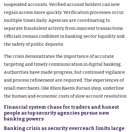
suspended accounts. Verified account holders can now
regain access more quickly. Verification processes occur
multiple times daily. Agencies are coordinating to
separate fraudulent activity from innocent transactions.
Officials remain confident in banking sector liquidity and
the safety of public deposits.
The crisis demonstrates the importance of accurate
targeting and timely communication in digital banking.
Authorities have made progress, but continued vigilance
and process refinement are required. The experiences of
small merchants, like Khon Kaen’s durian shop, underline
the human and economic costs of slow account resolution.
Financial system chaos for traders and honest
people as top security agencies pursue new
banking powers
Banking crisis as security overreach limits large