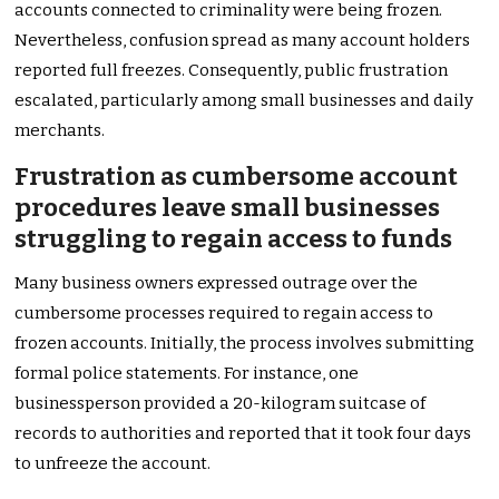
accounts connected to criminality were being frozen.
Nevertheless, confusion spread as many account holders
reported full freezes. Consequently, public frustration
escalated, particularly among small businesses and daily
merchants.
Frustration as cumbersome account
procedures leave small businesses
struggling to regain access to funds
Many business owners expressed outrage over the
cumbersome processes required to regain access to
frozen accounts. Initially, the process involves submitting
formal police statements. For instance, one
businessperson provided a 20-kilogram suitcase of
records to authorities and reported that it took four days
to unfreeze the account.