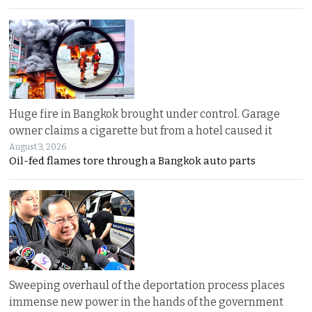
Huge fire in Bangkok brought under control. Garage
owner claims a cigarette but from a hotel caused it
August 3, 2026
Oil-fed flames tore through a Bangkok auto parts
Sweeping overhaul of the deportation process places
immense new power in the hands of the government