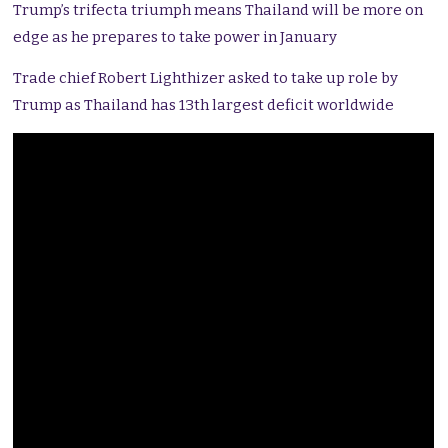
Trump’s trifecta triumph means Thailand will be more on
edge as he prepares to take power in January
Trade chief Robert Lighthizer asked to take up role by
Trump as Thailand has 13th largest deficit worldwide