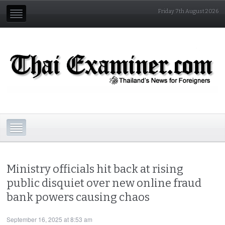
Friday 7th August 2026
Ministry officials hit back at rising
public disquiet over new online fraud
bank powers causing chaos
September 16, 2025 at 8:53 am