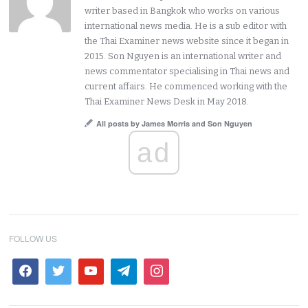
writer based in Bangkok who works on various
international news media. He is a sub editor with
the Thai Examiner news website since it began in
2015. Son Nguyen is an international writer and
news commentator specialising in Thai news and
current affairs. He commenced working with the
Thai Examiner News Desk in May 2018.
All posts by James Morris and Son Nguyen
ad
FOLLOW US