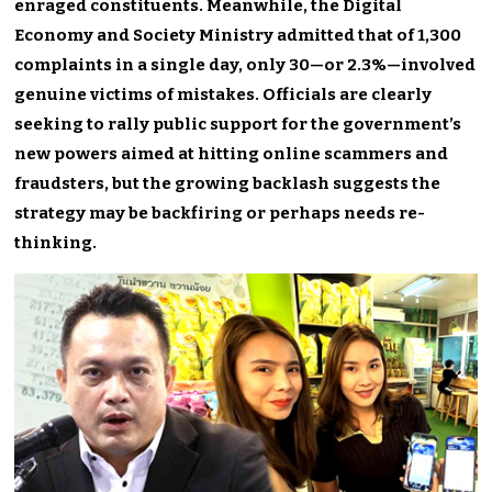
enraged constituents. Meanwhile, the Digital
Economy and Society Ministry admitted that of 1,300
complaints in a single day, only 30—or 2.3%—involved
genuine victims of mistakes. Officials are clearly
seeking to rally public support for the government’s
new powers aimed at hitting online scammers and
fraudsters, but the growing backlash suggests the
strategy may be backfiring or perhaps needs re-
thinking.