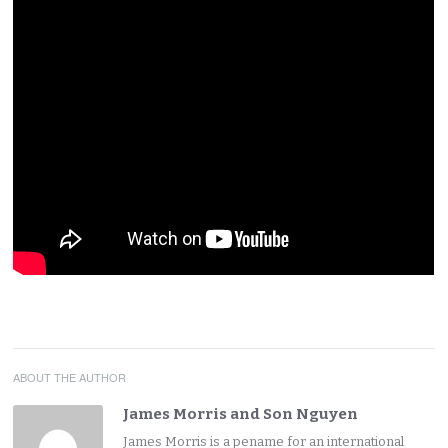
ABOUT THE AUTHOR
James Morris and Son Nguyen
James Morris is a pename for an international