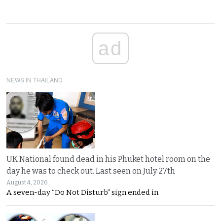
ad
NEWS IN THAILAND
UK National found dead in his Phuket hotel room on the
day he was to check out. Last seen on July 27th
August 4, 2026
A seven-day “Do Not Disturb” sign ended in