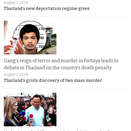
August 2, 2026
Thailand’s new deportation regime gives
Gang’s reign of terror and murder in Pattaya leads to
debate in Thailand on the country’s death penalty
August 2, 2026
Thailand’s grisly discovery of two mass murder