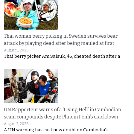
Thai woman berry picking in Sweden survives bear
attack by playing dead after being mauled at first
August 3, 2026
Thai berry picker Am Saisuk, 46, cheated death after a
UN Rapporteur warns of a ‘Living Hell’ in Cambodian
scam compounds despite Phnom Penh’s crackdown
August 3, 2026
A UN warning has cast new doubt on Cambodia’s