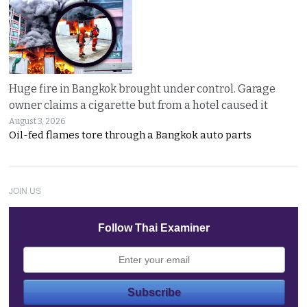
Huge fire in Bangkok brought under control. Garage
owner claims a cigarette but from a hotel caused it
August 3, 2026
Oil-fed flames tore through a Bangkok auto parts
JOIN US
Follow Thai Examiner