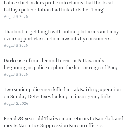
Police chief orders probe into claims that the local
Pattaya police station had links to Killer ‘Pong’
August 3, 2026
Thailand to get tough with online platforms and may
even support class action lawsuits by consumers
August 3, 2026
Dark case of murder and terror in Pattaya only
beginning as police explore the horror reign of ‘Pong’
August 3, 2026
Two senior policemen killed in Tak Bai drug operation
on Sunday. Detectives looking at insurgency links
August 2, 2026
Freed 28-year-old Thai woman returns to Bangkok and
meets Narcotics Suppression Bureau officers