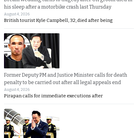
his sleep after a motorbike crash last Thursday
August 4, 2026
British tourist Kyle Campbell, 32, died after being
Former Deputy PM and Justice Minister calls for death
penalty to be carried out after all legal appeals end
August 4, 2026
Pirapan calls for immediate executions after