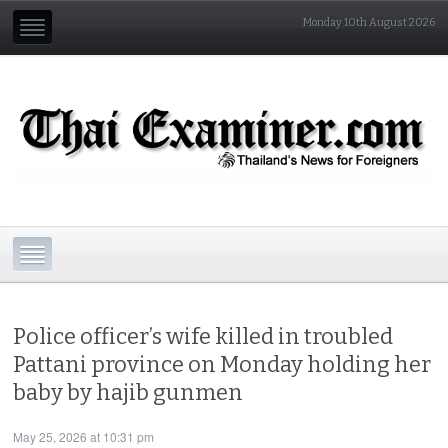
Monday 10th August 2026
Police officer’s wife killed in troubled
Pattani province on Monday holding her
baby by hajib gunmen
May 25, 2026 at 10:31 pm