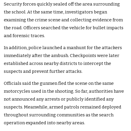
Security forces quickly sealed off the area surrounding
the school. At the same time, investigators began
examining the crime scene and collecting evidence from
the road. Officers searched the vehicle for bullet impacts
and forensic traces.
In addition, police launched a manhunt for the attackers
immediately after the ambush. Checkpoints were later
established across nearby districts to intercept the
suspects and prevent further attacks.
Officials said the gunmen fled the scene on the same
motorcycles used in the shooting. So far, authorities have
not announced any arrests or publicly identified any
suspects. Meanwhile, armed patrols remained deployed
throughout surrounding communities as the search
operation expanded into nearby areas.