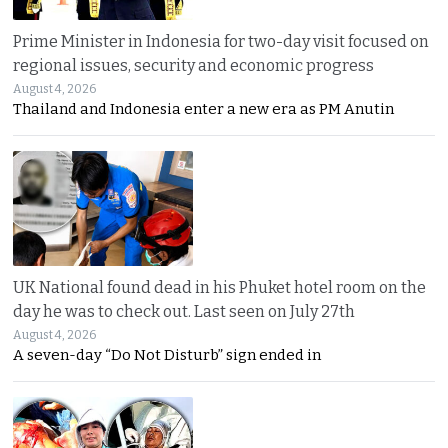
Prime Minister in Indonesia for two-day visit focused on
regional issues, security and economic progress
August 4, 2026
Thailand and Indonesia enter a new era as PM Anutin
UK National found dead in his Phuket hotel room on the
day he was to check out. Last seen on July 27th
August 4, 2026
A seven-day “Do Not Disturb” sign ended in