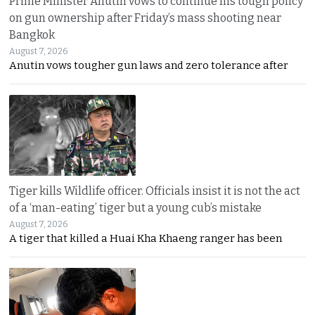
Prime Minister Anutin vows to continue his tough policy
on gun ownership after Friday’s mass shooting near
Bangkok
August 7, 2026
Anutin vows tougher gun laws and zero tolerance after
Tiger kills Wildlife officer. Officials insist it is not the act
of a ‘man-eating’ tiger but a young cub’s mistake
August 7, 2026
A tiger that killed a Huai Kha Khaeng ranger has been