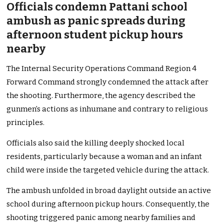
Officials condemn Pattani school
ambush as panic spreads during
afternoon student pickup hours
nearby
The Internal Security Operations Command Region 4
Forward Command strongly condemned the attack after
the shooting. Furthermore, the agency described the
gunmen’s actions as inhumane and contrary to religious
principles.
Officials also said the killing deeply shocked local
residents, particularly because a woman and an infant
child were inside the targeted vehicle during the attack.
The ambush unfolded in broad daylight outside an active
school during afternoon pickup hours. Consequently, the
shooting triggered panic among nearby families and