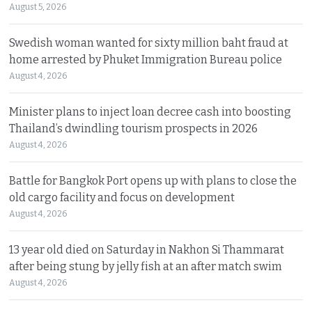
August 5, 2026
Swedish woman wanted for sixty million baht fraud at
home arrested by Phuket Immigration Bureau police
August 4, 2026
Minister plans to inject loan decree cash into boosting
Thailand’s dwindling tourism prospects in 2026
August 4, 2026
Battle for Bangkok Port opens up with plans to close the
old cargo facility and focus on development
August 4, 2026
13 year old died on Saturday in Nakhon Si Thammarat
after being stung by jelly fish at an after match swim
August 4, 2026