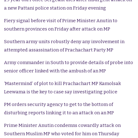
a new Pattani police station on Friday evening
Fiery signal before visit of Prime Minister Anutin to
southern provinces on Friday after attack on MP
Southern army units robustly deny any involvement in
attempted assassination of Prachachart Party MP
Army commander in South to provide details of probe into
senior officer linked with the ambush of an MP
‘Mastermind’ of plot to kill Prachachart MP Kamolsak
Leewama is the key to case say investigating police
PM orders security agency to get to the bottom of
disturbing reports linking it to an attack on an MP
Prime Minister Anutin condemns cowardly attack on
Southern Muslim MP who voted for him on Thursday