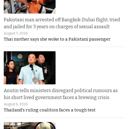
Pakistani man arrested off Bangkok-Dubai flight, tried
and jailed for 3 years on charges of sexual assault
August 7, 2026
Thai mother says she woke to a Pakistani passenger
Anutin tells ministers disregard political rumours as
his short lived government faces a brewing crisis
August 6, 2026
Thailand’s ruling coalition faces a tough test