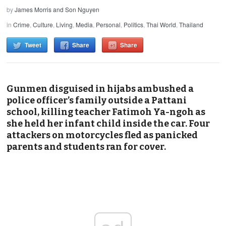
by
James Morris and Son Nguyen
in
Crime
,
Culture
,
Living
,
Media
,
Personal
,
Politics
,
Thai World
,
Thailand
Tweet
Share
Share
Gunmen disguised in hijabs ambushed a
police officer’s family outside a Pattani
school, killing teacher Fatimoh Ya-ngoh as
she held her infant child inside the car. Four
attackers on motorcycles fled as panicked
parents and students ran for cover.