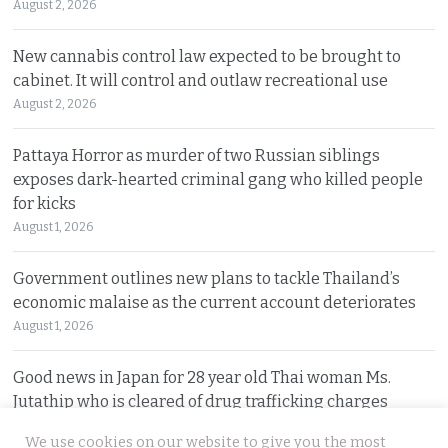
August 2, 2026
New cannabis control law expected to be brought to
cabinet. It will control and outlaw recreational use
August 2, 2026
Pattaya Horror as murder of two Russian siblings
exposes dark-hearted criminal gang who killed people
for kicks
August 1, 2026
Government outlines new plans to tackle Thailand’s
economic malaise as the current account deteriorates
August 1, 2026
Good news in Japan for 28 year old Thai woman Ms.
Jutathip who is cleared of drug trafficking charges
July 31, 2026
We use cookies on our website to give you the most