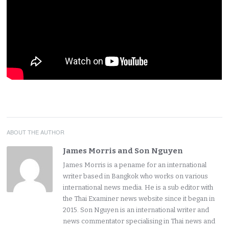
ABOUT THE AUTHOR
James Morris and Son Nguyen
James Morris is a pename for an international
writer based in Bangkok who works on various
international news media. He is a sub editor with
the Thai Examiner news website since it began in
2015. Son Nguyen is an international writer and
news commentator specialising in Thai news and