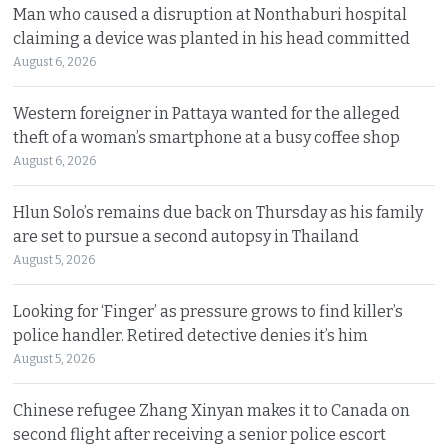
Man who caused a disruption at Nonthaburi hospital
claiming a device was planted in his head committed
August 6, 2026
Western foreigner in Pattaya wanted for the alleged
theft of a woman’s smartphone at a busy coffee shop
August 6, 2026
Hlun Solo’s remains due back on Thursday as his family
are set to pursue a second autopsy in Thailand
August 5, 2026
Looking for ‘Finger’ as pressure grows to find killer’s
police handler. Retired detective denies it’s him
August 5, 2026
Chinese refugee Zhang Xinyan makes it to Canada on
second flight after receiving a senior police escort