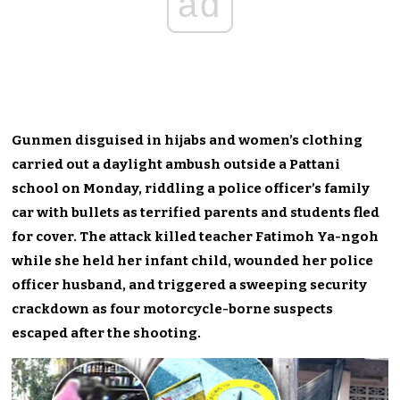
ad
Gunmen disguised in hijabs and women’s clothing
carried out a daylight ambush outside a Pattani
school on Monday, riddling a police officer’s family
car with bullets as terrified parents and students fled
for cover. The attack killed teacher Fatimoh Ya-ngoh
while she held her infant child, wounded her police
officer husband, and triggered a sweeping security
crackdown as four motorcycle-borne suspects
escaped after the shooting.