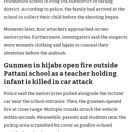
Foundation School in Pong Sta subdistrict of Yarang
district. According to police, the family had arrived at the
school to collect their child before the shooting began.
Moments later, four attackers approached on two
motorcycles. Furthermore, investigators said the suspects
wore women’s clothing and hijabs to conceal their
identities before the ambush.
Gunmen in hijabs open fire outside
Pattani school as a teacher holding
infant is killed in car attack
Police said the motorcycles pulled alongside the victims’
car near the school entrance. Then, the gunmen opened
fire at close range. Multiple rounds struck the vehicle
within seconds. Meanwhile, parents and students near the
pickup area scrambled for cover as gunfire echoed