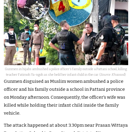
Gunmen in hijabs ambushed a police officer’s family outside a Pattani school, killing
teacher Fatimoh Ya-ngoh as she held her infant child in the car. (
Source: Khaosod
)
Gunmen disguised as Muslim women ambushed a police
officer and his family outside a school in Pattani province
on Monday afternoon. Consequently, the officer’s wife was
killed while holding their infant child inside the family
vehicle.
The attack happened at about 3.30pm near Prasan Wittaya