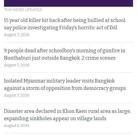
THAI NEWS UPDATES
15 year old killer hit back after being bullied at school
say police investigating Friday’s horrific act of Evil
August 7, 2026
9 people dead after schoolboy’s morning of gunfire in
Nonthaburi just outside Bangkok. 2 crime scenes
August 7, 2026
Isolated Myanmar military leader visits Bangkok
against a storm of opposition from democracy groups
August 7, 2026
Disaster area declared in Khon Kaen rural area as large,
expanding sinkholes appear on village lands
August 6, 2026