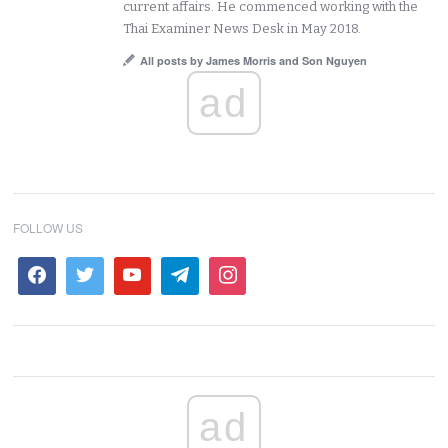
current affairs. He commenced working with the
Thai Examiner News Desk in May 2018.
All posts by James Morris and Son Nguyen
ad
FOLLOW US
ad