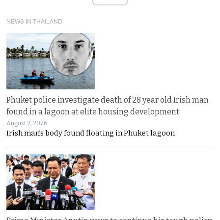
NEWS IN THAILAND
Phuket police investigate death of 28 year old Irish man
found in a lagoon at elite housing development
August 7, 2026
Irish man’s body found floating in Phuket lagoon