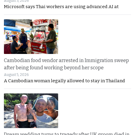
August 5, 2026
Microsoft says Thai workers are using advanced AI at
Cambodian food vendor arrested in Immigration sweep
after being found working beyond her scope
August 5, 2026
A Cambodian woman legally allowed to stay in Thailand
Dream wedding turns to tragedy after UK groom died in