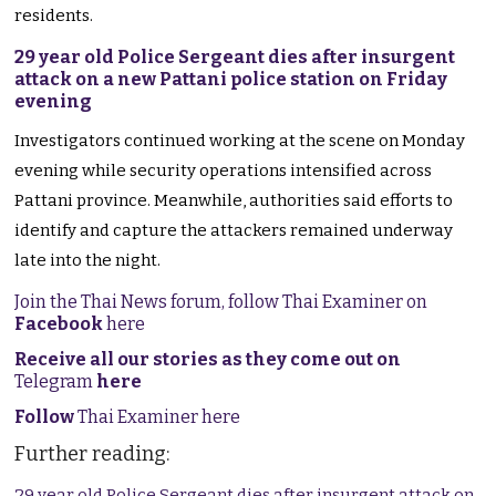
residents.
29 year old Police Sergeant dies after insurgent
attack on a new Pattani police station on Friday
evening
Investigators continued working at the scene on Monday
evening while security operations intensified across
Pattani province. Meanwhile, authorities said efforts to
identify and capture the attackers remained underway
late into the night.
Join the Thai News forum, follow Thai Examiner on
Facebook
here
Receive all our stories as they come out on
Telegram
here
Follow
Thai Examiner here
Further reading:
29 year old Police Sergeant dies after insurgent attack on