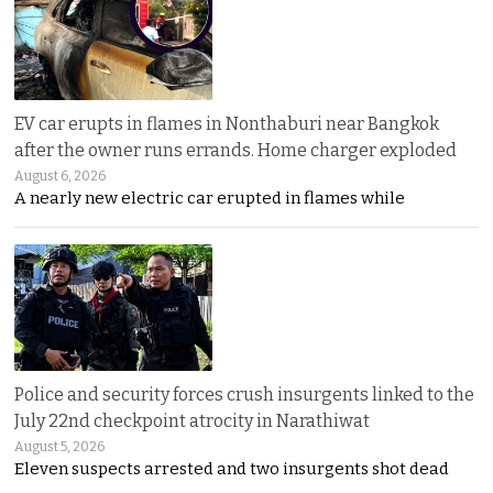
EV car erupts in flames in Nonthaburi near Bangkok
after the owner runs errands. Home charger exploded
August 6, 2026
A nearly new electric car erupted in flames while
Police and security forces crush insurgents linked to the
July 22nd checkpoint atrocity in Narathiwat
August 5, 2026
Eleven suspects arrested and two insurgents shot dead