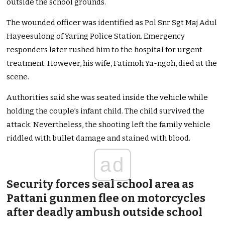
outside the school grounds.
The wounded officer was identified as Pol Snr Sgt Maj Adul
Hayeesulong of Yaring Police Station. Emergency
responders later rushed him to the hospital for urgent
treatment. However, his wife, Fatimoh Ya-ngoh, died at the
scene.
Authorities said she was seated inside the vehicle while
holding the couple’s infant child. The child survived the
attack. Nevertheless, the shooting left the family vehicle
riddled with bullet damage and stained with blood.
ad
Security forces seal school area as
Pattani gunmen flee on motorcycles
after deadly ambush outside school