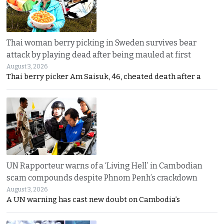
Thai woman berry picking in Sweden survives bear
attack by playing dead after being mauled at first
August 3, 2026
Thai berry picker Am Saisuk, 46, cheated death after a
UN Rapporteur warns of a ‘Living Hell’ in Cambodian
scam compounds despite Phnom Penh’s crackdown
August 3, 2026
A UN warning has cast new doubt on Cambodia’s