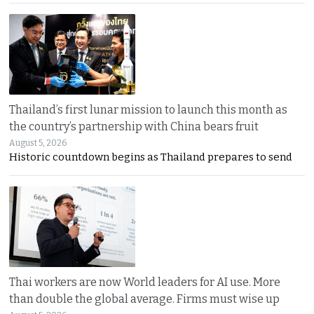
Thailand’s first lunar mission to launch this month as
the country’s partnership with China bears fruit
August 5, 2026
Historic countdown begins as Thailand prepares to send
Thai workers are now World leaders for AI use. More
than double the global average. Firms must wise up