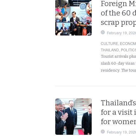
Foreign Mi
of the 60 
scrap prop
February 19, 202
CULTURE
,
ECONOM
THAILAND
,
POLITIC
Tourist arrivals p
slash 60-day visas
residency. The tou
Thailand’s
for a visi
for women
February 19, 202