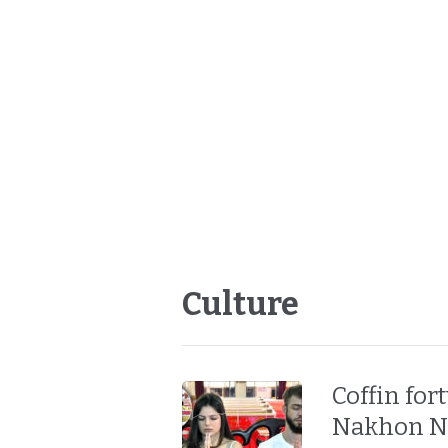
Culture
Coffin for
Nakhon Na