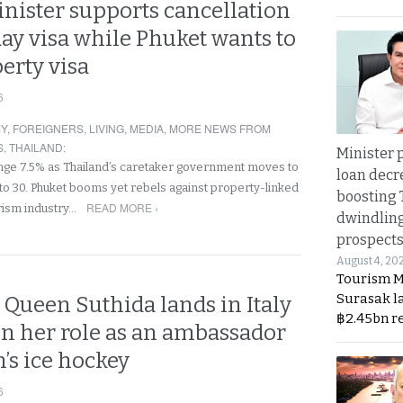
nister supports cancellation
day visa while Phuket wants to
erty visa
6
Y
,
FOREIGNERS
,
LIVING
,
MEDIA
,
MORE NEWS FROM
S
,
THAILAND
:
Minister p
lunge 7.5% as Thailand’s caretaker government moves to
loan decr
 to 30. Phuket booms yet rebels against property-linked
boosting 
READ MORE ›
rism industry…
dwindlin
prospects
August 4, 20
Tourism M
Surasak l
 Queen Suthida lands in Italy
฿2.45bn r
t in her role as an ambassador
’s ice hockey
6