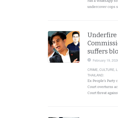
ran a WhatsApp so
undercover cops 
Underfire 
Commission
suffers bl
February 19, 202
CRIME
,
CULTURE
,
L
THAILAND
:
Ex-People’s Party 
Court overturns acqu
Court threat agains