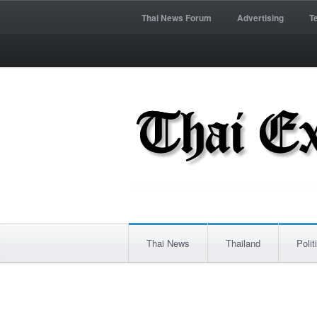
Thai News Forum
Advertising
T
Thai News
Thailand
Polit