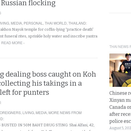
 Russian flocking
6
IVING
,
MEDIA
,
PERSONAL
,
THAI WORLD
,
THAILAND
:
Nakhon Nayok temple for coffin-lying “practice death”
nt funeral rites, sprinkle holy water and inscribe yantra
READ MORE ›
THAI NEWS 
ug dealing boss caught on Koh
llecting his takings in a
left for punters
Chinese 
Xinyan ma
6
Canada on
OREIGNERS
,
LIVING
,
MEDIA
,
MORE NEWS FROM
after rece
ND
:
police esc
 BUSTED IN 50M BAHT DRUG STING: Shai Alfasi, 42,
August 5, 20