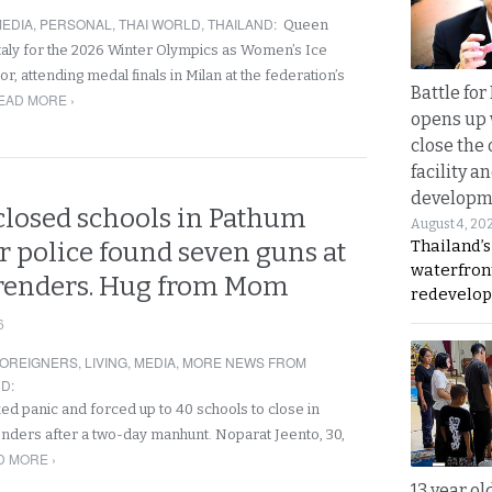
EDIA
,
PERSONAL
,
THAI WORLD
,
THAILAND
:
Queen
Italy for the 2026 Winter Olympics as Women’s Ice
 attending medal finals in Milan at the federation’s
Battle fo
EAD MORE ›
opens up 
close the 
facility a
developm
losed schools in Pathum
August 4, 20
Thailand’s
r police found seven guns at
waterfron
renders. Hug from Mom
redevelop
6
OREIGNERS
,
LIVING
,
MEDIA
,
MORE NEWS FROM
ND
:
 panic and forced up to 40 schools to close in
nders after a two-day manhunt. Noparat Jeento, 30,
D MORE ›
13 year ol