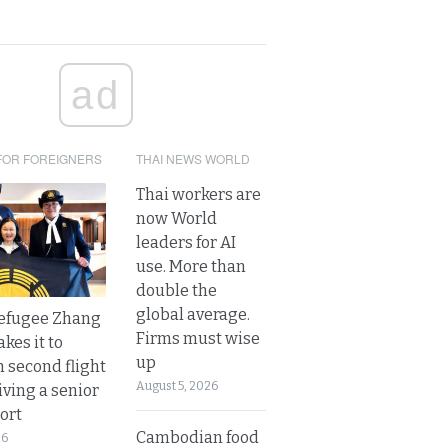
ad
FOR FOREIGNERS
THAI NEWS WORLD
Thai workers are
now World
leaders for AI
use. More than
double the
global average.
refugee Zhang
Firms must wise
kes it to
up
 second flight
August 5, 2026
iving a senior
ort
Cambodian food
26