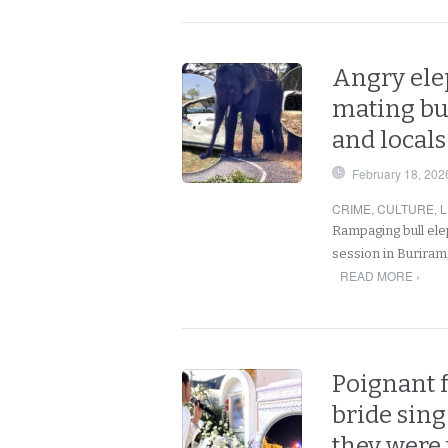
Angry elep
mating bu
and local
February 18, 202
CRIME
,
CULTURE
,
L
Rampaging bull elep
session in Buriram,
READ MORE ›
Poignant 
bride sing
they were