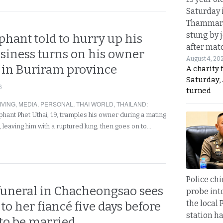
Saturday 
Thammara
stung by j
hant told to hurry up his
after mat
siness turns on his owner
August 4, 20
s in Buriram province
A charity 
Saturday, 
6
turned
IVING
,
MEDIA
,
PERSONAL
,
THAI WORLD
,
THAILAND
:
hant Phet Uthai, 19, tramples his owner during a mating
 leaving him with a ruptured lung, then goes on to…
Police chi
funeral in Chacheongsao sees
probe int
the local 
 to her fiancé five days before
station ha
 to be married