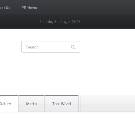
act Us
PR News
Saturday 8th August 2026
Culture
Media
Thai World