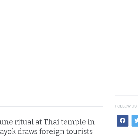
FOLLOW US
tune ritual at Thai temple in
yok draws foreign tourists