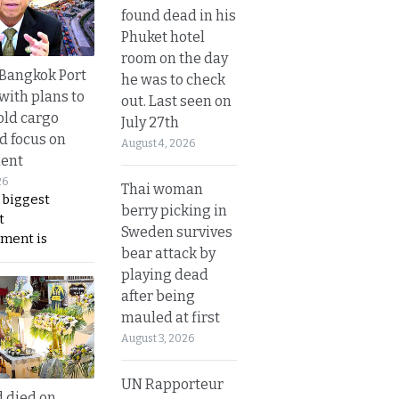
found dead in his
Phuket hotel
room on the day
r Bangkok Port
he was to check
with plans to
out. Last seen on
old cargo
July 27th
nd focus on
August 4, 2026
ent
26
Thai woman
 biggest
berry picking in
t
Sweden survives
ment is
bear attack by
playing dead
after being
mauled at first
August 3, 2026
UN Rapporteur
d died on