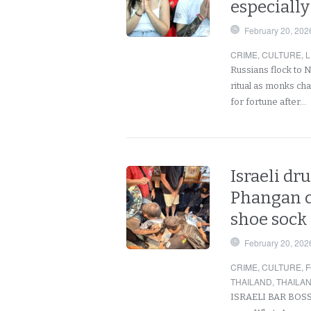
especially
February 20, 202
CRIME
,
CULTURE
,
L
Russians flock to 
ritual as monks cha
for fortune after…
Israeli dr
Phangan co
shoe sock 
February 20, 202
CRIME
,
CULTURE
,
F
THAILAND
,
THAILA
ISRAELI BAR BOSS