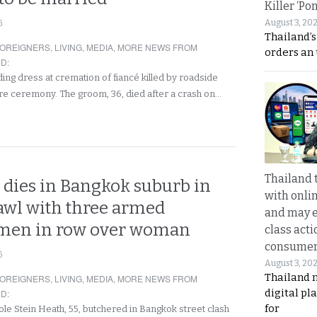
Killer ‘Po
6
August 3, 20
Thailand’s
OREIGNERS
,
LIVING
,
MEDIA
,
MORE NEWS FROM
orders an
ND
:
ing dress at cremation of fiancé killed by roadside
re ceremony. The groom, 36, died after a crash on…
Thailand 
dies in Bangkok suburb in
with onli
rawl with three armed
and may 
men in row over woman
class acti
consume
6
August 3, 20
Thailand 
OREIGNERS
,
LIVING
,
MEDIA
,
MORE NEWS FROM
digital p
ND
:
for
ole Stein Heath, 55, butchered in Bangkok street clash