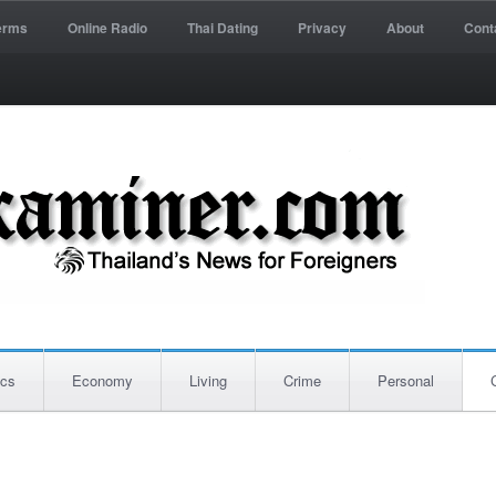
erms
Online Radio
Thai Dating
Privacy
About
Cont
ics
Economy
Living
Crime
Personal