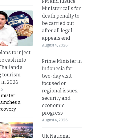
PM and Justice
Minister calls for
death penalty to
be carried out
after all legal
appeals end
August 4, 2026
lans to inject
ee cash into
Prime Minister in
Thailand’s
Indonesia for
g tourism
two-day visit
 in 2026
focused on
26
regional issues,
inister
security and
aunches a
economic
ecovery
progress
August 4, 2026
UK National