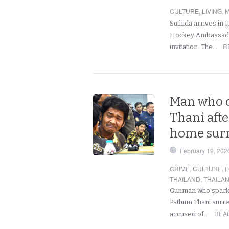
CULTURE
,
LIVING
,
M
Suthida arrives in 
Hockey Ambassador,
R
invitation. The…
Man who c
Thani afte
home sur
February 19, 202
CRIME
,
CULTURE
,
F
THAILAND
,
THAILA
Gunman who sparked
Pathum Thani surre
REA
accused of…