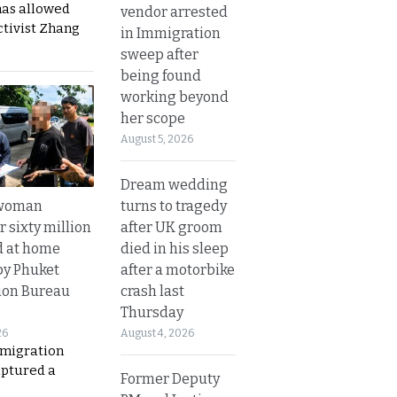
has allowed
vendor arrested
ctivist Zhang
in Immigration
sweep after
being found
working beyond
her scope
August 5, 2026
Dream wedding
turns to tragedy
 woman
after UK groom
 sixty million
died in his sleep
d at home
after a motorbike
by Phuket
crash last
ion Bureau
Thursday
August 4, 2026
26
migration
aptured a
Former Deputy