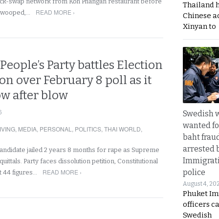
ck-swap network from Koh Phangan restaurant before
Thailand 
READ MORE ›
swooped,…
Chinese a
Xinyan to
People’s Party battles Election
 over February 8 poll as it
ow after blow
6
Swedish
wanted for
IVING
,
MEDIA
,
PERSONAL
,
POLITICS
,
THAI WORLD
,
baht frau
arrested 
candidate jailed 2 years 8 months for rape as Supreme
Immigrat
ittals. Party faces dissolution petition, Constitutional
READ MORE ›
police
t 44 figures…
August 4, 20
Phuket Im
officers c
Swedish