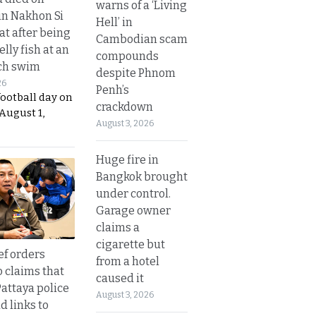
warns of a ‘Living
in Nakhon Si
Hell’ in
t after being
Cambodian scam
elly fish at an
compounds
ch swim
despite Phnom
26
Penh’s
football day on
crackdown
August 1,
August 3, 2026
Huge fire in
Bangkok brought
under control.
Garage owner
claims a
cigarette but
ef orders
from a hotel
o claims that
caused it
Pattaya police
August 3, 2026
d links to