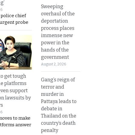
ng’
Sweeping
26
overhaul of the
 police chief
deportation
 urgent probe
process places
immense new
power in the
hands of the
government
August 2, 2026
to get tough
Gang’s reign of
ne platforms
terror and
even support
murder in
on lawsuits by
Pattaya leads to
rs
debate in
26
Thailand on the
moves to make
country’s death
latforms answer
penalty