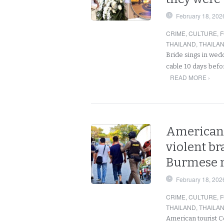
February 18, 202
CRIME
,
CULTURE
,
F
THAILAND
,
THAILA
Bride sings in wedd
cable 10 days befo
READ MORE ›
American 
violent b
Burmese 
February 18, 202
CRIME
,
CULTURE
,
F
THAILAND
,
THAILA
American tourist C