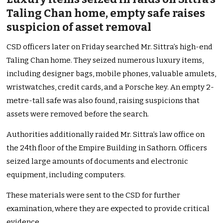
Taling Chan home, empty safe raises
suspicion of asset removal
CSD officers later on Friday searched Mr. Sittra’s high-end
Taling Chan home. They seized numerous luxury items,
including designer bags, mobile phones, valuable amulets,
wristwatches, credit cards, and a Porsche key. An empty 2-
metre-tall safe was also found, raising suspicions that
assets were removed before the search.
Authorities additionally raided Mr. Sittra’s law office on
the 24th floor of the Empire Building in Sathorn. Officers
seized large amounts of documents and electronic
equipment, including computers.
These materials were sent to the CSD for further
examination, where they are expected to provide critical
evidence.