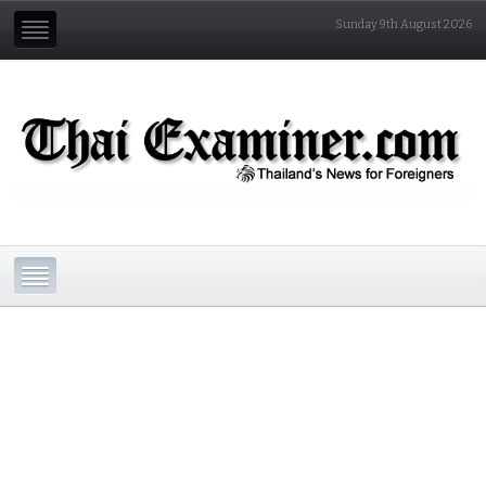
Sunday 9th August 2026