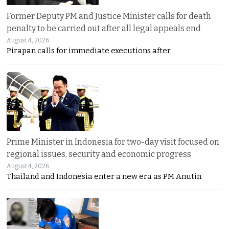
Former Deputy PM and Justice Minister calls for death
penalty to be carried out after all legal appeals end
August 4, 2026
Pirapan calls for immediate executions after
Prime Minister in Indonesia for two-day visit focused on
regional issues, security and economic progress
August 4, 2026
Thailand and Indonesia enter a new era as PM Anutin