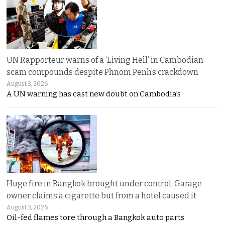
UN Rapporteur warns of a ‘Living Hell’ in Cambodian
scam compounds despite Phnom Penh’s crackdown
August 3, 2026
A UN warning has cast new doubt on Cambodia’s
Huge fire in Bangkok brought under control. Garage
owner claims a cigarette but from a hotel caused it
August 3, 2026
Oil-fed flames tore through a Bangkok auto parts