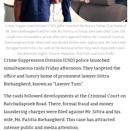
Crime Suppression Division (CSD) police searched the luxury Taling Chan home of
Mr. Sittra Biabangkerd and his wife, Ms. Patitta, on Friday afternoon (left). Later, the
couple was remanded in prison after they appeared before the Criminal Court on
Ratchadapisek Road, where bail was denied. Before their appearance, Mr. Sittra took
the opportunity to kiss his wife on the forehead before they were separately taken
into detention (right). (Source: Matichon, Thai Rath, and Siam Rath)
Crime Suppression Division (CSD) police launched
simultaneous raids Friday afternoon. They targeted the
office and luxury home of prominent lawyer Sittra
Biebangkerd, known as “Lawyer Tum.”
The raids followed developments at the Criminal Court on
Ratchadapisek Road. There, formal fraud and money
laundering charges were filed against Mr. Sittra and his
wife, Ms. Patitta Biebangkerd. This case has attracted
intense public and media attention.