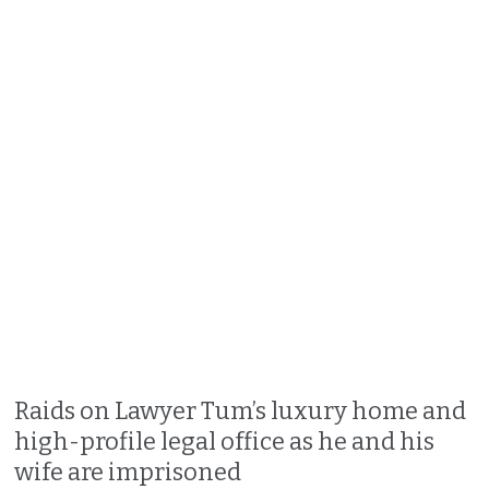
Raids on Lawyer Tum’s luxury home and
high-profile legal office as he and his
wife are imprisoned