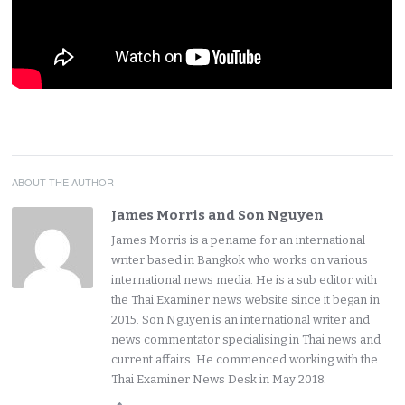
ABOUT THE AUTHOR
James Morris and Son Nguyen
James Morris is a pename for an international
writer based in Bangkok who works on various
international news media. He is a sub editor with
the Thai Examiner news website since it began in
2015. Son Nguyen is an international writer and
news commentator specialising in Thai news and
current affairs. He commenced working with the
Thai Examiner News Desk in May 2018.