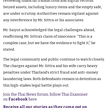
reviewing financial transactions and digital records.
Seized assets, including luxury items and the empty safe,
are under scrutiny. Authorities remain vigilant against
any interference by Mr. Sittra or his associates.
Mr. Saiyut acknowledged the legal challenges ahead,
reaffirming Mr. Sittra’s claim of innocence. “This is a
complex case, but we have the evidence to fight it,” he
stated.
The legal community and public continue to watch closely.
The charges against Mr. Sittra and his wife carry heavy
penalties under Thailand’s strict fraud and anti-money
laundering laws. Both defendants remain in detention as
this high-stakes legal battle plays out.
Join the Thai News forum, follow Thai Examiner
on
Facebook
here
Receive all our stories as they come out on