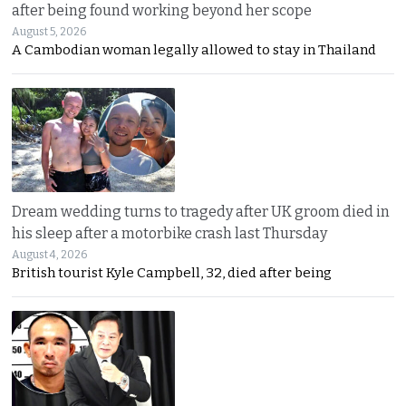
after being found working beyond her scope
August 5, 2026
A Cambodian woman legally allowed to stay in Thailand
Dream wedding turns to tragedy after UK groom died in
his sleep after a motorbike crash last Thursday
August 4, 2026
British tourist Kyle Campbell, 32, died after being