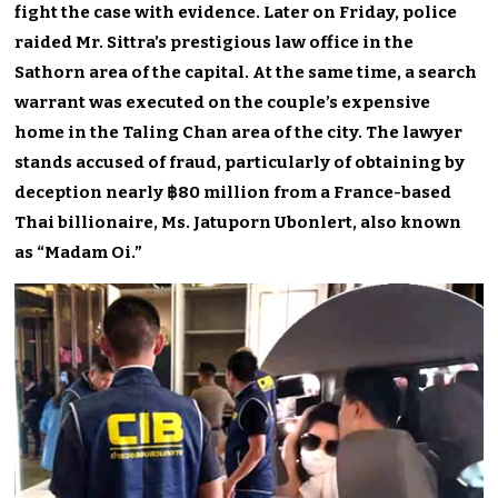
fight the case with evidence. Later on Friday, police
raided Mr. Sittra’s prestigious law office in the
Sathorn area of the capital. At the same time, a search
warrant was executed on the couple’s expensive
home in the Taling Chan area of the city. The lawyer
stands accused of fraud, particularly of obtaining by
deception nearly ฿80 million from a France-based
Thai billionaire, Ms. Jatuporn Ubonlert, also known
as “Madam Oi.”