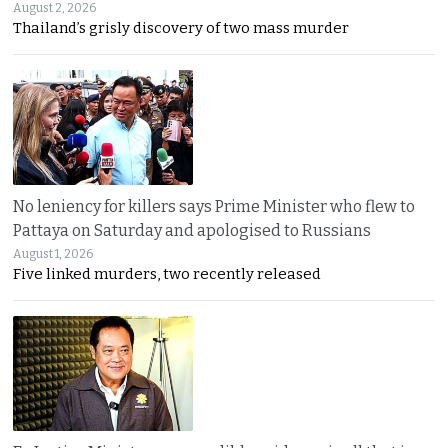
August 2, 2026
Thailand’s grisly discovery of two mass murder
No leniency for killers says Prime Minister who flew to
Pattaya on Saturday and apologised to Russians
August 1, 2026
Five linked murders, two recently released