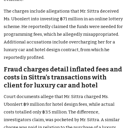
The charges include allegations that Mr. Sittra deceived
Ms. Ubonlert into investing ฿71 million in an online lottery
scheme. He reportedly claimed the funds were needed for
programming fees, which he allegedly misappropriated.
Additional accusations include overcharging her for a
luxury car and hotel design contract, from which he
reportedly profited.
Fraud charges detail inflated fees and
costs in Sittra’s transactions with
client for luxury car and hotel
Court documents allege that Mr. Sittra charged Ms.
Ubonlert ฿9 million for hotel design fees, while actual
costs totalled only ฿3.5 million. The difference,
investigators claim, was pocketed by Mr. Sittra. A similar
charge was paid in relation to the purchase of a luxury