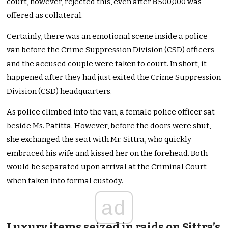
court, however, rejected this, even after ฿500,000 was
offered as collateral.
Certainly, there was an emotional scene inside a police
van before the Crime Suppression Division (CSD) officers
and the accused couple were taken to court. In short, it
happened after they had just exited the Crime Suppression
Division (CSD) headquarters.
As police climbed into the van, a female police officer sat
beside Ms. Patitta. However, before the doors were shut,
she exchanged the seat with Mr. Sittra, who quickly
embraced his wife and kissed her on the forehead. Both
would be separated upon arrival at the Criminal Court
when taken into formal custody.
ad
Luxury items seized in raids on Sittra’s