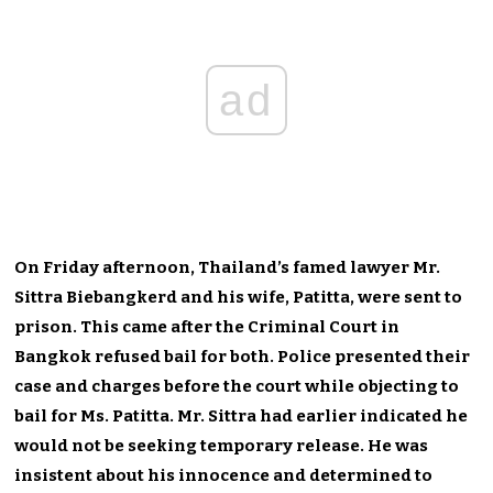
ad
On Friday afternoon, Thailand’s famed lawyer Mr.
Sittra Biebangkerd and his wife, Patitta, were sent to
prison. This came after the Criminal Court in
Bangkok refused bail for both. Police presented their
case and charges before the court while objecting to
bail for Ms. Patitta. Mr. Sittra had earlier indicated he
would not be seeking temporary release. He was
insistent about his innocence and determined to