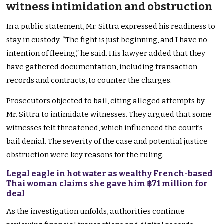
witness intimidation and obstruction
In a public statement, Mr. Sittra expressed his readiness to
stay in custody. “The fight is just beginning, and I have no
intention of fleeing,” he said. His lawyer added that they
have gathered documentation, including transaction
records and contracts, to counter the charges.
Prosecutors objected to bail, citing alleged attempts by
Mr. Sittra to intimidate witnesses. They argued that some
witnesses felt threatened, which influenced the court’s
bail denial. The severity of the case and potential justice
obstruction were key reasons for the ruling.
Legal eagle in hot water as wealthy French-based
Thai woman claims she gave him ฿71 million for
deal
As the investigation unfolds, authorities continue