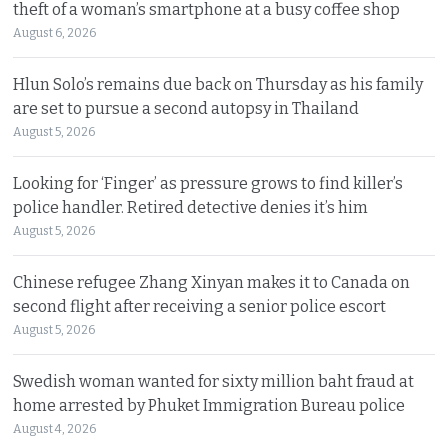
theft of a woman’s smartphone at a busy coffee shop
August 6, 2026
Hlun Solo’s remains due back on Thursday as his family
are set to pursue a second autopsy in Thailand
August 5, 2026
Looking for ‘Finger’ as pressure grows to find killer’s
police handler. Retired detective denies it’s him
August 5, 2026
Chinese refugee Zhang Xinyan makes it to Canada on
second flight after receiving a senior police escort
August 5, 2026
Swedish woman wanted for sixty million baht fraud at
home arrested by Phuket Immigration Bureau police
August 4, 2026