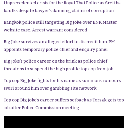
Unprecedented crisis for the Royal Thai Police as Srettha
baulks despite lawyer’s damning claims of corruption
Bangkok police still targeting Big Joke over BNK Master
website case. Arrest warrant considered
Big Joke survives an alleged effort to discredit him. PM
appoints temporary police chief and enquiry panel
Big Joke’s police career on the brink as police chief
threatens to suspend the high profile top cop from job
Top cop Big Joke fights for his name as summons rumours
swirl around him over gambling site network
Top cop Big Joke’s career suffers setback as Torsak gets top
job after Police Commission meeting