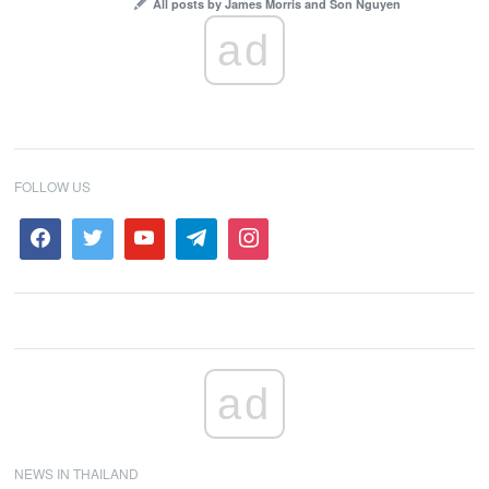
All posts by James Morris and Son Nguyen
ad
FOLLOW US
ad
NEWS IN THAILAND