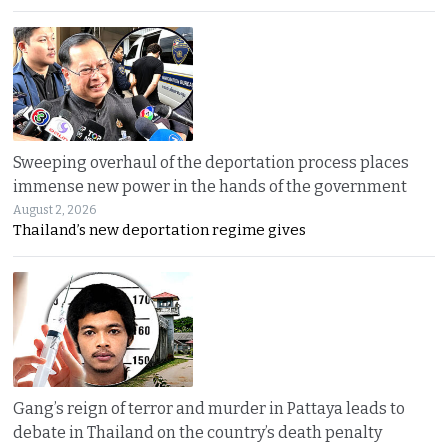
Sweeping overhaul of the deportation process places
immense new power in the hands of the government
August 2, 2026
Thailand’s new deportation regime gives
Gang’s reign of terror and murder in Pattaya leads to
debate in Thailand on the country’s death penalty