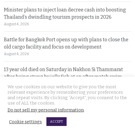
Minister plans to inject loan decree cash into boosting
Thailand’s dwindling tourism prospects in 2026
August 4, 2026
Battle for Bangkok Port opens up with plans to close the
old cargo facility and focus on development
August 4, 2026
13 year old died on Saturday in Nakhon Si Thammarat
after being stung by jelly fish at an after match swim
August 4, 2026
We use cookies on our website to give you the most
relevant experience by remembering your preferences
and repeat visits. By clicking “Accept”, you consent to the
Police chief orders probe into claims that the local
use of ALL the cookies.
Pattaya police station had links to Killer ‘Pong’
Do not sell my personal information
.
August 3, 2026
Cookie settings
ACCEPT
Thailand to get tough with online platforms and may