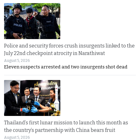
Police and security forces crush insurgents linked to the
July 22nd checkpoint atrocity in Narathiwat
August 5, 2026
Eleven suspects arrested and two insurgents shot dead
Thailand’s first lunar mission to launch this month as
the country’s partnership with China bears fruit
August 5, 2026