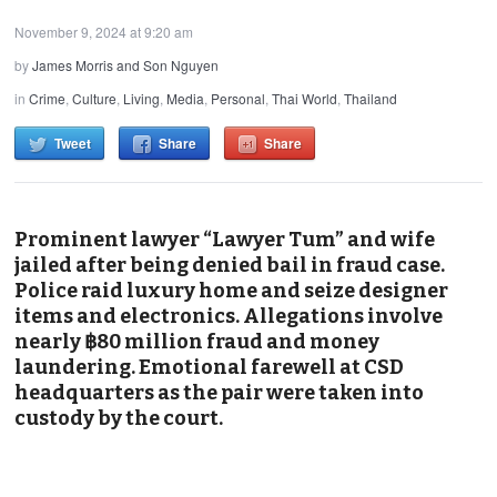
November 9, 2024 at 9:20 am
by
James Morris and Son Nguyen
in
Crime
,
Culture
,
Living
,
Media
,
Personal
,
Thai World
,
Thailand
Tweet
Share
Share
Prominent lawyer “Lawyer Tum” and wife
jailed after being denied bail in fraud case.
Police raid luxury home and seize designer
items and electronics. Allegations involve
nearly ฿80 million fraud and money
laundering. Emotional farewell at CSD
headquarters as the pair were taken into
custody by the court.