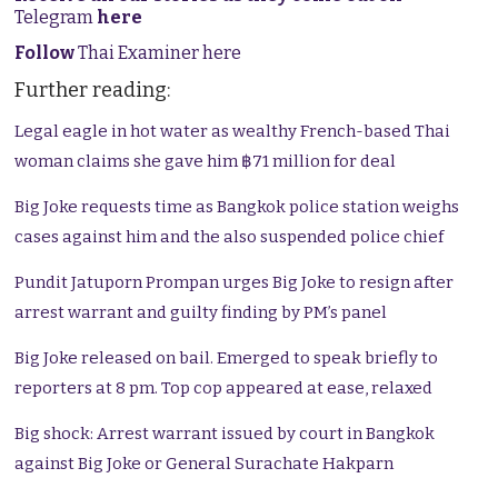
Telegram
here
Follow
Thai Examiner here
Further reading:
Legal eagle in hot water as wealthy French-based Thai
woman claims she gave him ฿71 million for deal
Big Joke requests time as Bangkok police station weighs
cases against him and the also suspended police chief
Pundit Jatuporn Prompan urges Big Joke to resign after
arrest warrant and guilty finding by PM’s panel
Big Joke released on bail. Emerged to speak briefly to
reporters at 8 pm. Top cop appeared at ease, relaxed
Big shock: Arrest warrant issued by court in Bangkok
against Big Joke or General Surachate Hakparn