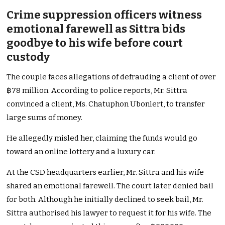
Crime suppression officers witness
emotional farewell as Sittra bids
goodbye to his wife before court
custody
The couple faces allegations of defrauding a client of over
฿78 million. According to police reports, Mr. Sittra
convinced a client, Ms. Chatuphon Ubonlert, to transfer
large sums of money.
He allegedly misled her, claiming the funds would go
toward an online lottery and a luxury car.
At the CSD headquarters earlier, Mr. Sittra and his wife
shared an emotional farewell. The court later denied bail
for both. Although he initially declined to seek bail, Mr.
Sittra authorised his lawyer to request it for his wife. The