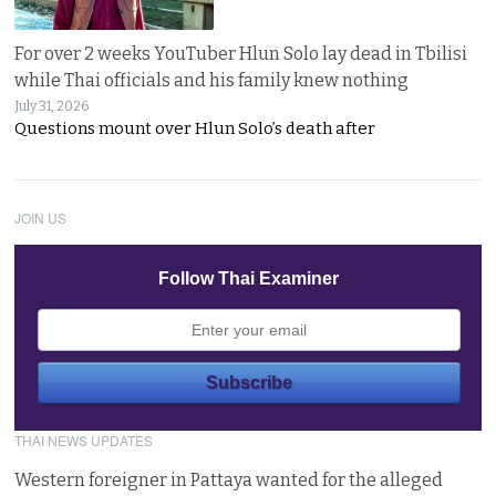
For over 2 weeks YouTuber Hlun Solo lay dead in Tbilisi
while Thai officials and his family knew nothing
July 31, 2026
Questions mount over Hlun Solo’s death after
JOIN US
Follow Thai Examiner
THAI NEWS UPDATES
Western foreigner in Pattaya wanted for the alleged