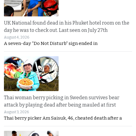
UK National found dead in his Phuket hotel room on the
day he was to check out. Last seen on July 27th
August 4, 2026
A seven-day “Do Not Disturb” sign ended in
Thai woman berry picking in Sweden survives bear
attack by playing dead after being mauled at first
August 3, 2026
Thai berry picker Am Saisuk, 46, cheated death after a