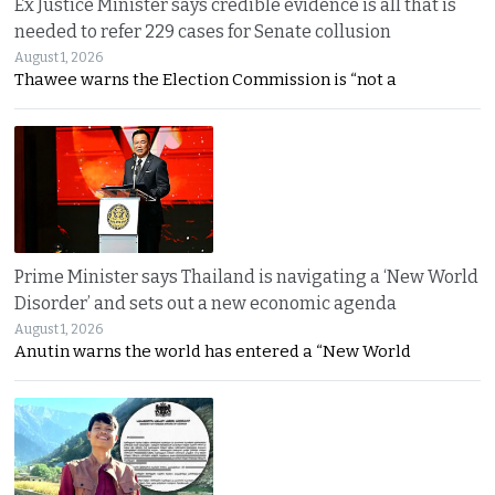
Ex Justice Minister says credible evidence is all that is
needed to refer 229 cases for Senate collusion
August 1, 2026
Thawee warns the Election Commission is “not a
Prime Minister says Thailand is navigating a ‘New World
Disorder’ and sets out a new economic agenda
August 1, 2026
Anutin warns the world has entered a “New World