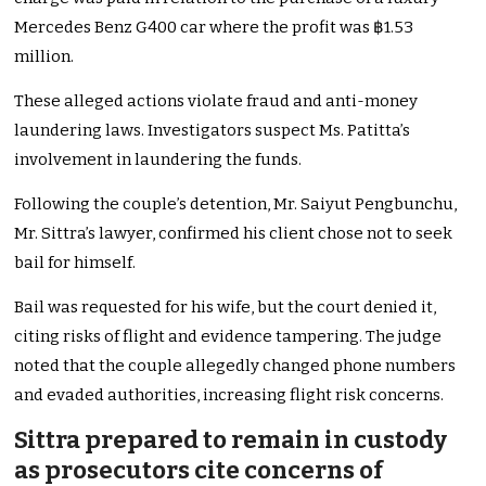
Mercedes Benz G400 car where the profit was ฿1.53
million.
These alleged actions violate fraud and anti-money
laundering laws. Investigators suspect Ms. Patitta’s
involvement in laundering the funds.
Following the couple’s detention, Mr. Saiyut Pengbunchu,
Mr. Sittra’s lawyer, confirmed his client chose not to seek
bail for himself.
Bail was requested for his wife, but the court denied it,
citing risks of flight and evidence tampering. The judge
noted that the couple allegedly changed phone numbers
and evaded authorities, increasing flight risk concerns.
Sittra prepared to remain in custody
as prosecutors cite concerns of