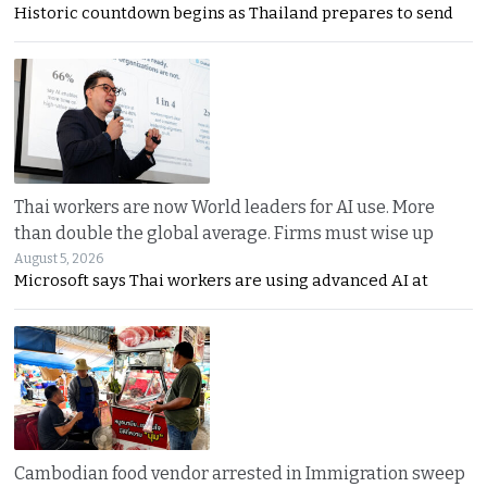
Historic countdown begins as Thailand prepares to send
Thai workers are now World leaders for AI use. More
than double the global average. Firms must wise up
August 5, 2026
Microsoft says Thai workers are using advanced AI at
Cambodian food vendor arrested in Immigration sweep