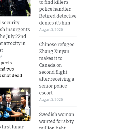
to find killer’s
police handler.
Retired detective
d security
denies it’s him
ush insurgents
August 5, 2026
the July 22nd
t atrocity in
Chinese refugee
at
Zhang Xinyan
26
makes it to
spects
Canada on
and two
second flight
s shot dead
after receiving a
senior police
escort
August 5, 2026
Swedish woman
wanted for sixty
 first lunar
million baht