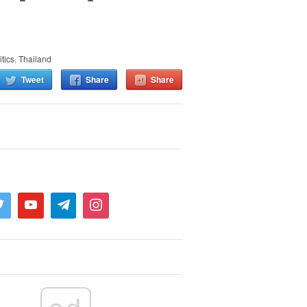
itics
,
Thailand
Tweet
Share
Share