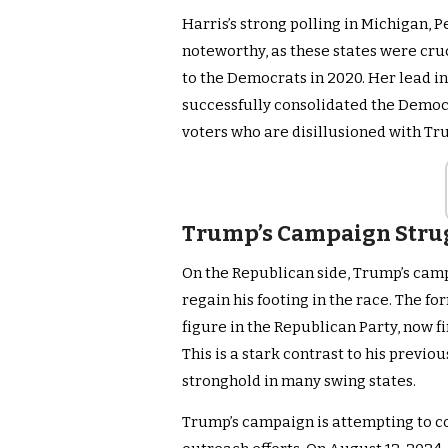
Harris’s strong polling in Michigan, 
noteworthy, as these states were cru
to the Democrats in 2020. Her lead i
successfully consolidated the Democr
voters who are disillusioned with Tr
Trump’s Campaign Strug
On the Republican side, Trump’s camp
regain his footing in the race. The 
figure in the Republican Party, now fi
This is a stark contrast to his prev
stronghold in many swing states.
Trump’s campaign is attempting to c