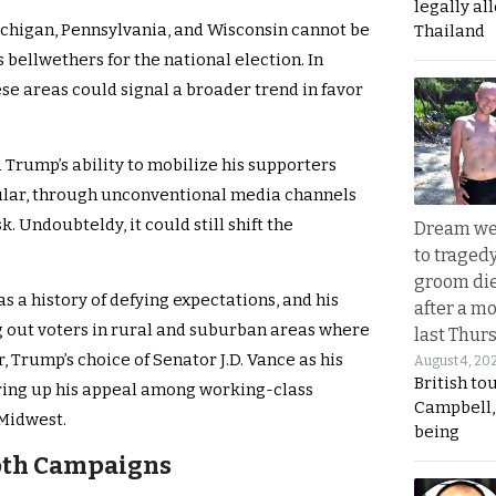
legally al
Michigan, Pennsylvania, and Wisconsin cannot be
Thailand
 bellwethers for the national election. In
se areas could signal a broader trend in favor
 Trump’s ability to mobilize his supporters
ular, through unconventional media channels
 Undoubteldy, it could still shift the
Dream we
to traged
groom die
as a history of defying expectations, and his
after a m
ng out voters in rural and suburban areas where
last Thur
 Trump’s choice of Senator J.D. Vance as his
August 4, 20
British to
ring up his appeal among working-class
Campbell, 
 Midwest.
being
oth Campaigns