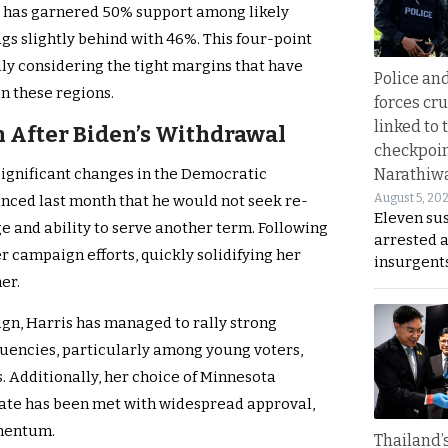
is has garnered 50% support among likely
ags slightly behind with 46%. This four-point
ally considering the tight margins that have
Police an
in these regions.
forces cr
linked to 
After Biden’s Withdrawal
checkpoin
Narathiw
 significant changes in the Democratic
August 5, 20
nced last month that he would not seek re-
Eleven su
ge and ability to serve another term. Following
arrested 
er campaign efforts, quickly solidifying her
insurgent
er.
ign, Harris has managed to rally strong
uencies, particularly among young voters,
. Additionally, her choice of Minnesota
ate has been met with widespread approval,
omentum.
Thailand’s