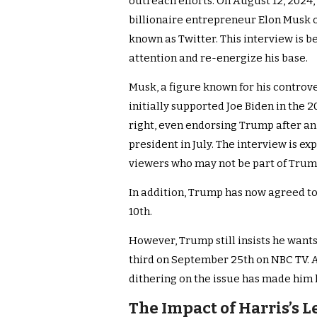
outreach efforts. On August 12, 2024
billionaire entrepreneur Elon Musk o
known as Twitter. This interview is 
attention and re-energize his base.
Musk, a figure known for his controve
initially supported Joe Biden in the 
right, even endorsing Trump after an
president in July. The interview is ex
viewers who may not be part of Trump
In addition, Trump has now agreed t
10th.
However, Trump still insists he want
third on September 25th on NBC TV. At
dithering on the issue has made him l
The Impact of Harris’s 