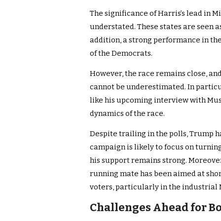
The significance of Harris’s lead in 
understated. These states are seen as
addition, a strong performance in the
of the Democrats.
However, the race remains close, and
cannot be underestimated. In partic
like his upcoming interview with Musk.
dynamics of the race.
Despite trailing in the polls, Trump h
campaign is likely to focus on turni
his support remains strong. Moreover,
running mate has been aimed at sho
voters, particularly in the industrial
Challenges Ahead for B