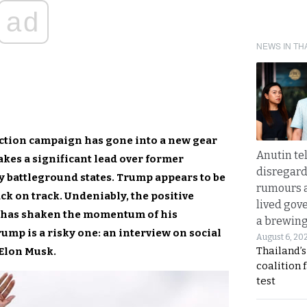
ad
NEWS IN TH
ection campaign has gone into a new gear
Anutin te
akes a significant lead over former
disregard 
 battleground states. Trump appears to be
rumours a
ck on track. Undeniably, the positive
lived gov
cy has shaken the momentum of his
a brewing
ump is a risky one: an interview on social
August 6, 20
Thailand’s
 Elon Musk.
coalition 
test