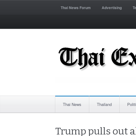
Thai News Forum
Advertising
T
Thai News
Thailand
Polit
Trump pulls out a