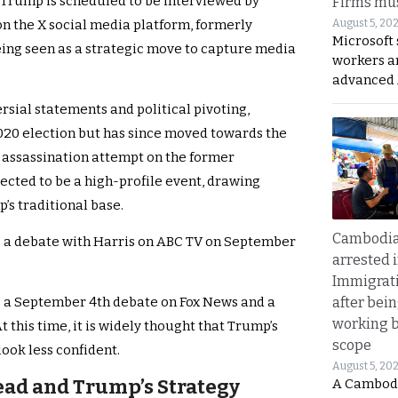
, Trump is scheduled to be interviewed by
Firms mus
August 5, 20
n the X social media platform, formerly
Microsoft 
being seen as a strategic move to capture media
workers a
advanced 
rsial statements and political pivoting,
2020 election but has since moved towards the
 assassination attempt on the former
pected to be a high-profile event, drawing
’s traditional base.
Cambodia
o a debate with Harris on ABC TV on September
arrested 
Immigrat
after bei
s a September 4th debate on Fox News and a
working 
 this time, it is widely thought that Trump’s
scope
ook less confident.
August 5, 20
Lead and Trump’s Strategy
A Cambod