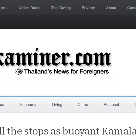
erms
Online Radio
Thai Dating
Privacy
About
Cont
ics
Economy
Living
Crime
Personal
ll the stops as buoyant Kamala