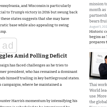
mission t
Pennsylvania, and Wisconsin is particularly
month as 
cial to Trump’s victory in 2016 but swung back
partnersh
n these states suggests that she may have
bears frui
atic base while also appealing to swing
August 5, 20
Historic 
ump.
begins as
prepares 
ad
gles Amid Polling Deficit
aign has faced challenges as he tries to
former president, who has remained a dominant
nds himself trailing in key battleground states.
Thai work
ious campaigns, where he maintained a
World lea
use. More
ounter Harris’s momentum by intensifying his
the globa