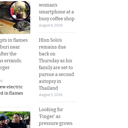
woman’s
smartphone at a
busy coffee shop
August 6, 2026
Hlun Solo’s
upts in flames
remains due
buri near
back on
fter the
Thursday as his
s errands.
family are set to
rger
pursue a second
autopsy in
26
ew electric
Thailand
d in flames
August 5, 2026
Looking for
‘Finger’ as
pressure grows