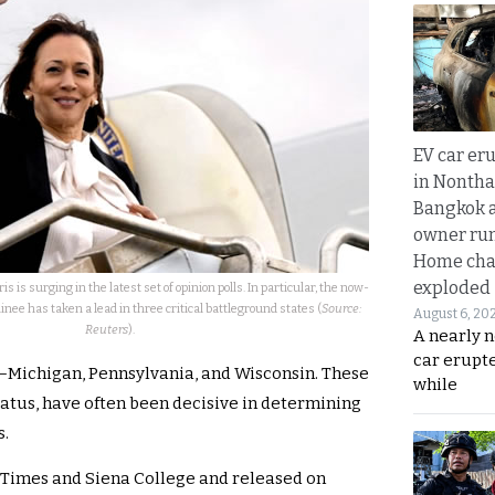
EV car er
in Nontha
Bangkok a
owner run
Home cha
exploded
 is surging in the latest set of opinion polls. In particular, the now-
e has taken a lead in three critical battleground states (
Source:
August 6, 20
Reuters
).
A nearly n
car erupte
s—Michigan, Pennsylvania, and Wisconsin. These
while
tatus, have often been decisive in determining
s.
 Times and Siena College and released on