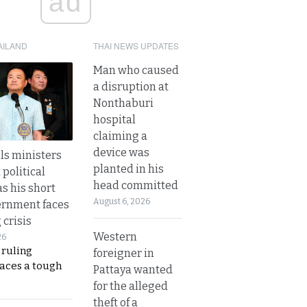
ad
AILAND
THAI NEWS UPDATES
Man who caused
a disruption at
Nonthaburi
hospital
claiming a
device was
lls ministers
planted in his
political
head committed
s his short
August 6, 2026
ernment faces
 crisis
Western
26
 ruling
foreigner in
faces a tough
Pattaya wanted
for the alleged
theft of a