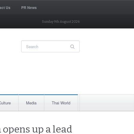
act Us
PR News
Sunday 9th August 2026
Culture
Media
Thai World
 opens up a lead