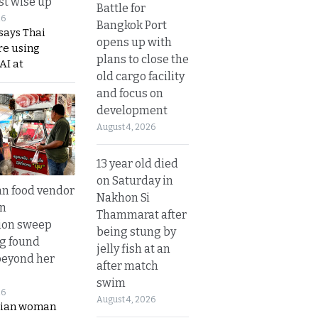
t wise up
Battle for
26
Bangkok Port
says Thai
opens up with
re using
plans to close the
AI at
old cargo facility
and focus on
development
August 4, 2026
13 year old died
on Saturday in
n food vendor
Nakhon Si
in
Thammarat after
ion sweep
being stung by
ng found
jelly fish at an
beyond her
after match
swim
26
August 4, 2026
ian woman