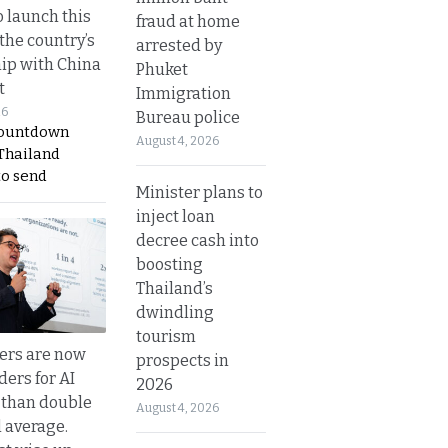
o launch this
fraud at home
the country’s
arrested by
ip with China
Phuket
t
Immigration
26
Bureau police
countdown
August 4, 2026
 Thailand
to send
Minister plans to
inject loan
decree cash into
boosting
Thailand’s
dwindling
tourism
ers are now
prospects in
ders for AI
2026
 than double
August 4, 2026
l average.