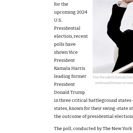
for the
upcoming 2024
U.S.
Presidential
election, recent
polls have
shown Vice
President
Kamala Harris
leading former
Vice President Kamala Harris
confirmed Democrat nomine
President
Donald Trump
in three critical battleground state
states, known for their swing-state s
the outcome of presidential election
The poll, conducted by The New York