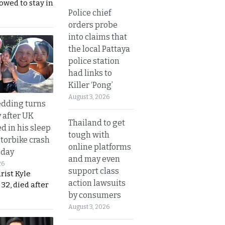
lowed to stay in
Police chief
orders probe
into claims that
the local Pattaya
police station
had links to
Killer ‘Pong’
August 3, 2026
dding turns
y after UK
Thailand to get
d in his sleep
tough with
otorbike crash
online platforms
sday
and may even
26
support class
urist Kyle
action lawsuits
32, died after
by consumers
August 3, 2026