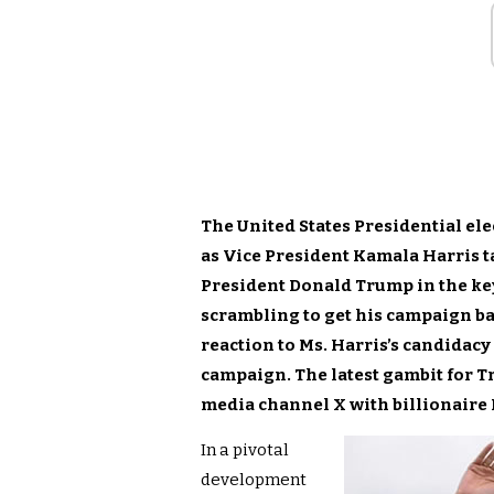
The United States Presidential el
as Vice President Kamala Harris t
President Donald Trump in the key
scrambling to get his campaign ba
reaction to Ms. Harris’s candida
campaign. The latest gambit for Tr
media channel X with billionaire
In a pivotal
development