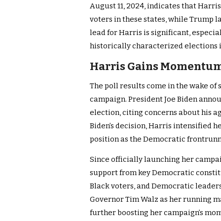
August 11, 2024, indicates that Harr
voters in these states, while Trump l
lead for Harris is significant, especi
historically characterized elections 
Harris Gains Momentum 
The poll results come in the wake of
campaign. President Joe Biden annou
election, citing concerns about his a
Biden’s decision, Harris intensified h
position as the Democratic frontrunn
Since officially launching her campa
support from key Democratic constit
Black voters, and Democratic leaders
Governor Tim Walz as her running m
further boosting her campaign’s m