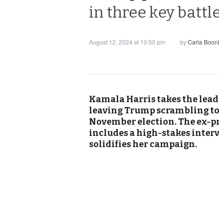
in three key batt
August 12, 2024 at 10:50 pm
by
Carla Boon
Kamala Harris takes the lead 
leaving Trump scrambling t
November election. The ex-pr
includes a high-stakes inter
solidifies her campaign.