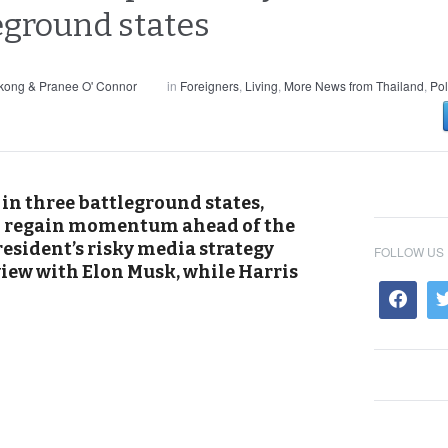
leground states
kong & Pranee O' Connor
in
Foreigners
,
Living
,
More News from Thailand
,
Pol
in three battleground states,
o regain momentum ahead of the
esident’s risky media strategy
FOLLOW US
view with Elon Musk, while Harris