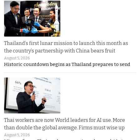
Thailand’s first lunar mission to launch this month as
the country’s partnership with China bears fruit
August 5, 2026
Historic countdown begins as Thailand prepares to send
Thai workers are now World leaders for AI use. More
than double the global average. Firms must wise up
August 5, 2026