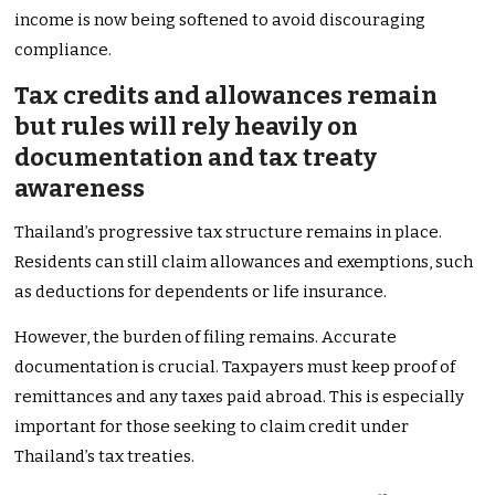
income is now being softened to avoid discouraging
compliance.
Tax credits and allowances remain
but rules will rely heavily on
documentation and tax treaty
awareness
Thailand’s progressive tax structure remains in place.
Residents can still claim allowances and exemptions, such
as deductions for dependents or life insurance.
However, the burden of filing remains. Accurate
documentation is crucial. Taxpayers must keep proof of
remittances and any taxes paid abroad. This is especially
important for those seeking to claim credit under
Thailand’s tax treaties.