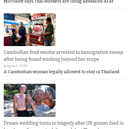
Microsoft says Thai workers are using advanced AI at
Cambodian food vendor arrested in Immigration sweep
after being found working beyond her scope
August 5, 2026
A Cambodian woman legally allowed to stay in Thailand
Dream wedding turns to tragedy after UK groom died in