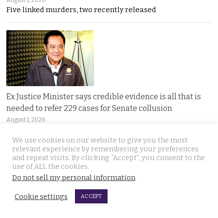
August 1, 2026
Five linked murders, two recently released
Ex Justice Minister says credible evidence is all that is
needed to refer 229 cases for Senate collusion
August 1, 2026
Thawee warns the Election Commission is “not a
We use cookies on our website to give you the most
relevant experience by remembering your preferences
and repeat visits. By clicking “Accept”, you consent to the
use of ALL the cookies.
Do not sell my personal information
.
Cookie settings
ACCEPT
Prime Minister says Thailand is navigating a ‘New World