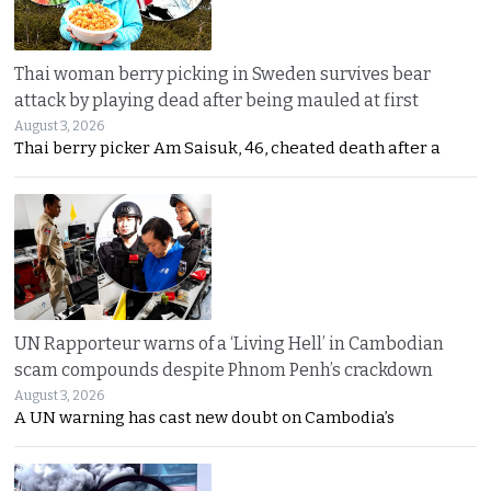
Thai woman berry picking in Sweden survives bear
attack by playing dead after being mauled at first
August 3, 2026
Thai berry picker Am Saisuk, 46, cheated death after a
UN Rapporteur warns of a ‘Living Hell’ in Cambodian
scam compounds despite Phnom Penh’s crackdown
August 3, 2026
A UN warning has cast new doubt on Cambodia’s