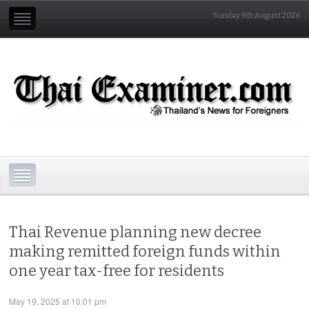
Sunday 9th August 2026
Thai Revenue planning new decree
making remitted foreign funds within
one year tax-free for residents
May 19, 2025 at 10:01 pm