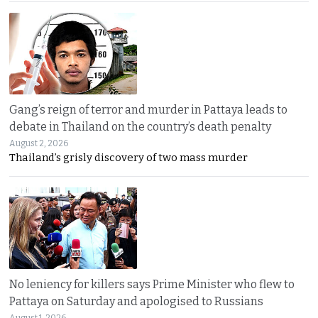
Gang’s reign of terror and murder in Pattaya leads to
debate in Thailand on the country’s death penalty
August 2, 2026
Thailand’s grisly discovery of two mass murder
No leniency for killers says Prime Minister who flew to
Pattaya on Saturday and apologised to Russians