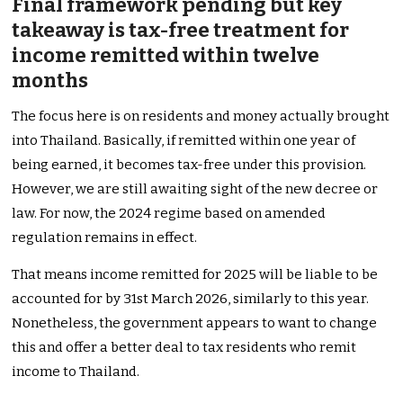
Final framework pending but key
takeaway is tax-free treatment for
income remitted within twelve
months
The focus here is on residents and money actually brought
into Thailand. Basically, if remitted within one year of
being earned, it becomes tax-free under this provision.
However, we are still awaiting sight of the new decree or
law. For now, the 2024 regime based on amended
regulation remains in effect.
That means income remitted for 2025 will be liable to be
accounted for by 31st March 2026, similarly to this year.
Nonetheless, the government appears to want to change
this and offer a better deal to tax residents who remit
income to Thailand.