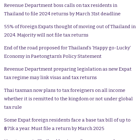
Revenue Department boss calls on tax residents in
Thailand to file 2024 returns by March 31st deadline
55% of Foreign Expats thought of moving out of Thailand in
2024. Majority will not file tax returns
End of the road proposed for Thailand’s ‘Happy go-Lucky’
Economy in Paetongtarn’s Policy Statement
Revenue Department preparing legislation as new Expat
tax regime may link visas and tax returns
Thai taxman now plans to tax foreigners on all income
whether it is remitted to the kingdom or not under global
tax rule
Some Expat foreign residents face a base tax bill of up to
฿71k a year. Must file a return by March 2025