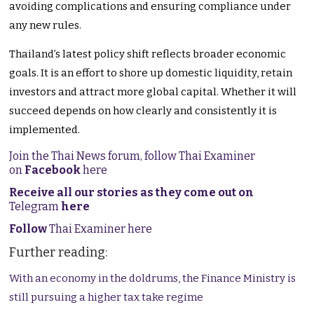
avoiding complications and ensuring compliance under
any new rules.
Thailand’s latest policy shift reflects broader economic
goals. It is an effort to shore up domestic liquidity, retain
investors and attract more global capital. Whether it will
succeed depends on how clearly and consistently it is
implemented.
Join the Thai News forum, follow Thai Examiner
on
Facebook
here
Receive all our stories as they come out on
Telegram
here
Follow
Thai Examiner here
Further reading:
With an economy in the doldrums, the Finance Ministry is
still pursuing a higher tax take regime