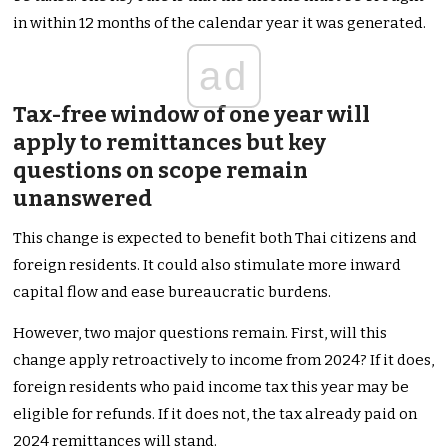
in within 12 months of the calendar year it was generated.
ad
Tax-free window of one year will
apply to remittances but key
questions on scope remain
unanswered
This change is expected to benefit both Thai citizens and
foreign residents. It could also stimulate more inward
capital flow and ease bureaucratic burdens.
However, two major questions remain. First, will this
change apply retroactively to income from 2024? If it does,
foreign residents who paid income tax this year may be
eligible for refunds. If it does not, the tax already paid on
2024 remittances will stand.