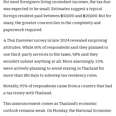
For most foreigners living on modest incomes, the tax due
was expected to be small. Estimates suggest a typical
foreign resident paid between ฿10,000 and ฿20,000. But for
many, the greater concern lies in the complexity and
paperwork required.
A
Thai Examiner
survey in late 2024 revealed surprising
attitudes. While 16% of respondents said they planned to
use third-party services to file taxes, 58% said they
wouldn’t submit anything at all. More alarmingly, 55%
were actively planning to avoid staying in Thailand for
more than 180 days to sidestep tax residency rules.
Notably, 95% of respondents came from a country that had
a tax treaty with Thailand.
This announcement comes as Thailand’s economic
outlook remains weak. On Monday, the National Economic