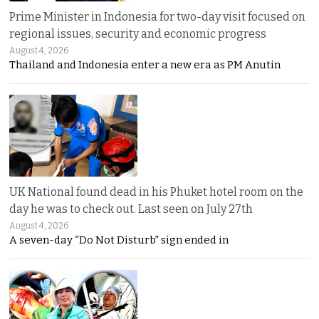
Prime Minister in Indonesia for two-day visit focused on
regional issues, security and economic progress
August 4, 2026
Thailand and Indonesia enter a new era as PM Anutin
UK National found dead in his Phuket hotel room on the
day he was to check out. Last seen on July 27th
August 4, 2026
A seven-day “Do Not Disturb” sign ended in