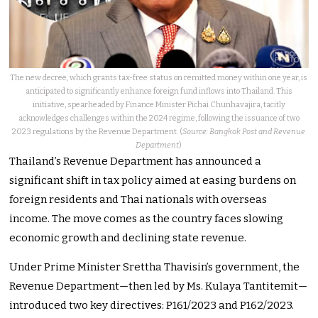
The new decree, which grants tax-free status on remitted money within one year, is
anticipated to significantly enhance foreign fund inflows into Thailand. This
initiative, spearheaded by Finance Minister Pichai Chunhavajira, tacitly
acknowledges challenges within the 2024 regime, following the issuance of two
2023 regulations by the Revenue Department. (
Source: Bangkok Post and Revenue
Department
)
Thailand’s Revenue Department has announced a
significant shift in tax policy aimed at easing burdens on
foreign residents and Thai nationals with overseas
income. The move comes as the country faces slowing
economic growth and declining state revenue.
Under Prime Minister Srettha Thavisin’s government, the
Revenue Department—then led by Ms. Kulaya Tantitemit—
introduced two key directives: P161/2023 and P162/2023.