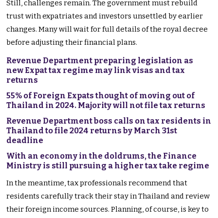
Still, challenges remain. The government must rebuild
trust with expatriates and investors unsettled by earlier
changes. Many will wait for full details of the royal decree
before adjusting their financial plans.
Revenue Department preparing legislation as
new Expat tax regime may link visas and tax
returns
55% of Foreign Expats thought of moving out of
Thailand in 2024. Majority will not file tax returns
Revenue Department boss calls on tax residents in
Thailand to file 2024 returns by March 31st
deadline
With an economy in the doldrums, the Finance
Ministry is still pursuing a higher tax take regime
In the meantime, tax professionals recommend that
residents carefully track their stay in Thailand and review
their foreign income sources. Planning, of course, is key to