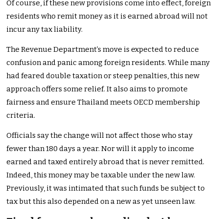
Of course, if these new provisions come into effect, foreign
residents who remit money as it is earned abroad will not
incur any tax liability.
The Revenue Department’s move is expected to reduce
confusion and panic among foreign residents. While many
had feared double taxation or steep penalties, this new
approach offers some relief. It also aims to promote
fairness and ensure Thailand meets OECD membership
criteria.
Officials say the change will not affect those who stay
fewer than 180 days a year. Nor will it apply to income
earned and taxed entirely abroad that is never remitted.
Indeed, this money may be taxable under the new law.
Previously, it was intimated that such funds be subject to
tax but this also depended on a new as yet unseen law.