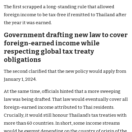
The first scrapped a long-standing rule that allowed
foreign income to be tax-free if remitted to Thailand after
the year it was earned.
Government drafting new law to cover
foreign-earned income while
respecting global tax treaty
obligations
The second clarified that the new policy would apply from
January 1, 2024.
At the same time, officials hinted that a more sweeping
law was being drafted. That law would eventually cover all
foreign-earned income attributed to Thai residents.
Crucially, it would still honour Thailand’s tax treaties with
more than 60 countries. In short, some income streams
would be exempt depending on the country of origin of the