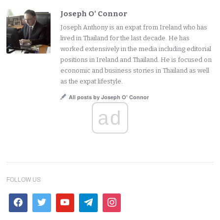
Joseph O' Connor
Joseph Anthony is an expat from Ireland who has
lived in Thailand for the last decade. He has
worked extensively in the media including editorial
positions in Ireland and Thailand. He is focused on
economic and business stories in Thailand as well
as the expat lifestyle.
All posts by Joseph O' Connor
ad
FOLLOW US