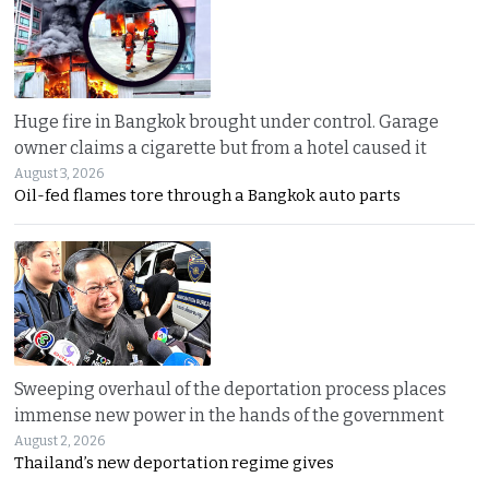
Huge fire in Bangkok brought under control. Garage
owner claims a cigarette but from a hotel caused it
August 3, 2026
Oil-fed flames tore through a Bangkok auto parts
Sweeping overhaul of the deportation process places
immense new power in the hands of the government
August 2, 2026
Thailand’s new deportation regime gives