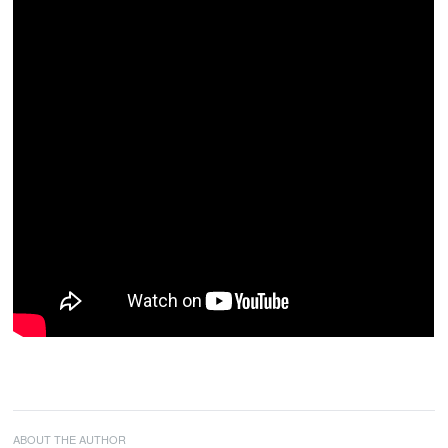
ABOUT THE AUTHOR