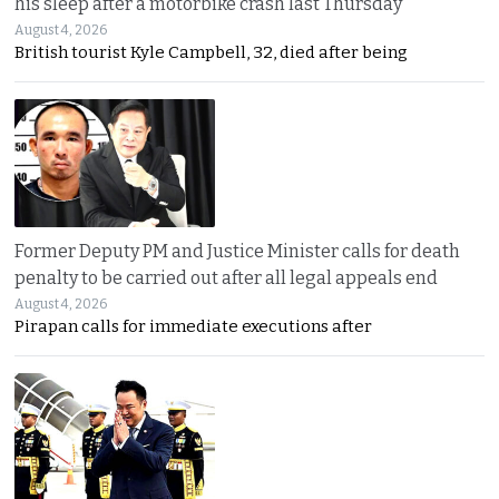
his sleep after a motorbike crash last Thursday
August 4, 2026
British tourist Kyle Campbell, 32, died after being
Former Deputy PM and Justice Minister calls for death
penalty to be carried out after all legal appeals end
August 4, 2026
Pirapan calls for immediate executions after