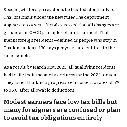
Second, will foreign residents be treated identically to
Thai nationals under the new rule? The department
appears to say yes. Officials stressed that all changes are
grounded in OECD principles of fair treatment. That
means foreign residents—defined as people who stay in
Thailand at least 180 days per year—are entitled to the
same benefit.
As a result, by March 31st, 2025, all qualifying residents
had to file their income tax returns for the 2024 tax year.
They faced Thailand’s progressive income tax rates of 5%
to 35%, after allowable deductions.
Modest earners face low tax bills but
many foreigners are confused or plan
to avoid tax obligations entirely