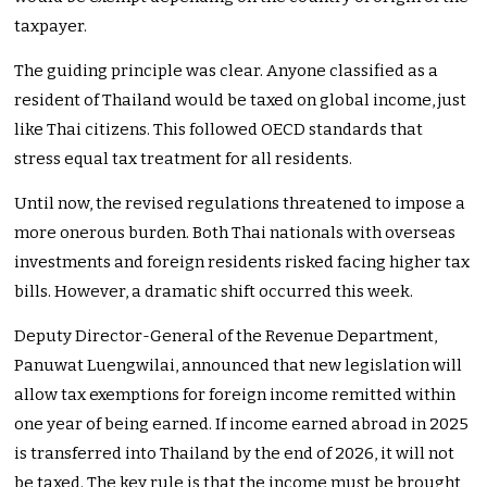
taxpayer.
The guiding principle was clear. Anyone classified as a
resident of Thailand would be taxed on global income, just
like Thai citizens. This followed OECD standards that
stress equal tax treatment for all residents.
Until now, the revised regulations threatened to impose a
more onerous burden. Both Thai nationals with overseas
investments and foreign residents risked facing higher tax
bills. However, a dramatic shift occurred this week.
Deputy Director-General of the Revenue Department,
Panuwat Luengwilai, announced that new legislation will
allow tax exemptions for foreign income remitted within
one year of being earned. If income earned abroad in 2025
is transferred into Thailand by the end of 2026, it will not
be taxed. The key rule is that the income must be brought