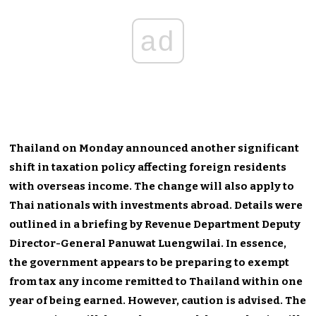
ad
Thailand on Monday announced another significant
shift in taxation policy affecting foreign residents
with overseas income. The change will also apply to
Thai nationals with investments abroad. Details were
outlined in a briefing by Revenue Department Deputy
Director-General Panuwat Luengwilai. In essence,
the government appears to be preparing to exempt
from tax any income remitted to Thailand within one
year of being earned. However, caution is advised. The