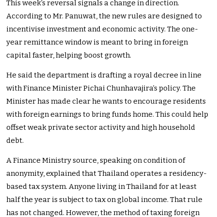
This week’s reversal signals a change in direction.
According to Mr. Panuwat, the new rules are designed to
incentivise investment and economic activity. The one-
year remittance window is meant to bring in foreign
capital faster, helping boost growth.
He said the department is drafting a royal decree in line
with Finance Minister Pichai Chunhavajira’s policy. The
Minister has made clear he wants to encourage residents
with foreign earnings to bring funds home. This could help
offset weak private sector activity and high household
debt.
A Finance Ministry source, speaking on condition of
anonymity, explained that Thailand operates a residency-
based tax system. Anyone living in Thailand for at least
half the year is subject to tax on global income. That rule
has not changed. However, the method of taxing foreign