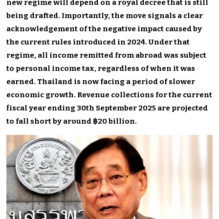
new regime will depend on a royal decree that is still
being drafted. Importantly, the move signals a clear
acknowledgement of the negative impact caused by
the current rules introduced in 2024. Under that
regime, all income remitted from abroad was subject
to personal income tax, regardless of when it was
earned. Thailand is now facing a period of slower
economic growth. Revenue collections for the current
fiscal year ending 30th September 2025 are projected
to fall short by around ฿20 billion.