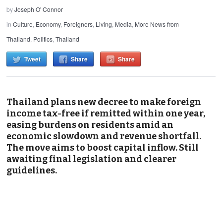
by
Joseph O' Connor
in
Culture
,
Economy
,
Foreigners
,
Living
,
Media
,
More News from
Thailand
,
Politics
,
Thailand
Tweet
Share
Share
Thailand plans new decree to make foreign
income tax-free if remitted within one year,
easing burdens on residents amid an
economic slowdown and revenue shortfall.
The move aims to boost capital inflow. Still
awaiting final legislation and clearer
guidelines.