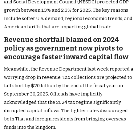
and Social Development Council (NESDC) projected GDP
growth between 1.3% and 2.3% for 2025. The key reasons
include softer U.S. demand, regional economic trends, and
American tariffs that are impacting global trade.
Revenue shortfall blamed on 2024
policy as government now pivots to
encourage faster inward capital flow
Meanwhile, the Revenue Department last week reported a
worrying drop in revenue. Tax collections are projected to
fall short by ฿20 billion by the end of the fiscal year on
September 30, 2025. Officials have implicitly
acknowledged that the 2024 tax regime significantly
disrupted capital inflows. The tighter rules discouraged
both Thai and foreign residents from bringing overseas
funds into the kingdom.