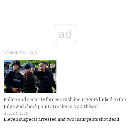
ad
NEWS IN THAILAND
Police and security forces crush insurgents linked to the
July 22nd checkpoint atrocity in Narathiwat
August 5, 2026
Eleven suspects arrested and two insurgents shot dead