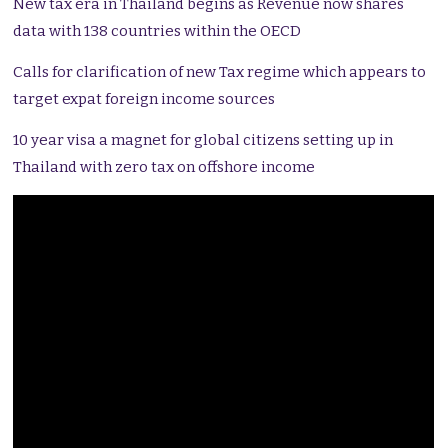
New tax era in Thailand begins as Revenue now shares
data with 138 countries within the OECD
Calls for clarification of new Tax regime which appears to
target expat foreign income sources
10 year visa a magnet for global citizens setting up in
Thailand with zero tax on offshore income