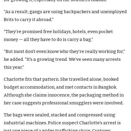
“As a result, gangs are using backpackers and unemployed
Brits to carry it abroad.”
“They’re promised free holidays, hotels, even pocket
money — all they have to do is carry a bag.”
“But most don’t even know who they’re really working for,”
he added. “It’s a growing trend. We’ve seen many arrests
this year.”
Charlotte fits that pattern. She travelled alone, booked
budget accommodation, and met contacts in Bangkok.
Although she claims innocence, the packaging method in
her case suggests professional smugglers were involved.
The bags were sealed, stacked and compressed using
industrial machines. Police suspect Charlotte’s arrest is
just one piece of a wider trafficking chain. Customs