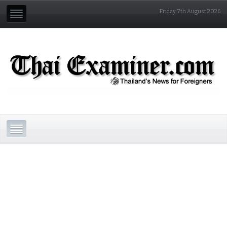
Friday 7th August 2026