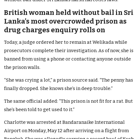
British woman held without bail in Sri
Lanka’s most overcrowded prison as
drug charges enquiry rolls on
Today, a judge ordered her to remain at Welikada while
prosecutors complete their investigation. As of now, she is
banned from using a phone or contacting anyone outside
the prison walls.
“She was crying a lot,” a prison source said. “The penny has
finally dropped. She knows she’s in deep trouble.”
The same official added: “This prison is not fit for a rat. But
she’s been told to get used to it.”
Charlotte was arrested at Bandaranaike International
Airport on Monday, May 12 after arriving on a flight from