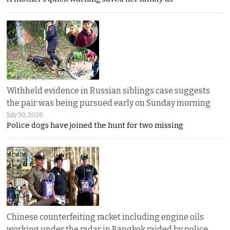
Withheld evidence in Russian siblings case suggests
the pair was being pursued early on Sunday morning
July 30, 2026
Police dogs have joined the hunt for two missing
Chinese counterfeiting racket including engine oils
working under the radar in Bangkok raided by police