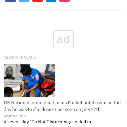
ad
NEWS IN THAILAND
UK National found dead in his Phuket hotel room on the
day he was to check out. Last seen on July 27th
August 4, 2026
A seven-day “Do Not Disturb” sign ended in