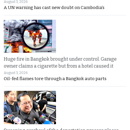
August 3, 2026
A UN warning has cast new doubt on Cambodia’s
Huge fire in Bangkok brought under control. Garage
owner claims a cigarette but from a hotel caused it
August 3, 2026
Oil-fed flames tore through a Bangkok auto parts