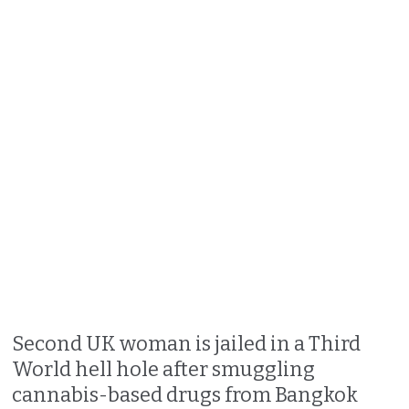
Second UK woman is jailed in a Third
World hell hole after smuggling
cannabis-based drugs from Bangkok