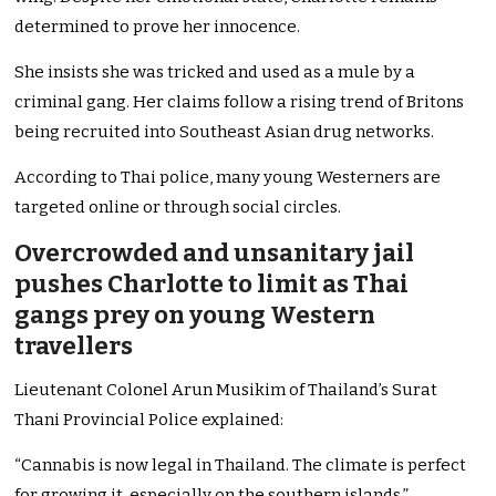
determined to prove her innocence.
She insists she was tricked and used as a mule by a
criminal gang. Her claims follow a rising trend of Britons
being recruited into Southeast Asian drug networks.
According to Thai police, many young Westerners are
targeted online or through social circles.
Overcrowded and unsanitary jail
pushes Charlotte to limit as Thai
gangs prey on young Western
travellers
Lieutenant Colonel Arun Musikim of Thailand’s Surat
Thani Provincial Police explained:
“Cannabis is now legal in Thailand. The climate is perfect
for growing it, especially on the southern islands.”