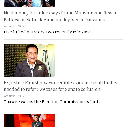
No leniency for killers says Prime Minister who flew to
Pattaya on Saturday and apologised to Russians
August 1, 2026
Five linked murders, two recently released
Ex Justice Minister says credible evidence is all that is
needed to refer 229 cases for Senate collusion
August 1, 2026
Thawee warns the Election Commission is “not a