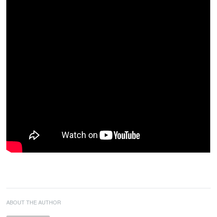
ABOUT THE AUTHOR