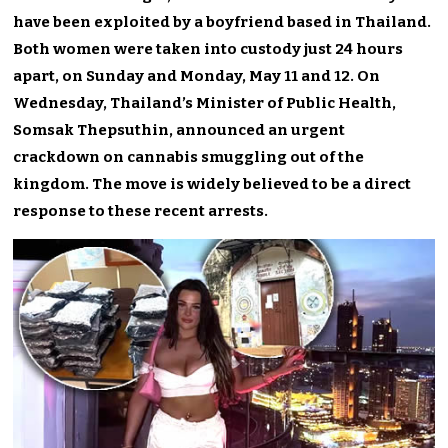
have been exploited by a boyfriend based in Thailand.
Both women were taken into custody just 24 hours
apart, on Sunday and Monday, May 11 and 12. On
Wednesday, Thailand’s Minister of Public Health,
Somsak Thepsuthin, announced an urgent
crackdown on cannabis smuggling out of the
kingdom. The move is widely believed to be a direct
response to these recent arrests.