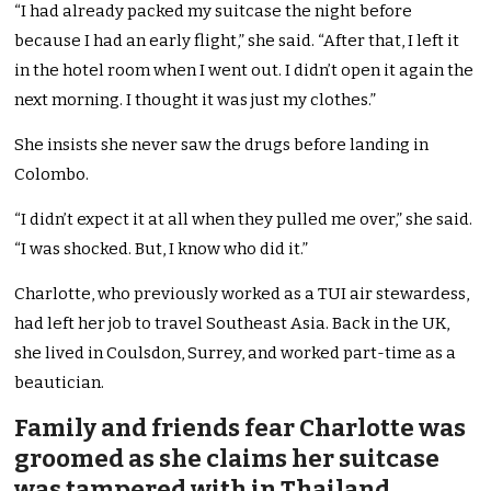
“I had already packed my suitcase the night before
because I had an early flight,” she said. “After that, I left it
in the hotel room when I went out. I didn’t open it again the
next morning. I thought it was just my clothes.”
She insists she never saw the drugs before landing in
Colombo.
“I didn’t expect it at all when they pulled me over,” she said.
“I was shocked. But, I know who did it.”
Charlotte, who previously worked as a TUI air stewardess,
had left her job to travel Southeast Asia. Back in the UK,
she lived in Coulsdon, Surrey, and worked part-time as a
beautician.
Family and friends fear Charlotte was
groomed as she claims her suitcase
was tampered with in Thailand