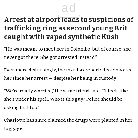
ad
Arrest at airport leads to suspicions of
trafficking ring as second young Brit
caught with vaped synthetic Kush
“He was meant to meet her in Colombo, but of course, she
never got there. She got arrested instead.”
Even more disturbingly, the man has reportedly contacted
her since her arrest — despite her being in custody.
“We’re really worried,” the same friend said. “It feels like
she’s under his spell. Who is this guy? Police should be
asking that too.”
Charlotte has since claimed the drugs were planted in her
luggage.