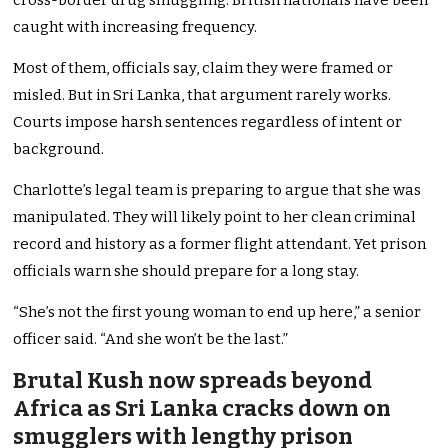
cross-border drug smuggling. British nationals have been
caught with increasing frequency.
Most of them, officials say, claim they were framed or
misled. But in Sri Lanka, that argument rarely works.
Courts impose harsh sentences regardless of intent or
background.
Charlotte’s legal team is preparing to argue that she was
manipulated. They will likely point to her clean criminal
record and history as a former flight attendant. Yet prison
officials warn she should prepare for a long stay.
“She’s not the first young woman to end up here,” a senior
officer said. “And she won’t be the last.”
Brutal Kush now spreads beyond
Africa as Sri Lanka cracks down on
smugglers with lengthy prison