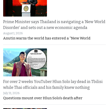
Prime Minister says Thailand is navigating a ‘New World
Disorder’ and sets out a new economic agenda
August 1, 2026
Anutin warns the world has entered a “New World
For over 2 weeks YouTuber Hlun Solo lay dead in Tbilisi
while Thai officials and his family knew nothing
July 31, 2026
Questions mount over Hlun Solo’s death after