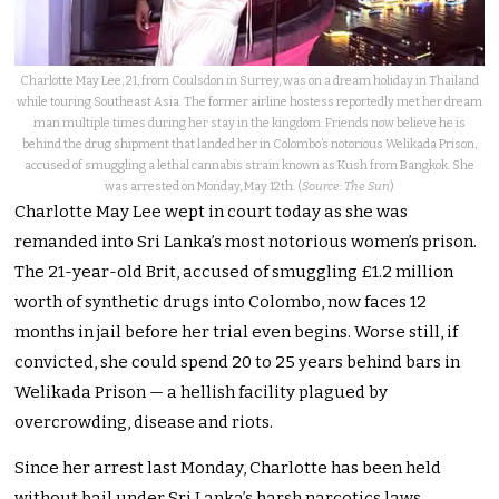
Charlotte May Lee, 21, from Coulsdon in Surrey, was on a dream holiday in Thailand
while touring Southeast Asia. The former airline hostess reportedly met her dream
man multiple times during her stay in the kingdom. Friends now believe he is
behind the drug shipment that landed her in Colombo’s notorious Welikada Prison,
accused of smuggling a lethal cannabis strain known as Kush from Bangkok. She
was arrested on Monday, May 12th. (
Source: The Sun
)
Charlotte May Lee wept in court today as she was
remanded into Sri Lanka’s most notorious women’s prison.
The 21-year-old Brit, accused of smuggling £1.2 million
worth of synthetic drugs into Colombo, now faces 12
months in jail before her trial even begins. Worse still, if
convicted, she could spend 20 to 25 years behind bars in
Welikada Prison — a hellish facility plagued by
overcrowding, disease and riots.
Since her arrest last Monday, Charlotte has been held
without bail under Sri Lanka’s harsh narcotics laws.