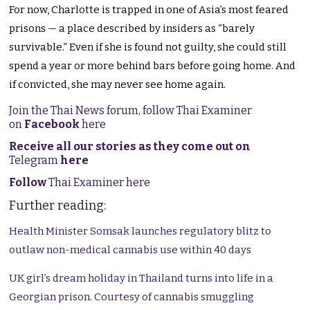
For now, Charlotte is trapped in one of Asia’s most feared
prisons — a place described by insiders as “barely
survivable.” Even if she is found not guilty, she could still
spend a year or more behind bars before going home. And
if convicted, she may never see home again.
Join the Thai News forum, follow Thai Examiner
on
Facebook
here
Receive all our stories as they come out on
Telegram
here
Follow
Thai Examiner here
Further reading:
Health Minister Somsak launches regulatory blitz to
outlaw non-medical cannabis use within 40 days
UK girl’s dream holiday in Thailand turns into life in a
Georgian prison. Courtesy of cannabis smuggling