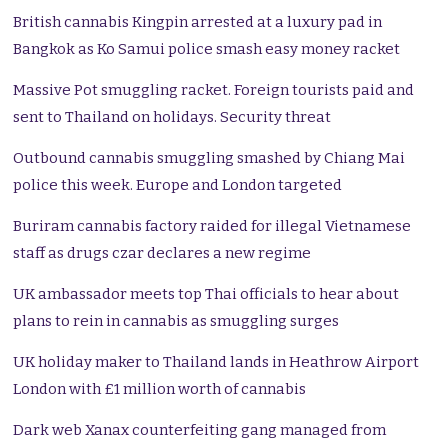
British cannabis Kingpin arrested at a luxury pad in
Bangkok as Ko Samui police smash easy money racket
Massive Pot smuggling racket. Foreign tourists paid and
sent to Thailand on holidays. Security threat
Outbound cannabis smuggling smashed by Chiang Mai
police this week. Europe and London targeted
Buriram cannabis factory raided for illegal Vietnamese
staff as drugs czar declares a new regime
UK ambassador meets top Thai officials to hear about
plans to rein in cannabis as smuggling surges
UK holiday maker to Thailand lands in Heathrow Airport
London with £1 million worth of cannabis
Dark web Xanax counterfeiting gang managed from