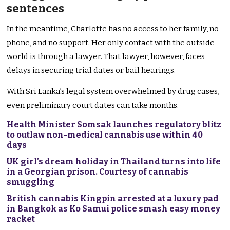
sentences
In the meantime, Charlotte has no access to her family, no
phone, and no support. Her only contact with the outside
world is through a lawyer. That lawyer, however, faces
delays in securing trial dates or bail hearings.
With Sri Lanka’s legal system overwhelmed by drug cases,
even preliminary court dates can take months.
Health Minister Somsak launches regulatory blitz
to outlaw non-medical cannabis use within 40
days
UK girl’s dream holiday in Thailand turns into life
in a Georgian prison. Courtesy of cannabis
smuggling
British cannabis Kingpin arrested at a luxury pad
in Bangkok as Ko Samui police smash easy money
racket