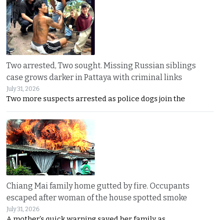
Two arrested, Two sought. Missing Russian siblings
case grows darker in Pattaya with criminal links
July 31, 2026
Two more suspects arrested as police dogs join the
Chiang Mai family home gutted by fire. Occupants
escaped after woman of the house spotted smoke
July 31, 2026
A mother’s quick warning saved her family as