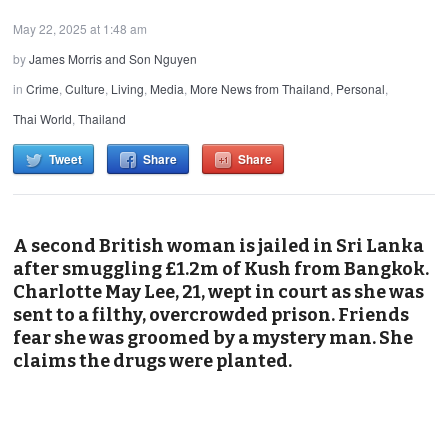
May 22, 2025 at 1:48 am
by
James Morris and Son Nguyen
in
Crime
,
Culture
,
Living
,
Media
,
More News from Thailand
,
Personal
,
Thai World
,
Thailand
Tweet
Share
Share
A second British woman is jailed in Sri Lanka
after smuggling £1.2m of Kush from Bangkok.
Charlotte May Lee, 21, wept in court as she was
sent to a filthy, overcrowded prison. Friends
fear she was groomed by a mystery man. She
claims the drugs were planted.