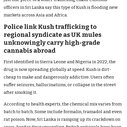
officers in Sri Lanka say this type of Kush is flooding new
markets across Asia and Africa.
Police link Kush trafficking to
regional syndicate as UK mules
unknowingly carry high-grade
cannabis abroad
First identified in Sierra Leone and Nigeria in 2022, the
drug is now spreading globally at speed. Kush is dirt-
cheap to make and dangerously addictive. Users often
suffer seizures, hallucinations, or collapse in the street
after smoking it.
According to health experts, the chemical mix varies from
batch to batch. Some include formalin, tramadol and even
rat poison. Now, Sri Lanka is ramping up its crackdown on