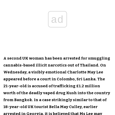
ad
A second UK woman has been arrested for smuggling
cannabis-based illicit narcotics out of Thailand. On
Wednesday, a visibly emotional Charlotte May Lee
appeared before a court in Colombo, Sri Lanka. The
21-year-old is accused of trafficking £1.2 million
worth of the deadly vaped drug Kush into the country
from Bangkok. In a case strikingly similar to that of
18-year-old UK tourist Bella May Culley, earlier
arrested in Georgia, it is believed that Ms Lee may