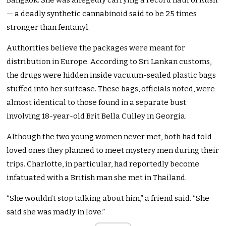
Bangkok. She was allegedly carrying a record haul of Kush
— a deadly synthetic cannabinoid said to be 25 times
stronger than fentanyl.
Authorities believe the packages were meant for
distribution in Europe. According to Sri Lankan customs,
the drugs were hidden inside vacuum-sealed plastic bags
stuffed into her suitcase. These bags, officials noted, were
almost identical to those found in a separate bust
involving 18-year-old Brit Bella Culley in Georgia.
Although the two young women never met, both had told
loved ones they planned to meet mystery men during their
trips. Charlotte, in particular, had reportedly become
infatuated with a British man she met in Thailand.
“She wouldn’t stop talking about him,” a friend said. “She
said she was madly in love.”