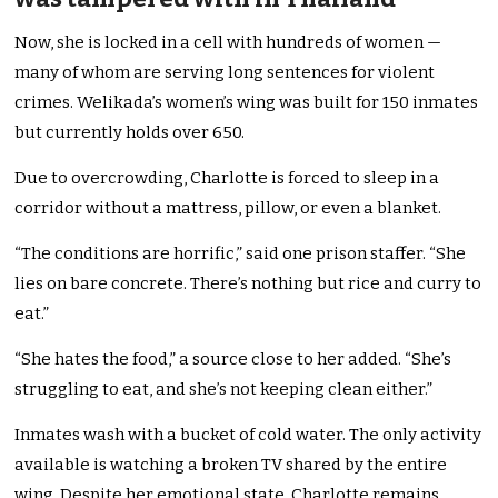
Now, she is locked in a cell with hundreds of women —
many of whom are serving long sentences for violent
crimes. Welikada’s women’s wing was built for 150 inmates
but currently holds over 650.
Due to overcrowding, Charlotte is forced to sleep in a
corridor without a mattress, pillow, or even a blanket.
“The conditions are horrific,” said one prison staffer. “She
lies on bare concrete. There’s nothing but rice and curry to
eat.”
“She hates the food,” a source close to her added. “She’s
struggling to eat, and she’s not keeping clean either.”
Inmates wash with a bucket of cold water. The only activity
available is watching a broken TV shared by the entire
wing. Despite her emotional state, Charlotte remains