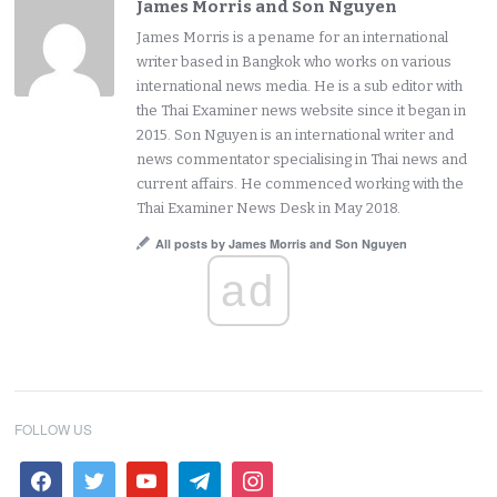
James Morris and Son Nguyen
James Morris is a pename for an international
writer based in Bangkok who works on various
international news media. He is a sub editor with
the Thai Examiner news website since it began in
2015. Son Nguyen is an international writer and
news commentator specialising in Thai news and
current affairs. He commenced working with the
Thai Examiner News Desk in May 2018.
All posts by James Morris and Son Nguyen
ad
FOLLOW US