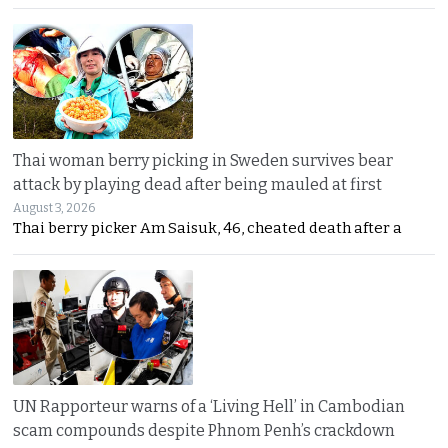
Thai woman berry picking in Sweden survives bear
attack by playing dead after being mauled at first
August 3, 2026
Thai berry picker Am Saisuk, 46, cheated death after a
UN Rapporteur warns of a ‘Living Hell’ in Cambodian
scam compounds despite Phnom Penh’s crackdown