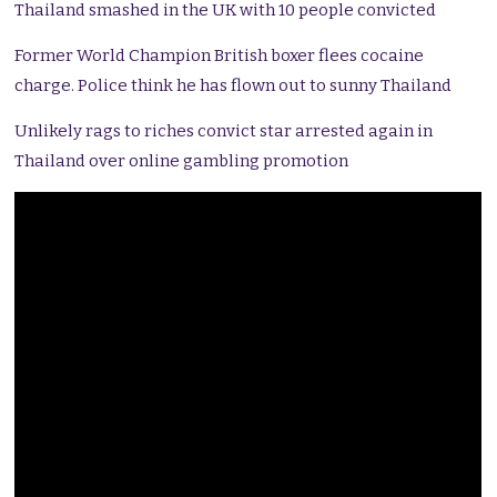
Thailand smashed in the UK with 10 people convicted
Former World Champion British boxer flees cocaine
charge. Police think he has flown out to sunny Thailand
Unlikely rags to riches convict star arrested again in
Thailand over online gambling promotion