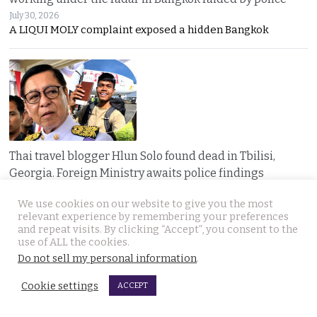
July 30, 2026
A LIQUI MOLY complaint exposed a hidden Bangkok
Thai travel blogger Hlun Solo found dead in Tbilisi,
Georgia. Foreign Ministry awaits police findings
July 30, 2026
We use cookies on our website to give you the most
Mystery surrounds the death of Thai travel YouTuber
relevant experience by remembering your preferences
and repeat visits. By clicking “Accept”, you consent to the
use of ALL the cookies.
Do not sell my personal information
.
Cookie settings
ACCEPT