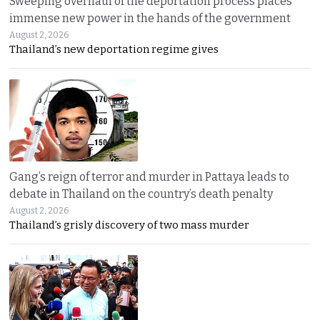
Sweeping overhaul of the deportation process places
immense new power in the hands of the government
August 2, 2026
Thailand’s new deportation regime gives
Gang’s reign of terror and murder in Pattaya leads to
debate in Thailand on the country’s death penalty
August 2, 2026
Thailand’s grisly discovery of two mass murder