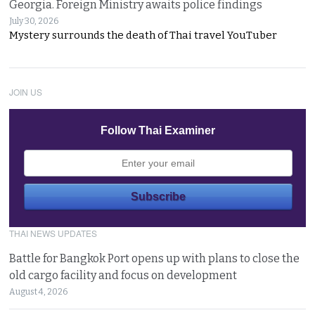
Georgia. Foreign Ministry awaits police findings
July 30, 2026
Mystery surrounds the death of Thai travel YouTuber
JOIN US
Follow Thai Examiner
THAI NEWS UPDATES
Battle for Bangkok Port opens up with plans to close the
old cargo facility and focus on development
August 4, 2026