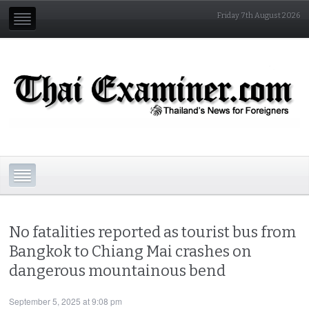
Friday 7th August 2026
No fatalities reported as tourist bus from
Bangkok to Chiang Mai crashes on
dangerous mountainous bend
September 5, 2025 at 9:08 pm