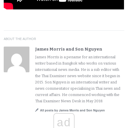
ABOUT THE AUTHOR
James Morris and Son Nguyen
James Morris is a pename for an international
writer based in Bangkok who works on various
international news media. He is a sub editor with
the Thai Examiner news website since it began in
2015. Son Nguyen is an international writer and
news commentator specialising in Thai news and
current affairs. He commenced working with the
Thai Examiner News Desk in May 2018.
All posts by James Morris and Son Nguyen
ad