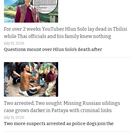
For over 2 weeks YouTuber Hlun Solo lay dead in Tbilisi
while Thai officials and his family knew nothing
July 31, 2026
Questions mount over Hlun Solo’s death after
Two arrested, Two sought. Missing Russian siblings
case grows darker in Pattaya with criminal links
July 31, 2026
Two more suspects arrested as police dogs join the