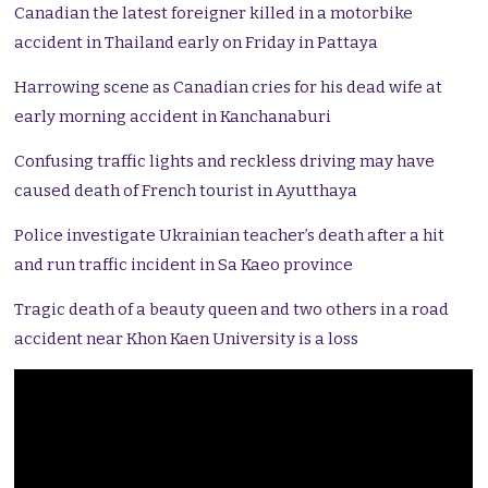
Canadian the latest foreigner killed in a motorbike
accident in Thailand early on Friday in Pattaya
Harrowing scene as Canadian cries for his dead wife at
early morning accident in Kanchanaburi
Confusing traffic lights and reckless driving may have
caused death of French tourist in Ayutthaya
Police investigate Ukrainian teacher’s death after a hit
and run traffic incident in Sa Kaeo province
Tragic death of a beauty queen and two others in a road
accident near Khon Kaen University is a loss