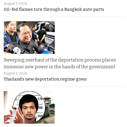
August 3, 2026
Oil-fed flames tore through a Bangkok auto parts
Sweeping overhaul of the deportation process places
immense new power in the hands of the government
August 2, 2026
Thailand’s new deportation regime gives