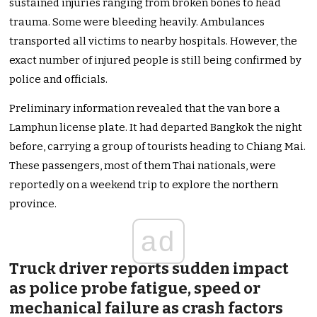
sustained injuries ranging from broken bones to head
trauma. Some were bleeding heavily. Ambulances
transported all victims to nearby hospitals. However, the
exact number of injured people is still being confirmed by
police and officials.
Preliminary information revealed that the van bore a
Lamphun license plate. It had departed Bangkok the night
before, carrying a group of tourists heading to Chiang Mai.
These passengers, most of them Thai nationals, were
reportedly on a weekend trip to explore the northern
province.
ad
Truck driver reports sudden impact
as police probe fatigue, speed or
mechanical failure as crash factors