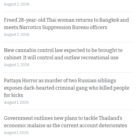
August 2, 2026
Freed 28-year-old Thai woman returns to Bangkok and
meets Narcotics Suppression Bureau officers
August 2, 2026
New cannabis control law expected to be brought to
cabinet. It will control and outlaw recreational use
August 2, 2026
Pattaya Horror as murder of two Russian siblings
exposes dark-hearted criminal gang who killed people
for kicks
August 1, 2026
Government outlines new plans to tackle Thailand’s
economic malaise as the current account deteriorates
August 1, 2026