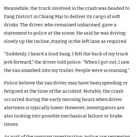
Meanwhile, the truck involved in the crash was headed to
Fang District in Chiang Mai to deliver its cargo of soft
drinks. The driver, who remained unharmed, gave a
statement to police at the scene. He said he was driving
slowly up the incline, staying in the left lane as required.
“Suddenly, I heard a loud bang. I felt the back of my truck
jerk forward,” the driver told police. “When I got out, I saw
the van smashed into my trailer. People were screaming.”
Police believe the van driver may have been speeding or
fatigued at the time of the accident. Notably, the crash
occurred during the early morning hours when driver
alertness is typically lower. However, investigators are
also looking into possible mechanical failure or brake
issues.
As part of the ongoing investigation, police are reviewing