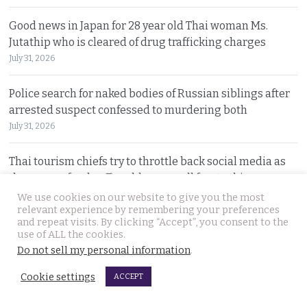
Good news in Japan for 28 year old Thai woman Ms.
Jutathip who is cleared of drug trafficking charges
July 31, 2026
Police search for naked bodies of Russian siblings after
arrested suspect confessed to murdering both
July 31, 2026
Thai tourism chiefs try to throttle back social media as
the agency fends off problems on all fronts this year
July 31, 2026
We use cookies on our website to give you the most
relevant experience by remembering your preferences
and repeat visits. By clicking “Accept”, you consent to the
Russian man named by police over Phuket safe robbery.
use of ALL the cookies.
Vitalii Kobin is also wanted for a visa overstay
Do not sell my personal information
.
July 31, 2026
Cookie settings
ACCEPT
Former Filipino airline pilot who has lived in Thailand