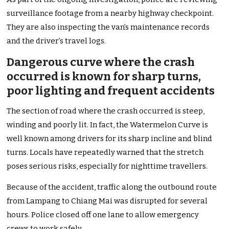
surveillance footage from a nearby highway checkpoint.
They are also inspecting the van’s maintenance records
and the driver’s travel logs.
Dangerous curve where the crash
occurred is known for sharp turns,
poor lighting and frequent accidents
The section of road where the crash occurred is steep,
winding and poorly lit. In fact, the Watermelon Curve is
well known among drivers for its sharp incline and blind
turns. Locals have repeatedly warned that the stretch
poses serious risks, especially for nighttime travellers.
Because of the accident, traffic along the outbound route
from Lampang to Chiang Mai was disrupted for several
hours. Police closed off one lane to allow emergency
crews to work safely.