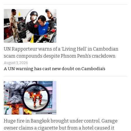
UN Rapporteur warns of a ‘Living Hell’ in Cambodian
scam compounds despite Phnom Penh’s crackdown
August 3, 2026
A UN warning has cast new doubt on Cambodia’s
Huge fire in Bangkok brought under control. Garage
owner claims a cigarette but from a hotel caused it