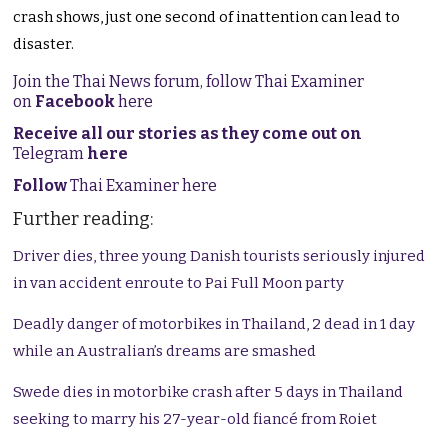
crash shows, just one second of inattention can lead to
disaster.
Join the Thai News forum, follow Thai Examiner
on
Facebook
here
Receive all our stories as they come out on
Telegram
here
Follow
Thai Examiner here
Further reading:
Driver dies, three young Danish tourists seriously injured
in van accident enroute to Pai Full Moon party
Deadly danger of motorbikes in Thailand, 2 dead in 1 day
while an Australian’s dreams are smashed
Swede dies in motorbike crash after 5 days in Thailand
seeking to marry his 27-year-old fiancé from Roiet