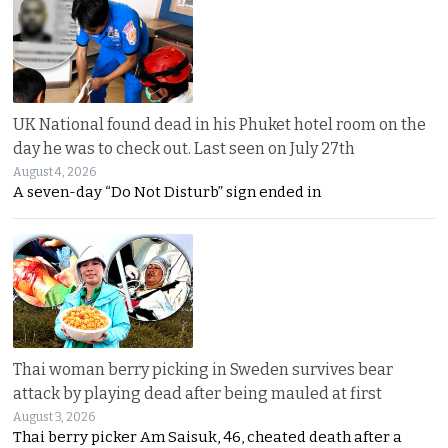
UK National found dead in his Phuket hotel room on the
day he was to check out. Last seen on July 27th
August 4, 2026
A seven-day “Do Not Disturb” sign ended in
Thai woman berry picking in Sweden survives bear
attack by playing dead after being mauled at first
August 3, 2026
Thai berry picker Am Saisuk, 46, cheated death after a