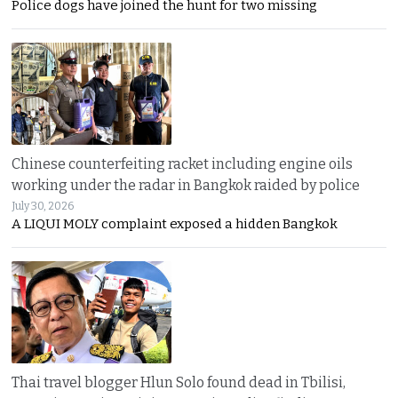
Police dogs have joined the hunt for two missing
Chinese counterfeiting racket including engine oils
working under the radar in Bangkok raided by police
July 30, 2026
A LIQUI MOLY complaint exposed a hidden Bangkok
Thai travel blogger Hlun Solo found dead in Tbilisi,