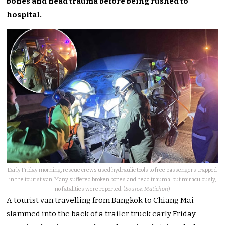
bones and head trauma before being rushed to
hospital.
Early Friday morning, rescue crews used hydraulic tools to free passengers trapped
in the tourist van. Many suffered broken bones and head trauma, but miraculously,
no fatalities were reported. (
Source: Matichon
)
A tourist van travelling from Bangkok to Chiang Mai
slammed into the back of a trailer truck early Friday