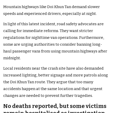
Mountain highways like Doi Khun Tan demand slower
speeds and experienced drivers, especially at night.
In light of this latest incident, road safety advocates are
calling for immediate reforms. They want stricter
regulations for nighttime van operations. Furthermore,
some are urging authorities to consider banning long-
haul passenger vans from using mountain highways after
midnight.
Local residents near the crash site have also demanded
increased lighting, better signage and more patrols along
the Doi Khun Tan route. They argue that too many
accidents happen at the same location and that urgent
changes are needed to prevent further tragedies.
No deaths reported, but some victims