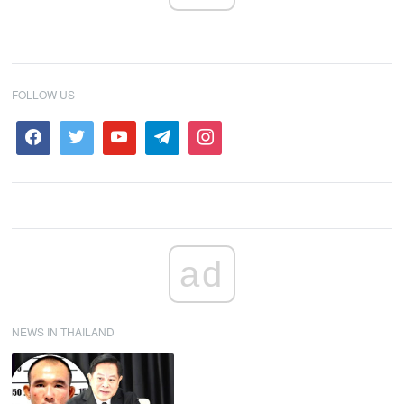
FOLLOW US
ad
NEWS IN THAILAND