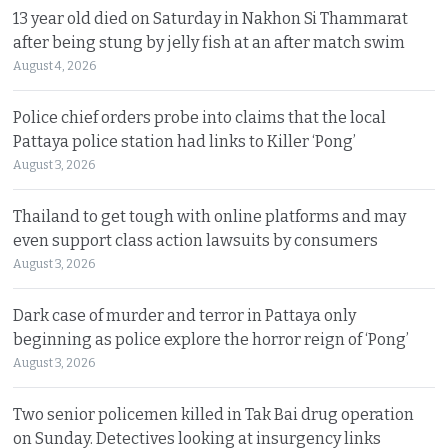
13 year old died on Saturday in Nakhon Si Thammarat
after being stung by jelly fish at an after match swim
August 4, 2026
Police chief orders probe into claims that the local
Pattaya police station had links to Killer ‘Pong’
August 3, 2026
Thailand to get tough with online platforms and may
even support class action lawsuits by consumers
August 3, 2026
Dark case of murder and terror in Pattaya only
beginning as police explore the horror reign of ‘Pong’
August 3, 2026
Two senior policemen killed in Tak Bai drug operation
on Sunday. Detectives looking at insurgency links