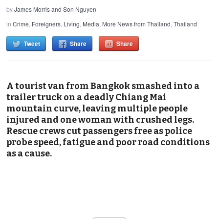
by
James Morris and Son Nguyen
in
Crime
,
Foreigners
,
Living
,
Media
,
More News from Thailand
,
Thailand
Tweet
Share
Share
A tourist van from Bangkok smashed into a
trailer truck on a deadly Chiang Mai
mountain curve, leaving multiple people
injured and one woman with crushed legs.
Rescue crews cut passengers free as police
probe speed, fatigue and poor road conditions
as a cause.