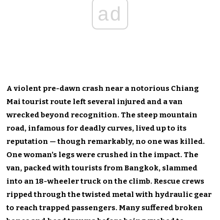
ad
A violent pre-dawn crash near a notorious Chiang
Mai tourist route left several injured and a van
wrecked beyond recognition. The steep mountain
road, infamous for deadly curves, lived up to its
reputation — though remarkably, no one was killed.
One woman’s legs were crushed in the impact. The
van, packed with tourists from Bangkok, slammed
into an 18-wheeler truck on the climb. Rescue crews
ripped through the twisted metal with hydraulic gear
to reach trapped passengers. Many suffered broken