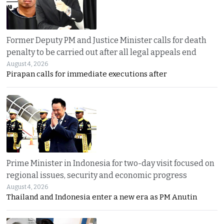
Former Deputy PM and Justice Minister calls for death
penalty to be carried out after all legal appeals end
August 4, 2026
Pirapan calls for immediate executions after
Prime Minister in Indonesia for two-day visit focused on
regional issues, security and economic progress
August 4, 2026
Thailand and Indonesia enter a new era as PM Anutin