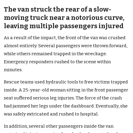
The van struck the rear of a slow-
moving truck near a notorious curve,
leaving multiple passengers injured
As a result of the impact, the front of the van was crushed
almost entirely. Several passengers were thrown forward,
while others remained trapped in the wreckage.
Emergency responders rushed to the scene within
minutes.
Rescue teams used hydraulic tools to free victims trapped
inside. A 25-year-old woman sitting in the front passenger
seat suffered serious leg injuries. The force of the crash
had jammed her legs under the dashboard. Eventually, she
was safely extricated and rushed to hospital.
In addition, several other passengers inside the van