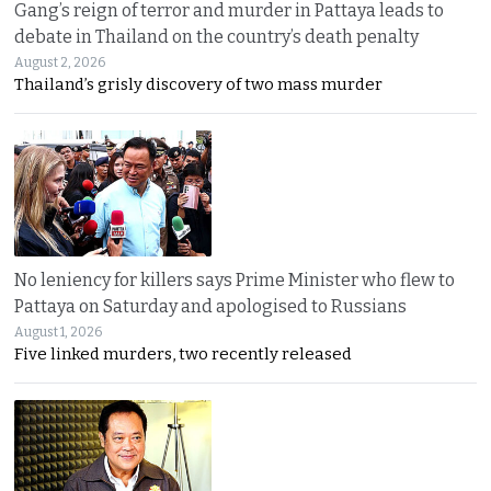
Gang’s reign of terror and murder in Pattaya leads to
debate in Thailand on the country’s death penalty
August 2, 2026
Thailand’s grisly discovery of two mass murder
No leniency for killers says Prime Minister who flew to
Pattaya on Saturday and apologised to Russians
August 1, 2026
Five linked murders, two recently released