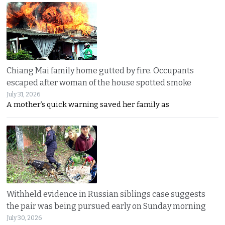
Chiang Mai family home gutted by fire. Occupants
escaped after woman of the house spotted smoke
July 31, 2026
A mother’s quick warning saved her family as
Withheld evidence in Russian siblings case suggests
the pair was being pursued early on Sunday morning
July 30, 2026