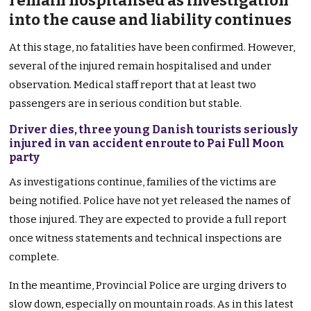
remain hospitalised as investigation
into the cause and liability continues
At this stage, no fatalities have been confirmed. However,
several of the injured remain hospitalised and under
observation. Medical staff report that at least two
passengers are in serious condition but stable.
Driver dies, three young Danish tourists seriously
injured in van accident enroute to Pai Full Moon
party
As investigations continue, families of the victims are
being notified. Police have not yet released the names of
those injured. They are expected to provide a full report
once witness statements and technical inspections are
complete.
In the meantime, Provincial Police are urging drivers to
slow down, especially on mountain roads. As in this latest