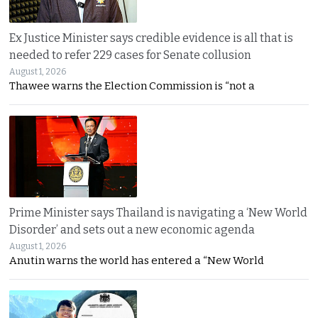
Ex Justice Minister says credible evidence is all that is
needed to refer 229 cases for Senate collusion
August 1, 2026
Thawee warns the Election Commission is “not a
Prime Minister says Thailand is navigating a ‘New World
Disorder’ and sets out a new economic agenda
August 1, 2026
Anutin warns the world has entered a “New World