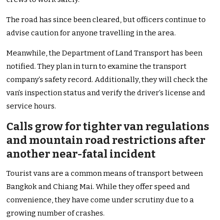
The road has since been cleared, but officers continue to
advise caution for anyone travelling in the area.
Meanwhile, the Department of Land Transport has been
notified. They plan in turn to examine the transport
company’s safety record. Additionally, they will check the
van’s inspection status and verify the driver’s license and
service hours.
Calls grow for tighter van regulations
and mountain road restrictions after
another near-fatal incident
Tourist vans are a common means of transport between
Bangkok and Chiang Mai. While they offer speed and
convenience, they have come under scrutiny due to a
growing number of crashes.