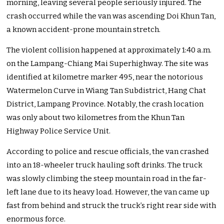
morning, leaving several people seriously injured. The
crash occurred while the van was ascending Doi Khun Tan,
a known accident-prone mountain stretch.
The violent collision happened at approximately 1:40 a.m.
on the Lampang-Chiang Mai Superhighway. The site was
identified at kilometre marker 495, near the notorious
Watermelon Curve in Wiang Tan Subdistrict, Hang Chat
District, Lampang Province. Notably, the crash location
was only about two kilometres from the Khun Tan
Highway Police Service Unit.
According to police and rescue officials, the van crashed
into an 18-wheeler truck hauling soft drinks. The truck
was slowly climbing the steep mountain road in the far-
left lane due to its heavy load. However, the van came up
fast from behind and struck the truck’s right rear side with
enormous force.