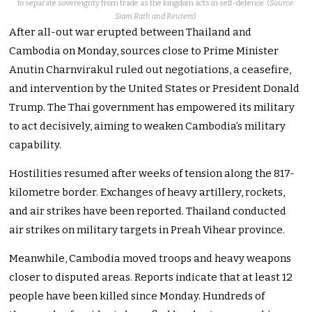
to separate sovereignty from trade as the kingdom acts in self-defence. (
Source:
Siam Rath and Reuters
)
After all-out war erupted between Thailand and
Cambodia on Monday, sources close to Prime Minister
Anutin Charnvirakul ruled out negotiations, a ceasefire,
and intervention by the United States or President Donald
Trump. The Thai government has empowered its military
to act decisively, aiming to weaken Cambodia’s military
capability.
Hostilities resumed after weeks of tension along the 817-
kilometre border. Exchanges of heavy artillery, rockets,
and air strikes have been reported. Thailand conducted
air strikes on military targets in Preah Vihear province.
Meanwhile, Cambodia moved troops and heavy weapons
closer to disputed areas. Reports indicate that at least 12
people have been killed since Monday. Hundreds of