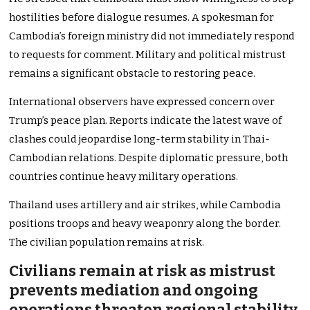
hostilities before dialogue resumes. A spokesman for
Cambodia’s foreign ministry did not immediately respond
to requests for comment. Military and political mistrust
remains a significant obstacle to restoring peace.
International observers have expressed concern over
Trump’s peace plan. Reports indicate the latest wave of
clashes could jeopardise long-term stability in Thai-
Cambodian relations. Despite diplomatic pressure, both
countries continue heavy military operations.
Thailand uses artillery and air strikes, while Cambodia
positions troops and heavy weaponry along the border.
The civilian population remains at risk.
Civilians remain at risk as mistrust
prevents mediation and ongoing
operations threaten regional stability