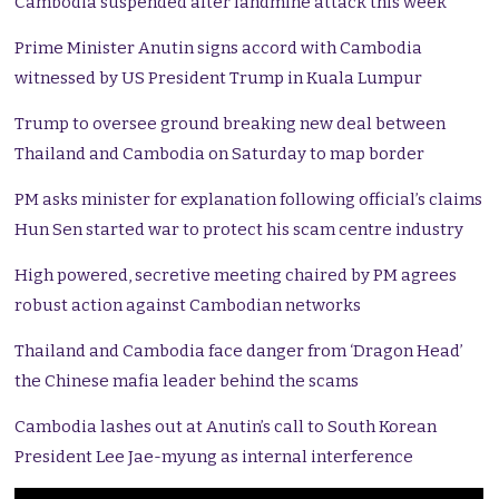
Cambodia suspended after landmine attack this week
Prime Minister Anutin signs accord with Cambodia
witnessed by US President Trump in Kuala Lumpur
Trump to oversee ground breaking new deal between
Thailand and Cambodia on Saturday to map border
PM asks minister for explanation following official’s claims
Hun Sen started war to protect his scam centre industry
High powered, secretive meeting chaired by PM agrees
robust action against Cambodian networks
Thailand and Cambodia face danger from ‘Dragon Head’
the Chinese mafia leader behind the scams
Cambodia lashes out at Anutin’s call to South Korean
President Lee Jae-myung as internal interference