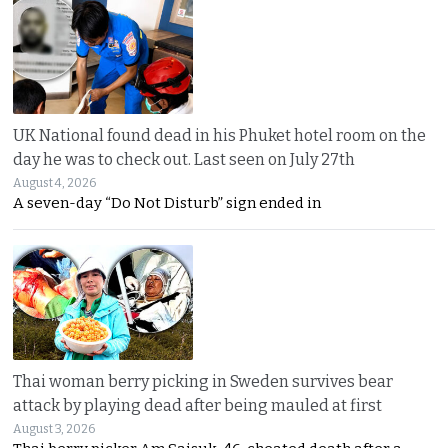
UK National found dead in his Phuket hotel room on the
day he was to check out. Last seen on July 27th
August 4, 2026
A seven-day “Do Not Disturb” sign ended in
Thai woman berry picking in Sweden survives bear
attack by playing dead after being mauled at first
August 3, 2026