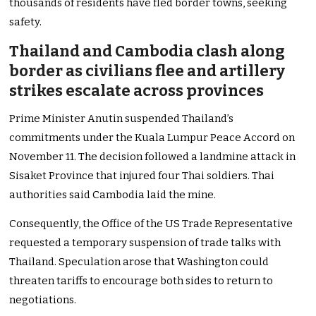
thousands of residents have fled border towns, seeking
safety.
Thailand and Cambodia clash along
border as civilians flee and artillery
strikes escalate across provinces
Prime Minister Anutin suspended Thailand’s
commitments under the Kuala Lumpur Peace Accord on
November 11. The decision followed a landmine attack in
Sisaket Province that injured four Thai soldiers. Thai
authorities said Cambodia laid the mine.
Consequently, the Office of the US Trade Representative
requested a temporary suspension of trade talks with
Thailand. Speculation arose that Washington could
threaten tariffs to encourage both sides to return to
negotiations.