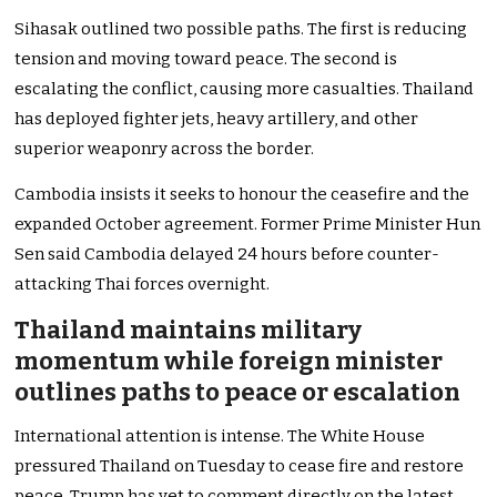
Sihasak outlined two possible paths. The first is reducing
tension and moving toward peace. The second is
escalating the conflict, causing more casualties. Thailand
has deployed fighter jets, heavy artillery, and other
superior weaponry across the border.
Cambodia insists it seeks to honour the ceasefire and the
expanded October agreement. Former Prime Minister Hun
Sen said Cambodia delayed 24 hours before counter-
attacking Thai forces overnight.
Thailand maintains military
momentum while foreign minister
outlines paths to peace or escalation
International attention is intense. The White House
pressured Thailand on Tuesday to cease fire and restore
peace. Trump has yet to comment directly on the latest