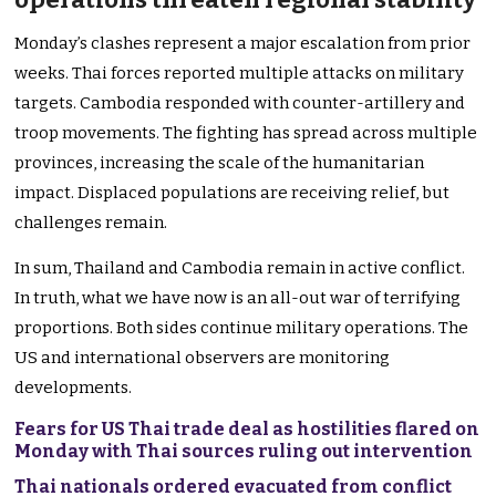
Monday’s clashes represent a major escalation from prior
weeks. Thai forces reported multiple attacks on military
targets. Cambodia responded with counter-artillery and
troop movements. The fighting has spread across multiple
provinces, increasing the scale of the humanitarian
impact. Displaced populations are receiving relief, but
challenges remain.
In sum, Thailand and Cambodia remain in active conflict.
In truth, what we have now is an all-out war of terrifying
proportions. Both sides continue military operations. The
US and international observers are monitoring
developments.
Fears for US Thai trade deal as hostilities flared on
Monday with Thai sources ruling out intervention
Thai nationals ordered evacuated from conflict