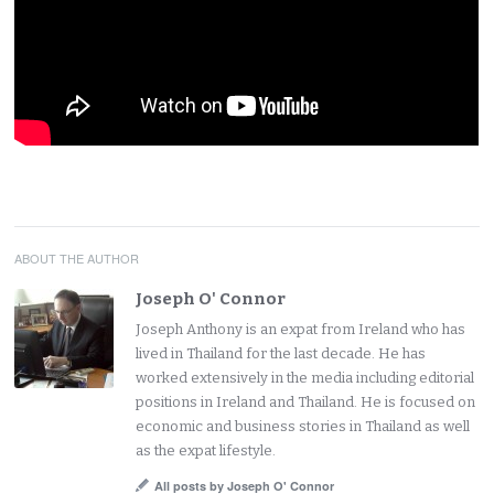
ABOUT THE AUTHOR
Joseph O' Connor
Joseph Anthony is an expat from Ireland who has
lived in Thailand for the last decade. He has
worked extensively in the media including editorial
positions in Ireland and Thailand. He is focused on
economic and business stories in Thailand as well
as the expat lifestyle.
All posts by Joseph O' Connor