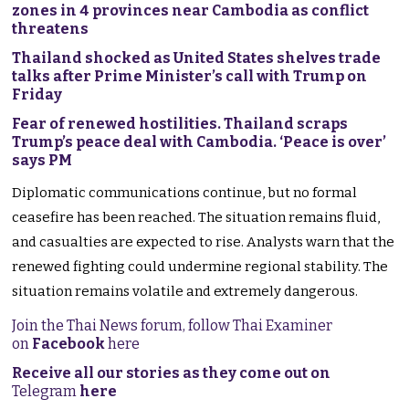
zones in 4 provinces near Cambodia as conflict
threatens
Thailand shocked as United States shelves trade
talks after Prime Minister’s call with Trump on
Friday
Fear of renewed hostilities. Thailand scraps
Trump’s peace deal with Cambodia. ‘Peace is over’
says PM
Diplomatic communications continue, but no formal
ceasefire has been reached. The situation remains fluid,
and casualties are expected to rise. Analysts warn that the
renewed fighting could undermine regional stability. The
situation remains volatile and extremely dangerous.
Join the Thai News forum, follow Thai Examiner
on
Facebook
here
Receive all our stories as they come out on
Telegram
here