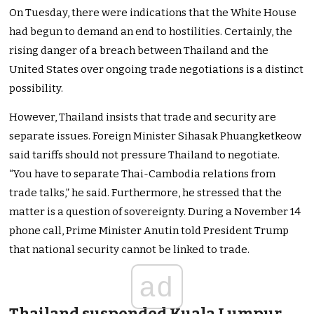
On Tuesday, there were indications that the White House
had begun to demand an end to hostilities. Certainly, the
rising danger of a breach between Thailand and the
United States over ongoing trade negotiations is a distinct
possibility.
However, Thailand insists that trade and security are
separate issues. Foreign Minister Sihasak Phuangketkeow
said tariffs should not pressure Thailand to negotiate.
“You have to separate Thai-Cambodia relations from
trade talks,” he said. Furthermore, he stressed that the
matter is a question of sovereignty. During a November 14
phone call, Prime Minister Anutin told President Trump
that national security cannot be linked to trade.
ad
Thailand suspended Kuala Lumpur