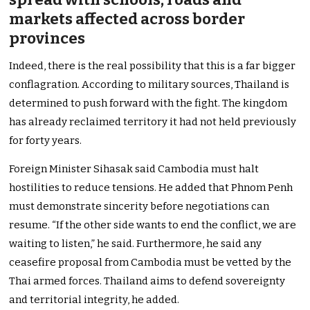
markets affected across border
provinces
Indeed, there is the real possibility that this is a far bigger
conflagration. According to military sources, Thailand is
determined to push forward with the fight. The kingdom
has already reclaimed territory it had not held previously
for forty years.
Foreign Minister Sihasak said Cambodia must halt
hostilities to reduce tensions. He added that Phnom Penh
must demonstrate sincerity before negotiations can
resume. “If the other side wants to end the conflict, we are
waiting to listen,” he said. Furthermore, he said any
ceasefire proposal from Cambodia must be vetted by the
Thai armed forces. Thailand aims to defend sovereignty
and territorial integrity, he added.