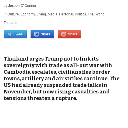
by
Joseph O' Connor
in
Culture
,
Economy
,
Living
,
Media
,
Personal
,
Politics
,
Thai World
,
Thailand
Tweet
Share
Share
Thailand urges Trump not to link its
sovereignty with trade as all-out war with
Cambodia escalates, civilians flee border
towns, artillery and air strikes continue. The
US had already suspended trade talks in
November, but now rising casualties and
tensions threaten a rupture.