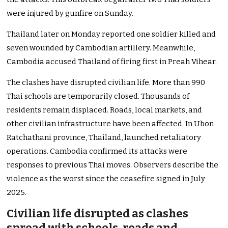
were injured by gunfire on Sunday.
Thailand later on Monday reported one soldier killed and
seven wounded by Cambodian artillery. Meanwhile,
Cambodia accused Thailand of firing first in Preah Vihear.
The clashes have disrupted civilian life. More than 990
Thai schools are temporarily closed. Thousands of
residents remain displaced. Roads, local markets, and
other civilian infrastructure have been affected. In Ubon
Ratchathani province, Thailand, launched retaliatory
operations. Cambodia confirmed its attacks were
responses to previous Thai moves. Observers describe the
violence as the worst since the ceasefire signed in July
2025.
Civilian life disrupted as clashes
spread with schools, roads and