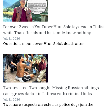
For over 2 weeks YouTuber Hlun Solo lay dead in Tbilisi
while Thai officials and his family knew nothing
July 31, 2026
Questions mount over Hlun Solo’s death after
Two arrested, Two sought. Missing Russian siblings
case grows darker in Pattaya with criminal links
July 31, 2026
Two more suspects arrested as police dogs join the