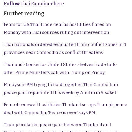
Follow
Thai Examiner here
Further reading:
Fears for US Thai trade deal as hostilities flared on
Monday with Thai sources ruling out intervention
Thai nationals ordered evacuated from conflict zones in 4
provinces near Cambodia as conflict threatens
Thailand shocked as United States shelves trade talks
after Prime Minister’s call with Trump on Friday
Malaysian PM trying to hold together Thai Cambodian
peace pact repudiated this week by Anutin in Sisaket
Fear of renewed hostilities. Thailand scraps Trump’s peace
deal with Cambodia. ‘Peace is over’ says PM
Trump brokered peace pact between Thailand and