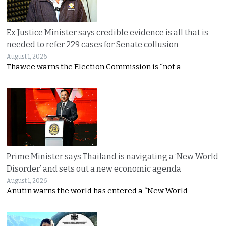
Ex Justice Minister says credible evidence is all that is
needed to refer 229 cases for Senate collusion
August 1, 2026
Thawee warns the Election Commission is “not a
Prime Minister says Thailand is navigating a ‘New World
Disorder’ and sets out a new economic agenda
August 1, 2026
Anutin warns the world has entered a “New World