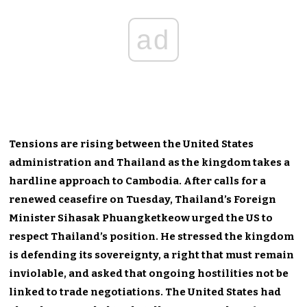
ad
Tensions are rising between the United States
administration and Thailand as the kingdom takes a
hardline approach to Cambodia. After calls for a
renewed ceasefire on Tuesday, Thailand’s Foreign
Minister Sihasak Phuangketkeow urged the US to
respect Thailand’s position. He stressed the kingdom
is defending its sovereignty, a right that must remain
inviolable, and asked that ongoing hostilities not be
linked to trade negotiations. The United States had