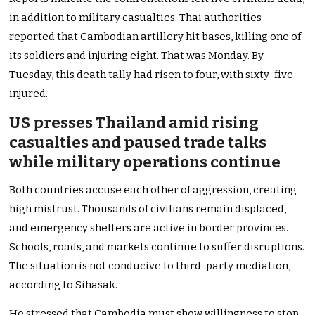
in addition to military casualties. Thai authorities
reported that Cambodian artillery hit bases, killing one of
its soldiers and injuring eight. That was Monday. By
Tuesday, this death tally had risen to four, with sixty-five
injured.
US presses Thailand amid rising
casualties and paused trade talks
while military operations continue
Both countries accuse each other of aggression, creating
high mistrust. Thousands of civilians remain displaced,
and emergency shelters are active in border provinces.
Schools, roads, and markets continue to suffer disruptions.
The situation is not conducive to third-party mediation,
according to Sihasak.
He stressed that Cambodia must show willingness to stop