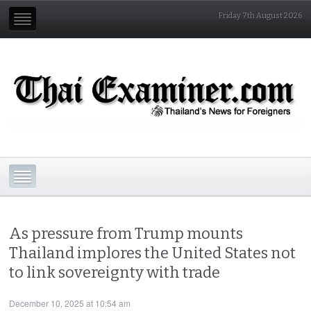
Friday 7th August 2026
As pressure from Trump mounts
Thailand implores the United States not
to link sovereignty with trade
December 10, 2025 at 10:54 am