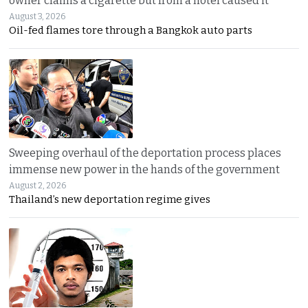
owner claims a cigarette but from a hotel caused it
August 3, 2026
Oil-fed flames tore through a Bangkok auto parts
Sweeping overhaul of the deportation process places
immense new power in the hands of the government
August 2, 2026
Thailand’s new deportation regime gives