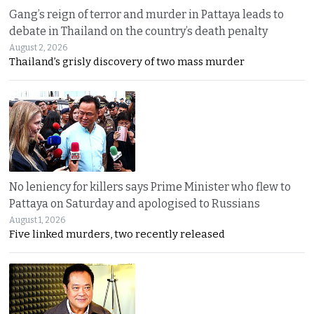
Gang’s reign of terror and murder in Pattaya leads to
debate in Thailand on the country’s death penalty
August 2, 2026
Thailand’s grisly discovery of two mass murder
No leniency for killers says Prime Minister who flew to
Pattaya on Saturday and apologised to Russians
August 1, 2026
Five linked murders, two recently released