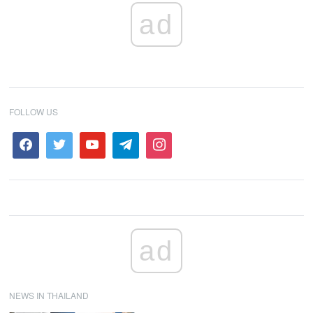
ad
FOLLOW US
ad
NEWS IN THAILAND