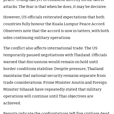
attacks. The fear is that when he does, it may be decisive.
However, US officials reiterated expectations that both
countries fully honour the Kuala Lumpur Peace Accord.
Observers note that the accord is now in tatters, with both
sides continuing military operations.
The conflict also affects international trade. The US
temporarily paused negotiations with Thailand. Officials
warned that discussions would remain on hold until
border conditions stabilise. Despite pressure, Thailand
maintains that national security remains separate from
trade considerations. Prime Minister Anutin and Foreign
Minister Sihasak have repeatedly stated that military
operations will continue until Thai objectives are
achieved.
Reports indicate the confrontations left five civilians dead,