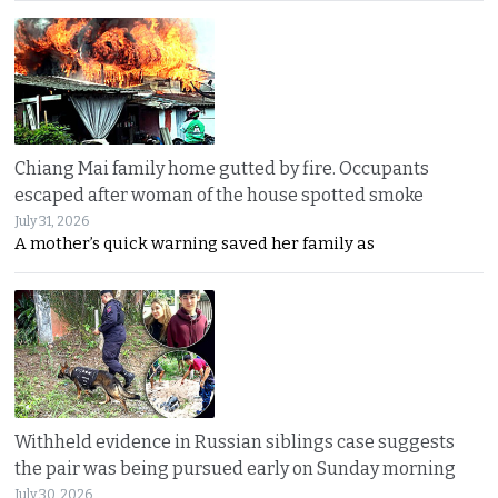
Chiang Mai family home gutted by fire. Occupants
escaped after woman of the house spotted smoke
July 31, 2026
A mother’s quick warning saved her family as
Withheld evidence in Russian siblings case suggests
the pair was being pursued early on Sunday morning
July 30, 2026