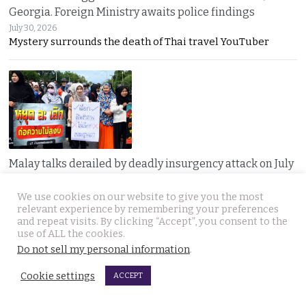
Georgia. Foreign Ministry awaits police findings
July 30, 2026
Mystery surrounds the death of Thai travel YouTuber
Malay talks derailed by deadly insurgency attack on July
22. People in Narathiwat march to demand peace
We use cookies on our website to give you the most
July 29, 2026
relevant experience by remembering your preferences
Narathiwat residents marched for peace after a deadly
and repeat visits. By clicking “Accept”, you consent to the
use of ALL the cookies.
Do not sell my personal information
.
Cookie settings
ACCEPT