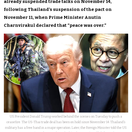
already suspended trade talks on November 14,
following Thailand’s suspension of the pact on
November 11, when Prime Minister Anutin
Charnvirakul declared that “peace was over.”
US President Donald Trump worked behind the scenes on Tuesday to push a
ceasefire. The US-Thai trade deal has been on hold since November 14. Thailand’s
military has a free hand in a major operation. Later, the Foreign Minister told the US