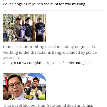
Police dogs have joined the hunt for two missing
Chinese counterfeiting racket including engine oils
working under the radar in Bangkok raided by police
July 30, 2026
A LIQUI MOLY complaint exposed a hidden Bangkok
Thai travel blogger Hlun Solo found dead in Tbilisi,