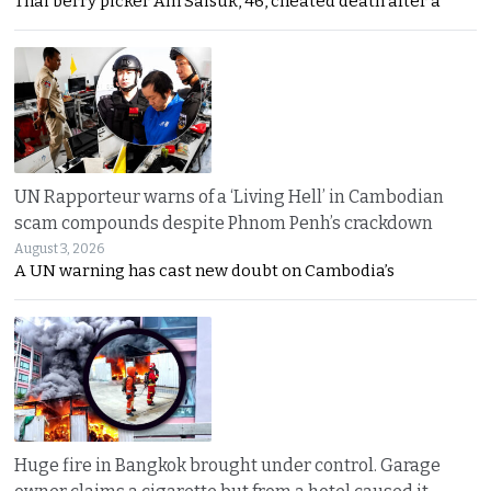
Thai berry picker Am Saisuk, 46, cheated death after a
UN Rapporteur warns of a ‘Living Hell’ in Cambodian
scam compounds despite Phnom Penh’s crackdown
August 3, 2026
A UN warning has cast new doubt on Cambodia’s
Huge fire in Bangkok brought under control. Garage