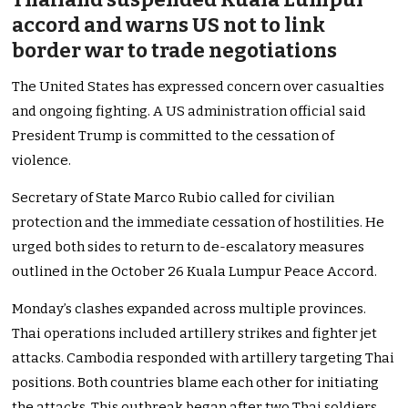
accord and warns US not to link
border war to trade negotiations
The United States has expressed concern over casualties
and ongoing fighting. A US administration official said
President Trump is committed to the cessation of
violence.
Secretary of State Marco Rubio called for civilian
protection and the immediate cessation of hostilities. He
urged both sides to return to de-escalatory measures
outlined in the October 26 Kuala Lumpur Peace Accord.
Monday’s clashes expanded across multiple provinces.
Thai operations included artillery strikes and fighter jet
attacks. Cambodia responded with artillery targeting Thai
positions. Both countries blame each other for initiating
the attacks. This outbreak began after two Thai soldiers