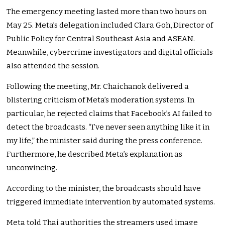
The emergency meeting lasted more than two hours on
May 25. Meta’s delegation included Clara Goh, Director of
Public Policy for Central Southeast Asia and ASEAN.
Meanwhile, cybercrime investigators and digital officials
also attended the session.
Following the meeting, Mr. Chaichanok delivered a
blistering criticism of Meta’s moderation systems. In
particular, he rejected claims that Facebook’s AI failed to
detect the broadcasts. “I’ve never seen anything like it in
my life,” the minister said during the press conference.
Furthermore, he described Meta’s explanation as
unconvincing.
According to the minister, the broadcasts should have
triggered immediate intervention by automated systems.
Meta told Thai authorities the streamers used image