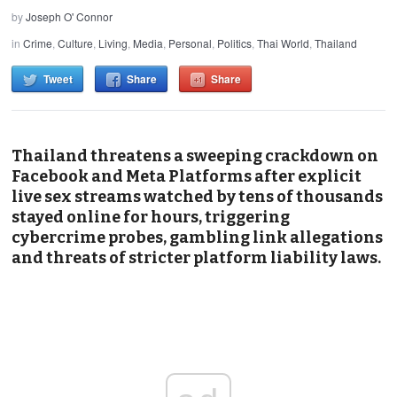
by
Joseph O' Connor
in
Crime
,
Culture
,
Living
,
Media
,
Personal
,
Politics
,
Thai World
,
Thailand
Tweet
Share
Share
Thailand threatens a sweeping crackdown on
Facebook and Meta Platforms after explicit
live sex streams watched by tens of thousands
stayed online for hours, triggering
cybercrime probes, gambling link allegations
and threats of stricter platform liability laws.