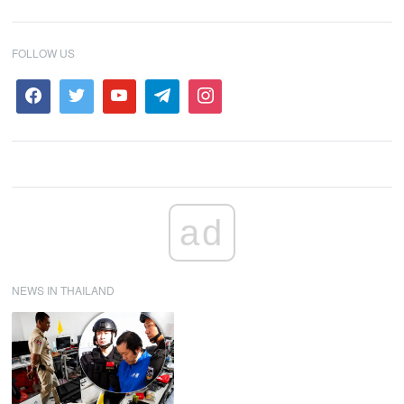
FOLLOW US
ad
NEWS IN THAILAND