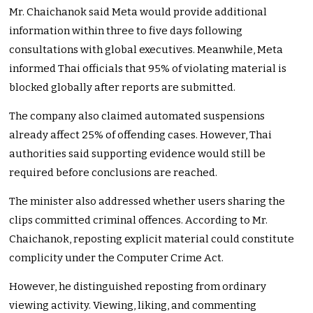
Mr. Chaichanok said Meta would provide additional
information within three to five days following
consultations with global executives. Meanwhile, Meta
informed Thai officials that 95% of violating material is
blocked globally after reports are submitted.
The company also claimed automated suspensions
already affect 25% of offending cases. However, Thai
authorities said supporting evidence would still be
required before conclusions are reached.
The minister also addressed whether users sharing the
clips committed criminal offences. According to Mr.
Chaichanok, reposting explicit material could constitute
complicity under the Computer Crime Act.
However, he distinguished reposting from ordinary
viewing activity. Viewing, liking, and commenting