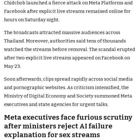
Chidchob launched a fierce attack on Meta Platforms and
Facebook after explicit live streams remained online for
hours on Saturday night.
The broadcasts attracted massive audiences across
Thailand. Moreover, authorities said tens of thousands
watched the streams before removal. The scandal erupted
after two explicit live streams appeared on Facebook on
May 23.
Soon afterwards, clips spread rapidly across social media
and pornographic websites. As criticism intensified, the
Ministry of Digital Economy and Society summoned Meta
executives and state agencies for urgent talks.
Meta executives face furious scrutiny
after ministers reject AI failure
explanation for sex streams