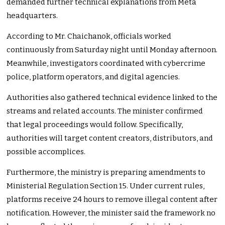
demanded further technical explanations from Meta
headquarters.
According to Mr. Chaichanok, officials worked
continuously from Saturday night until Monday afternoon.
Meanwhile, investigators coordinated with cybercrime
police, platform operators, and digital agencies.
Authorities also gathered technical evidence linked to the
streams and related accounts. The minister confirmed
that legal proceedings would follow. Specifically,
authorities will target content creators, distributors, and
possible accomplices.
Furthermore, the ministry is preparing amendments to
Ministerial Regulation Section 15. Under current rules,
platforms receive 24 hours to remove illegal content after
notification. However, the minister said the framework no