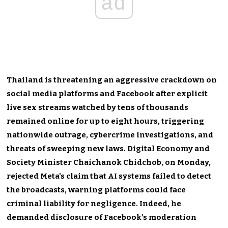
ad
Thailand is threatening an aggressive crackdown on
social media platforms and Facebook after explicit
live sex streams watched by tens of thousands
remained online for up to eight hours, triggering
nationwide outrage, cybercrime investigations, and
threats of sweeping new laws. Digital Economy and
Society Minister Chaichanok Chidchob, on Monday,
rejected Meta’s claim that AI systems failed to detect
the broadcasts, warning platforms could face
criminal liability for negligence. Indeed, he
demanded disclosure of Facebook’s moderation