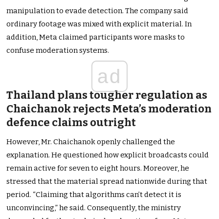
manipulation to evade detection. The company said
ordinary footage was mixed with explicit material. In
addition, Meta claimed participants wore masks to
confuse moderation systems.
ad
Thailand plans tougher regulation as
Chaichanok rejects Meta’s moderation
defence claims outright
However, Mr. Chaichanok openly challenged the
explanation. He questioned how explicit broadcasts could
remain active for seven to eight hours. Moreover, he
stressed that the material spread nationwide during that
period. “Claiming that algorithms can’t detect it is
unconvincing,” he said. Consequently, the ministry