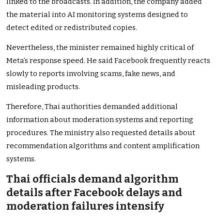
linked to the broadcasts. In addition, the company added
the material into AI monitoring systems designed to
detect edited or redistributed copies.
Nevertheless, the minister remained highly critical of
Meta’s response speed. He said Facebook frequently reacts
slowly to reports involving scams, fake news, and
misleading products.
Therefore, Thai authorities demanded additional
information about moderation systems and reporting
procedures. The ministry also requested details about
recommendation algorithms and content amplification
systems.
Thai officials demand algorithm
details after Facebook delays and
moderation failures intensify