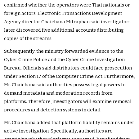
confirmed whether the operators were Thai nationals or
foreign actors. Electronic Transactions Development
Agency director Chaichana Mitraphan said investigators
later discovered five additional accounts distributing
copies of the streams.
Subsequently, the ministry forwarded evidence to the
Cyber Crime Police and the Cyber Crime Investigation
Bureau. Officials said distributors could face prosecution
under Section 17 of the Computer Crime Act. Furthermore,
Mr. Chaichana said authorities possess legal powers to
demand metadata and moderation records from
platforms. Therefore, investigators will examine removal
procedures and detection systems in detail.
Mr. Chaichana added that platform liability remains under
active investigation. Specifically, authorities are