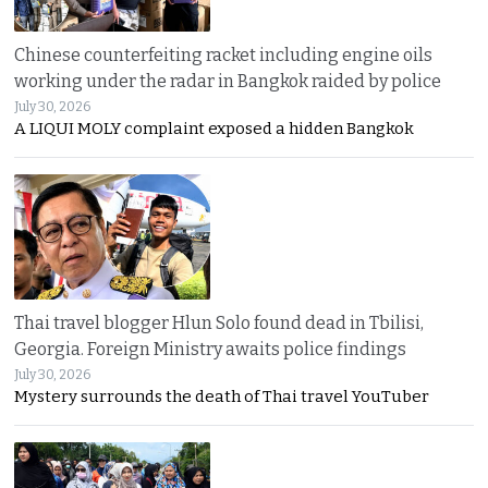
Chinese counterfeiting racket including engine oils
working under the radar in Bangkok raided by police
July 30, 2026
A LIQUI MOLY complaint exposed a hidden Bangkok
Thai travel blogger Hlun Solo found dead in Tbilisi,
Georgia. Foreign Ministry awaits police findings
July 30, 2026
Mystery surrounds the death of Thai travel YouTuber