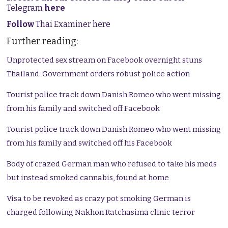
Telegram
here
Follow
Thai Examiner here
Further reading:
Unprotected sex stream on Facebook overnight stuns
Thailand. Government orders robust police action
Tourist police track down Danish Romeo who went missing
from his family and switched off Facebook
Tourist police track down Danish Romeo who went missing
from his family and switched off his Facebook
Body of crazed German man who refused to take his meds
but instead smoked cannabis, found at home
Visa to be revoked as crazy pot smoking German is
charged following Nakhon Ratchasima clinic terror