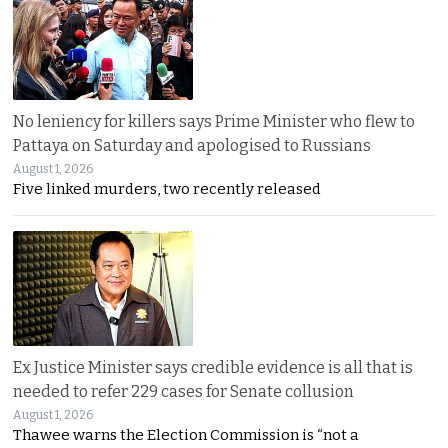
No leniency for killers says Prime Minister who flew to
Pattaya on Saturday and apologised to Russians
August 1, 2026
Five linked murders, two recently released
Ex Justice Minister says credible evidence is all that is
needed to refer 229 cases for Senate collusion
August 1, 2026
Thawee warns the Election Commission is “not a