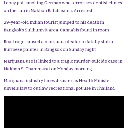
Loony pot-smoking German who terrorises dentist clinics
on the run in Nakhon Ratchasima. Arrested
29-year-old Indian tourist jumped to his death in
Bangkok’s Sukhumvit area. Cannabis found in room
Road rage caused a marijuana dealer to fatally stab a
Burmese painter in Bangkok on Sunday night
Marijuana use is linked to a tragic murder-suicide case in
Nakhon Si Thammarat on Monday morning
Marijuana industry faces disaster as Health Minister
unveils law to outlaw recreational pot use in Thailand