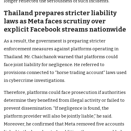
longer reflected the seriousness of such incidents.
Thailand prepares stricter liability
laws as Meta faces scrutiny over
explicit Facebook streams nationwide
As a result, the government is preparing stricter
enforcement measures against platforms operating in
Thailand. Mr. Chaichanok warned that platforms could
face joint liability for negligence. He referred to
provisions connected to “horse trading account” laws used
in cybercrime investigations.
Therefore, platforms could face prosecution if authorities
determine they benefited from illegal activity or failed to
prevent dissemination. “If negligence is found, the
platform provider will also be jointly liable,” he said.
Moreover, he confirmed that Meta removed five accounts