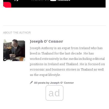
ABOUT THE AUTHOR
Joseph O' Connor
Joseph Anthony is an expat from Ireland who has
lived in Thailand for the last decade. He has
worked extensively in the media including editorial
positions in Ireland and Thailand. He is focused on
economic and business stories in Thailand as well
as the expat lifestyle.
All posts by Joseph O' Connor
ad