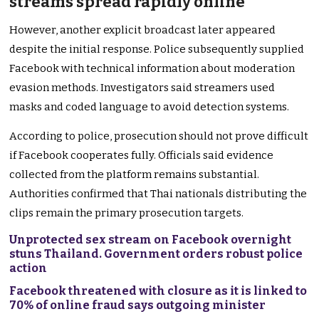
streams spread rapidly online
However, another explicit broadcast later appeared
despite the initial response. Police subsequently supplied
Facebook with technical information about moderation
evasion methods. Investigators said streamers used
masks and coded language to avoid detection systems.
According to police, prosecution should not prove difficult
if Facebook cooperates fully. Officials said evidence
collected from the platform remains substantial.
Authorities confirmed that Thai nationals distributing the
clips remain the primary prosecution targets.
Unprotected sex stream on Facebook overnight
stuns Thailand. Government orders robust police
action
Facebook threatened with closure as it is linked to
70% of online fraud says outgoing minister