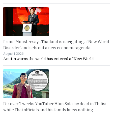
Prime Minister says Thailand is navigating a ‘New World
Disorder’ and sets out a new economic agenda
August 1, 2026
Anutin warns the world has entered a “New World
For over 2 weeks YouTuber Hlun Solo lay dead in Tbilisi
while Thai officials and his family knew nothing