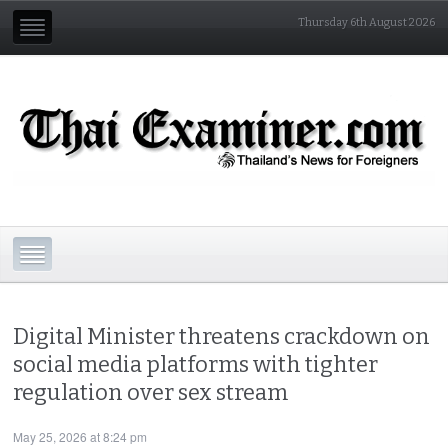
Thursday 6th August 2026
Digital Minister threatens crackdown on
social media platforms with tighter
regulation over sex stream
May 25, 2026 at 8:24 pm