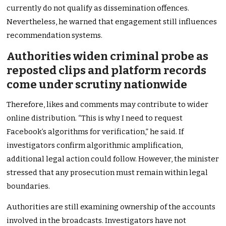
currently do not qualify as dissemination offences.
Nevertheless, he warned that engagement still influences
recommendation systems.
Authorities widen criminal probe as
reposted clips and platform records
come under scrutiny nationwide
Therefore, likes and comments may contribute to wider
online distribution. “This is why I need to request
Facebook’s algorithms for verification,” he said. If
investigators confirm algorithmic amplification,
additional legal action could follow. However, the minister
stressed that any prosecution must remain within legal
boundaries.
Authorities are still examining ownership of the accounts
involved in the broadcasts. Investigators have not