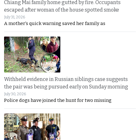
Chiang Mai family home gutted by fire. Occupants
escaped after woman of the house spotted smoke
July 31, 2026
A mother’s quick warning saved her family as
Withheld evidence in Russian siblings case suggests
the pair was being pursued early on Sunday morning
July 30, 2026
Police dogs have joined the hunt for two missing