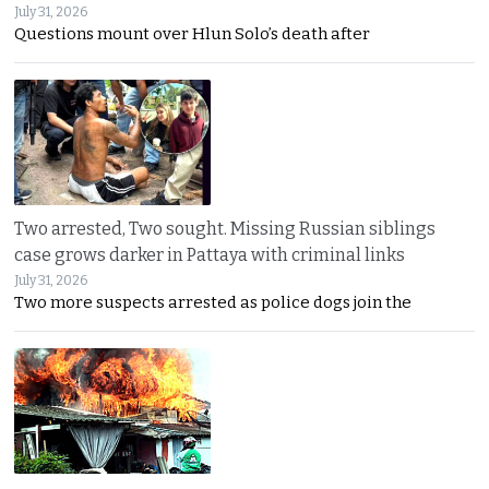
July 31, 2026
Questions mount over Hlun Solo’s death after
Two arrested, Two sought. Missing Russian siblings
case grows darker in Pattaya with criminal links
July 31, 2026
Two more suspects arrested as police dogs join the