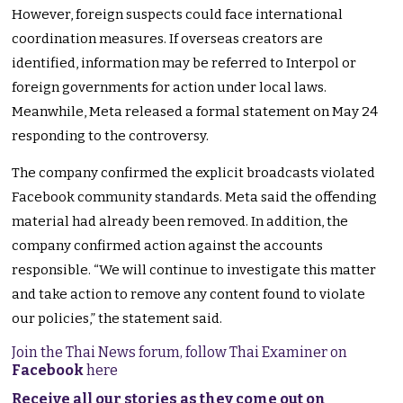
However, foreign suspects could face international
coordination measures. If overseas creators are
identified, information may be referred to Interpol or
foreign governments for action under local laws.
Meanwhile, Meta released a formal statement on May 24
responding to the controversy.
The company confirmed the explicit broadcasts violated
Facebook community standards. Meta said the offending
material had already been removed. In addition, the
company confirmed action against the accounts
responsible. “We will continue to investigate this matter
and take action to remove any content found to violate
our policies,” the statement said.
Join the Thai News forum, follow Thai Examiner on
Facebook
here
Receive all our stories as they come out on