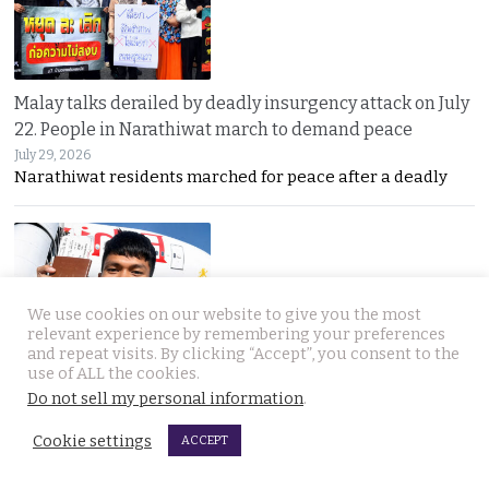
Malay talks derailed by deadly insurgency attack on July
22. People in Narathiwat march to demand peace
July 29, 2026
Narathiwat residents marched for peace after a deadly
We use cookies on our website to give you the most
relevant experience by remembering your preferences
and repeat visits. By clicking “Accept”, you consent to the
International search for globetrotting Thai YouTube
use of ALL the cookies.
star who went missing in Georgia on Monday, July 13
Do not sell my personal information
.
July 29, 2026
Cookie settings
ACCEPT
Thailand’s online community has joined a global