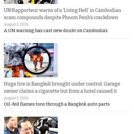
UN Rapporteur warns of a ‘Living Hell’ in Cambodian
scam compounds despite Phnom Penh’s crackdown
August 3, 2026
A UN warning has cast new doubt on Cambodia’s
Huge fire in Bangkok brought under control. Garage
owner claims a cigarette but from a hotel caused it
August 3, 2026
Oil-fed flames tore through a Bangkok auto parts