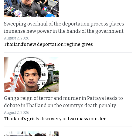
Sweeping overhaul of the deportation process places
immense new power in the hands of the government
August 2, 2026
Thailand’s new deportation regime gives
Gang’s reign of terror and murder in Pattaya leads to
debate in Thailand on the country’s death penalty
August 2, 2026
Thailand’s grisly discovery of two mass murder