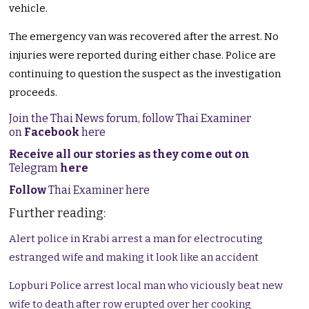
vehicle.
The emergency van was recovered after the arrest. No
injuries were reported during either chase. Police are
continuing to question the suspect as the investigation
proceeds.
Join the Thai News forum, follow Thai Examiner
on
Facebook
here
Receive all our stories as they come out on
Telegram
here
Follow
Thai Examiner here
Further reading:
Alert police in Krabi arrest a man for electrocuting
estranged wife and making it look like an accident
Lopburi Police arrest local man who viciously beat new
wife to death after row erupted over her cooking