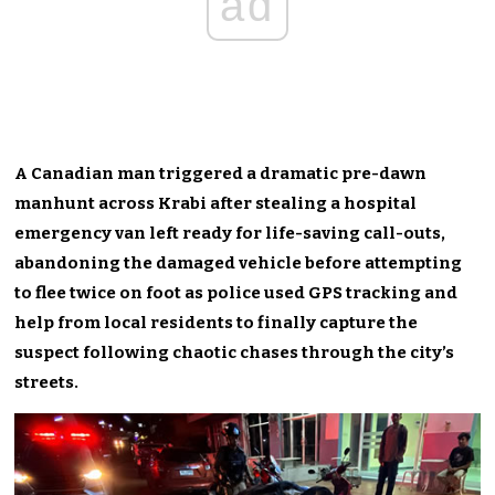
ad
A Canadian man triggered a dramatic pre-dawn
manhunt across Krabi after stealing a hospital
emergency van left ready for life-saving call-outs,
abandoning the damaged vehicle before attempting
to flee twice on foot as police used GPS tracking and
help from local residents to finally capture the
suspect following chaotic chases through the city’s
streets.