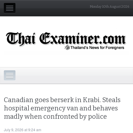
Monday 10th August 2026
Canadian goes berserk in Krabi. Steals
hospital emergency van and behaves
madly when confronted by police
July 9, 2026 at 9:24 am