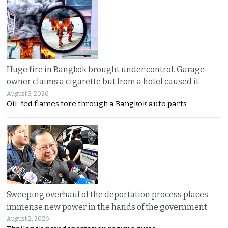
Huge fire in Bangkok brought under control. Garage
owner claims a cigarette but from a hotel caused it
August 3, 2026
Oil-fed flames tore through a Bangkok auto parts
Sweeping overhaul of the deportation process places
immense new power in the hands of the government
August 2, 2026