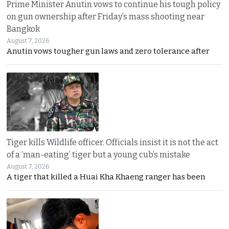
Prime Minister Anutin vows to continue his tough policy
on gun ownership after Friday’s mass shooting near
Bangkok
August 7, 2026
Anutin vows tougher gun laws and zero tolerance after
Tiger kills Wildlife officer. Officials insist it is not the act
of a ‘man-eating’ tiger but a young cub’s mistake
August 7, 2026
A tiger that killed a Huai Kha Khaeng ranger has been