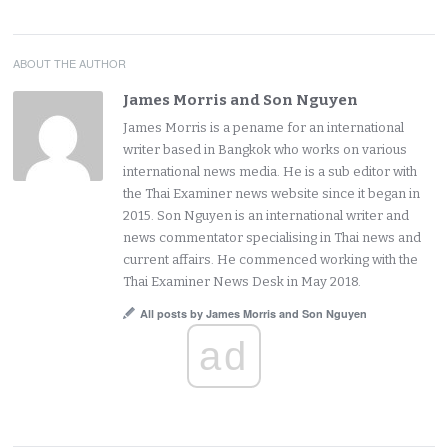
ABOUT THE AUTHOR
James Morris and Son Nguyen
James Morris is a pename for an international
writer based in Bangkok who works on various
international news media. He is a sub editor with
the Thai Examiner news website since it began in
2015. Son Nguyen is an international writer and
news commentator specialising in Thai news and
current affairs. He commenced working with the
Thai Examiner News Desk in May 2018.
All posts by James Morris and Son Nguyen
ad