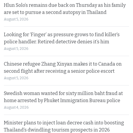
Hlun Solo’s remains due back on Thursday as his family
are set to pursue a second autopsy in Thailand
August 5, 2026
Looking for ‘Finger’ as pressure grows to find killer’s
police handler. Retired detective denies it’s him
August 5, 2026
Chinese refugee Zhang Xinyan makes it to Canada on
second flight after receiving a senior police escort
August 5, 2026
Swedish woman wanted for sixty million baht fraud at
home arrested by Phuket Immigration Bureau police
August 4, 2026
Minister plans to inject loan decree cash into boosting
Thailand’s dwindling tourism prospects in 2026