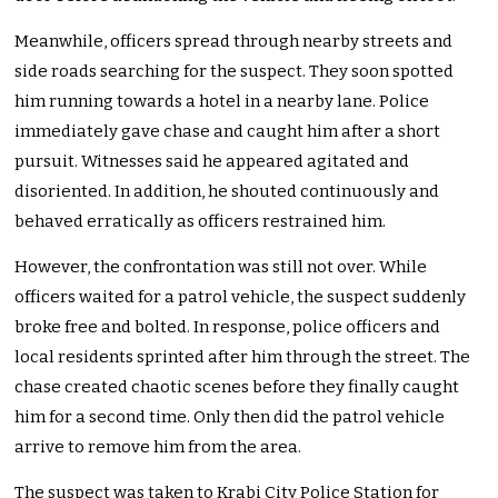
Meanwhile, officers spread through nearby streets and
side roads searching for the suspect. They soon spotted
him running towards a hotel in a nearby lane. Police
immediately gave chase and caught him after a short
pursuit. Witnesses said he appeared agitated and
disoriented. In addition, he shouted continuously and
behaved erratically as officers restrained him.
However, the confrontation was still not over. While
officers waited for a patrol vehicle, the suspect suddenly
broke free and bolted. In response, police officers and
local residents sprinted after him through the street. The
chase created chaotic scenes before they finally caught
him for a second time. Only then did the patrol vehicle
arrive to remove him from the area.
The suspect was taken to Krabi City Police Station for