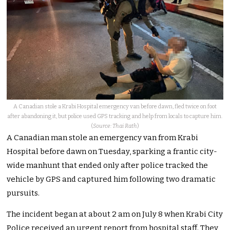
A Canadian stole a Krabi Hospital emergency van before dawn, fled twice on foot
after abandoning it, but police used GPS tracking and help from locals to capture him.
(
Source: Thai Rath
)
A Canadian man stole an emergency van from Krabi
Hospital before dawn on Tuesday, sparking a frantic city-
wide manhunt that ended only after police tracked the
vehicle by GPS and captured him following two dramatic
pursuits.
The incident began at about 2 am on July 8 when Krabi City
Police received an urgent report from hospital staff. They