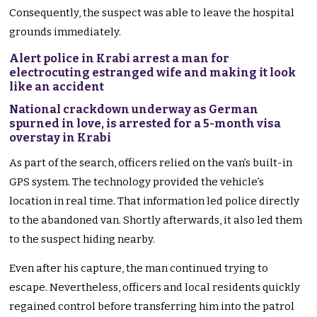
Consequently, the suspect was able to leave the hospital
grounds immediately.
Alert police in Krabi arrest a man for
electrocuting estranged wife and making it look
like an accident
National crackdown underway as German
spurned in love, is arrested for a 5-month visa
overstay in Krabi
As part of the search, officers relied on the van’s built-in
GPS system. The technology provided the vehicle’s
location in real time. That information led police directly
to the abandoned van. Shortly afterwards, it also led them
to the suspect hiding nearby.
Even after his capture, the man continued trying to
escape. Nevertheless, officers and local residents quickly
regained control before transferring him into the patrol