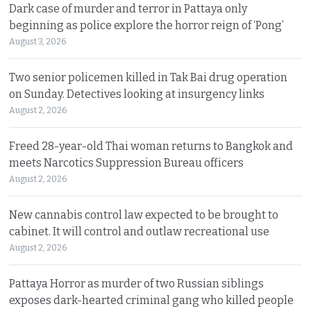
Dark case of murder and terror in Pattaya only
beginning as police explore the horror reign of ‘Pong’
August 3, 2026
Two senior policemen killed in Tak Bai drug operation
on Sunday. Detectives looking at insurgency links
August 2, 2026
Freed 28-year-old Thai woman returns to Bangkok and
meets Narcotics Suppression Bureau officers
August 2, 2026
New cannabis control law expected to be brought to
cabinet. It will control and outlaw recreational use
August 2, 2026
Pattaya Horror as murder of two Russian siblings
exposes dark-hearted criminal gang who killed people