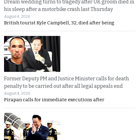
Dream wedding turns to tragedy after UK groom died in
his sleep after a motorbike crash last Thursday
August 4, 2026
British tourist Kyle Campbell, 32, died after being
Former Deputy PM and Justice Minister calls for death
penalty to be carried out after all legal appeals end
August 4, 2026
Pirapan calls for immediate executions after