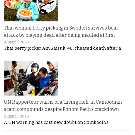
Thai woman berry picking in Sweden survives bear
attack by playing dead after being mauled at first
August 3, 2026
Thai berry picker Am Saisuk, 46, cheated death after a
UN Rapporteur warns of a ‘Living Hell’ in Cambodian
scam compounds despite Phnom Penh’s crackdown
August 3, 2026
A UN warning has cast new doubt on Cambodia’s