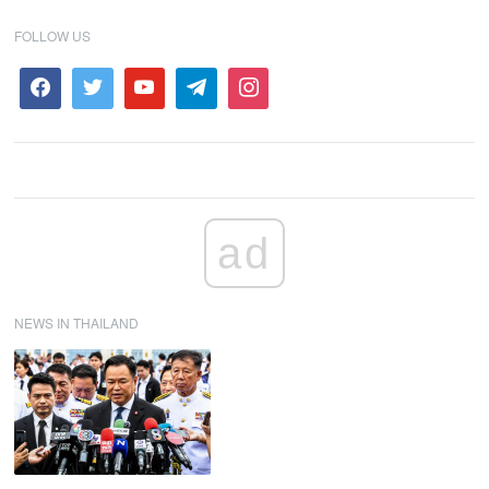
FOLLOW US
ad
NEWS IN THAILAND