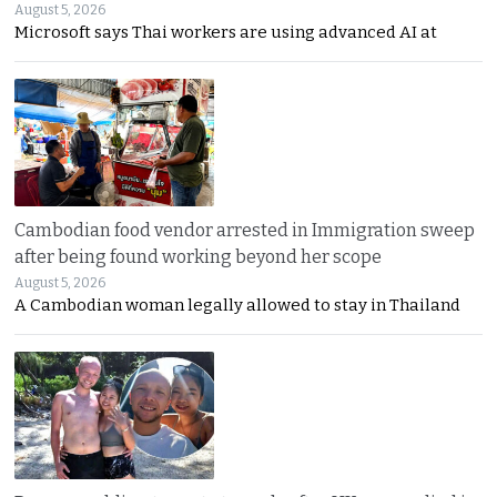
August 5, 2026
Microsoft says Thai workers are using advanced AI at
Cambodian food vendor arrested in Immigration sweep
after being found working beyond her scope
August 5, 2026
A Cambodian woman legally allowed to stay in Thailand