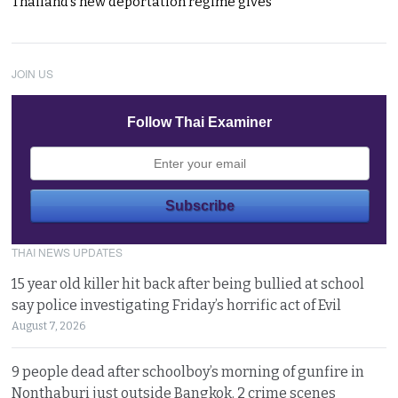
Thailand’s new deportation regime gives
JOIN US
Follow Thai Examiner
THAI NEWS UPDATES
15 year old killer hit back after being bullied at school
say police investigating Friday’s horrific act of Evil
August 7, 2026
9 people dead after schoolboy’s morning of gunfire in
Nonthaburi just outside Bangkok. 2 crime scenes