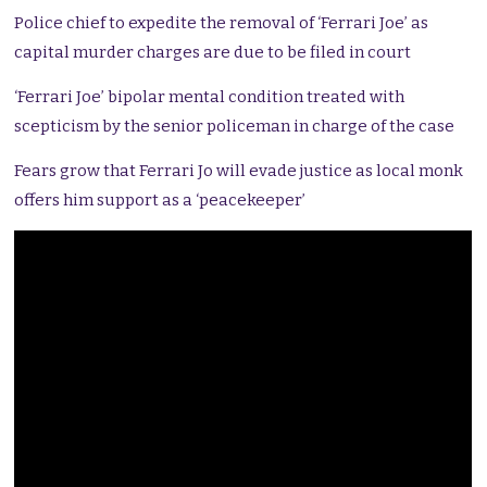
Police chief to expedite the removal of ‘Ferrari Joe’ as
capital murder charges are due to be filed in court
‘Ferrari Joe’ bipolar mental condition treated with
scepticism by the senior policeman in charge of the case
Fears grow that Ferrari Jo will evade justice as local monk
offers him support as a ‘peacekeeper’