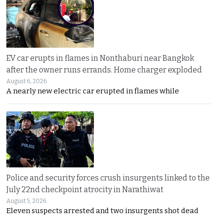
EV car erupts in flames in Nonthaburi near Bangkok
after the owner runs errands. Home charger exploded
August 6, 2026
A nearly new electric car erupted in flames while
Police and security forces crush insurgents linked to the
July 22nd checkpoint atrocity in Narathiwat
August 5, 2026
Eleven suspects arrested and two insurgents shot dead