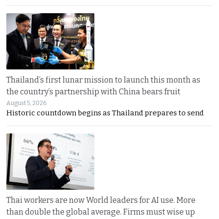
Thailand’s first lunar mission to launch this month as
the country’s partnership with China bears fruit
August 5, 2026
Historic countdown begins as Thailand prepares to send
Thai workers are now World leaders for AI use. More
than double the global average. Firms must wise up