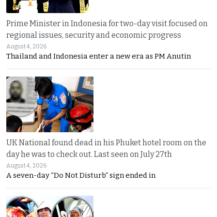
Prime Minister in Indonesia for two-day visit focused on
regional issues, security and economic progress
August 4, 2026
Thailand and Indonesia enter a new era as PM Anutin
UK National found dead in his Phuket hotel room on the
day he was to check out. Last seen on July 27th
August 4, 2026
A seven-day “Do Not Disturb” sign ended in