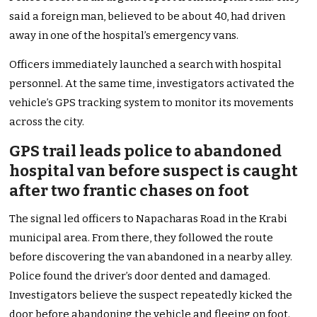
said a foreign man, believed to be about 40, had driven
away in one of the hospital’s emergency vans.
Officers immediately launched a search with hospital
personnel. At the same time, investigators activated the
vehicle’s GPS tracking system to monitor its movements
across the city.
GPS trail leads police to abandoned
hospital van before suspect is caught
after two frantic chases on foot
The signal led officers to Napacharas Road in the Krabi
municipal area. From there, they followed the route
before discovering the van abandoned in a nearby alley.
Police found the driver’s door dented and damaged.
Investigators believe the suspect repeatedly kicked the
door before abandoning the vehicle and fleeing on foot.