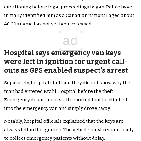
questioning before legal proceedings began. Police have
initially identified him as a Canadian national aged about
40. His name has not yet been released.
ad
Hospital says emergency van keys
were left in ignition for urgent call-
outs as GPS enabled suspect’s arrest
Separately, hospital staff said they did not know why the
man had entered Krabi Hospital before the theft.
Emergency department staff reported that he climbed
into the emergency van and simply drove away.
Notably, hospital officials explained that the keys are
always left in the ignition. The vehicle must remain ready
to collect emergency patients without delay.