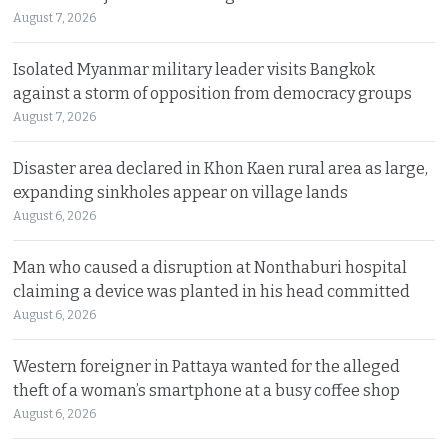
August 7, 2026
Isolated Myanmar military leader visits Bangkok
against a storm of opposition from democracy groups
August 7, 2026
Disaster area declared in Khon Kaen rural area as large,
expanding sinkholes appear on village lands
August 6, 2026
Man who caused a disruption at Nonthaburi hospital
claiming a device was planted in his head committed
August 6, 2026
Western foreigner in Pattaya wanted for the alleged
theft of a woman’s smartphone at a busy coffee shop
August 6, 2026