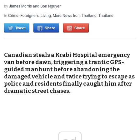
by
James Morris and Son Nguyen
in
Crime
,
Foreigners
,
Living
,
More News from Thailand
,
Thailand
Tweet
Share
Share
Canadian steals a Krabi Hospital emergency
van before dawn, triggering a frantic GPS-
guided manhunt before abandoning the
damaged vehicle and twice trying to escape as
police and residents finally caught him after
dramatic street chases.