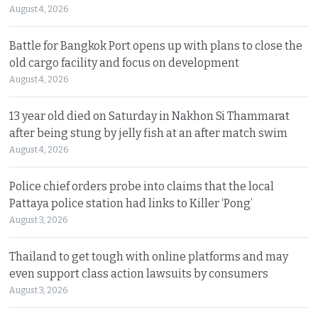
August 4, 2026
Battle for Bangkok Port opens up with plans to close the
old cargo facility and focus on development
August 4, 2026
13 year old died on Saturday in Nakhon Si Thammarat
after being stung by jelly fish at an after match swim
August 4, 2026
Police chief orders probe into claims that the local
Pattaya police station had links to Killer ‘Pong’
August 3, 2026
Thailand to get tough with online platforms and may
even support class action lawsuits by consumers
August 3, 2026