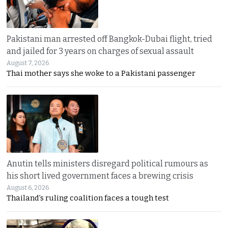
Pakistani man arrested off Bangkok-Dubai flight, tried
and jailed for 3 years on charges of sexual assault
August 7, 2026
Thai mother says she woke to a Pakistani passenger
Anutin tells ministers disregard political rumours as
his short lived government faces a brewing crisis
August 6, 2026
Thailand’s ruling coalition faces a tough test