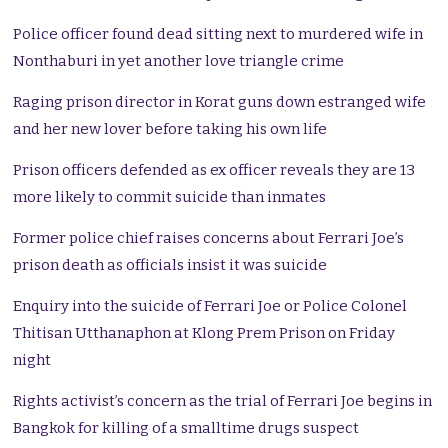
Police officer found dead sitting next to murdered wife in
Nonthaburi in yet another love triangle crime
Raging prison director in Korat guns down estranged wife
and her new lover before taking his own life
Prison officers defended as ex officer reveals they are 13
more likely to commit suicide than inmates
Former police chief raises concerns about Ferrari Joe’s
prison death as officials insist it was suicide
Enquiry into the suicide of Ferrari Joe or Police Colonel
Thitisan Utthanaphon at Klong Prem Prison on Friday
night
Rights activist’s concern as the trial of Ferrari Joe begins in
Bangkok for killing of a smalltime drugs suspect