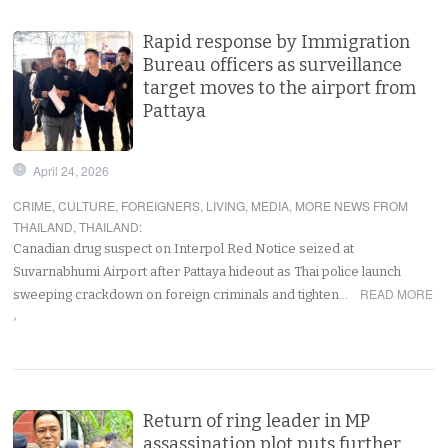
Rapid response by Immigration
Bureau officers as surveillance
target moves to the airport from
Pattaya
April 24, 2026
CRIME
,
CULTURE
,
FOREIGNERS
,
LIVING
,
MEDIA
,
MORE NEWS FROM
THAILAND
,
THAILAND
:
Canadian drug suspect on Interpol Red Notice seized at
Suvarnabhumi Airport after Pattaya hideout as Thai police launch
READ MORE
sweeping crackdown on foreign criminals and tighten…
›
Return of ring leader in MP
assassination plot puts further