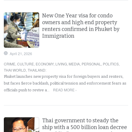
New One Year visa for condo
owners and high end property
renters confirmed in Phuket by
Immigration
April 21, 2026
CRIME
,
CULTURE
,
ECONOMY
,
LIVING
,
MEDIA
,
PERSONAL
,
POLITICS
,
THAI WORLD
,
THAILAND
:
Phuket launches new property visa for foreign buyers and renters,
but faces fierce backlash, political tension and enforcement fears as
READ MORE ›
officials push to revive a…
Thai government to steady the
ship with a 500 billion loan decree