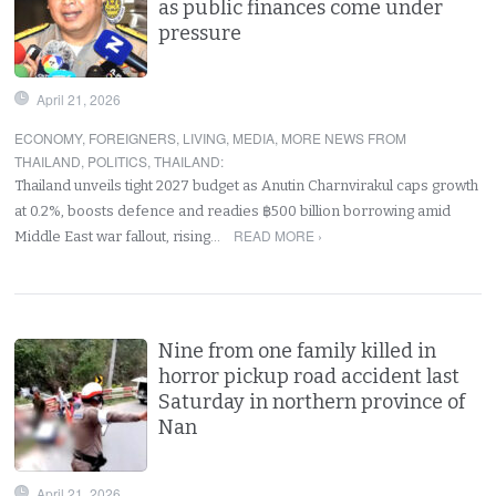
as public finances come under
pressure
April 21, 2026
ECONOMY
,
FOREIGNERS
,
LIVING
,
MEDIA
,
MORE NEWS FROM
THAILAND
,
POLITICS
,
THAILAND
:
Thailand unveils tight 2027 budget as Anutin Charnvirakul caps growth
at 0.2%, boosts defence and readies ฿500 billion borrowing amid
READ MORE ›
Middle East war fallout, rising…
Nine from one family killed in
horror pickup road accident last
Saturday in northern province of
Nan
April 21, 2026