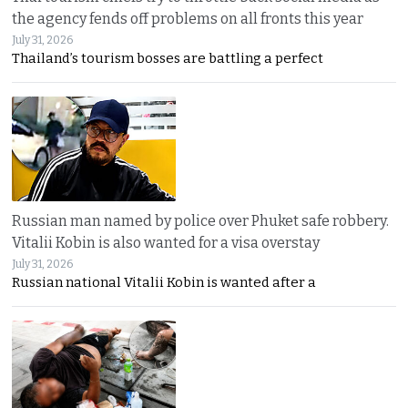
the agency fends off problems on all fronts this year
July 31, 2026
Thailand’s tourism bosses are battling a perfect
Russian man named by police over Phuket safe robbery.
Vitalii Kobin is also wanted for a visa overstay
July 31, 2026
Russian national Vitalii Kobin is wanted after a