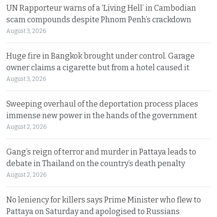
UN Rapporteur warns of a ‘Living Hell’ in Cambodian
scam compounds despite Phnom Penh’s crackdown
August 3, 2026
Huge fire in Bangkok brought under control. Garage
owner claims a cigarette but from a hotel caused it
August 3, 2026
Sweeping overhaul of the deportation process places
immense new power in the hands of the government
August 2, 2026
Gang’s reign of terror and murder in Pattaya leads to
debate in Thailand on the country’s death penalty
August 2, 2026
No leniency for killers says Prime Minister who flew to
Pattaya on Saturday and apologised to Russians