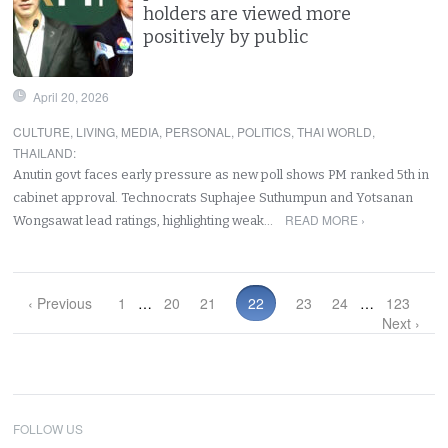
holders are viewed more
positively by public
April 20, 2026
CULTURE
,
LIVING
,
MEDIA
,
PERSONAL
,
POLITICS
,
THAI WORLD
,
THAILAND
:
Anutin govt faces early pressure as new poll shows PM ranked 5th in
cabinet approval. Technocrats Suphajee Suthumpun and Yotsanan
READ MORE ›
Wongsawat lead ratings, highlighting weak…
‹ Previous
1
…
20
21
22
23
24
…
123
Next ›
FOLLOW US