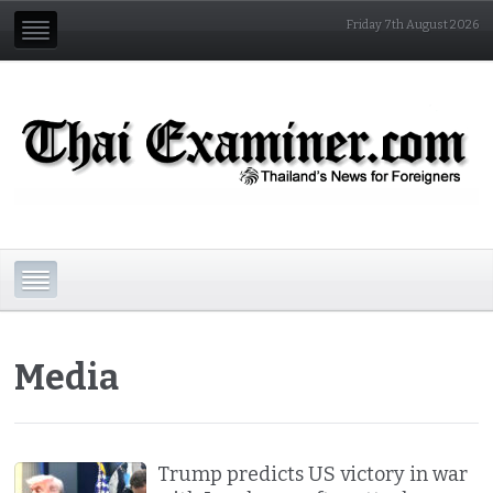
Friday 7th August 2026
Media
Trump predicts US victory in war