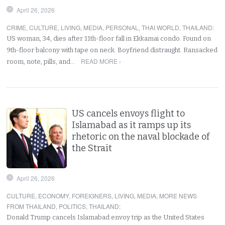
April 26, 2026
CRIME
,
CULTURE
,
LIVING
,
MEDIA
,
PERSONAL
,
THAI WORLD
,
THAILAND
:
US woman, 34, dies after 11th-floor fall in Ekkamai condo. Found on
9th-floor balcony with tape on neck. Boyfriend distraught. Ransacked
READ MORE ›
room, note, pills, and…
US cancels envoys flight to
Islamabad as it ramps up its
rhetoric on the naval blockade of
the Strait
April 26, 2026
CULTURE
,
ECONOMY
,
FOREIGNERS
,
LIVING
,
MEDIA
,
MORE NEWS
FROM THAILAND
,
POLITICS
,
THAILAND
:
Donald Trump cancels Islamabad envoy trip as the United States