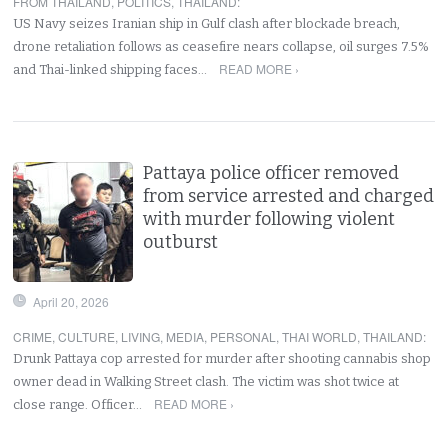
FROM THAILAND
,
POLITICS
,
THAILAND
:
US Navy seizes Iranian ship in Gulf clash after blockade breach,
drone retaliation follows as ceasefire nears collapse, oil surges 7.5%
READ MORE ›
and Thai-linked shipping faces…
Pattaya police officer removed
from service arrested and charged
with murder following violent
outburst
April 20, 2026
CRIME
,
CULTURE
,
LIVING
,
MEDIA
,
PERSONAL
,
THAI WORLD
,
THAILAND
:
Drunk Pattaya cop arrested for murder after shooting cannabis shop
owner dead in Walking Street clash. The victim was shot twice at
READ MORE ›
close range. Officer…