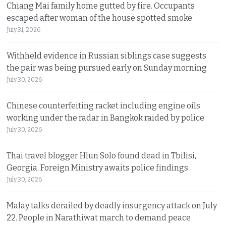
Chiang Mai family home gutted by fire. Occupants
escaped after woman of the house spotted smoke
July 31, 2026
Withheld evidence in Russian siblings case suggests
the pair was being pursued early on Sunday morning
July 30, 2026
Chinese counterfeiting racket including engine oils
working under the radar in Bangkok raided by police
July 30, 2026
Thai travel blogger Hlun Solo found dead in Tbilisi,
Georgia. Foreign Ministry awaits police findings
July 30, 2026
Malay talks derailed by deadly insurgency attack on July
22. People in Narathiwat march to demand peace