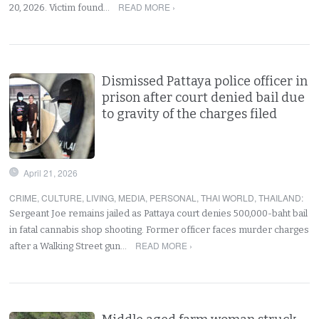
READ MORE ›
20, 2026. Victim found…
Dismissed Pattaya police officer in
prison after court denied bail due
to gravity of the charges filed
April 21, 2026
CRIME
,
CULTURE
,
LIVING
,
MEDIA
,
PERSONAL
,
THAI WORLD
,
THAILAND
:
Sergeant Joe remains jailed as Pattaya court denies 500,000-baht bail
in fatal cannabis shop shooting. Former officer faces murder charges
READ MORE ›
after a Walking Street gun…