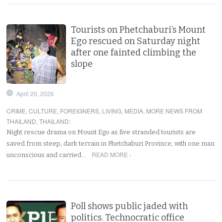
Tourists on Phetchaburi’s Mount
Ego rescued on Saturday night
after one fainted climbing the
slope
April 20, 2026
CRIME
,
CULTURE
,
FOREIGNERS
,
LIVING
,
MEDIA
,
MORE NEWS FROM
THAILAND
,
THAILAND
:
Night rescue drama on Mount Ego as five stranded tourists are
saved from steep, dark terrain in Phetchaburi Province, with one man
READ MORE ›
unconscious and carried…
Poll shows public jaded with
politics. Technocratic office