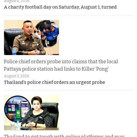
August 4, 2026
A charity football day on Saturday, August 1, turned
Police chief orders probe into claims that the local
Pattaya police station had links to Killer ‘Pong’
August 3, 2026
Thailand’s police chief orders an urgent probe
Thailand to get tough with online platforms and may