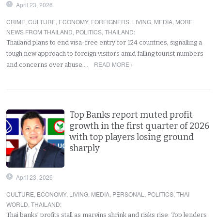
April 23, 2026
CRIME
,
CULTURE
,
ECONOMY
,
FOREIGNERS
,
LIVING
,
MEDIA
,
MORE
NEWS FROM THAILAND
,
POLITICS
,
THAILAND
:
Thailand plans to end visa-free entry for 124 countries, signalling a
tough new approach to foreign visitors amid falling tourist numbers
READ MORE ›
and concerns over abuse.…
Top Banks report muted profit
growth in the first quarter of 2026
with top players losing ground
sharply
April 23, 2026
CULTURE
,
ECONOMY
,
LIVING
,
MEDIA
,
PERSONAL
,
POLITICS
,
THAI
WORLD
,
THAILAND
:
Thai banks’ profits stall as margins shrink and risks rise. Top lenders