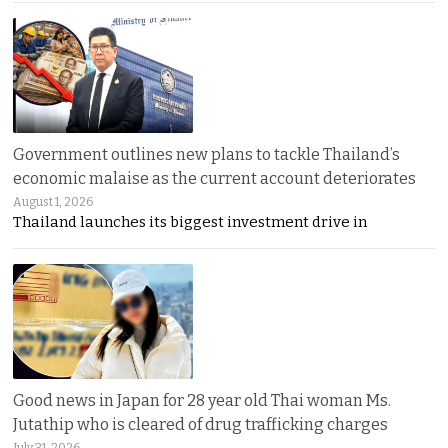
Government outlines new plans to tackle Thailand’s
economic malaise as the current account deteriorates
August 1, 2026
Thailand launches its biggest investment drive in
Good news in Japan for 28 year old Thai woman Ms.
Jutathip who is cleared of drug trafficking charges