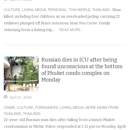
CULTURE
,
LIVING
,
MEDIA
,
PERSONAL
,
THAI WORLD
,
THAILAND
:
Nine
killed, including four children, as an overloaded pickup carrying 22
relatives plunged off Nan’s notorious Huai Yen Curve. Family
READ MORE ›
returning from a fishing trip,…
Russian dies in ICU after being
found unconscious at the bottom
of Phuket condo complex on
Monday
April 21, 2026
CRIME
,
CULTURE
,
FOREIGNERS
,
LIVING
,
MEDIA
,
MORE NEWS FROM
THAILAND
,
THAILAND
:
22-year-old Russian man dies after falling from a luxury Phuket
condominium in Wichit. Police responded at 5.15 pm on Monday, April