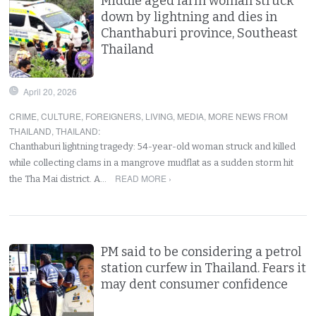
Middle aged farm woman struck
down by lightning and dies in
Chanthaburi province, Southeast
Thailand
April 20, 2026
CRIME
,
CULTURE
,
FOREIGNERS
,
LIVING
,
MEDIA
,
MORE NEWS FROM
THAILAND
,
THAILAND
:
Chanthaburi lightning tragedy: 54-year-old woman struck and killed
while collecting clams in a mangrove mudflat as a sudden storm hit
READ MORE ›
the Tha Mai district. A…
PM said to be considering a petrol
station curfew in Thailand. Fears it
may dent consumer confidence