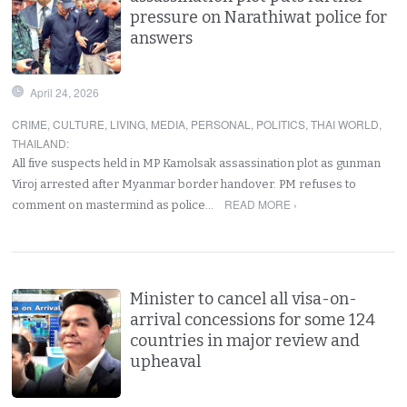
pressure on Narathiwat police for
answers
April 24, 2026
CRIME
,
CULTURE
,
LIVING
,
MEDIA
,
PERSONAL
,
POLITICS
,
THAI WORLD
,
THAILAND
:
All five suspects held in MP Kamolsak assassination plot as gunman
Viroj arrested after Myanmar border handover. PM refuses to
READ MORE ›
comment on mastermind as police…
Minister to cancel all visa-on-
arrival concessions for some 124
countries in major review and
upheaval