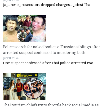
July 31, 2026
Japanese prosecutors dropped charges against Thai
Police search for naked bodies of Russian siblings after
arrested suspect confessed to murdering both
July 31, 2026
One suspect confessed after Thai police arrested two
Thai tourism chiefs try to throttle back social media as