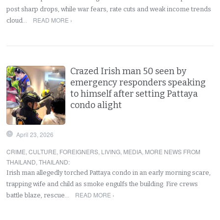
post sharp drops, while war fears, rate cuts and weak income trends
READ MORE ›
cloud…
Crazed Irish man 50 seen by
emergency responders speaking
to himself after setting Pattaya
condo alight
April 23, 2026
CRIME
,
CULTURE
,
FOREIGNERS
,
LIVING
,
MEDIA
,
MORE NEWS FROM
THAILAND
,
THAILAND
:
Irish man allegedly torched Pattaya condo in an early morning scare,
trapping wife and child as smoke engulfs the building. Fire crews
READ MORE ›
battle blaze, rescue…