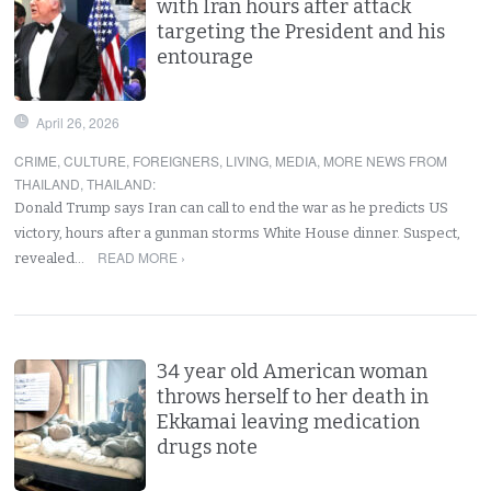
with Iran hours after attack
targeting the President and his
entourage
April 26, 2026
CRIME
,
CULTURE
,
FOREIGNERS
,
LIVING
,
MEDIA
,
MORE NEWS FROM
THAILAND
,
THAILAND
:
Donald Trump says Iran can call to end the war as he predicts US
victory, hours after a gunman storms White House dinner. Suspect,
READ MORE ›
revealed…
34 year old American woman
throws herself to her death in
Ekkamai leaving medication
drugs note