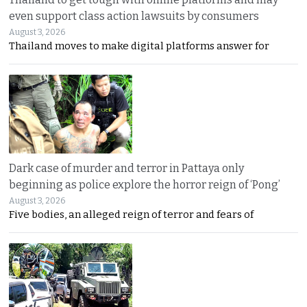
even support class action lawsuits by consumers
August 3, 2026
Thailand moves to make digital platforms answer for
Dark case of murder and terror in Pattaya only
beginning as police explore the horror reign of ‘Pong’
August 3, 2026
Five bodies, an alleged reign of terror and fears of