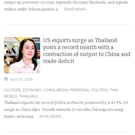
ramps up pressure on Iran, expands Hormuz blockade, and signals
READ MORE ›
strikes while Tehran pushes a…
US exports surge as Thailand
posts a record month with a
contraction of output to China and
trade deficit
April 25, 2026
CULTURE
,
ECONOMY
,
LIVING
,
MEDIA
,
PERSONAL
,
POLITICS
,
THAI
WORLD
,
THAILAND
:
Thailand exports hit record $35bn in March, powered by a 41.9% US
surge as China slips. Growth extends 21 months, but imports jump
READ MORE ›
faster, widening…