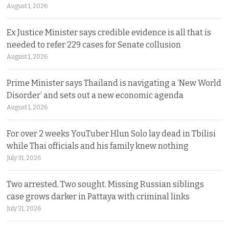
August 1, 2026
Ex Justice Minister says credible evidence is all that is
needed to refer 229 cases for Senate collusion
August 1, 2026
Prime Minister says Thailand is navigating a ‘New World
Disorder’ and sets out a new economic agenda
August 1, 2026
For over 2 weeks YouTuber Hlun Solo lay dead in Tbilisi
while Thai officials and his family knew nothing
July 31, 2026
Two arrested, Two sought. Missing Russian siblings
case grows darker in Pattaya with criminal links
July 31, 2026