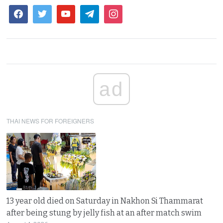
ad
THAI NEWS FOR FOREIGNERS
13 year old died on Saturday in Nakhon Si Thammarat
after being stung by jelly fish at an after match swim