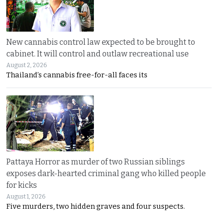
New cannabis control law expected to be brought to
cabinet. It will control and outlaw recreational use
August 2, 2026
Thailand’s cannabis free-for-all faces its
Pattaya Horror as murder of two Russian siblings
exposes dark-hearted criminal gang who killed people
for kicks
August 1, 2026
Five murders, two hidden graves and four suspects.