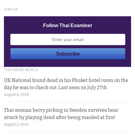
JOIN US
Follow Thai Examiner
THAI NEWS WORLD
UK National found dead in his Phuket hotel room on the
day he was to check out. Last seen on July 27th
August 4, 2026
Thai woman berry picking in Sweden survives bear
attack by playing dead after being mauled at first
August 3, 2026