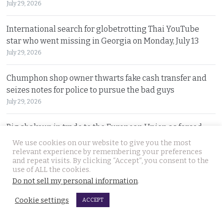
July 29, 2026
International search for globetrotting Thai YouTube
star who went missing in Georgia on Monday, July 13
July 29, 2026
Chumphon shop owner thwarts fake cash transfer and
seizes notes for police to pursue the bad guys
July 29, 2026
Big shakeup in trade to the European Union as forced
labour must seen to be shut out from supply chains
We use cookies on our website to give you the most
relevant experience by remembering your preferences
July 28, 2026
and repeat visits. By clicking “Accept”, you consent to the
use of ALL the cookies.
No more money for petrol station which suffered the
Do not sell my personal information
.
most deadly salvo in the 2025 Thai Cambodian war
Cookie settings
July 28, 2026
ACCEPT