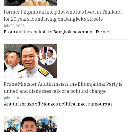
Former Filipino airline pilot who has lived in Thailand
for 20 years found living on Bangkok’s streets
July 30, 2026
From airline cockpit to Bangkok pavement. Former
Prime Minister Anutin insists the Bhumjaithai Party is
united and dismisses talk of a political change
July 30, 2026
Anutin shrugs off Monaco political pact rumours as