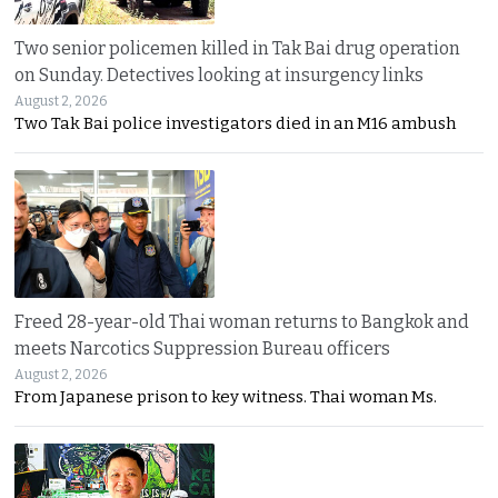
Two senior policemen killed in Tak Bai drug operation
on Sunday. Detectives looking at insurgency links
August 2, 2026
Two Tak Bai police investigators died in an M16 ambush
Freed 28-year-old Thai woman returns to Bangkok and
meets Narcotics Suppression Bureau officers
August 2, 2026
From Japanese prison to key witness. Thai woman Ms.