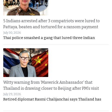
5 Indians arrested after 3 compatriots were lured to
Pattaya, beaten and tortured for a ransom payment
July 30, 2026
Thai police smashed a gang that lured three Indian
Witty warning from ‘Maverick Ambassador’ that
Thailand is drawing closer to Beijing after PM’s visit
July 29, 2026
Retired diplomat Rasmi Chalijanchai says Thailand has