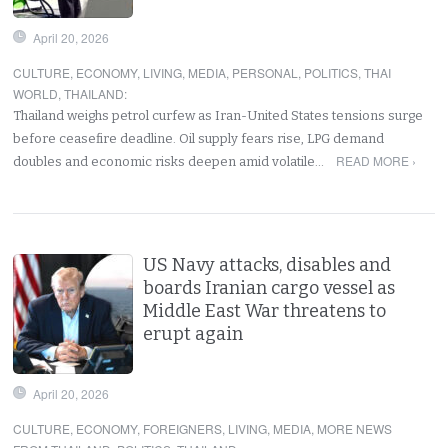
April 20, 2026
CULTURE
,
ECONOMY
,
LIVING
,
MEDIA
,
PERSONAL
,
POLITICS
,
THAI
WORLD
,
THAILAND
:
Thailand weighs petrol curfew as Iran-United States tensions surge
before ceasefire deadline. Oil supply fears rise, LPG demand
READ MORE ›
doubles and economic risks deepen amid volatile…
US Navy attacks, disables and
boards Iranian cargo vessel as
Middle East War threatens to
erupt again
April 20, 2026
CULTURE
,
ECONOMY
,
FOREIGNERS
,
LIVING
,
MEDIA
,
MORE NEWS