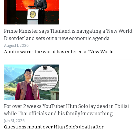
Prime Minister says Thailand is navigating a ‘New World
Disorder’ and sets out a new economic agenda
August 1, 2026
Anutin warns the world has entered a “New World
For over 2 weeks YouTuber Hlun Solo lay dead in Tbilisi
while Thai officials and his family knew nothing
July 31, 2026
Questions mount over Hlun Solo’s death after