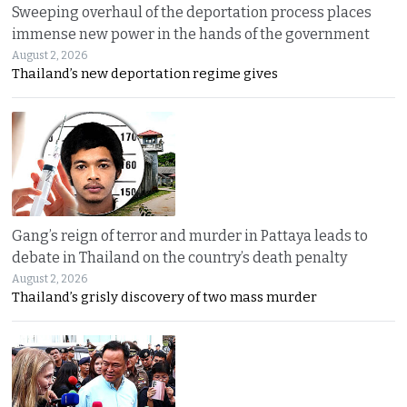
Sweeping overhaul of the deportation process places
immense new power in the hands of the government
August 2, 2026
Thailand’s new deportation regime gives
Gang’s reign of terror and murder in Pattaya leads to
debate in Thailand on the country’s death penalty
August 2, 2026
Thailand’s grisly discovery of two mass murder