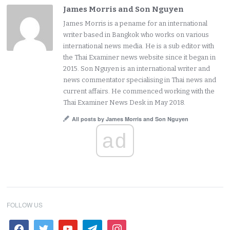
James Morris and Son Nguyen
James Morris is a pename for an international
writer based in Bangkok who works on various
international news media. He is a sub editor with
the Thai Examiner news website since it began in
2015. Son Nguyen is an international writer and
news commentator specialising in Thai news and
current affairs. He commenced working with the
Thai Examiner News Desk in May 2018.
All posts by James Morris and Son Nguyen
ad
FOLLOW US