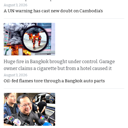
August 3, 2026
A UN warning has cast new doubt on Cambodia’s
Huge fire in Bangkok brought under control. Garage
owner claims a cigarette but from a hotel caused it
August 3, 2026
Oil-fed flames tore through a Bangkok auto parts