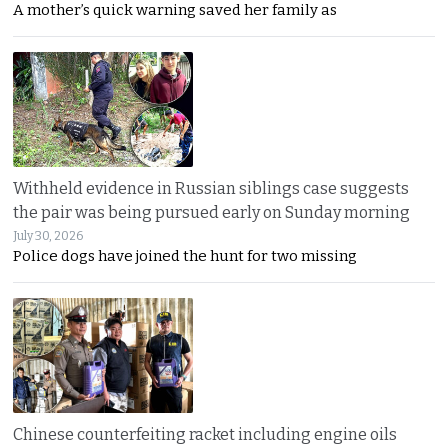
A mother’s quick warning saved her family as
Withheld evidence in Russian siblings case suggests
the pair was being pursued early on Sunday morning
July 30, 2026
Police dogs have joined the hunt for two missing
Chinese counterfeiting racket including engine oils