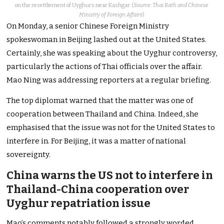
on the resettlement of Uyghurs near Kashgar. (
Source: Thai Rath and Chinese
Ministry of Foreign Affairs
)
On Monday, a senior Chinese Foreign Ministry
spokeswoman in Beijing lashed out at the United States.
Certainly, she was speaking about the Uyghur controversy,
particularly the actions of Thai officials over the affair.
Mao Ning was addressing reporters at a regular briefing.
The top diplomat warned that the matter was one of
cooperation between Thailand and China. Indeed, she
emphasised that the issue was not for the United States to
interfere in. For Beijing, it was a matter of national
sovereignty.
China warns the US not to interfere in
Thailand-China cooperation over
Uyghur repatriation issue
Mao’s comments notably followed a strongly worded