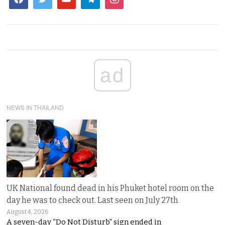
ad
NEWS IN THAILAND
UK National found dead in his Phuket hotel room on the
day he was to check out. Last seen on July 27th
August 4, 2026
A seven-day “Do Not Disturb” sign ended in