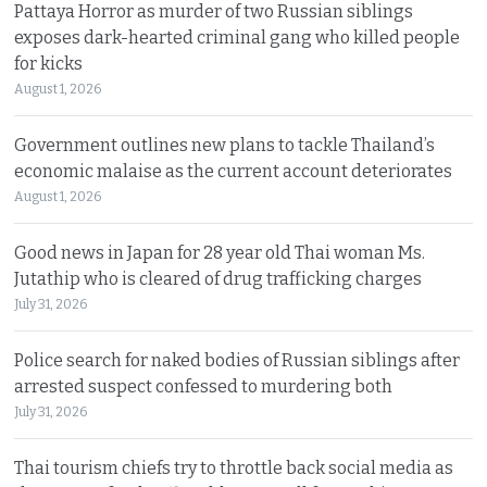
Pattaya Horror as murder of two Russian siblings
exposes dark-hearted criminal gang who killed people
for kicks
August 1, 2026
Government outlines new plans to tackle Thailand’s
economic malaise as the current account deteriorates
August 1, 2026
Good news in Japan for 28 year old Thai woman Ms.
Jutathip who is cleared of drug trafficking charges
July 31, 2026
Police search for naked bodies of Russian siblings after
arrested suspect confessed to murdering both
July 31, 2026
Thai tourism chiefs try to throttle back social media as