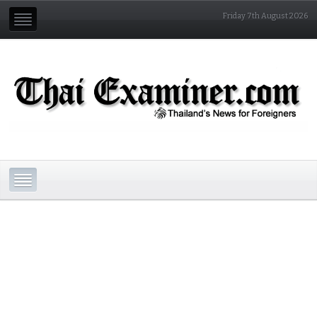
Friday 7th August 2026