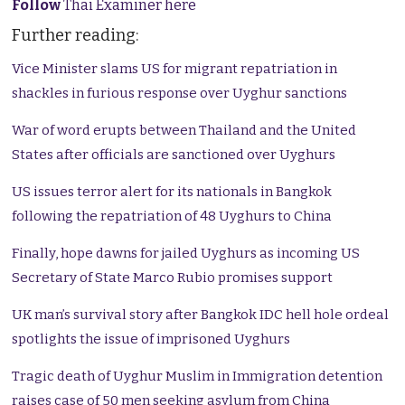
Follow
Thai Examiner here
Further reading:
Vice Minister slams US for migrant repatriation in
shackles in furious response over Uyghur sanctions
War of word erupts between Thailand and the United
States after officials are sanctioned over Uyghurs
US issues terror alert for its nationals in Bangkok
following the repatriation of 48 Uyghurs to China
Finally, hope dawns for jailed Uyghurs as incoming US
Secretary of State Marco Rubio promises support
UK man’s survival story after Bangkok IDC hell hole ordeal
spotlights the issue of imprisoned Uyghurs
Tragic death of Uyghur Muslim in Immigration detention
raises case of 50 men seeking asylum from China