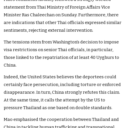
statement from Thai Ministry of Foreign Affairs Vice
Minister Ras Chaleechan on Sunday. Furthermore, there
are indications that other Thai officials expressed similar
sentiments, rejecting external intervention.
The tensions stem from Washington’s decision to impose
visa restrictions on senior Thai officials, in particular,
those linked to the repatriation of at least 40 Uyghurs to
China.
Indeed, the United States believes the deportees could
certainly face persecution, including torture or enforced
disappearance. In turn, China strongly refutes this claim.
At the same time, it calls the attempt by the US to
pressure Thailand as one based on double standards.
Mao emphasised the cooperation between Thailand and
China in tackling human trafficking and transnational