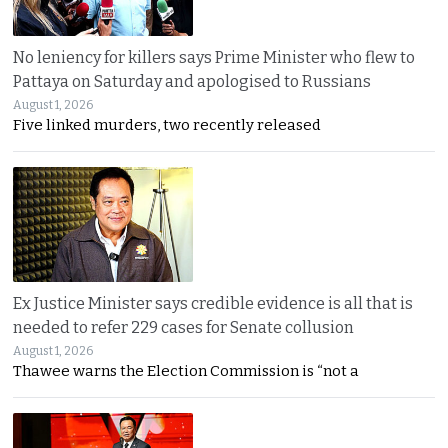
No leniency for killers says Prime Minister who flew to
Pattaya on Saturday and apologised to Russians
August 1, 2026
Five linked murders, two recently released
Ex Justice Minister says credible evidence is all that is
needed to refer 229 cases for Senate collusion
August 1, 2026
Thawee warns the Election Commission is “not a