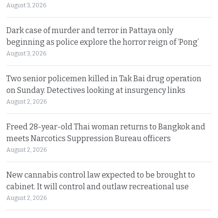
August 3, 2026
Dark case of murder and terror in Pattaya only
beginning as police explore the horror reign of ‘Pong’
August 3, 2026
Two senior policemen killed in Tak Bai drug operation
on Sunday. Detectives looking at insurgency links
August 2, 2026
Freed 28-year-old Thai woman returns to Bangkok and
meets Narcotics Suppression Bureau officers
August 2, 2026
New cannabis control law expected to be brought to
cabinet. It will control and outlaw recreational use
August 2, 2026