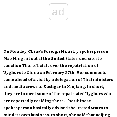
ad
On Monday, China’s Foreign Ministry spokesperson
Mao Ning hit out at the United States’ decision to
sanction Thai officials over the repatriation of
Uyghurs to China on February 27th. Her comments
came ahead of a visit by a delegation of Thai ministers
and media crews to Kashgar in Xinjiang. In short,
they are to meet some of the repatriated Uyghurs who
are reportedly residing there. The Chinese
spokesperson basically advised the United States to
mind its own business. In short, she said that Beijing