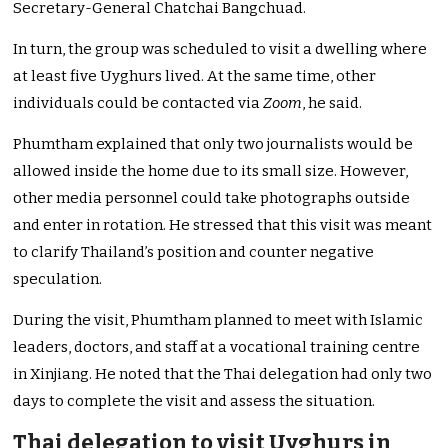
Secretary-General Chatchai Bangchuad.
In turn, the group was scheduled to visit a dwelling where
at least five Uyghurs lived. At the same time, other
individuals could be contacted via
Zoom
, he said.
Phumtham explained that only two journalists would be
allowed inside the home due to its small size. However,
other media personnel could take photographs outside
and enter in rotation. He stressed that this visit was meant
to clarify Thailand’s position and counter negative
speculation.
During the visit, Phumtham planned to meet with Islamic
leaders, doctors, and staff at a vocational training centre
in Xinjiang. He noted that the Thai delegation had only two
days to complete the visit and assess the situation.
Thai delegation to visit Uyghurs in