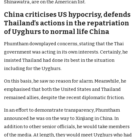
Shinawatra, are on the American list.
China criticises US hypocrisy, defends
Thailand’s actions in the repatriation
of Uyghurs to normal life China
Phumtham downplayed concerns, stating that the Thai
government was acting in its own interests. Certainly, he
insisted Thailand had done its best in the situation
including for the Uyghurs.
On this basis, he saw no reason for alarm. Meanwhile, he
emphasised that both the United States and Thailand
remained allies, despite the recent diplomatic friction.
In an effort to demonstrate transparency, Phumtham
announced he was on the way to Xinjiang in China. In
addition to other senior officials, he would take members
of the media. At length, they would meet Uyghurs who had