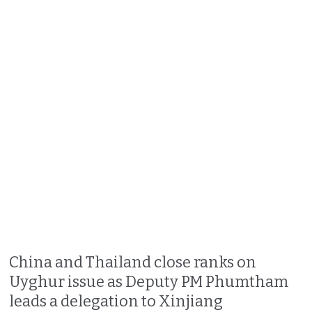
China and Thailand close ranks on
Uyghur issue as Deputy PM Phumtham
leads a delegation to Xinjiang