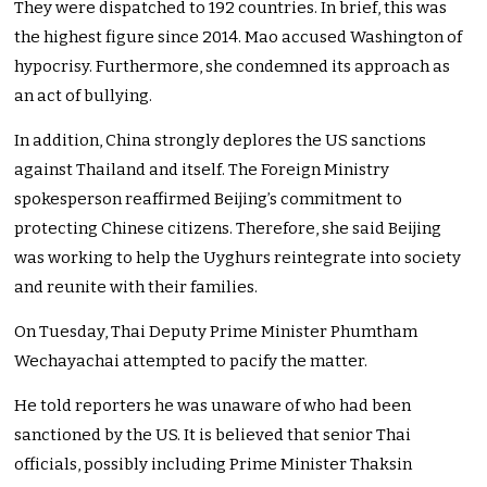
They were dispatched to 192 countries. In brief, this was
the highest figure since 2014. Mao accused Washington of
hypocrisy. Furthermore, she condemned its approach as
an act of bullying.
In addition, China strongly deplores the US sanctions
against Thailand and itself. The Foreign Ministry
spokesperson reaffirmed Beijing’s commitment to
protecting Chinese citizens. Therefore, she said Beijing
was working to help the Uyghurs reintegrate into society
and reunite with their families.
On Tuesday, Thai Deputy Prime Minister Phumtham
Wechayachai attempted to pacify the matter.
He told reporters he was unaware of who had been
sanctioned by the US. It is believed that senior Thai
officials, possibly including Prime Minister Thaksin