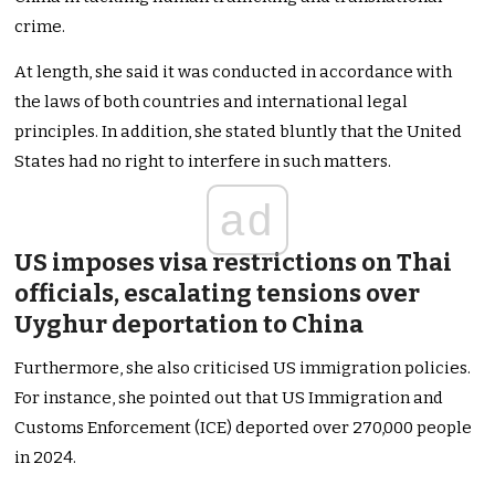
crime.
At length, she said it was conducted in accordance with
the laws of both countries and international legal
principles. In addition, she stated bluntly that the United
States had no right to interfere in such matters.
ad
US imposes visa restrictions on Thai
officials, escalating tensions over
Uyghur deportation to China
Furthermore, she also criticised US immigration policies.
For instance, she pointed out that US Immigration and
Customs Enforcement (ICE) deported over 270,000 people
in 2024.