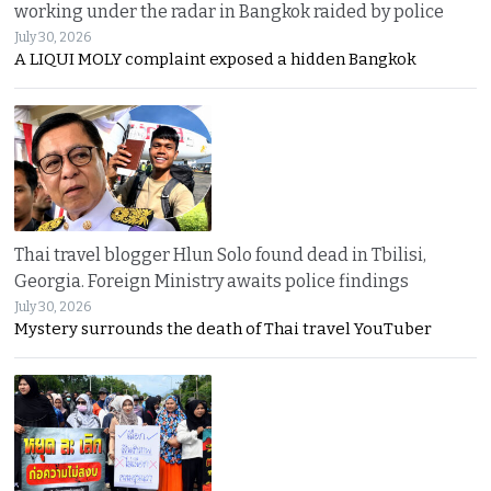
working under the radar in Bangkok raided by police
July 30, 2026
A LIQUI MOLY complaint exposed a hidden Bangkok
Thai travel blogger Hlun Solo found dead in Tbilisi,
Georgia. Foreign Ministry awaits police findings
July 30, 2026
Mystery surrounds the death of Thai travel YouTuber