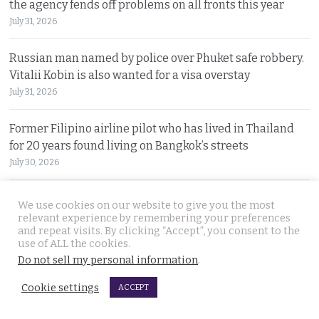
the agency fends off problems on all fronts this year
July 31, 2026
Russian man named by police over Phuket safe robbery.
Vitalii Kobin is also wanted for a visa overstay
July 31, 2026
Former Filipino airline pilot who has lived in Thailand
for 20 years found living on Bangkok’s streets
July 30, 2026
Prime Minister Anutin insists the Bhumjaithai Party is
We use cookies on our website to give you the most
united and dismisses talk of a political change
relevant experience by remembering your preferences
and repeat visits. By clicking “Accept”, you consent to the
July 30, 2026
use of ALL the cookies.
Do not sell my personal information
.
5 Indians arrested after 3 compatriots were lured to
Pattaya, beaten and tortured for a ransom payment
Cookie settings
ACCEPT
July 30, 2026