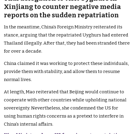
Xinjiang to counter negative media
reports on the sudden repatriation
In the meantime, China’s Foreign Ministry reiterated its
stance, arguing that the repatriated Uyghurs had entered
Thailand illegally. After that, they had been stranded there
for over a decade.
China claimed it was working to protect these individuals,
provide them with stability, and allow them to resume
normal lives.
At length, Mao reiterated that Beijing would continue to
cooperate with other countries while upholding national
sovereignty. Nevertheless, she condemned the US for
using human rights concerns as a pretext to interfere in
China’s internal affairs.