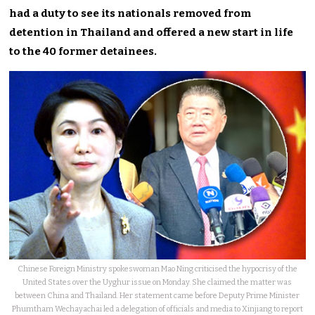
had a duty to see its nationals removed from
detention in Thailand and offered a new start in life
to the 40 former detainees.
Chinese Foreign Ministry spokeswoman Mao Ning criticised the hypocrisy of the
United States over the Uyghur issue on Monday. She claimed the matter was
between China and Thailand. Her statement came before Deputy Prime Minister
Phumtham Wechayachai led a delegation of officials and media to Xinjiang to report