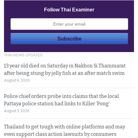
Follow Thai Examiner
THAI NEWS UPDATES
13 year old died on Saturday in Nakhon Si Thammarat
after being stung by jelly fish at an after match swim
August 4, 2026
Police chief orders probe into claims that the local
Pattaya police station had links to Killer ‘Pong’
August 3, 2026
Thailand to get tough with online platforms and may
even support class action lawsuits by consumers