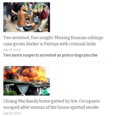
Two arrested, Two sought. Missing Russian siblings
case grows darker in Pattaya with criminal links
July 31, 2026
Two more suspects arrested as police dogs join the
Chiang Mai family home gutted by fire. Occupants
escaped after woman of the house spotted smoke
July 31, 2026