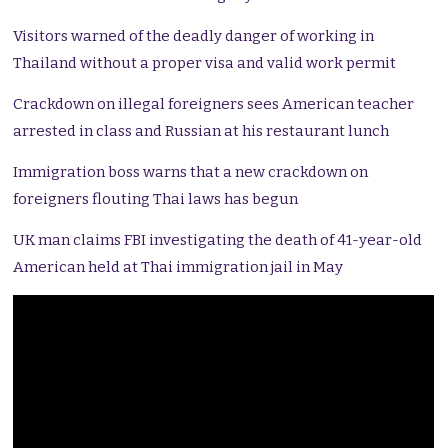
Visitors warned of the deadly danger of working in
Thailand without a proper visa and valid work permit
Crackdown on illegal foreigners sees American teacher
arrested in class and Russian at his restaurant lunch
Immigration boss warns that a new crackdown on
foreigners flouting Thai laws has begun
UK man claims FBI investigating the death of 41-year-old
American held at Thai immigration jail in May