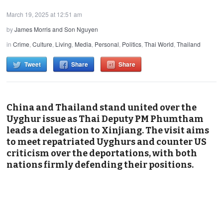
March 19, 2025 at 12:51 am
by
James Morris and Son Nguyen
in
Crime
,
Culture
,
Living
,
Media
,
Personal
,
Politics
,
Thai World
,
Thailand
Tweet
Share
Share
China and Thailand stand united over the
Uyghur issue as Thai Deputy PM Phumtham
leads a delegation to Xinjiang. The visit aims
to meet repatriated Uyghurs and counter US
criticism over the deportations, with both
nations firmly defending their positions.