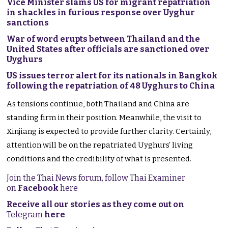
Vice Minister slams US for migrant repatriation
in shackles in furious response over Uyghur
sanctions
War of word erupts between Thailand and the
United States after officials are sanctioned over
Uyghurs
US issues terror alert for its nationals in Bangkok
following the repatriation of 48 Uyghurs to China
As tensions continue, both Thailand and China are
standing firm in their position. Meanwhile, the visit to
Xinjiang is expected to provide further clarity. Certainly,
attention will be on the repatriated Uyghurs’ living
conditions and the credibility of what is presented.
Join the Thai News forum, follow Thai Examiner
on
Facebook
here
Receive all our stories as they come out on
Telegram
here