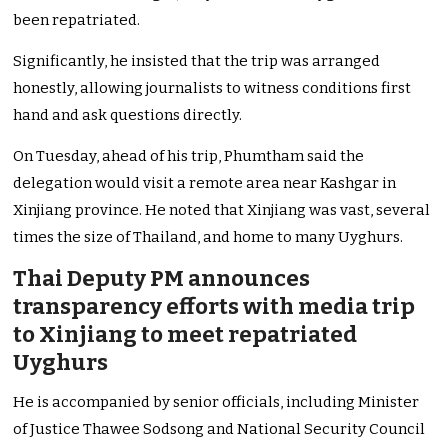
been repatriated.
Significantly, he insisted that the trip was arranged
honestly, allowing journalists to witness conditions first
hand and ask questions directly.
On Tuesday, ahead of his trip, Phumtham said the
delegation would visit a remote area near Kashgar in
Xinjiang province. He noted that Xinjiang was vast, several
times the size of Thailand, and home to many Uyghurs.
Thai Deputy PM announces
transparency efforts with media trip
to Xinjiang to meet repatriated
Uyghurs
He is accompanied by senior officials, including Minister
of Justice Thawee Sodsong and National Security Council