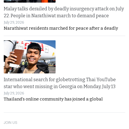
Malay talks derailed by deadly insurgency attack on July
22. People in Narathiwat march to demand peace
July 29, 2026
Narathiwat residents marched for peace after a deadly
International search for globetrotting Thai YouTube
star who went missing in Georgia on Monday, July 13
July 29, 2026
Thailand’s online community has joined a global
JOIN US