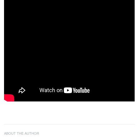
ABOUT THE AUTHOR