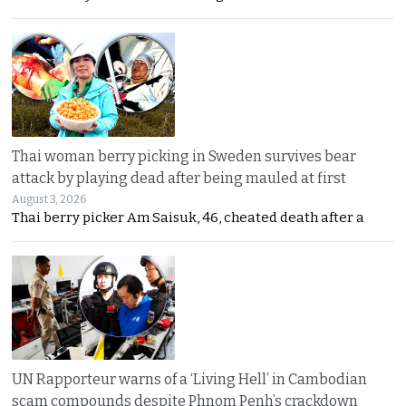
Thai woman berry picking in Sweden survives bear
attack by playing dead after being mauled at first
August 3, 2026
Thai berry picker Am Saisuk, 46, cheated death after a
UN Rapporteur warns of a ‘Living Hell’ in Cambodian
scam compounds despite Phnom Penh’s crackdown