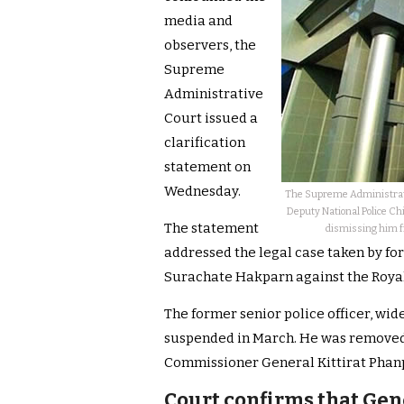
media and
observers, the
Supreme
Administrative
Court issued a
clarification
statement on
Wednesday.
The Supreme Administrati
Deputy National Police Chi
The statement
dismissing him fro
addressed the legal case taken by f
Surachate Hakparn against the Royal
The former senior police officer, wide
suspended in March. He was removed 
Commissioner General Kittirat Phanp
Court confirms that Gen