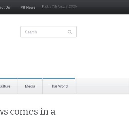
act Us
PR News
Friday 7th August 2026
Culture
Media
Thai World
ws comes in a