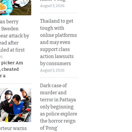
August 3, 2026
Thailand to get
an berry
tough with
n Sweden
online platforms
bear attack by
and may even
ead after
support class
led at first
action lawsuits
26
y picker Am
by consumers
, cheated
August 3, 2026
r a
Dark case of
murder and
terror in Pattaya
only beginning
as police explore
the horror reign
of ‘Pong’
rteur warns