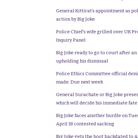
General Kittirat’s appointment as pol
action by Big Joke
Police Chief’s wife grilled over UK Pr
Inquiry Panel
Big Joke ready to go to court after a
upholding his dismissal
Police Ethics Committee official deni
made. Due next week
General Surachate or Big Joke presen
which will decide his immediate fate
Big Joke faces another hurdle on Tues
April 18 contested sacking
Big Joke gets the boot backdated to A