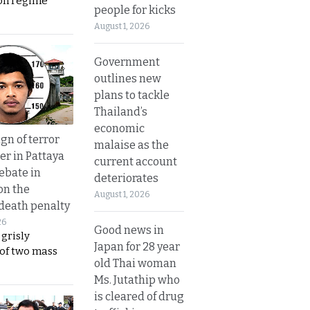
on regime
people for kicks
August 1, 2026
Government
outlines new
plans to tackle
Thailand’s
economic
gn of terror
malaise as the
r in Pattaya
current account
ebate in
deteriorates
on the
August 1, 2026
 death penalty
26
Good news in
 grisly
Japan for 28 year
 of two mass
old Thai woman
Ms. Jutathip who
is cleared of drug