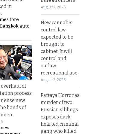
Bureau officers
ed it
August 2, 2026
26
ames tore
New cannabis
 Bangkok auto
control law
expected to be
brought to
cabinet. It will
control and
outlaw
recreational use
August 2, 2026
overhaul of
tation process
Pattaya Horror as
mmense new
murder of two
the hands of
Russian siblings
rnment
exposes dark-
26
hearted criminal
s new
gang who killed