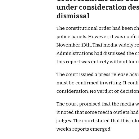
under consideration des
dismissal
The constitutional order had been c
police panels. However, it was confi
November 13th, Thai media widely re
Administrations had dismissed the ca
this report was entirely without foun
The court issued a press release advi
must be confirmed in writing. It conf
consideration. No verdict or decisio
The court promised that the media wo
it noted that some media outlets had
judges. The court stated that this inf
week’s reports emerged.