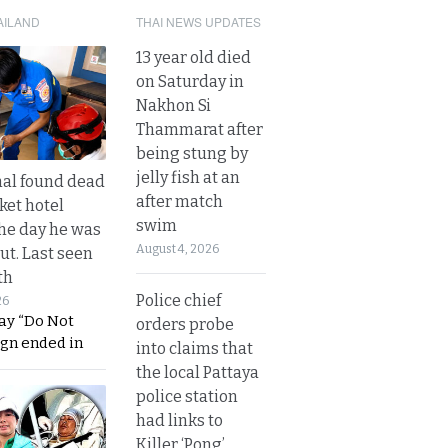
AILAND
THAI NEWS UPDATES
13 year old died
on Saturday in
Nakhon Si
Thammarat after
being stung by
jelly fish at an
al found dead
after match
ket hotel
swim
he day he was
August 4, 2026
ut. Last seen
th
Police chief
26
ay “Do Not
orders probe
ign ended in
into claims that
the local Pattaya
police station
had links to
Killer ‘Pong’