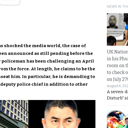
NEWS IN TH
s shocked the media world, the case of
UK Nation
en announced as still pending before the
in his Phu
 policeman has been challenging an April
room on t
om the force. At length, he claims to be the
to check o
nseat him. In particular, he is demanding to
on July 27
 deputy police chief in addition to other
August 4, 20
A seven-d
Disturb” s