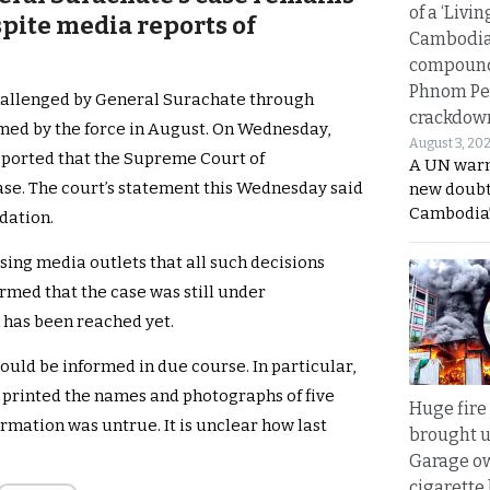
of a ‘Livin
pite media reports of
Cambodi
compound
Phnom Pe
hallenged by General Surachate through
crackdow
rmed by the force in August. On Wednesday,
August 3, 20
ported that the Supreme Court of
A UN warn
se. The court’s statement this Wednesday said
new doubt
Cambodia’
dation.
sing media outlets that all such decisions
irmed that the case was still under
n has been reached yet.
uld be informed in due course. In particular,
 printed the names and photographs of five
Huge fire
ormation was untrue. It is unclear how last
brought u
Garage ow
cigarette