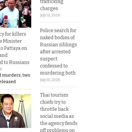
trafficking
charges
July 31, 2026
Police search for
y for killers
naked bodies of
e Minister
Russian siblings
to Pattaya on
after arrested
 and
suspect
d to Russians
confessed to
26
murdering both
d murders, two
July 31, 2026
released
Thai tourism
chiefs try to
throttle back
social media as
the agency fends
off problems on