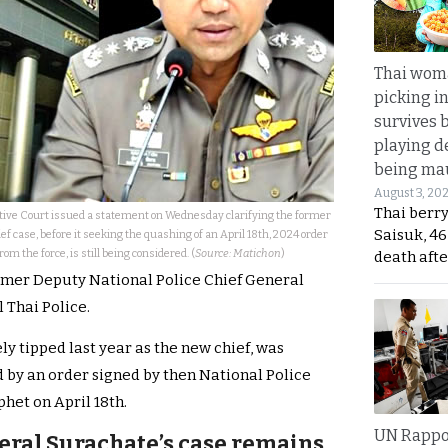
Thai wom
picking i
survives 
playing d
being mau
August 3, 20
Thai berr
ve Court issued a statement on Wednesday clarifying the former
Saisuk, 46
ef case, before it seeking the quashing of an April 18th, 2024 order
m the force, is still being considered. (
Source: Matichon
)
death afte
ormer Deputy National Police Chief General
 Thai Police.
ly tipped last year as the new chief, was
by an order signed by then National Police
het on April 18th.
UN Rappo
eral Surachate’s case remains