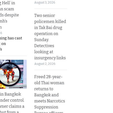
g Hell’ in
August 3, 2026
an scam
s despite
Two senior
nh’s
policemen killed
n
in Tak Bai drug
operation on
26
ing has cast
Sunday.
 on
Detectives
s
looking at
insurgency links
August 2, 2026
Freed 28-year-
old Thai woman
returns to
 in Bangkok
Bangkok and
nder control.
meets Narcotics
ner claims a
Suppression
 but from a