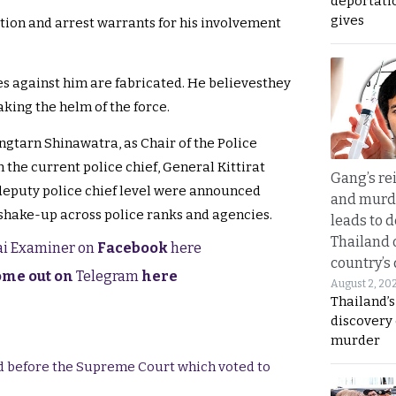
deportati
gives
ation and arrest warrants for his involvement
s against him are fabricated. He believesthey
king the helm of the force.
gtarn Shinawatra, as Chair of the Police
 the current police chief, General Kittirat
Gang’s rei
eputy police chief level were announced
and murde
 shake-up across police ranks and agencies.
leads to d
Thailand 
hai Examiner on
Facebook
here
country’s
come out on
Telegram
here
August 2, 20
Thailand’s
discovery
murder
end before the Supreme Court which voted to