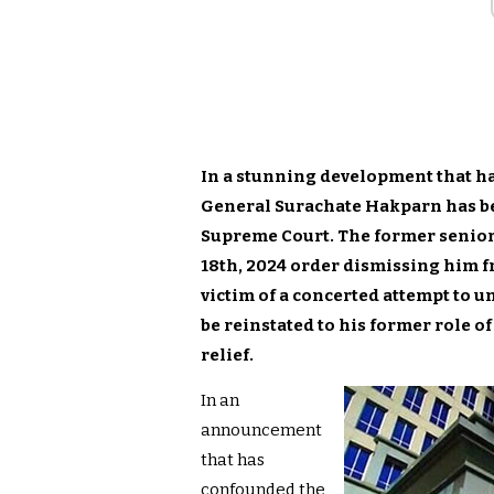
In a stunning development that ha
General Surachate Hakparn has be
Supreme Court. The former senior
18th, 2024 order dismissing him fr
victim of a concerted attempt to u
be reinstated to his former role of
relief.
In an
announcement
that has
confounded the