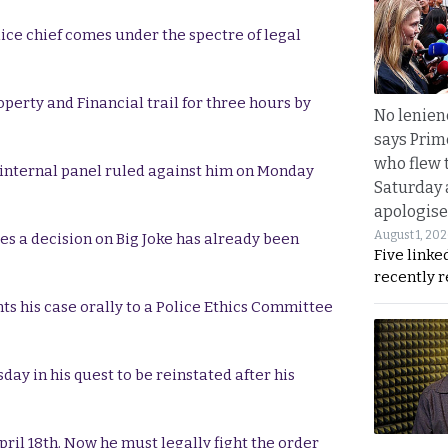
ice chief comes under the spectre of legal
operty and Financial trail for three hours by
No lenienc
says Prim
who flew 
n internal panel ruled against him on Monday
Saturday
apologise
August 1, 20
es a decision on Big Joke has already been
Five linke
recently 
ts his case orally to a Police Ethics Committee
day in his quest to be reinstated after his
pril 18th. Now he must legally fight the order