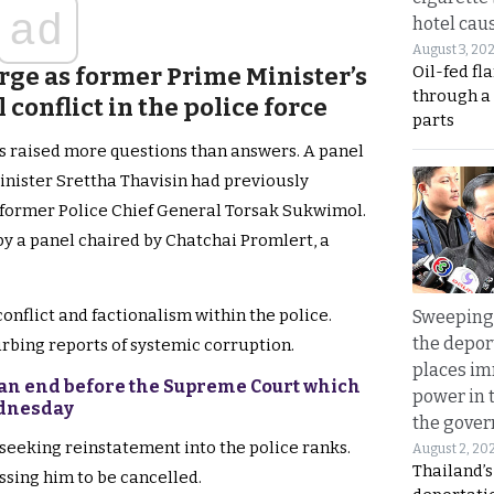
ad
hotel caus
August 3, 20
Oil-fed fl
e as former Prime Minister’s
through a
conflict in the police force
parts
has raised more questions than answers. A panel
inister Srettha Thavisin had previously
former Police Chief General Torsak Sukwimol.
by a panel chaired by Chatchai Promlert, a
onflict and factionalism within the police.
Sweeping 
the depor
rbing reports of systemic corruption.
places i
to an end before the Supreme Court which
power in 
ednesday
the gove
seeking reinstatement into the police ranks.
August 2, 20
Thailand’
ssing him to be cancelled.