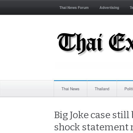
Thai News Forum
Advertising
T
Thai News
Thailand
Polit
Big Joke case sti
shock statement 