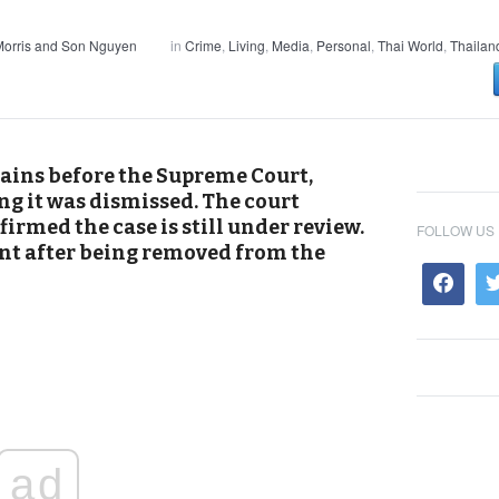
orris and Son Nguyen
in
Crime
,
Living
,
Media
,
Personal
,
Thai World
,
Thailan
ains before the Supreme Court,
ng it was dismissed. The court
irmed the case is still under review.
FOLLOW US
nt after being removed from the
ad