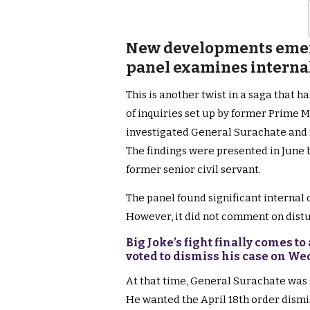
New developments emerg
panel examines internal 
This is another twist in a saga that 
of inquiries set up by former Prime M
investigated General Surachate and 
The findings were presented in June 
former senior civil servant.
The panel found significant internal c
However, it did not comment on distu
Big Joke’s fight finally comes 
voted to dismiss his case on W
At that time, General Surachate was 
He wanted the April 18th order dismi