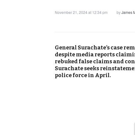
November 21, 2024 at 12:34 pm
by
James M
General Surachate’s case rem
despite media reports claimi
rebuked false claims and conf
Surachate seeks reinstateme
police force in April.