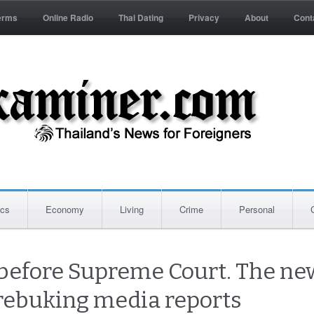
erms
Online Radio
Thai Dating
Privacy
About
Cont
ics
Economy
Living
Crime
Personal
ll before Supreme Court. The ne
rebuking media reports