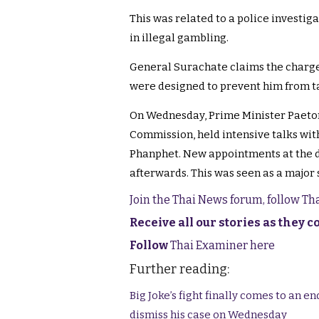
This was related to a police investig
in illegal gambling.
General Surachate claims the charge
were designed to prevent him from ta
On Wednesday, Prime Minister Paeton
Commission, held intensive talks with
Phanphet. New appointments at the d
afterwards. This was seen as a major
Join the Thai News forum, follow T
Receive all our stories as they 
Follow
Thai Examiner here
Further reading:
Big Joke’s fight finally comes to an 
dismiss his case on Wednesday