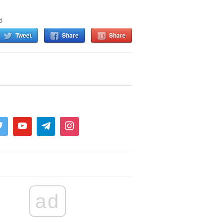
d
Tweet
Share
Share
ad