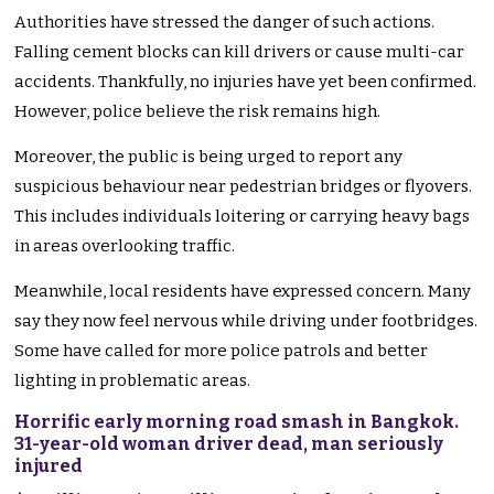
Authorities have stressed the danger of such actions.
Falling cement blocks can kill drivers or cause multi-car
accidents. Thankfully, no injuries have yet been confirmed.
However, police believe the risk remains high.
Moreover, the public is being urged to report any
suspicious behaviour near pedestrian bridges or flyovers.
This includes individuals loitering or carrying heavy bags
in areas overlooking traffic.
Meanwhile, local residents have expressed concern. Many
say they now feel nervous while driving under footbridges.
Some have called for more police patrols and better
lighting in problematic areas.
Horrific early morning road smash in Bangkok.
31-year-old woman driver dead, man seriously
injured