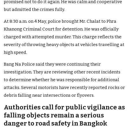
promised not to do it again. He was calm and cooperative
but admitted the crimes fully.
At 8:30 a.m. on 4 May, police brought Mr. Chalat to Phra
Khanong Criminal Court for detention. He was officially
charged with attempted murder. This charge reflects the
severity of throwing heavy objects at vehicles travelling at
high speed.
Bang Na Police said they were continuing their
investigation. They are reviewing other recent incidents
to determine whether he was responsible for additional
attacks. Several motorists have recently reported rocks or
debris falling near intersections or flyovers.
Authorities call for public vigilance as
falling objects remain a serious
danger to road safety in Bangkok