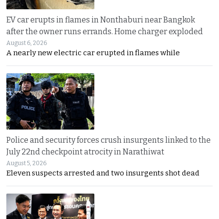
EV car erupts in flames in Nonthaburi near Bangkok
after the owner runs errands. Home charger exploded
August 6, 2026
A nearly new electric car erupted in flames while
Police and security forces crush insurgents linked to the
July 22nd checkpoint atrocity in Narathiwat
August 5, 2026
Eleven suspects arrested and two insurgents shot dead