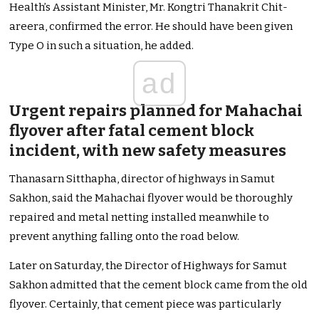
Health’s Assistant Minister, Mr. Kongtri Thanakrit Chit-
areera, confirmed the error. He should have been given
Type O in such a situation, he added.
ad
Urgent repairs planned for Mahachai
flyover after fatal cement block
incident, with new safety measures
Thanasarn Sitthapha, director of highways in Samut
Sakhon, said the Mahachai flyover would be thoroughly
repaired and metal netting installed meanwhile to
prevent anything falling onto the road below.
Later on Saturday, the Director of Highways for Samut
Sakhon admitted that the cement block came from the old
flyover. Certainly, that cement piece was particularly