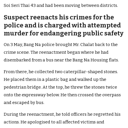
Soi Seri Thai 43 and had been moving between districts.
Suspect reenacts his crimes for the
police and is charged with attempted
murder for endangering public safety
On 3 May, Bang Na police brought Mr. Chalat back to the
crime scene. The reenactment began where he had
disembarked from a bus near the Bang Na Housing flats.
From there, he collected two caterpillar-shaped stones.
He placed them in a plastic bag and walked up the
pedestrian bridge. At the top, he threw the stones twice
onto the expressway below. He then crossed the overpass
and escaped by bus.
During the reenactment, he told officers he regretted his
actions. He apologised to all affected victims and