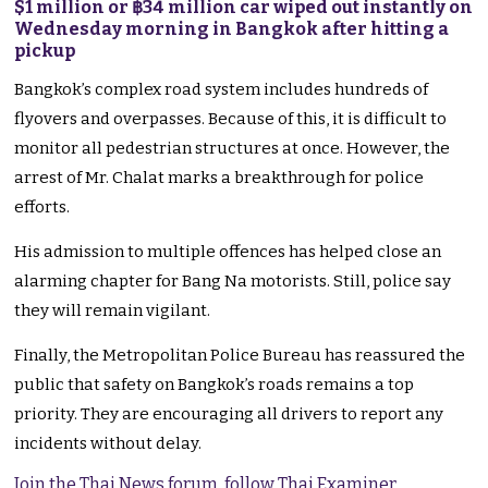
$1 million or ฿34 million car wiped out instantly on
Wednesday morning in Bangkok after hitting a
pickup
Bangkok’s complex road system includes hundreds of
flyovers and overpasses. Because of this, it is difficult to
monitor all pedestrian structures at once. However, the
arrest of Mr. Chalat marks a breakthrough for police
efforts.
His admission to multiple offences has helped close an
alarming chapter for Bang Na motorists. Still, police say
they will remain vigilant.
Finally, the Metropolitan Police Bureau has reassured the
public that safety on Bangkok’s roads remains a top
priority. They are encouraging all drivers to report any
incidents without delay.
Join the Thai News forum, follow Thai Examiner