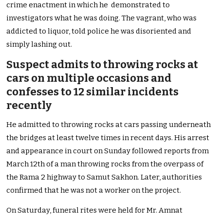
crime enactment in which he demonstrated to
investigators what he was doing. The vagrant, who was
addicted to liquor, told police he was disoriented and
simply lashing out.
Suspect admits to throwing rocks at
cars on multiple occasions and
confesses to 12 similar incidents
recently
He admitted to throwing rocks at cars passing underneath
the bridges at least twelve times in recent days. His arrest
and appearance in court on Sunday followed reports from
March 12th of a man throwing rocks from the overpass of
the Rama 2 highway to Samut Sakhon. Later, authorities
confirmed that he was not a worker on the project.
On Saturday, funeral rites were held for Mr. Amnat