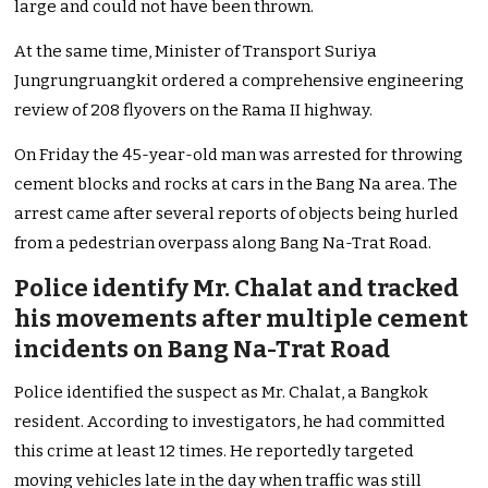
large and could not have been thrown.
At the same time, Minister of Transport Suriya
Jungrungruangkit ordered a comprehensive engineering
review of 208 flyovers on the Rama II highway.
On Friday the 45-year-old man was arrested for throwing
cement blocks and rocks at cars in the Bang Na area. The
arrest came after several reports of objects being hurled
from a pedestrian overpass along Bang Na-Trat Road.
Police identify Mr. Chalat and tracked
his movements after multiple cement
incidents on Bang Na-Trat Road
Police identified the suspect as Mr. Chalat, a Bangkok
resident. According to investigators, he had committed
this crime at least 12 times. He reportedly targeted
moving vehicles late in the day when traffic was still