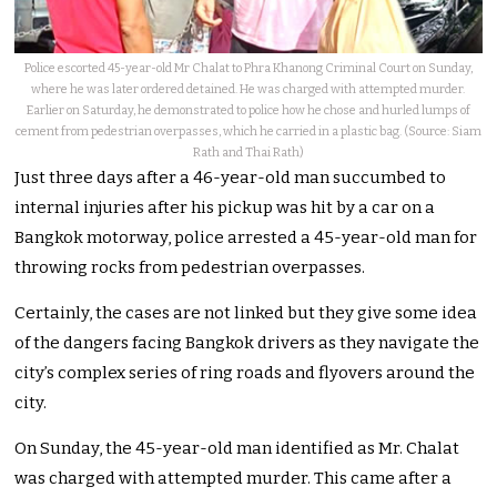
Police escorted 45-year-old Mr Chalat to Phra Khanong Criminal Court on Sunday,
where he was later ordered detained. He was charged with attempted murder.
Earlier on Saturday, he demonstrated to police how he chose and hurled lumps of
cement from pedestrian overpasses, which he carried in a plastic bag. (Source: Siam
Rath and Thai Rath)
Just three days after a 46-year-old man succumbed to
internal injuries after his pickup was hit by a car on a
Bangkok motorway, police arrested a 45-year-old man for
throwing rocks from pedestrian overpasses.
Certainly, the cases are not linked but they give some idea
of the dangers facing Bangkok drivers as they navigate the
city’s complex series of ring roads and flyovers around the
city.
On Sunday, the 45-year-old man identified as Mr. Chalat
was charged with attempted murder. This came after a