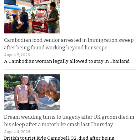
Cambodian food vendor arrested in Immigration sweep
after being found working beyond her scope
August 5, 2026
A Cambodian woman legally allowed to stay in Thailand
Dream wedding turns to tragedy after UK groom died in
his sleep after a motorbike crash last Thursday
August 4, 2026
British tourist Kyle Campbell, 32, died after being