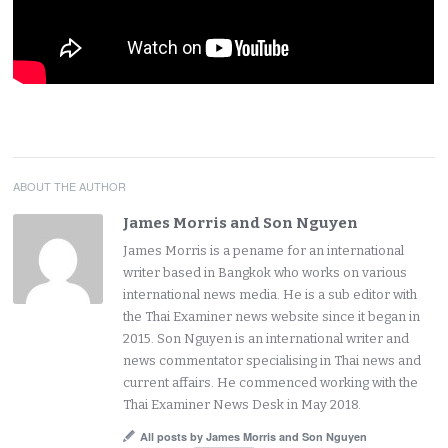
ABOUT THE AUTHOR
James Morris and Son Nguyen
James Morris is a pename for an international
writer based in Bangkok who works on various
international news media. He is a sub editor with
the Thai Examiner news website since it began in
2015. Son Nguyen is an international writer and
news commentator specialising in Thai news and
current affairs. He commenced working with the
Thai Examiner News Desk in May 2018.
All posts by James Morris and Son Nguyen