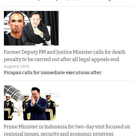
Former Deputy PM and Justice Minister calls for death
penalty to be carried out after all legal appeals end
August 4, 2026
Pirapan calls for immediate executions after
Prime Minister in Indonesia for two-day visit focused on
regional issues, security and economic progress