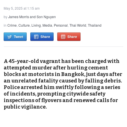
May 5, 2025 at 1:15 am
by
James Morris and Son Nguyen
in
Crime
,
Culture
,
Living
,
Media
,
Personal
,
Thai World
,
Thailand
Tweet
Share
Share
A 45-year-old vagrant has been charged with
attempted murder after hurling cement
blocks at motorists in Bangkok, just days after
an unrelated fatality caused by falling debris.
Police arrested him swiftly following a series
of incidents, prompting citywide safety
inspections of flyovers and renewed calls for
public vigilance.