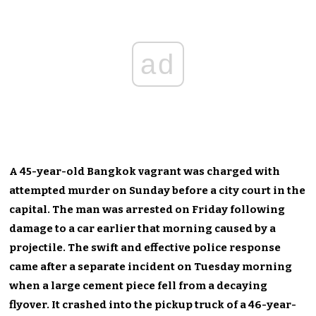
ad
A 45-year-old Bangkok vagrant was charged with
attempted murder on Sunday before a city court in the
capital. The man was arrested on Friday following
damage to a car earlier that morning caused by a
projectile. The swift and effective police response
came after a separate incident on Tuesday morning
when a large cement piece fell from a decaying
flyover. It crashed into the pickup truck of a 46-year-