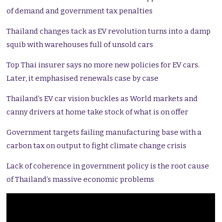
of demand and government tax penalties
Thailand changes tack as EV revolution turns into a damp
squib with warehouses full of unsold cars
Top Thai insurer says no more new policies for EV cars.
Later, it emphasised renewals case by case
Thailand’s EV car vision buckles as World markets and
canny drivers at home take stock of what is on offer
Government targets failing manufacturing base with a
carbon tax on output to fight climate change crisis
Lack of coherence in government policy is the root cause
of Thailand’s massive economic problems