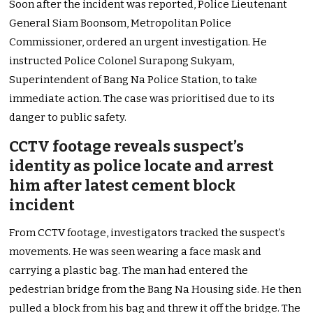
Soon after the incident was reported, Police Lieutenant
General Siam Boonsom, Metropolitan Police
Commissioner, ordered an urgent investigation. He
instructed Police Colonel Surapong Sukyam,
Superintendent of Bang Na Police Station, to take
immediate action. The case was prioritised due to its
danger to public safety.
CCTV footage reveals suspect’s
identity as police locate and arrest
him after latest cement block
incident
From CCTV footage, investigators tracked the suspect’s
movements. He was seen wearing a face mask and
carrying a plastic bag. The man had entered the
pedestrian bridge from the Bang Na Housing side. He then
pulled a block from his bag and threw it off the bridge. The