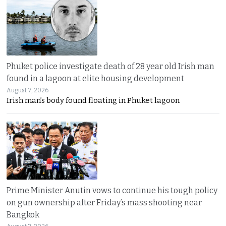
Phuket police investigate death of 28 year old Irish man
found in a lagoon at elite housing development
August 7, 2026
Irish man’s body found floating in Phuket lagoon
Prime Minister Anutin vows to continue his tough policy
on gun ownership after Friday’s mass shooting near
Bangkok