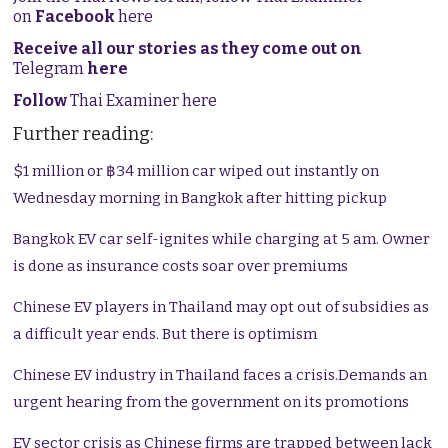
on
Facebook
here
Receive all our stories as they come out on
Telegram
here
Follow
Thai Examiner here
Further reading:
$1 million or ฿34 million car wiped out instantly on
Wednesday morning in Bangkok after hitting pickup
Bangkok EV car self-ignites while charging at 5 am. Owner
is done as insurance costs soar over premiums
Chinese EV players in Thailand may opt out of subsidies as
a difficult year ends. But there is optimism
Chinese EV industry in Thailand faces a crisis.Demands an
urgent hearing from the government on its promotions
EV sector crisis as Chinese firms are trapped between lack