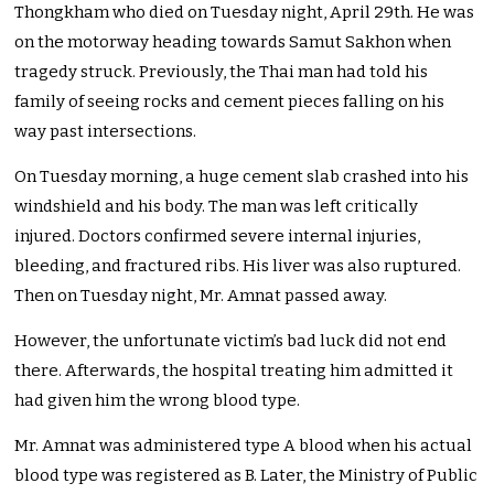
Thongkham who died on Tuesday night, April 29th. He was
on the motorway heading towards Samut Sakhon when
tragedy struck. Previously, the Thai man had told his
family of seeing rocks and cement pieces falling on his
way past intersections.
On Tuesday morning, a huge cement slab crashed into his
windshield and his body. The man was left critically
injured. Doctors confirmed severe internal injuries,
bleeding, and fractured ribs. His liver was also ruptured.
Then on Tuesday night, Mr. Amnat passed away.
However, the unfortunate victim’s bad luck did not end
there. Afterwards, the hospital treating him admitted it
had given him the wrong blood type.
Mr. Amnat was administered type A blood when his actual
blood type was registered as B. Later, the Ministry of Public