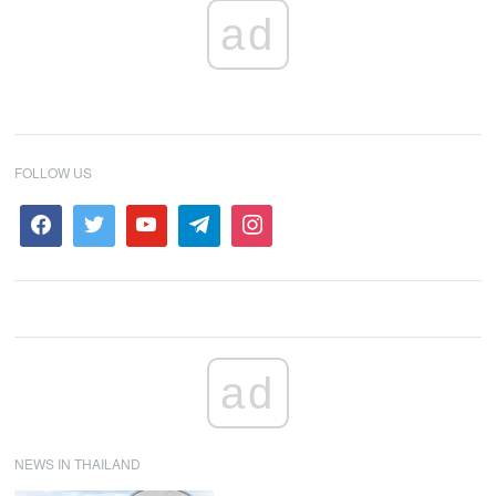
ad
FOLLOW US
ad
NEWS IN THAILAND