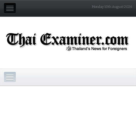
Monday 10th August 2026