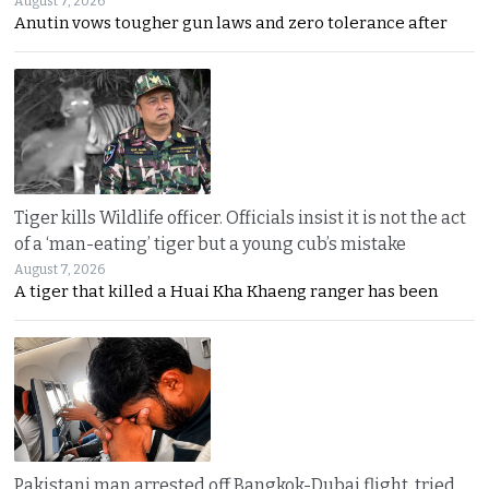
August 7, 2026
Anutin vows tougher gun laws and zero tolerance after
Tiger kills Wildlife officer. Officials insist it is not the act
of a ‘man-eating’ tiger but a young cub’s mistake
August 7, 2026
A tiger that killed a Huai Kha Khaeng ranger has been
Pakistani man arrested off Bangkok-Dubai flight, tried