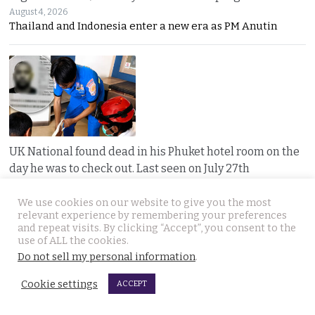
August 4, 2026
Thailand and Indonesia enter a new era as PM Anutin
UK National found dead in his Phuket hotel room on the
day he was to check out. Last seen on July 27th
August 4, 2026
A seven-day “Do Not Disturb” sign ended in
We use cookies on our website to give you the most
relevant experience by remembering your preferences
and repeat visits. By clicking “Accept”, you consent to the
use of ALL the cookies.
Do not sell my personal information
.
Cookie settings
ACCEPT