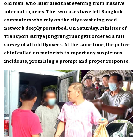
old man, who later died that evening from massive
internal injuries. The two cases have left Bangkok
commuters who rely on the city’s vast ring road
network deeply perturbed. On Saturday, Minister of
Transport Suriya Jungrungruangkit ordered a full
survey of all old flyovers. At the same time, the police
chief called on motorists to report any suspicious
incidents, promising a prompt and proper response.