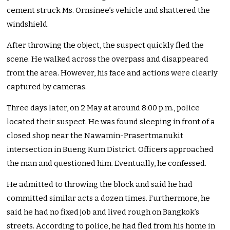
cement struck Ms. Ornsinee’s vehicle and shattered the
windshield.
After throwing the object, the suspect quickly fled the
scene. He walked across the overpass and disappeared
from the area. However, his face and actions were clearly
captured by cameras.
Three days later, on 2 May at around 8:00 p.m., police
located their suspect. He was found sleeping in front of a
closed shop near the Nawamin-Prasertmanukit
intersection in Bueng Kum District. Officers approached
the man and questioned him. Eventually, he confessed.
He admitted to throwing the block and said he had
committed similar acts a dozen times. Furthermore, he
said he had no fixed job and lived rough on Bangkok’s
streets. According to police, he had fled from his home in