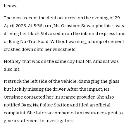
heavy.
The most recent incident occurred on the evening of 29
April 2025. At 5:36 p.m., Ms. Ornsinee Suwanphothisri was
driving her black Volvo sedan on the inbound express lane
of Bang Na-Trat Road. Without warning, a lump of cement
crashed down onto her windshield.
Notably, that was on the same day that Mr. Amanat was
also hit.
It struck the left side of the vehicle, damaging the glass
but luckily missing the driver. After the impact, Ms.
Ornsinee contacted her insurance provider. She also
notified Bang Na Police Station and filed an official
complaint. She later accompanied an insurance agent to
give a statement to investigators.