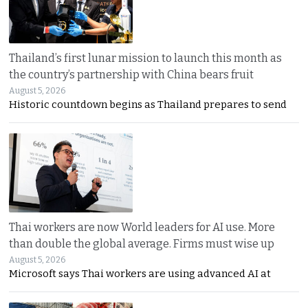
Thailand’s first lunar mission to launch this month as
the country’s partnership with China bears fruit
August 5, 2026
Historic countdown begins as Thailand prepares to send
Thai workers are now World leaders for AI use. More
than double the global average. Firms must wise up
August 5, 2026
Microsoft says Thai workers are using advanced AI at