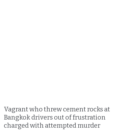
Vagrant who threw cement rocks at
Bangkok drivers out of frustration
charged with attempted murder