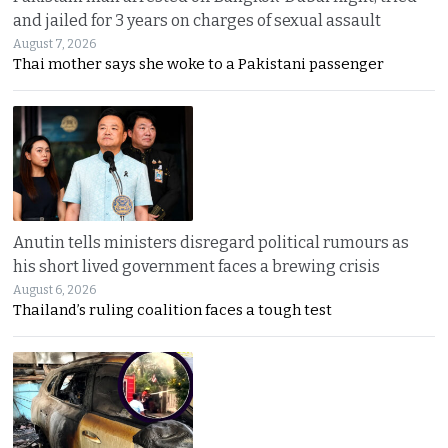
and jailed for 3 years on charges of sexual assault
August 7, 2026
Thai mother says she woke to a Pakistani passenger
Anutin tells ministers disregard political rumours as
his short lived government faces a brewing crisis
August 6, 2026
Thailand’s ruling coalition faces a tough test