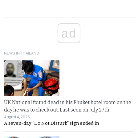
ad
NEWS IN THAILAND
UK National found dead in his Phuket hotel room on the
day he was to check out. Last seen on July 27th
August 4, 2026
A seven-day “Do Not Disturb” sign ended in