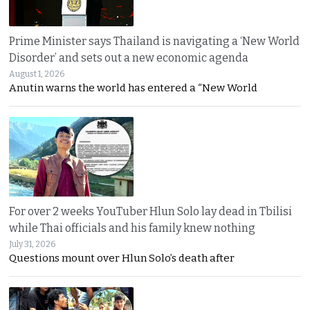
Prime Minister says Thailand is navigating a ‘New World
Disorder’ and sets out a new economic agenda
August 1, 2026
Anutin warns the world has entered a “New World
For over 2 weeks YouTuber Hlun Solo lay dead in Tbilisi
while Thai officials and his family knew nothing
July 31, 2026
Questions mount over Hlun Solo’s death after