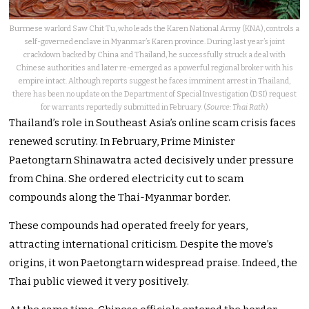
Burmese warlord Saw Chit Tu, who leads the Karen National Army (KNA), controls a
self-governed enclave in Myanmar’s Karen province. During last year’s joint
crackdown backed by China and Thailand, he successfully struck a deal with
Chinese authorities and later re-emerged as a powerful regional broker with his
empire intact. Although reports suggest he faces imminent arrest in Thailand,
there has been no update on the Department of Special Investigation (DSI) request
for warrants reportedly submitted in February. (
Source: Thai Rath
)
Thailand’s role in Southeast Asia’s online scam crisis faces
renewed scrutiny. In February, Prime Minister
Paetongtarn Shinawatra acted decisively under pressure
from China. She ordered electricity cut to scam
compounds along the Thai-Myanmar border.
These compounds had operated freely for years,
attracting international criticism. Despite the move’s
origins, it won Paetongtarn widespread praise. Indeed, the
Thai public viewed it very positively.