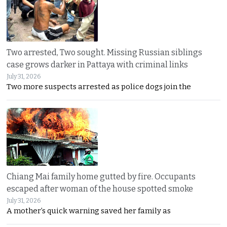
Two arrested, Two sought. Missing Russian siblings
case grows darker in Pattaya with criminal links
July 31, 2026
Two more suspects arrested as police dogs join the
Chiang Mai family home gutted by fire. Occupants
escaped after woman of the house spotted smoke
July 31, 2026
A mother’s quick warning saved her family as