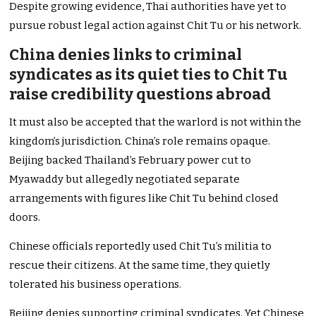
Despite growing evidence, Thai authorities have yet to
pursue robust legal action against Chit Tu or his network.
China denies links to criminal
syndicates as its quiet ties to Chit Tu
raise credibility questions abroad
It must also be accepted that the warlord is not within the
kingdom’s jurisdiction. China’s role remains opaque.
Beijing backed Thailand’s February power cut to
Myawaddy but allegedly negotiated separate
arrangements with figures like Chit Tu behind closed
doors.
Chinese officials reportedly used Chit Tu’s militia to
rescue their citizens. At the same time, they quietly
tolerated his business operations.
Beijing denies supporting criminal syndicates. Yet Chinese