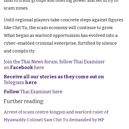
land to fraud groups and offering power and security to
scam zones.
Until regional players take concrete steps against figures
like Chit Tu, the scam economy will continue to grow.
What began as warlord opportunism has evolved into a
cyber-enabled criminal enterprise, fortified by silence
and complicity.
Join the Thai News forum, follow Thai Examiner
on
Facebook
here
Receive all our stories as they come out on
Telegram
here
Follow
Thai Examiner here
Further reading:
Arrest of scam centre kingpin and warlord ruler of
Myawaddy Colonel Saw Chit Tu demanded by MP