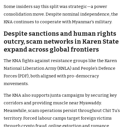
Some insiders say this split was strategic—a power
consolidation move. Despite nominal independence, the
KNA continues to cooperate with Myanmar’s military.
Despite sanctions and human rights
outcry, scam networks in Karen State
expand across global frontiers
The KNA fights against resistance groups like the Karen
National Liberation Army (KNLA) and People’s Defence
Forces (PDF), both aligned with pro-democracy
movements.
The KNA also supports junta campaigns by securing key
corridors and providing muscle near Myawaddy.
Meanwhile, scam operations persist throughout Chit Tu’s
territory. Forced labour camps target foreign victims
through crypto fraud, online extortion and romance