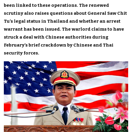
been linked to these operations. The renewed
scrutiny also raises questions about General Saw Chit
Tu’s legal status in Thailand and whether an arrest
warrant has been issued. The warlord claims to have
struck a deal with Chinese authorities during
February’s brief crackdown by Chinese and Thai
security forces.