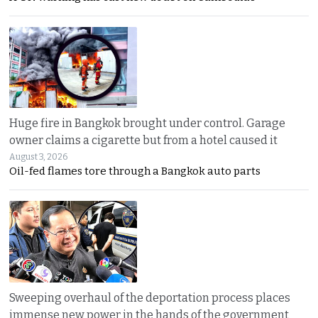
Huge fire in Bangkok brought under control. Garage
owner claims a cigarette but from a hotel caused it
August 3, 2026
Oil-fed flames tore through a Bangkok auto parts
Sweeping overhaul of the deportation process places
immense new power in the hands of the government