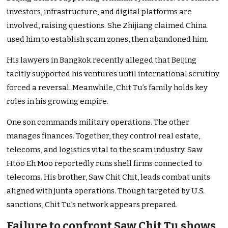
investors, infrastructure, and digital platforms are
involved, raising questions. She Zhijiang claimed China
used him to establish scam zones, then abandoned him.
His lawyers in Bangkok recently alleged that Beijing
tacitly supported his ventures until international scrutiny
forced a reversal. Meanwhile, Chit Tu’s family holds key
roles in his growing empire.
One son commands military operations. The other
manages finances. Together, they control real estate,
telecoms, and logistics vital to the scam industry. Saw
Htoo Eh Moo reportedly runs shell firms connected to
telecoms. His brother, Saw Chit Chit, leads combat units
aligned with junta operations. Though targeted by U.S.
sanctions, Chit Tu’s network appears prepared.
Failure to confront Saw Chit Tu shows