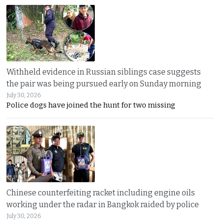
Withheld evidence in Russian siblings case suggests
the pair was being pursued early on Sunday morning
July 30, 2026
Police dogs have joined the hunt for two missing
Chinese counterfeiting racket including engine oils
working under the radar in Bangkok raided by police
July 30, 2026