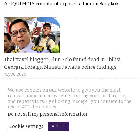
A LIQUI MOLY complaint exposed a hidden Bangkok
Thai travel blogger Hlun Solo found dead in Tbilisi,
Georgia. Foreign Ministry awaits police findings
July 30, 2026
Mystery surrounds the death of Thai travel YouTuber
We use cookies on our website to give you the most
relevant experience by remembering your preferences
and repeat visits. By clicking “Accept”, you consent to the
use of ALL the cookies.
Do not sell my personal information
.
Cookie settings
ACCEPT
Malay talks derailed by deadly insurgency attack on July