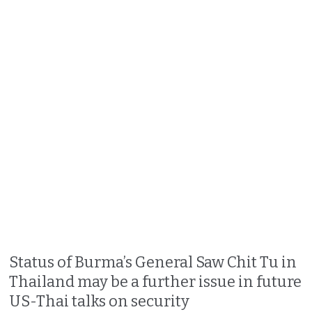
Status of Burma’s General Saw Chit Tu in
Thailand may be a further issue in future
US-Thai talks on security