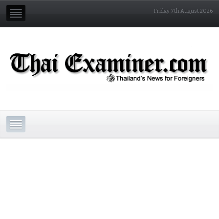
Friday 7th August 2026