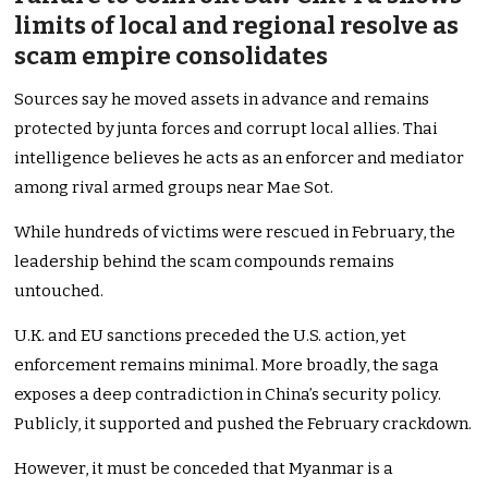
limits of local and regional resolve as
scam empire consolidates
Sources say he moved assets in advance and remains
protected by junta forces and corrupt local allies. Thai
intelligence believes he acts as an enforcer and mediator
among rival armed groups near Mae Sot.
While hundreds of victims were rescued in February, the
leadership behind the scam compounds remains
untouched.
U.K. and EU sanctions preceded the U.S. action, yet
enforcement remains minimal. More broadly, the saga
exposes a deep contradiction in China’s security policy.
Publicly, it supported and pushed the February crackdown.
However, it must be conceded that Myanmar is a