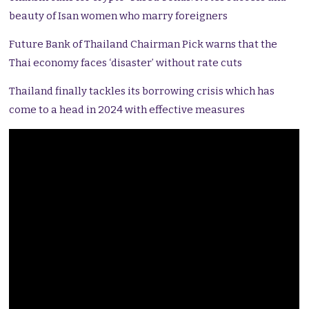
beauty of Isan women who marry foreigners
Future Bank of Thailand Chairman Pick warns that the
Thai economy faces ‘disaster’ without rate cuts
Thailand finally tackles its borrowing crisis which has
come to a head in 2024 with effective measures