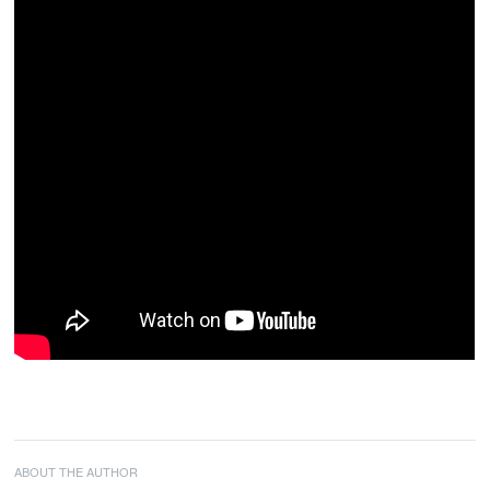
ABOUT THE AUTHOR