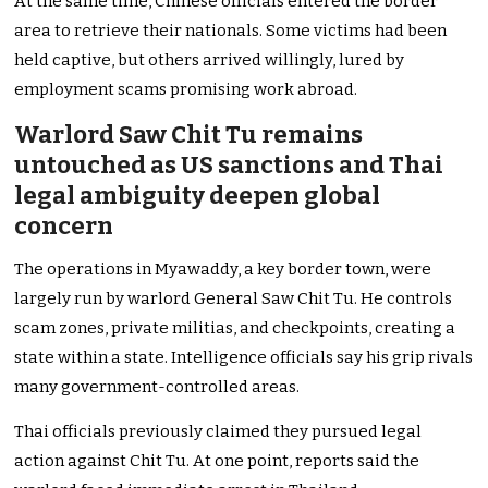
At the same time, Chinese officials entered the border
area to retrieve their nationals. Some victims had been
held captive, but others arrived willingly, lured by
employment scams promising work abroad.
Warlord Saw Chit Tu remains
untouched as US sanctions and Thai
legal ambiguity deepen global
concern
The operations in Myawaddy, a key border town, were
largely run by warlord General Saw Chit Tu. He controls
scam zones, private militias, and checkpoints, creating a
state within a state. Intelligence officials say his grip rivals
many government-controlled areas.
Thai officials previously claimed they pursued legal
action against Chit Tu. At one point, reports said the