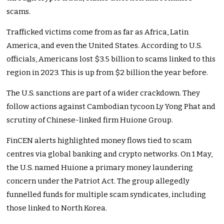
scams.
Trafficked victims come from as far as Africa, Latin
America, and even the United States. According to U.S.
officials, Americans lost $3.5 billion to scams linked to this
region in 2023. This is up from $2 billion the year before.
The U.S. sanctions are part of a wider crackdown. They
follow actions against Cambodian tycoon Ly Yong Phat and
scrutiny of Chinese-linked firm Huione Group.
FinCEN alerts highlighted money flows tied to scam
centres via global banking and crypto networks. On 1 May,
the U.S. named Huione a primary money laundering
concern under the Patriot Act. The group allegedly
funnelled funds for multiple scam syndicates, including
those linked to North Korea.