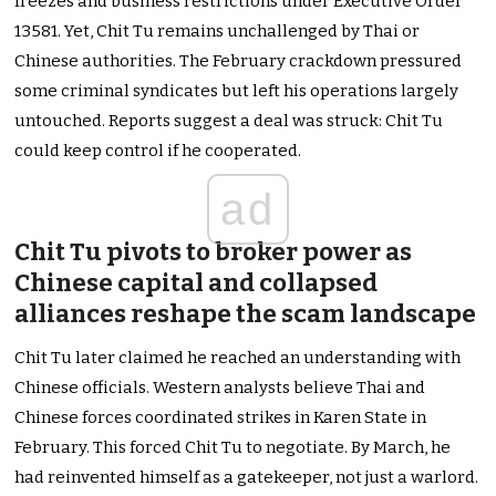
freezes and business restrictions under Executive Order
13581. Yet, Chit Tu remains unchallenged by Thai or
Chinese authorities. The February crackdown pressured
some criminal syndicates but left his operations largely
untouched. Reports suggest a deal was struck: Chit Tu
could keep control if he cooperated.
ad
Chit Tu pivots to broker power as
Chinese capital and collapsed
alliances reshape the scam landscape
Chit Tu later claimed he reached an understanding with
Chinese officials. Western analysts believe Thai and
Chinese forces coordinated strikes in Karen State in
February. This forced Chit Tu to negotiate. By March, he
had reinvented himself as a gatekeeper, not just a warlord.