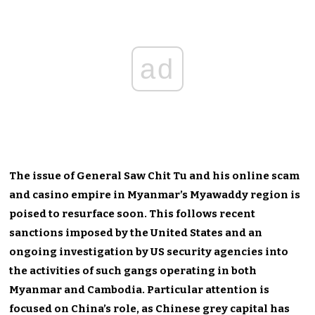
ad
The issue of General Saw Chit Tu and his online scam
and casino empire in Myanmar’s Myawaddy region is
poised to resurface soon. This follows recent
sanctions imposed by the United States and an
ongoing investigation by US security agencies into
the activities of such gangs operating in both
Myanmar and Cambodia. Particular attention is
focused on China’s role, as Chinese grey capital has