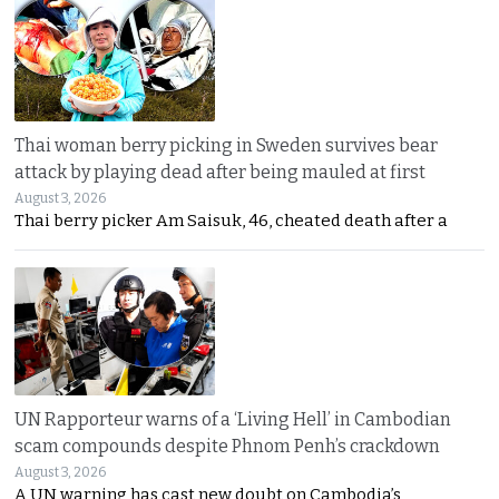
Thai woman berry picking in Sweden survives bear
attack by playing dead after being mauled at first
August 3, 2026
Thai berry picker Am Saisuk, 46, cheated death after a
UN Rapporteur warns of a ‘Living Hell’ in Cambodian
scam compounds despite Phnom Penh’s crackdown
August 3, 2026
A UN warning has cast new doubt on Cambodia’s