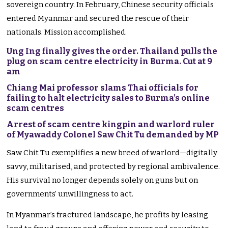
sovereign country. In February, Chinese security officials
entered Myanmar and secured the rescue of their
nationals. Mission accomplished.
Ung Ing finally gives the order. Thailand pulls the
plug on scam centre electricity in Burma. Cut at 9
am
Chiang Mai professor slams Thai officials for
failing to halt electricity sales to Burma’s online
scam centres
Arrest of scam centre kingpin and warlord ruler
of Myawaddy Colonel Saw Chit Tu demanded by MP
Saw Chit Tu exemplifies a new breed of warlord—digitally
savvy, militarised, and protected by regional ambivalence.
His survival no longer depends solely on guns but on
governments’ unwillingness to act.
In Myanmar’s fractured landscape, he profits by leasing