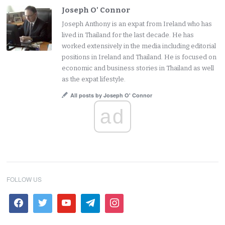
Joseph O' Connor
Joseph Anthony is an expat from Ireland who has
lived in Thailand for the last decade. He has
worked extensively in the media including editorial
positions in Ireland and Thailand. He is focused on
economic and business stories in Thailand as well
as the expat lifestyle.
All posts by Joseph O' Connor
ad
FOLLOW US