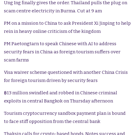
Ung Ing finally gives the order. Thailand pulls the plug on
scam centre electricity in Burma. Cut at 9 am
PM on a mission to China to ask President Xi Jinping to help
rein in heavy online criticism of the kingdom
PM Paetongtarn to speak Chinese with AI to address
security fears in China as foreign tourism suffers over
scam farms
Visa waiver scheme questioned with another China Crisis
for foreign tourism driven by security fears
฿13 million swindled and robbed in Chinese criminal
exploits in central Bangkok on Thursday afternoon
Tourism cryptocurrency sandbox payment plan is bound
to face stiff opposition from the central bank
Thaksin calls for crypto-based bonds. Notes success and