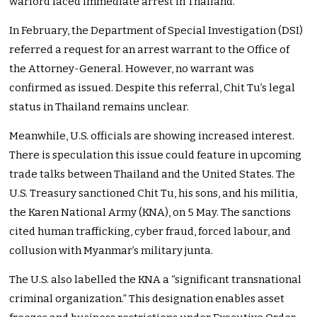
warlord faced immediate arrest in Thailand.
In February, the Department of Special Investigation (DSI)
referred a request for an arrest warrant to the Office of
the Attorney-General. However, no warrant was
confirmed as issued. Despite this referral, Chit Tu’s legal
status in Thailand remains unclear.
Meanwhile, U.S. officials are showing increased interest.
There is speculation this issue could feature in upcoming
trade talks between Thailand and the United States. The
U.S. Treasury sanctioned Chit Tu, his sons, and his militia,
the Karen National Army (KNA), on 5 May. The sanctions
cited human trafficking, cyber fraud, forced labour, and
collusion with Myanmar’s military junta.
The U.S. also labelled the KNA a “significant transnational
criminal organization.” This designation enables asset