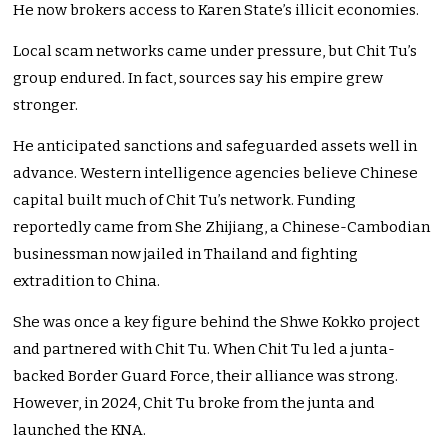
He now brokers access to Karen State’s illicit economies.
Local scam networks came under pressure, but Chit Tu’s
group endured. In fact, sources say his empire grew
stronger.
He anticipated sanctions and safeguarded assets well in
advance. Western intelligence agencies believe Chinese
capital built much of Chit Tu’s network. Funding
reportedly came from She Zhijiang, a Chinese-Cambodian
businessman now jailed in Thailand and fighting
extradition to China.
She was once a key figure behind the Shwe Kokko project
and partnered with Chit Tu. When Chit Tu led a junta-
backed Border Guard Force, their alliance was strong.
However, in 2024, Chit Tu broke from the junta and
launched the KNA.