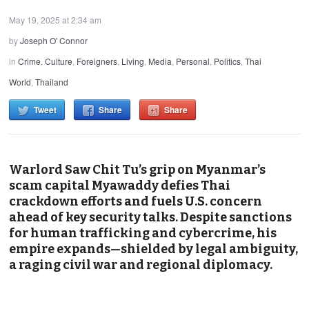
May 19, 2025 at 2:34 am
by
Joseph O' Connor
in
Crime
,
Culture
,
Foreigners
,
Living
,
Media
,
Personal
,
Politics
,
Thai
World
,
Thailand
Tweet
Share
Share
Warlord Saw Chit Tu’s grip on Myanmar’s
scam capital Myawaddy defies Thai
crackdown efforts and fuels U.S. concern
ahead of key security talks. Despite sanctions
for human trafficking and cybercrime, his
empire expands—shielded by legal ambiguity,
a raging civil war and regional diplomacy.