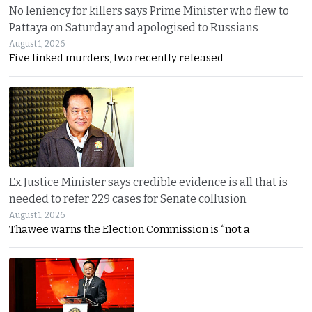
No leniency for killers says Prime Minister who flew to
Pattaya on Saturday and apologised to Russians
August 1, 2026
Five linked murders, two recently released
Ex Justice Minister says credible evidence is all that is
needed to refer 229 cases for Senate collusion
August 1, 2026
Thawee warns the Election Commission is “not a