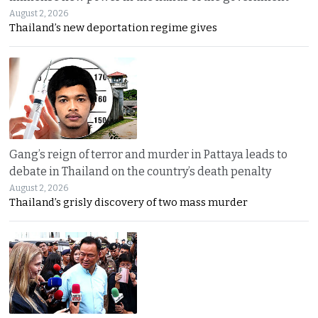
August 2, 2026
Thailand’s new deportation regime gives
Gang’s reign of terror and murder in Pattaya leads to
debate in Thailand on the country’s death penalty
August 2, 2026
Thailand’s grisly discovery of two mass murder