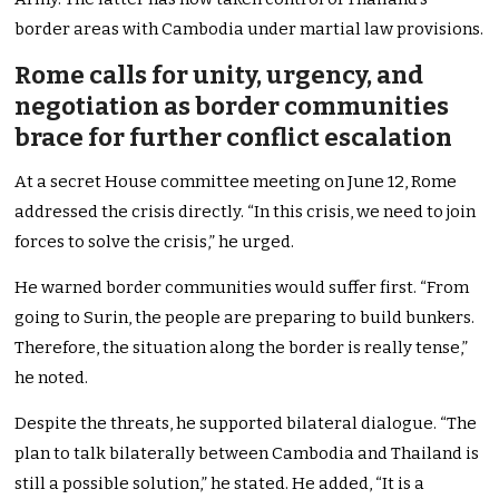
border areas with Cambodia under martial law provisions.
Rome calls for unity, urgency, and
negotiation as border communities
brace for further conflict escalation
At a secret House committee meeting on June 12, Rome
addressed the crisis directly. “In this crisis, we need to join
forces to solve the crisis,” he urged.
He warned border communities would suffer first. “From
going to Surin, the people are preparing to build bunkers.
Therefore, the situation along the border is really tense,”
he noted.
Despite the threats, he supported bilateral dialogue. “The
plan to talk bilaterally between Cambodia and Thailand is
still a possible solution,” he stated. He added, “It is a