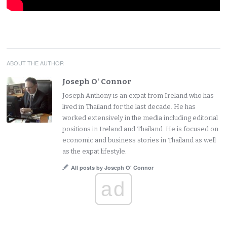
ABOUT THE AUTHOR
Joseph O' Connor
Joseph Anthony is an expat from Ireland who has
lived in Thailand for the last decade. He has
worked extensively in the media including editorial
positions in Ireland and Thailand. He is focused on
economic and business stories in Thailand as well
as the expat lifestyle.
All posts by Joseph O' Connor
ad