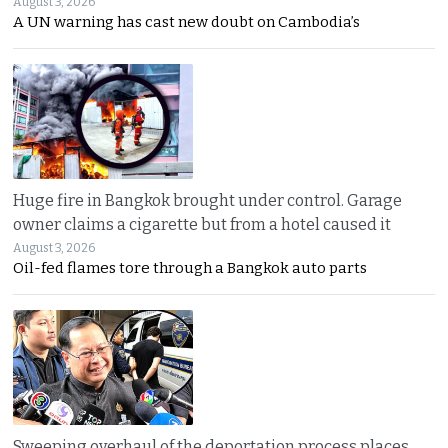
August 3, 2026
A UN warning has cast new doubt on Cambodia’s
Huge fire in Bangkok brought under control. Garage
owner claims a cigarette but from a hotel caused it
August 3, 2026
Oil-fed flames tore through a Bangkok auto parts
Sweeping overhaul of the deportation process places