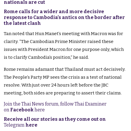
nationals are cut
Rome calls for a wider and more decisive
response to Cambodia’s antics on the border after
the latest clash
Tan noted that Hun Manet’s meeting with Macron was for
clarity. “The Cambodian Prime Minister raised these
issues with President Macron for one purpose only, which
is to clarify Cambodia’s position,” he said.
Rome remains adamant that Thailand must act decisively.
The People’s Party MP sees the crisis as a test of national
resolve. With just over 24 hours left before the JBC
meeting, both sides are preparing to assert their claims.
Join the Thai News forum, follow Thai Examiner
on
Facebook
here
Receive all our stories as they come out on
Telegram
here