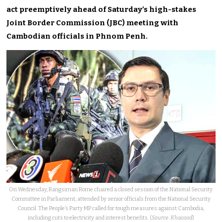
act preemptively ahead of Saturday’s high-stakes
Joint Border Commission (JBC) meeting with
Cambodian officials in Phnom Penh.
On Wednesday, Rangsiman Rome chaired a closed session of the National Security
Committee in Parliament, attended by senior officials from the National Security
Council. The People’s Party MP called for tough measures against Cambodia,
including cuts to electricity and interest benefits. (
Source: Khaosod
)