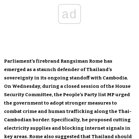
ad
Parliament’s firebrand Rangsiman Rome has
emerged as a staunch defender of Thailand’s
sovereignty in its ongoing standoff with Cambodia.
On Wednesday, during a closed session of the House
Security Committee, the People’s Party list MP urged
the government to adopt stronger measures to
combat crime and human trafficking along the Thai-
Cambodian border. Specifically, he proposed cutting
electricity supplies and blocking internet signals in
key areas. Rome also suggested that Thailand should