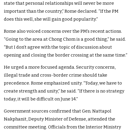
state that personal relationships will never be more
important than the country,” Rome declared. “If the PM
does this well, she will gain good popularity.”
Rome also voiced concerns over the PM’s recent actions.
“Going to the area at Chong Chom is a good thing,” he said.
“But I don’t agree with the topic of discussion about
opening and closing the border crossing at the same time.”
He urged a more focused agenda. Security concerns,
illegal trade and cross-border crime should take
precedence. Rome emphasized unity. “Today, we have to
create strength and unity,” he said. “If there is no strategy
today, it will be difficult on June 14.”
Government sources confirmed that Gen. Nattapol
Nakphanit, Deputy Minister of Defense, attended the
committee meeting. Officials from the Interior Ministry