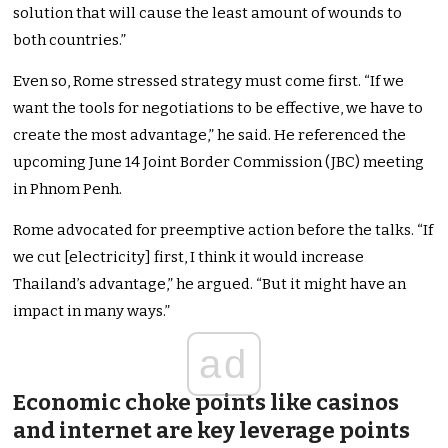
solution that will cause the least amount of wounds to
both countries.”
Even so, Rome stressed strategy must come first. “If we
want the tools for negotiations to be effective, we have to
create the most advantage,” he said. He referenced the
upcoming June 14 Joint Border Commission (JBC) meeting
in Phnom Penh.
Rome advocated for preemptive action before the talks. “If
we cut [electricity] first, I think it would increase
Thailand’s advantage,” he argued. “But it might have an
impact in many ways.”
ad
Economic choke points like casinos
and internet are key leverage points