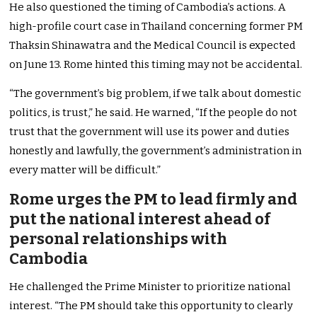
He also questioned the timing of Cambodia’s actions. A
high-profile court case in Thailand concerning former PM
Thaksin Shinawatra and the Medical Council is expected
on June 13. Rome hinted this timing may not be accidental.
“The government’s big problem, if we talk about domestic
politics, is trust,” he said. He warned, “If the people do not
trust that the government will use its power and duties
honestly and lawfully, the government’s administration in
every matter will be difficult.”
Rome urges the PM to lead firmly and
put the national interest ahead of
personal relationships with
Cambodia
He challenged the Prime Minister to prioritize national
interest. “The PM should take this opportunity to clearly