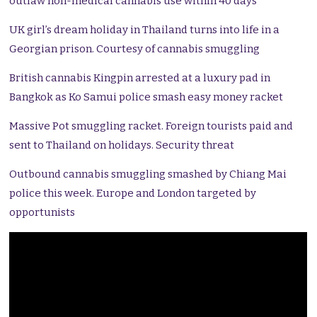
outlaw non-medical cannabis use within 40 days
UK girl’s dream holiday in Thailand turns into life in a
Georgian prison. Courtesy of cannabis smuggling
British cannabis Kingpin arrested at a luxury pad in
Bangkok as Ko Samui police smash easy money racket
Massive Pot smuggling racket. Foreign tourists paid and
sent to Thailand on holidays. Security threat
Outbound cannabis smuggling smashed by Chiang Mai
police this week. Europe and London targeted by
opportunists