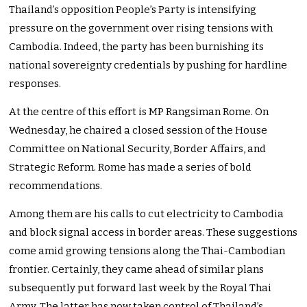
Thailand’s opposition People’s Party is intensifying
pressure on the government over rising tensions with
Cambodia. Indeed, the party has been burnishing its
national sovereignty credentials by pushing for hardline
responses.
At the centre of this effort is MP Rangsiman Rome. On
Wednesday, he chaired a closed session of the House
Committee on National Security, Border Affairs, and
Strategic Reform. Rome has made a series of bold
recommendations.
Among them are his calls to cut electricity to Cambodia
and block signal access in border areas. These suggestions
come amid growing tensions along the Thai-Cambodian
frontier. Certainly, they came ahead of similar plans
subsequently put forward last week by the Royal Thai
Army. The latter has now taken control of Thailand’s