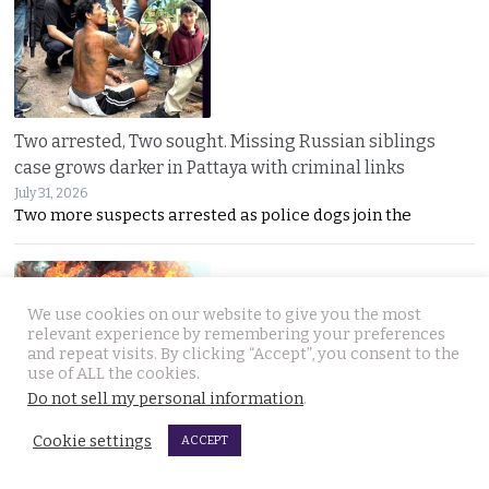
Two arrested, Two sought. Missing Russian siblings
case grows darker in Pattaya with criminal links
July 31, 2026
Two more suspects arrested as police dogs join the
We use cookies on our website to give you the most
relevant experience by remembering your preferences
and repeat visits. By clicking “Accept”, you consent to the
use of ALL the cookies.
Do not sell my personal information
.
Chiang Mai family home gutted by fire. Occupants
escaped after woman of the house spotted smoke
Cookie settings
ACCEPT
July 31, 2026
A mother’s quick warning saved her family as