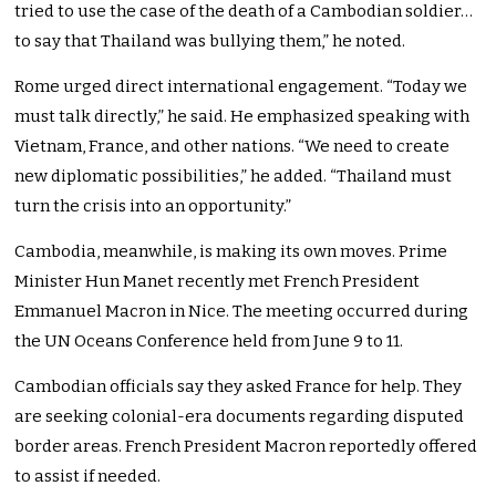
tried to use the case of the death of a Cambodian soldier…
to say that Thailand was bullying them,” he noted.
Rome urged direct international engagement. “Today we
must talk directly,” he said. He emphasized speaking with
Vietnam, France, and other nations. “We need to create
new diplomatic possibilities,” he added. “Thailand must
turn the crisis into an opportunity.”
Cambodia, meanwhile, is making its own moves. Prime
Minister Hun Manet recently met French President
Emmanuel Macron in Nice. The meeting occurred during
the UN Oceans Conference held from June 9 to 11.
Cambodian officials say they asked France for help. They
are seeking colonial-era documents regarding disputed
border areas. French President Macron reportedly offered
to assist if needed.