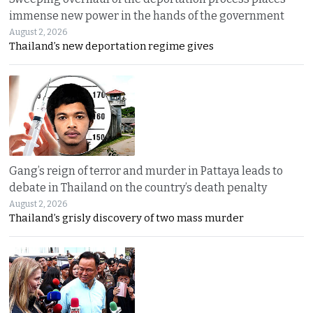
immense new power in the hands of the government
August 2, 2026
Thailand’s new deportation regime gives
Gang’s reign of terror and murder in Pattaya leads to
debate in Thailand on the country’s death penalty
August 2, 2026
Thailand’s grisly discovery of two mass murder