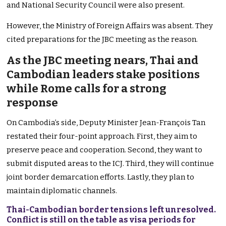
and National Security Council were also present.
However, the Ministry of Foreign Affairs was absent. They
cited preparations for the JBC meeting as the reason.
As the JBC meeting nears, Thai and
Cambodian leaders stake positions
while Rome calls for a strong
response
On Cambodia’s side, Deputy Minister Jean-François Tan
restated their four-point approach. First, they aim to
preserve peace and cooperation. Second, they want to
submit disputed areas to the ICJ. Third, they will continue
joint border demarcation efforts. Lastly, they plan to
maintain diplomatic channels.
Thai-Cambodian border tensions left unresolved.
Conflict is still on the table as visa periods for