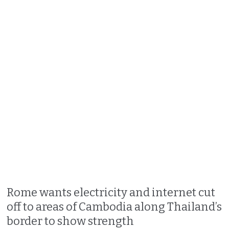
Rome wants electricity and internet cut
off to areas of Cambodia along Thailand’s
border to show strength