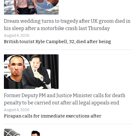
Dream wedding turns to tragedy after UK groom died in
his sleep after a motorbike crash last Thursday
August 4, 2026
British tourist Kyle Campbell, 32, died after being
Former Deputy PM and Justice Minister calls for death
penalty to be carried out after all legal appeals end
August 4, 2026
Pirapan calls for immediate executions after