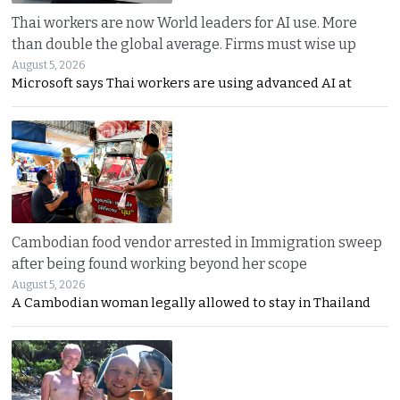
Thai workers are now World leaders for AI use. More
than double the global average. Firms must wise up
August 5, 2026
Microsoft says Thai workers are using advanced AI at
Cambodian food vendor arrested in Immigration sweep
after being found working beyond her scope
August 5, 2026
A Cambodian woman legally allowed to stay in Thailand