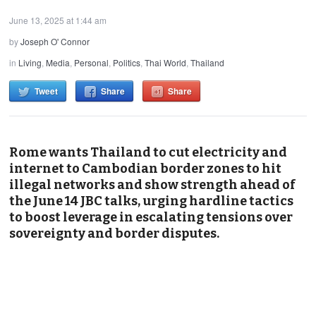
June 13, 2025 at 1:44 am
by
Joseph O' Connor
in
Living
,
Media
,
Personal
,
Politics
,
Thai World
,
Thailand
Tweet
Share
Share
Rome wants Thailand to cut electricity and
internet to Cambodian border zones to hit
illegal networks and show strength ahead of
the June 14 JBC talks, urging hardline tactics
to boost leverage in escalating tensions over
sovereignty and border disputes.