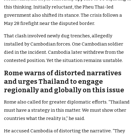
this thinking. Initially reluctant, the Pheu Thai-led
government also shifted its stance. The crisis follows a
May 28 firefight near the disputed border.
That clash involved newly dug trenches, allegedly
installed by Cambodian forces. One Cambodian soldier
died in the incident. Cambodia later withdrew from the
contested position. Yet the situation remains unstable.
Rome warns of distorted narratives
and urges Thailand to engage
regionally and globally on this issue
Rome also called for greater diplomatic efforts. “Thailand
must have a strategy in this matter. We must show other
countries what the reality is,” he said.
He accused Cambodia of distorting the narrative. “They