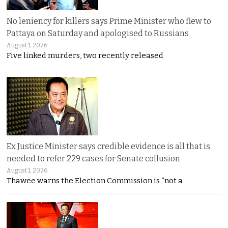
No leniency for killers says Prime Minister who flew to
Pattaya on Saturday and apologised to Russians
August 1, 2026
Five linked murders, two recently released
Ex Justice Minister says credible evidence is all that is
needed to refer 229 cases for Senate collusion
August 1, 2026
Thawee warns the Election Commission is “not a