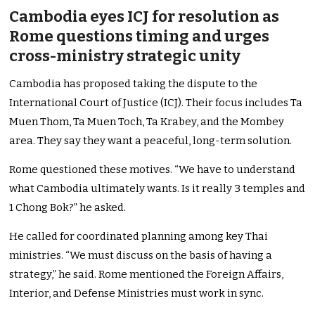
Cambodia eyes ICJ for resolution as
Rome questions timing and urges
cross-ministry strategic unity
Cambodia has proposed taking the dispute to the
International Court of Justice (ICJ). Their focus includes Ta
Muen Thom, Ta Muen Toch, Ta Krabey, and the Mombey
area. They say they want a peaceful, long-term solution.
Rome questioned these motives. “We have to understand
what Cambodia ultimately wants. Is it really 3 temples and
1 Chong Bok?” he asked.
He called for coordinated planning among key Thai
ministries. “We must discuss on the basis of having a
strategy,” he said. Rome mentioned the Foreign Affairs,
Interior, and Defense Ministries must work in sync.