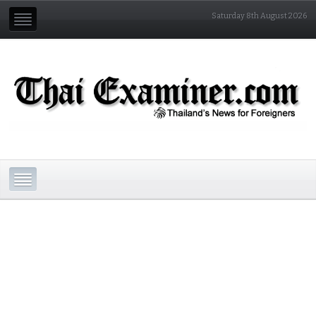
Saturday 8th August 2026