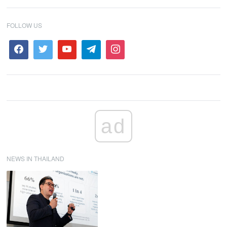
FOLLOW US
ad
NEWS IN THAILAND