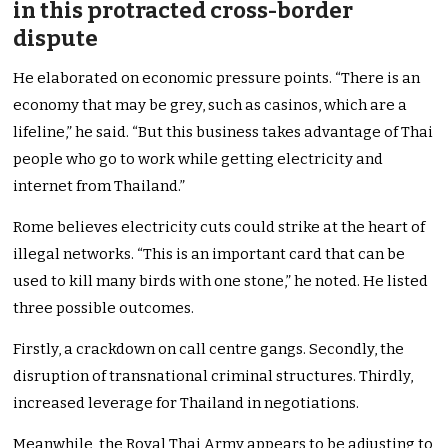
in this protracted cross-border
dispute
He elaborated on economic pressure points. “There is an
economy that may be grey, such as casinos, which are a
lifeline,” he said. “But this business takes advantage of Thai
people who go to work while getting electricity and
internet from Thailand.”
Rome believes electricity cuts could strike at the heart of
illegal networks. “This is an important card that can be
used to kill many birds with one stone,” he noted. He listed
three possible outcomes.
Firstly, a crackdown on call centre gangs. Secondly, the
disruption of transnational criminal structures. Thirdly,
increased leverage for Thailand in negotiations.
Meanwhile, the Royal Thai Army appears to be adjusting to