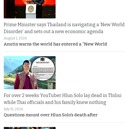
Prime Minister says Thailand is navigating a ‘New World
Disorder’ and sets out a new economic agenda
August 1, 2026
Anutin warns the world has entered a “New World
For over 2 weeks YouTuber Hlun Solo lay dead in Tbilisi
while Thai officials and his family knew nothing
July 31, 2026
Questions mount over Hlun Solo’s death after