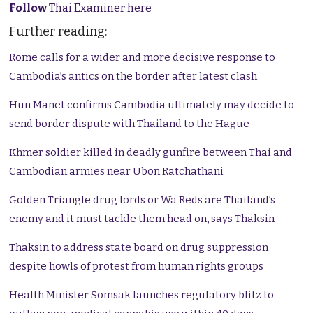
Follow
Thai Examiner here
Further reading:
Rome calls for a wider and more decisive response to
Cambodia’s antics on the border after latest clash
Hun Manet confirms Cambodia ultimately may decide to
send border dispute with Thailand to the Hague
Khmer soldier killed in deadly gunfire between Thai and
Cambodian armies near Ubon Ratchathani
Golden Triangle drug lords or Wa Reds are Thailand’s
enemy and it must tackle them head on, says Thaksin
Thaksin to address state board on drug suppression
despite howls of protest from human rights groups
Health Minister Somsak launches regulatory blitz to