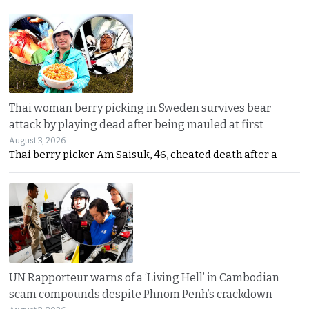
Thai woman berry picking in Sweden survives bear
attack by playing dead after being mauled at first
August 3, 2026
Thai berry picker Am Saisuk, 46, cheated death after a
UN Rapporteur warns of a ‘Living Hell’ in Cambodian
scam compounds despite Phnom Penh’s crackdown