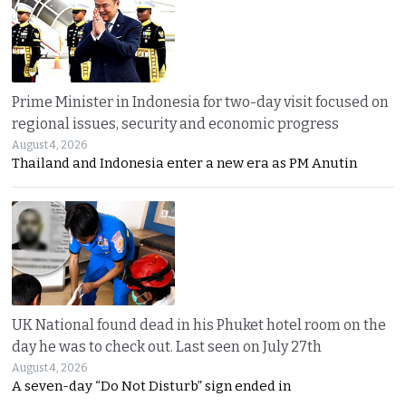
Prime Minister in Indonesia for two-day visit focused on
regional issues, security and economic progress
August 4, 2026
Thailand and Indonesia enter a new era as PM Anutin
UK National found dead in his Phuket hotel room on the
day he was to check out. Last seen on July 27th
August 4, 2026
A seven-day “Do Not Disturb” sign ended in