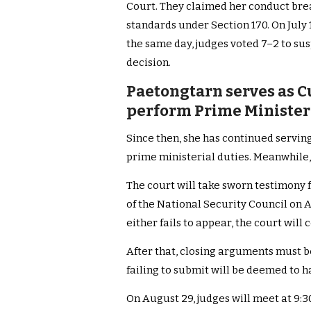
Court. They claimed her conduct brea
standards under Section 170. On July 1
the same day, judges voted 7–2 to su
decision.
Paetongtarn serves as C
perform Prime Ministeria
Since then, she has continued servin
prime ministerial duties. Meanwhile, 
The court will take sworn testimony
of the National Security Council on Au
either fails to appear, the court will
After that, closing arguments must b
failing to submit will be deemed to h
On August 29, judges will meet at 9:30