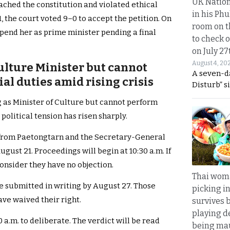
UK Nation
ched the constitution and violated ethical
in his Phu
, the court voted 9–0 to accept the petition. On
room on t
spend her as prime minister pending a final
to check o
on July 27
August 4, 20
ulture Minister but cannot
A seven-d
l duties amid rising crisis
Disturb” s
g as Minister of Culture but cannot perform
political tension has risen sharply.
 from Paetongtarn and the Secretary-General
gust 21. Proceedings will begin at 10:30 a.m. If
 consider they have no objection.
Thai wom
e submitted in writing by August 27. Those
picking i
ave waived their right.
survives 
playing d
 a.m. to deliberate. The verdict will be read
being mau