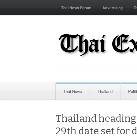
Thai News Forum
Advertising
T
Thai News
Thailand
Polit
Thailand heading 
29th date set for 