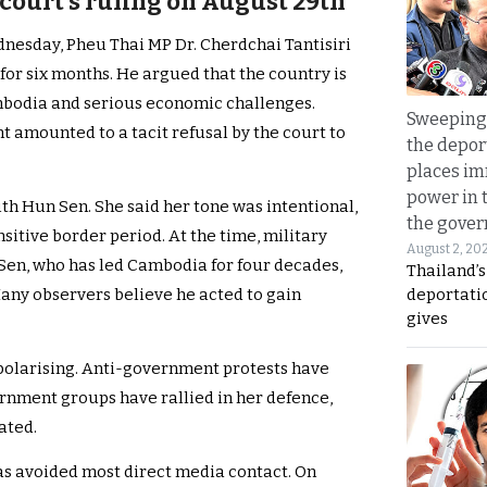
 court’s ruling on August 29th
nesday, Pheu Thai MP Dr. Cherdchai Tantisiri
for six months. He argued that the country is
mbodia and serious economic challenges.
Sweeping 
mounted to a tacit refusal by the court to
the depor
places i
power in 
th Hun Sen. She said her tone was intentional,
the gove
sitive border period. At the time, military
August 2, 20
Sen, who has led Cambodia for four decades,
Thailand’
deportati
Many observers believe he acted to gain
gives
 polarising. Anti-government protests have
nment groups have rallied in her defence,
ated.
as avoided most direct media contact. On