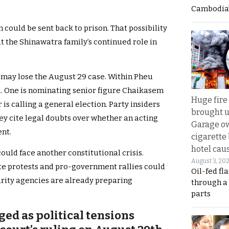
Cambodia’
n could be sent back to prison. That possibility
t the Shinawatra family’s continued role in
 may lose the August 29 case. Within Pheu
d. One is nominating senior figure Chaikasem
Huge fire
 is calling a general election. Party insiders
brought u
They cite legal doubts over whether an acting
Garage ow
nt.
cigarette
hotel caus
ould face another constitutional crisis.
August 3, 20
e protests and pro-government rallies could
Oil-fed fl
urity agencies are already preparing
through a
parts
ged as political tensions