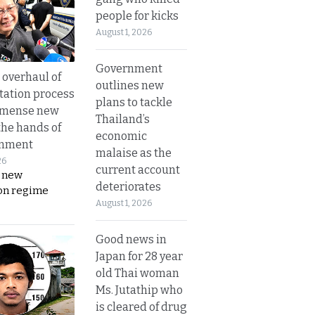
people for kicks
August 1, 2026
Government
overhaul of
outlines new
tation process
plans to tackle
mmense new
Thailand’s
the hands of
economic
rnment
malaise as the
26
current account
s new
deteriorates
on regime
August 1, 2026
Good news in
Japan for 28 year
old Thai woman
Ms. Jutathip who
is cleared of drug