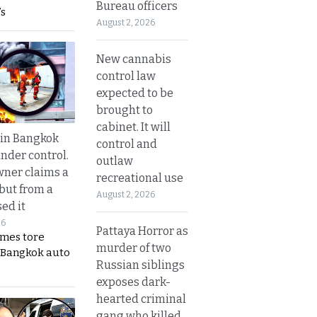
Bureau officers
s
August 2, 2026
New cannabis
control law
expected to be
brought to
cabinet. It will
 in Bangkok
control and
nder control.
outlaw
ner claims a
recreational use
 but from a
August 2, 2026
ed it
26
Pattaya Horror as
ames tore
murder of two
 Bangkok auto
Russian siblings
exposes dark-
hearted criminal
gang who killed