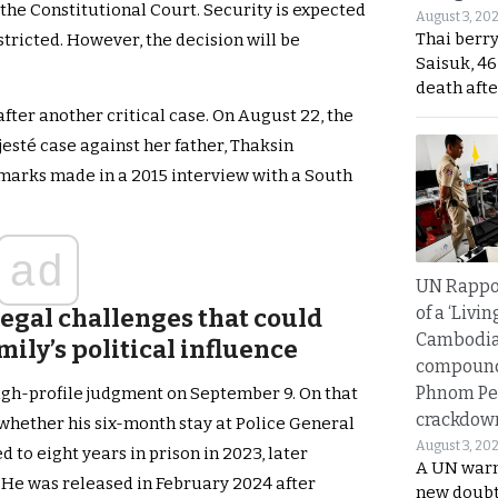
of the Constitutional Court. Security is expected
August 3, 20
Thai berr
stricted. However, the decision will be
Saisuk, 46
death afte
after another critical case. On August 22, the
jesté case against her father, Thaksin
marks made in a 2015 interview with a South
ad
UN Rappo
of a ‘Livin
legal challenges that could
Cambodi
mily’s political influence
compound
Phnom Pe
igh-profile judgment on September 9. On that
crackdow
whether his six-month stay at Police General
August 3, 20
 to eight years in prison in 2023, later
A UN warn
 He was released in February 2024 after
new doubt