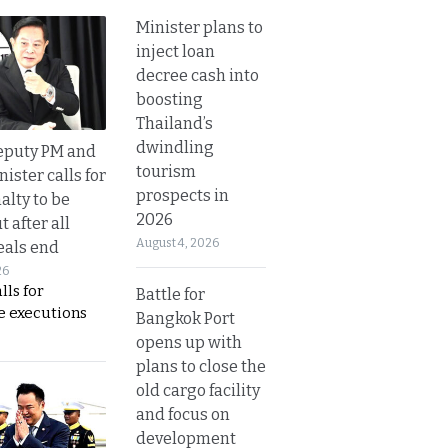
Minister plans to
inject loan
decree cash into
boosting
Thailand’s
dwindling
eputy PM and
tourism
nister calls for
prospects in
alty to be
2026
t after all
August 4, 2026
eals end
26
lls for
Battle for
 executions
Bangkok Port
opens up with
plans to close the
old cargo facility
and focus on
development