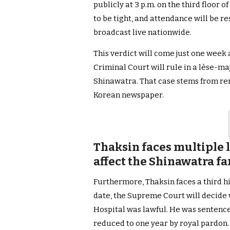
publicly at 3 p.m. on the third floor 
to be tight, and attendance will be re
broadcast live nationwide.
This verdict will come just one week 
Criminal Court will rule in a lèse-ma
Shinawatra. That case stems from re
Korean newspaper.
Thaksin faces multiple 
affect the Shinawatra fa
Furthermore, Thaksin faces a third h
date, the Supreme Court will decide 
Hospital was lawful. He was sentenced
reduced to one year by royal pardon.