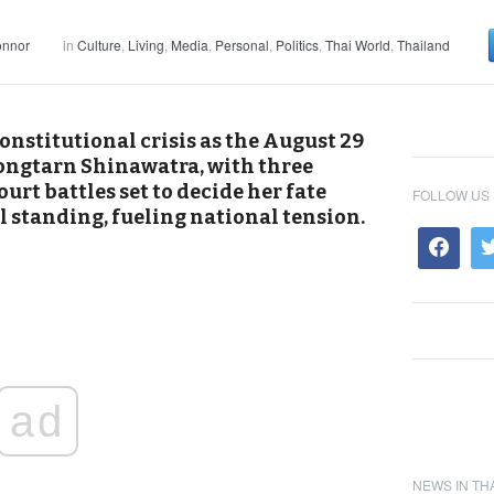
onnor
in
Culture
,
Living
,
Media
,
Personal
,
Politics
,
Thai World
,
Thailand
onstitutional crisis as the August 29
ongtarn Shinawatra, with three
urt battles set to decide her fate
FOLLOW US
l standing, fueling national tension.
ad
NEWS IN TH