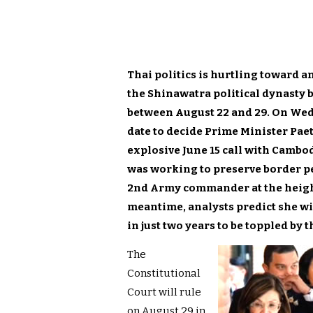
Thai politics is hurtling toward a
the Shinawatra political dynasty b
between August 22 and 29. On Wedn
date to decide Prime Minister Pae
explosive June 15 call with Camb
was working to preserve border pea
2nd Army commander at the height 
meantime, analysts predict she wi
in just two years to be toppled by t
The
Constitutional
Court will rule
on August 29 in