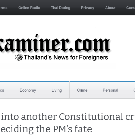
erms
Online Radio
Thai Dating
Privacy
About
Cont
ics
Economy
Living
Crime
Personal
into another Constitutional cr
deciding the PM’s fate