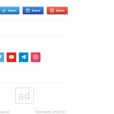
Tweet
Share
Share
ad
AILAND
THAI NEWS UPDATES