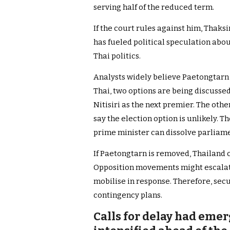
serving half of the reduced term.
If the court rules against him, Thaksi
has fueled political speculation abou
Thai politics.
Analysts widely believe Paetongtarn
Thai, two options are being discusse
Nitisiri as the next premier. The other
say the election option is unlikely. 
prime minister can dissolve parliame
If Paetongtarn is removed, Thailand c
Opposition movements might escalat
mobilise in response. Therefore, sec
contingency plans.
Calls for delay had emer