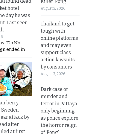
al found dead
Killer ‘Pong’
ket hotel
August 3, 2026
he day he was
ut. Last seen
Thailand to get
th
tough with
26
online platforms
ay “Do Not
and may even
ign ended in
support class
action lawsuits
by consumers
August 3, 2026
Dark case of
murder and
an berry
terror in Pattaya
n Sweden
only beginning
bear attack by
as police explore
ead after
the horror reign
led at first
of ‘Pong’