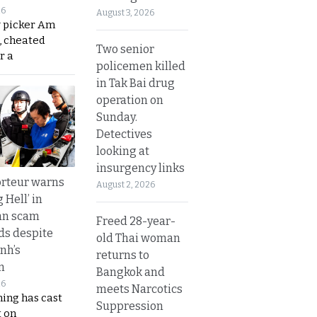
26
August 3, 2026
y picker Am
, cheated
Two senior
r a
policemen killed
in Tak Bai drug
operation on
Sunday.
Detectives
looking at
insurgency links
rteur warns
August 2, 2026
g Hell’ in
an scam
Freed 28-year-
s despite
old Thai woman
nh’s
returns to
n
Bangkok and
26
meets Narcotics
ing has cast
Suppression
 on