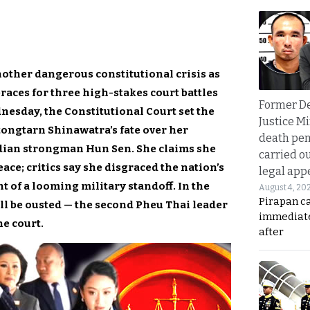
nother dangerous constitutional crisis as
races for three high-stakes court battles
Former D
esday, the Constitutional Court set the
Justice Mi
tongtarn Shinawatra’s fate over her
death pen
odian strongman Hun Sen. She claims she
carried ou
ce; critics say she disgraced the nation’s
legal app
of a looming military standoff. In the
August 4, 20
Pirapan ca
ll be ousted — the second Pheu Thai leader
immediate
he court.
after