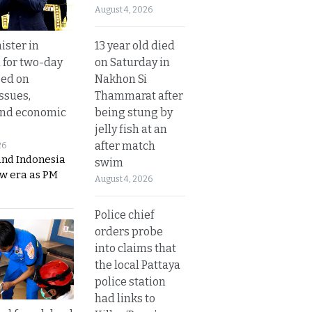
August 4, 2026
13 year old died
ister in
on Saturday in
 for two-day
Nakhon Si
sed on
Thammarat after
ssues,
being stung by
and economic
jelly fish at an
after match
26
and Indonesia
swim
ew era as PM
August 4, 2026
Police chief
orders probe
into claims that
the local Pattaya
police station
had links to