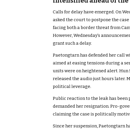
intensified ahead of the
Calls for delay have emerged. On Wed
asked the court to postpone the case 
facing both a border threat from Ca
However, Wednesday’s announcement a
grant such a delay.
Paetongtarn has defended her call wi
aimed at easing tensions during a sen
units were on heightened alert. Hun 
released the audio just hours later. 
political leverage.
Public reaction to the leak has been
demanded her resignation. Pro-gover
claiming the case is politically motiv
Since her suspension, Paetongtarn h