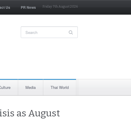
act Us
PR News
Friday 7th August 2026
Culture
Media
Thai World
isis as August