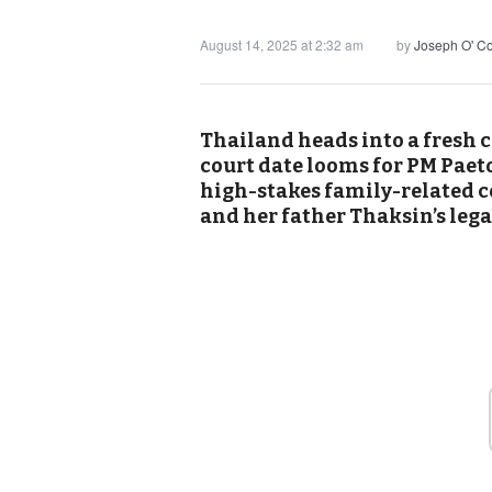
August 14, 2025 at 2:32 am
by
Joseph O' C
Thailand heads into a fresh c
court date looms for PM Paet
high-stakes family-related co
and her father Thaksin’s lega