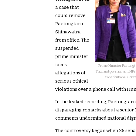
a case that
could remove
Paetongtarn
Shinawatra
from office. The
suspended
prime minister
faces
Prime Minister Paetongt
Thai and government MPs to
allegations of
Constitutional Court 
serious ethical
violations over a phone call with Hun
In the leaked recording, Paetongtarn
disparaging remarks about a senior 
comments undermined national dignit
The controversy began when 36 senato