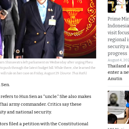
Prime Min
Indonesia
visit focu
regional i
security 
progress
August 4, 20
arn Shinawatra left parliament on Wednesday after urging Pheu
Thailand 
 push through the latest budget bill. While there, she learned the
enter a n
will rule on her case on Friday, August 29. (
Source: Thai Rath
)
Anutin
 Sen.
 refers to Hun Sen as “uncle.” She also makes
Thai army commander. Critics say these
y and national security.
rs filed a petition with the Constitutional