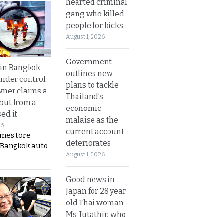
hearted criminal
gang who killed
people for kicks
August 1, 2026
Government
 in Bangkok
outlines new
nder control.
plans to tackle
ner claims a
Thailand’s
 but from a
economic
ed it
malaise as the
26
current account
ames tore
deteriorates
 Bangkok auto
August 1, 2026
Good news in
Japan for 28 year
old Thai woman
Ms. Jutathip who