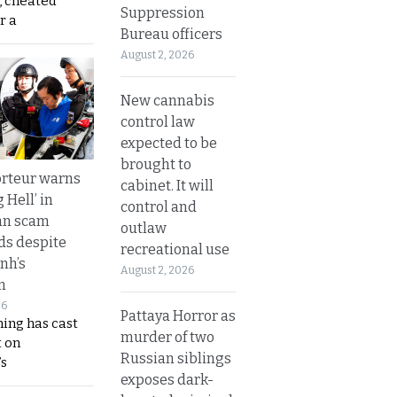
, cheated
Suppression
r a
Bureau officers
August 2, 2026
New cannabis
control law
expected to be
brought to
rteur warns
cabinet. It will
g Hell’ in
control and
an scam
outlaw
s despite
recreational use
nh’s
August 2, 2026
n
26
Pattaya Horror as
ing has cast
murder of two
 on
Russian siblings
s
exposes dark-