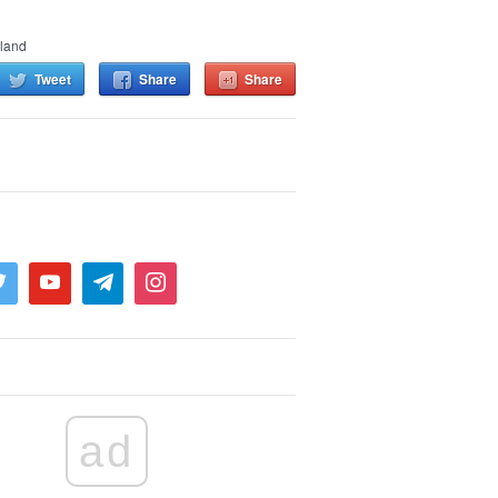
land
Tweet
Share
Share
ad