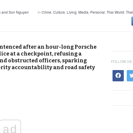
s and Son Nguyen
in
Crime
,
Culture
,
Living
,
Media
,
Personal
,
Thai World
,
Thai
entenced after an hour-long Porsche
ice at a checkpoint, refusing a
end obstructed officers, sparking
FOLLOW US
rity accountability and road safety
ad