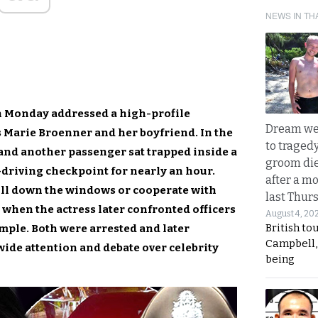
NEWS IN TH
n Monday addressed a high-profile
Dream we
s Marie Broenner and her boyfriend. In the
to traged
 and another passenger sat trapped inside a
groom die
-driving checkpoint for nearly an hour.
after a m
oll down the windows or cooperate with
last Thur
 when the actress later confronted officers
August 4, 20
British to
ample. Both were arrested and later
Campbell, 
wide attention and debate over celebrity
being