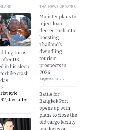
AILAND
THAI NEWS UPDATES
Minister plans to
inject loan
decree cash into
boosting
Thailand’s
dwindling
dding turns
tourism
y after UK
prospects in
d in his sleep
2026
otorbike crash
August 4, 2026
sday
26
urist Kyle
Battle for
32, died after
Bangkok Port
opens up with
plans to close the
old cargo facility
and focus on