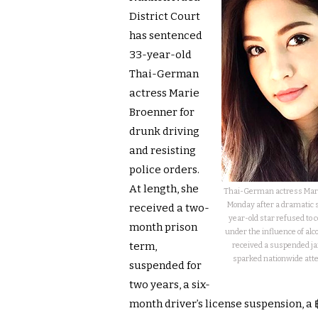
District Court
has sentenced
33-year-old
Thai-German
actress Marie
Broenner for
drunk driving
and resisting
police orders.
At length, she
Thai-German actress Mari
Monday after a dramatic s
received a two-
year-old star refused to 
month prison
under the influence of alc
term,
received a suspended jai
sparked nationwide atte
suspended for
two years, a six-
month driver’s license suspension, a 