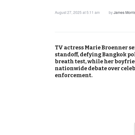
August 27, 2025 at 5:11 am
by
James Morri
TV actress Marie Broenner s
standoff, defying Bangkok pol
breath test, while her boyfri
nationwide debate over celeb
enforcement.