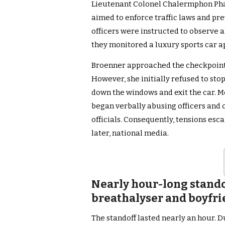
Lieutenant Colonel Chalermphon Pha
aimed to enforce traffic laws and pr
officers were instructed to observe al
they monitored a luxury sports car 
Broenner approached the checkpoint 
However, she initially refused to stop
down the windows and exit the car. M
began verbally abusing officers and 
officials. Consequently, tensions es
later, national media.
Nearly hour-long standof
breathalyser and boyfri
The standoff lasted nearly an hour. D