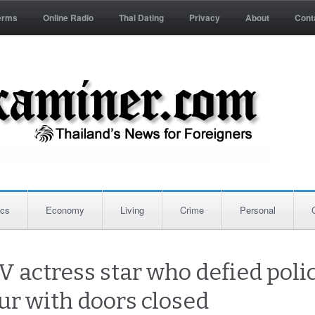
erms
Online Radio
Thai Dating
Privacy
About
Cont
ics
Economy
Living
Crime
Personal
TV actress star who defied poli
our with doors closed