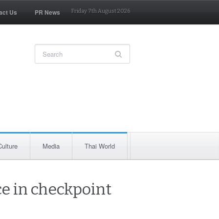
act Us
PR News
Friday 7th August 2026
Culture
Media
Thai World
ce in checkpoint