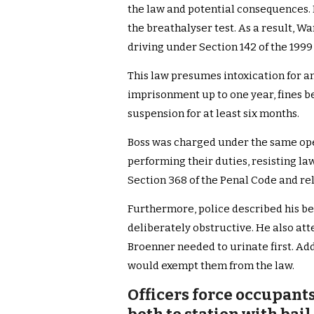
the law and potential consequences.
the breathalyser test. As a result, 
driving under Section 142 of the 1999 
This law presumes intoxication for an
imprisonment up to one year, fines 
suspension for at least six months.
Boss was charged under the same opera
performing their duties, resisting la
Section 368 of the Penal Code and rel
Furthermore, police described his be
deliberately obstructive. He also at
Broenner needed to urinate first. Add
would exempt them from the law.
Officers force occupant