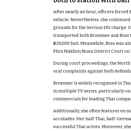
both to station with bail
After nearly an hour, officers forced
vehicle. Nevertheless, she continued
grounds for the Section 142 charge.
transported both Broenner and Boss t
฿20,000 bail. Meanwhile, Boss was als
Phra Nakhon Nuea District Court on 
During court proceedings, the North 
oral complaints against both defenda
Broenner is widely recognised in Tha
in multiple TV series, particularly o
commercials for leading Thai compa
Additionally, she often features on 
accolades. Her half-Thai, half-Ger
successful Thai actors. Moreover, sh