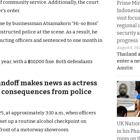
f community service. Additionally, the court
Prime Min
Indonesia
r’s order.
visit focu
me by businessman Atsamakorn “Hi-so Boss”
regional i
tructed police at the scene. As a result, he
security 
progress
ucting officers and sentenced to one month in
August 4, 20
Thailand 
enter a n
year, with a ฿10,000 fine. Both defendants
Anutin
ndoff makes news as actress
l consequences from police
, at approximately 3:10 a.m., when officers
set up a routine alcohol checkpoint on
UK Nation
front of a motorway showroom.
in his Phu
room on t