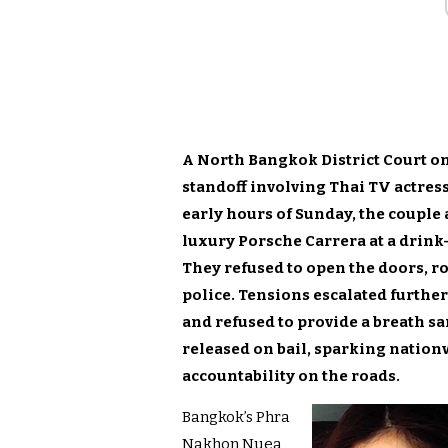
A North Bangkok District Court o
standoff involving Thai TV actres
early hours of Sunday, the couple
luxury Porsche Carrera at a drink
They refused to open the doors, r
police. Tensions escalated further
and refused to provide a breath s
released on bail, sparking nation
accountability on the roads.
Bangkok’s Phra
Nakhon Nuea