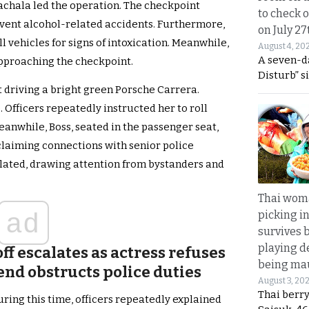
chala led the operation. The checkpoint
to check o
event alcohol-related accidents. Furthermore,
on July 27
l vehicles for signs of intoxication. Meanwhile,
August 4, 20
A seven-d
approaching the checkpoint.
Disturb” s
driving a bright green Porsche Carrera.
. Officers repeatedly instructed her to roll
eanwhile, Boss, seated in the passenger seat,
claiming connections with senior police
calated, drawing attention from bystanders and
Thai wom
ad
picking i
survives 
playing d
f escalates as actress refuses
being mau
end obstructs police duties
August 3, 20
Thai berr
uring this time, officers repeatedly explained