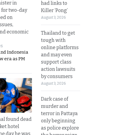
ister in
had links to
 for two-day
Killer ‘Pong’
sed on
August 3, 2026
ssues,
and economic
Thailand to get
tough with
26
online platforms
and Indonesia
and may even
ew era as PM
support class
action lawsuits
by consumers
August 3, 2026
Dark case of
murder and
terror in Pattaya
al found dead
only beginning
ket hotel
as police explore
he day he was