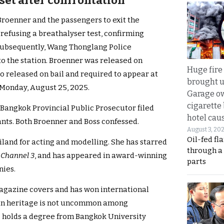
 set after confrontation
 Broenner and the passengers to exit the
 refusing a breathalyser test, confirming
 Subsequently, Wang Thonglang Police
o the station. Broenner was released on
Huge fire
o released on bail and required to appear at
brought u
Monday, August 25, 2025.
Garage ow
cigarette
Bangkok Provincial Public Prosecutor filed
hotel caus
nts. Both Broenner and Boss confessed.
August 3, 20
Oil-fed fl
iland for acting and modelling. She has starred
through a
n
Channel 3
, and has appeared in award-winning
parts
nies.
magazine covers and has won international
man heritage is not uncommon among
e holds a degree from Bangkok University