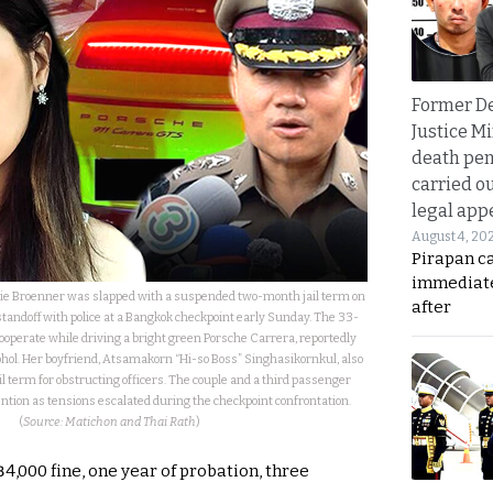
Former D
Justice Mi
death pen
carried ou
legal app
August 4, 20
Pirapan ca
immediate
e Broenner was slapped with a suspended two-month jail term on
after
tandoff with police at a Bangkok checkpoint early Sunday. The 33-
cooperate while driving a bright green Porsche Carrera, reportedly
ohol. Her boyfriend, Atsamakorn “Hi-so Boss” Singhasikornkul, also
l term for obstructing officers. The couple and a third passenger
ntion as tensions escalated during the checkpoint confrontation.
(
Source: Matichon and Thai Rath
)
฿4,000 fine, one year of probation, three