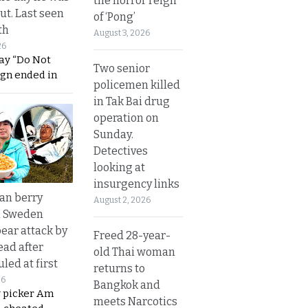
the horror reign
ut. Last seen
of ‘Pong’
th
August 3, 2026
26
ay “Do Not
Two senior
ign ended in
policemen killed
in Tak Bai drug
operation on
Sunday.
Detectives
looking at
insurgency links
an berry
August 2, 2026
n Sweden
bear attack by
Freed 28-year-
ead after
old Thai woman
led at first
returns to
26
Bangkok and
y picker Am
meets Narcotics