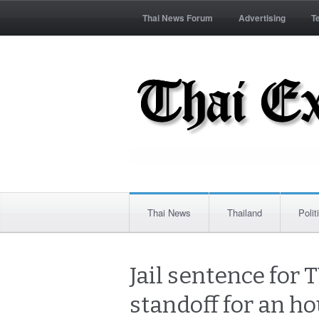
Thai News Forum
Advertising
T
Thai News
Thailand
Polit
Jail sentence for 
standoff for an h