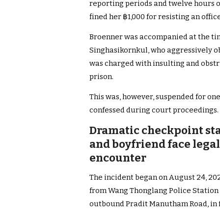
reporting periods and twelve hours o
fined her ฿1,000 for resisting an office
Broenner was accompanied at the ti
Singhasikornkul, who aggressively obs
was charged with insulting and obstr
prison.
This was, however, suspended for one 
confessed during court proceedings.
Dramatic checkpoint sta
and boyfriend face lega
encounter
The incident began on August 24, 2025
from Wang Thonglang Police Station 
outbound Pradit Manutham Road, in 