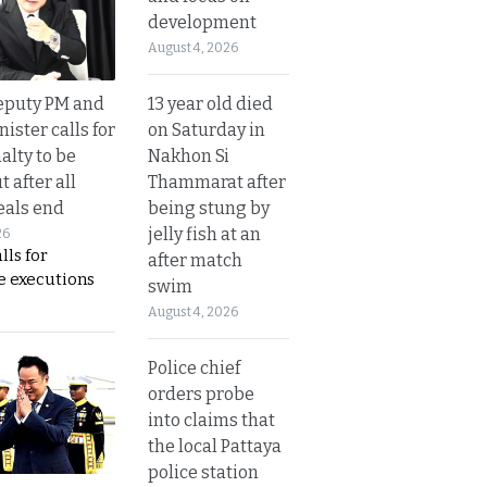
development
August 4, 2026
13 year old died
eputy PM and
on Saturday in
nister calls for
Nakhon Si
alty to be
Thammarat after
t after all
being stung by
eals end
jelly fish at an
26
lls for
after match
 executions
swim
August 4, 2026
Police chief
orders probe
into claims that
the local Pattaya
police station