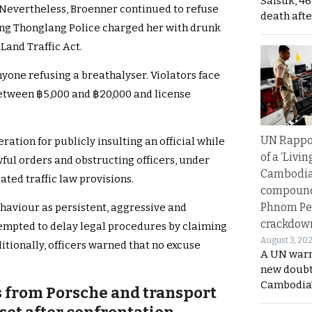
Saisuk, 46
 Nevertheless, Broenner continued to refuse
death afte
Wang Thonglang Police charged her with drunk
Land Traffic Act.
yone refusing a breathalyser. Violators face
between ฿5,000 and ฿20,000 and license
UN Rappo
tion for publicly insulting an official while
of a ‘Livin
wful orders and obstructing officers, under
Cambodi
ated traffic law provisions.
compound
Phnom Pe
haviour as persistent, aggressive and
crackdow
tempted to delay legal procedures by claiming
August 3, 20
itionally, officers warned that no excuse
A UN warn
new doubt
Cambodia’
s from Porsche and transport