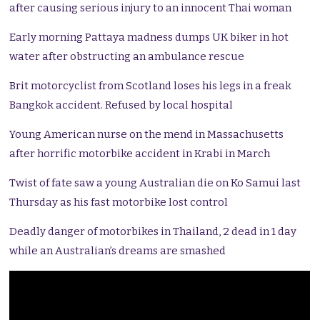
after causing serious injury to an innocent Thai woman
Early morning Pattaya madness dumps UK biker in hot
water after obstructing an ambulance rescue
Brit motorcyclist from Scotland loses his legs in a freak
Bangkok accident. Refused by local hospital
Young American nurse on the mend in Massachusetts
after horrific motorbike accident in Krabi in March
Twist of fate saw a young Australian die on Ko Samui last
Thursday as his fast motorbike lost control
Deadly danger of motorbikes in Thailand, 2 dead in 1 day
while an Australian’s dreams are smashed