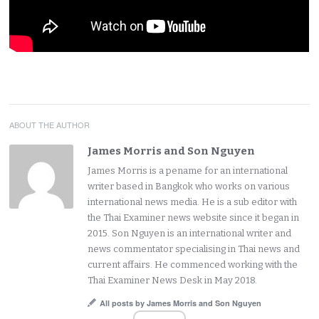
ABOUT THE AUTHOR
James Morris and Son Nguyen
James Morris is a pename for an international
writer based in Bangkok who works on various
international news media. He is a sub editor with
the Thai Examiner news website since it began in
2015. Son Nguyen is an international writer and
news commentator specialising in Thai news and
current affairs. He commenced working with the
Thai Examiner News Desk in May 2018.
All posts by James Morris and Son Nguyen