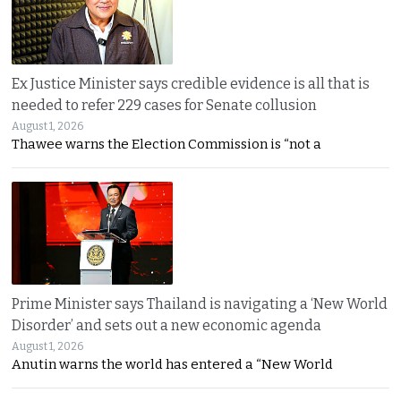
Ex Justice Minister says credible evidence is all that is
needed to refer 229 cases for Senate collusion
August 1, 2026
Thawee warns the Election Commission is “not a
Prime Minister says Thailand is navigating a ‘New World
Disorder’ and sets out a new economic agenda
August 1, 2026
Anutin warns the world has entered a “New World