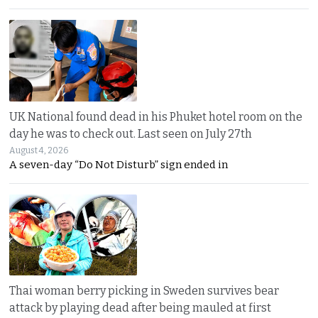
UK National found dead in his Phuket hotel room on the
day he was to check out. Last seen on July 27th
August 4, 2026
A seven-day “Do Not Disturb” sign ended in
Thai woman berry picking in Sweden survives bear
attack by playing dead after being mauled at first