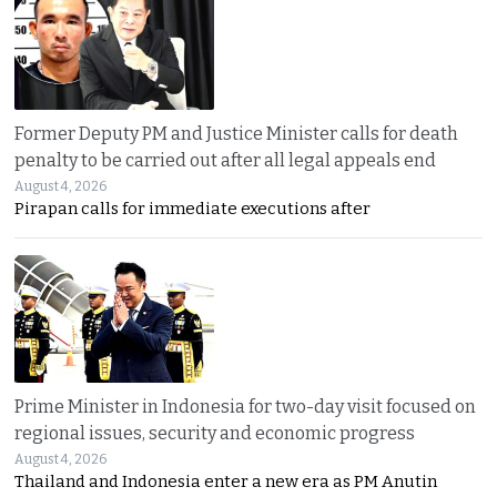
Former Deputy PM and Justice Minister calls for death
penalty to be carried out after all legal appeals end
August 4, 2026
Pirapan calls for immediate executions after
Prime Minister in Indonesia for two-day visit focused on
regional issues, security and economic progress
August 4, 2026
Thailand and Indonesia enter a new era as PM Anutin