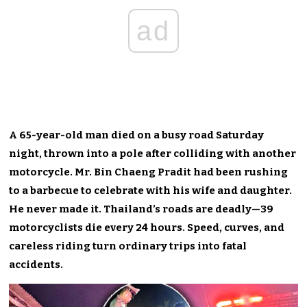
ad
A 65-year-old man died on a busy road Saturday
night, thrown into a pole after colliding with another
motorcycle. Mr. Bin Chaeng Pradit had been rushing
to a barbecue to celebrate with his wife and daughter.
He never made it. Thailand’s roads are deadly—39
motorcyclists die every 24 hours. Speed, curves, and
careless riding turn ordinary trips into fatal
accidents.