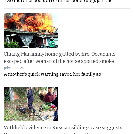
Two more suspects arrested as police dogs join the
Chiang Mai family home gutted by fire. Occupants
escaped after woman of the house spotted smoke
July 31, 2026
A mother’s quick warning saved her family as
Withheld evidence in Russian siblings case suggests