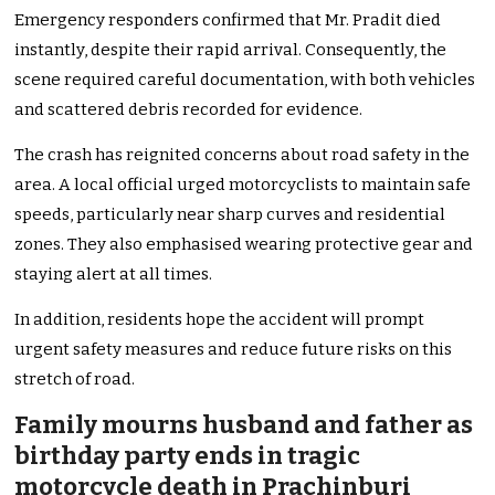
Emergency responders confirmed that Mr. Pradit died
instantly, despite their rapid arrival. Consequently, the
scene required careful documentation, with both vehicles
and scattered debris recorded for evidence.
The crash has reignited concerns about road safety in the
area. A local official urged motorcyclists to maintain safe
speeds, particularly near sharp curves and residential
zones. They also emphasised wearing protective gear and
staying alert at all times.
In addition, residents hope the accident will prompt
urgent safety measures and reduce future risks on this
stretch of road.
Family mourns husband and father as
birthday party ends in tragic
motorcycle death in Prachinburi