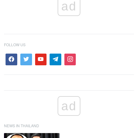
ad
FOLLOW US
ad
NEWS IN THAILAND