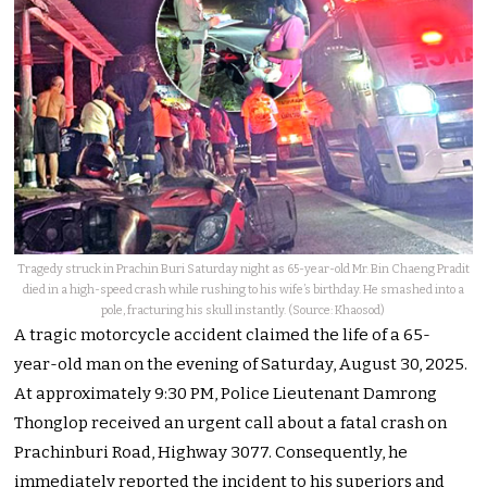
Tragedy struck in Prachin Buri Saturday night as 65-year-old Mr. Bin Chaeng Pradit
died in a high-speed crash while rushing to his wife’s birthday. He smashed into a
pole, fracturing his skull instantly. (Source: Khaosod)
A tragic motorcycle accident claimed the life of a 65-
year-old man on the evening of Saturday, August 30, 2025.
At approximately 9:30 PM, Police Lieutenant Damrong
Thonglop received an urgent call about a fatal crash on
Prachinburi Road, Highway 3077. Consequently, he
immediately reported the incident to his superiors and