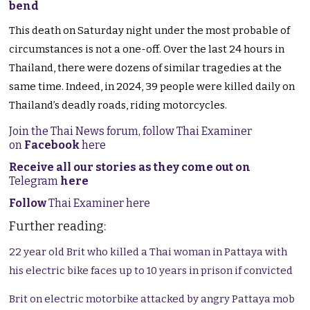
bend
This death on Saturday night under the most probable of
circumstances is not a one-off. Over the last 24 hours in
Thailand, there were dozens of similar tragedies at the
same time. Indeed, in 2024, 39 people were killed daily on
Thailand’s deadly roads, riding motorcycles.
Join the Thai News forum, follow Thai Examiner
on
Facebook
here
Receive all our stories as they come out on
Telegram
here
Follow
Thai Examiner here
Further reading:
22 year old Brit who killed a Thai woman in Pattaya with
his electric bike faces up to 10 years in prison if convicted
Brit on electric motorbike attacked by angry Pattaya mob