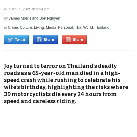
August 31, 2025 at 3:34 pm
by
James Morris and Son Nguyen
in
Crime
,
Culture
,
Living
,
Media
,
Personal
,
Thai World
,
Thailand
Tweet
Share
Share
Joy turned to terror on Thailand’s deadly
roads as a 65-year-old man died in a high-
speed crash while rushing to celebrate his
wife’s birthday, highlighting the risks where
39 motorcyclists die every 24 hours from
speed and careless riding.