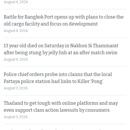
August 4, 2026
Battle for Bangkok Port opens up with plans to close the
old cargo facility and focus on development
August 4, 2026
13 year old died on Saturday in Nakhon Si Thammarat
after being stung by jelly fish at an after match swim
August 4, 2026
Police chief orders probe into claims that the local
Pattaya police station had links to Killer ‘Pong’
August 3, 2026
Thailand to get tough with online platforms and may
even support class action lawsuits by consumers
August 3, 2026