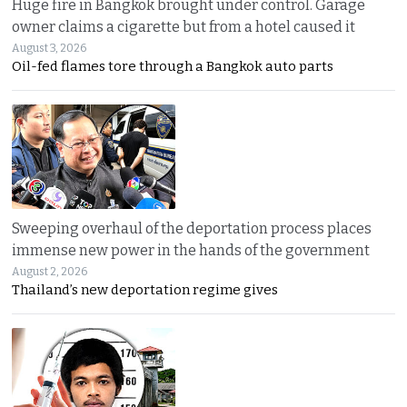
Huge fire in Bangkok brought under control. Garage
owner claims a cigarette but from a hotel caused it
August 3, 2026
Oil-fed flames tore through a Bangkok auto parts
Sweeping overhaul of the deportation process places
immense new power in the hands of the government
August 2, 2026
Thailand’s new deportation regime gives