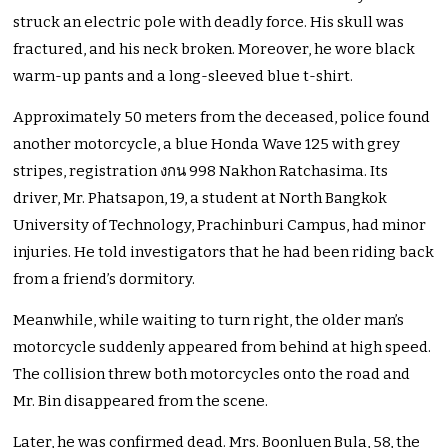
struck an electric pole with deadly force. His skull was
fractured, and his neck broken. Moreover, he wore black
warm-up pants and a long-sleeved blue t-shirt.
Approximately 50 meters from the deceased, police found
another motorcycle, a blue Honda Wave 125 with grey
stripes, registration งกน 998 Nakhon Ratchasima. Its
driver, Mr. Phatsapon, 19, a student at North Bangkok
University of Technology, Prachinburi Campus, had minor
injuries. He told investigators that he had been riding back
from a friend’s dormitory.
Meanwhile, while waiting to turn right, the older man’s
motorcycle suddenly appeared from behind at high speed.
The collision threw both motorcycles onto the road and
Mr. Bin disappeared from the scene.
Later, he was confirmed dead. Mrs. Boonluen Bula, 58, the