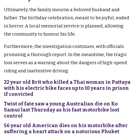
Ultimately, the family mourns a beloved husband and
father. The birthday celebration, meant to be joyful, ended
in horror. A local memorial service is planned, allowing
the community to honour his life.
Furthermore, the investigation continues, with officials
promising a thorough report. In the meantime, the tragic
loss serves as a warning about the dangers of high-speed
riding and inattentive driving.
22 year old Brit who killed a Thai woman in Pattaya
with his electric bike faces up to 10 years in prison
if convicted
Twist of fate saw a young Australian die on Ko
Samui last Thursday as his fast motorbike lost
control
56 year old American dies on his motorbike after
suffering a heart attack on a notorious Phuket