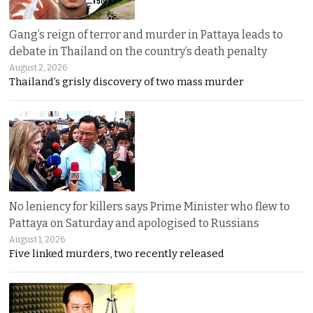
Gang’s reign of terror and murder in Pattaya leads to
debate in Thailand on the country’s death penalty
August 2, 2026
Thailand’s grisly discovery of two mass murder
No leniency for killers says Prime Minister who flew to
Pattaya on Saturday and apologised to Russians
August 1, 2026
Five linked murders, two recently released