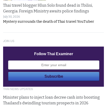
Thai travel blogger Hlun Solo found dead in Tbilisi,
Georgia. Foreign Ministry awaits police findings
July 30, 2026
Mystery surrounds the death of Thai travel YouTuber
JOIN US
Follow Thai Examiner
THAI NEWS UPDATES
Minister plans to inject loan decree cash into boosting
Thailand’s dwindling tourism prospects in 2026