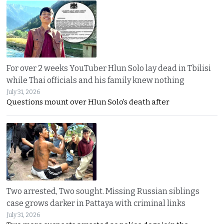
For over 2 weeks YouTuber Hlun Solo lay dead in Tbilisi
while Thai officials and his family knew nothing
July 31, 2026
Questions mount over Hlun Solo’s death after
Two arrested, Two sought. Missing Russian siblings
case grows darker in Pattaya with criminal links
July 31, 2026