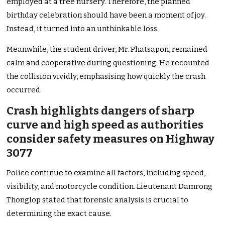
employed at a tree nursery. Therefore, the planned
birthday celebration should have been a moment of joy.
Instead, it turned into an unthinkable loss.
Meanwhile, the student driver, Mr. Phatsapon, remained
calm and cooperative during questioning. He recounted
the collision vividly, emphasising how quickly the crash
occurred.
Crash highlights dangers of sharp
curve and high speed as authorities
consider safety measures on Highway
3077
Police continue to examine all factors, including speed,
visibility, and motorcycle condition. Lieutenant Damrong
Thonglop stated that forensic analysis is crucial to
determining the exact cause.