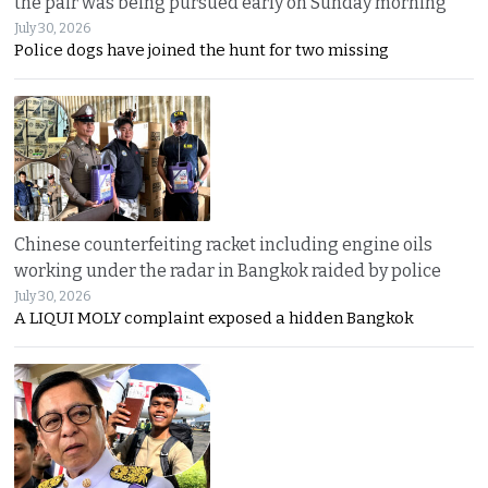
the pair was being pursued early on Sunday morning
July 30, 2026
Police dogs have joined the hunt for two missing
Chinese counterfeiting racket including engine oils
working under the radar in Bangkok raided by police
July 30, 2026
A LIQUI MOLY complaint exposed a hidden Bangkok