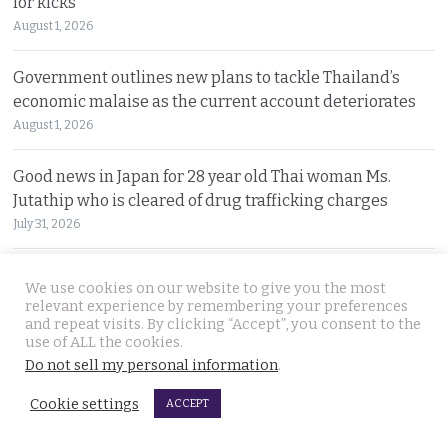
for kicks
August 1, 2026
Government outlines new plans to tackle Thailand’s
economic malaise as the current account deteriorates
August 1, 2026
Good news in Japan for 28 year old Thai woman Ms.
Jutathip who is cleared of drug trafficking charges
July 31, 2026
Police search for naked bodies of Russian siblings after
We use cookies on our website to give you the most
arrested suspect confessed to murdering both
relevant experience by remembering your preferences
and repeat visits. By clicking “Accept”, you consent to the
July 31, 2026
use of ALL the cookies.
Do not sell my personal information
.
Thai tourism chiefs try to throttle back social media as
the agency fends off problems on all fronts this year
Cookie settings
ACCEPT
July 31, 2026