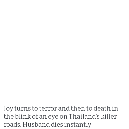
Joy turns to terror and then to death in
the blink of an eye on Thailand’s killer
roads. Husband dies instantly