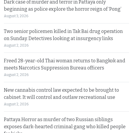
Dark case of murder and terror in Pattaya only
beginning as police explore the horror reign of ‘Pong’
August 3, 2026
Two senior policemen killed in Tak Bai drug operation
on Sunday. Detectives looking at insurgency links
August 2, 2026
Freed 28-year-old Thai woman returns to Bangkok and
meets Narcotics Suppression Bureau officers
August 2, 2026
New cannabis control law expected to be brought to
cabinet. It will control and outlaw recreational use
August 2, 2026
Pattaya Horror as murder of two Russian siblings
exposes dark-hearted criminal gang who killed people