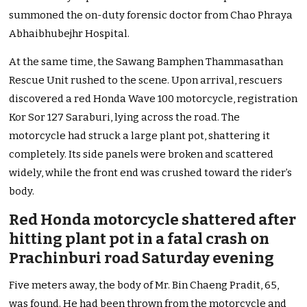
summoned the on-duty forensic doctor from Chao Phraya
Abhaibhubejhr Hospital.
At the same time, the Sawang Bamphen Thammasathan
Rescue Unit rushed to the scene. Upon arrival, rescuers
discovered a red Honda Wave 100 motorcycle, registration
Kor Sor 127 Saraburi, lying across the road. The
motorcycle had struck a large plant pot, shattering it
completely. Its side panels were broken and scattered
widely, while the front end was crushed toward the rider’s
body.
Red Honda motorcycle shattered after
hitting plant pot in a fatal crash on
Prachinburi road Saturday evening
Five meters away, the body of Mr. Bin Chaeng Pradit, 65,
was found. He had been thrown from the motorcycle and