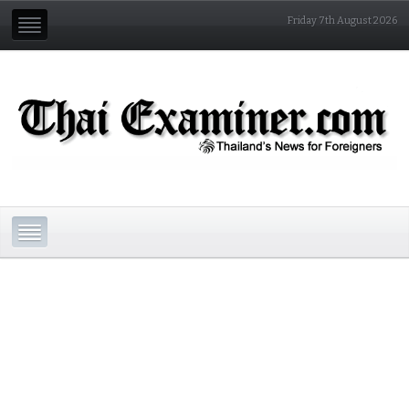
Friday 7th August 2026