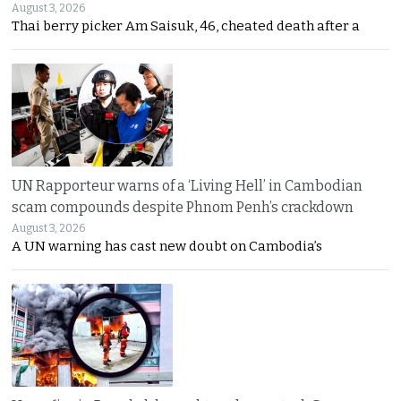
August 3, 2026
Thai berry picker Am Saisuk, 46, cheated death after a
UN Rapporteur warns of a ‘Living Hell’ in Cambodian
scam compounds despite Phnom Penh’s crackdown
August 3, 2026
A UN warning has cast new doubt on Cambodia’s