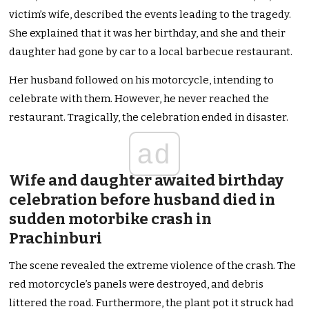
victim’s wife, described the events leading to the tragedy.
She explained that it was her birthday, and she and their
daughter had gone by car to a local barbecue restaurant.
Her husband followed on his motorcycle, intending to
celebrate with them. However, he never reached the
restaurant. Tragically, the celebration ended in disaster.
ad
Wife and daughter awaited birthday
celebration before husband died in
sudden motorbike crash in
Prachinburi
The scene revealed the extreme violence of the crash. The
red motorcycle’s panels were destroyed, and debris
littered the road. Furthermore, the plant pot it struck had