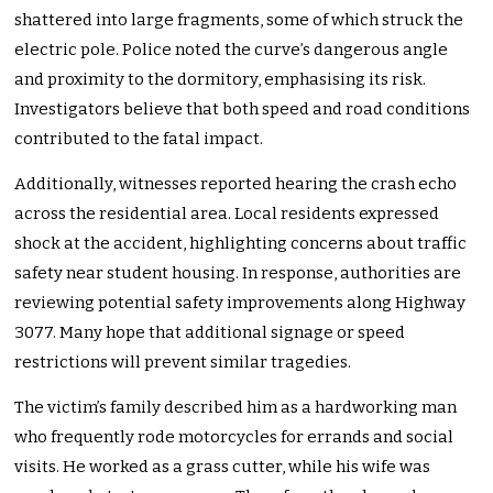
shattered into large fragments, some of which struck the
electric pole. Police noted the curve’s dangerous angle
and proximity to the dormitory, emphasising its risk.
Investigators believe that both speed and road conditions
contributed to the fatal impact.
Additionally, witnesses reported hearing the crash echo
across the residential area. Local residents expressed
shock at the accident, highlighting concerns about traffic
safety near student housing. In response, authorities are
reviewing potential safety improvements along Highway
3077. Many hope that additional signage or speed
restrictions will prevent similar tragedies.
The victim’s family described him as a hardworking man
who frequently rode motorcycles for errands and social
visits. He worked as a grass cutter, while his wife was