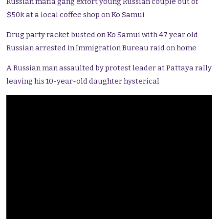
Russian mafia gang extort young Russian couple out of
$50k at a local coffee shop on Ko Samui
Drug party racket busted on Ko Samui with 47 year old
Russian arrested in Immigration Bureau raid on home
A Russian man assaulted by protest leader at Pattaya rally
leaving his 10-year-old daughter hysterical