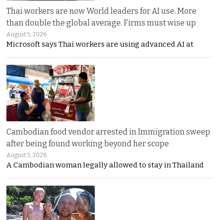
Thai workers are now World leaders for AI use. More
than double the global average. Firms must wise up
August 5, 2026
Microsoft says Thai workers are using advanced AI at
Cambodian food vendor arrested in Immigration sweep
after being found working beyond her scope
August 5, 2026
A Cambodian woman legally allowed to stay in Thailand