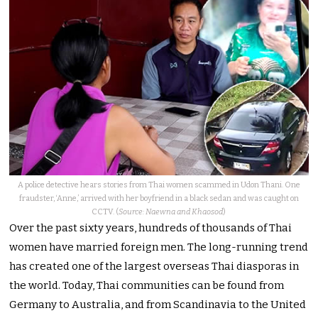
A police detective hears stories from Thai women scammed in Udon Thani. One
fraudster, ‘Anne,’ arrived with her boyfriend in a black sedan and was caught on
CCTV. (
Source: Naewna and Khaosod
)
Over the past sixty years, hundreds of thousands of Thai
women have married foreign men. The long-running trend
has created one of the largest overseas Thai diasporas in
the world. Today, Thai communities can be found from
Germany to Australia, and from Scandinavia to the United