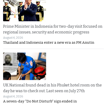
Prime Minister in Indonesia for two-day visit focused on
regional issues, security and economic progress
August 4, 2026
Thailand and Indonesia enter a new era as PM Anutin
UK National found dead in his Phuket hotel room on the
day he was to check out. Last seen on July 27th
August 4, 2026
A seven-day “Do Not Disturb” sign ended in