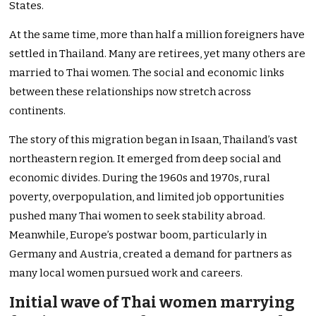
States.
At the same time, more than half a million foreigners have
settled in Thailand. Many are retirees, yet many others are
married to Thai women. The social and economic links
between these relationships now stretch across
continents.
The story of this migration began in Isaan, Thailand’s vast
northeastern region. It emerged from deep social and
economic divides. During the 1960s and 1970s, rural
poverty, overpopulation, and limited job opportunities
pushed many Thai women to seek stability abroad.
Meanwhile, Europe’s postwar boom, particularly in
Germany and Austria, created a demand for partners as
many local women pursued work and careers.
Initial wave of Thai women marrying