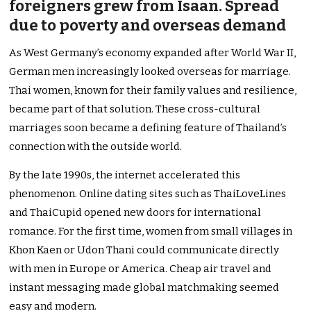
foreigners grew from Isaan. Spread
due to poverty and overseas demand
As West Germany’s economy expanded after World War II,
German men increasingly looked overseas for marriage.
Thai women, known for their family values and resilience,
became part of that solution. These cross-cultural
marriages soon became a defining feature of Thailand’s
connection with the outside world.
By the late 1990s, the internet accelerated this
phenomenon. Online dating sites such as ThaiLoveLines
and ThaiCupid opened new doors for international
romance. For the first time, women from small villages in
Khon Kaen or Udon Thani could communicate directly
with men in Europe or America. Cheap air travel and
instant messaging made global matchmaking seemed
easy and modern.