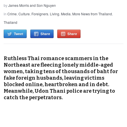
by
James Morris and Son Nguyen
in
Crime
,
Culture
,
Foreigners
,
Living
,
Media
,
More News from Thailand
,
Thailand
Tweet
Share
Share
Ruthless Thai romance scammers in the
Northeast are fleecing lonely middle-aged
women, taking tens of thousands of baht for
fake foreign husbands, leaving victims
blocked online, heartbroken and in debt.
Meanwhile, Udon Thani police are trying to
catch the perpetrators.