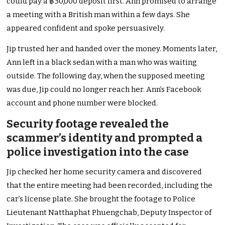
could pay a ฿30,000 deposit first. Ann promised to arrange
a meeting with a British man within a few days. She
appeared confident and spoke persuasively.
Jip trusted her and handed over the money. Moments later,
Ann left in a black sedan with a man who was waiting
outside. The following day, when the supposed meeting
was due, Jip could no longer reach her. Ann’s Facebook
account and phone number were blocked.
Security footage revealed the
scammer’s identity and prompted a
police investigation into the case
Jip checked her home security camera and discovered
that the entire meeting had been recorded, including the
car’s license plate. She brought the footage to Police
Lieutenant Natthaphat Phuengchab, Deputy Inspector of