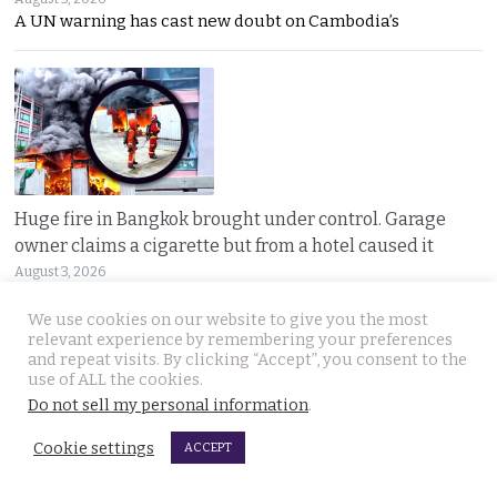
A UN warning has cast new doubt on Cambodia’s
Huge fire in Bangkok brought under control. Garage
owner claims a cigarette but from a hotel caused it
August 3, 2026
Oil-fed flames tore through a Bangkok auto parts
We use cookies on our website to give you the most
relevant experience by remembering your preferences
and repeat visits. By clicking “Accept”, you consent to the
use of ALL the cookies.
Do not sell my personal information
.
Cookie settings
ACCEPT
Sweeping overhaul of the deportation process places