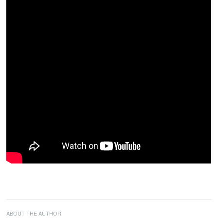
ABOUT THE AUTHOR