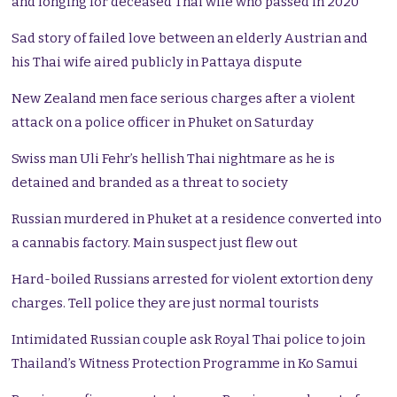
and longing for deceased Thai wife who passed in 2020
Sad story of failed love between an elderly Austrian and
his Thai wife aired publicly in Pattaya dispute
New Zealand men face serious charges after a violent
attack on a police officer in Phuket on Saturday
Swiss man Uli Fehr’s hellish Thai nightmare as he is
detained and branded as a threat to society
Russian murdered in Phuket at a residence converted into
a cannabis factory. Main suspect just flew out
Hard-boiled Russians arrested for violent extortion deny
charges. Tell police they are just normal tourists
Intimidated Russian couple ask Royal Thai police to join
Thailand’s Witness Protection Programme in Ko Samui