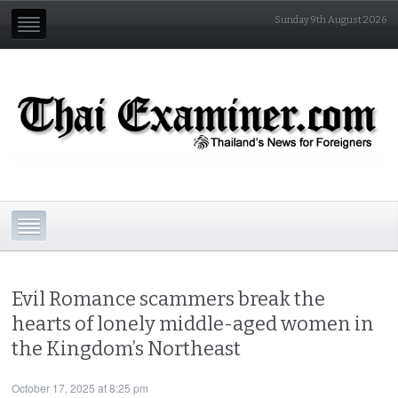
Sunday 9th August 2026
Evil Romance scammers break the
hearts of lonely middle-aged women in
the Kingdom’s Northeast
October 17, 2025 at 8:25 pm