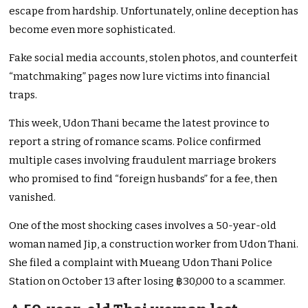
escape from hardship. Unfortunately, online deception has
become even more sophisticated.
Fake social media accounts, stolen photos, and counterfeit
“matchmaking” pages now lure victims into financial
traps.
This week, Udon Thani became the latest province to
report a string of romance scams. Police confirmed
multiple cases involving fraudulent marriage brokers
who promised to find “foreign husbands” for a fee, then
vanished.
One of the most shocking cases involves a 50-year-old
woman named Jip, a construction worker from Udon Thani.
She filed a complaint with Mueang Udon Thani Police
Station on October 13 after losing ฿30,000 to a scammer.