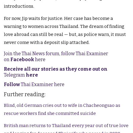
introductions.
For now, Jip waits for justice. Her case has become a
warning to women across Thailand. The dream of finding
love abroad can still be real — but, as police warn, it must
never come with a deposit slip attached.
Join the Thai News forum, follow Thai Examiner
on
Facebook
here
Receive all our stories as they come out on
Telegram
here
Follow
Thai Examiner here
Further reading:
Blind, old German cries out to wife in Chacheongsao as
rescue workers find she committed suicide
British man returns to Thailand every year out of true love