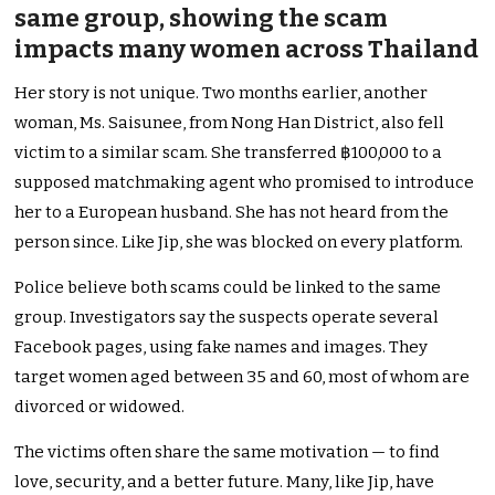
same group, showing the scam
impacts many women across Thailand
Her story is not unique. Two months earlier, another
woman, Ms. Saisunee, from Nong Han District, also fell
victim to a similar scam. She transferred ฿100,000 to a
supposed matchmaking agent who promised to introduce
her to a European husband. She has not heard from the
person since. Like Jip, she was blocked on every platform.
Police believe both scams could be linked to the same
group. Investigators say the suspects operate several
Facebook pages, using fake names and images. They
target women aged between 35 and 60, most of whom are
divorced or widowed.
The victims often share the same motivation — to find
love, security, and a better future. Many, like Jip, have