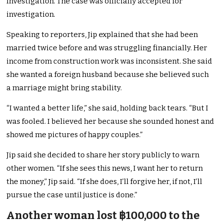
Investigation. The case was officially accepted for
investigation.
Speaking to reporters, Jip explained that she had been
married twice before and was struggling financially. Her
income from construction work was inconsistent. She said
she wanted a foreign husband because she believed such
a marriage might bring stability.
“I wanted a better life,” she said, holding back tears. “But I
was fooled. I believed her because she sounded honest and
showed me pictures of happy couples.”
Jip said she decided to share her story publicly to warn
other women. “If she sees this news, I want her to return
the money,” Jip said. “If she does, I’ll forgive her, if not, I’ll
pursue the case until justice is done.”
Another woman lost ฿100,000 to the