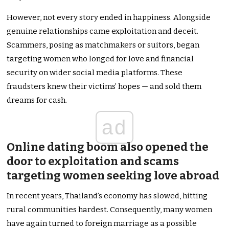
However, not every story ended in happiness. Alongside
genuine relationships came exploitation and deceit.
Scammers, posing as matchmakers or suitors, began
targeting women who longed for love and financial
security on wider social media platforms. These
fraudsters knew their victims’ hopes — and sold them
dreams for cash.
ad
Online dating boom also opened the
door to exploitation and scams
targeting women seeking love abroad
In recent years, Thailand’s economy has slowed, hitting
rural communities hardest. Consequently, many women
have again turned to foreign marriage as a possible