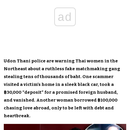
ad
Udon Thani police are warning Thai women in the
Northeast about a ruthless fake matchmaking gang
stealing tens of thousands of baht. One scammer
visited a victim’s home in a sleek black car, took a
฿30,000 “deposit” for a promised foreign husband,
and vanished. Another woman borrowed ฿100,000
chasing love abroad, only to be left with debt and
heartbreak.