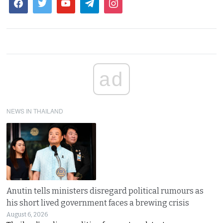
ad
NEWS IN THAILAND
Anutin tells ministers disregard political rumours as
his short lived government faces a brewing crisis
August 6, 2026