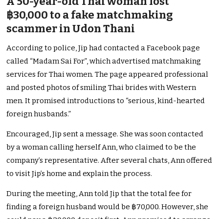
A 50-year-old Thai woman lost
฿30,000 to a fake matchmaking
scammer in Udon Thani
According to police, Jip had contacted a Facebook page
called “Madam Sai For”, which advertised matchmaking
services for Thai women. The page appeared professional
and posted photos of smiling Thai brides with Western
men. It promised introductions to “serious, kind-hearted
foreign husbands.”
Encouraged, Jip sent a message. She was soon contacted
by a woman calling herself Ann, who claimed to be the
company’s representative. After several chats, Ann offered
to visit Jip’s home and explain the process.
During the meeting, Ann told Jip that the total fee for
finding a foreign husband would be ฿70,000. However, she