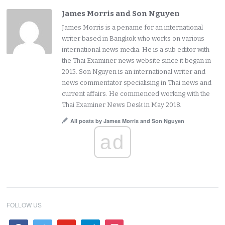
James Morris and Son Nguyen
James Morris is a pename for an international
writer based in Bangkok who works on various
international news media. He is a sub editor with
the Thai Examiner news website since it began in
2015. Son Nguyen is an international writer and
news commentator specialising in Thai news and
current affairs. He commenced working with the
Thai Examiner News Desk in May 2018.
All posts by James Morris and Son Nguyen
ad
FOLLOW US