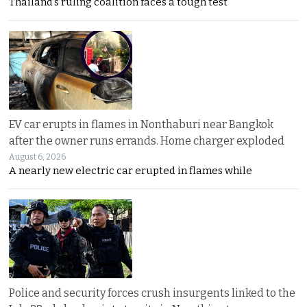
Thailand’s ruling coalition faces a tough test
EV car erupts in flames in Nonthaburi near Bangkok
after the owner runs errands. Home charger exploded
August 6, 2026
A nearly new electric car erupted in flames while
Police and security forces crush insurgents linked to the