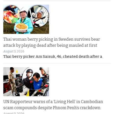
Thai woman berry picking in Sweden survives bear
attack by playing dead after being mauled at first
August 3, 2026
Thai berry picker Am Saisuk, 46, cheated death after a
UN Rapporteur warns of a ‘Living Hell’ in Cambodian
scam compounds despite Phnom Penh’s crackdown
August 3, 2026