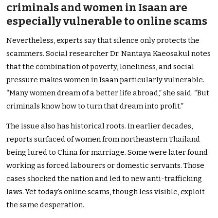
criminals and women in Isaan are
especially vulnerable to online scams
Nevertheless, experts say that silence only protects the
scammers. Social researcher Dr. Nantaya Kaeosakul notes
that the combination of poverty, loneliness, and social
pressure makes women in Isaan particularly vulnerable.
“Many women dream of a better life abroad,” she said. “But
criminals know how to turn that dream into profit.”
The issue also has historical roots. In earlier decades,
reports surfaced of women from northeastern Thailand
being lured to China for marriage. Some were later found
working as forced labourers or domestic servants. Those
cases shocked the nation and led to new anti-trafficking
laws. Yet today’s online scams, though less visible, exploit
the same desperation.