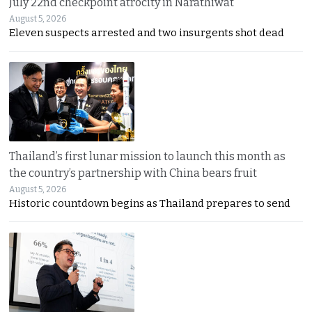
July 22nd checkpoint atrocity in Narathiwat
August 5, 2026
Eleven suspects arrested and two insurgents shot dead
Thailand’s first lunar mission to launch this month as
the country’s partnership with China bears fruit
August 5, 2026
Historic countdown begins as Thailand prepares to send