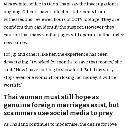
Meanwhile, police in Udon Thani say the investigation is
ongoing. Officers have collected statements from
witnesses and reviewed hours of CCTV footage. They are
confident they can identify the suspect. However, they
caution that many similar pages still operate online under
new names.
For Jip and others like her, the experience has been
devastating. “I worked for months to save that money,” she
said. “Now I have nothing to show for it. But if my story
stops even one woman from losing her money, it will be
worth it.”
Thai women must still hope as
genuine foreign marriages exist, but
scammers use social media to prey
As Thailand continues to modernise, the desire for love