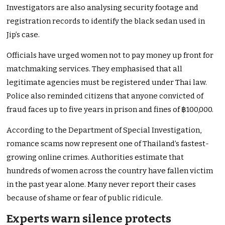
Investigators are also analysing security footage and
registration records to identify the black sedan used in
Jip’s case.
Officials have urged women not to pay money up front for
matchmaking services. They emphasised that all
legitimate agencies must be registered under Thai law.
Police also reminded citizens that anyone convicted of
fraud faces up to five years in prison and fines of ฿100,000.
According to the Department of Special Investigation,
romance scams now represent one of Thailand’s fastest-
growing online crimes. Authorities estimate that
hundreds of women across the country have fallen victim
in the past year alone. Many never report their cases
because of shame or fear of public ridicule.
Experts warn silence protects