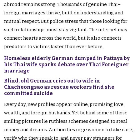
abroad remains strong. Thousands of genuine Thai–
foreign marriages thrive, built on understanding and
mutual respect. But police stress that those looking for
such relationships must stay vigilant. The internet may
connect hearts across the world, but it also connects
predators to victims faster than ever before.
Homeless elderly German dumped in Pattaya by
his Thai wife sparks debate over Thai Foreigner
marriage
Blind, old German cries out to wife in
Chacheongsao as rescue workers find she
committed suicide
Every day, new profiles appear online, promising love,
wealth, and foreign husbands. Yet behind some of those
smiling pictures lie ruthless schemes designed to steal
money and dreams. Authorities urge women to take care,
verify who they speak to, and never pay strangers for