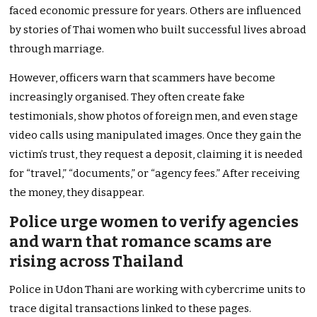
faced economic pressure for years. Others are influenced
by stories of Thai women who built successful lives abroad
through marriage.
However, officers warn that scammers have become
increasingly organised. They often create fake
testimonials, show photos of foreign men, and even stage
video calls using manipulated images. Once they gain the
victim’s trust, they request a deposit, claiming it is needed
for “travel,” “documents,” or “agency fees.” After receiving
the money, they disappear.
Police urge women to verify agencies
and warn that romance scams are
rising across Thailand
Police in Udon Thani are working with cybercrime units to
trace digital transactions linked to these pages.