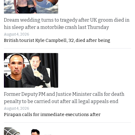
Dream wedding turns to tragedy after UK groom died in
his sleep after a motorbike crash last Thursday
August 4, 2026
British tourist Kyle Campbell, 32, died after being
Former Deputy PM and Justice Minister calls for death
penalty to be carried out after all legal appeals end
August 4, 2026
Pirapan calls for immediate executions after